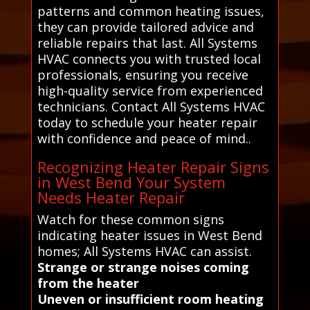
patterns and common heating issues,
they can provide tailored advice and
reliable repairs that last. All Systems
HVAC connects you with trusted local
professionals, ensuring you receive
high-quality service from experienced
technicians. Contact All Systems HVAC
today to schedule your heater repair
with confidence and peace of mind..
Recognizing Heater Repair Signs
in West Bend Your System
Needs Heater Repair
Watch for these common signs
indicating heater issues in West Bend
homes; All Systems HVAC can assist.
Strange or strange noises coming
from the heater
Uneven or insufficient room heating