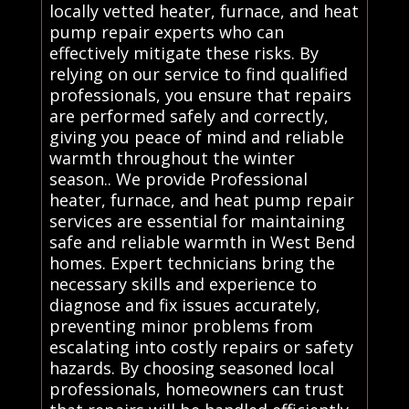
locally vetted heater, furnace, and heat
pump repair experts who can
effectively mitigate these risks. By
relying on our service to find qualified
professionals, you ensure that repairs
are performed safely and correctly,
giving you peace of mind and reliable
warmth throughout the winter
season.. We provide Professional
heater, furnace, and heat pump repair
services are essential for maintaining
safe and reliable warmth in West Bend
homes. Expert technicians bring the
necessary skills and experience to
diagnose and fix issues accurately,
preventing minor problems from
escalating into costly repairs or safety
hazards. By choosing seasoned local
professionals, homeowners can trust