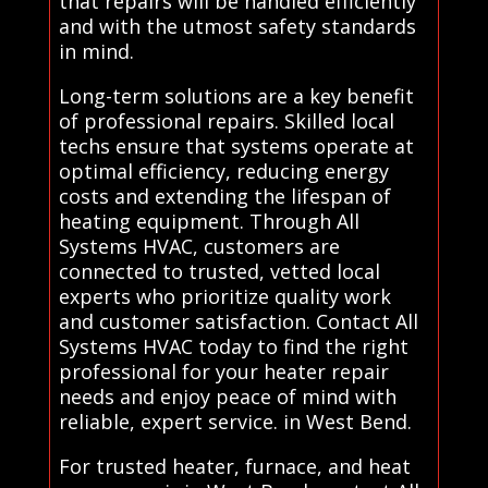
that repairs will be handled efficiently
and with the utmost safety standards
in mind.
Long-term solutions are a key benefit
of professional repairs. Skilled local
techs ensure that systems operate at
optimal efficiency, reducing energy
costs and extending the lifespan of
heating equipment. Through All
Systems HVAC, customers are
connected to trusted, vetted local
experts who prioritize quality work
and customer satisfaction. Contact All
Systems HVAC today to find the right
professional for your heater repair
needs and enjoy peace of mind with
reliable, expert service. in West Bend.
For trusted heater, furnace, and heat