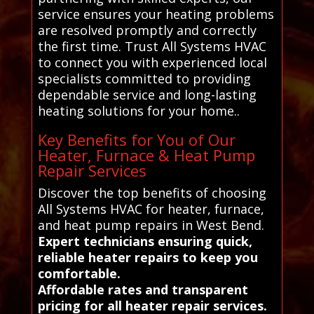
service ensures your heating problems
are resolved promptly and correctly
the first time. Trust All Systems HVAC
to connect you with experienced local
specialists committed to providing
dependable service and long-lasting
heating solutions for your home..
Key Benefits for You of Our
Heater, Furnace & Heat Pump
Repair Services
Discover the top benefits of choosing
All Systems HVAC for heater, furnace,
and heat pump repairs in West Bend.
Expert technicians ensuring quick,
reliable heater repairs to keep you
comfortable.
Affordable rates and transparent
pricing for all heater repair services.