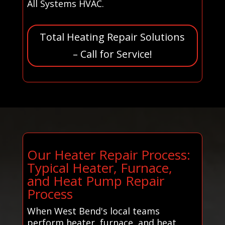
All Systems HVAC.
Total Heating Repair Solutions
– Call for Service!
Our Heater Repair Process:
Typical Heater, Furnace,
and Heat Pump Repair
Process
When West Bend's local teams
perform heater, furnace, and heat