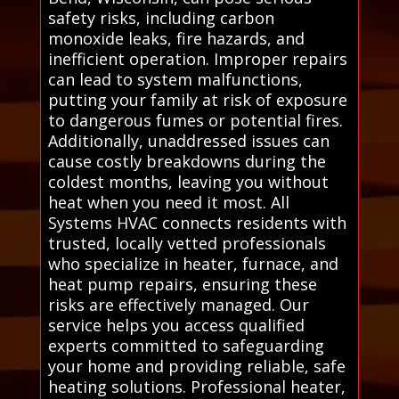
safety risks, including carbon
monoxide leaks, fire hazards, and
inefficient operation. Improper repairs
can lead to system malfunctions,
putting your family at risk of exposure
to dangerous fumes or potential fires.
Additionally, unaddressed issues can
cause costly breakdowns during the
coldest months, leaving you without
heat when you need it most. All
Systems HVAC connects residents with
trusted, locally vetted professionals
who specialize in heater, furnace, and
heat pump repairs, ensuring these
risks are effectively managed. Our
service helps you access qualified
experts committed to safeguarding
your home and providing reliable, safe
heating solutions. Professional heater,