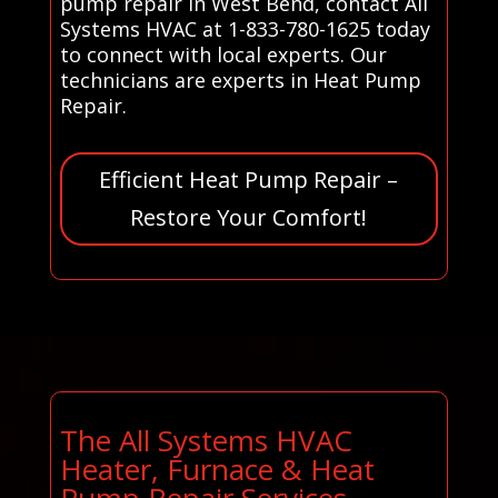
pump repair in West Bend, contact All
Systems HVAC at 1-833-780-1625 today
to connect with local experts. Our
technicians are experts in Heat Pump
Repair.
Efficient Heat Pump Repair –
Restore Your Comfort!
The All Systems HVAC
Heater, Furnace & Heat
Pump Repair Services