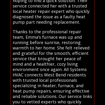
hoping to find a quick solution. Their
service connected her with a trusted
local heater repair expert who quickly
diagnosed the issue as a faulty heat
pump part needing replacement.
Thanks to the professional repair
team, Emma’s furnace was up and
running before sunrise, restoring
warmth to her home. She felt relieved
and grateful for the smooth, efficient
service that brought her peace of
mind and a healthier, cozy living
environment once again. All Systems
HVAC connects West Bend residents
with trusted local professionals
specializing in heater, furnace, and
heat pump repairs, ensuring effective
and reliable solutions. Our service links
you to vetted experts who quickly