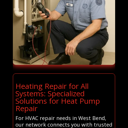
Heating Repair for All
Systems: Specialized
Solutions for Heat Pump
Repair
For HVAC repair needs in West Bend,
our network connects you with trusted