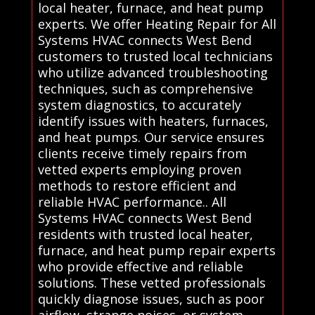
local heater, furnace, and heat pump
experts. We offer Heating Repair for All
Systems HVAC connects West Bend
customers to trusted local technicians
who utilize advanced troubleshooting
techniques, such as comprehensive
system diagnostics, to accurately
identify issues with heaters, furnaces,
and heat pumps. Our service ensures
clients receive timely repairs from
vetted experts employing proven
methods to restore efficient and
reliable HVAC performance.. All
Systems HVAC connects West Bend
residents with trusted local heater,
furnace, and heat pump repair experts
who provide effective and reliable
solutions. These vetted professionals
quickly diagnose issues, such as poor
airflow, strange noises, or system