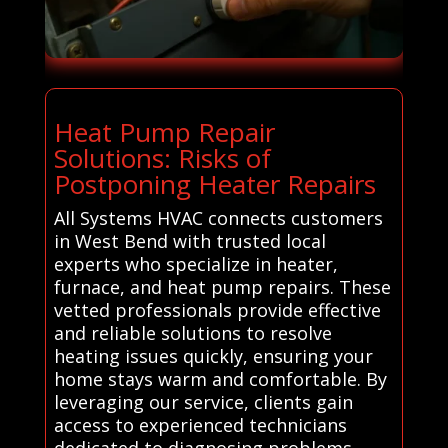
Heat Pump Repair
Solutions: Risks of
Postponing Heater Repairs
All Systems HVAC connects customers
in West Bend with trusted local
experts who specialize in heater,
furnace, and heat pump repairs. These
vetted professionals provide effective
and reliable solutions to resolve
heating issues quickly, ensuring your
home stays warm and comfortable. By
leveraging our service, clients gain
access to experienced technicians
dedicated to diagnosing problems