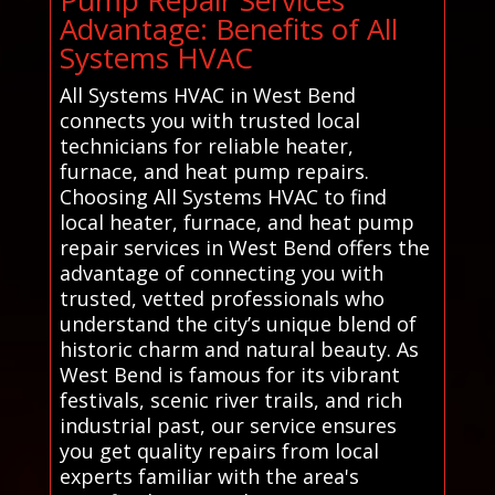
Advantage: Benefits of All
Systems HVAC
All Systems HVAC in West Bend
connects you with trusted local
technicians for reliable heater,
furnace, and heat pump repairs.
Choosing All Systems HVAC to find
local heater, furnace, and heat pump
repair services in West Bend offers the
advantage of connecting you with
trusted, vetted professionals who
understand the city’s unique blend of
historic charm and natural beauty. As
West Bend is famous for its vibrant
festivals, scenic river trails, and rich
industrial past, our service ensures
you get quality repairs from local
experts familiar with the area's