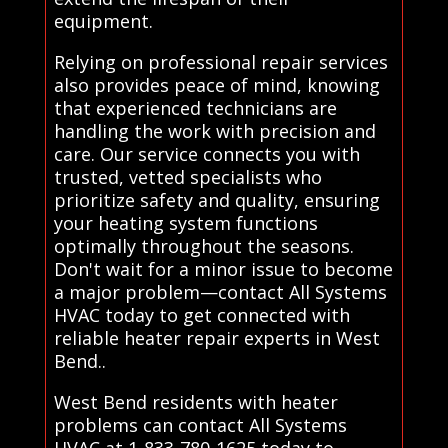
equipment.
Relying on professional repair services
also provides peace of mind, knowing
that experienced technicians are
handling the work with precision and
care. Our service connects you with
trusted, vetted specialists who
prioritize safety and quality, ensuring
your heating system functions
optimally throughout the seasons.
Don't wait for a minor issue to become
a major problem—contact All Systems
HVAC today to get connected with
reliable heater repair experts in West
Bend..
West Bend residents with heater
problems can contact All Systems
HVAC at 1-833-780-1625 today to