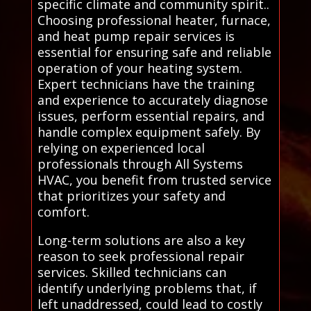
specific climate and community spirit..
Choosing professional heater, furnace,
and heat pump repair services is
essential for ensuring safe and reliable
operation of your heating system.
Expert technicians have the training
and experience to accurately diagnose
issues, perform essential repairs, and
handle complex equipment safely. By
relying on experienced local
professionals through All Systems
HVAC, you benefit from trusted service
that prioritizes your safety and
comfort.
Long-term solutions are also a key
reason to seek professional repair
services. Skilled technicians can
identify underlying problems that, if
left unaddressed, could lead to costly