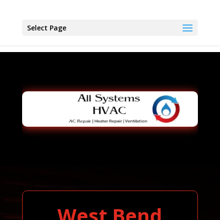
Select Page
West Bend