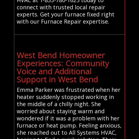
connect with trusted local repair
experts. Get your furnace fixed right
with our Furnace Repair expertise.
West Bend Homeowner
Experiences: Community
Voice and Additional
Support in West Bend
Emma Parker was frustrated when her
heater suddenly stopped working in
the middle of a chilly night. She
worried about staying warm and
wondered if it was a problem with her
furnace or heat pump. Feeling anxious,
she reached out to All Systems HVAC,