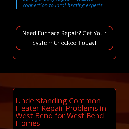
connection to local heating experts
Need Furnace Repair? Get Your
System Checked Today!
Understanding Common
Heater Repair Problems in
West Bend for West Bend
Homes