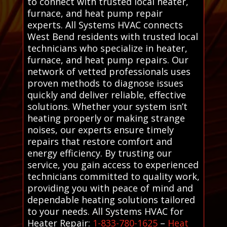
to connect with trusted local heater,
furnace, and heat pump repair
experts. All Systems HVAC connects
West Bend residents with trusted local
technicians who specialize in heater,
furnace, and heat pump repairs. Our
network of vetted professionals uses
proven methods to diagnose issues
quickly and deliver reliable, effective
solutions. Whether your system isn’t
heating properly or making strange
noises, our experts ensure timely
repairs that restore comfort and
energy efficiency. By trusting our
service, you gain access to experienced
technicians committed to quality work,
providing you with peace of mind and
dependable heating solutions tailored
to your needs. All Systems HVAC for
Heater Repair:
1-833-780-1625
–
Heat