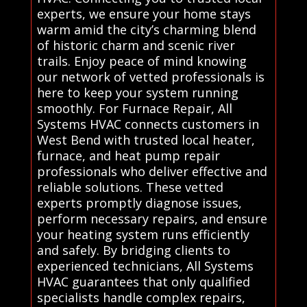
experts, we ensure your home stays
warm amid the city’s charming blend
of historic charm and scenic river
trails. Enjoy peace of mind knowing
our network of vetted professionals is
here to keep your system running
smoothly. For Furnace Repair, All
Systems HVAC connects customers in
West Bend with trusted local heater,
furnace, and heat pump repair
professionals who deliver effective and
reliable solutions. These vetted
experts promptly diagnose issues,
perform necessary repairs, and ensure
your heating system runs efficiently
and safely. By bridging clients to
experienced technicians, All Systems
HVAC guarantees that only qualified
specialists handle complex repairs,