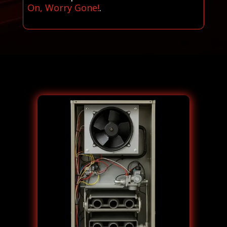
On, Worry Gone!
.