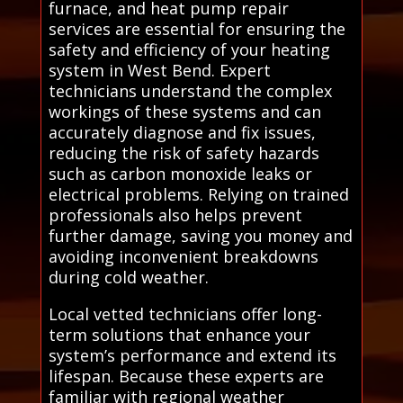
furnace, and heat pump repair
services are essential for ensuring the
safety and efficiency of your heating
system in West Bend. Expert
technicians understand the complex
workings of these systems and can
accurately diagnose and fix issues,
reducing the risk of safety hazards
such as carbon monoxide leaks or
electrical problems. Relying on trained
professionals also helps prevent
further damage, saving you money and
avoiding inconvenient breakdowns
during cold weather.
Local vetted technicians offer long-
term solutions that enhance your
system’s performance and extend its
lifespan. Because these experts are
familiar with regional weather