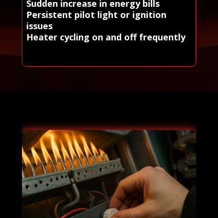
Sudden increase in energy bills
Persistent pilot light or ignition
issues
Heater cycling on and off frequently