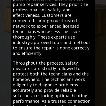
pump repair services, they prioritize
professionalism, safety, and
effectiveness. Customers are
connected through our trusted
network to experienced licensed
technicians who assess the issue
thoroughly. These experts use
industry-approved tools and methods
to ensure the repair is done correctly
and efficiently.
Throughout the process, safety
measures are strictly followed to
protect both the technicians and the
homeowners. The technicians work
diligently to diagnose problems
accurately and provide reliable
solutions, restoring optimal heating
performance. As a trusted connection