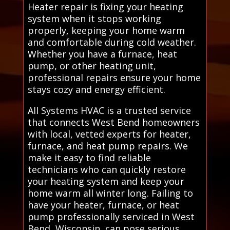
Heater repair is fixing your heating
system when it stops working
properly, keeping your home warm
and comfortable during cold weather.
Whether you have a furnace, heat
pump, or other heating unit,
professional repairs ensure your home
stays cozy and energy efficient.
All Systems HVAC is a trusted service
that connects West Bend homeowners
with local, vetted experts for heater,
furnace, and heat pump repairs. We
make it easy to find reliable
technicians who can quickly restore
your heating system and keep your
home warm all winter long. Failing to
have your heater, furnace, or heat
pump professionally serviced in West
Bend, Wisconsin, can pose serious