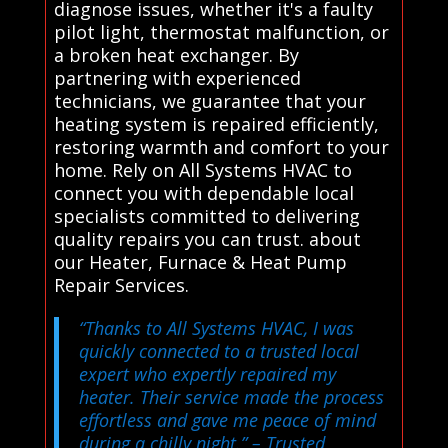
diagnose issues, whether it's a faulty
pilot light, thermostat malfunction, or
a broken heat exchanger. By
partnering with experienced
technicians, we guarantee that your
heating system is repaired efficiently,
restoring warmth and comfort to your
home. Rely on All Systems HVAC to
connect you with dependable local
specialists committed to delivering
quality repairs you can trust. about
our Heater, Furnace & Heat Pump
Repair Services.
“Thanks to All Systems HVAC, I was
quickly connected to a trusted local
expert who expertly repaired my
heater. Their service made the process
effortless and gave me peace of mind
during a chilly night.”
– Trusted