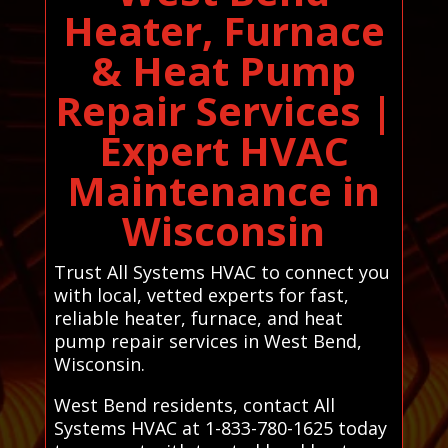
Heater, Furnace
& Heat Pump
Repair Services |
Expert HVAC
Maintenance in
Wisconsin
Trust All Systems HVAC to connect you
with local, vetted experts for fast,
reliable heater, furnace, and heat
pump repair services in West Bend,
Wisconsin.
West Bend residents, contact All
Systems HVAC at 1-833-780-1625 today