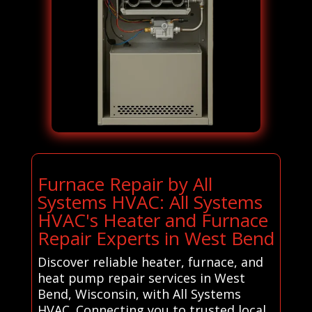
Furnace Repair by All
Systems HVAC: All Systems
HVAC's Heater and Furnace
Repair Experts in West Bend
Discover reliable heater, furnace, and
heat pump repair services in West
Bend, Wisconsin, with All Systems
HVAC. Connecting you to trusted local