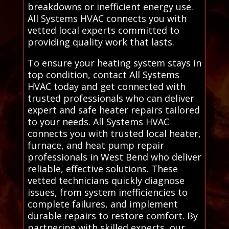
breakdowns or inefficient energy use.
All Systems HVAC connects you with
vetted local experts committed to
providing quality work that lasts.
To ensure your heating system stays in
top condition, contact All Systems
HVAC today and get connected with
trusted professionals who can deliver
expert and safe heater repairs tailored
to your needs. All Systems HVAC
connects you with trusted local heater,
furnace, and heat pump repair
professionals in West Bend who deliver
reliable, effective solutions. These
vetted technicians quickly diagnose
issues, from system inefficiencies to
complete failures, and implement
durable repairs to restore comfort. By
partnering with skilled experts, our