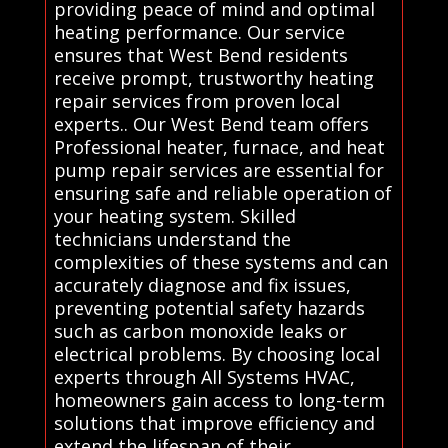
providing peace of mind and optimal
heating performance. Our service
ensures that West Bend residents
receive prompt, trustworthy heating
repair services from proven local
experts.. Our West Bend team offers
Professional heater, furnace, and heat
pump repair services are essential for
ensuring safe and reliable operation of
your heating system. Skilled
technicians understand the
complexities of these systems and can
accurately diagnose and fix issues,
preventing potential safety hazards
such as carbon monoxide leaks or
electrical problems. By choosing local
experts through All Systems HVAC,
homeowners gain access to long-term
solutions that improve efficiency and
extend the lifespan of their