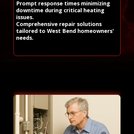
Prompt response times minimizing
downtime during critical heating
issues.
Comprehensive repair solutions
tailored to West Bend homeowners'
needs.