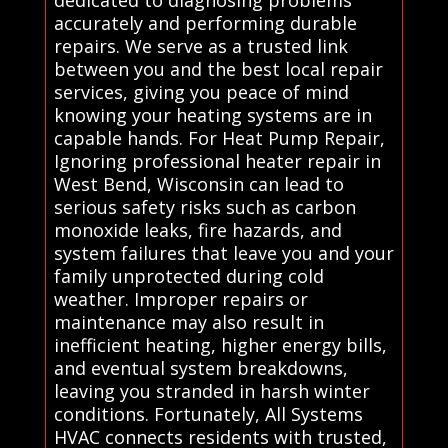
accurately and performing durable
repairs. We serve as a trusted link
between you and the best local repair
services, giving you peace of mind
knowing your heating systems are in
capable hands. For Heat Pump Repair,
Ignoring professional heater repair in
West Bend, Wisconsin can lead to
serious safety risks such as carbon
monoxide leaks, fire hazards, and
system failures that leave you and your
family unprotected during cold
weather. Improper repairs or
maintenance may also result in
inefficient heating, higher energy bills,
and eventual system breakdowns,
leaving you stranded in harsh winter
conditions. Fortunately, All Systems
HVAC connects residents with trusted,