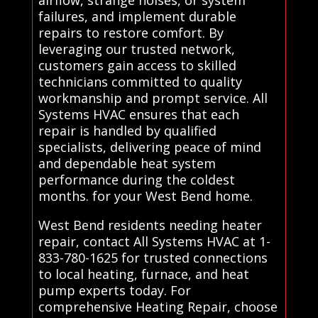
failures, and implement durable
repairs to restore comfort. By
leveraging our trusted network,
customers gain access to skilled
technicians committed to quality
workmanship and prompt service. All
Systems HVAC ensures that each
repair is handled by qualified
specialists, delivering peace of mind
and dependable heat system
performance during the coldest
months. for your West Bend home.
West Bend residents needing heater
repair, contact All Systems HVAC at 1-
833-780-1625 for trusted connections
to local heating, furnace, and heat
pump experts today. For
comprehensive Heating Repair, choose