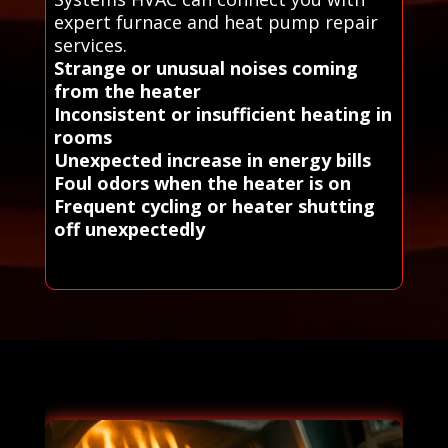
expert furnace and heat pump repair
services.
Strange or unusual noises coming
from the heater
Inconsistent or insufficient heating in
rooms
Unexpected increase in energy bills
Foul odors when the heater is on
Frequent cycling or heater shutting
off unexpectedly