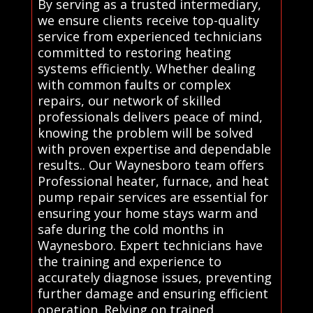
By serving as a trusted intermediary,
we ensure clients receive top-quality
service from experienced technicians
committed to restoring heating
systems efficiently. Whether dealing
with common faults or complex
repairs, our network of skilled
professionals delivers peace of mind,
knowing the problem will be solved
with proven expertise and dependable
results.. Our Waynesboro team offers
Professional heater, furnace, and heat
pump repair services are essential for
ensuring your home stays warm and
safe during the cold months in
Waynesboro. Expert technicians have
the training and experience to
accurately diagnose issues, preventing
further damage and ensuring efficient
operation. Relying on trained