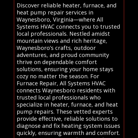
Discover reliable heater, furnace, and
heat pump repair services in
Waynesboro, Virginia—where All
Systems HVAC connects you to trusted
local professionals. Nestled amidst
mountain views and rich heritage,
Waynesboro’s crafts, outdoor
adventures, and proud community
thrive on dependable comfort
solutions, ensuring your home stays
cozy no matter the season. For
Furnace Repair, All Systems HVAC
connects Waynesboro residents with
trusted local professionals who
specialize in heater, furnace, and heat
pump repairs. These vetted experts
provide effective, reliable solutions to
diagnose and fix heating system issues
quickly, ensuring warmth and comfort.