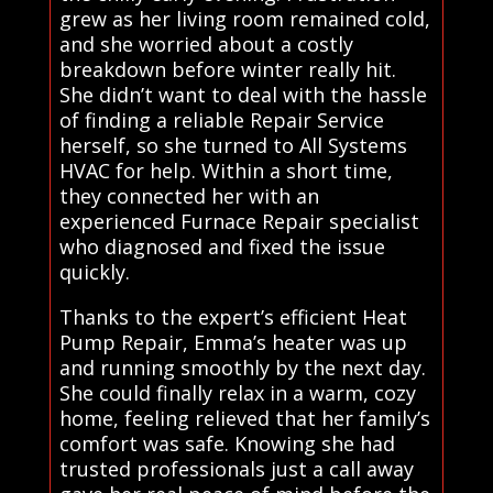
grew as her living room remained cold,
and she worried about a costly
breakdown before winter really hit.
She didn’t want to deal with the hassle
of finding a reliable Repair Service
herself, so she turned to All Systems
HVAC for help. Within a short time,
they connected her with an
experienced Furnace Repair specialist
who diagnosed and fixed the issue
quickly.
Thanks to the expert’s efficient Heat
Pump Repair, Emma’s heater was up
and running smoothly by the next day.
She could finally relax in a warm, cozy
home, feeling relieved that her family’s
comfort was safe. Knowing she had
trusted professionals just a call away