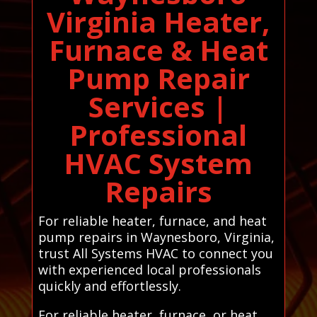
Virginia Heater,
Furnace & Heat
Pump Repair
Services |
Professional
HVAC System
Repairs
For reliable heater, furnace, and heat
pump repairs in Waynesboro, Virginia,
trust All Systems HVAC to connect you
with experienced local professionals
quickly and effortlessly.
For reliable heater, furnace, or heat