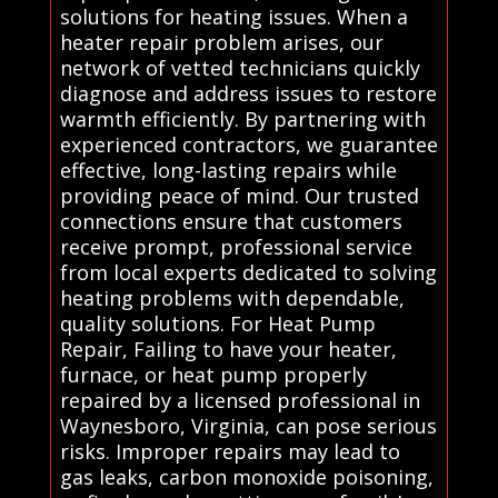
solutions for heating issues. When a
heater repair problem arises, our
network of vetted technicians quickly
diagnose and address issues to restore
warmth efficiently. By partnering with
experienced contractors, we guarantee
effective, long-lasting repairs while
providing peace of mind. Our trusted
connections ensure that customers
receive prompt, professional service
from local experts dedicated to solving
heating problems with dependable,
quality solutions. For Heat Pump
Repair, Failing to have your heater,
furnace, or heat pump properly
repaired by a licensed professional in
Waynesboro, Virginia, can pose serious
risks. Improper repairs may lead to
gas leaks, carbon monoxide poisoning,