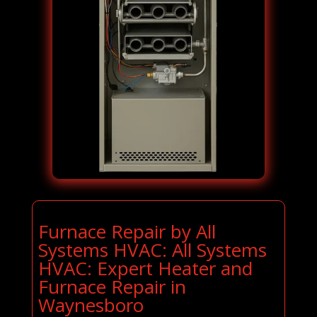
Furnace Repair by All
Systems HVAC: All Systems
HVAC: Expert Heater and
Furnace Repair in
Waynesboro