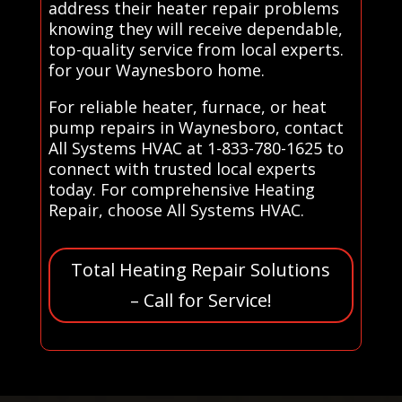
address their heater repair problems
knowing they will receive dependable,
top-quality service from local experts.
for your Waynesboro home.
For reliable heater, furnace, or heat
pump repairs in Waynesboro, contact
All Systems HVAC at 1-833-780-1625 to
connect with trusted local experts
today. For comprehensive Heating
Repair, choose All Systems HVAC.
Total Heating Repair Solutions
– Call for Service!