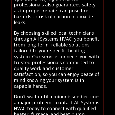
professionals also guarantees safety,
as improper repairs can pose fire
hazards or risk of carbon monoxide
leaks.
By choosing skilled local technicians
through All Systems HVAC, you benefit
from long-term, reliable solutions
tailored to your specific heating
system. Our service connects you with
trusted professionals committed to
quality work and customer
satisfaction, so you can enjoy peace of
mind knowing your system is in
capable hands.
Don't wait until a minor issue becomes
a major problem—contact All Systems
HVAC today to connect with qualified
heater, furnace, and heat pump