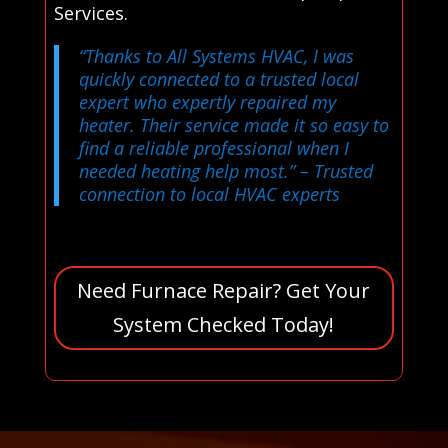
Services.
“Thanks to All Systems HVAC, I was
quickly connected to a trusted local
expert who expertly repaired my
heater. Their service made it so easy to
find a reliable professional when I
needed heating help most.”
– Trusted
connection to local HVAC experts
Need Furnace Repair? Get Your
System Checked Today!