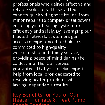
professionals who deliver effective and
reliable solutions. These vetted
experts quickly diagnose issues, from
minor repairs to complex breakdowns,
ensuring your heating system runs
efficiently and safely. By leveraging our
trusted network, customers gain
access to experienced technicians
committed to high-quality
workmanship and timely service,
providing peace of mind during the
coldest months. Our service
guarantees that you receive expert
help from local pros dedicated to
resolving heater problems with
lasting, dependable results..
Key Benefits for You of Our
Heater, Furnace & Heat Pump
Repair Services