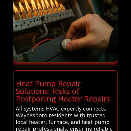
Heat Pump Repair
Solutions: Risks of
Postponing Heater Repairs
All Systems HVAC expertly connects
Waynesboro residents with trusted
local heater, furnace, and heat pump
repair professionals, ensuring reliable