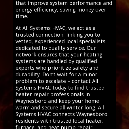
that improve system performance and
energy efficiency, saving money over
time.
At All Systems HVAC, we act as a
trusted connection, linking you to
vetted, experienced local specialists
dedicated to quality service. Our
network ensures that your heating
systems are handled by qualified
experts who prioritize safety and
durability. Don’t wait for a minor
problem to escalate – contact All
Systems HVAC today to find trusted
heater repair professionals in
Waynesboro and keep your home
warm and secure all winter long. All
Systems HVAC connects Waynesboro
residents with trusted local heater,
furnace, and heat pump repair