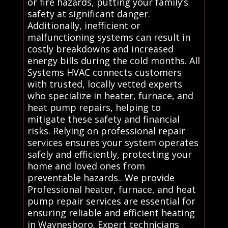
or fire hazards, putting your family’s
safety at significant danger.
Additionally, inefficient or
malfunctioning systems can result in
costly breakdowns and increased
energy bills during the cold months. All
Systems HVAC connects customers
with trusted, locally vetted experts
who specialize in heater, furnace, and
heat pump repairs, helping to
mitigate these safety and financial
risks. Relying on professional repair
services ensures your system operates
safely and efficiently, protecting your
home and loved ones from
preventable hazards.. We provide
Professional heater, furnace, and heat
pump repair services are essential for
ensuring reliable and efficient heating
in Waynesboro. Expert technicians