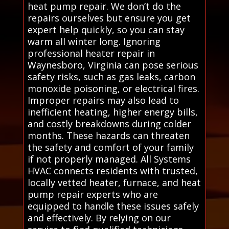
heat pump repair. We don’t do the
repairs ourselves but ensure you get
expert help quickly, so you can stay
warm all winter long. Ignoring
professional heater repair in
Waynesboro, Virginia can pose serious
safety risks, such as gas leaks, carbon
monoxide poisoning, or electrical fires.
Improper repairs may also lead to
inefficient heating, higher energy bills,
and costly breakdowns during colder
months. These hazards can threaten
the safety and comfort of your family
if not properly managed. All Systems
HVAC connects residents with trusted,
locally vetted heater, furnace, and heat
pump repair experts who are
equipped to handle these issues safely
and effectively. By relying on our