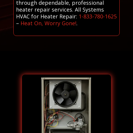
through dependable, professional
heater repair services. All Systems
HVAC for Heater Repair:
1-833-780-1625
–
Heat On, Worry Gone!
.