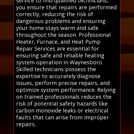
service to find qualified technicians,
you ensure that repairs are performed
correctly, reducing the risk of
dangerous problems and ensuring
your home stays warm and safe
throughout the season. Professional
Heater, Furnace, and Heat Pump
Repair Services are essential for
ensuring safe and reliable heating
system operation in Waynesboro.
Skilled technicians possess the
expertise to accurately diagnose
issues, perform precise repairs, and
optimize system performance. Relying
on trained professionals reduces the
risk of potential safety hazards like
carbon monoxide leaks or electrical
faults that can arise from improper
repairs.