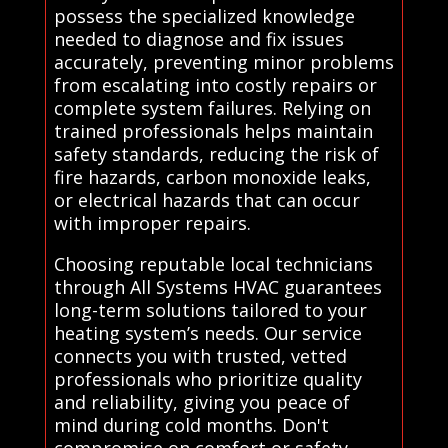
possess the specialized knowledge
needed to diagnose and fix issues
accurately, preventing minor problems
from escalating into costly repairs or
complete system failures. Relying on
trained professionals helps maintain
safety standards, reducing the risk of
fire hazards, carbon monoxide leaks,
or electrical hazards that can occur
with improper repairs.
Choosing reputable local technicians
through All Systems HVAC guarantees
long-term solutions tailored to your
heating system’s needs. Our service
connects you with trusted, vetted
professionals who prioritize quality
and reliability, giving you peace of
mind during cold months. Don't
compromise on comfort or safety—