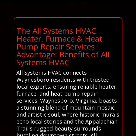
The All Systems HVAC
Heater, Furnace & Heat
Pump Repair Services
Advantage: Benefits of All
Systems HVAC
All Systems HVAC connects
Waynesboro residents with trusted
local experts, ensuring reliable heater,
furnace, and heat pump repair
services. Waynesboro, Virginia, boasts
a stunning blend of mountain mosaic
and artistic soul, where historic murals
echo local stories and the Appalachian
Trail's rugged beauty surrounds
bustling downtown streets. All