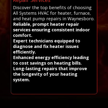
Discover the top benefits of choosing
All Systems HVAC for heater, furnace,
and heat pump repairs in Waynesboro.
Reliable, prompt heater repair
services ensuring consistent indoor
comfort.
Expert technicians equipped to
diagnose and fix heater issues
efficiently.
Enhanced energy efficiency leading
to cost savings on heating bills.
Long-lasting repairs that improve
the longevity of your heating
system.