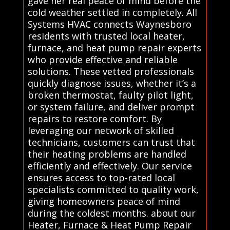
gave her real peace of mind before the
cold weather settled in completely. All
Systems HVAC connects Waynesboro
residents with trusted local heater,
furnace, and heat pump repair experts
who provide effective and reliable
solutions. These vetted professionals
quickly diagnose issues, whether it’s a
broken thermostat, faulty pilot light,
or system failure, and deliver prompt
repairs to restore comfort. By
leveraging our network of skilled
technicians, customers can trust that
their heating problems are handled
efficiently and effectively. Our service
ensures access to top-rated local
specialists committed to quality work,
giving homeowners peace of mind
during the coldest months. about our
Heater, Furnace & Heat Pump Repair