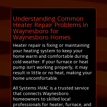
Understanding Common
Heater Repair Problems in
Waynesboro for
Waynesboro Homes
Heater repair is fixing or maintaining
your heating system to keep your
home warm and comfortable during
cold weather. If your furnace or heat
pump isn't working properly, it may
result in little or no heat, making your
home uncomfortable.
All Systems HVAC is a trusted service
that connects Waynesboro
homeowners to skilled local
professionals for heater, furnace, and