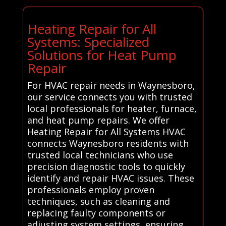
Heating Repair for All
Systems: Specialized
Solutions for Heat Pump
Repair
For HVAC repair needs in Waynesboro,
our service connects you with trusted
local professionals for heater, furnace,
and heat pump repairs. We offer
Heating Repair for All Systems HVAC
connects Waynesboro residents with
trusted local technicians who use
precision diagnostic tools to quickly
identify and repair HVAC issues. These
professionals employ proven
techniques, such as cleaning and
replacing faulty components or
adjusting system settings, ensuring