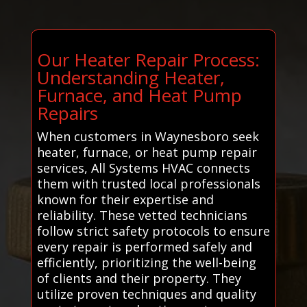
Our Heater Repair Process:
Understanding Heater,
Furnace, and Heat Pump
Repairs
When customers in Waynesboro seek
heater, furnace, or heat pump repair
services, All Systems HVAC connects
them with trusted local professionals
known for their expertise and
reliability. These vetted technicians
follow strict safety protocols to ensure
every repair is performed safely and
efficiently, prioritizing the well-being
of clients and their property. They
utilize proven techniques and quality