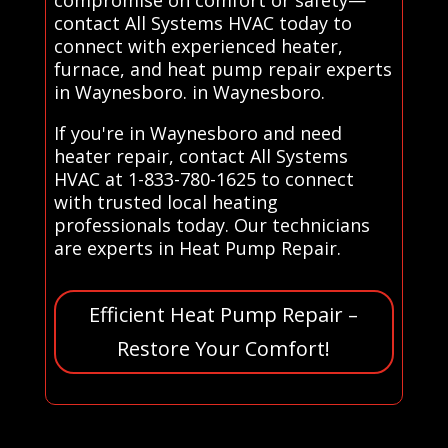
contact All Systems HVAC today to
connect with experienced heater,
furnace, and heat pump repair experts
in Waynesboro. in Waynesboro.
If you're in Waynesboro and need
heater repair, contact All Systems
HVAC at 1-833-780-1625 to connect
with trusted local heating
professionals today. Our technicians
are experts in Heat Pump Repair.
Efficient Heat Pump Repair –
Restore Your Comfort!