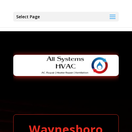
Select Page
Waynesboro