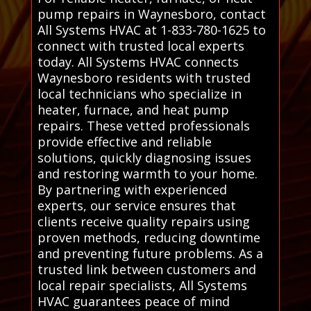
pump repairs in Waynesboro, contact
All Systems HVAC at 1-833-780-1625 to
connect with trusted local experts
today. All Systems HVAC connects
Waynesboro residents with trusted
local technicians who specialize in
heater, furnace, and heat pump
repairs. These vetted professionals
provide effective and reliable
solutions, quickly diagnosing issues
and restoring warmth to your home.
By partnering with experienced
experts, our service ensures that
clients receive quality repairs using
proven methods, reducing downtime
and preventing future problems. As a
trusted link between customers and
local repair specialists, All Systems
HVAC guarantees peace of mind