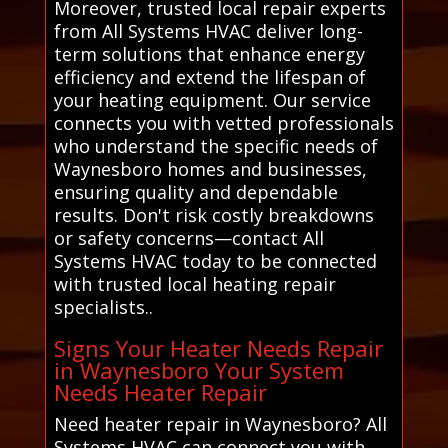
Moreover, trusted local repair experts
from All Systems HVAC deliver long-
term solutions that enhance energy
efficiency and extend the lifespan of
your heating equipment. Our service
connects you with vetted professionals
who understand the specific needs of
Waynesboro homes and businesses,
ensuring quality and dependable
results. Don't risk costly breakdowns
or safety concerns—contact All
Systems HVAC today to be connected
with trusted local heating repair
specialists..
Signs Your Heater Needs Repair
in Waynesboro Your System
Needs Heater Repair
Need heater repair in Waynesboro? All
Systems HVAC can connect you with