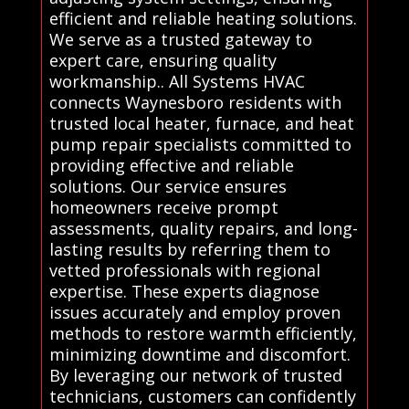
efficient and reliable heating solutions.
We serve as a trusted gateway to
expert care, ensuring quality
workmanship.. All Systems HVAC
connects Waynesboro residents with
trusted local heater, furnace, and heat
pump repair specialists committed to
providing effective and reliable
solutions. Our service ensures
homeowners receive prompt
assessments, quality repairs, and long-
lasting results by referring them to
vetted professionals with regional
expertise. These experts diagnose
issues accurately and employ proven
methods to restore warmth efficiently,
minimizing downtime and discomfort.
By leveraging our network of trusted
technicians, customers can confidently