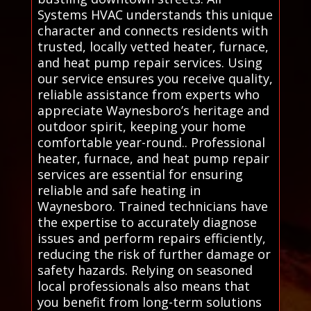
Systems HVAC understands this unique
character and connects residents with
trusted, locally vetted heater, furnace,
and heat pump repair services. Using
our service ensures you receive quality,
reliable assistance from experts who
appreciate Waynesboro’s heritage and
outdoor spirit, keeping your home
comfortable year-round.. Professional
heater, furnace, and heat pump repair
services are essential for ensuring
reliable and safe heating in
Waynesboro. Trained technicians have
the expertise to accurately diagnose
issues and perform repairs efficiently,
reducing the risk of further damage or
safety hazards. Relying on seasoned
local professionals also means that
you benefit from long-term solutions