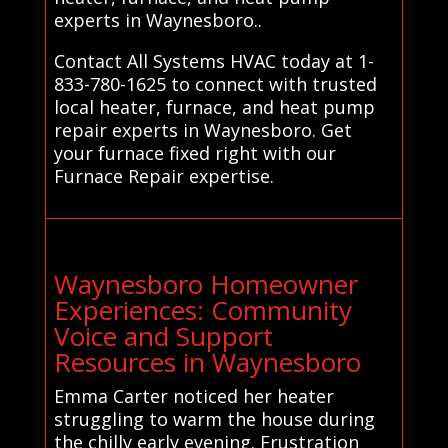
experts in Waynesboro..
Contact All Systems HVAC today at 1-
833-780-1625 to connect with trusted
local heater, furnace, and heat pump
repair experts in Waynesboro. Get
your furnace fixed right with our
Furnace Repair expertise.
Waynesboro Homeowner
Experiences: Community
Voice and Support
Resources in Waynesboro
Emma Carter noticed her heater
struggling to warm the house during
the chilly early evening. Frustration