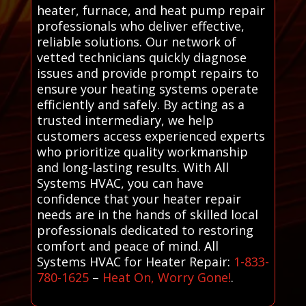
heater, furnace, and heat pump repair
professionals who deliver effective,
reliable solutions. Our network of
vetted technicians quickly diagnose
issues and provide prompt repairs to
ensure your heating systems operate
efficiently and safely. By acting as a
trusted intermediary, we help
customers access experienced experts
who prioritize quality workmanship
and long-lasting results. With All
Systems HVAC, you can have
confidence that your heater repair
needs are in the hands of skilled local
professionals dedicated to restoring
comfort and peace of mind. All
Systems HVAC for Heater Repair:
1-833-
780-1625
–
Heat On, Worry Gone!
.