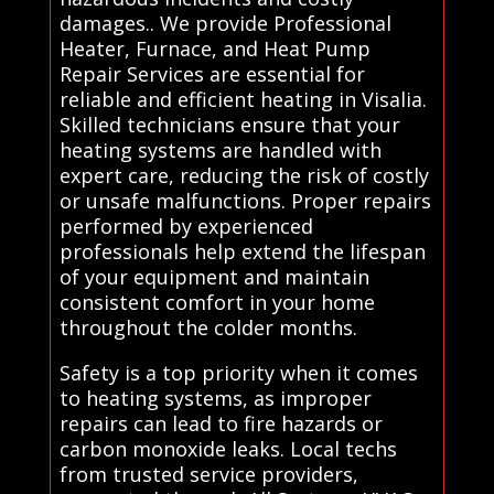
damages.. We provide Professional
Heater, Furnace, and Heat Pump
Repair Services are essential for
reliable and efficient heating in Visalia.
Skilled technicians ensure that your
heating systems are handled with
expert care, reducing the risk of costly
or unsafe malfunctions. Proper repairs
performed by experienced
professionals help extend the lifespan
of your equipment and maintain
consistent comfort in your home
throughout the colder months.
Safety is a top priority when it comes
to heating systems, as improper
repairs can lead to fire hazards or
carbon monoxide leaks. Local techs
from trusted service providers,