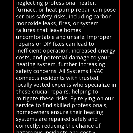
neglecting professional heater,
furnace, or heat pump repair can pose
serious safety risks, including carbon
monoxide leaks, fires, or system
failures that leave homes
uncomfortable and unsafe. Improper
repairs or DIY fixes can lead to
inefficient operation, increased energy
costs, and potential damage to your
heating system, further increasing
safety concerns. All Systems HVAC
connects residents with trusted,
locally vetted experts who specialize in
these crucial repairs, helping to
mitigate these risks. By relying on our
service to find skilled professionals,
homeowners ensure their heating
systems are repaired safely and
correctly, reducing the chance of
hazardous incidents and costly