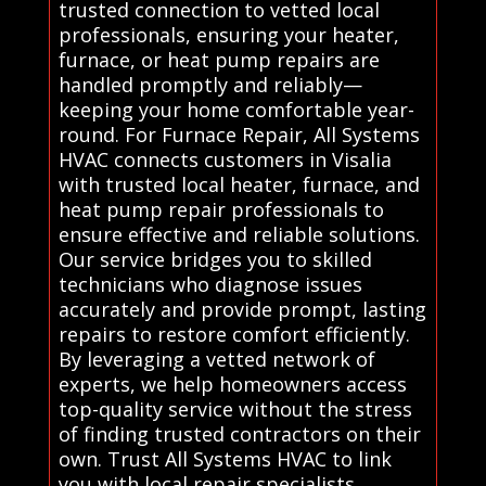
trusted connection to vetted local
professionals, ensuring your heater,
furnace, or heat pump repairs are
handled promptly and reliably—
keeping your home comfortable year-
round. For Furnace Repair, All Systems
HVAC connects customers in Visalia
with trusted local heater, furnace, and
heat pump repair professionals to
ensure effective and reliable solutions.
Our service bridges you to skilled
technicians who diagnose issues
accurately and provide prompt, lasting
repairs to restore comfort efficiently.
By leveraging a vetted network of
experts, we help homeowners access
top-quality service without the stress
of finding trusted contractors on their
own. Trust All Systems HVAC to link
you with local repair specialists