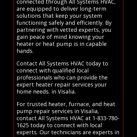
connected through All Systems HVAC,
are equipped to deliver long-term
solutions that keep your system
functioning safely and efficiently. By
partnering with vetted experts, you
gain peace of mind knowing your
heater or heat pump is in capable
hands.
Contact All Systems HVAC today to
connect with qualified local
professionals who can provide the
expert heater repair services your
home needs. in Visalia.
For trusted heater, furnace, and heat
pump repair services in Visalia,
contact All Systems HVAC at 1-833-780-
1625 today to connect with local
experts. Our technicians are experts in