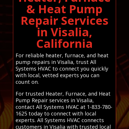
& Heat Pump
Repair Services
in Visalia,
California
For reliable heater, furnace, and heat
pump repairs in Visalia, trust All
Systems HVAC to connect you quickly
with local, vetted experts you can
count on.
For trusted Heater, Furnace, and Heat
Pump Repair services in Visalia,
contact All Systems HVAC at 1-833-780-
1625 today to connect with local
experts. All Systems HVAC connects
customers in Visalia with trusted local