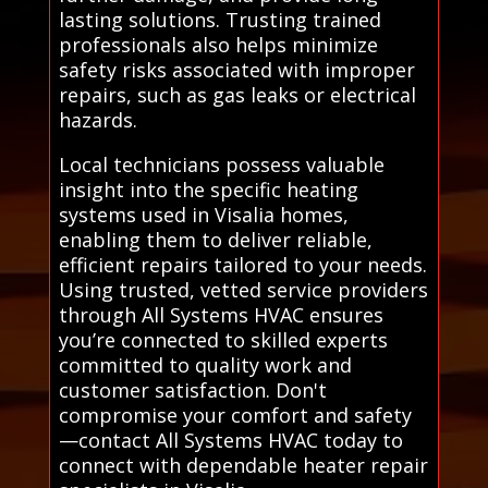
lasting solutions. Trusting trained
professionals also helps minimize
safety risks associated with improper
repairs, such as gas leaks or electrical
hazards.
Local technicians possess valuable
insight into the specific heating
systems used in Visalia homes,
enabling them to deliver reliable,
efficient repairs tailored to your needs.
Using trusted, vetted service providers
through All Systems HVAC ensures
you’re connected to skilled experts
committed to quality work and
customer satisfaction. Don't
compromise your comfort and safety
—contact All Systems HVAC today to
connect with dependable heater repair