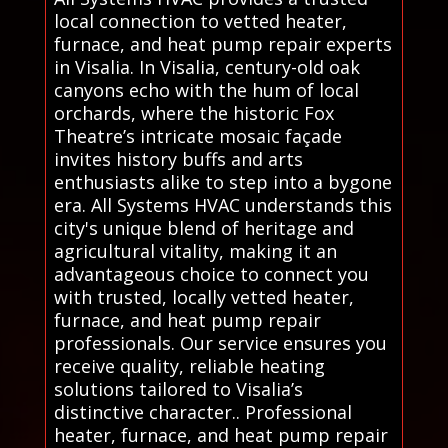
local connection to vetted heater,
furnace, and heat pump repair experts
in Visalia. In Visalia, century-old oak
canyons echo with the hum of local
orchards, where the historic Fox
Theatre’s intricate mosaic façade
invites history buffs and arts
enthusiasts alike to step into a bygone
era. All Systems HVAC understands this
city's unique blend of heritage and
agricultural vitality, making it an
advantageous choice to connect you
with trusted, locally vetted heater,
furnace, and heat pump repair
professionals. Our service ensures you
receive quality, reliable heating
solutions tailored to Visalia’s
distinctive character.. Professional
heater, furnace, and heat pump repair