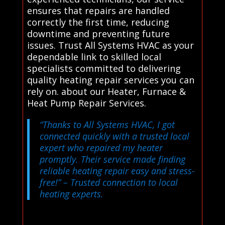
ensures that repairs are handled
correctly the first time, reducing
downtime and preventing future
issues. Trust All Systems HVAC as your
dependable link to skilled local
specialists committed to delivering
quality heating repair services you can
rely on. about our Heater, Furnace &
Heat Pump Repair Services.
“Thanks to All Systems HVAC, I got
connected quickly with a trusted local
expert who repaired my heater
promptly. Their service made finding
reliable heating repair easy and stress-
free!”
– Trusted connection to local
heating experts.