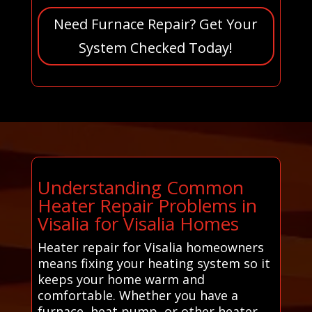
Need Furnace Repair? Get Your
System Checked Today!
Understanding Common
Heater Repair Problems in
Visalia for Visalia Homes
Heater repair for Visalia homeowners
means fixing your heating system so it
keeps your home warm and
comfortable. Whether you have a
furnace, heat pump, or other heater,