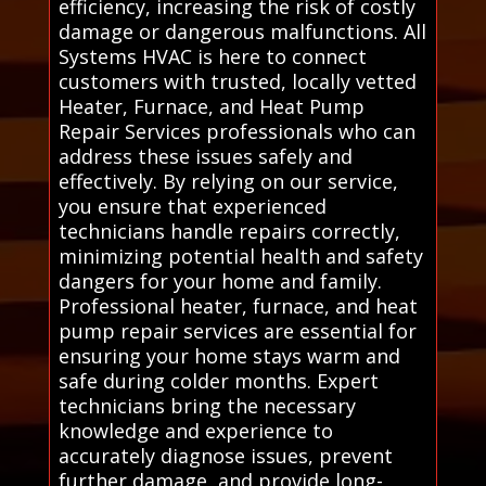
efficiency, increasing the risk of costly
damage or dangerous malfunctions. All
Systems HVAC is here to connect
customers with trusted, locally vetted
Heater, Furnace, and Heat Pump
Repair Services professionals who can
address these issues safely and
effectively. By relying on our service,
you ensure that experienced
technicians handle repairs correctly,
minimizing potential health and safety
dangers for your home and family.
Professional heater, furnace, and heat
pump repair services are essential for
ensuring your home stays warm and
safe during colder months. Expert
technicians bring the necessary
knowledge and experience to
accurately diagnose issues, prevent
further damage, and provide long-