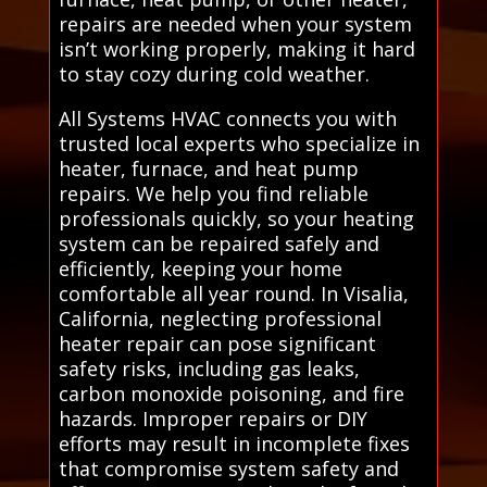
repairs are needed when your system
isn’t working properly, making it hard
to stay cozy during cold weather.
All Systems HVAC connects you with
trusted local experts who specialize in
heater, furnace, and heat pump
repairs. We help you find reliable
professionals quickly, so your heating
system can be repaired safely and
efficiently, keeping your home
comfortable all year round. In Visalia,
California, neglecting professional
heater repair can pose significant
safety risks, including gas leaks,
carbon monoxide poisoning, and fire
hazards. Improper repairs or DIY
efforts may result in incomplete fixes
that compromise system safety and