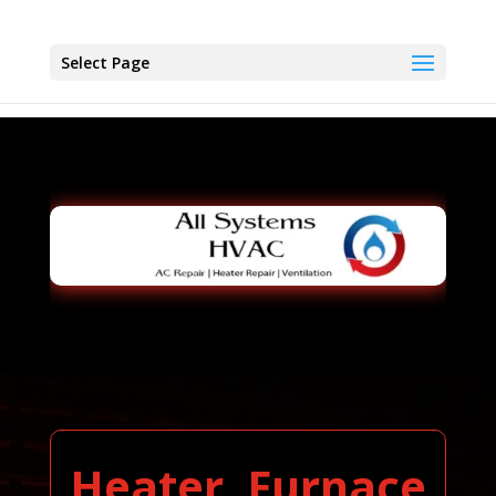
Select Page
Heater, Furnace