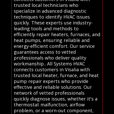
trusted local technicians who
specialize in advanced diagnostic
techniques to identify HVAC issues
quickly. These experts use industry-
leading tools and methods to
efficiently repair heaters, furnaces, and
heat pumps, ensuring reliable and
energy-efficient comfort. Our service
guarantees access to vetted
professionals who deliver quality
workmanship.. All Systems HVAC
connects customers in Visalia with
trusted local heater, furnace, and heat
pump repair experts who provide
effective and reliable solutions. Our
network of vetted professionals
quickly diagnose issues, whether it's a
thermostat malfunction, airflow
problem, or a worn-out component,