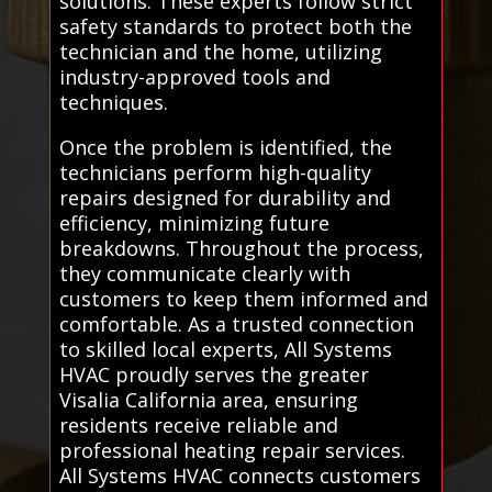
solutions. These experts follow strict
safety standards to protect both the
technician and the home, utilizing
industry-approved tools and
techniques.
Once the problem is identified, the
technicians perform high-quality
repairs designed for durability and
efficiency, minimizing future
breakdowns. Throughout the process,
they communicate clearly with
customers to keep them informed and
comfortable. As a trusted connection
to skilled local experts, All Systems
HVAC proudly serves the greater
Visalia California area, ensuring
residents receive reliable and
professional heating repair services.
All Systems HVAC connects customers