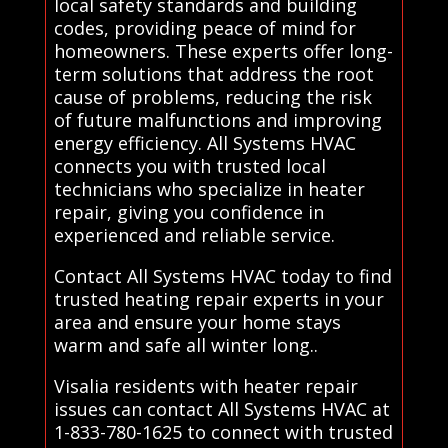
local safety standards and building
codes, providing peace of mind for
homeowners. These experts offer long-
term solutions that address the root
cause of problems, reducing the risk
of future malfunctions and improving
energy efficiency. All Systems HVAC
connects you with trusted local
technicians who specialize in heater
repair, giving you confidence in
experienced and reliable service.
Contact All Systems HVAC today to find
trusted heating repair experts in your
area and ensure your home stays
warm and safe all winter long..
Visalia residents with heater repair
issues can contact All Systems HVAC at
1-833-780-1625 to connect with trusted