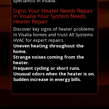
specialists in Visalia..
Signs Your Heater Needs Repair
in Visalia Your System Needs
Heater Repair
Discover key signs of heater problems
in Visalia homes and trust All Systems
HVAC for expert repairs.
Uneven heating throughout the
home.
Strange noises coming from the
heater.
Frequent cycling or short runs.
Unusual odors when the heater is on.
Sudden increase in energy bills.