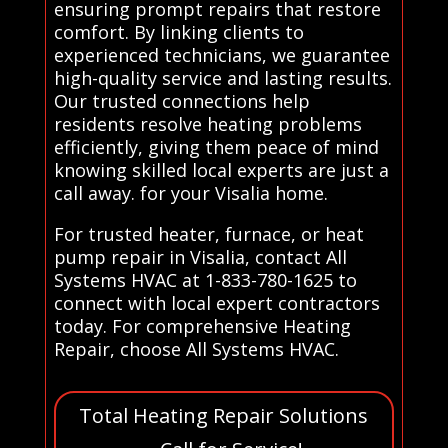
ensuring prompt repairs that restore
comfort. By linking clients to
experienced technicians, we guarantee
high-quality service and lasting results.
Our trusted connections help
residents resolve heating problems
efficiently, giving them peace of mind
knowing skilled local experts are just a
call away. for your Visalia home.
For trusted heater, furnace, or heat
pump repair in Visalia, contact All
Systems HVAC at 1-833-780-1625 to
connect with local expert contractors
today. For comprehensive Heating
Repair, choose All Systems HVAC.
Total Heating Repair Solutions