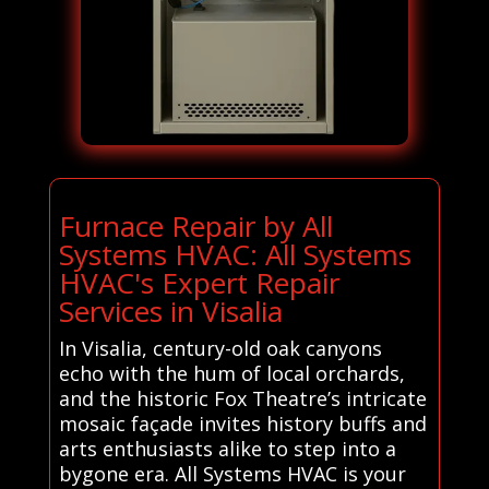
Furnace Repair by All
Systems HVAC: All Systems
HVAC's Expert Repair
Services in Visalia
In Visalia, century-old oak canyons
echo with the hum of local orchards,
and the historic Fox Theatre’s intricate
mosaic façade invites history buffs and
arts enthusiasts alike to step into a
bygone era. All Systems HVAC is your