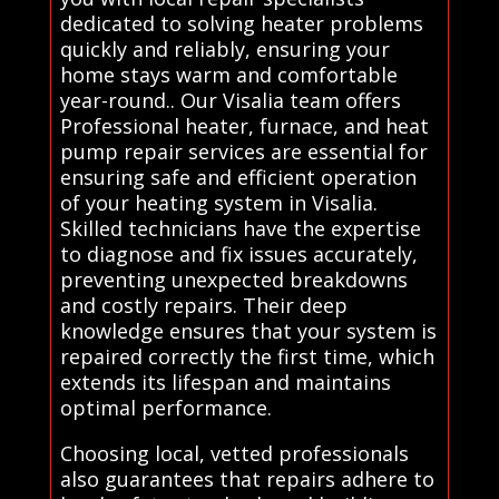
dedicated to solving heater problems
quickly and reliably, ensuring your
home stays warm and comfortable
year-round.. Our Visalia team offers
Professional heater, furnace, and heat
pump repair services are essential for
ensuring safe and efficient operation
of your heating system in Visalia.
Skilled technicians have the expertise
to diagnose and fix issues accurately,
preventing unexpected breakdowns
and costly repairs. Their deep
knowledge ensures that your system is
repaired correctly the first time, which
extends its lifespan and maintains
optimal performance.
Choosing local, vetted professionals
also guarantees that repairs adhere to