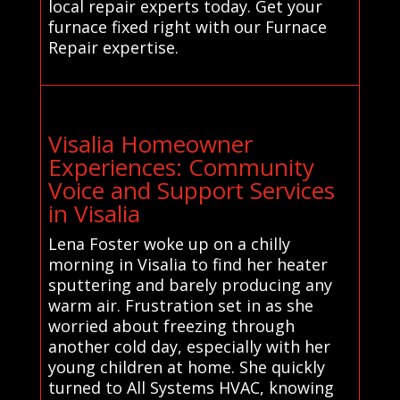
local repair experts today. Get your
furnace fixed right with our Furnace
Repair expertise.
Visalia Homeowner
Experiences: Community
Voice and Support Services
in Visalia
Lena Foster woke up on a chilly
morning in Visalia to find her heater
sputtering and barely producing any
warm air. Frustration set in as she
worried about freezing through
another cold day, especially with her
young children at home. She quickly
turned to All Systems HVAC, knowing