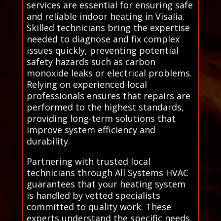
services are essential for ensuring safe
and reliable indoor heating in Visalia.
Skilled technicians bring the expertise
needed to diagnose and fix complex
issues quickly, preventing potential
safety hazards such as carbon
monoxide leaks or electrical problems.
Relying on experienced local
professionals ensures that repairs are
performed to the highest standards,
providing long-term solutions that
improve system efficiency and
durability.
Partnering with trusted local
technicians through All Systems HVAC
guarantees that your heating system
is handled by vetted specialists
committed to quality work. These
experts understand the specific needs