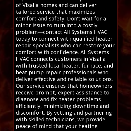
of Visalia homes and can deliver
tailored service that maximizes
comfort and safety. Don’t wait for a
minor issue to turn into a costly
problem—contact All Systems HVAC
today to connect with qualified heater
repair specialists who can restore your
comfort with confidence. All Systems
HVAC connects customers in Visalia
with trusted local heater, furnace, and
heat pump repair professionals who
deliver effective and reliable solutions.
Our service ensures that homeowners
receive prompt, expert assistance to
diagnose and fix heater problems
efficiently, minimizing downtime and
discomfort. By vetting and partnering
with skilled technicians, we provide
peace of mind that your heating