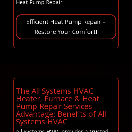
Heat Pump Repair.
Efficient Heat Pump Repair –
Restore Your Comfort!
The All Systems HVAC
Heater, Furnace & Heat
Pump Repair Services
Advantage: Benefits of All
Systems HVAC
All Systems HVAC provides a trusted