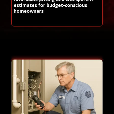
estimates for budget-conscious
homeowners