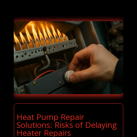
Heat Pump Repair
Solutions: Risks of Delaying
Heater Repairs