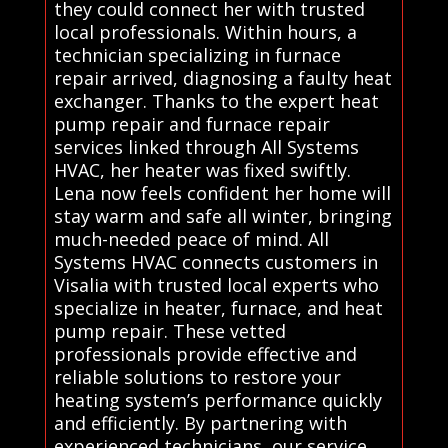
they could connect her with trusted
local professionals. Within hours, a
technician specializing in furnace
repair arrived, diagnosing a faulty heat
exchanger. Thanks to the expert heat
pump repair and furnace repair
services linked through All Systems
HVAC, her heater was fixed swiftly.
Lena now feels confident her home will
stay warm and safe all winter, bringing
much-needed peace of mind. All
Systems HVAC connects customers in
Visalia with trusted local experts who
specialize in heater, furnace, and heat
pump repair. These vetted
professionals provide effective and
reliable solutions to restore your
heating system’s performance quickly
and efficiently. By partnering with
experienced technicians, our service