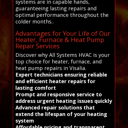
systems are in capable hands,
guaranteeing lasting repairs and
optimal performance throughout the
colder months..
Advantages for Your Life of Our
Heater, Furnace & Heat Pump
Repair Services
Discover why All Systems HVAC is your
top choice for heater, furnace, and
heat pump repairs in Visalia.
Expert technicians ensuring reliable
and efficient heater repairs for
lasting comfort
Prompt and responsive service to
address urgent heating issues quickly
Advanced repair solutions that
extend the lifespan of your heating
system
Affordable pricing and transparent