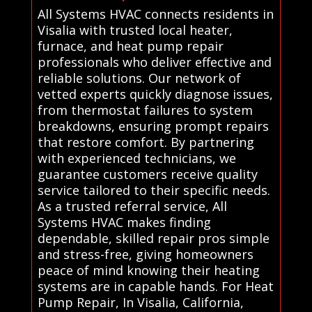
All Systems HVAC connects residents in
Visalia with trusted local heater,
furnace, and heat pump repair
professionals who deliver effective and
reliable solutions. Our network of
vetted experts quickly diagnose issues,
from thermostat failures to system
breakdowns, ensuring prompt repairs
that restore comfort. By partnering
with experienced technicians, we
guarantee customers receive quality
service tailored to their specific needs.
As a trusted referral service, All
Systems HVAC makes finding
dependable, skilled repair pros simple
and stress-free, giving homeowners
peace of mind knowing their heating
systems are in capable hands. For Heat
Pump Repair, In Visalia, California,