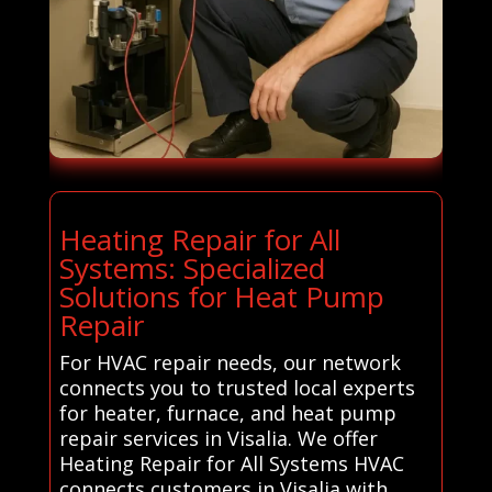
Heating Repair for All
Systems: Specialized
Solutions for Heat Pump
Repair
For HVAC repair needs, our network
connects you to trusted local experts
for heater, furnace, and heat pump
repair services in Visalia. We offer
Heating Repair for All Systems HVAC
connects customers in Visalia with