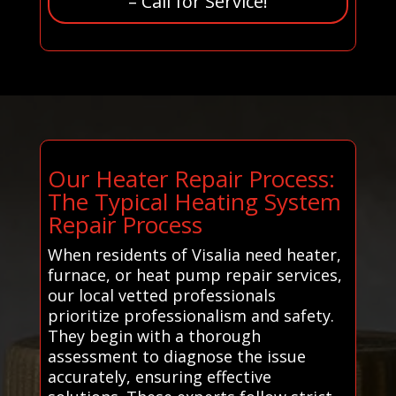
– Call for Service!
Our Heater Repair Process:
The Typical Heating System
Repair Process
When residents of Visalia need heater,
furnace, or heat pump repair services,
our local vetted professionals
prioritize professionalism and safety.
They begin with a thorough
assessment to diagnose the issue
accurately, ensuring effective