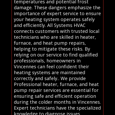
temperatures and potential frost
damage. These dangers emphasize the
importance of expert service to ensure
your heating system operates safely
and efficiently. All Systems HVAC
connects customers with trusted local
technicians who are skilled in heater,
furnace, and heat pump repairs,
helping to mitigate these risks. By
relying on our service to find qualified
professionals, homeowners in
Vincennes can feel confident their
heating systems are maintained
correctly and safely.. We provide
Professional heater, furnace, and heat
pump repair services are essential for
ensuring safe and efficient operation
during the colder months in Vincennes.
Expert technicians have the specialized
knowledge to diagnose issues