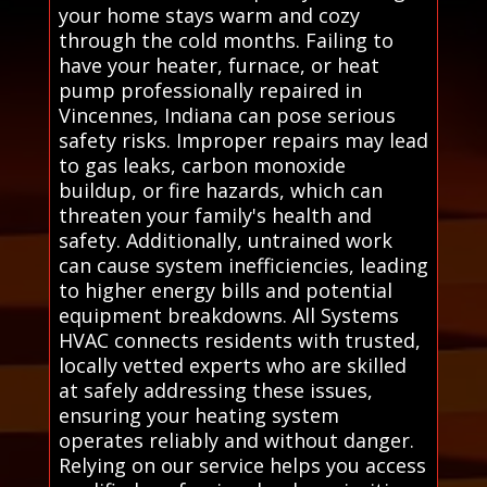
your home stays warm and cozy
through the cold months. Failing to
have your heater, furnace, or heat
pump professionally repaired in
Vincennes, Indiana can pose serious
safety risks. Improper repairs may lead
to gas leaks, carbon monoxide
buildup, or fire hazards, which can
threaten your family's health and
safety. Additionally, untrained work
can cause system inefficiencies, leading
to higher energy bills and potential
equipment breakdowns. All Systems
HVAC connects residents with trusted,
locally vetted experts who are skilled
at safely addressing these issues,
ensuring your heating system
operates reliably and without danger.
Relying on our service helps you access