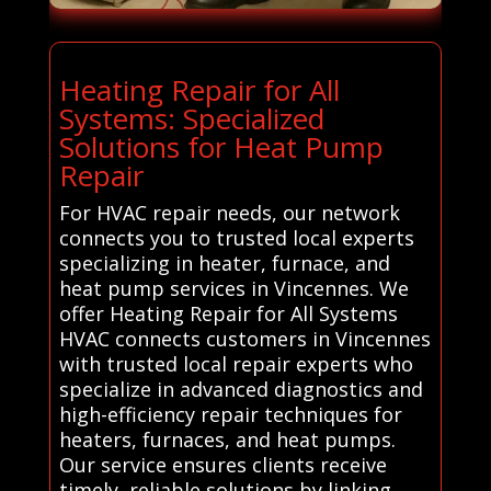
Heating Repair for All
Systems: Specialized
Solutions for Heat Pump
Repair
For HVAC repair needs, our network
connects you to trusted local experts
specializing in heater, furnace, and
heat pump services in Vincennes. We
offer Heating Repair for All Systems
HVAC connects customers in Vincennes
with trusted local repair experts who
specialize in advanced diagnostics and
high-efficiency repair techniques for
heaters, furnaces, and heat pumps.
Our service ensures clients receive
timely, reliable solutions by linking