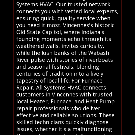
Systems HVAC. Our trusted network
connects you with vetted local experts,
ensuring quick, quality service when
you need it most. Vincennes's historic
Old State Capitol, where Indiana's
founding moments echo through its
weathered walls, invites curiosity,
while the lush banks of the Wabash
River pulse with stories of riverboats
and seasonal festivals, blending
centuries of tradition into a lively
tapestry of local life. For Furnace
Repair, All Systems HVAC connects
customers in Vincennes with trusted
local Heater, Furnace, and Heat Pump
repair professionals who deliver
effective and reliable solutions. These
skilled technicians quickly diagnose
issues, whether it's a malfunctioning