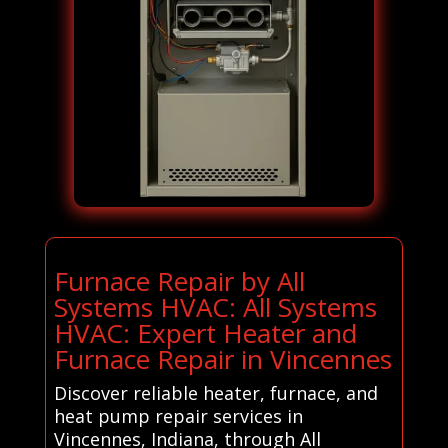
Furnace Repair by All
Systems HVAC: All Systems
HVAC: Expert Heater and
Furnace Repair in Vincennes
Discover reliable heater, furnace, and
heat pump repair services in
Vincennes, Indiana, through All