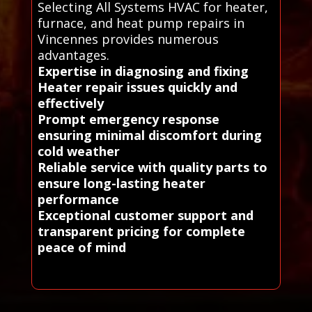
Selecting All Systems HVAC for heater,
furnace, and heat pump repairs in
Vincennes provides numerous
advantages.
Expertise in diagnosing and fixing
Heater repair issues quickly and
effectively
Prompt emergency response
ensuring minimal discomfort during
cold weather
Reliable service with quality parts to
ensure long-lasting heater
performance
Exceptional customer support and
transparent pricing for complete
peace of mind