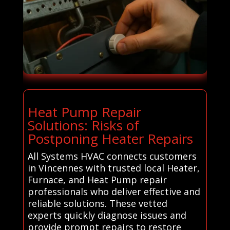
Heat Pump Repair
Solutions: Risks of
Postponing Heater Repairs
All Systems HVAC connects customers
in Vincennes with trusted local Heater,
Furnace, and Heat Pump repair
professionals who deliver effective and
reliable solutions. These vetted
experts quickly diagnose issues and
provide prompt repairs to restore