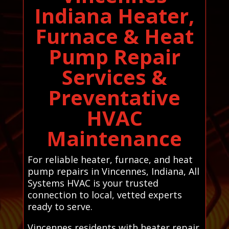
Indiana Heater,
Furnace & Heat
Pump Repair
Services &
Preventative
HVAC
Maintenance
For reliable heater, furnace, and heat
pump repairs in Vincennes, Indiana, All
Systems HVAC is your trusted
connection to local, vetted experts
ready to serve.
Vincennes residents with heater repair