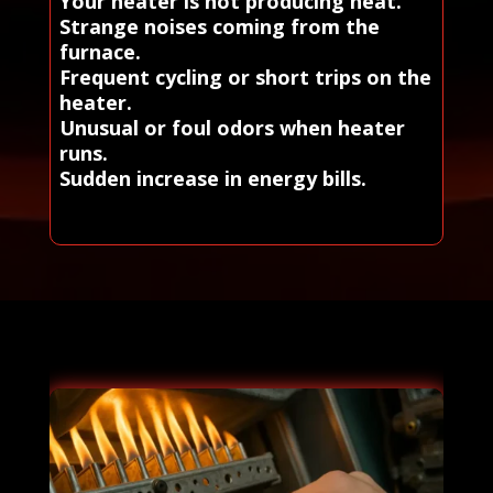
Your heater is not producing heat.
Strange noises coming from the
furnace.
Frequent cycling or short trips on the
heater.
Unusual or foul odors when heater
runs.
Sudden increase in energy bills.