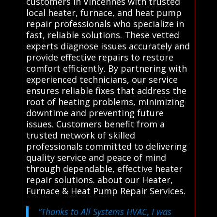
customers in Vincennes with trusted
local heater, furnace, and heat pump
repair professionals who specialize in
fast, reliable solutions. These vetted
experts diagnose issues accurately and
provide effective repairs to restore
comfort efficiently. By partnering with
experienced technicians, our service
ensures reliable fixes that address the
root of heating problems, minimizing
downtime and preventing future
issues. Customers benefit from a
trusted network of skilled
professionals committed to delivering
quality service and peace of mind
through dependable, effective heater
repair solutions. about our Heater,
Furnace & Heat Pump Repair Services.
“Thanks to All Systems HVAC, I was