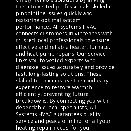
them to vetted professionals skilled in
pinpointing issues quickly and
restoring optimal system
performance.. All Systems HVAC
connects customers in Vincennes with
trusted local professionals to ensure
effective and reliable heater, furnace,
and heat pump repairs. Our service
links you to vetted experts who
diagnose issues accurately and provide
fast, long-lasting solutions. These
skilled technicians use their industry
experience to restore warmth
efficiently, preventing future
breakdowns. By connecting you with
dependable local specialists, All
Systems HVAC guarantees quality
service and peace of mind for all your
heating repair needs. for your