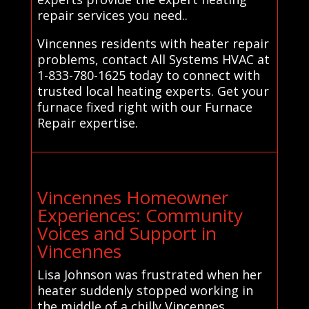
repair services you need..
Vincennes residents with heater repair
problems, contact All Systems HVAC at
1-833-780-1625 today to connect with
trusted local heating experts. Get your
furnace fixed right with our Furnace
Repair expertise.
Vincennes Homeowner
Experiences: Community
Voices and Support in
Vincennes
Lisa Johnson was frustrated when her
heater suddenly stopped working in
the middle of a chilly Vincennes