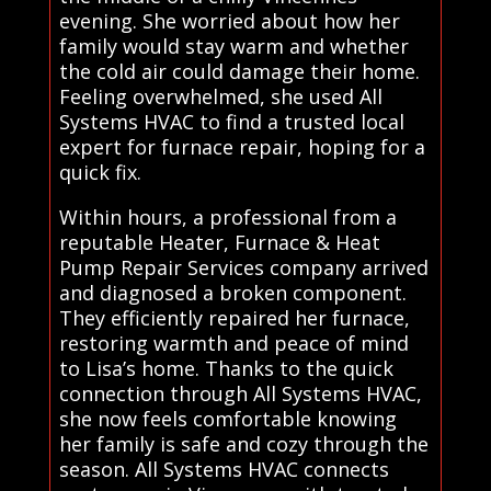
evening. She worried about how her
family would stay warm and whether
the cold air could damage their home.
Feeling overwhelmed, she used All
Systems HVAC to find a trusted local
expert for furnace repair, hoping for a
quick fix.
Within hours, a professional from a
reputable Heater, Furnace & Heat
Pump Repair Services company arrived
and diagnosed a broken component.
They efficiently repaired her furnace,
restoring warmth and peace of mind
to Lisa’s home. Thanks to the quick
connection through All Systems HVAC,
she now feels comfortable knowing
her family is safe and cozy through the
season. All Systems HVAC connects