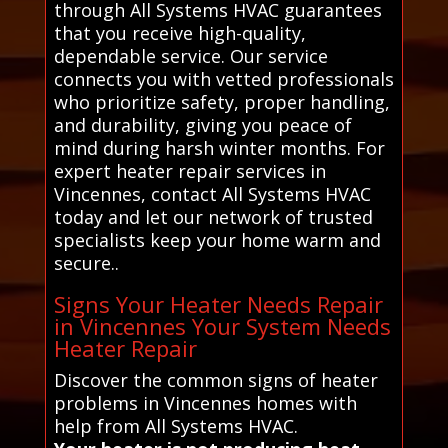
through All Systems HVAC guarantees
that you receive high-quality,
dependable service. Our service
connects you with vetted professionals
who prioritize safety, proper handling,
and durability, giving you peace of
mind during harsh winter months. For
expert heater repair services in
Vincennes, contact All Systems HVAC
today and let our network of trusted
specialists keep your home warm and
secure..
Signs Your Heater Needs Repair
in Vincennes Your System Needs
Heater Repair
Discover the common signs of heater
problems in Vincennes homes with
help from All Systems HVAC.