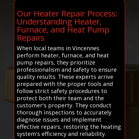
Our Heater Repair Process:
Understanding Heater,
Furnace, and Heat Pump
Repairs
When local teams in Vincennes
perform heater, furnace, and heat
pump repairs, they prioritize
professionalism and safety to ensure
quality results. These experts arrive
prepared with the proper tools and
follow strict safety procedures to
protect both their team and the
customer's property. They conduct
thorough inspections to accurately
diagnose issues and implement
effective repairs, restoring the heating
system's efficiency and reliability.