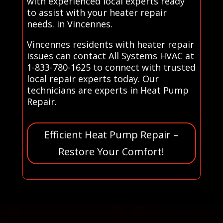
with experienced local experts ready
to assist with your heater repair
needs. in Vincennes.
Vincennes residents with heater repair
issues can contact All Systems HVAC at
1-833-780-1625 to connect with trusted
local repair experts today. Our
technicians are experts in Heat Pump
Repair.
Efficient Heat Pump Repair –
Restore Your Comfort!