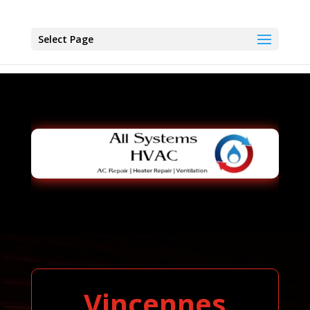
Select Page
Vincennes