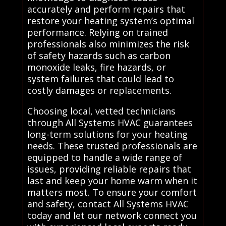
accurately and perform repairs that
restore your heating system’s optimal
performance. Relying on trained
professionals also minimizes the risk
of safety hazards such as carbon
monoxide leaks, fire hazards, or
system failures that could lead to
costly damages or replacements.
Choosing local, vetted technicians
through All Systems HVAC guarantees
long-term solutions for your heating
needs. These trusted professionals are
equipped to handle a wide range of
issues, providing reliable repairs that
last and keep your home warm when it
matters most. To ensure your comfort
and safety, contact All Systems HVAC
today and let our network connect you