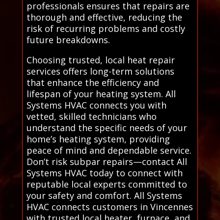
professionals ensures that repairs are
thorough and effective, reducing the
risk of recurring problems and costly
future breakdowns.
Choosing trusted, local heat repair
services offers long-term solutions
that enhance the efficiency and
lifespan of your heating system. All
Systems HVAC connects you with
vetted, skilled technicians who
understand the specific needs of your
home’s heating system, providing
peace of mind and dependable service.
Don’t risk subpar repairs—contact All
Systems HVAC today to connect with
reputable local experts committed to
your safety and comfort. All Systems
HVAC connects customers in Vincennes
with trusted local heater, furnace, and