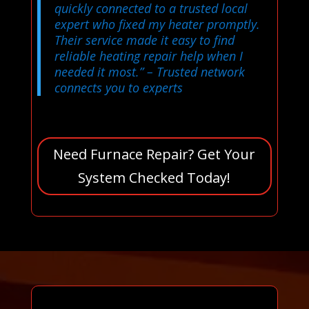
quickly connected to a trusted local
expert who fixed my heater promptly.
Their service made it easy to find
reliable heating repair help when I
needed it most.”
– Trusted network
connects you to experts
Need Furnace Repair? Get Your
System Checked Today!