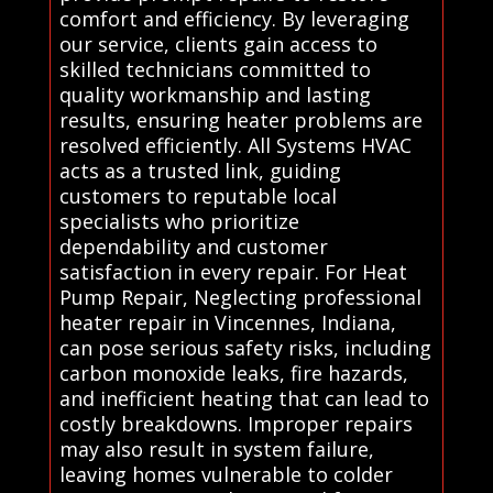
comfort and efficiency. By leveraging
our service, clients gain access to
skilled technicians committed to
quality workmanship and lasting
results, ensuring heater problems are
resolved efficiently. All Systems HVAC
acts as a trusted link, guiding
customers to reputable local
specialists who prioritize
dependability and customer
satisfaction in every repair. For Heat
Pump Repair, Neglecting professional
heater repair in Vincennes, Indiana,
can pose serious safety risks, including
carbon monoxide leaks, fire hazards,
and inefficient heating that can lead to
costly breakdowns. Improper repairs
may also result in system failure,
leaving homes vulnerable to colder