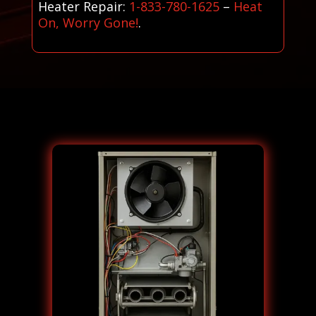
Heater Repair:
1-833-780-1625
–
Heat
On, Worry Gone!
.