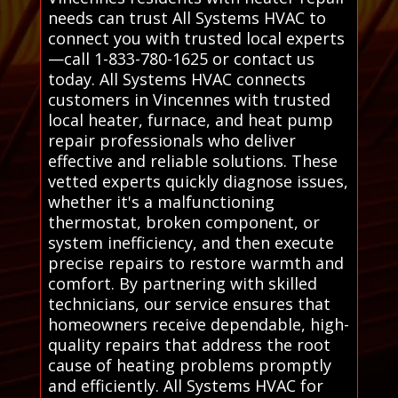
needs can trust All Systems HVAC to
connect you with trusted local experts
—call 1-833-780-1625 or contact us
today. All Systems HVAC connects
customers in Vincennes with trusted
local heater, furnace, and heat pump
repair professionals who deliver
effective and reliable solutions. These
vetted experts quickly diagnose issues,
whether it's a malfunctioning
thermostat, broken component, or
system inefficiency, and then execute
precise repairs to restore warmth and
comfort. By partnering with skilled
technicians, our service ensures that
homeowners receive dependable, high-
quality repairs that address the root
cause of heating problems promptly
and efficiently. All Systems HVAC for