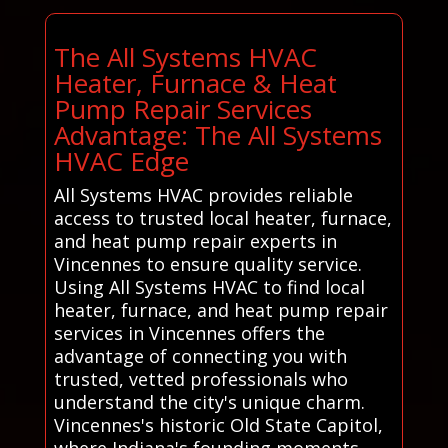
The All Systems HVAC
Heater, Furnace & Heat
Pump Repair Services
Advantage: The All Systems
HVAC Edge
All Systems HVAC provides reliable
access to trusted local heater, furnace,
and heat pump repair experts in
Vincennes to ensure quality service.
Using All Systems HVAC to find local
heater, furnace, and heat pump repair
services in Vincennes offers the
advantage of connecting you with
trusted, vetted professionals who
understand the city's unique charm.
Vincennes's historic Old State Capitol,
where Indiana's founding moments