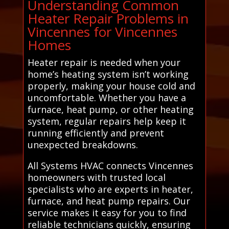
Understanding Common
Heater Repair Problems in
Vincennes for Vincennes
Homes
Heater repair is needed when your
home’s heating system isn’t working
properly, making your house cold and
uncomfortable. Whether you have a
furnace, heat pump, or other heating
system, regular repairs help keep it
running efficiently and prevent
unexpected breakdowns.
All Systems HVAC connects Vincennes
homeowners with trusted local
specialists who are experts in heater,
furnace, and heat pump repairs. Our
service makes it easy for you to find
reliable technicians quickly, ensuring