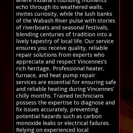
echo through its weathered walls,
invites curiosity, while the lush banks
of the Wabash River pulse with stories
of riverboats and seasonal festivals,
blending centuries of tradition into a
lively tapestry of local life. Our service
ensures you receive quality, reliable
repair solutions from experts who
appreciate and respect Vincennes’s
rich heritage.. Professional heater,
furnace, and heat pump repair
services are essential for ensuring safe
and reliable heating during Vincennes'
chilly months. Trained technicians
possess the expertise to diagnose and
fix issues accurately, preventing
potential hazards such as carbon
monoxide leaks or electrical failures.
Relying on experienced local