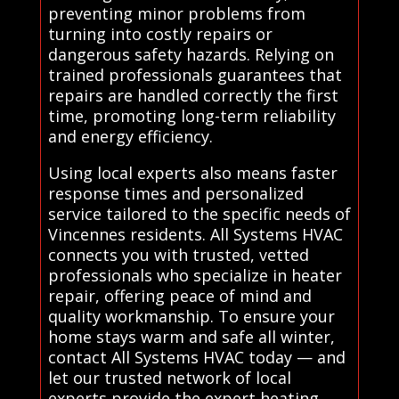
preventing minor problems from
turning into costly repairs or
dangerous safety hazards. Relying on
trained professionals guarantees that
repairs are handled correctly the first
time, promoting long-term reliability
and energy efficiency.
Using local experts also means faster
response times and personalized
service tailored to the specific needs of
Vincennes residents. All Systems HVAC
connects you with trusted, vetted
professionals who specialize in heater
repair, offering peace of mind and
quality workmanship. To ensure your
home stays warm and safe all winter,
contact All Systems HVAC today — and
let our trusted network of local
experts provide the expert heating