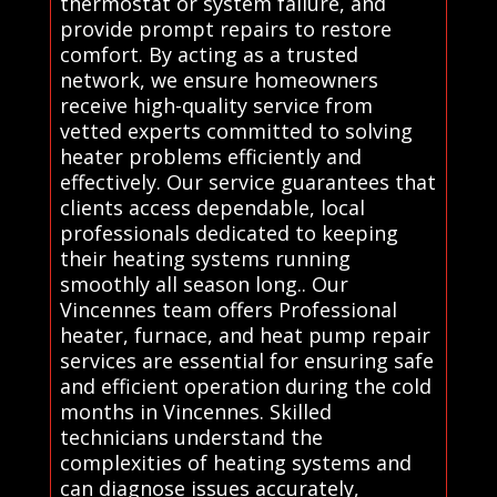
thermostat or system failure, and
provide prompt repairs to restore
comfort. By acting as a trusted
network, we ensure homeowners
receive high-quality service from
vetted experts committed to solving
heater problems efficiently and
effectively. Our service guarantees that
clients access dependable, local
professionals dedicated to keeping
their heating systems running
smoothly all season long.. Our
Vincennes team offers Professional
heater, furnace, and heat pump repair
services are essential for ensuring safe
and efficient operation during the cold
months in Vincennes. Skilled
technicians understand the
complexities of heating systems and
can diagnose issues accurately,