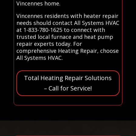
Vincennes home.
Vincennes residents with heater repair
needs should contact All Systems HVAC
at 1-833-780-1625 to connect with
trusted local furnace and heat pump
repair experts today. For
comprehensive Heating Repair, choose
All Systems HVAC.
Total Heating Repair Solutions
– Call for Service!