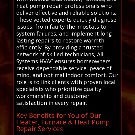
heat pump repair professionals who
deliver effective and reliable solutions.
These vetted experts quickly diagnose
issues, from faulty thermostats to
system failures, and implement long-
lasting repairs to restore warmth
efficiently. By providing a trusted
network of skilled technicians, All
Systems HVAC ensures homeowners
receive dependable service, peace of
mind, and optimal indoor comfort. Our
role is to link clients with proven local
specialists who prioritize quality
workmanship and customer
satisfaction in every repair..
Key Benefits for You of Our
Heater, Furnace & Heat Pump
Repair Services