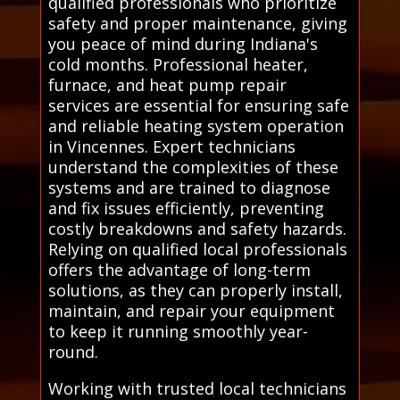
qualified professionals who prioritize
safety and proper maintenance, giving
you peace of mind during Indiana's
cold months. Professional heater,
furnace, and heat pump repair
services are essential for ensuring safe
and reliable heating system operation
in Vincennes. Expert technicians
understand the complexities of these
systems and are trained to diagnose
and fix issues efficiently, preventing
costly breakdowns and safety hazards.
Relying on qualified local professionals
offers the advantage of long-term
solutions, as they can properly install,
maintain, and repair your equipment
to keep it running smoothly year-
round.
Working with trusted local technicians