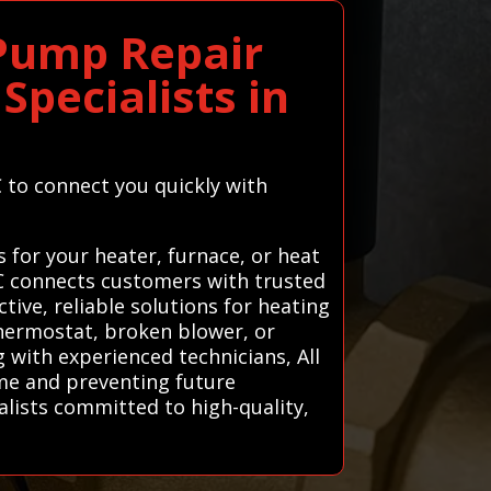
 Pump Repair
Specialists in
C to connect you quickly with
 for your heater, furnace, or heat
AC connects customers with trusted
tive, reliable solutions for heating
thermostat, broken blower, or
 with experienced technicians, All
me and preventing future
ialists committed to high-quality,