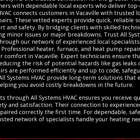
mers with dependable local experts who deliver top-
VAC connects customers in Vacaville with trusted lo
irs. These vetted experts provide quick, reliable s
rt and safety. By bridging clients with skilled techn
ing minor issues or major breakdowns. Trust All Sy
through our network of experienced local specialists
 Professional heater, furnace, and heat pump repair 
r comfort in Vacaville. Expert technicians ensure th
ducing the risk of potential hazards like gas leaks o
irs are performed efficiently and up to code, safe
om All Systems HVAC provide long-term solutions tha
helping you avoid costly breakdowns in the future.
rts through All Systems HVAC ensures you receive qu
fety and satisfaction. Their connection to experienc
aired correctly the first time. For dependable, safe,
ted network of specialists handle your heating need