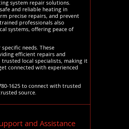
ing system repair solutions.
safe and reliable heating in
form precise repairs, and prevent
trained professionals also
al systems, offering peace of
 specific needs. These
iding efficient repairs and
usted local specialists, making it
o get connected with experienced
-780-1625 to connect with trusted
trusted source.
upport and Assistance