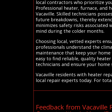
local contractors who prioritize 
Professional heater, furnace, and h
Vacaville. Skilled technicians poss
future breakdowns, thereby extendi
minimizes safety risks associated 
mind during the colder months.
Choosing local, vetted experts ensu
professionals understand the climat
maintenance that keep your home wa
easy to find reliable, quality heat
technicians and ensure your home s
Vacaville residents with heater re
local repair experts today. For tota
Feedback from Vacaville 