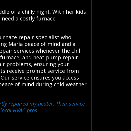
e of a chilly night. With her kids
d need a costly furnace
urnace repair specialist who
ving Maria peace of mind and a
air services whenever the chill
, furnace, and heat pump repair
pair problems, ensuring your
ents receive prompt service from
 Our service ensures you access
 peace of mind during cold weather.
tly repaired my heater. Their service
 local HVAC pros