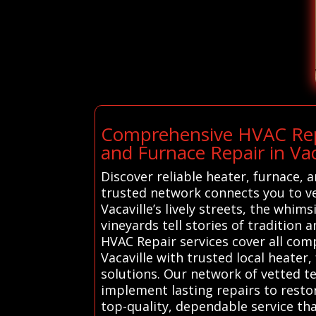
Comprehensive HVAC Repai
and Furnace Repair in Vac
Discover reliable heater, furnace, 
trusted network connects you to ve
Vacaville’s lively streets, the whi
vineyards tell stories of tradition
HVAC Repair services cover all co
Vacaville with trusted local heater
solutions. Our network of vetted te
implement lasting repairs to resto
top-quality, dependable service tha