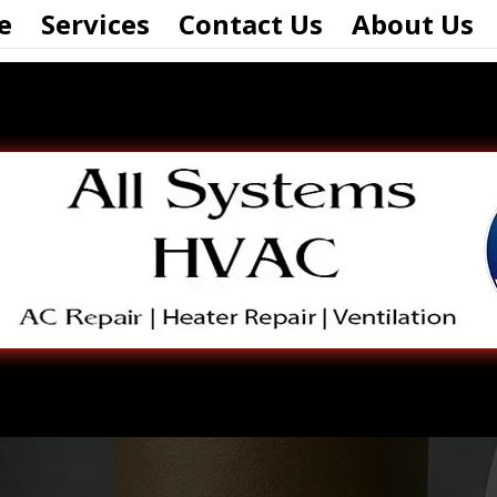
e
Services
Contact Us
About Us