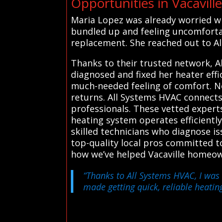
Opportunities in Vacavill
Maria Lopez was already worried wh
bundled up and feeling uncomfortabl
replacement. She reached out to All
Thanks to their trusted network, A
diagnosed and fixed her heater eff
much-needed feeling of comfort. N
returns. All Systems HVAC connects
professionals. These vetted experts
heating system operates efficiently
skilled technicians who diagnose i
top-quality local pros committed to
how we’ve helped Vacaville homeo
“Thanks to All Systems HVAC, I was 
made getting quick, reliable heating