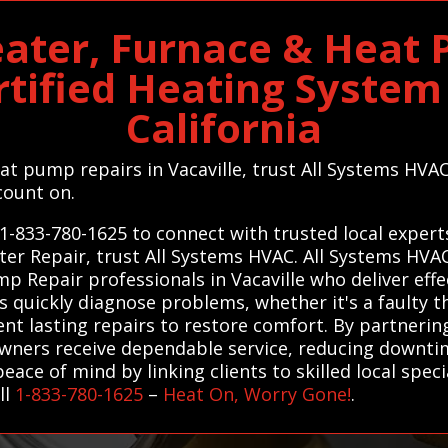
eater, Furnace & Heat
rtified Heating System 
California
eat pump repairs in Vacaville, trust All Systems HVA
count on.
1-833-780-1625 to connect with trusted local experts
ter Repair, trust All Systems HVAC. All Systems HV
p Repair professionals in Vacaville who deliver effec
s quickly diagnose problems, whether it's a faulty 
nt lasting repairs to restore comfort. By partnering
ners receive dependable service, reducing downti
ace of mind by linking clients to skilled local spec
ll
1-833-780-1625
–
Heat On, Worry Gone!
.