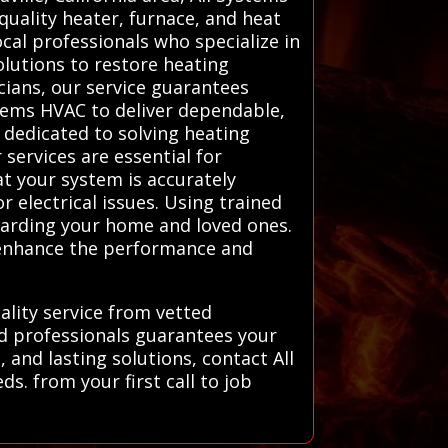
quality heater, furnace, and heat
cal professionals who specialize in
olutions to restore heating
icians, our service guarantees
stems HVAC to deliver dependable,
 dedicated to solving heating
services are essential for
at your system is accurately
r electrical issues. Using trained
guarding your home and loved ones.
t enhance the performance and
ality service from vetted
ed professionals guarantees your
 and lasting solutions, contact All
s. from your first call to job