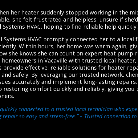
e
en her heater suddenly stopped working in the middl
e, she felt frustrated and helpless, unsure if she’
 Systems HVAC, hoping to find reliable help quickly.
ll Systems HVAC promptly connected her to a local f
iciently. Within hours, her home was warm again, gi
ow she knows she can count on expert heat pump rep
 homeowners in Vacaville with trusted local heater
 provide effective, reliable solutions for heater re
 and safely. By leveraging our trusted network, cli
ssues accurately and implement long-lasting repairs.
 restoring comfort quickly and reliably, giving you
wners.
quickly connected to a trusted local technician who exper
 repair so easy and stress-free.”
– Trusted connection to