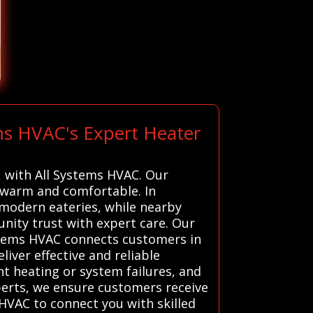
ms HVAC's Expert Heater
a, with All Systems HVAC. Our
 warm and comfortable. In
h modern eateries, while nearby
unity trust with expert care. Our
ystems HVAC connects customers in
iver effective and reliable
nt heating or system failures, and
xperts, we ensure customers receive
 HVAC to connect you with skilled