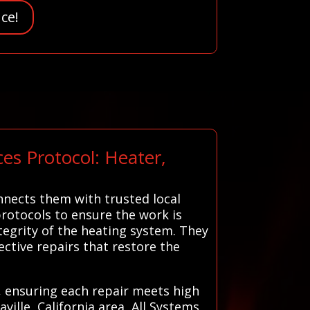
ce!
es Protocol: Heater,
nnects them with trusted local
protocols to ensure the work is
ntegrity of the heating system. They
ctive repairs that restore the
s, ensuring each repair meets high
ille, California area, All Systems