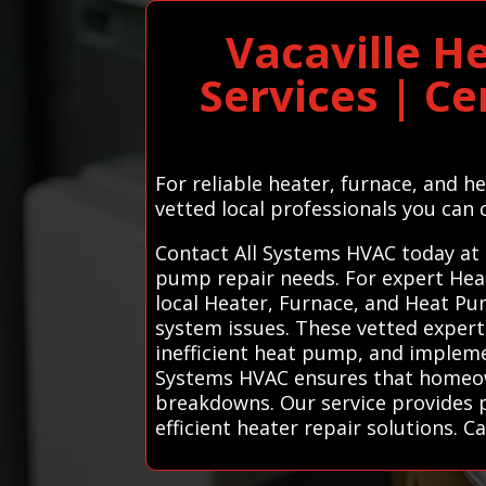
Vacaville H
Services | Ce
For reliable heater, furnace, and h
vetted local professionals you can 
Contact All Systems HVAC today at 
pump repair needs. For expert Hea
local Heater, Furnace, and Heat Pum
system issues. These vetted expert
inefficient heat pump, and impleme
Systems HVAC ensures that homeow
breakdowns. Our service provides pe
efficient heater repair solutions. Ca