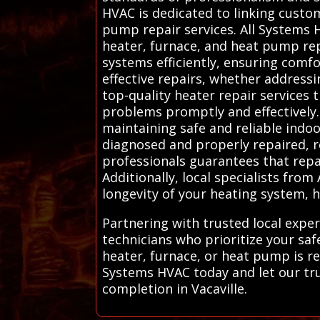
HVAC is dedicated to linking custo
pump repair services. All Systems H
heater, furnace, and heat pump repa
systems efficiently, ensuring comfo
effective repairs, whether address
top-quality heater repair services 
problems promptly and effectively.
maintaining safe and reliable indoo
diagnosed and properly repaired, re
professionals guarantees that repa
Additionally, local specialists fr
longevity of your heating system, 
Partnering with trusted local expe
technicians who prioritize your sa
heater, furnace, or heat pump is rep
Systems HVAC today and let our trus
completion in Vacaville.