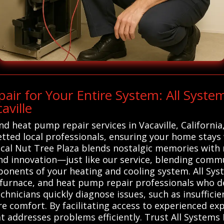
r for Your Entire System: All Syste
aville
and heat pump repair services in Vacaville, Californi
tted local professionals, ensuring your home stays
msical Nut Tree Plaza blends nostalgic memories wit
 and innovation—just like our service, blending comm
mponents of your heating and cooling system. All S
, furnace, and heat pump repair professionals who del
chnicians quickly diagnose issues, such as insufficie
re comfort. By facilitating access to experienced e
t addresses problems efficiently. Trust All Systems