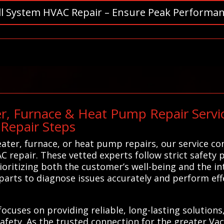
ll System HVAC Repair – Ensure Peak Performan
r, Furnace & Heat Pump Repair Servic
Repair Steps
eater, furnace, or heat pump repairs, our service co
C repair. These vetted experts follow strict safety 
rioritizing both the customer’s well-being and the i
parts to diagnose issues accurately and perform effe
focuses on providing reliable, long-lasting solution
fety. As the trusted connection for the greater Vacav