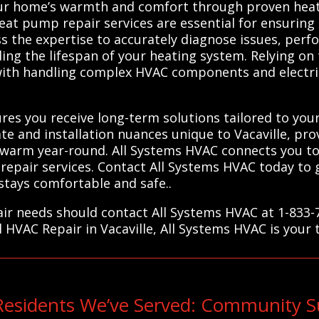
your home’s warmth and comfort through proven heat
eat pump repair services are essential for ensuring 
ess the expertise to accurately diagnose issues, per
ng the lifespan of your heating system. Relying on 
with handling complex HVAC components and electric
res you receive long-term solutions tailored to your
e and installation nuances unique to Vacaville, prov
rm year-round. All Systems HVAC connects you to tr
er repair services. Contact All Systems HVAC today t
tays comfortable and safe..
pair needs should contact All Systems HVAC at 1-833
l HVAC Repair in Vacaville, All Systems HVAC is your 
Residents We’ve Served: Community S