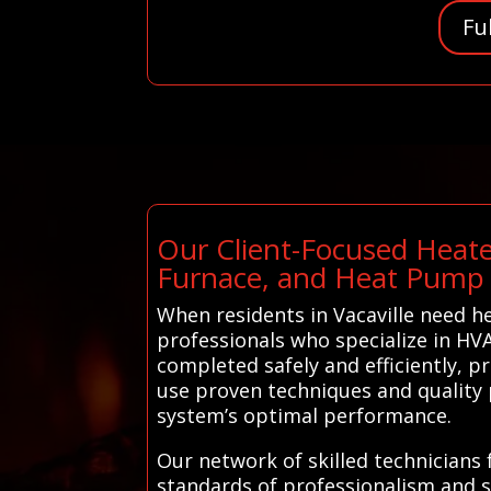
Fu
Our Client-Focused Heate
Furnace, and Heat Pump 
When residents in Vacaville need h
professionals who specialize in HVA
completed safely and efficiently, p
use proven techniques and quality 
system’s optimal performance.
Our network of skilled technicians 
standards of professionalism and sa