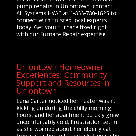
pump repairs in Uniontown, contact
All Systems HVAC at 1-833-780-1625 to
connect with trusted local experts
today. Get your furnace fixed right
with our Furnace Repair expertise.
Uniontown Homeowner
Experiences: Community
Support and Resources in
Uniontown
Lena Carter noticed her heater wasn’t
kicking on during the chilly morning
hours, and her apartment quickly grew
uncomfortably cold. Frustration set in
as she worried about her elderly cat
freezing or her bills skyrocketing if she