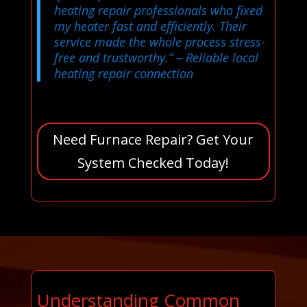
heating repair professionals who fixed
my heater fast and efficiently. Their
service made the whole process stress-
free and trustworthy.”
– Reliable local
heating repair connection
Need Furnace Repair? Get Your
System Checked Today!
Understanding Common