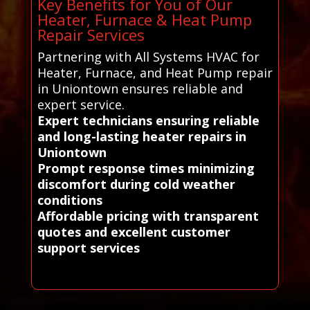
Key Benefits for You of Our
Heater, Furnace & Heat Pump
Repair Services
Partnering with All Systems HVAC for
Heater, Furnace, and Heat Pump repair
in Uniontown ensures reliable and
expert service.
Expert technicians ensuring reliable
and long-lasting heater repairs in
Uniontown
Prompt response times minimizing
discomfort during cold weather
conditions
Affordable pricing with transparent
quotes and excellent customer
support services