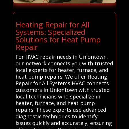
Heating Repair for All
Systems: Specialized
Solutions for Heat Pump
Repair
For HVAC repair needs in Uniontown,
our network connects you with trusted
local experts for heater, furnace, and
heat pump repairs. We offer Heating
Repair for All Systems HVAC connects
customers in Uniontown with trusted
local technicians who specialize in
heater, furnace, and heat pump
repairs. These experts use advanced
diagnostic techniques to identify
issues quickly and accurately, ensuring