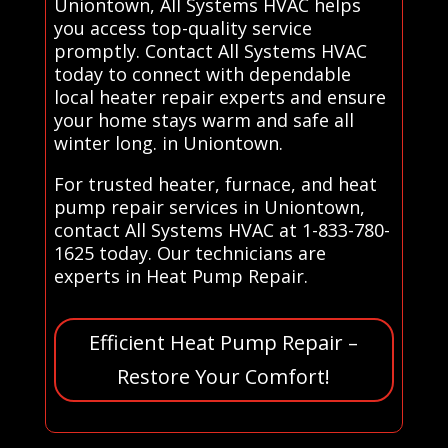
Uniontown, All Systems HVAC helps
you access top-quality service
promptly. Contact All Systems HVAC
today to connect with dependable
local heater repair experts and ensure
your home stays warm and safe all
winter long. in Uniontown.
For trusted heater, furnace, and heat
pump repair services in Uniontown,
contact All Systems HVAC at 1-833-780-
1625 today. Our technicians are
experts in Heat Pump Repair.
Efficient Heat Pump Repair –
Restore Your Comfort!