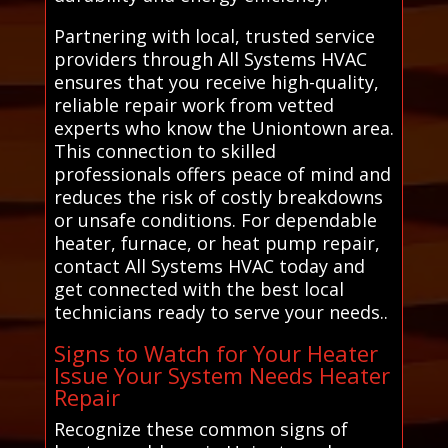
Partnering with local, trusted service
providers through All Systems HVAC
ensures that you receive high-quality,
reliable repair work from vetted
experts who know the Uniontown area.
This connection to skilled
professionals offers peace of mind and
reduces the risk of costly breakdowns
or unsafe conditions. For dependable
heater, furnace, or heat pump repair,
contact All Systems HVAC today and
get connected with the best local
technicians ready to serve your needs..
Signs to Watch for Your Heater
Issue Your System Needs Heater
Repair
Recognize these common signs of