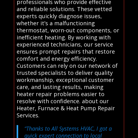
professionals who provide effective
and reliable solutions. These vetted
experts quickly diagnose issues,
whether it’s a malfunctioning
thermostat, worn-out components, or
inefficient heating. By working with
experienced technicians, our service
ensures prompt repairs that restore
comfort and energy efficiency.
Customers can rely on our network of
trusted specialists to deliver quality
workmanship, exceptional customer
care, and lasting results, making
heater repair problems easier to
resolve with confidence. about our
Heater, Furnace & Heat Pump Repair
Services.
“Thanks to All Systems HVAC, I got a
quick expert connection to local