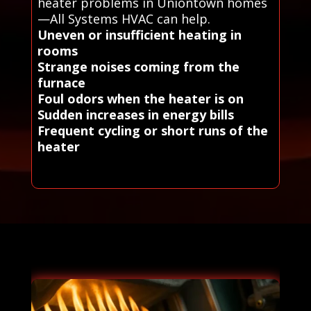
heater problems in Uniontown homes
—All Systems HVAC can help.
Uneven or insufficient heating in
rooms
Strange noises coming from the
furnace
Foul odors when the heater is on
Sudden increases in energy bills
Frequent cycling or short runs of the
heater