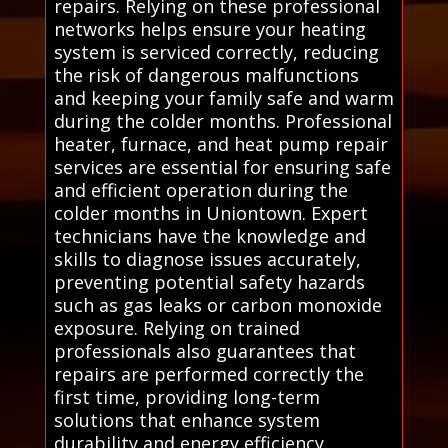
repairs. Relying on these professional
networks helps ensure your heating
system is serviced correctly, reducing
the risk of dangerous malfunctions
and keeping your family safe and warm
during the colder months. Professional
heater, furnace, and heat pump repair
services are essential for ensuring safe
and efficient operation during the
colder months in Uniontown. Expert
technicians have the knowledge and
skills to diagnose issues accurately,
preventing potential safety hazards
such as gas leaks or carbon monoxide
exposure. Relying on trained
professionals also guarantees that
repairs are performed correctly the
first time, providing long-term
solutions that enhance system
durability and energy efficiency.