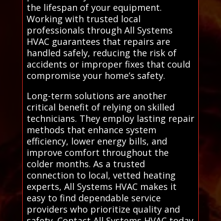
the lifespan of your equipment.
Working with trusted local
professionals through All Systems
HVAC guarantees that repairs are
handled safely, reducing the risk of
accidents or improper fixes that could
compromise your home’s safety.
Long-term solutions are another
critical benefit of relying on skilled
technicians. They employ lasting repair
methods that enhance system
efficiency, lower energy bills, and
improve comfort throughout the
colder months. As a trusted
connection to local, vetted heating
experts, All Systems HVAC makes it
easy to find dependable service
providers who prioritize quality and
safety. Contact All Systems HVAC today