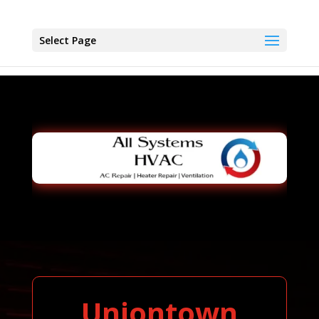
Select Page
Uniontown