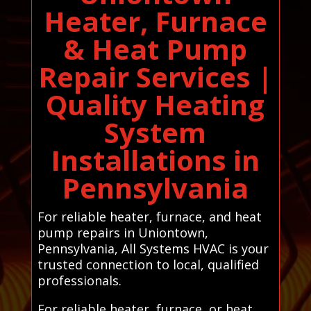
Heater, Furnace
& Heat Pump
Repair Services |
Quality Heating
System
Installations in
Pennsylvania
For reliable heater, furnace, and heat
pump repairs in Uniontown,
Pennsylvania, All Systems HVAC is your
trusted connection to local, qualified
professionals.
For reliable heater, furnace, or heat