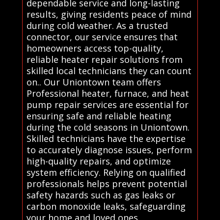
dependable service and long-lasting
results, giving residents peace of mind
during cold weather. As a trusted
connector, our service ensures that
homeowners access top-quality,
reliable heater repair solutions from
skilled local technicians they can count
on.. Our Uniontown team offers
Professional heater, furnace, and heat
pump repair services are essential for
ensuring safe and reliable heating
during the cold seasons in Uniontown.
Skilled technicians have the expertise
to accurately diagnose issues, perform
high-quality repairs, and optimize
system efficiency. Relying on qualified
professionals helps prevent potential
safety hazards such as gas leaks or
carbon monoxide leaks, safeguarding
your home and loved ones.