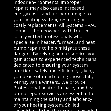
indoor environments. Improper
repairs may also cause increased
energy costs and further damage to
your heating system, resulting in
costly replacements. All Systems HVAC
connects homeowners with trusted,
locally vetted professionals who
specialize in heater, furnace, and heat
pump repair to help mitigate these
dangers. By relying on our service, you
gain access to experienced technicians
dedicated to ensuring your system
functions safely and efficiently, giving
you peace of mind during those chilly
Pennsylvania winters.. We provide
Professional heater, furnace, and heat
pump repair services are essential for
maintaining the safety and efficiency
of your heating system. Skilled
technicians bring the expertise needed