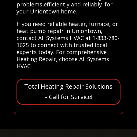
problems efficiently and reliably. for
your Uniontown home.
If you need reliable heater, furnace, or
heat pump repair in Uniontown,
contact All Systems HVAC at 1-833-780-
1625 to connect with trusted local
experts today. For comprehensive
Heating Repair, choose All Systems
HVAC.
Total Heating Repair Solutions
– Call for Service!