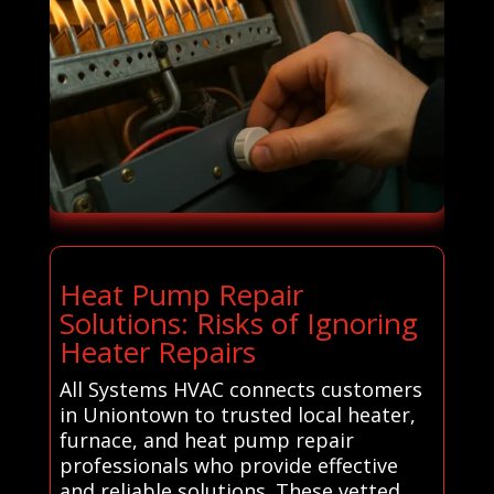
Heat Pump Repair
Solutions: Risks of Ignoring
Heater Repairs
All Systems HVAC connects customers
in Uniontown to trusted local heater,
furnace, and heat pump repair
professionals who provide effective
and reliable solutions. These vetted