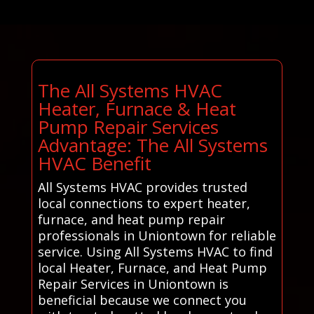
The All Systems HVAC
Heater, Furnace & Heat
Pump Repair Services
Advantage: The All Systems
HVAC Benefit
All Systems HVAC provides trusted
local connections to expert heater,
furnace, and heat pump repair
professionals in Uniontown for reliable
service. Using All Systems HVAC to find
local Heater, Furnace, and Heat Pump
Repair Services in Uniontown is
beneficial because we connect you