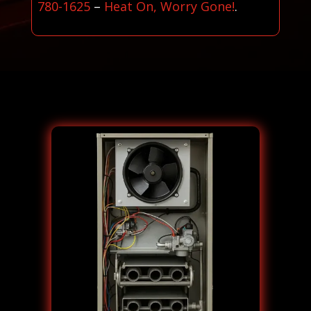
780-1625
–
Heat On, Worry Gone!
.