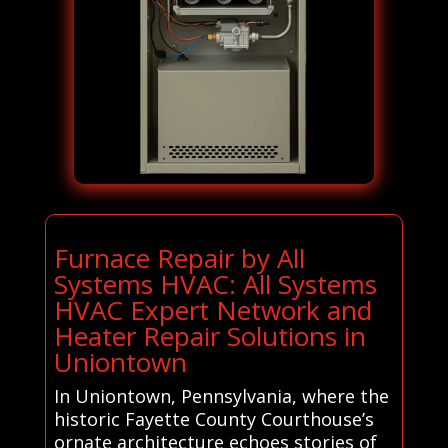
Furnace Repair by All
Systems HVAC: All Systems
HVAC Expert Network and
Heater Repair Solutions in
Uniontown
In Uniontown, Pennsylvania, where the
historic Fayette County Courthouse’s
ornate architecture echoes stories of