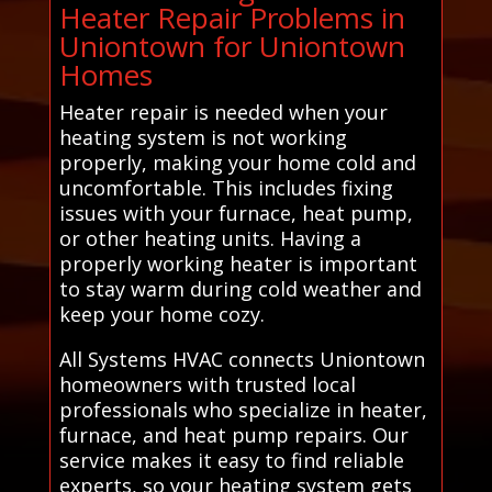
Heater Repair Problems in
Uniontown for Uniontown
Homes
Heater repair is needed when your
heating system is not working
properly, making your home cold and
uncomfortable. This includes fixing
issues with your furnace, heat pump,
or other heating units. Having a
properly working heater is important
to stay warm during cold weather and
keep your home cozy.
All Systems HVAC connects Uniontown
homeowners with trusted local
professionals who specialize in heater,
furnace, and heat pump repairs. Our
service makes it easy to find reliable
experts, so your heating system gets