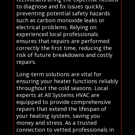
to diagnose and fix issues quickly,
preventing potential safety hazards
such as carbon monoxide leaks or
electrical problems. Relying on
experienced local professionals
ensures that repairs are performed
correctly the first time, reducing the
risk of future breakdowns and costly
repairs.
Long-term solutions are vital for
ensuring your heater functions reliably
throughout the cold seasons. Local
experts at All Systems HVAC are
equipped to provide comprehensive
repairs that extend the lifespan of
your heating system, saving you
money and stress. As a trusted
connection to vetted professionals in