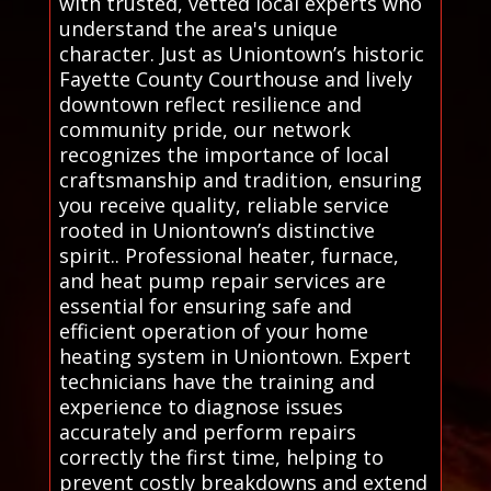
with trusted, vetted local experts who
understand the area's unique
character. Just as Uniontown’s historic
Fayette County Courthouse and lively
downtown reflect resilience and
community pride, our network
recognizes the importance of local
craftsmanship and tradition, ensuring
you receive quality, reliable service
rooted in Uniontown’s distinctive
spirit.. Professional heater, furnace,
and heat pump repair services are
essential for ensuring safe and
efficient operation of your home
heating system in Uniontown. Expert
technicians have the training and
experience to diagnose issues
accurately and perform repairs
correctly the first time, helping to
prevent costly breakdowns and extend