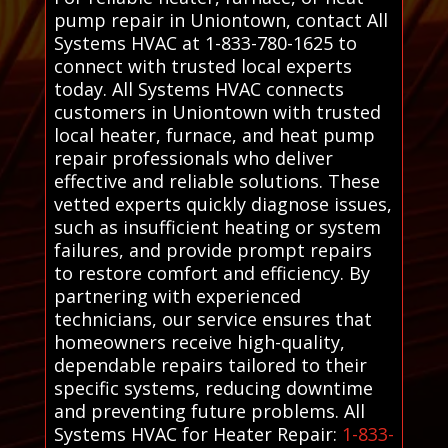
pump repair in Uniontown, contact All
Systems HVAC at 1-833-780-1625 to
connect with trusted local experts
today. All Systems HVAC connects
customers in Uniontown with trusted
local heater, furnace, and heat pump
repair professionals who deliver
effective and reliable solutions. These
vetted experts quickly diagnose issues,
such as insufficient heating or system
failures, and provide prompt repairs
to restore comfort and efficiency. By
partnering with experienced
technicians, our service ensures that
homeowners receive high-quality,
dependable repairs tailored to their
specific systems, reducing downtime
and preventing future problems. All
Systems HVAC for Heater Repair:
1-833-