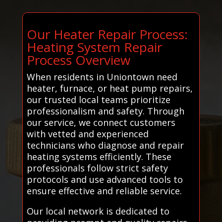
Our Heater Repair Process:
Heating System Repair
Process Overview
When residents in Uniontown need
heater, furnace, or heat pump repairs,
our trusted local teams prioritize
professionalism and safety. Through
our service, we connect customers
with vetted and experienced
technicians who diagnose and repair
heating systems efficiently. These
professionals follow strict safety
protocols and use advanced tools to
ensure effective and reliable service.
Our local network is dedicated to