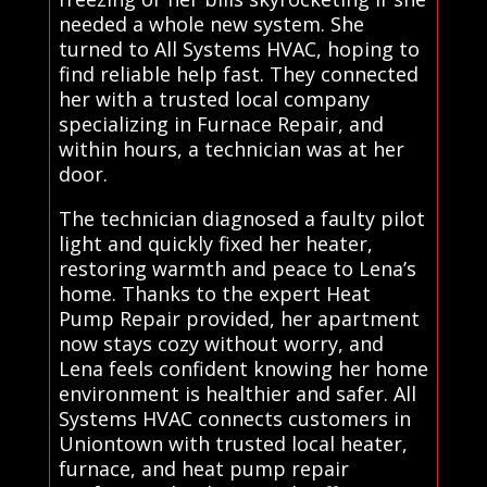
needed a whole new system. She
turned to All Systems HVAC, hoping to
find reliable help fast. They connected
her with a trusted local company
specializing in Furnace Repair, and
within hours, a technician was at her
door.
The technician diagnosed a faulty pilot
light and quickly fixed her heater,
restoring warmth and peace to Lena’s
home. Thanks to the expert Heat
Pump Repair provided, her apartment
now stays cozy without worry, and
Lena feels confident knowing her home
environment is healthier and safer. All
Systems HVAC connects customers in
Uniontown with trusted local heater,
furnace, and heat pump repair