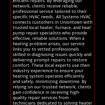
efficient repairs. By leveraging our
network, clients receive reliable,
professional service tailored to their
specific HVAC needs.. All Systems HVAC
connects customers in Uniontown with
trusted local heater, furnace, and heat
pump repair specialists who provide
effective, reliable solutions. When a
heating problem arises, our service
links you to vetted professionals
skilled in diagnosing issues quickly and
delivering prompt repairs to restore
comfort. These local experts use their
industry experience to ensure your
heating system operates efficiently
and safely, minimizing downtime. By
relying on our trusted network, clients
gain confidence in receiving high-
quality repair services from
technicians dedicated to solving heater