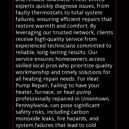
experts quickly diagnose issues, from
faulty thermostats to total system
failures, ensuring efficient repairs that
restore warmth and comfort. By
leveraging our trusted network, clients
receive high-quality service from
experienced technicians committed to
reliable, long-lasting results. Our
service ensures homeowners access
skilled local pros who prioritize quality
workmanship and timely solutions for
all heating repair needs. For Heat
Pump Repair, Failing to have your
heater, furnace, or heat pump
professionally repaired in Uniontown,
Pennsylvania, can pose significant
safety risks, including carbon
monoxide leaks, fire hazards, and
system failures that lead to cold