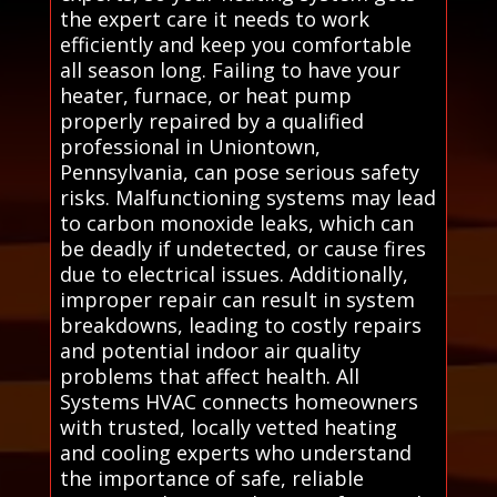
the expert care it needs to work
efficiently and keep you comfortable
all season long. Failing to have your
heater, furnace, or heat pump
properly repaired by a qualified
professional in Uniontown,
Pennsylvania, can pose serious safety
risks. Malfunctioning systems may lead
to carbon monoxide leaks, which can
be deadly if undetected, or cause fires
due to electrical issues. Additionally,
improper repair can result in system
breakdowns, leading to costly repairs
and potential indoor air quality
problems that affect health. All
Systems HVAC connects homeowners
with trusted, locally vetted heating
and cooling experts who understand
the importance of safe, reliable