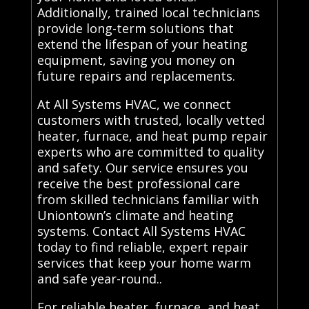
Additionally, trained local technicians
provide long-term solutions that
extend the lifespan of your heating
equipment, saving you money on
future repairs and replacements.
At All Systems HVAC, we connect
customers with trusted, locally vetted
heater, furnace, and heat pump repair
experts who are committed to quality
and safety. Our service ensures you
receive the best professional care
from skilled technicians familiar with
Uniontown’s climate and heating
systems. Contact All Systems HVAC
today to find reliable, expert repair
services that keep your home warm
and safe year-round..
For reliable heater, furnace, and heat