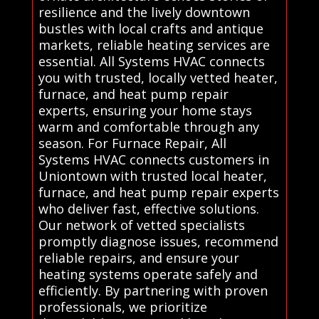
resilience and the lively downtown
bustles with local crafts and antique
markets, reliable heating services are
essential. All Systems HVAC connects
you with trusted, locally vetted heater,
furnace, and heat pump repair
experts, ensuring your home stays
warm and comfortable through any
season. For Furnace Repair, All
Systems HVAC connects customers in
Uniontown with trusted local heater,
furnace, and heat pump repair experts
who deliver fast, effective solutions.
Our network of vetted specialists
promptly diagnose issues, recommend
reliable repairs, and ensure your
heating systems operate safely and
efficiently. By partnering with proven
professionals, we prioritize