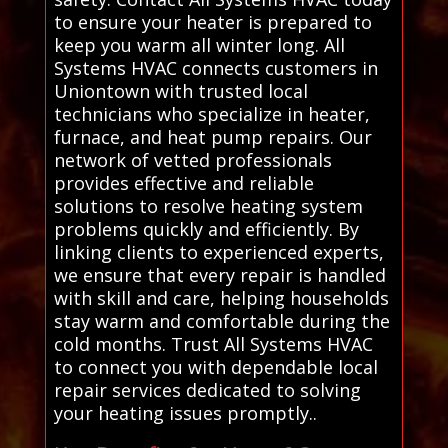
to ensure your heater is prepared to
keep you warm all winter long. All
Systems HVAC connects customers in
Uniontown with trusted local
technicians who specialize in heater,
furnace, and heat pump repairs. Our
network of vetted professionals
provides effective and reliable
solutions to resolve heating system
problems quickly and efficiently. By
linking clients to experienced experts,
we ensure that every repair is handled
with skill and care, helping households
stay warm and comfortable during the
cold months. Trust All Systems HVAC
to connect you with dependable local
repair services dedicated to solving
your heating issues promptly..