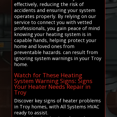
effectively, reducing the risk of
accidents and ensuring your system
operates properly. By relying on our
service to connect you with vetted
professionals, you gain peace of mind
knowing your heating system is in
capable hands, helping protect your
home and loved ones from
preventable hazards. can result from
ignoring system warnings in your Troy
home.
Watch for These Heating
System Warning Signs: Signs
Your Heater Needs Repair in
Troy
Discover key signs of heater problems
in Troy homes, with All Systems HVAC
ready to assist.