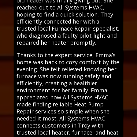
old heater was finally giving out. She
reached out to All Systems HVAC,
hoping to find a quick solution. They
efficiently connected her with a
trusted local Furnace Repair specialist,
who diagnosed a faulty pilot light and
repaired her heater promptly.
Thanks to the expert service, Emma’s
home was back to cozy comfort by the
evening. She felt relieved knowing her
furnace was now running safely and
efficiently, creating a healthier
environment for her family. Emma
appreciated how All Systems HVAC
made finding reliable Heat Pump
Repair services so simple when she
needed it most. All Systems HVAC
connects customers in Troy with
trusted local heater, furnace, and heat