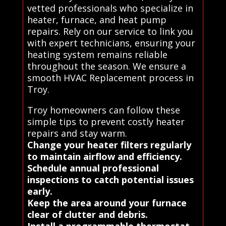
vetted professionals who specialize in
heater, furnace, and heat pump
repairs. Rely on our service to link you
with expert technicians, ensuring your
heating system remains reliable
throughout the season. We ensure a
smooth HVAC Replacement process in
Troy.
Troy homeowners can follow these
simple tips to prevent costly heater
repairs and stay warm.
Change your heater filters regularly
to maintain airflow and efficiency.
Schedule annual professional
inspections to catch potential issues
early.
Keep the area around your furnace
clear of clutter and debris.
Install a programmable thermostat