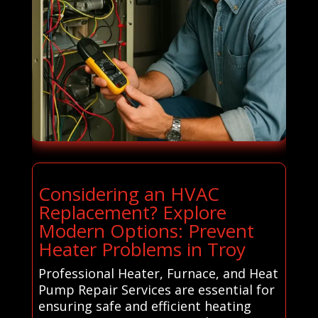
Considering an HVAC
Replacement? Explore
Modern Options: Prevent
Heater Problems in Troy
Professional Heater, Furnace, and Heat
Pump Repair Services are essential for
ensuring safe and efficient heating