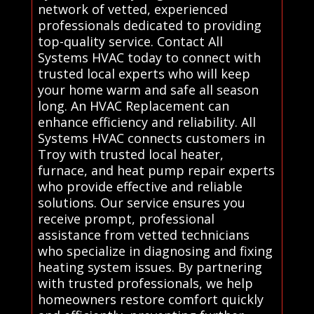
network of vetted, experienced
professionals dedicated to providing
top-quality service. Contact All
Systems HVAC today to connect with
trusted local experts who will keep
your home warm and safe all season
long. An HVAC Replacement can
enhance efficiency and reliability. All
Systems HVAC connects customers in
Troy with trusted local heater,
furnace, and heat pump repair experts
who provide effective and reliable
solutions. Our service ensures you
receive prompt, professional
assistance from vetted technicians
who specialize in diagnosing and fixing
heating system issues. By partnering
with trusted professionals, we help
homeowners restore comfort quickly