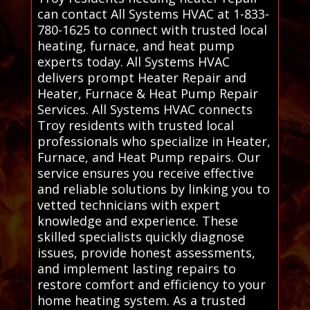
can contact All Systems HVAC at 1-833-
780-1625 to connect with trusted local
heating, furnace, and heat pump
experts today. All Systems HVAC
delivers prompt Heater Repair and
Heater, Furnace & Heat Pump Repair
Services. All Systems HVAC connects
Troy residents with trusted local
professionals who specialize in Heater,
Furnace, and Heat Pump repairs. Our
service ensures you receive effective
and reliable solutions by linking you to
vetted technicians with expert
knowledge and experience. These
skilled specialists quickly diagnose
issues, provide honest assessments,
and implement lasting repairs to
restore comfort and efficiency to your
home heating system. As a trusted