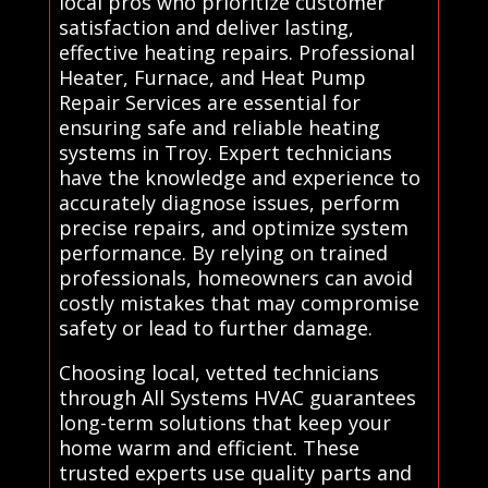
local pros who prioritize customer
satisfaction and deliver lasting,
effective heating repairs. Professional
Heater, Furnace, and Heat Pump
Repair Services are essential for
ensuring safe and reliable heating
systems in Troy. Expert technicians
have the knowledge and experience to
accurately diagnose issues, perform
precise repairs, and optimize system
performance. By relying on trained
professionals, homeowners can avoid
costly mistakes that may compromise
safety or lead to further damage.
Choosing local, vetted technicians
through All Systems HVAC guarantees
long-term solutions that keep your
home warm and efficient. These
trusted experts use quality parts and