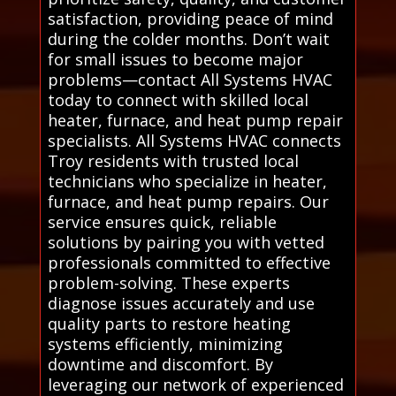
satisfaction, providing peace of mind
during the colder months. Don’t wait
for small issues to become major
problems—contact All Systems HVAC
today to connect with skilled local
heater, furnace, and heat pump repair
specialists. All Systems HVAC connects
Troy residents with trusted local
technicians who specialize in heater,
furnace, and heat pump repairs. Our
service ensures quick, reliable
solutions by pairing you with vetted
professionals committed to effective
problem-solving. These experts
diagnose issues accurately and use
quality parts to restore heating
systems efficiently, minimizing
downtime and discomfort. By
leveraging our network of experienced