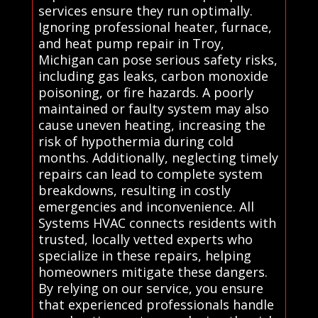
services ensure they run optimally.
Ignoring professional heater, furnace,
and heat pump repair in Troy,
Michigan can pose serious safety risks,
including gas leaks, carbon monoxide
poisoning, or fire hazards. A poorly
maintained or faulty system may also
cause uneven heating, increasing the
risk of hypothermia during cold
months. Additionally, neglecting timely
repairs can lead to complete system
breakdowns, resulting in costly
emergencies and inconvenience. All
Systems HVAC connects residents with
trusted, locally vetted experts who
specialize in these repairs, helping
homeowners mitigate these dangers.
By relying on our service, you ensure
that experienced professionals handle