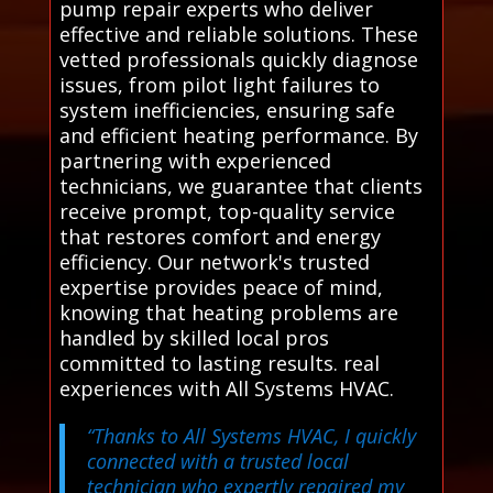
pump repair experts who deliver
effective and reliable solutions. These
vetted professionals quickly diagnose
issues, from pilot light failures to
system inefficiencies, ensuring safe
and efficient heating performance. By
partnering with experienced
technicians, we guarantee that clients
receive prompt, top-quality service
that restores comfort and energy
efficiency. Our network's trusted
expertise provides peace of mind,
knowing that heating problems are
handled by skilled local pros
committed to lasting results. real
experiences with All Systems HVAC.
“Thanks to All Systems HVAC, I quickly
connected with a trusted local
technician who expertly repaired my