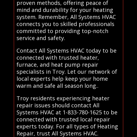
proven methods, offering peace of
mind and durability for your heating
system. Remember, All Systems HVAC
connects you to skilled professionals
committed to providing top-notch
service and safety.
Contact All Systems HVAC today to be
connected with trusted heater,
furnace, and heat pump repair
specialists in Troy. Let our network of
local experts help keep your home
warm and safe all season long..
Troy residents experiencing heater
repair issues should contact All
Systems HVAC at 1-833-780-1625 to be
connected with trusted local repair
experts today. For all types of Heating
Repair, trust All Systems HVAC.