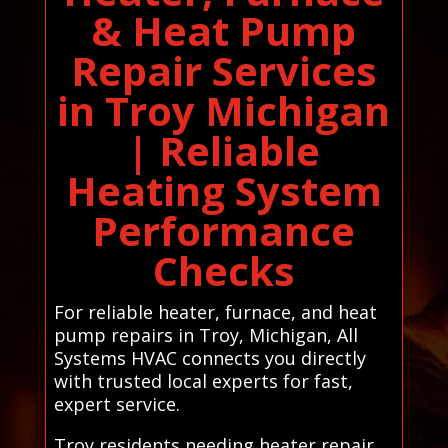
& Heat Pump
Repair Services
in Troy Michigan
| Reliable
Heating System
Performance
Checks
For reliable heater, furnace, and heat
pump repairs in Troy, Michigan, All
Systems HVAC connects you directly
with trusted local experts for fast,
expert service.
Troy residents needing heater repair