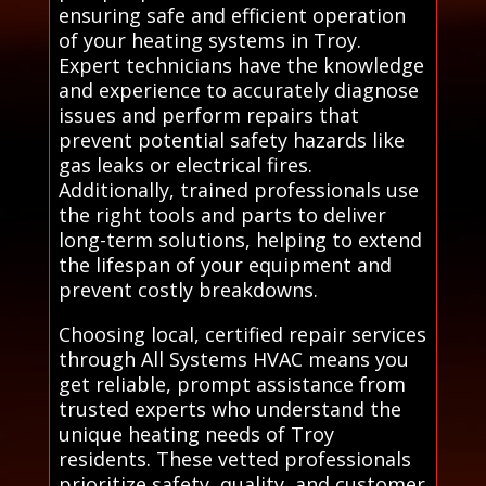
ensuring safe and efficient operation
of your heating systems in Troy.
Expert technicians have the knowledge
and experience to accurately diagnose
issues and perform repairs that
prevent potential safety hazards like
gas leaks or electrical fires.
Additionally, trained professionals use
the right tools and parts to deliver
long-term solutions, helping to extend
the lifespan of your equipment and
prevent costly breakdowns.
Choosing local, certified repair services
through All Systems HVAC means you
get reliable, prompt assistance from
trusted experts who understand the
unique heating needs of Troy
residents. These vetted professionals
prioritize safety, quality, and customer