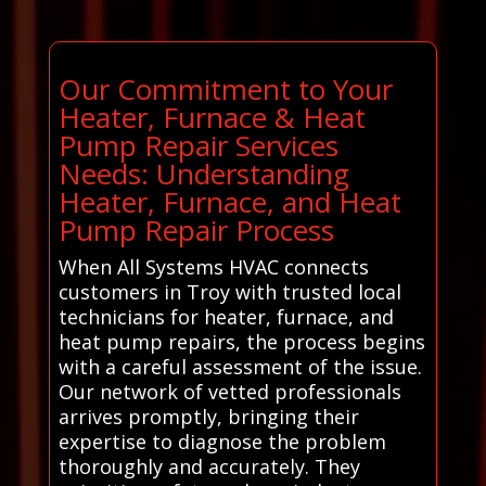
Our Commitment to Your
Heater, Furnace & Heat
Pump Repair Services
Needs: Understanding
Heater, Furnace, and Heat
Pump Repair Process
When All Systems HVAC connects
customers in Troy with trusted local
technicians for heater, furnace, and
heat pump repairs, the process begins
with a careful assessment of the issue.
Our network of vetted professionals
arrives promptly, bringing their
expertise to diagnose the problem
thoroughly and accurately. They