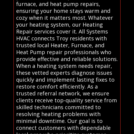
furnace, and heat pump repairs,
ensuring your home stays warm and
cozy when it matters most. Whatever
your heating system, our Heating
Repair services cover it. All Systems
HVAC connects Troy residents with
trusted local Heater, Furnace, and
Heat Pump repair professionals who
provide effective and reliable solutions.
When a heating system needs repair,
these vetted experts diagnose issues
quickly and implement lasting fixes to
restore comfort efficiently. As a
trusted referral network, we ensure
clients receive top-quality service from
skilled technicians committed to
resolving heating problems with
minimal downtime. Our goal is to
connect customers with dependable