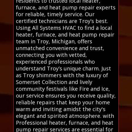
residents to trusted local heater,
furnace, and heat pump repair experts
for reliable, timely service. Our
certified technicians are Troy’s best.
Using All Systems HVAC to find a local
heater, furnace, and heat pump repair
team in Troy, Michigan, offers
unmatched convenience and trust,
connecting you with vetted,
experienced professionals who
understand Troy’s unique charm. Just
as Troy shimmers with the luxury of
Somerset Collection and lively
community festivals like Fire and Ice,
our service ensures you receive quality,
reliable repairs that keep your home
warm and inviting amidst the city's
elegant and spirited atmosphere. with
Professional heater, furnace, and heat
pump repair services are essential for