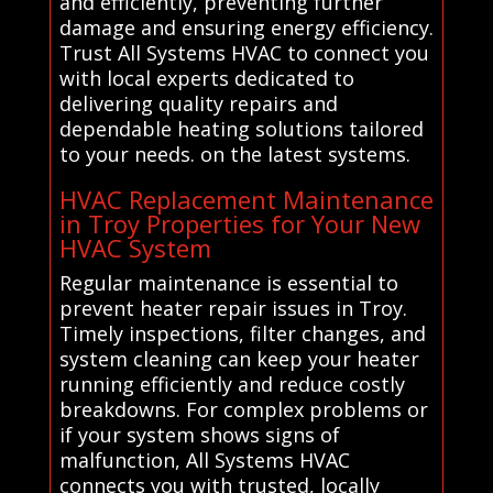
and efficiently, preventing further
damage and ensuring energy efficiency.
Trust All Systems HVAC to connect you
with local experts dedicated to
delivering quality repairs and
dependable heating solutions tailored
to your needs. on the latest systems.
HVAC Replacement Maintenance
in Troy Properties for Your New
HVAC System
Regular maintenance is essential to
prevent heater repair issues in Troy.
Timely inspections, filter changes, and
system cleaning can keep your heater
running efficiently and reduce costly
breakdowns. For complex problems or
if your system shows signs of
malfunction, All Systems HVAC
connects you with trusted, locally