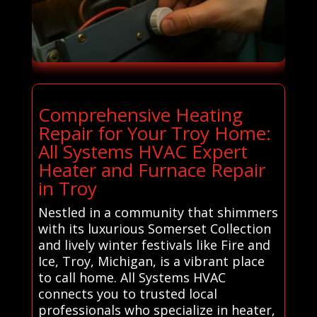
Comprehensive Heating
Repair for Your Troy Home:
All Systems HVAC Expert
Heater and Furnace Repair
in Troy
Nestled in a community that shimmers
with its luxurious Somerset Collection
and lively winter festivals like Fire and
Ice, Troy, Michigan, is a vibrant place
to call home. All Systems HVAC
connects you to trusted local
professionals who specialize in heater,