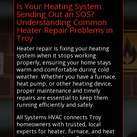
Is Your Heating System
Sending Out an SOS?
Understanding Common
Heater Repair Problems in
Troy
Heater repair is fixing your heating
system when it stops working
properly, ensuring your home stays
warm and comfortable during cold
weather. Whether you have a furnace,
heat pump, or other heating device,
proper maintenance and timely
repairs are essential to keep them
running efficiently and safely.
All Systems HVAC connects Troy
homeowners with trusted, local
experts for heater, furnace, and heat