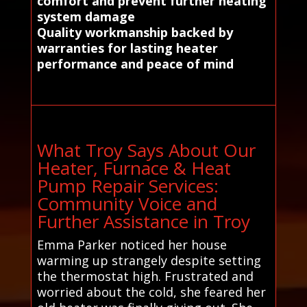
comfort and prevent further heating
system damage
Quality workmanship backed by
warranties for lasting heater
performance and peace of mind
What Troy Says About Our
Heater, Furnace & Heat
Pump Repair Services:
Community Voice and
Further Assistance in Troy
Emma Parker noticed her house
warming up strangely despite setting
the thermostat high. Frustrated and
worried about the cold, she feared her