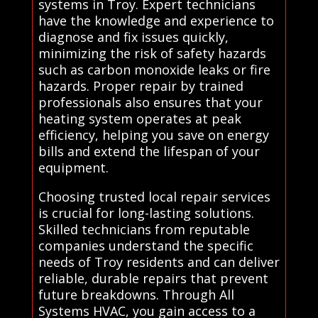
systems in Troy. Expert technicians
have the knowledge and experience to
diagnose and fix issues quickly,
minimizing the risk of safety hazards
such as carbon monoxide leaks or fire
hazards. Proper repair by trained
professionals also ensures that your
heating system operates at peak
efficiency, helping you save on energy
bills and extend the lifespan of your
equipment.
Choosing trusted local repair services
is crucial for long-lasting solutions.
Skilled technicians from reputable
companies understand the specific
needs of Troy residents and can deliver
reliable, durable repairs that prevent
future breakdowns. Through All
Systems HVAC, you gain access to a