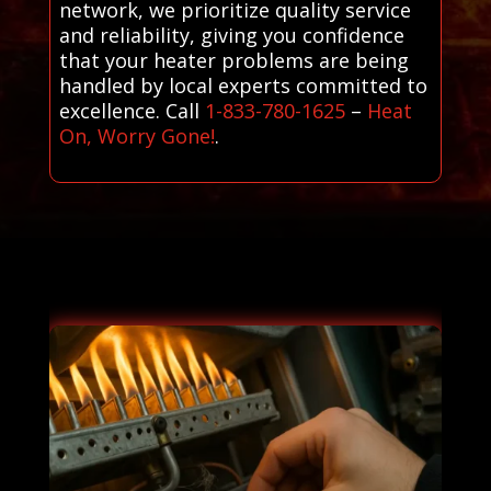
network, we prioritize quality service
and reliability, giving you confidence
that your heater problems are being
handled by local experts committed to
excellence. Call
1-833-780-1625
–
Heat
On, Worry Gone!
.