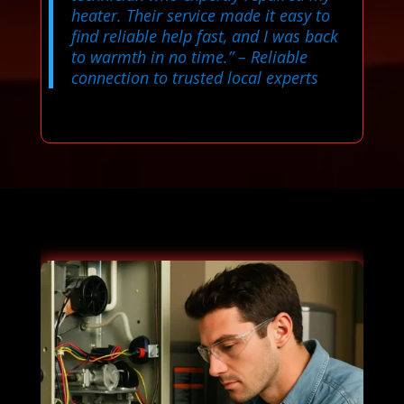
heater. Their service made it easy to
find reliable help fast, and I was back
to warmth in no time.”
– Reliable
connection to trusted local experts