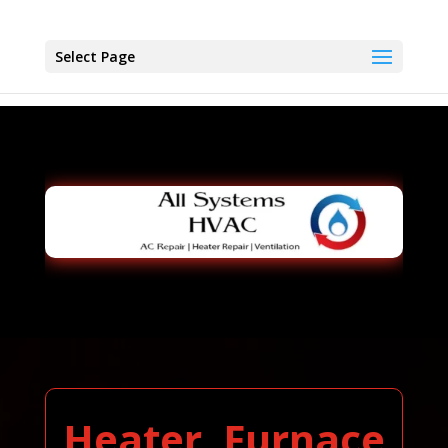
Select Page
Heater, Furnace