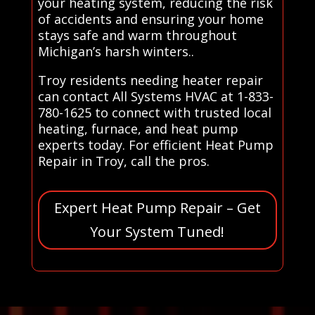
your heating system, reducing the risk
of accidents and ensuring your home
stays safe and warm throughout
Michigan’s harsh winters..
Troy residents needing heater repair
can contact All Systems HVAC at 1-833-
780-1625 to connect with trusted local
heating, furnace, and heat pump
experts today. For efficient Heat Pump
Repair in Troy, call the pros.
Expert Heat Pump Repair – Get
Your System Tuned!