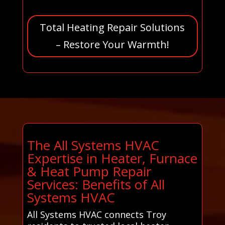
Total Heating Repair Solutions
– Restore Your Warmth!
The All Systems HVAC
Expertise in Heater, Furnace
& Heat Pump Repair
Services: Benefits of All
Systems HVAC
All Systems HVAC connects Troy