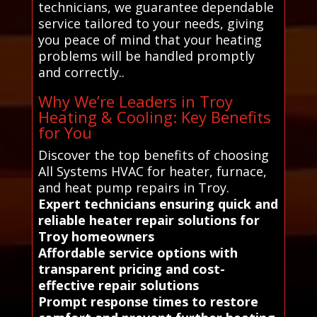
technicians, we guarantee dependable
service tailored to your needs, giving
you peace of mind that your heating
problems will be handled promptly
and correctly..
Why We’re Leaders in Troy
Heating & Cooling: Key Benefits
for You
Discover the top benefits of choosing
All Systems HVAC for heater, furnace,
and heat pump repairs in Troy.
Expert technicians ensuring quick and
reliable heater repair solutions for
Troy homeowners
Affordable service options with
transparent pricing and cost-
effective repair solutions
Prompt response times to restore