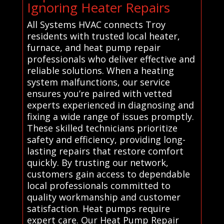
Ignoring Heater Repairs
All Systems HVAC connects Troy
residents with trusted local heater,
furnace, and heat pump repair
professionals who deliver effective and
reliable solutions. When a heating
system malfunctions, our service
ensures you’re paired with vetted
experts experienced in diagnosing and
fixing a wide range of issues promptly.
These skilled technicians prioritize
safety and efficiency, providing long-
lasting repairs that restore comfort
quickly. By trusting our network,
customers gain access to dependable
local professionals committed to
quality workmanship and customer
satisfaction. Heat pumps require
expert care. Our Heat Pump Repair