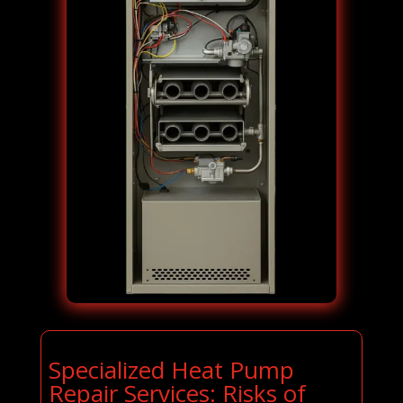
Specialized Heat Pump
Repair Services: Risks of