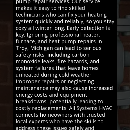
pump repair services. Our service
makes it easy to find skilled
technicians who can fix your heating
system quickly and reliably, so you stay
cozy all winter long. Early detection is
key. Ignoring professional heater,
furnace, and heat pump repairs in
Troy, Michigan can lead to serious
safety risks, including carbon
monoxide leaks, fire hazards, and
system failures that leave homes
unheated during cold weather.
Improper repairs or neglecting
maintenance may also cause increased
energy costs and equipment
breakdowns, potentially leading to
costly replacements. All Systems HVAC
connects homeowners with trusted
local experts who have the skills to
address these issues safely and