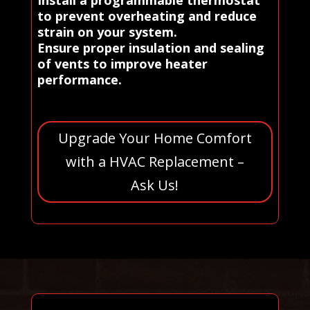
to prevent overheating and reduce
strain on your system.
Ensure proper insulation and sealing
of vents to improve heater
performance.
Upgrade Your Home Comfort
with a HVAC Replacement –
Ask Us!