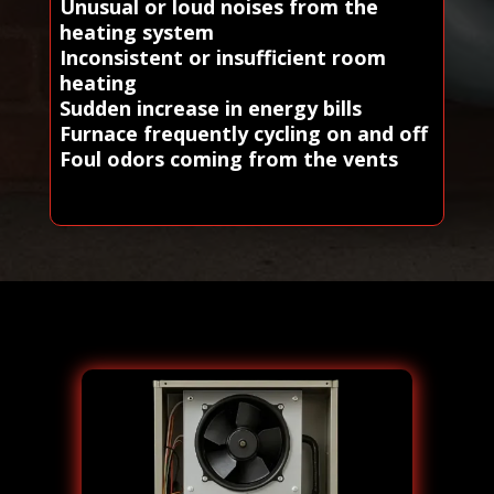
Unusual or loud noises from the
heating system
Inconsistent or insufficient room
heating
Sudden increase in energy bills
Furnace frequently cycling on and off
Foul odors coming from the vents