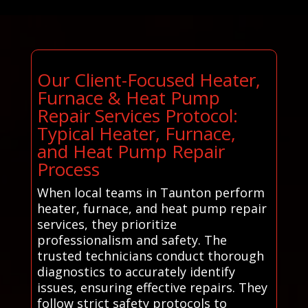
Our Client-Focused Heater,
Furnace & Heat Pump
Repair Services Protocol:
Typical Heater, Furnace,
and Heat Pump Repair
Process
When local teams in Taunton perform
heater, furnace, and heat pump repair
services, they prioritize
professionalism and safety. The
trusted technicians conduct thorough
diagnostics to accurately identify
issues, ensuring effective repairs. They
follow strict safety protocols to