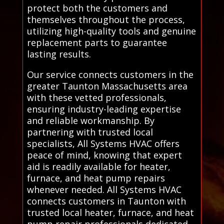
protect both the customers and
themselves throughout the process,
utilizing high-quality tools and genuine
replacement parts to guarantee
lasting results.
Our service connects customers in the
greater Taunton Massachusetts area
with these vetted professionals,
ensuring industry-leading expertise
and reliable workmanship. By
partnering with trusted local
specialists, All Systems HVAC offers
peace of mind, knowing that expert
aid is readily available for heater,
furnace, and heat pump repairs
whenever needed. All Systems HVAC
connects customers in Taunton with
trusted local heater, furnace, and heat