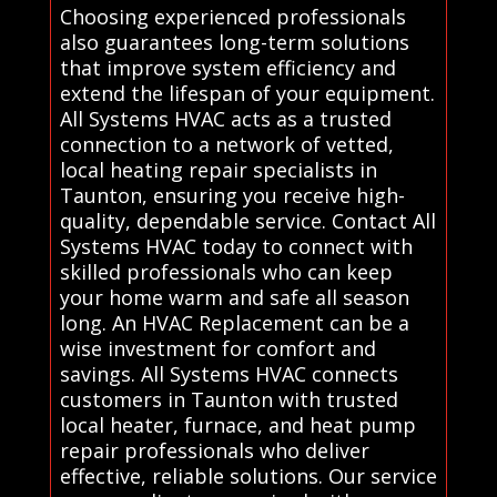
Choosing experienced professionals
also guarantees long-term solutions
that improve system efficiency and
extend the lifespan of your equipment.
All Systems HVAC acts as a trusted
connection to a network of vetted,
local heating repair specialists in
Taunton, ensuring you receive high-
quality, dependable service. Contact All
Systems HVAC today to connect with
skilled professionals who can keep
your home warm and safe all season
long. An HVAC Replacement can be a
wise investment for comfort and
savings. All Systems HVAC connects
customers in Taunton with trusted
local heater, furnace, and heat pump
repair professionals who deliver
effective, reliable solutions. Our service