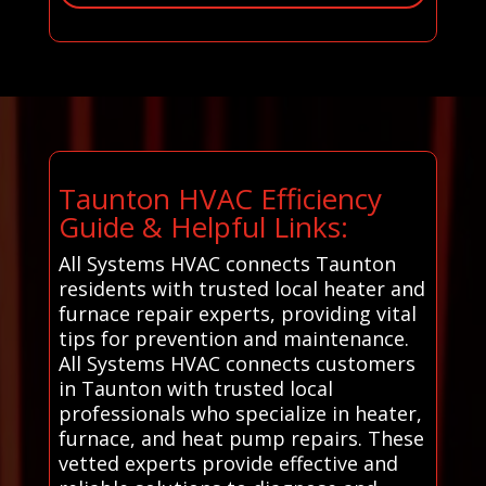
Taunton HVAC Efficiency
Guide & Helpful Links:
All Systems HVAC connects Taunton
residents with trusted local heater and
furnace repair experts, providing vital
tips for prevention and maintenance.
All Systems HVAC connects customers
in Taunton with trusted local
professionals who specialize in heater,
furnace, and heat pump repairs. These
vetted experts provide effective and