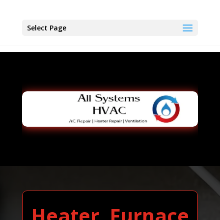
Select Page
Heater, Furnace