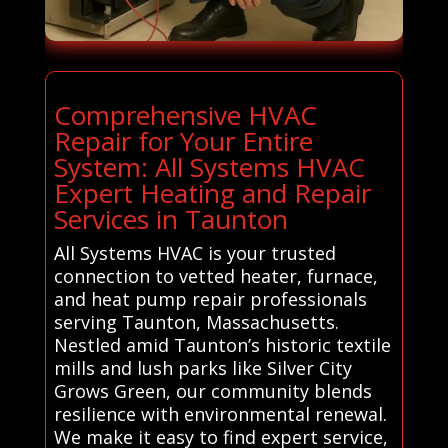
Comprehensive HVAC
Repair for Your Entire
System: All Systems HVAC
Expert Heating and Repair
Services in Taunton
All Systems HVAC is your trusted
connection to vetted heater, furnace,
and heat pump repair professionals
serving Taunton, Massachusetts.
Nestled amid Taunton’s historic textile
mills and lush parks like Silver City
Grows Green, our community blends
resilience with environmental renewal.
We make it easy to find expert service,