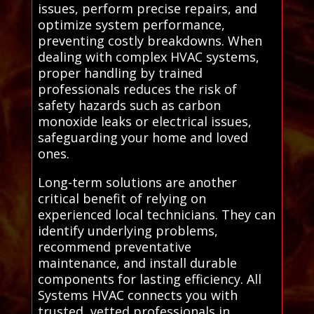
issues, perform precise repairs, and
optimize system performance,
preventing costly breakdowns. When
dealing with complex HVAC systems,
proper handling by trained
professionals reduces the risk of
safety hazards such as carbon
monoxide leaks or electrical issues,
safeguarding your home and loved
ones.
Long-term solutions are another
critical benefit of relying on
experienced local technicians. They can
identify underlying problems,
recommend preventative
maintenance, and install durable
components for lasting efficiency. All
Systems HVAC connects you with
trusted, vetted professionals in