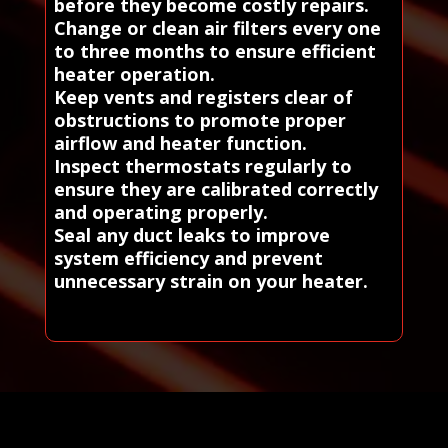
before they become costly repairs.
Change or clean air filters every one
to three months to ensure efficient
heater operation.
Keep vents and registers clear of
obstructions to promote proper
airflow and heater function.
Inspect thermostats regularly to
ensure they are calibrated correctly
and operating properly.
Seal any duct leaks to improve
system efficiency and prevent
unnecessary strain on your heater.