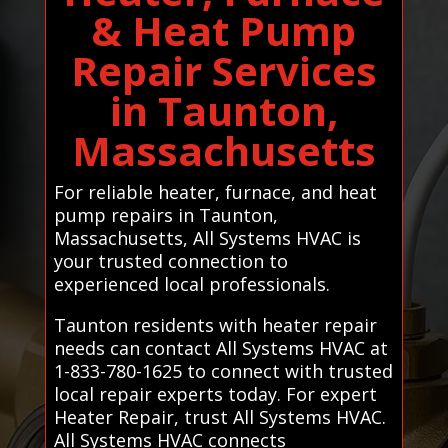
& Heat Pump
Repair Services
in Taunton,
Massachusetts
For reliable heater, furnace, and heat
pump repairs in Taunton,
Massachusetts, All Systems HVAC is
your trusted connection to
experienced local professionals.
Taunton residents with heater repair
needs can contact All Systems HVAC at
1-833-780-1625 to connect with trusted
local repair experts today. For expert
Heater Repair, trust All Systems HVAC.
All Systems HVAC connects