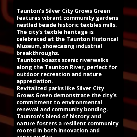
Taunton’s Silver City Grows Green
features vibrant community gardens
nestled beside historic textiles mills.
The city’s textile heritage is
celebrated at the Taunton Historical
Museum, showcasing industrial
breakthroughs.
Taunton boasts scenic riverwalks
along the Taunton River, perfect for
outdoor recreation and nature
appreciation.
Revitalized parks like Silver City
Grows Green demonstrate the city’s
commitment to environmental
renewal and community bonding.
Taunton’s blend of history and
nature fosters a resilient community
rooted in both innovation and