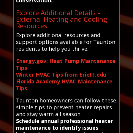
conservation.
Explore Additional Details –
External Heating and Cooling
Resources
Explore additional resources and
support options available for Taunton
residents to help you thrive.
Energy.gov: Heat Pump Maintenance
Tips
Winter HVAC Tips from ErieIT.edu
Florida Academy HVAC Maintenance
Tips
Taunton homeowners can follow these
simple tips to prevent heater repairs
and stay warm all season.
Schedule annual professional heater
maintenance to identify issues