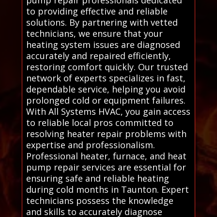
pump repair professionals dedicated
to providing effective and reliable
solutions. By partnering with vetted
technicians, we ensure that your
heating system issues are diagnosed
accurately and repaired efficiently,
restoring comfort quickly. Our trusted
network of experts specializes in fast,
dependable service, helping you avoid
prolonged cold or equipment failures.
With All Systems HVAC, you gain access
to reliable local pros committed to
resolving heater repair problems with
expertise and professionalism.
Professional heater, furnace, and heat
pump repair services are essential for
ensuring safe and reliable heating
during cold months in Taunton. Expert
technicians possess the knowledge
and skills to accurately diagnose