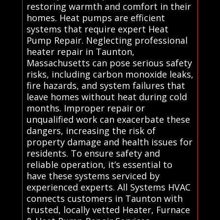
restoring warmth and comfort in their
homes. Heat pumps are efficient
systems that require expert Heat
Pump Repair. Neglecting professional
heater repair in Taunton,
Massachusetts can pose serious safety
risks, including carbon monoxide leaks,
fire hazards, and system failures that
leave homes without heat during cold
months. Improper repair or
unqualified work can exacerbate these
dangers, increasing the risk of
property damage and health issues for
residents. To ensure safety and
reliable operation, it’s essential to
have these systems serviced by
experienced experts. All Systems HVAC
connects customers in Taunton with
trusted, locally vetted Heater, Furnace