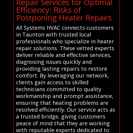
Repair Services for Optimal
Efficiency: Risks of
Postponing Heater Repairs
All Systems HVAC connects customers
in Taunton with trusted local
professionals who specialize in heater
repair solutions. These vetted experts
deliver reliable and effective services,
diagnosing issues quickly and
providing lasting repairs to restore
comfort. By leveraging our network,
clients gain access to skilled
technicians committed to quality
workmanship and prompt assistance,
ensuring that heating problems are
resolved efficiently. Our service acts as
a trusted bridge, giving customers
peace of mind that they are working
with reputable experts dedicated to