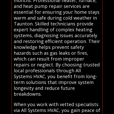
months. Professional heater, furnace,
and heat pump repair services are
essential for ensuring your home stays
warm and safe during cold weather in
Taunton. Skilled technicians provide
expert handling of complex heating
systems, diagnosing issues accurately
and restoring efficient operation. Their
knowledge helps prevent safety
hazards such as gas leaks or fires,
which can result from improper
repairs or neglect. By choosing trusted
local professionals through All
Systems HVAC, you benefit from long-
term solutions that improve system
longevity and reduce future
breakdowns.
When you work with vetted specialists
via All Systems HVAC, you gain peace of