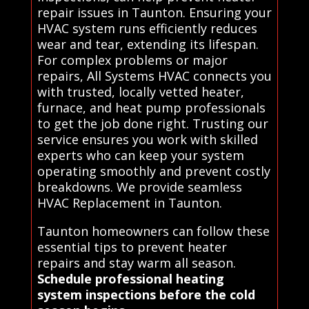
repair issues in Taunton. Ensuring your
HVAC system runs efficiently reduces
wear and tear, extending its lifespan.
For complex problems or major
repairs, All Systems HVAC connects you
with trusted, locally vetted heater,
furnace, and heat pump professionals
to get the job done right. Trusting our
service ensures you work with skilled
experts who can keep your system
operating smoothly and prevent costly
breakdowns. We provide seamless
HVAC Replacement in Taunton.
Taunton homeowners can follow these
essential tips to prevent heater
repairs and stay warm all season.
Schedule professional heating
system inspections before the cold