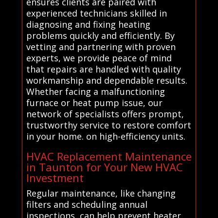
ensures clients are paired with
experienced technicians skilled in
diagnosing and fixing heating
problems quickly and efficiently. By
vetting and partnering with proven
experts, we provide peace of mind
that repairs are handled with quality
workmanship and dependable results.
Whether facing a malfunctioning
furnace or heat pump issue, our
network of specialists offers prompt,
trustworthy service to restore comfort
in your home. on high-efficiency units.
HVAC Replacement Maintenance
in Taunton for Your New HVAC
Investment
Regular maintenance, like changing
filters and scheduling annual
inspections, can help prevent heater