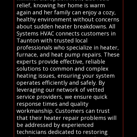
relief, knowing her home is warm
again and her family can enjoy a cozy,
healthy environment without concerns
about sudden heater breakdowns. All
Systems HVAC connects customers in
Taunton with trusted local
professionals who specialize in heater,
furnace, and heat pump repairs. These
experts provide effective, reliable
solutions to common and complex
heating issues, ensuring your system
operates efficiently and safely. By
leveraging our network of vetted
service providers, we ensure quick
response times and quality
workmanship. Customers can trust
that their heater repair problems will
be addressed by experienced
technicians dedicated to restoring