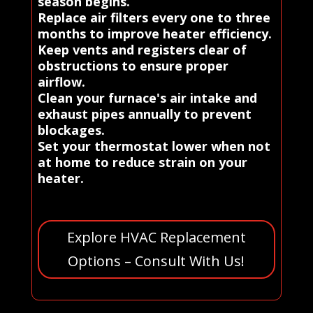
season begins.
Replace air filters every one to three
months to improve heater efficiency.
Keep vents and registers clear of
obstructions to ensure proper
airflow.
Clean your furnace's air intake and
exhaust pipes annually to prevent
blockages.
Set your thermostat lower when not
at home to reduce strain on your
heater.
Explore HVAC Replacement
Options – Consult With Us!