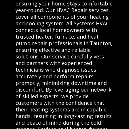
ensuring your home stays comfortable
year-round. Our HVAC Repair services
cover all components of your heating
and cooling system. All Systems HVAC
connects local homeowners with
trusted heater, furnace, and heat
pump repair professionals in Taunton,
ensuring effective and reliable
solutions. Our service carefully vets
and partners with experienced
technicians who diagnose issues
accurately and perform repairs
promptly, minimizing downtime and
discomfort. By leveraging our network
of skilled experts, we provide
customers with the confidence that
their heating systems are in capable
hands, resulting in long-lasting results
and peace of mind during the cold