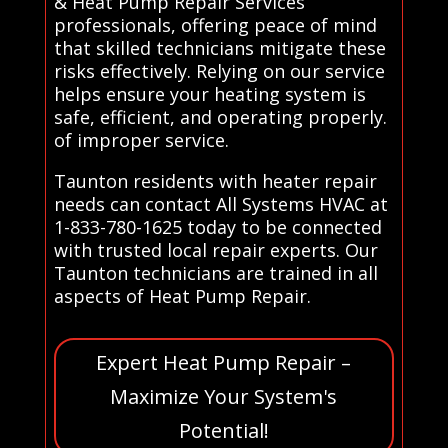
& Heat Pump Repair Services
professionals, offering peace of mind
that skilled technicians mitigate these
risks effectively. Relying on our service
helps ensure your heating system is
safe, efficient, and operating properly.
of improper service.
Taunton residents with heater repair
needs can contact All Systems HVAC at
1-833-780-1625 today to be connected
with trusted local repair experts. Our
Taunton technicians are trained in all
aspects of Heat Pump Repair.
Expert Heat Pump Repair –
Maximize Your System's
Potential!