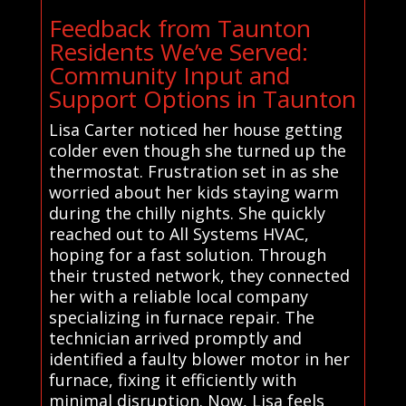
Feedback from Taunton
Residents We’ve Served:
Community Input and
Support Options in Taunton
Lisa Carter noticed her house getting
colder even though she turned up the
thermostat. Frustration set in as she
worried about her kids staying warm
during the chilly nights. She quickly
reached out to All Systems HVAC,
hoping for a fast solution. Through
their trusted network, they connected
her with a reliable local company
specializing in furnace repair. The
technician arrived promptly and
identified a faulty blower motor in her
furnace, fixing it efficiently with
minimal disruption. Now, Lisa feels