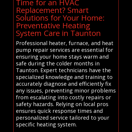
Time for an HVAC
Replacement? Smart
Solutions for Your Home:
Preventative Heating
System Care in Taunton
Professional heater, furnace, and heat
pump repair services are essential for
ensuring your home stays warm and
safe during the colder months in
Taunton. Expert technicians have the
specialized knowledge and training to
accurately diagnose and efficiently fix
any issues, preventing minor problems
from escalating into costly repairs or
safety hazards. Relying on local pros
ensures quick response times and
personalized service tailored to your
specific heating system.