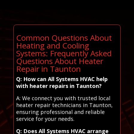
Common Questions About
Heating and Cooling
Systems: Frequently Asked
Questions About Heater
Repair in Taunton
Q: How can All Systems HVAC help
with heater repairs in Taunton?
A: We connect you with trusted local
heater repair technicians in Taunton,
ensuring professional and reliable
service for your needs.
Q: Does All Systems HVAC arrange