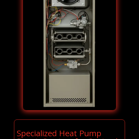
Specialized Heat Pump