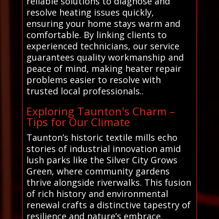
reliable solutions to diagnose and
resolve heating issues quickly,
ensuring your home stays warm and
comfortable. By linking clients to
experienced technicians, our service
guarantees quality workmanship and
peace of mind, making heater repair
problems easier to resolve with
trusted local professionals..
Exploring Taunton's Charm –
Tips for Our Climate
Taunton’s historic textile mills echo
stories of industrial innovation amid
lush parks like the Silver City Grows
Green, where community gardens
thrive alongside riverwalks. This fusion
of rich history and environmental
renewal crafts a distinctive tapestry of
resilience and nature’s embrace.