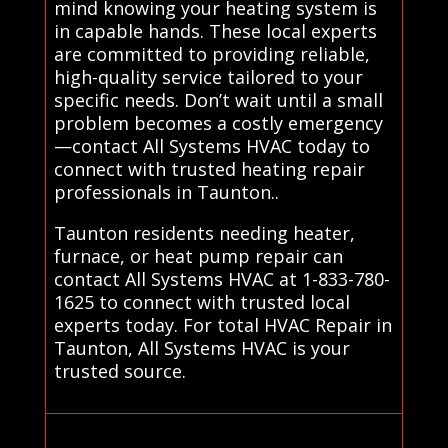
mind knowing your heating system is
in capable hands. These local experts
are committed to providing reliable,
high-quality service tailored to your
specific needs. Don’t wait until a small
problem becomes a costly emergency
—contact All Systems HVAC today to
connect with trusted heating repair
professionals in Taunton..
Taunton residents needing heater,
furnace, or heat pump repair can
contact All Systems HVAC at 1-833-780-
1625 to connect with trusted local
experts today. For total HVAC Repair in
Taunton, All Systems HVAC is your
trusted source.