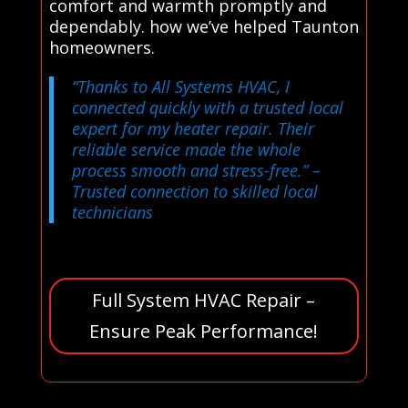
comfort and warmth promptly and
dependably. how we’ve helped Taunton
homeowners.
“Thanks to All Systems HVAC, I
connected quickly with a trusted local
expert for my heater repair. Their
reliable service made the whole
process smooth and stress-free.”
–
Trusted connection to skilled local
technicians
Full System HVAC Repair –
Ensure Peak Performance!