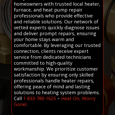
homeowners with trusted local heater,
furnace, and heat pump repair
professionals who provide effective
and reliable solutions. Our network of
vetted experts quickly diagnose issues
and deliver prompt repairs, ensuring
your home stays warm and
comfortable. By leveraging our trusted
connection, clients receive expert
service from dedicated technicians
committed to high-quality
workmanship. We prioritize customer
satisfaction by ensuring only skilled
professionals handle heater repairs,
offering peace of mind and lasting
solutions to heating system problems.
Call
1-833-780-1625
–
Heat On, Worry
Gone!
.