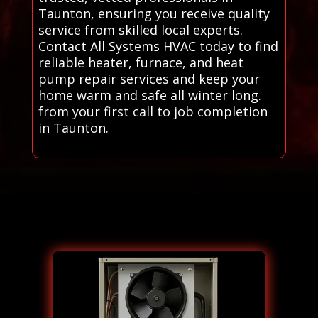
Taunton, ensuring you receive quality
service from skilled local experts.
Contact All Systems HVAC today to find
reliable heater, furnace, and heat
pump repair services and keep your
home warm and safe all winter long.
from your first call to job completion
in Taunton.