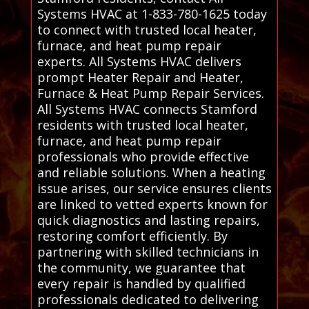
Systems HVAC at 1-833-780-1625 today
to connect with trusted local heater,
furnace, and heat pump repair
experts. All Systems HVAC delivers
prompt Heater Repair and Heater,
Furnace & Heat Pump Repair Services.
All Systems HVAC connects Stamford
residents with trusted local heater,
furnace, and heat pump repair
professionals who provide effective
and reliable solutions. When a heating
issue arises, our service ensures clients
are linked to vetted experts known for
quick diagnostics and lasting repairs,
restoring comfort efficiently. By
partnering with skilled technicians in
the community, we guarantee that
every repair is handled by qualified
professionals dedicated to delivering