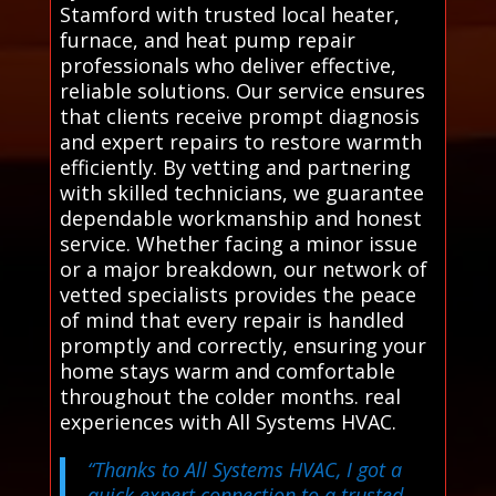
Stamford with trusted local heater,
furnace, and heat pump repair
professionals who deliver effective,
reliable solutions. Our service ensures
that clients receive prompt diagnosis
and expert repairs to restore warmth
efficiently. By vetting and partnering
with skilled technicians, we guarantee
dependable workmanship and honest
service. Whether facing a minor issue
or a major breakdown, our network of
vetted specialists provides the peace
of mind that every repair is handled
promptly and correctly, ensuring your
home stays warm and comfortable
throughout the colder months. real
experiences with All Systems HVAC.
“Thanks to All Systems HVAC, I got a
quick expert connection to a trusted