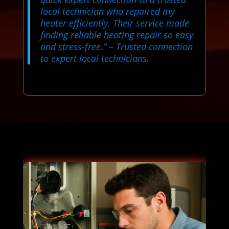
local technician who repaired my
heater efficiently. Their service made
finding reliable heating repair so easy
and stress-free.”
– Trusted connection
to expert local technicians.