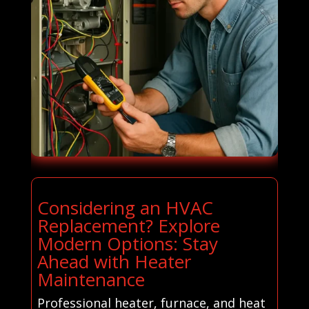
Considering an HVAC
Replacement? Explore
Modern Options: Stay
Ahead with Heater
Maintenance
Professional heater, furnace, and heat