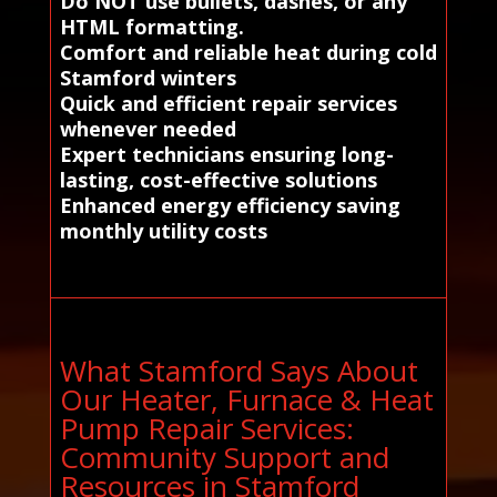
Do NOT use bullets, dashes, or any
HTML formatting.
Comfort and reliable heat during cold
Stamford winters
Quick and efficient repair services
whenever needed
Expert technicians ensuring long-
lasting, cost-effective solutions
Enhanced energy efficiency saving
monthly utility costs
What Stamford Says About
Our Heater, Furnace & Heat
Pump Repair Services:
Community Support and
Resources in Stamford