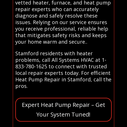
vetted heater, furnace, and heat pump
repair experts who can accurately
diagnose and safely resolve these
issues. Relying on our service ensures
you receive professional, reliable help
that mitigates safety risks and keeps
your home warm and secure..
Stamford residents with heater
problems, call All Systems HVAC at 1-
833-780-1625 to connect with trusted
local repair experts today. For efficient
Heat Pump Repair in Stamford, call the
pros.
Expert Heat Pump Repair – Get
Your System Tuned!