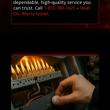
dependable, high-quality service you
can trust. Call
1-833-780-1625
–
Heat
On, Worry Gone!
.