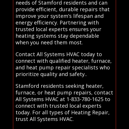
needs of Stamford residents and can
provide efficient, durable repairs that
improve your system’s lifespan and
energy efficiency. Partnering with
trusted local experts ensures your
heating systems stay dependable
when you need them most.
Contact All Systems HVAC today to
connect with qualified heater, furnace,
and heat pump repair specialists who
prioritize quality and safety..
Stamford residents seeking heater,
furnace, or heat pump repairs, contact
All Systems HVAC at 1-833-780-1625 to
connect with trusted local experts
today. For all types of Heating Repair,
trust All Systems HVAC.