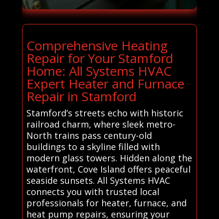
Comprehensive Heating
Repair for Your Stamford
Home: All Systems HVAC
Expert Heater and Furnace
Repair in Stamford
Stamford’s streets echo with historic
railroad charm, where sleek metro-
North trains pass century-old
buildings to a skyline filled with
modern glass towers. Hidden along the
waterfront, Cove Island offers peaceful
seaside sunsets. All Systems HVAC
connects you with trusted local
professionals for heater, furnace, and
heat pump repairs, ensuring your