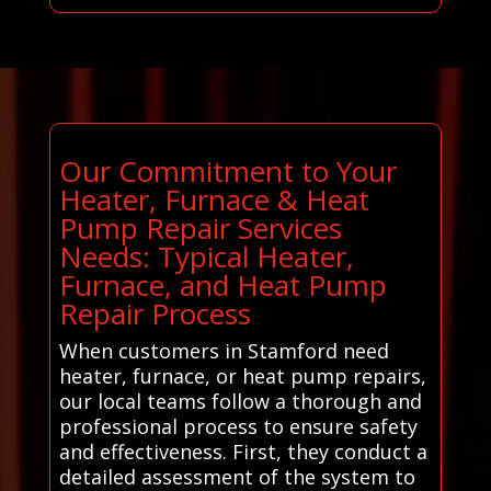
Our Commitment to Your
Heater, Furnace & Heat
Pump Repair Services
Needs: Typical Heater,
Furnace, and Heat Pump
Repair Process
When customers in Stamford need
heater, furnace, or heat pump repairs,
our local teams follow a thorough and
professional process to ensure safety
and effectiveness. First, they conduct a
detailed assessment of the system to