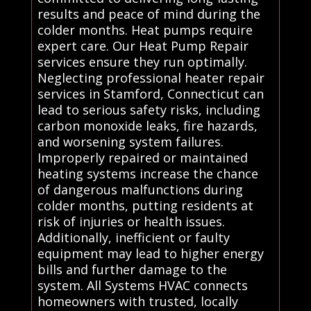
results and peace of mind during the
colder months. Heat pumps require
expert care. Our Heat Pump Repair
services ensure they run optimally.
Neglecting professional heater repair
services in Stamford, Connecticut can
lead to serious safety risks, including
carbon monoxide leaks, fire hazards,
and worsening system failures.
Improperly repaired or maintained
heating systems increase the chance
of dangerous malfunctions during
colder months, putting residents at
risk of injuries or health issues.
Additionally, inefficient or faulty
equipment may lead to higher energy
bills and further damage to the
system. All Systems HVAC connects
homeowners with trusted, locally