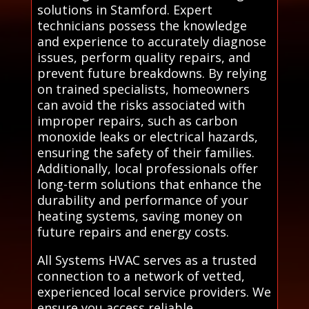
solutions in Stamford. Expert
technicians possess the knowledge
and experience to accurately diagnose
issues, perform quality repairs, and
prevent future breakdowns. By relying
on trained specialists, homeowners
can avoid the risks associated with
improper repairs, such as carbon
monoxide leaks or electrical hazards,
ensuring the safety of their families.
Additionally, local professionals offer
long-term solutions that enhance the
durability and performance of your
heating systems, saving money on
future repairs and energy costs.
All Systems HVAC serves as a trusted
connection to a network of vetted,
experienced local service providers. We
ensure you access reliable