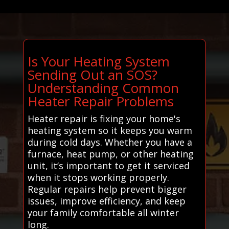
Is Your Heating System
Sending Out an SOS?
Understanding Common
Heater Repair Problems
Heater repair is fixing your home's
heating system so it keeps you warm
during cold days. Whether you have a
furnace, heat pump, or other heating
unit, it’s important to get it serviced
when it stops working properly.
Regular repairs help prevent bigger
issues, improve efficiency, and keep
your family comfortable all winter
long.