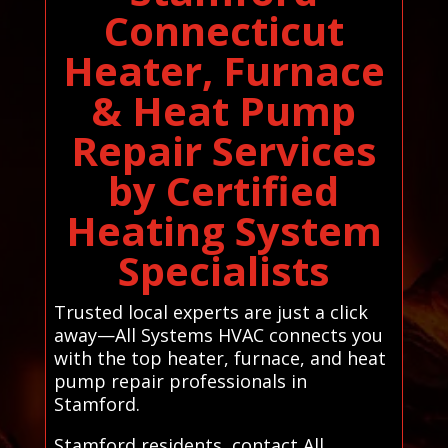
Connecticut
Heater, Furnace
& Heat Pump
Repair Services
by Certified
Heating System
Specialists
Trusted local experts are just a click
away—All Systems HVAC connects you
with the top heater, furnace, and heat
pump repair professionals in
Stamford.
Stamford residents, contact All