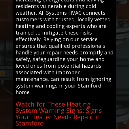
residents vulnerable during cold
weather. All Systems HVAC connects
customers with trusted, locally vetted
heating and cooling experts who are
trained to mitigate these risks
effectively. Relying on our service
ensures that qualified professionals
handle your repair needs promptly and
safely, safeguarding your home and
loved ones from potential hazards
associated with improper
maintenance. can result from ignoring
system warnings in your Stamford
home.
Watch for These Heating
System Warning Signs: Signs
Your Heater Needs Repair in
Stamford