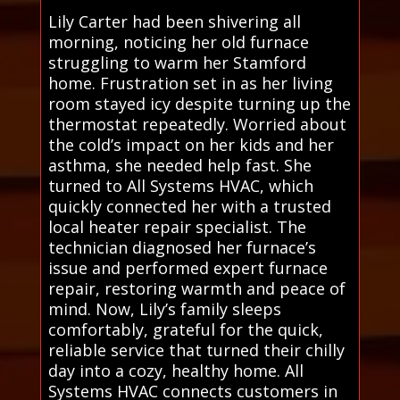
Lily Carter had been shivering all
morning, noticing her old furnace
struggling to warm her Stamford
home. Frustration set in as her living
room stayed icy despite turning up the
thermostat repeatedly. Worried about
the cold’s impact on her kids and her
asthma, she needed help fast. She
turned to All Systems HVAC, which
quickly connected her with a trusted
local heater repair specialist. The
technician diagnosed her furnace’s
issue and performed expert furnace
repair, restoring warmth and peace of
mind. Now, Lily’s family sleeps
comfortably, grateful for the quick,
reliable service that turned their chilly
day into a cozy, healthy home. All
Systems HVAC connects customers in