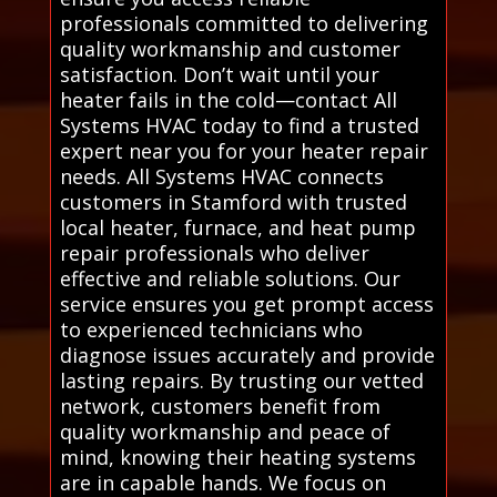
professionals committed to delivering
quality workmanship and customer
satisfaction. Don’t wait until your
heater fails in the cold—contact All
Systems HVAC today to find a trusted
expert near you for your heater repair
needs. All Systems HVAC connects
customers in Stamford with trusted
local heater, furnace, and heat pump
repair professionals who deliver
effective and reliable solutions. Our
service ensures you get prompt access
to experienced technicians who
diagnose issues accurately and provide
lasting repairs. By trusting our vetted
network, customers benefit from
quality workmanship and peace of
mind, knowing their heating systems
are in capable hands. We focus on