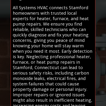
All Systems HVAC connects Stamford
homeowners with trusted local
experts for heater, furnace, and heat
pump repairs. We ensure you find
reliable, skilled technicians who can
quickly diagnose and fix your heating
concerns, giving you peace of mind
knowing your home will stay warm
when you need it most. Early detection
is key. Neglecting professional heater,
furnace, or heat pump repairs in
Stamford, Connecticut can lead to
serious safety risks, including carbon
monoxide leaks, electrical fires, and
system failures that could cause
property damage or personal injury.
Improper repairs or ignored issues
might also result in inefficient heating,
increasing energy costs and leaving