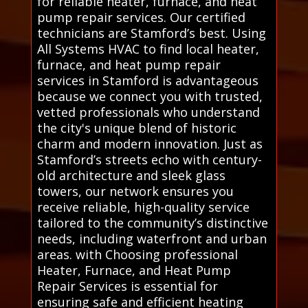
for reliable heater, furnace, and heat
pump repair services. Our certified
technicians are Stamford’s best. Using
All Systems HVAC to find local heater,
furnace, and heat pump repair
services in Stamford is advantageous
because we connect you with trusted,
vetted professionals who understand
the city's unique blend of historic
charm and modern innovation. Just as
Stamford’s streets echo with century-
old architecture and sleek glass
towers, our network ensures you
receive reliable, high-quality service
tailored to the community’s distinctive
needs, including waterfront and urban
areas. with Choosing professional
Heater, Furnace, and Heat Pump
Repair Services is essential for
ensuring safe and efficient heating