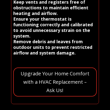
Keep vents and registers free of
obstructions to maintain efficient
heating and airflow.
Ensure your thermostat is
functioning correctly and calibrated
to avoid unnecessary strain on the
system.
Remove debris and leaves from
outdoor units to prevent restricted
airflow and system damage.
Upgrade Your Home Comfort
with a HVAC Replacement –
Ask Us!