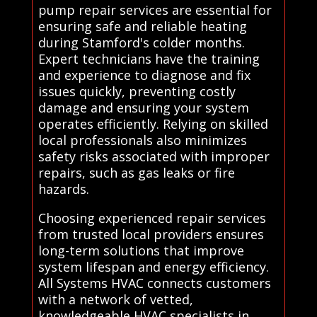
pump repair services are essential for
ensuring safe and reliable heating
during Stamford's colder months.
Expert technicians have the training
and experience to diagnose and fix
issues quickly, preventing costly
damage and ensuring your system
operates efficiently. Relying on skilled
local professionals also minimizes
safety risks associated with improper
repairs, such as gas leaks or fire
hazards.
Choosing experienced repair services
from trusted local providers ensures
long-term solutions that improve
system lifespan and energy efficiency.
All Systems HVAC connects customers
with a network of vetted,
knowledgeable HVAC specialists in