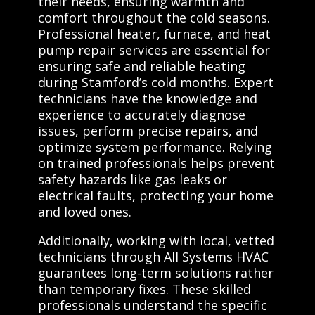
their needs, ensuring warmth and
comfort throughout the cold seasons.
Professional heater, furnace, and heat
pump repair services are essential for
ensuring safe and reliable heating
during Stamford’s cold months. Expert
technicians have the knowledge and
experience to accurately diagnose
issues, perform precise repairs, and
optimize system performance. Relying
on trained professionals helps prevent
safety hazards like gas leaks or
electrical faults, protecting your home
and loved ones.
Additionally, working with local, vetted
technicians through All Systems HVAC
guarantees long-term solutions rather
than temporary fixes. These skilled
professionals understand the specific