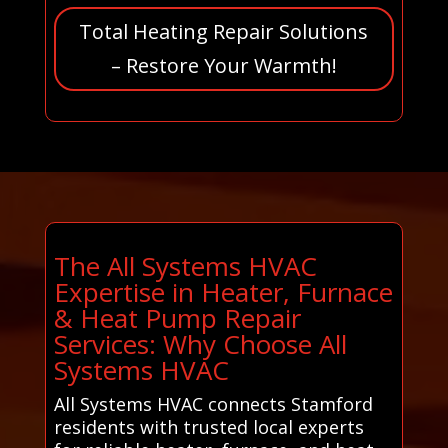
Total Heating Repair Solutions
– Restore Your Warmth!
The All Systems HVAC
Expertise in Heater, Furnace
& Heat Pump Repair
Services: Why Choose All
Systems HVAC
All Systems HVAC connects Stamford
residents with trusted local experts