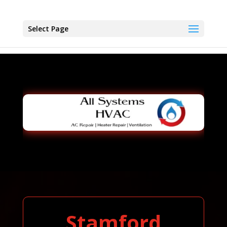
Select Page
Stamford