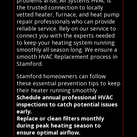
problems arise, All Systems HVAC is
the trusted connection to locally
vetted heater, furnace, and heat pump
repair professionals who can provide
reliable service. Rely on our service to
connect you with the experts needed
to keep your heating system running
smoothly all season long. We ensure a
smooth HVAC Replacement process in
Stamford.
Stamford homeowners can follow
these essential prevention tips to keep
their heater running smoothly.
Schedule annual professional HVAC
inspections to catch potential issues
early.
Replace or clean filters monthly
during peak heating season to
ensure optimal airflow.