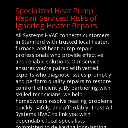
Specialized Heat Pump
Repair Services: Risks of
Ignoring Heater Repairs
All Systems HVAC connects customers
in Stamford with trusted local heater,
furnace, and heat pump repair
professionals who provide effective
and reliable solutions. Our service
ensures you’re paired with vetted
experts who diagnose issues promptly
and perform quality repairs to restore
comfort efficiently. By partnering with
skilled technicians, we help
homeowners resolve heating problems
quickly, safely, and affordably. Trust All
Systems HVAC to link you with
dependable local specialists
committed to delivering long-lasting