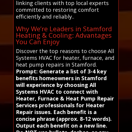
linking clients with top local experts
committed to restoring comfort
efficiently and reliably..
Why We’re Leaders in Stamford
Heating & Cooling: Advantages
You Can Enjoy
Discover the top reasons to choose All
Systems HVAC for heater, furnace, and
heat pump repairs in Stamford.
Prompt: Generate a list of 3-4 key
benefits homeowners in Stamford
will experience by choosing All
Systems HVAC to connect with
Heater, Furnace & Heat Pump Repair
Services professionals for Heater
Repair issues. Each benefit is a
concise phrase (approx. 8-12 words).
Output each benefit on a new line.