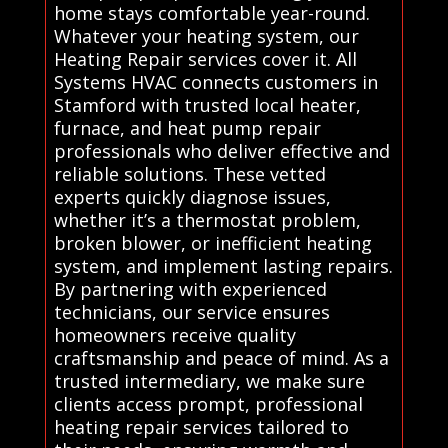
home stays comfortable year-round.
Whatever your heating system, our
Heating Repair services cover it. All
Systems HVAC connects customers in
Stamford with trusted local heater,
furnace, and heat pump repair
professionals who deliver effective and
reliable solutions. These vetted
experts quickly diagnose issues,
whether it’s a thermostat problem,
broken blower, or inefficient heating
system, and implement lasting repairs.
By partnering with experienced
technicians, our service ensures
homeowners receive quality
craftsmanship and peace of mind. As a
trusted intermediary, we make sure
clients access prompt, professional
heating repair services tailored to