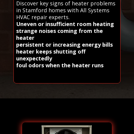
Discover key signs of heater problems
in Stamford homes with All Systems
HVAC repair experts.
Uneven or insufficient room heating
strange noises coming from the
heater
persistent or increasing energy bills
heater keeps shutting off
unexpectedly
foul odors when the heater runs