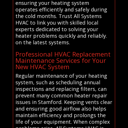
ensuring your heating system
operates efficiently and safely during
the cold months. Trust All Systems
HVAC to link you with skilled local
experts dedicated to solving your
heater problems quickly and reliably.
on the latest systems.
Professional HVAC Replacement
Maintenance Services for Your
New HVAC System
Regular maintenance of your heating
system, such as scheduling annual
inspections and replacing filters, can
prevent many common heater repair
issues in Stamford. Keeping vents clear
and ensuring good airflow also helps
maintain efficiency and prolongs the
life of your equipment. When complex