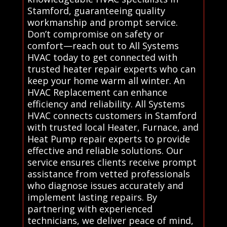
Stamford, guaranteeing quality
workmanship and prompt service.
Don’t compromise on safety or
comfort—reach out to All Systems
HVAC today to get connected with
trusted heater repair experts who can
keep your home warm all winter. An
HVAC Replacement can enhance
efficiency and reliability. All Systems
HVAC connects customers in Stamford
with trusted local Heater, Furnace, and
Heat Pump repair experts to provide
effective and reliable solutions. Our
service ensures clients receive prompt
assistance from vetted professionals
who diagnose issues accurately and
implement lasting repairs. By
partnering with experienced
technicians, we deliver peace of mind,