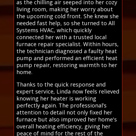
as the chilling air seeped into her cozy
living room, making her worry about
the upcoming cold front. She knew she
needed fast help, so she turned to All
Systems HVAC, which quickly
connected her with a trusted local
furnace repair specialist. Within hours,
the technician diagnosed a faulty heat
pump and performed an efficient heat
pump repair, restoring warmth to her
home.
Thanks to the quick response and
expert service, Linda now feels relieved
knowing her heater is working
perfectly again. The professional’s
attention to detail not only fixed her
furnace but also improved her home's
overall heating efficiency, giving her
peace of mind for the rest of the