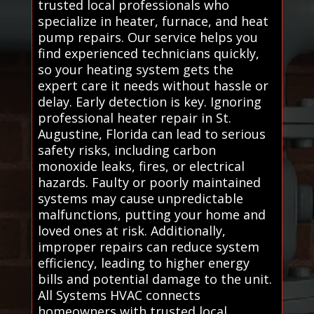
trusted local professionals who
specialize in heater, furnace, and heat
pump repairs. Our service helps you
find experienced technicians quickly,
so your heating system gets the
expert care it needs without hassle or
delay. Early detection is key. Ignoring
professional heater repair in St.
Augustine, Florida can lead to serious
safety risks, including carbon
monoxide leaks, fires, or electrical
hazards. Faulty or poorly maintained
systems may cause unpredictable
malfunctions, putting your home and
loved ones at risk. Additionally,
improper repairs can reduce system
efficiency, leading to higher energy
bills and potential damage to the unit.
All Systems HVAC connects
homeowners with trusted local