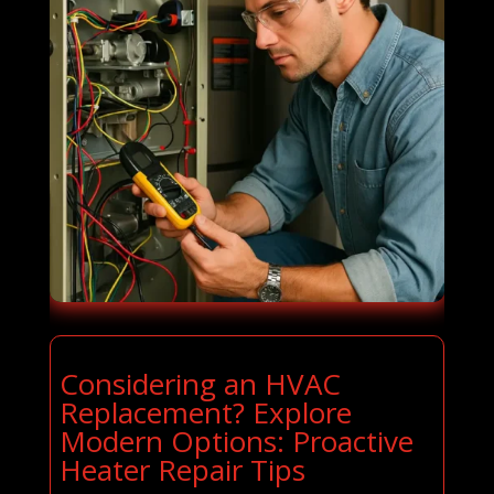
Considering an HVAC
Replacement? Explore
Modern Options: Proactive
Heater Repair Tips