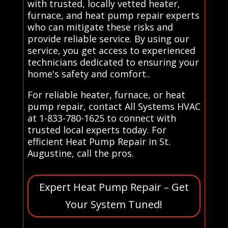
with trusted, locally vetted heater,
furnace, and heat pump repair experts
who can mitigate these risks and
provide reliable service. By using our
service, you get access to experienced
technicians dedicated to ensuring your
home's safety and comfort..
For reliable heater, furnace, or heat
pump repair, contact All Systems HVAC
at 1-833-780-1625 to connect with
trusted local experts today. For
efficient Heat Pump Repair in St.
Augustine, call the pros.
Expert Heat Pump Repair – Get
Your System Tuned!