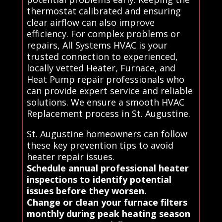
thermostat calibrated and ensuring
clear airflow can also improve
efficiency. For complex problems or
repairs, All Systems HVAC is your
trusted connection to experienced,
locally vetted Heater, Furnace, and
Heat Pump repair professionals who
can provide expert service and reliable
solutions. We ensure a smooth HVAC
Replacement process in St. Augustine.
St. Augustine homeowners can follow
these key prevention tips to avoid
heater repair issues.
Schedule annual professional heater
inspections to identify potential
issues before they worsen.
Change or clean your furnace filters
monthly during peak heating season