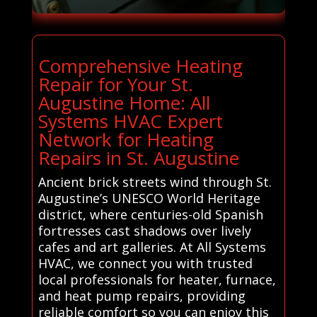
Comprehensive Heating
Repair for Your St.
Augustine Home: All
Systems HVAC Expert
Network for Heating
Repairs in St. Augustine
Ancient brick streets wind through St.
Augustine’s UNESCO World Heritage
district, where centuries-old Spanish
fortresses cast shadows over lively
cafes and art galleries. At All Systems
HVAC, we connect you with trusted
local professionals for heater, furnace,
and heat pump repairs, providing
reliable comfort so you can enjoy this