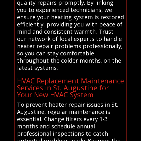
quality repairs promptly. By linking
you to experienced technicians, we
ensure your heating system is restored
efficiently, providing you with peace of
mind and consistent warmth. Trust
our network of local experts to handle
heater repair problems professionally,
so you can stay comfortable
throughout the colder months. on the
latest systems.
HVAC Replacement Maintenance
Services in St. Augustine for
Your New HVAC System
To prevent heater repair issues in St.
Augustine, regular maintenance is
essential. Change filters every 1-3
months and schedule annual
professional inspections to catch
potential problems early. Keeping the