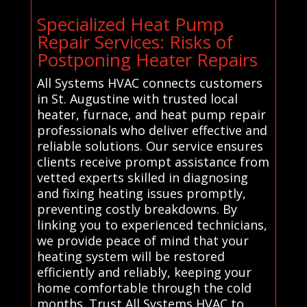
Specialized Heat Pump
Repair Services: Risks of
Postponing Heater Repairs
All Systems HVAC connects customers
in St. Augustine with trusted local
heater, furnace, and heat pump repair
professionals who deliver effective and
reliable solutions. Our service ensures
clients receive prompt assistance from
vetted experts skilled in diagnosing
and fixing heating issues promptly,
preventing costly breakdowns. By
linking you to experienced technicians,
we provide peace of mind that your
heating system will be restored
efficiently and reliably, keeping your
home comfortable through the cold
months. Trust All Systems HVAC to