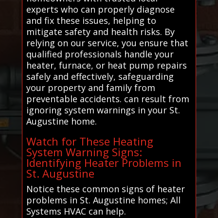
experts who can properly diagnose
and fix these issues, helping to
mitigate safety and health risks. By
relying on our service, you ensure that
qualified professionals handle your
heater, furnace, or heat pump repairs
safely and effectively, safeguarding
your property and family from
preventable accidents. can result from
ignoring system warnings in your St.
Augustine home.
Watch for These Heating
System Warning Signs:
Identifying Heater Problems in
St. Augustine
Notice these common signs of heater
problems in St. Augustine homes; All
Systems HVAC can help.