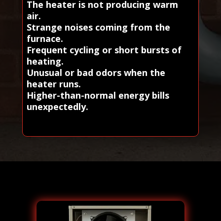
The heater is not producing warm
air.
Strange noises coming from the
furnace.
Frequent cycling or short bursts of
heating.
Unusual or bad odors when the
heater runs.
Higher-than-normal energy bills
unexpectedly.