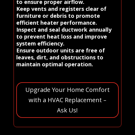
to ensure proper airflow.
Keep vents and registers clear of
furniture or debris to promote
efficient heater performance.
Inspect and seal ductwork annually
to prevent heat loss and improve
system efficiency.
Ensure outdoor units are free of
leaves, dirt, and obstructions to
maintain optimal operation.
Upgrade Your Home Comfort
with a HVAC Replacement –
Ask Us!