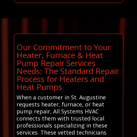
Our Commitment to Your
Heater, Furnace & Heat
Pump Repair Services
Needs: The Standard Repair
Process for Heaters and
Heat Pumps
When a customer in St. Augustine
requests heater, furnace, or heat
pump repair, All Systems HVAC
connects them with trusted local
professionals specializing in these
services. These vetted technicians