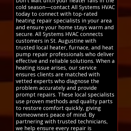
Don't wait until your heater fails in the
cold season—contact All Systems HVAC
today to connect with top-rated
heating repair specialists in your area
and ensure your home stays warm and
secure. All Systems HVAC connects
customers in St. Augustine with
trusted local heater, furnace, and heat
pump repair professionals who deliver
effective and reliable solutions. When a
heating issue arises, our service
ensures clients are matched with
vetted experts who diagnose the
problem accurately and provide
prompt repairs. These local specialists
use proven methods and quality parts
to restore comfort quickly, giving
homeowners peace of mind. By
partnering with trusted technicians,
we help ensure every repair is