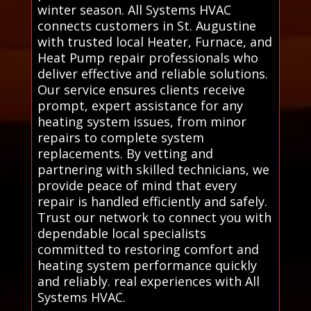
winter season. All Systems HVAC
connects customers in St. Augustine
with trusted local Heater, Furnace, and
Heat Pump repair professionals who
deliver effective and reliable solutions.
Our service ensures clients receive
prompt, expert assistance for any
heating system issues, from minor
repairs to complete system
replacements. By vetting and
partnering with skilled technicians, we
provide peace of mind that every
repair is handled efficiently and safely.
Trust our network to connect you with
dependable local specialists
committed to restoring comfort and
heating system performance quickly
and reliably. real experiences with All
Systems HVAC.