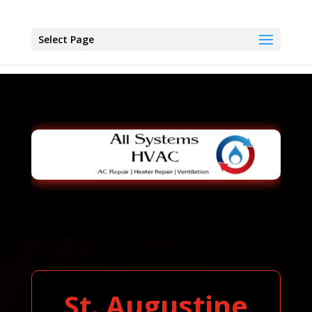
Select Page
St. Augustine