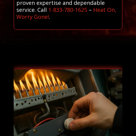
proven expertise and dependable
service. Call
1-833-780-1625
–
Heat On,
Worry Gone!
.