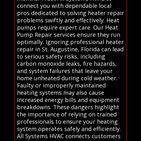
connect you with dependable local
pros dedicated to solving heater repair
problems swiftly and effectively. Heat
pumps require expert care. Our Heat
Pump Repair services ensure they run
optimally. Ignoring professional heater
repair in St. Augustine, Florida can lead
to serious safety risks, including
carbon monoxide leaks, fire hazards,
and system failures that leave your
home unheated during cold weather.
Faulty or improperly maintained
heating systems may also cause
increased energy bills and equipment
breakdowns. These dangers highlight
the importance of relying on trained
professionals to ensure your heating
system operates safely and efficiently.
All Systems HVAC connects customers