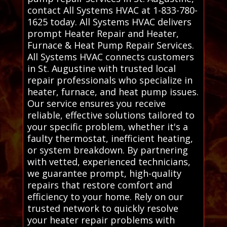
contact All Systems HVAC at 1-833-780-
1625 today. All Systems HVAC delivers
prompt Heater Repair and Heater,
Furnace & Heat Pump Repair Services.
All Systems HVAC connects customers
in St. Augustine with trusted local
repair professionals who specialize in
heater, furnace, and heat pump issues.
Our service ensures you receive
reliable, effective solutions tailored to
your specific problem, whether it's a
faulty thermostat, inefficient heating,
or system breakdown. By partnering
with vetted, experienced technicians,
we guarantee prompt, high-quality
repairs that restore comfort and
efficiency to your home. Rely on our
trusted network to quickly resolve
your heater repair problems with