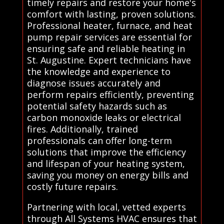
timely repairs and restore your home's
comfort with lasting, proven solutions.
Professional heater, furnace, and heat
pump repair services are essential for
ensuring safe and reliable heating in
St. Augustine. Expert technicians have
the knowledge and experience to
diagnose issues accurately and
perform repairs efficiently, preventing
potential safety hazards such as
carbon monoxide leaks or electrical
fires. Additionally, trained
professionals can offer long-term
solutions that improve the efficiency
and lifespan of your heating system,
saving you money on energy bills and
costly future repairs.
Partnering with local, vetted experts
through All Systems HVAC ensures that