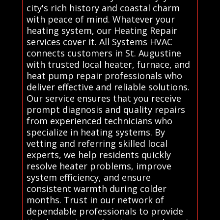
city's rich history and coastal charm
with peace of mind. Whatever your
heating system, our Heating Repair
services cover it. All Systems HVAC
connects customers in St. Augustine
with trusted local heater, furnace, and
heat pump repair professionals who
deliver effective and reliable solutions.
Our service ensures that you receive
prompt diagnosis and quality repairs
from experienced technicians who
specialize in heating systems. By
vetting and referring skilled local
experts, we help residents quickly
resolve heater problems, improve
system efficiency, and ensure
consistent warmth during colder
months. Trust in our network of
dependable professionals to provide