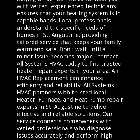
with vetted, experienced technicians
ensures that your heating system is in
capable hands. Local professionals
understand the specific needs of
homes in St. Augustine, providing
tailored service that keeps your family
warm and safe. Don’t wait until a
minor issue becomes major—contact
All Systems HVAC today to find trusted
heater repair experts in your area. An
HVAC Replacement can enhance
efficiency and reliability. All Systems
HVAC partners with trusted local
Heater, Furnace, and Heat Pump repair
experts in St. Augustine to deliver
effective and reliable solutions. Our
service connects homeowners with
vetted professionals who diagnose
issues accurately and perform high-