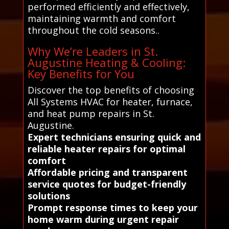
performed efficiently and effectively,
maintaining warmth and comfort
throughout the cold seasons..
Why We’re Leaders in St.
Augustine Heating & Cooling:
Key Benefits for You
Discover the top benefits of choosing
All Systems HVAC for heater, furnace,
and heat pump repairs in St.
Augustine.
Expert technicians ensuring quick and
reliable heater repairs for optimal
comfort
Affordable pricing and transparent
service quotes for budget-friendly
solutions
Prompt response times to keep your
home warm during urgent repair