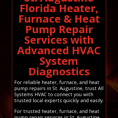
Florida Heater,
Furnace & Heat
Pump Repair
Services with
Advanced HVAC
System
Diagnostics
For reliable heater, furnace, and heat
pump repairs in St. Augustine, trust All
Systems HVAC to connect you with
trusted local experts quickly and easily.
For trusted heater, furnace, and heat
pump repair services in St. Augustine,