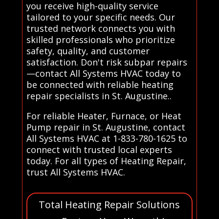
you receive high-quality service
tailored to your specific needs. Our
trusted network connects you with
skilled professionals who prioritize
safety, quality, and customer
satisfaction. Don't risk subpar repairs
—contact All Systems HVAC today to
be connected with reliable heating
repair specialists in St. Augustine..
For reliable Heater, Furnace, or Heat
Pump repair in St. Augustine, contact
All Systems HVAC at 1-833-780-1625 to
connect with trusted local experts
today. For all types of Heating Repair,
trust All Systems HVAC.
Total Heating Repair Solutions