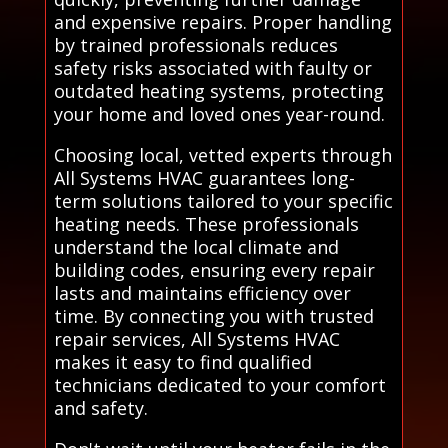
and expensive repairs. Proper handling
by trained professionals reduces
safety risks associated with faulty or
outdated heating systems, protecting
your home and loved ones year-round.
Choosing local, vetted experts through
All Systems HVAC guarantees long-
term solutions tailored to your specific
heating needs. These professionals
understand the local climate and
building codes, ensuring every repair
lasts and maintains efficiency over
time. By connecting you with trusted
repair services, All Systems HVAC
makes it easy to find qualified
technicians dedicated to your comfort
and safety.