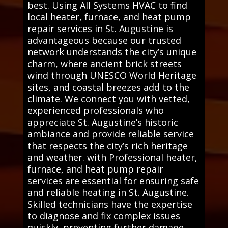
best. Using All Systems HVAC to find
local heater, furnace, and heat pump
repair services in St. Augustine is
advantageous because our trusted
network understands the city’s unique
charm, where ancient brick streets
wind through UNESCO World Heritage
sites, and coastal breezes add to the
climate. We connect you with vetted,
experienced professionals who
appreciate St. Augustine’s historic
ambiance and provide reliable service
that respects the city’s rich heritage
and weather. with Professional heater,
furnace, and heat pump repair
services are essential for ensuring safe
and reliable heating in St. Augustine.
Skilled technicians have the expertise
to diagnose and fix complex issues
quickly, preventing further damage