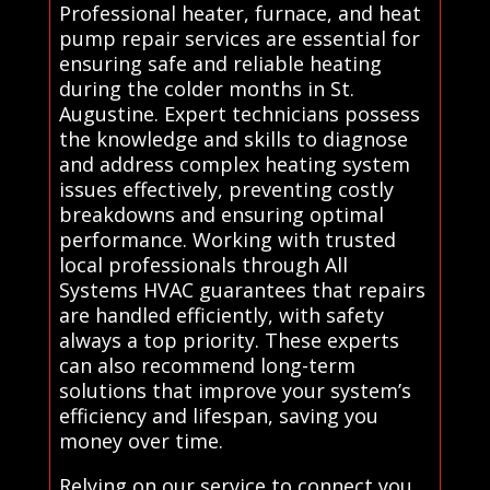
Professional heater, furnace, and heat
pump repair services are essential for
ensuring safe and reliable heating
during the colder months in St.
Augustine. Expert technicians possess
the knowledge and skills to diagnose
and address complex heating system
issues effectively, preventing costly
breakdowns and ensuring optimal
performance. Working with trusted
local professionals through All
Systems HVAC guarantees that repairs
are handled efficiently, with safety
always a top priority. These experts
can also recommend long-term
solutions that improve your system’s
efficiency and lifespan, saving you
money over time.
Relying on our service to connect you