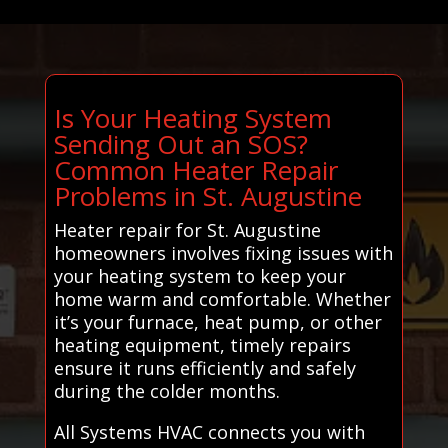
Is Your Heating System
Sending Out an SOS?
Common Heater Repair
Problems in St. Augustine
Heater repair for St. Augustine
homeowners involves fixing issues with
your heating system to keep your
home warm and comfortable. Whether
it’s your furnace, heat pump, or other
heating equipment, timely repairs
ensure it runs efficiently and safely
during the colder months.
All Systems HVAC connects you with