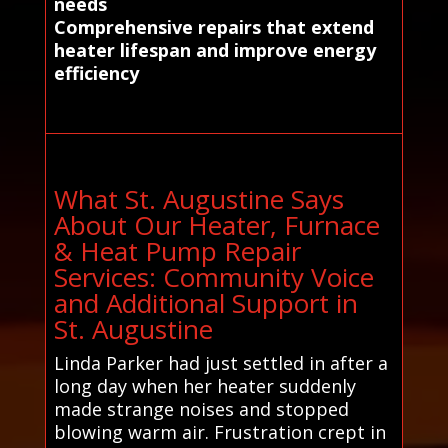
needs
Comprehensive repairs that extend
heater lifespan and improve energy
efficiency
What St. Augustine Says
About Our Heater, Furnace
& Heat Pump Repair
Services: Community Voice
and Additional Support in
St. Augustine
Linda Parker had just settled in after a
long day when her heater suddenly
made strange noises and stopped
blowing warm air. Frustration crept in