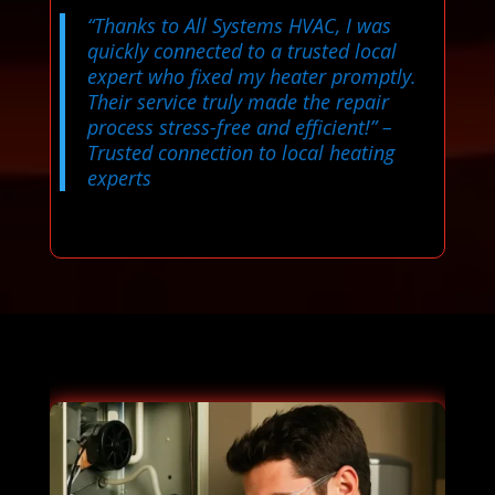
“Thanks to All Systems HVAC, I was
quickly connected to a trusted local
expert who fixed my heater promptly.
Their service truly made the repair
process stress-free and efficient!”
–
Trusted connection to local heating
experts