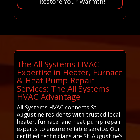
– Restore Your Warmth!
The All Systems HVAC
Expertise in Heater, Furnace
& Heat Pump Repair
Services: The All Systems
HVAC Advantage
All Systems HVAC connects St.
Augustine residents with trusted local
heater, furnace, and heat pump repair
experts to ensure reliable service. Our
certified technicians are St. Augustine’s