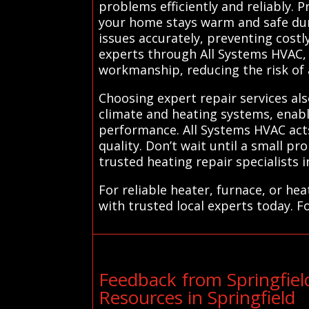
problems efficiently and reliably. 
your home stays warm and safe duri
issues accurately, preventing cost
experts through All Systems HVAC, 
workmanship, reducing the risk of 
Choosing expert repair services als
climate and heating systems, enabli
performance. All Systems HVAC acts
quality. Don’t wait until a small
trusted heating repair specialists i
For reliable heater, furnace, or he
with trusted local experts today. F
Feedback from Springfie
Resources in Springfield