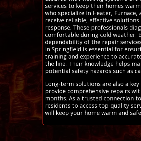
services to keep their homes warm 
who specialize in Heater, Furnace,
receive reliable, effective soluti
response. These professionals diag
comfortable during cold weather. B
dependability of the repair servic
in Springfield is essential for ensu
training and experience to accurat
the line. Their knowledge helps m
potential safety hazards such as ca
Long-term solutions are also a key 
provide comprehensive repairs with
months. As a trusted connection to
residents to access top-quality se
will keep your home warm and safe. 