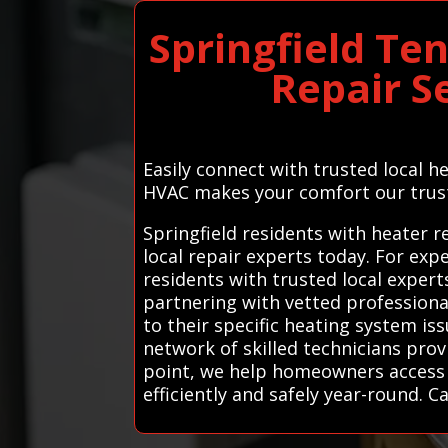
Springfield Te
Repair S
Easily connect with trusted local 
HVAC makes your comfort our trus
Springfield residents with heater 
local repair experts today. For exp
residents with trusted local expert
partnering with vetted professiona
to their specific heating system i
network of skilled technicians pro
point, we help homeowners access t
efficiently and safely year-round. Ca