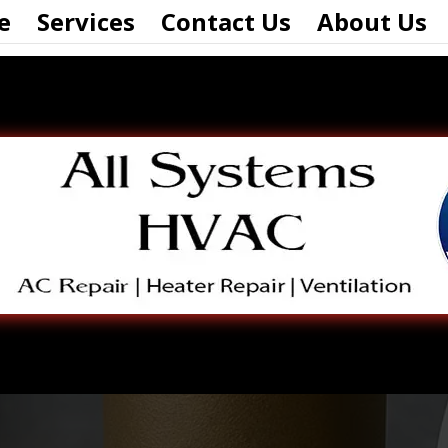
e
Services
Contact Us
About Us