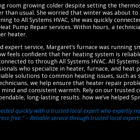
ng room growing colder despite setting the thermos
der than usual. She worried that winter was about 
Turning to All Systems HVAC, she was quickly connect
Heat Pump Repair services. Within hours, a technicia
her heater.
expert service, Margaret’s furnace was running smo
 feels confident that her heating system is reliable
connected to through All Systems HVAC. All Systems
ssionals who specialize in heater, furnace, and heat
able solutions to common heating issues, such as sy
echnicians, we help ensure that heater repair prob
of mind and consistent warmth. Rely on our trusted 
ependable, long-lasting results. how we’ve helped S
ected quickly with a trusted local expert who expertly re
ess-free.”
– Reliable service through trusted local expert