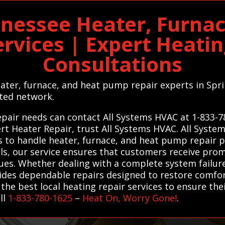
nnessee Heater, Furn
ervices | Expert Heati
Consultations
heater, furnace, and heat pump repair experts in Sp
ted network.
repair needs can contact All Systems HVAC at 1-833-
ert Heater Repair, trust All Systems HVAC. All Syst
s to handle heater, furnace, and heat pump repair pr
ls, our service ensures that customers receive promp
ssues. Whether dealing with a complete system failu
vides dependable repairs designed to restore comfor
he best local heating repair services to ensure th
ll
1-833-780-1625
–
Heat On, Worry Gone!
.