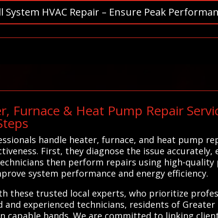
ll System HVAC Repair – Ensure Peak Performan
r, Furnace & Heat Pump Repair Servic
Steps
ssionals handle heater, furnace, and heat pump rep
tiveness. First, they diagnose the issue accurately, 
echnicians then perform repairs using high-quality
improve system performance and energy efficiency.
h these trusted local experts, who prioritize prof
d and experienced technicians, residents of Greater 
n capable hands. We are committed to linking client