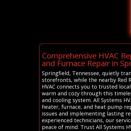
Comprehensive HVAC Repai
and Furnace Repair in Spr
Springfield, Tennessee, quietly tra
storefronts, while the nearby Red R
HVAC connects you to trusted local
warm and cozy through this timeles
and cooling system. All Systems HVA
heater, furnace, and heat pump repa
issues and implementing lasting r
experienced technicians, our serv
peace of mind. Trust All Systems HV