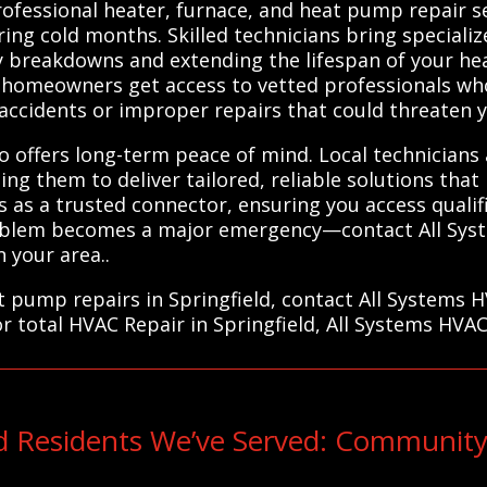
Professional heater, furnace, and heat pump repair s
ng cold months. Skilled technicians bring speciali
ly breakdowns and extending the lifespan of your hea
homeowners get access to vetted professionals who 
accidents or improper repairs that could threaten y
o offers long-term peace of mind. Local technicians a
ng them to deliver tailored, reliable solutions that
 as a trusted connector, ensuring you access quali
 problem becomes a major emergency—contact All Sy
n your area..
at pump repairs in Springfield, contact All Systems 
or total HVAC Repair in Springfield, All Systems HVAC
ld Residents We’ve Served: Community