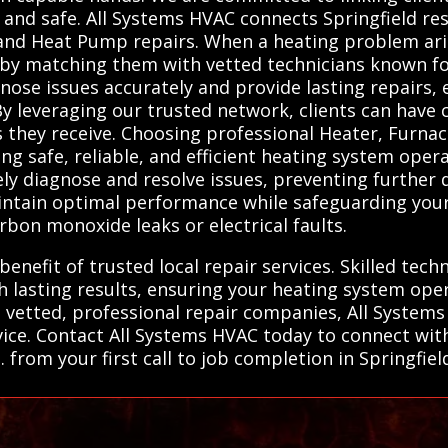
and safe. All Systems HVAC connects Springfield res
 and Heat Pump repairs. When a heating problem ari
ons by matching them with vetted technicians known f
nose issues accurately and provide lasting repairs
y leveraging our trusted network, clients can have c
es they receive. Choosing professional Heater, Furna
ring safe, reliable, and efficient heating system ope
ely diagnose and resolve issues, preventing further
aintain optimal performance while safeguarding yo
rbon monoxide leaks or electrical faults.
benefit of trusted local repair services. Skilled tec
 lasting results, ensuring your heating system ope
 vetted, professional repair companies, All Systems
rvice. Contact All Systems HVAC today to connect wi
from your first call to job completion in Springfiel