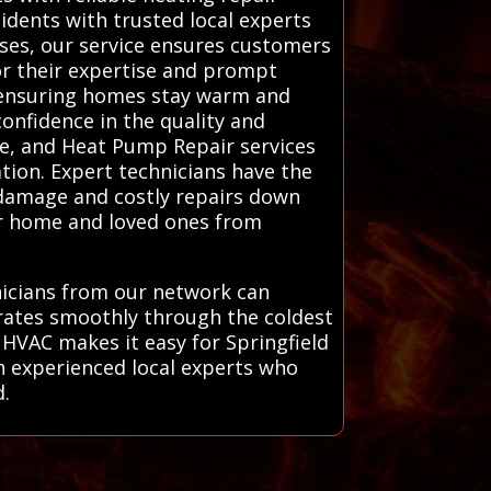
idents with trusted local experts
ses, our service ensures customers
or their expertise and prompt
, ensuring homes stay warm and
onfidence in the quality and
ce, and Heat Pump Repair services
ration. Expert technicians have the
 damage and costly repairs down
ur home and loved ones from
hnicians from our network can
rates smoothly through the coldest
 HVAC makes it easy for Springfield
th experienced local experts who
d.