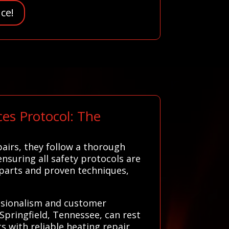
ce!
es Protocol: The
airs, they follow a thorough
ensuring all safety protocols are
 parts and proven techniques,
essionalism and customer
Springfield, Tennessee, can rest
s with reliable heating repair