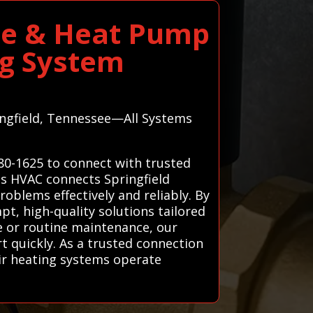
ace & Heat Pump
ng System
ringfield, Tennessee—All Systems
780-1625 to connect with trusted
ems HVAC connects Springfield
oblems effectively and reliably. By
t, high-quality solutions tailored
re or routine maintenance, our
t quickly. As a trusted connection
eir heating systems operate