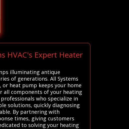
ms HVAC's Expert Heater
amps illuminating antique
ries of generations. All Systems
ce, or heat pump keeps your home
r all components of your heating
 professionals who specialize in
ble solutions, quickly diagnosing
ble. By partnering with
ponse times, giving customers
dedicated to solving your heating