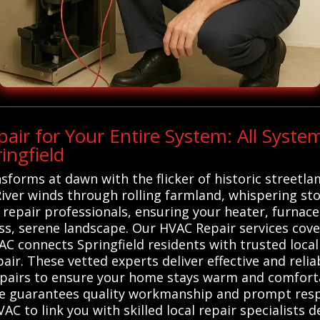
r for Your Entire System: All Syste
ingfield
nsforms at dawn with the flicker of historic streetl
iver winds through rolling farmland, whispering sto
 repair professionals, ensuring your heater, furna
s, serene landscape. Our HVAC Repair services cove
C connects Springfield residents with trusted local
ir. These vetted experts deliver effective and relia
epairs to ensure your home stays warm and comforta
ice guarantees quality workmanship and prompt res
AC to link you with skilled local repair specialists 