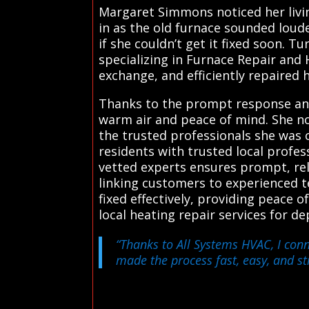
Margaret Simmons noticed her livi
in as the old furnace sounded lou
if she couldn’t get it fixed soon. 
specializing in Furnace Repair and 
exchange, and efficiently repaired 
Thanks to the prompt response and 
warm air and peace of mind. She now
the trusted professionals she was 
residents with trusted local profe
vetted experts ensures prompt, reli
linking customers to experienced t
fixed effectively, providing peace 
local heating repair services for d
“Thanks to All Systems HVAC, I conn
made the process fast, easy, and str