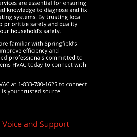
ervices are essential for ensuring
zed knowledge to diagnose and fix
ting systems. By trusting local
prioritize safety and quality
our household’s safety.
re familiar with Springfield’s
 improve efficiency and
fied professionals committed to
stems HVAC today to connect with
HVAC at 1-833-780-1625 to connect
 is your trusted source.
 Voice and Support