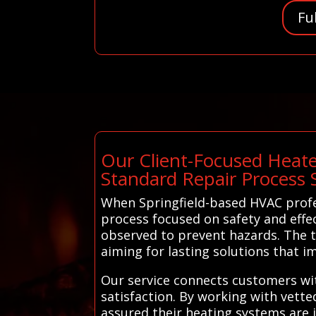
Fu
Our Client-Focused Heate
Standard Repair Process 
When Springfield-based HVAC profe
process focused on safety and effec
observed to prevent hazards. The t
aiming for lasting solutions that 
Our service connects customers wit
satisfaction. By working with vette
assured their heating systems are i