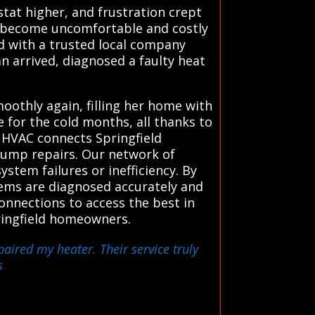
tat higher, and frustration crept
to become uncomfortable and costly
ed with a trusted local company
n arrived, diagnosed a faulty heat
othly again, filling her home with
 for the cold months, all thanks to
 HVAC connects Springfield
 pump repairs. Our network of
stem failures or inefficiency. By
lems are diagnosed accurately and
connections to access the best in
pringfield homeowners.
paired my heater. Their service truly
s