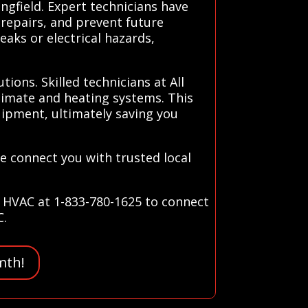
ngfield. Expert technicians have
 repairs, and prevent future
aks or electrical hazards,
ions. Skilled technicians at All
limate and heating systems. This
uipment, ultimately saving you
We connect you with trusted local
s HVAC at 1-833-780-1625 to connect
C.
mth!