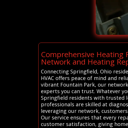
Comprehensive Heating Re
Network and Heating Rep
Connecting Springfield, Ohio resid
HVAC offers peace of mind and relia
vibrant Fountain Park, our network
experts you can trust. Whatever yo
Springfield residents with trusted 
professionals are skilled at diagnos
leveraging our network, customers 
Our service ensures that every repa
customer satisfaction, giving home