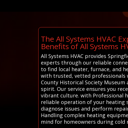
The All Systems HVAC Exp
Benefits of All Systems 
All Systems HVAC provides Springfi
experts through our reliable connec
to find local heater, furnace, and 
with trusted, vetted professionals 
County Historical Society Museum an
spirit. Our service ensures you rec
vibrant culture. with Professional 
reliable operation of your heating 
diagnose issues and perform repair
Handling complex heating equipment
mind for homeowners during cold 