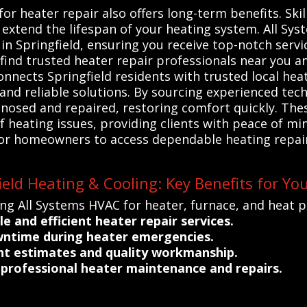
for heater repair also offers long-term benefits. Ski
d extend the lifespan of your heating system. All Sy
in Springfield, ensuring you receive top-notch servic
 find trusted heater repair professionals near you
onnects Springfield residents with trusted local he
 and reliable solutions. By sourcing experienced tech
agnosed and repaired, restoring comfort quickly. Th
heating issues, providing clients with peace of min
or homeowners to access dependable heating repairs
eld Heating & Cooling: Key Benefits for Yo
ng All Systems HVAC for heater, furnace, and heat p
le and efficient heater repair services.
ntime during heater emergencies.
ent estimates and quality workmanship.
rofessional heater maintenance and repairs.