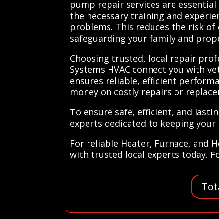
pump repair services are essential
the necessary training and experien
problems. This reduces the risk of
safeguarding your family and prope
Choosing trusted, local repair profe
Systems HVAC connect you with vett
ensures reliable, efficient perfor
money on costly repairs or replac
To ensure safe, efficient, and last
experts dedicated to keeping your
For reliable Heater, Furnace, and 
with trusted local experts today. F
Tot