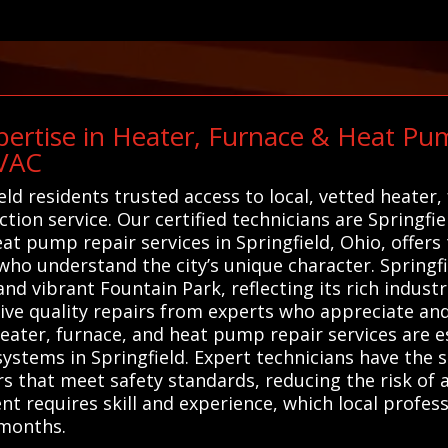
ertise in Heater, Furnace & Heat Pum
HVAC
eld residents trusted access to local, vetted heater
tion service. Our certified technicians are Springfi
heat pump repair services in Springfield, Ohio, offe
who understand the city’s unique character. Springf
d vibrant Fountain Park, reflecting its rich industr
eive quality repairs from experts who appreciate and
heater, furnace, and heat pump repair services are e
systems in Springfield. Expert technicians have the 
s that meet safety standards, reducing the risk of 
 requires skill and experience, which local profess
months.