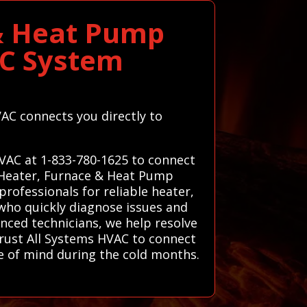
 & Heat Pump
AC System
VAC connects you directly to
HVAC at 1-833-780-1625 to connect
d Heater, Furnace & Heat Pump
rofessionals for reliable heater,
who quickly diagnose issues and
enced technicians, we help resolve
rust All Systems HVAC to connect
e of mind during the cold months.