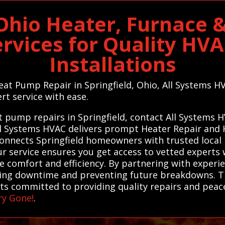
 Ohio Heater, Furnace
ervices for Quality HV
Installations
eat Pump Repair in Springfield, Ohio, All Systems H
rt service with ease.
at pump repairs in Springfield, contact All Systems 
 All Systems HVAC delivers prompt Heater Repair an
connects Springfield homeowners with trusted local p
r service ensures you get access to vetted experts 
ore comfort and efficiency. By partnering with experi
ucing downtime and preventing future breakdowns. T
sts committed to providing quality repairs and peac
ry Gone!
.