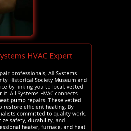
 Systems HVAC Expert
pair professionals, All Systems
ounty Historical Society Museum and
e by linking you to local, vetted
r it. All Systems HVAC connects
d heat pump repairs. These vetted
o restore efficient heating. By
ialists committed to quality work.
ize safety, durability, and
ssional heater, furnace, and heat