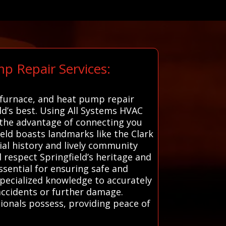
p Repair Services:
, furnace, and heat pump repair
eld’s best. Using All Systems HVAC
rs the advantage of connecting you
ield boasts landmarks like the Clark
ial history and lively community
 respect Springfield’s heritage and
ssential for ensuring safe and
specialized knowledge to accurately
accidents or further damage.
ionals possess, providing peace of