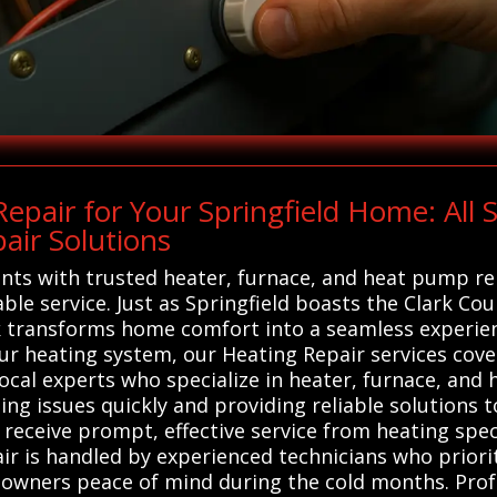
pair for Your Springfield Home: All
air Solutions
ents with trusted heater, furnace, and heat pump re
ble service. Just as Springfield boasts the Clark C
 transforms home comfort into a seamless experienc
ur heating system, our Heating Repair services cove
local experts who specialize in heater, furnace, an
ing issues quickly and providing reliable solutions t
receive prompt, effective service from heating spec
ir is handled by experienced technicians who priorit
owners peace of mind during the cold months. Profe