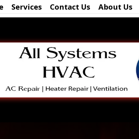
e
Services
Contact Us
About Us