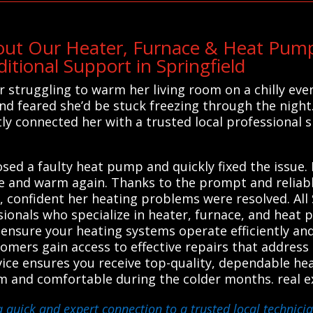
out Our Heater, Furnace & Heat Pump
tional Support in Springfield
struggling to warm her living room on a chilly eveni
d feared she’d be stuck freezing through the night
tly connected her with a trusted local professional 
sed a faulty heat pump and quickly fixed the issue. 
 and warm again. Thanks to the prompt and reliabl
asy, confident her heating problems were resolved. A
sionals who specialize in heater, furnace, and heat
o ensure your heating systems operate efficiently an
tomers gain access to effective repairs that addres
ce ensures you receive top-quality, dependable hea
m and comfortable during the colder months. real e
a quick and expert connection to a trusted local technici