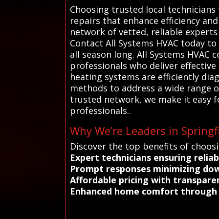
Choosing trusted local technicians 
repairs that enhance efficiency an
network of vetted, reliable experts 
Contact All Systems HVAC today to
all season long. All Systems HVAC c
professionals who deliver effective
heating systems are efficiently di
methods to address a wide range of 
trusted network, we make it easy f
professionals..
Why We’re Leaders in Springfi
Discover the top benefits of choosi
Expert technicians ensuring reliab
Prompt responses minimizing dow
Affordable pricing with transpar
Enhanced home comfort through p