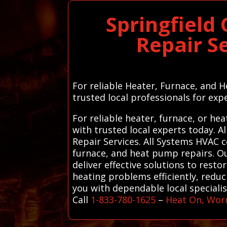
Springfield
Repair S
For reliable Heater, Furnace, and H
trusted local professionals for expe
For reliable heater, furnace, or he
with trusted local experts today.
Repair Services. All Systems HVAC 
furnace, and heat pump repairs. Ou
deliver effective solutions to rest
heating problems efficiently, red
you with dependable local speciali
Call
1-833-780-1625
–
Heat On, Wor