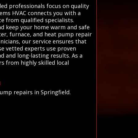
lled professionals focus on quality
stems HVAC connects you with a
e from qualified specialists.
 and keep your home warm and safe
ater, furnace, and heat pump repair
nicians, our service ensures that
ese vetted experts use proven
d and long-lasting results. As a
 from highly skilled local
u
ump repairs in Springfield.