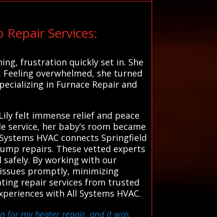
 Repair Services:
ng, frustration quickly set in. She
. Feeling overwhelmed, she turned
specializing in Furnace Repair and
Lily felt immense relief and peace
e service, her baby’s room became
ll Systems HVAC connects Springfield
 pump repairs. These vetted experts
d safely. By working with our
s issues promptly, minimizing
ting repair services from trusted
xperiences with All Systems HVAC.
an for my heater repair, and it was