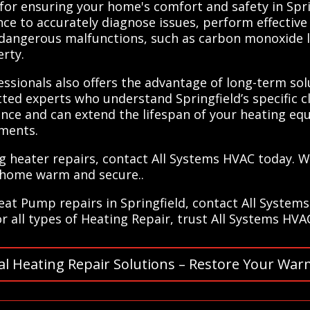
 for ensuring your home's comfort and safety in Spri
ce to accurately diagnose issues, perform effective
 dangerous malfunctions, such as carbon monoxide le
rty.
ssionals also offers the advantage of long-term solut
ed experts who understand Springfield’s specific c
mance and can extend the lifespan of your heating eq
ements.
ing heater repairs, contact All Systems HVAC today. 
 home warm and secure..
Heat Pump repairs in Springfield, contact All System
or all types of Heating Repair, trust All Systems HVA
al Heating Repair Solutions – Restore Your War