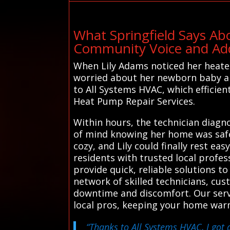
What Springfield Says Ab
Community Voice and Addi
When Lily Adams noticed her heater 
worried about her newborn baby an
to All Systems HVAC, which efficien
Heat Pump Repair Services.
Within hours, the technician diagno
of mind knowing her home was safe
cozy, and Lily could finally rest e
residents with trusted local profes
provide quick, reliable solutions t
network of skilled technicians, cus
downtime and discomfort. Our servi
local pros, keeping your home war
“Thanks to All Systems HVAC, I got 