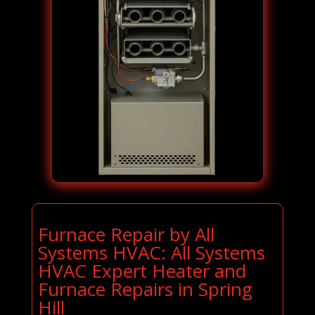
Furnace Repair by All
Systems HVAC: All Systems
HVAC Expert Heater and
Furnace Repairs in Spring
Hill