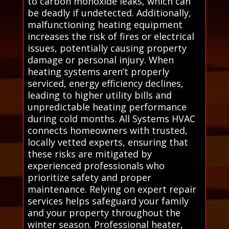
to carbon monoxide leaks, which can
be deadly if undetected. Additionally,
malfunctioning heating equipment
increases the risk of fires or electrical
issues, potentially causing property
damage or personal injury. When
heating systems aren’t properly
serviced, energy efficiency declines,
leading to higher utility bills and
unpredictable heating performance
during cold months. All Systems HVAC
connects homeowners with trusted,
locally vetted experts, ensuring that
these risks are mitigated by
experienced professionals who
prioritize safety and proper
maintenance. Relying on expert repair
services helps safeguard your family
and your property throughout the
winter season. Professional heater,