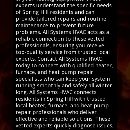
experts understand the specific needs
of Spring Hill residents and can
provide tailored repairs and routine
maintenance to prevent future
problems. All Systems HVAC acts as a
reliable connection to these vetted
professionals, ensuring you receive
top-quality service from trusted local
experts. Contact All Systems HVAC
today to connect with qualified heater,
furnace, and heat pump repair
specialists who can keep your system
running smoothly and safely all winter
long. All Systems HVAC connects
residents in Spring Hill with trusted
local heater, furnace, and heat pump
repair professionals who deliver
effective and reliable solutions. These
vetted experts quickly diagnose issues,