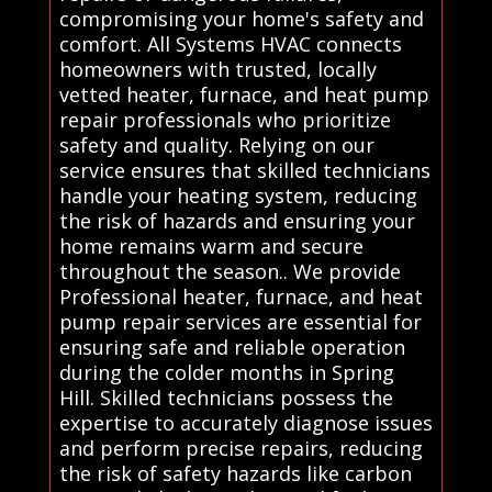
compromising your home's safety and
comfort. All Systems HVAC connects
homeowners with trusted, locally
vetted heater, furnace, and heat pump
repair professionals who prioritize
safety and quality. Relying on our
service ensures that skilled technicians
handle your heating system, reducing
the risk of hazards and ensuring your
home remains warm and secure
throughout the season.. We provide
Professional heater, furnace, and heat
pump repair services are essential for
ensuring safe and reliable operation
during the colder months in Spring
Hill. Skilled technicians possess the
expertise to accurately diagnose issues
and perform precise repairs, reducing
the risk of safety hazards like carbon