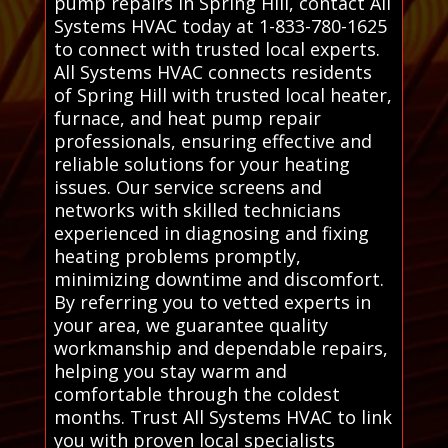
pump repairs in Spring Hill, contact All
Systems HVAC today at 1-833-780-1625
to connect with trusted local experts.
All Systems HVAC connects residents
of Spring Hill with trusted local heater,
furnace, and heat pump repair
professionals, ensuring effective and
reliable solutions for your heating
issues. Our service screens and
networks with skilled technicians
experienced in diagnosing and fixing
heating problems promptly,
minimizing downtime and discomfort.
By referring you to vetted experts in
your area, we guarantee quality
workmanship and dependable repairs,
helping you stay warm and
comfortable through the coldest
months. Trust All Systems HVAC to link
you with proven local specialists