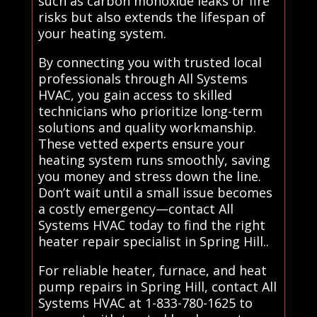
such as carbon monoxide leaks or fire
risks but also extends the lifespan of
your heating system.
By connecting you with trusted local
professionals through All Systems
HVAC, you gain access to skilled
technicians who prioritize long-term
solutions and quality workmanship.
These vetted experts ensure your
heating system runs smoothly, saving
you money and stress down the line.
Don’t wait until a small issue becomes
a costly emergency—contact All
Systems HVAC today to find the right
heater repair specialist in Spring Hill..
For reliable heater, furnace, and heat
pump repairs in Spring Hill, contact All
Systems HVAC at 1-833-780-1625 to