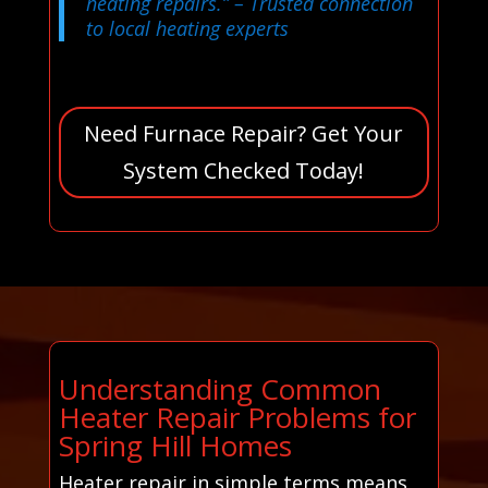
heating repairs.”
– Trusted connection
to local heating experts
Need Furnace Repair? Get Your
System Checked Today!
Understanding Common
Heater Repair Problems for
Spring Hill Homes
Heater repair in simple terms means