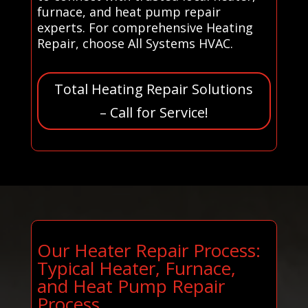
furnace, and heat pump repair
experts. For comprehensive Heating
Repair, choose All Systems HVAC.
Total Heating Repair Solutions
– Call for Service!
Our Heater Repair Process:
Typical Heater, Furnace,
and Heat Pump Repair
Process