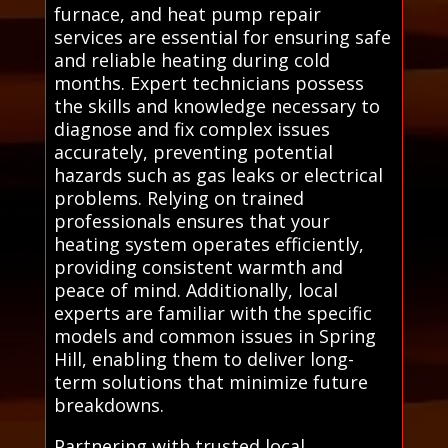
furnace, and heat pump repair
services are essential for ensuring safe
and reliable heating during cold
months. Expert technicians possess
the skills and knowledge necessary to
diagnose and fix complex issues
accurately, preventing potential
hazards such as gas leaks or electrical
problems. Relying on trained
professionals ensures that your
heating system operates efficiently,
providing consistent warmth and
peace of mind. Additionally, local
experts are familiar with the specific
models and common issues in Spring
Hill, enabling them to deliver long-
term solutions that minimize future
breakdowns.
Partnering with trusted local