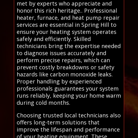
met by experts who appreciate and
honor this rich heritage.. Professional
heater, furnace, and heat pump repair
services are essential in Spring Hill to
ensure your heating system operates
safely and efficiently. Skilled
technicians bring the expertise needed
to diagnose issues accurately and
perform precise repairs, which can
prevent costly breakdowns or safety
hazards like carbon monoxide leaks.
Proper handling by experienced
professionals guarantees your system
runs reliably, keeping your home warm
during cold months.
Choosing trusted local technicians also
offers long-term solutions that
improve the lifespan and performance
of your heating equipment. These