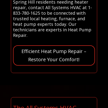
Spring Hill residents needing heater
repair, contact All Systems HVAC at 1-
833-780-1625 to be connected with
trusted local heating, furnace, and
heat pump experts today. Our
technicians are experts in Heat Pump
Repair.
Efficient Heat Pump Repair –
Restore Your Comfort!
The All Systems HVAC