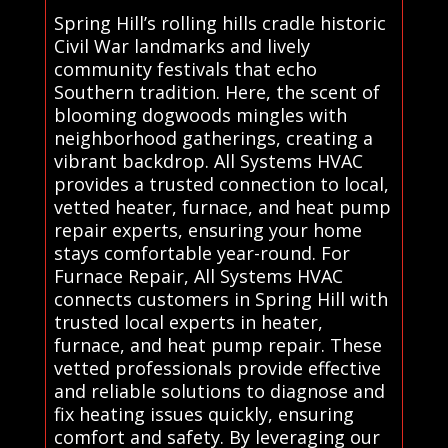
Spring Hill’s rolling hills cradle historic
Civil War landmarks and lively
community festivals that echo
Southern tradition. Here, the scent of
blooming dogwoods mingles with
neighborhood gatherings, creating a
vibrant backdrop. All Systems HVAC
provides a trusted connection to local,
vetted heater, furnace, and heat pump
repair experts, ensuring your home
stays comfortable year-round. For
Furnace Repair, All Systems HVAC
connects customers in Spring Hill with
trusted local experts in heater,
furnace, and heat pump repair. These
vetted professionals provide effective
and reliable solutions to diagnose and
fix heating issues quickly, ensuring
comfort and safety. By leveraging our