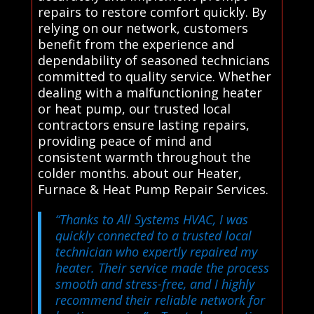
repairs to restore comfort quickly. By
relying on our network, customers
benefit from the experience and
dependability of seasoned technicians
committed to quality service. Whether
dealing with a malfunctioning heater
or heat pump, our trusted local
contractors ensure lasting repairs,
providing peace of mind and
consistent warmth throughout the
colder months. about our Heater,
Furnace & Heat Pump Repair Services.
“Thanks to All Systems HVAC, I was
quickly connected to a trusted local
technician who expertly repaired my
heater. Their service made the process
smooth and stress-free, and I highly
recommend their reliable network for