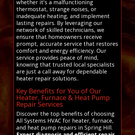
whether it's a malfunctioning
thermostat, strange noises, or
inadequate heating, and implement
lasting repairs. By leveraging our
network of skilled technicians, we
ensure that homeowners receive
prompt, accurate service that restores
comfort and energy efficiency. Our
service provides peace of mind,
knowing that trusted local specialists
are just a call away for dependable
heater repair solutions..
Key Benefits for You of Our
Heater, Furnace & Heat Pump
Repair Services
Discover the top benefits of choosing
All Systems HVAC for heater, furnace,
and heat pump repairs in Spring Hill.
Expert diagnosis and efficient repair