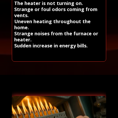
The heater is not turning on.
Strange or foul odors coming from
vents.
Uneven heating throughout the
home.
Strange noises from the furnace or
heater.
Sudden increase in energy bills.