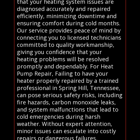
that your heating system issues are
diagnosed accurately and repaired
efficiently, minimizing downtime and
ensuring comfort during cold months.
Our service provides peace of mind by
connecting you to licensed technicians
committed to quality workmanship,
giving you confidence that your
heating problems will be resolved
promptly and dependably. For Heat
Pump Repair, Failing to have your
heater properly repaired by a trained
professional in Spring Hill, Tennessee,
can pose serious safety risks, including
fire hazards, carbon monoxide leaks,
and system malfunctions that lead to
cold emergencies during harsh
weather. Without expert attention,
minor issues can escalate into costly
repairs or dangerous failures,