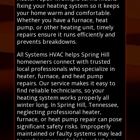
fixing your heating system so it keeps
your home warm and comfortable.
Whether you have a furnace, heat
pump, or other heating unit, timely
repairs ensure it runs efficiently and
prevents breakdowns.
All Systems HVAC helps Spring Hill
homeowners connect with trusted
local professionals who specialize in
heater, furnace, and heat pump
repairs. Our service makes it easy to
find reliable technicians, so your
heating system works properly all
winter long. In Spring Hill, Tennessee,
neglecting professional heater,
furnace, or heat pump repair can pose
significant safety risks. Improperly
maintained or faulty systems may lead