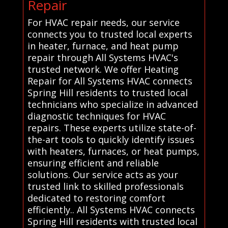
Repair
For HVAC repair needs, our service
connects you to trusted local experts
in heater, furnace, and heat pump
repair through All Systems HVAC's
trusted network. We offer Heating
Repair for All Systems HVAC connects
Spring Hill residents to trusted local
technicians who specialize in advanced
diagnostic techniques for HVAC
repairs. These experts utilize state-of-
the-art tools to quickly identify issues
with heaters, furnaces, or heat pumps,
ensuring efficient and reliable
solutions. Our service acts as your
trusted link to skilled professionals
dedicated to restoring comfort
efficiently.. All Systems HVAC connects
Spring Hill residents with trusted local