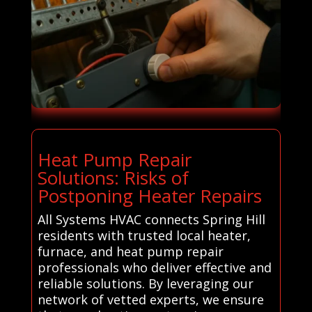
Heat Pump Repair
Solutions: Risks of
Postponing Heater Repairs
All Systems HVAC connects Spring Hill
residents with trusted local heater,
furnace, and heat pump repair
professionals who deliver effective and
reliable solutions. By leveraging our
network of vetted experts, we ensure