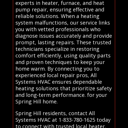
experts in heater, furnace, and heat
pump repair, ensuring effective and
reliable solutions. When a heating
system malfunctions, our service links
you with vetted professionals who
diagnose issues accurately and provide
prompt, lasting repairs. These trusted
technicians specialize in restoring
comfort efficiently, using quality parts
and proven techniques to keep your
home warm. By connecting you to
experienced local repair pros, All
Systems HVAC ensures dependable
heating solutions that prioritize safety
and long-term performance. for your
Spring Hill home.
Spring Hill residents, contact All
Systems HVAC at 1-833-780-1625 today
to connect with trusted local heater,