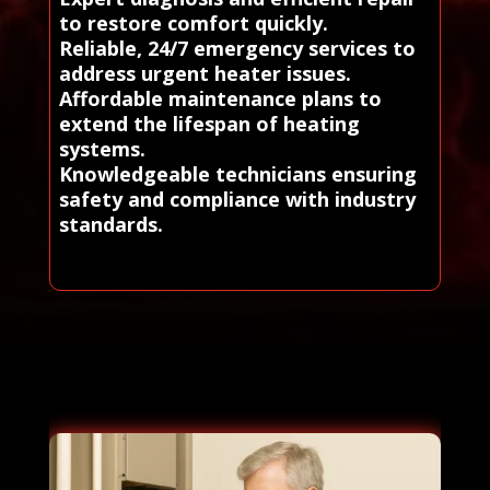
to restore comfort quickly.
Reliable, 24/7 emergency services to
address urgent heater issues.
Affordable maintenance plans to
extend the lifespan of heating
systems.
Knowledgeable technicians ensuring
safety and compliance with industry
standards.