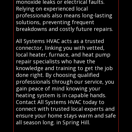
monoxide leaks or electrical faults.
Relying on experienced local
professionals also means long-lasting
solutions, preventing frequent
breakdowns and costly future repairs.
All Systems HVAC acts as a trusted
connector, linking you with vetted,
local heater, furnace, and heat pump
repair specialists who have the
knowledge and training to get the job
done right. By choosing qualified
professionals through our service, you
gain peace of mind knowing your
heating system is in capable hands.
Contact All Systems HVAC today to
connect with trusted local experts and
ensure your home stays warm and safe
all season long. in Spring Hill.