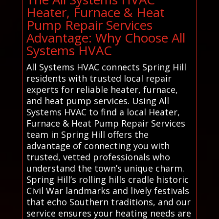
Heater, Furnace & Heat
Pump Repair Services
Advantage: Why Choose All
Systems HVAC
All Systems HVAC connects Spring Hill
residents with trusted local repair
experts for reliable heater, furnace,
and heat pump services. Using All
Systems HVAC to find a local Heater,
Furnace & Heat Pump Repair Services
team in Spring Hill offers the
advantage of connecting you with
trusted, vetted professionals who
understand the town’s unique charm.
Spring Hill’s rolling hills cradle historic
Civil War landmarks and lively festivals
that echo Southern traditions, and our
service ensures your heating needs are