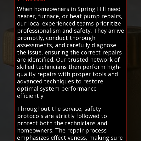
When homeowners in Spring Hill need
heater, furnace, or heat pump repairs,
our local experienced teams prioritize
professionalism and safety. They arrive
promptly, conduct thorough
assessments, and carefully diagnose
the issue, ensuring the correct repairs
are identified. Our trusted network of
skilled technicians then perform high-
quality repairs with proper tools and
advanced techniques to restore
optimal system performance
efficiently.
Throughout the service, safety
protocols are strictly followed to
protect both the technicians and
homeowners. The repair process
emphasizes effectiveness, making sure