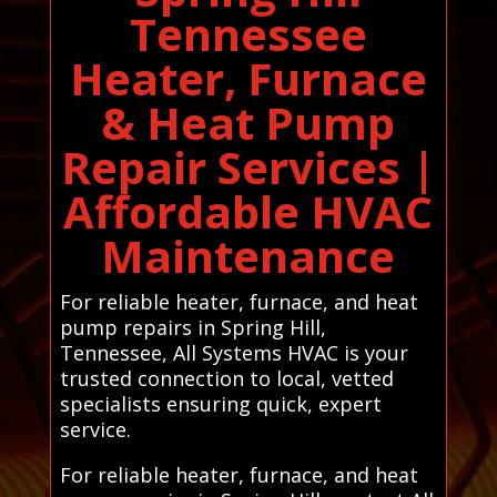
Tennessee
Heater, Furnace
& Heat Pump
Repair Services |
Affordable HVAC
Maintenance
For reliable heater, furnace, and heat
pump repairs in Spring Hill,
Tennessee, All Systems HVAC is your
trusted connection to local, vetted
specialists ensuring quick, expert
service.
For reliable heater, furnace, and heat