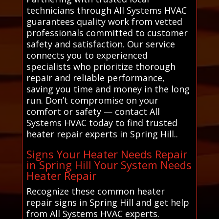
technicians through All Systems HVAC
guarantees quality work from vetted
professionals committed to customer
safety and satisfaction. Our service
connects you to experienced
specialists who prioritize thorough
repair and reliable performance,
saving you time and money in the long
run. Don’t compromise on your
comfort or safety — contact All
Systems HVAC today to find trusted
heater repair experts in Spring Hill..
Signs Your Heater Needs Repair
in Spring Hill Your System Needs
Heater Repair
Recognize these common heater
repair signs in Spring Hill and get help
from All Systems HVAC experts.