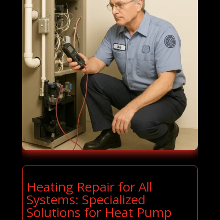
Heating Repair for All
Systems: Specialized
Solutions for Heat Pump