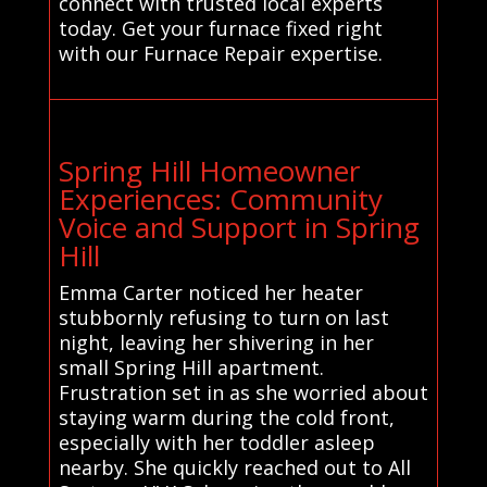
connect with trusted local experts
today. Get your furnace fixed right
with our Furnace Repair expertise.
Spring Hill Homeowner
Experiences: Community
Voice and Support in Spring
Hill
Emma Carter noticed her heater
stubbornly refusing to turn on last
night, leaving her shivering in her
small Spring Hill apartment.
Frustration set in as she worried about
staying warm during the cold front,
especially with her toddler asleep
nearby. She quickly reached out to All