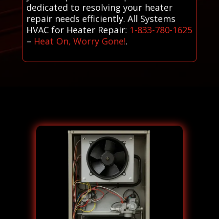
dedicated to resolving your heater
repair needs efficiently. All Systems
HVAC for Heater Repair:
1-833-780-1625
–
Heat On, Worry Gone!
.