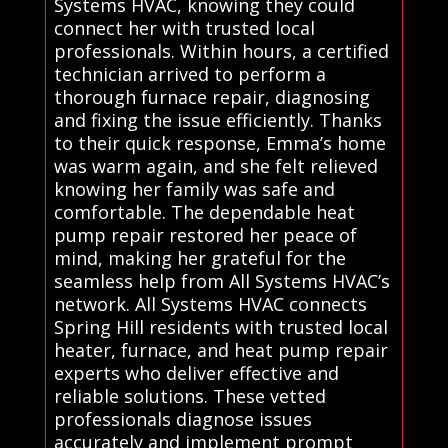
Systems HVAC, knowing they could
connect her with trusted local
professionals. Within hours, a certified
technician arrived to perform a
thorough furnace repair, diagnosing
and fixing the issue efficiently. Thanks
to their quick response, Emma’s home
was warm again, and she felt relieved
knowing her family was safe and
comfortable. The dependable heat
pump repair restored her peace of
mind, making her grateful for the
seamless help from All Systems HVAC’s
network. All Systems HVAC connects
Spring Hill residents with trusted local
heater, furnace, and heat pump repair
experts who deliver effective and
reliable solutions. These vetted
professionals diagnose issues
accurately and implement prompt