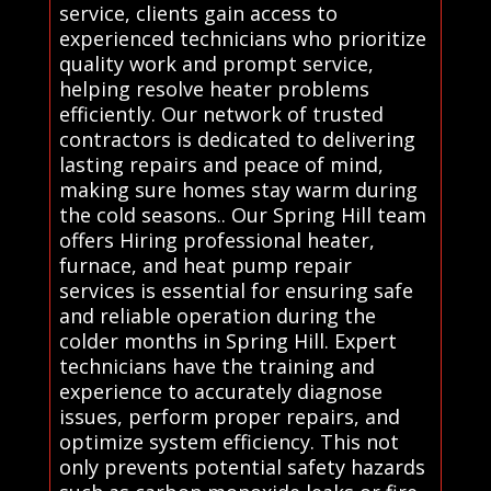
service, clients gain access to
experienced technicians who prioritize
quality work and prompt service,
helping resolve heater problems
efficiently. Our network of trusted
contractors is dedicated to delivering
lasting repairs and peace of mind,
making sure homes stay warm during
the cold seasons.. Our Spring Hill team
offers Hiring professional heater,
furnace, and heat pump repair
services is essential for ensuring safe
and reliable operation during the
colder months in Spring Hill. Expert
technicians have the training and
experience to accurately diagnose
issues, perform proper repairs, and
optimize system efficiency. This not
only prevents potential safety hazards