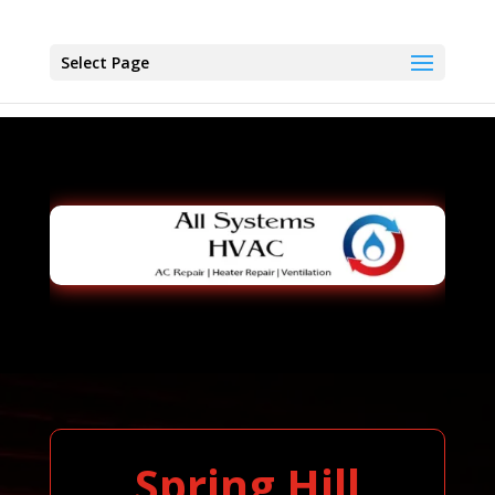
Select Page
Spring Hill