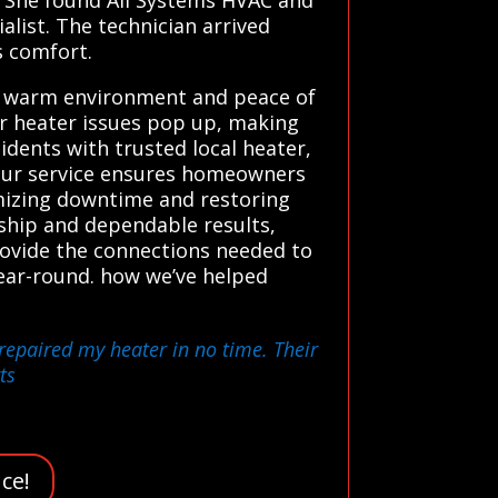
alist. The technician arrived
s comfort.
, warm environment and peace of
er heater issues pop up, making
dents with trusted local heater,
. Our service ensures homeowners
imizing downtime and restoring
ship and dependable results,
provide the connections needed to
ear-round. how we’ve helped
 repaired my heater in no time. Their
ts
ce!