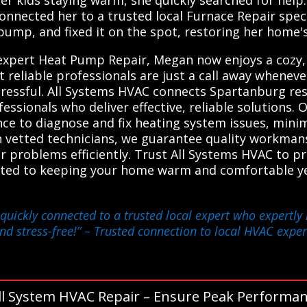
connected her to a trusted local Furnace Repair speci
pump, and fixed it on the spot, restoring her home'
 expert Heat Pump Repair, Megan now enjoys a cozy
 reliable professionals are just a call away whenev
ressful. All Systems HVAC connects Spartanburg resi
essionals who deliver effective, reliable solutions
nce to diagnose and fix heating system issues, min
h vetted technicians, we guarantee quality workman
ir problems efficiently. Trust All Systems HVAC to 
itted to keeping your home warm and comfortable y
quickly connected to a trusted local expert who expertly
d stress-free!”
– Trusted connection to local HVAC exper
ll System HVAC Repair – Ensure Peak Performan