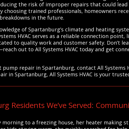
ducing the risk of improper repairs that could lead
. By choosing trained professionals, homeowners rece
y breakdowns in the future.
nowledge of Spartanburg’s climate and heating syste
Systems HVAC serves as a reliable connection point, l
cated to quality work and customer safety. Don’t le
reach out to All Systems HVAC today and get conne
at pump repair in Spartanburg, contact All Systems 
air in Spartanburg, All Systems HVAC is your truste
rg Residents We’ve Served: Communi
 morning to a freezing house, her heater making st
er kids staying warm, she quickly searched for help