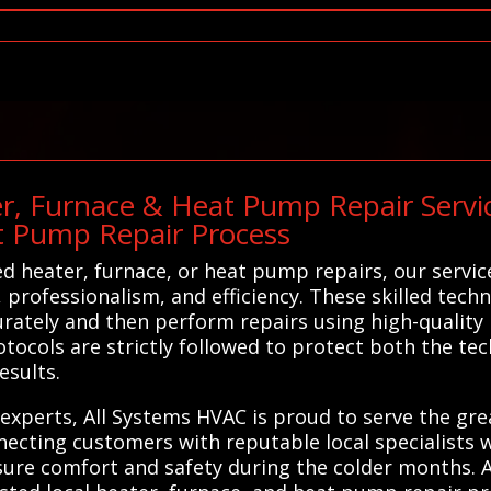
r, Furnace & Heat Pump Repair Service
t Pump Repair Process
 heater, furnace, or heat pump repairs, our servic
, professionalism, and efficiency. These skilled tec
urately and then perform repairs using high-quality 
tocols are strictly followed to protect both the t
esults.
ir experts, All Systems HVAC is proud to serve the g
ecting customers with reputable local specialists w
nsure comfort and safety during the colder months.