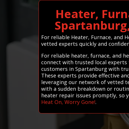
Heater, Furn
Spartanburg,
For reliable Heater, Furnace, and 
vetted experts quickly and confiden
For reliable heater, furnace, and 
connect with trusted local experts
customers in Spartanburg with trus
These experts provide effective and
leveraging our network of vetted 
with a sudden breakdown or routine
heater repair issues promptly, so
Heat On, Worry Gone!
.