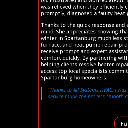
was relieved when they efficiently 
promptly, diagnosed a faulty heat 
Thanks to the quick response and
mind. She appreciates knowing that
winter in Spartanburg much less st
furnace, and heat pump repair prof
receive prompt and expert assista
comfort quickly. By partnering wit
helping clients resolve heater repa
access top local specialists comm
Spartanburg homeowners.
“Thanks to All Systems HVAC, I was 
service made the process smooth an
Fu