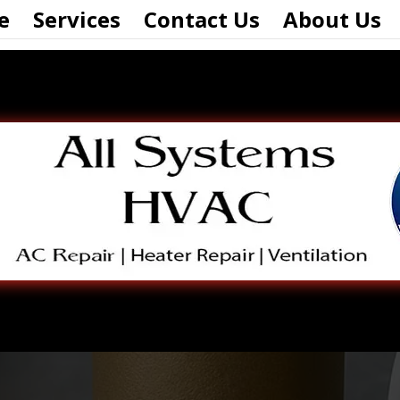
e
Services
Contact Us
About Us