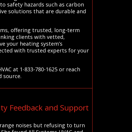
 to safety hazards such as carbon
ive solutions that are durable and
ms, offering trusted, long-term
inking clients with vetted,
ave your heating system’s
cted with trusted experts for your
HVAC at 1-833-780-1625 or reach
d source.
ty Feedback and Support
range noises but refusing to turn
. She found All Systems HVAC and