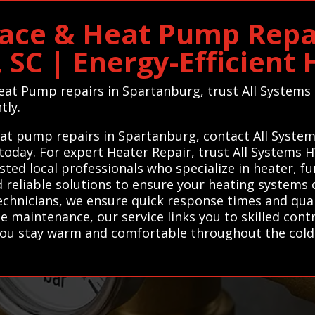
ace & Heat Pump Repai
 SC | Energy-Efficient
Heat Pump repairs in Spartanburg, trust All Systems
tly.
heat pump repairs in Spartanburg, contact All Syste
 today. For expert Heater Repair, trust All Systems
ted local professionals who specialize in heater, f
 reliable solutions to ensure your heating systems o
technicians, we ensure quick response times and qu
 maintenance, our service links you to skilled con
 you stay warm and comfortable throughout the cold