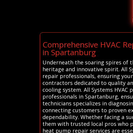
Comprehensive HVAC Repai
in Spartanburg
Underneath the soaring spires of t
heritage and innovative spirit. All
repair professionals, ensuring you
contractors dedicated to quality a
cooling system. All Systems HVAC p
professionals in Spartanburg, ensur
technicians specializes in diagnosin
connecting customers to proven exp
dependability. Whether facing a su
them with trusted local pros who pr
heat pump repair services are essen