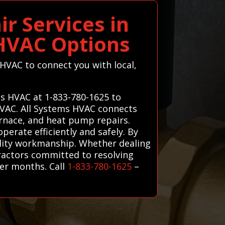
r Services in
 HVAC Options
 HVAC to connect you with local,
ms HVAC at 1-833-780-1625 to
 HVAC. All Systems HVAC connects
urnace, and heat pump repairs.
perate efficiently and safely. By
ality workmanship. Whether dealing
tractors committed to resolving
er months. Call
1-833-780-1625
–