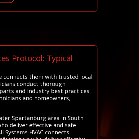
s Protocol: Typical
e connects them with trusted local
hnicians conduct thorough
parts and industry best practices.
echnicians and homeowners,
reater Spartanburg area in South
ho deliver effective and safe
 All Systems HVAC connects