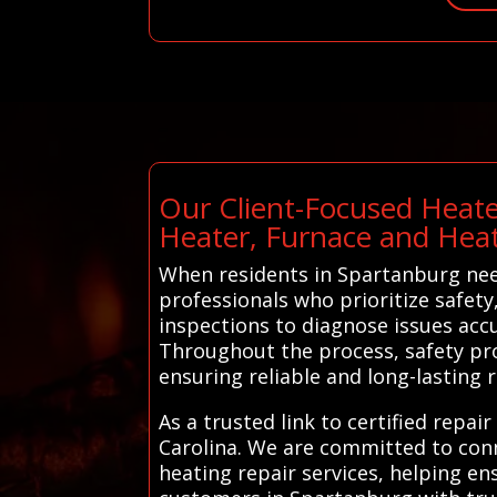
Our Client-Focused Heate
Heater, Furnace and Hea
When residents in Spartanburg need
professionals who prioritize safety
inspections to diagnose issues acc
Throughout the process, safety pro
ensuring reliable and long-lasting r
As a trusted link to certified repa
Carolina. We are committed to conn
heating repair services, helping e