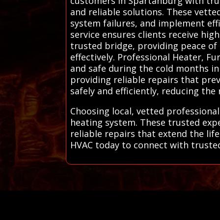
customers in Spartanburg with trus
and reliable solutions. These vet
system failures, and implement eff
service ensures clients receive hig
trusted bridge, providing peace of
effectively. Professional Heater, 
and safe during the cold months in 
providing reliable repairs that pr
safely and efficiently, reducing the
Choosing local, vetted professiona
heating system. These trusted expe
reliable repairs that extend the l
HVAC today to connect with trusted 