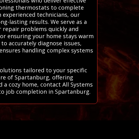
fessionals who deliver effective
tioning thermostats to complete
h experienced technicians, our
ng-lasting results. We serve as a
r repair problems quickly and
l for ensuring your home stays warm
 to accurately diagnose issues,
e ensures handling complex systems
lutions tailored to your specific
re of Spartanburg, offering
nd a cozy home, contact All Systems
l to job completion in Spartanburg.