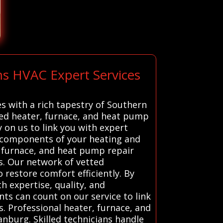
ms HVAC Expert Services
s with a rich tapestry of Southern
tted heater, furnace, and heat pump
 on us to link you with expert
l components of your heating and
, furnace, and heat pump repair
es. Our network of vetted
 restore comfort efficiently. By
h expertise, quality, and
ts can count on our service to link
s. Professional heater, furnace, and
anburg. Skilled technicians handle