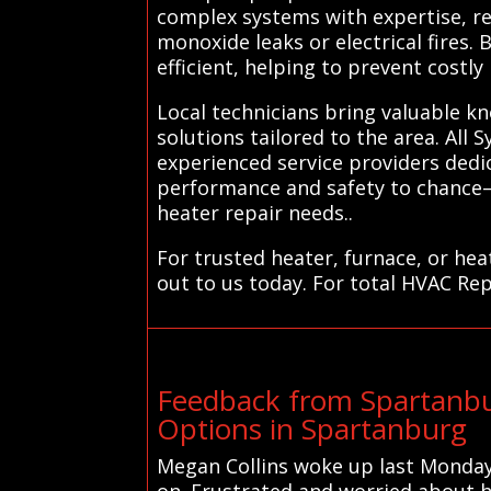
complex systems with expertise, re
monoxide leaks or electrical fires
efficient, helping to prevent costl
Local technicians bring valuable k
solutions tailored to the area. All 
experienced service providers dedi
performance and safety to chance—
heater repair needs..
For trusted heater, furnace, or he
out to us today. For total HVAC Rep
Feedback from Spartanbu
Options in Spartanburg
Megan Collins woke up last Monday
on. Frustrated and worried about h