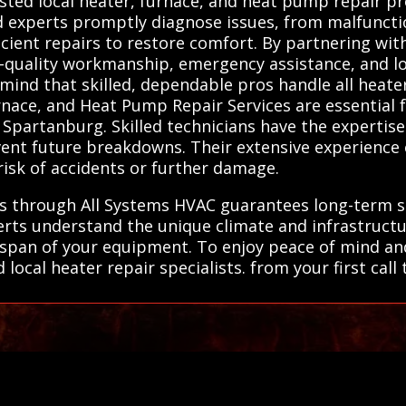
ted local heater, furnace, and heat pump repair pro
ted experts promptly diagnose issues, from malfunc
icient repairs to restore comfort. By partnering wit
h-quality workmanship, emergency assistance, and lo
 mind that skilled, dependable pros handle all heate
Furnace, and Heat Pump Repair Services are essentia
Spartanburg. Skilled technicians have the expertise
event future breakdowns. Their extensive experienc
 risk of accidents or further damage.
ls through All Systems HVAC guarantees long-term so
rts understand the unique climate and infrastructu
ifespan of your equipment. To enjoy peace of mind a
local heater repair specialists. from your first cal