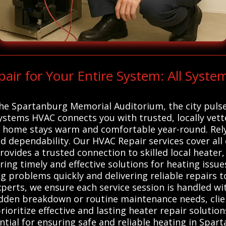
r for Your Entire System: All Syste
he Spartanburg Memorial Auditorium, the city pulse
 Systems HVAC connects you with trusted, locally ve
r home stays warm and comfortable year-round. Rely
nd dependability. Our HVAC Repair services cover al
rovides a trusted connection to skilled local heater
ing timely and effective solutions for heating issu
g problems quickly and delivering reliable repairs to
erts, we ensure each service session is handled wit
dden breakdown or routine maintenance needs, clien
ioritize effective and lasting heater repair solution
tial for ensuring safe and reliable heating in Spart