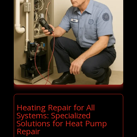
Heating Repair for All
Systems: Specialized
Solutions for Heat Pump
Repair