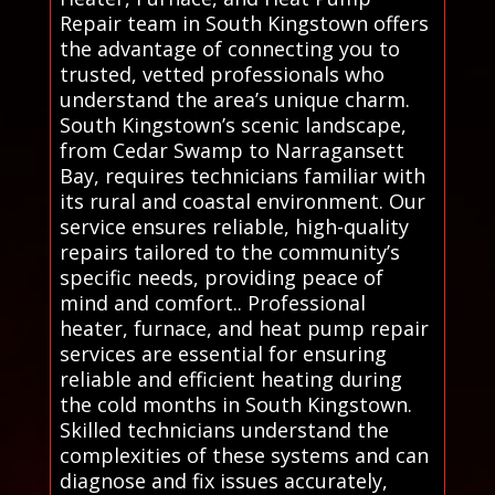
Repair team in South Kingstown offers
the advantage of connecting you to
trusted, vetted professionals who
understand the area’s unique charm.
South Kingstown’s scenic landscape,
from Cedar Swamp to Narragansett
Bay, requires technicians familiar with
its rural and coastal environment. Our
service ensures reliable, high-quality
repairs tailored to the community’s
specific needs, providing peace of
mind and comfort.. Professional
heater, furnace, and heat pump repair
services are essential for ensuring
reliable and efficient heating during
the cold months in South Kingstown.
Skilled technicians understand the
complexities of these systems and can
diagnose and fix issues accurately,