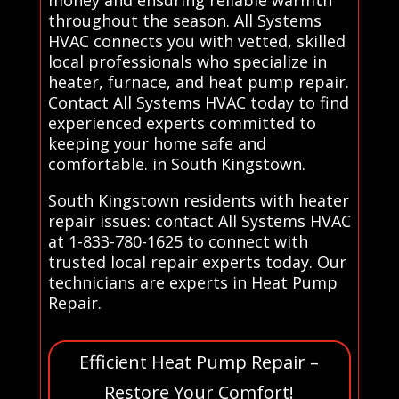
throughout the season. All Systems
HVAC connects you with vetted, skilled
local professionals who specialize in
heater, furnace, and heat pump repair.
Contact All Systems HVAC today to find
experienced experts committed to
keeping your home safe and
comfortable. in South Kingstown.
South Kingstown residents with heater
repair issues: contact All Systems HVAC
at 1-833-780-1625 to connect with
trusted local repair experts today. Our
technicians are experts in Heat Pump
Repair.
Efficient Heat Pump Repair –
Restore Your Comfort!