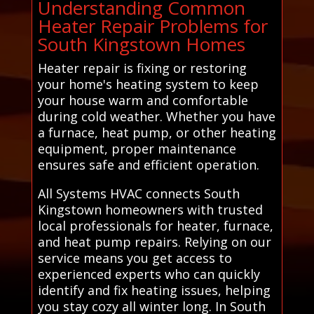
Understanding Common
Heater Repair Problems for
South Kingstown Homes
Heater repair is fixing or restoring
your home's heating system to keep
your house warm and comfortable
during cold weather. Whether you have
a furnace, heat pump, or other heating
equipment, proper maintenance
ensures safe and efficient operation.
All Systems HVAC connects South
Kingstown homeowners with trusted
local professionals for heater, furnace,
and heat pump repairs. Relying on our
service means you get access to
experienced experts who can quickly
identify and fix heating issues, helping
you stay cozy all winter long. In South