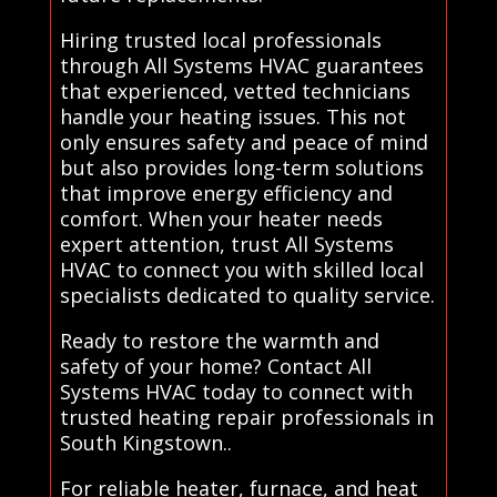
Hiring trusted local professionals
through All Systems HVAC guarantees
that experienced, vetted technicians
handle your heating issues. This not
only ensures safety and peace of mind
but also provides long-term solutions
that improve energy efficiency and
comfort. When your heater needs
expert attention, trust All Systems
HVAC to connect you with skilled local
specialists dedicated to quality service.
Ready to restore the warmth and
safety of your home? Contact All
Systems HVAC today to connect with
trusted heating repair professionals in
South Kingstown..
For reliable heater, furnace, and heat