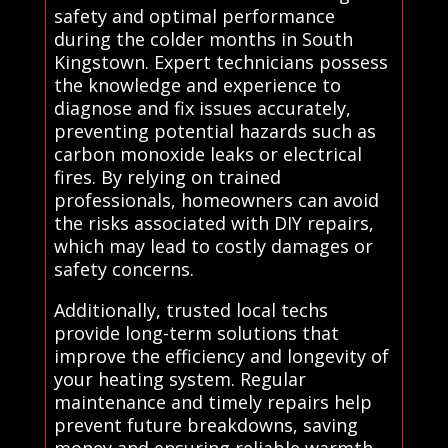
safety and optimal performance
during the colder months in South
Kingstown. Expert technicians possess
the knowledge and experience to
diagnose and fix issues accurately,
preventing potential hazards such as
carbon monoxide leaks or electrical
fires. By relying on trained
professionals, homeowners can avoid
the risks associated with DIY repairs,
which may lead to costly damages or
safety concerns.
Additionally, trusted local techs
provide long-term solutions that
improve the efficiency and longevity of
your heating system. Regular
maintenance and timely repairs help
prevent future breakdowns, saving
money and ensuring reliable warmth