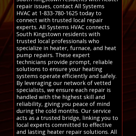
repair issues, contact All Systems
HVAC at 1-833-780-1625 today to
connect with trusted local repair
experts. All Systems HVAC connects
South Kingstown residents with
trusted local professionals who
specialize in heater, furnace, and heat
pump repairs. These expert
technicians provide prompt, reliable
solutions to ensure your heating
systems operate efficiently and safely.
By leveraging our network of vetted
specialists, we ensure each repair is
handled with the highest skill and
reliability, giving you peace of mind
during the cold months. Our service
acts as a trusted bridge, linking you to
local experts committed to effective
and lasting heater repair solutions. All