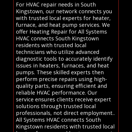
For HVAC repair needs in South
Kingstown, our network connects you
with trusted local experts for heater,
furnace, and heat pump services. We
offer Heating Repair for All Systems
HVAC connects South Kingstown
residents with trusted local
technicians who utilize advanced
diagnostic tools to accurately identify
issues in heaters, furnaces, and heat
pumps. These skilled experts then
perform precise repairs using high-
quality parts, ensuring efficient and
reliable HVAC performance. Our
service ensures clients receive expert
solutions through trusted local
professionals, not direct employment..
All Systems HVAC connects South
Kingstown residents with trusted local