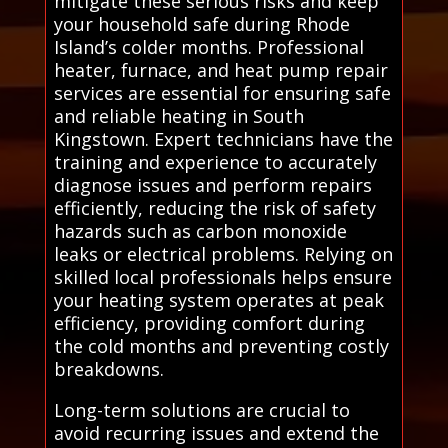
mitigate these serious risks and keep
your household safe during Rhode
Island’s colder months. Professional
heater, furnace, and heat pump repair
services are essential for ensuring safe
and reliable heating in South
Kingstown. Expert technicians have the
training and experience to accurately
diagnose issues and perform repairs
efficiently, reducing the risk of safety
hazards such as carbon monoxide
leaks or electrical problems. Relying on
skilled local professionals helps ensure
your heating system operates at peak
efficiency, providing comfort during
the cold months and preventing costly
breakdowns.
Long-term solutions are crucial to
avoid recurring issues and extend the