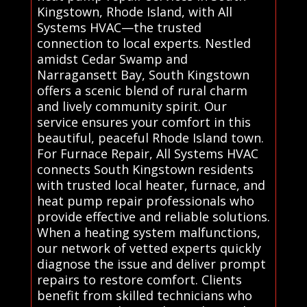
Kingstown, Rhode Island, with All
Systems HVAC—the trusted
connection to local experts. Nestled
amidst Cedar Swamp and
Narragansett Bay, South Kingstown
offers a scenic blend of rural charm
and lively community spirit. Our
service ensures your comfort in this
beautiful, peaceful Rhode Island town.
For Furnace Repair, All Systems HVAC
connects South Kingstown residents
with trusted local heater, furnace, and
heat pump repair professionals who
provide effective and reliable solutions.
When a heating system malfunctions,
our network of vetted experts quickly
diagnose the issue and deliver prompt
repairs to restore comfort. Clients
benefit from skilled technicians who