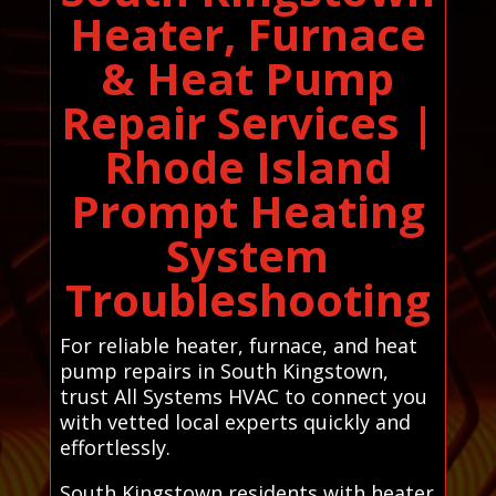
Heater, Furnace
& Heat Pump
Repair Services |
Rhode Island
Prompt Heating
System
Troubleshooting
For reliable heater, furnace, and heat
pump repairs in South Kingstown,
trust All Systems HVAC to connect you
with vetted local experts quickly and
effortlessly.
South Kingstown residents with heater