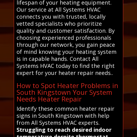
lifespan of your heating equipment.
Our service at All Systems HVAC
connects you with trusted, locally
vetted specialists who prioritize
quality and customer satisfaction. By
choosing experienced professionals
through our network, you gain peace
of mind knowing your heating system
is in capable hands. Contact All
Systems HVAC today to find the right
expert for your heater repair needs..
How to Spot Heater Problems in
South Kingstown Your System
Needs Heater Repair
Identify these common heater repair
signs in South Kingstown with help
from All Systems HVAC experts.
Struggling to reach desired indoor
temperature despite thermostat