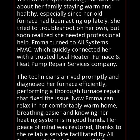
about her family staying warm and
healthy, especially since her old
furnace had been acting up lately. She
tried to troubleshoot on her own, but
soon realized she needed professional
help. Emma turned to All Systems
HVAC, which quickly connected her
with a trusted local Heater, Furnace &
Heat Pump Repair Services company.
The technicians arrived promptly and
diagnosed her furnace efficiently,
performing a thorough furnace repair
that fixed the issue. Now Emma can
relax in her comfortably warm home,
breathing easier and knowing her
heating system is in good hands. Her
peace of mind was restored, thanks to
the reliable service facilitated by All