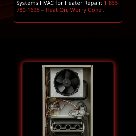
Systems HVAC for Heater Repair:
1-833-
780-1625
–
Heat On, Worry Gone!
.