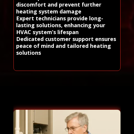
discomfort and prevent further
heating system damage
Expert technicians provide long-
lasting solutions, enhancing your
HVAC system’s lifespan
Dedicated customer support ensures
peace of mind and tailored heating
solutions