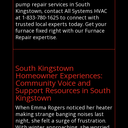
pump repair services in South
Kingstown, contact All Systems HVAC
at 1-833-780-1625 to connect with
trusted local experts today. Get your
furnace fixed right with our Furnace
Repair expertise.
South Kingstown
Homeowner Experiences:
Community Voice and
Support Resources in South
Kingstown
When Emma Rogers noticed her heater
making strange banging noises last
night, she felt a surge of frustration.
With winter approaching, she worried