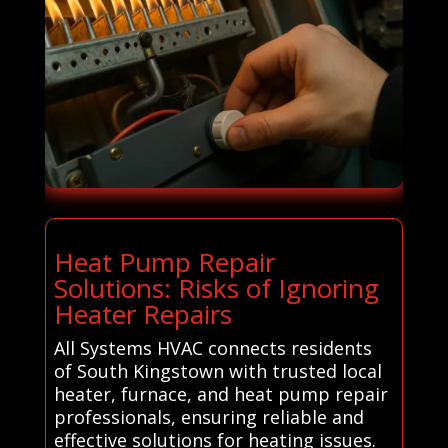
Heat Pump Repair
Solutions: Risks of Ignoring
Heater Repairs
All Systems HVAC connects residents
of South Kingstown with trusted local
heater, furnace, and heat pump repair
professionals, ensuring reliable and
effective solutions for heating issues.