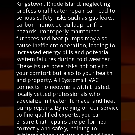
Kingstown, Rhode Island, neglecting
professional heater repair can lead to
serious safety risks such as gas leaks,
carbon monoxide buildup, or fire
hazards. Improperly maintained
furnaces and heat pumps may also
cause inefficient operation, leading to
increased energy bills and potential
system failures during cold weather.
These issues pose risks not only to
your comfort but also to your health
and property. All Systems HVAC
connects homeowners with trusted,
locally vetted professionals who
specialize in heater, furnace, and heat
pump repairs. By relying on our service
to find qualified experts, you can
ensure that repairs are performed
correctly and safely, helping to