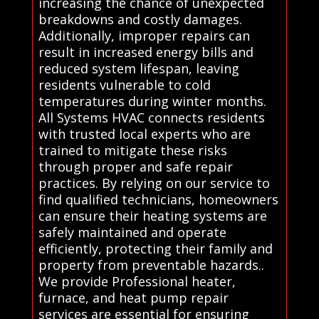
increasing the chance of unexpected
breakdowns and costly damages.
Additionally, improper repairs can
result in increased energy bills and
reduced system lifespan, leaving
residents vulnerable to cold
temperatures during winter months.
All Systems HVAC connects residents
with trusted local experts who are
trained to mitigate these risks
through proper and safe repair
practices. By relying on our service to
find qualified technicians, homeowners
can ensure their heating systems are
safely maintained and operate
efficiently, protecting their family and
property from preventable hazards..
We provide Professional heater,
furnace, and heat pump repair
services are essential for ensuring