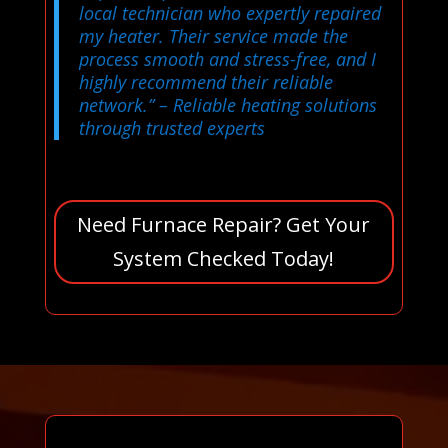
local technician who expertly repaired
my heater. Their service made the
process smooth and stress-free, and I
highly recommend their reliable
network.”
– Reliable heating solutions
through trusted experts
Need Furnace Repair? Get Your
System Checked Today!