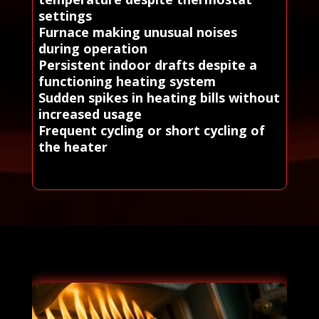
settings
Furnace making unusual noises
during operation
Persistent indoor drafts despite a
functioning heating system
Sudden spikes in heating bills without
increased usage
Frequent cycling or short cycling of
the heater