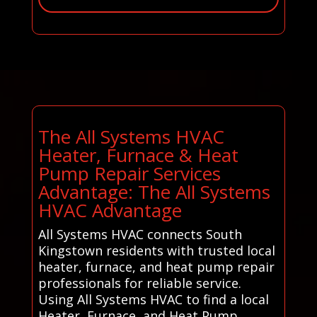
The All Systems HVAC
Heater, Furnace & Heat
Pump Repair Services
Advantage: The All Systems
HVAC Advantage
All Systems HVAC connects South
Kingstown residents with trusted local
heater, furnace, and heat pump repair
professionals for reliable service.
Using All Systems HVAC to find a local
Heater, Furnace, and Heat Pump