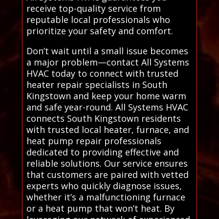
receive top-quality service from
reputable local professionals who
prioritize your safety and comfort.
Don’t wait until a small issue becomes
a major problem—contact All Systems
HVAC today to connect with trusted
heater repair specialists in South
Kingstown and keep your home warm
and safe year-round. All Systems HVAC
connects South Kingstown residents
with trusted local heater, furnace, and
heat pump repair professionals
dedicated to providing effective and
reliable solutions. Our service ensures
that customers are paired with vetted
experts who quickly diagnose issues,
whether it’s a malfunctioning furnace
or a heat pump that won’t heat. By