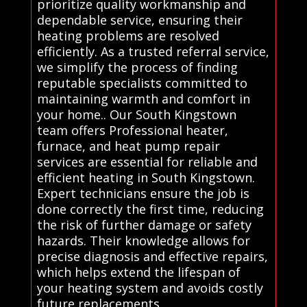
prioritize quality workmanship and
dependable service, ensuring their
heating problems are resolved
efficiently. As a trusted referral service,
we simplify the process of finding
reputable specialists committed to
maintaining warmth and comfort in
your home.. Our South Kingstown
team offers Professional heater,
furnace, and heat pump repair
services are essential for reliable and
efficient heating in South Kingstown.
Expert technicians ensure the job is
done correctly the first time, reducing
the risk of further damage or safety
hazards. Their knowledge allows for
precise diagnosis and effective repairs,
which helps extend the lifespan of
your heating system and avoids costly
future replacements.