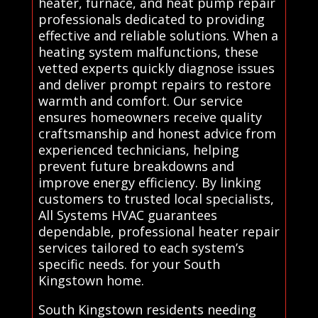
heater, furnace, and heat pump repair
professionals dedicated to providing
effective and reliable solutions. When a
heating system malfunctions, these
vetted experts quickly diagnose issues
and deliver prompt repairs to restore
warmth and comfort. Our service
ensures homeowners receive quality
craftsmanship and honest advice from
experienced technicians, helping
prevent future breakdowns and
improve energy efficiency. By linking
customers to trusted local specialists,
All Systems HVAC guarantees
dependable, professional heater repair
services tailored to each system’s
specific needs. for your South
Kingstown home.
South Kingstown residents needing