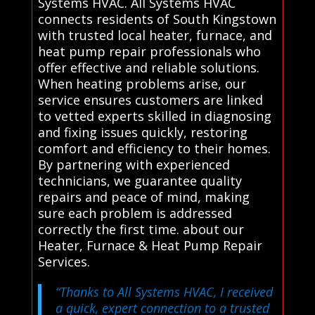
Systems HVAC. All Systems HVAC
connects residents of South Kingstown
with trusted local heater, furnace, and
heat pump repair professionals who
offer effective and reliable solutions.
When heating problems arise, our
service ensures customers are linked
to vetted experts skilled in diagnosing
and fixing issues quickly, restoring
comfort and efficiency to their homes.
By partnering with experienced
technicians, we guarantee quality
repairs and peace of mind, making
sure each problem is addressed
correctly the first time. about our
Heater, Furnace & Heat Pump Repair
Services.
“Thanks to All Systems HVAC, I received
a quick, expert connection to a trusted