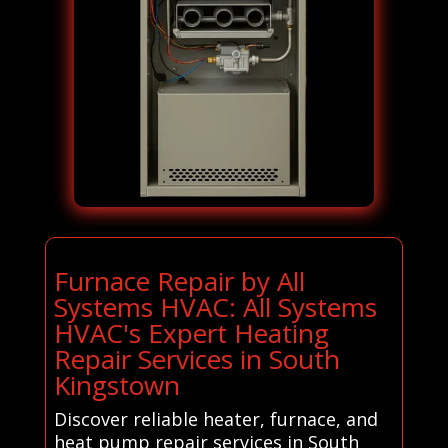
Furnace Repair by All
Systems HVAC: All Systems
HVAC's Expert Heating
Repair Services in South
Kingstown
Discover reliable heater, furnace, and
heat pump repair services in South