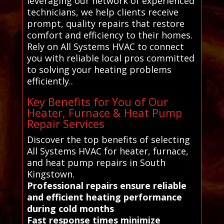
leveraging our network of experienced
technicians, we help clients receive
prompt, quality repairs that restore
comfort and efficiency to their homes.
Rely on All Systems HVAC to connect
you with reliable local pros committed
to solving your heating problems
efficiently..
Key Benefits for You of Our
Heater, Furnace & Heat Pump
Repair Services
Discover the top benefits of selecting
All Systems HVAC for heater, furnace,
and heat pump repairs in South
Kingstown.
Professional repairs ensure reliable
and efficient heating performance
during cold months
Fast response times minimize