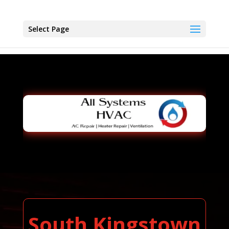
Select Page
South Kingstown