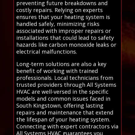
preventing future breakdowns and
costly repairs. Relying on experts
ensures that your heating system is
handled safely, minimizing risks
associated with improper repairs or
installations that could lead to safety
hazards like carbon monoxide leaks or
electrical malfunctions.
Long-term solutions are also a key
benefit of working with trained
professionals. Local technicians from
trusted providers through All Systems
HVAC are well-versed in the specific
models and common issues faced in
South Kingstown, offering lasting
repairs and maintenance that extend
the lifespan of your heating system.
Connecting with expert contractors via
All Systems HVAC guarantees you