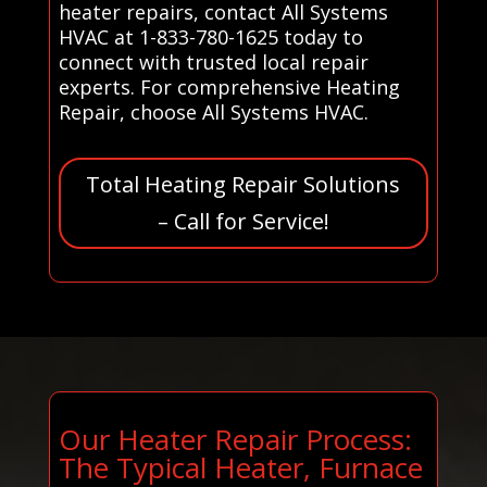
heater repairs, contact All Systems
HVAC at 1-833-780-1625 today to
connect with trusted local repair
experts. For comprehensive Heating
Repair, choose All Systems HVAC.
Total Heating Repair Solutions
– Call for Service!
Our Heater Repair Process:
The Typical Heater, Furnace