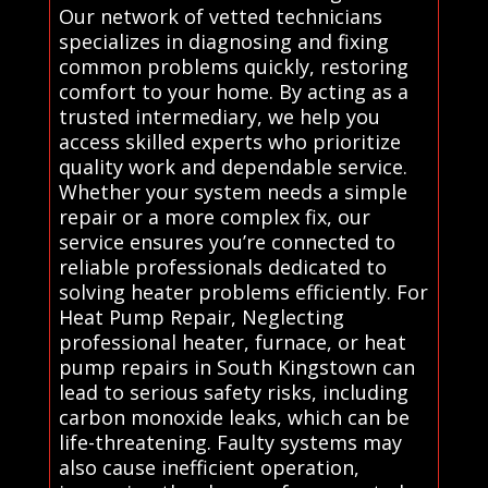
Our network of vetted technicians
specializes in diagnosing and fixing
common problems quickly, restoring
comfort to your home. By acting as a
trusted intermediary, we help you
access skilled experts who prioritize
quality work and dependable service.
Whether your system needs a simple
repair or a more complex fix, our
service ensures you’re connected to
reliable professionals dedicated to
solving heater problems efficiently. For
Heat Pump Repair, Neglecting
professional heater, furnace, or heat
pump repairs in South Kingstown can
lead to serious safety risks, including
carbon monoxide leaks, which can be
life-threatening. Faulty systems may
also cause inefficient operation,