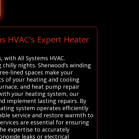
ms HVAC's Expert Heater
s, with All Systems HVAC.
 chilly nights. Sherwood’s winding
tree-lined spaces make your
 of your heating and cooling
furnace, and heat pump repair
 with your heating system, our
nd implement lasting repairs. By
ting system operates efficiently
able service and restore warmth to
ervices are essential for ensuring
the expertise to accurately
noxide leaks or electrical