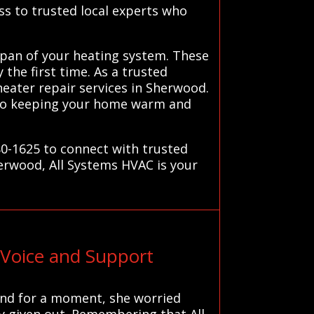
ss to trusted local experts who
espan of your heating system. These
 the first time. As a trusted
 heater repair services in Sherwood.
 to keeping your home warm and
0-1625 to connect with trusted
herwood, All Systems HVAC is your
Voice and Support
 and for a moment, she worried
lly given out. Remembering that All