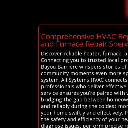
Comprehensive HVAC Repai
and Furnace Repair She
Discover reliable heater, furnace,
Connecting you to trusted local pr
Bayou Barrière whispers stories of
community moments even more speci
system. All Systems HVAC connects
professionals who deliver effective
service ensures you’re paired with
bridging the gap between homeowner
and reliably during the coldest m
your home swiftly and effectively. 
the safety and efficiency of your h
diagnose issues, perform precise r