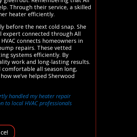
. Through their service, a skilled
er heater efficiently.
y before the next cold snap. She
al expert connected through All
ms HVAC connects homeowners in
 pump repairs. These vetted
ing systems efficiently. By
lity work and long-lasting results.
comfortable all season long,
s. how we’ve helped Sherwood
rtly handled my heater repair
n to local HVAC professionals
ce!