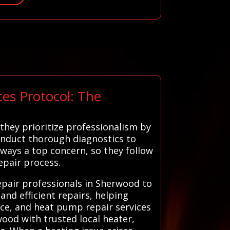
es Protocol: The
they prioritize professionalism by
onduct thorough diagnostics to
always a top concern, so they follow
epair process.
epair professionals in Sherwood to
and efficient repairs, helping
ce, and heat pump repair services
ood with trusted local heater,