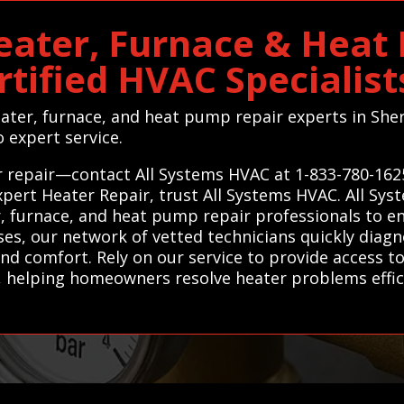
ater, Furnace & Heat
rtified HVAC Specialis
heater, furnace, and heat pump repair experts in Sh
 expert service.
 repair—contact All Systems HVAC at 1-833-780-162
 expert Heater Repair, trust All Systems HVAC. All S
, furnace, and heat pump repair professionals to ens
ises, our network of vetted technicians quickly di
nd comfort. Rely on our service to provide access to
helping homeowners resolve heater problems efficie