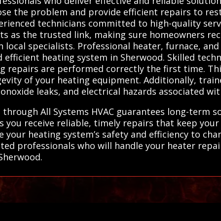
ssionals who deliver effective and reliable solution
ose the problem and provide efficient repairs to res
erienced technicians committed to high-quality servi
ts as the trusted link, making sure homeowners rec
 local specialists. Professional heater, furnace, an
d efficient heating system in Sherwood. Skilled tech
g repairs are performed correctly the first time. Th
ity of your heating equipment. Additionally, traine
monoxide leaks, and electrical hazards associated w
 through All Systems HVAC guarantees long-term solu
s you receive reliable, timely repairs that keep y
e your heating system’s safety and efficiency to c
tted professionals who will handle your heater repai
n Sherwood.