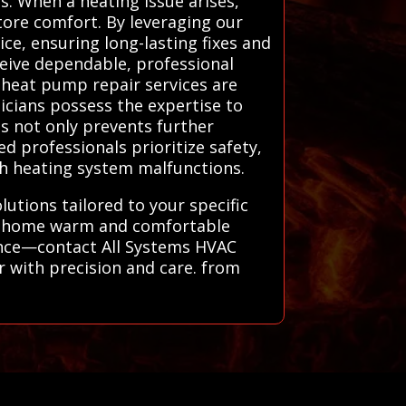
s. When a heating issue arises,
tore comfort. By leveraging our
ce, ensuring long-lasting fixes and
eive dependable, professional
d heat pump repair services are
nicians possess the expertise to
is not only prevents further
d professionals prioritize safety,
ith heating system malfunctions.
tions tailored to your specific
our home warm and comfortable
hance—contact All Systems HVAC
r with precision and care. from