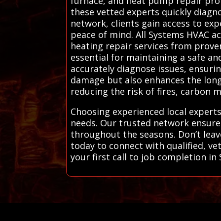
furnace, and heat pump repair profe
these vetted experts quickly diagn
network, clients gain access to exp
peace of mind. All Systems HVAC ac
heating repair services from proven
essential for maintaining a safe an
accurately diagnose issues, ensurin
damage but also enhances the longev
reducing the risk of fires, carbon 
Choosing experienced local experts
needs. Our trusted network ensure
throughout the seasons. Don’t leav
today to connect with qualified, ve
your first call to job completion i