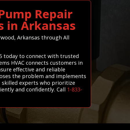
 Pump Repair
ts in Arkansas
erwood, Arkansas through All
5 today to connect with trusted
ystems HVAC connects customers in
ure effective and reliable
agnoses the problem and implements
 skilled experts who prioritize
ntly and confidently. Call
1-833-