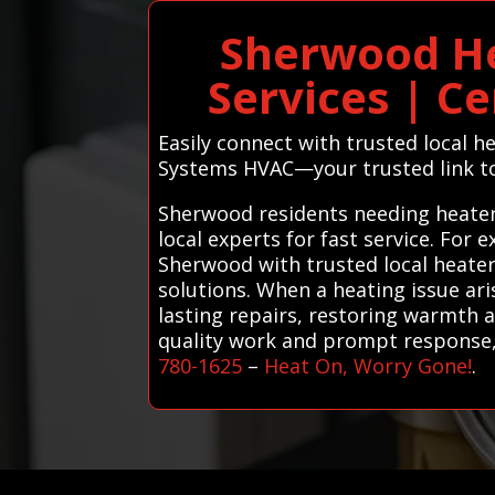
Sherwood He
Services | Ce
Easily connect with trusted local 
Systems HVAC—your trusted link to
Sherwood residents needing heater
local experts for fast service. For
Sherwood with trusted local heater
solutions. When a heating issue ar
lasting repairs, restoring warmth a
quality work and prompt response, 
780-1625
–
Heat On, Worry Gone!
.