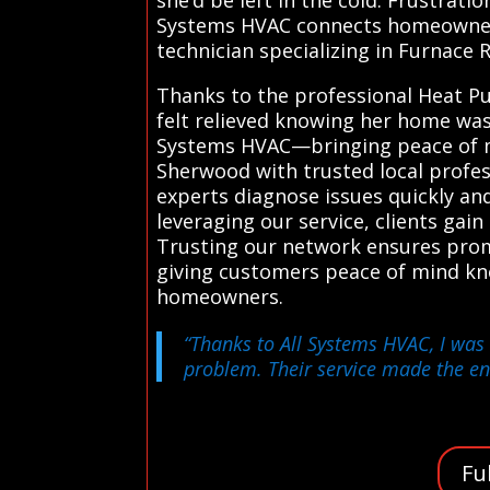
Systems HVAC connects homeowners w
technician specializing in Furnace 
Thanks to the professional Heat Pu
felt relieved knowing her home was
Systems HVAC—bringing peace of mi
Sherwood with trusted local profes
experts diagnose issues quickly and 
leveraging our service, clients gai
Trusting our network ensures prom
giving customers peace of mind kn
homeowners.
“Thanks to All Systems HVAC, I was
problem. Their service made the en
Fu