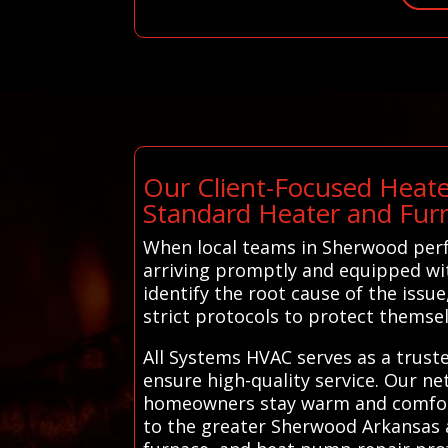
Our Client-Focused Heate
Standard Heater and Fur
When local teams in Sherwood perfo
arriving promptly and equipped wit
identify the root cause of the issue
strict protocols to protect themse
All Systems HVAC serves as a trust
ensure high-quality service. Our ne
homeowners stay warm and comforta
to the greater Sherwood Arkansas 