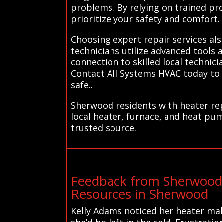
problems. By relying on trained pr
prioritize your safety and comfort.
Choosing expert repair services al
technicians utilize advanced tools 
connection to skilled local technic
Contact All Systems HVAC today to
safe..
Sherwood residents with heater rep
local heater, furnace, and heat pu
trusted source.
Feedback from Sherwood 
Resources in Sherwood
Kelly Adams noticed her heater mak
she’d be left in the cold. Frustrati