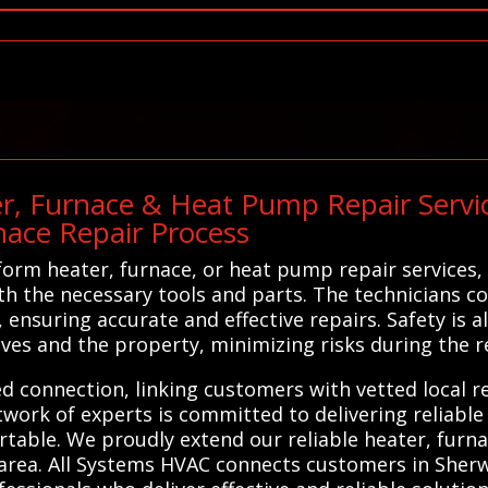
r, Furnace & Heat Pump Repair Servic
nace Repair Process
rm heater, furnace, or heat pump repair services, 
h the necessary tools and parts. The technicians c
, ensuring accurate and effective repairs. Safety is 
lves and the property, minimizing risks during the r
ed connection, linking customers with vetted local r
twork of experts is committed to delivering reliable 
ble. We proudly extend our reliable heater, furna
area. All Systems HVAC connects customers in Sherw