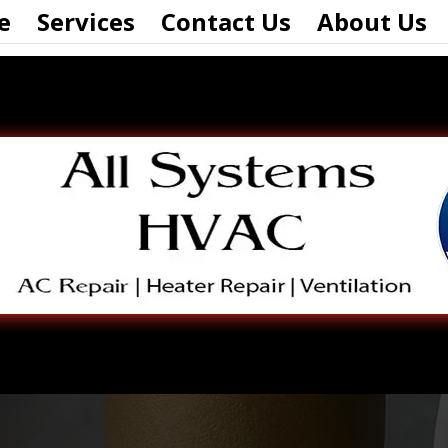
e
Services
Contact Us
About Us