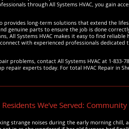
ofessionals through All Systems HVAC, you gain acce
so provides long-term solutions that extend the lif
and genuine parts to ensure the job is done correctly
ians, All Systems HVAC makes it easy to find reliable
 connect with experienced professionals dedicated
air problems, contact All Systems HVAC at 1-833-78
mp repair experts today. For total HVAC Repair in S
Residents We’ve Served: Community 
ing strange noises during the early morning chill,
on set in as she wondered if her old furnace had fina