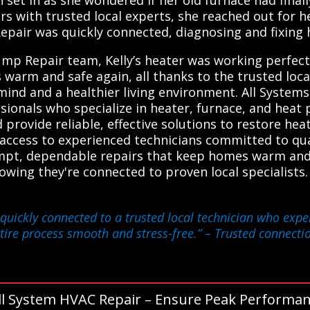
ith trusted local experts, she reached out for help
Repair was quickly connected, diagnosing and fixing h
mp Repair team, Kelly’s heater was working perfectl
 warm and safe again, all thanks to the trusted loc
nd and a healthier living environment. All Syste
sionals who specialize in heater, furnace, and heat
provide reliable, effective solutions to restore heat
n access to experienced technicians committed to qua
pt, dependable repairs that keep homes warm and 
owing they're connected to proven local specialist
 quickly connected to a trusted local technician who expe
tire process smooth and stress-free.”
– Trusted connectio
ll System HVAC Repair – Ensure Peak Performan