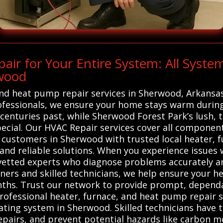
r for Your Entire System: All Syste
rwood
 and heat pump repair services in Sherwood, Arkansa
ofessionals, we ensure your home stays warm during
 centuries past, while Sherwood Forest Park’s lush, 
al. Our HVAC Repair services cover all components
 customers in Sherwood with trusted local heater, 
 and reliable solutions. When you experience issues
 vetted experts who diagnose problems accurately a
s and skilled technicians, we help ensure your hea
onths. Trust our network to provide prompt, depend
Professional heater, furnace, and heat pump repair s
eating system in Sherwood. Skilled technicians have 
epairs, and prevent potential hazards like carbon mo