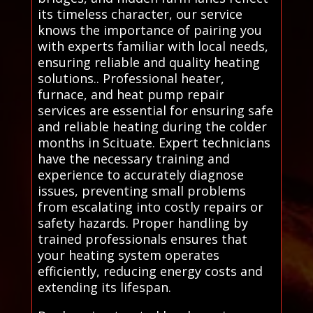
its timeless character, our service
knows the importance of pairing you
with experts familiar with local needs,
ensuring reliable and quality heating
solutions.. Professional heater,
furnace, and heat pump repair
services are essential for ensuring safe
and reliable heating during the colder
months in Scituate. Expert technicians
have the necessary training and
experience to accurately diagnose
issues, preventing small problems
from escalating into costly repairs or
safety hazards. Proper handling by
trained professionals ensures that
your heating system operates
efficiently, reducing energy costs and
extending its lifespan.