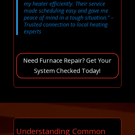
my heater efficiently. Their service
made scheduling easy and gave me
peace of mind in a tough situation.”
–
Trusted connection to local heating
experts
Need Furnace Repair? Get Your
System Checked Today!
Understanding Common