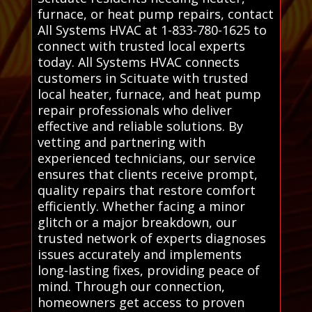
furnace, or heat pump repairs, contact
All Systems HVAC at 1-833-780-1625 to
connect with trusted local experts
today. All Systems HVAC connects
customers in Scituate with trusted
local heater, furnace, and heat pump
repair professionals who deliver
effective and reliable solutions. By
vetting and partnering with
experienced technicians, our service
ensures that clients receive prompt,
quality repairs that restore comfort
efficiently. Whether facing a minor
glitch or a major breakdown, our
trusted network of experts diagnoses
issues accurately and implements
long-lasting fixes, providing peace of
mind. Through our connection,
homeowners get access to proven