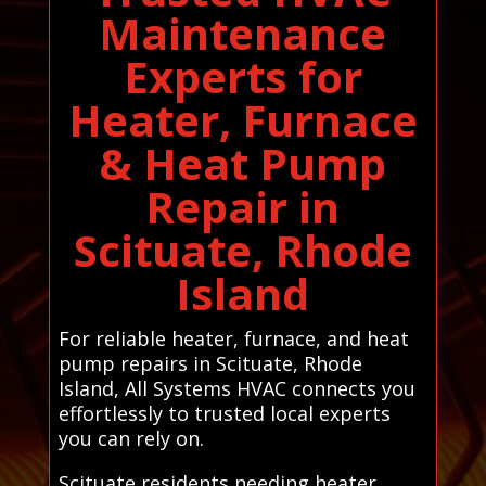
Maintenance
Experts for
Heater, Furnace
& Heat Pump
Repair in
Scituate, Rhode
Island
For reliable heater, furnace, and heat
pump repairs in Scituate, Rhode
Island, All Systems HVAC connects you
effortlessly to trusted local experts
you can rely on.
Scituate residents needing heater,