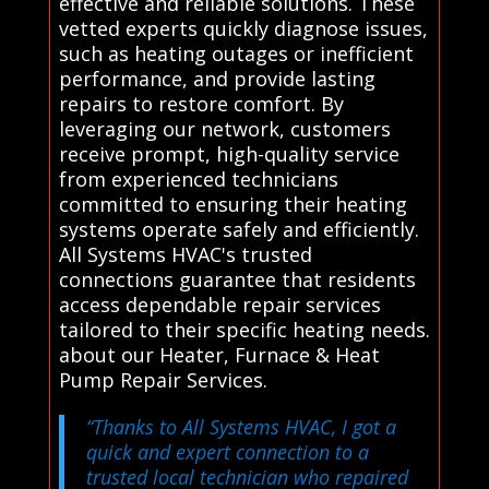
effective and reliable solutions. These
vetted experts quickly diagnose issues,
such as heating outages or inefficient
performance, and provide lasting
repairs to restore comfort. By
leveraging our network, customers
receive prompt, high-quality service
from experienced technicians
committed to ensuring their heating
systems operate safely and efficiently.
All Systems HVAC's trusted
connections guarantee that residents
access dependable repair services
tailored to their specific heating needs.
about our Heater, Furnace & Heat
Pump Repair Services.
“Thanks to All Systems HVAC, I got a
quick and expert connection to a
trusted local technician who repaired