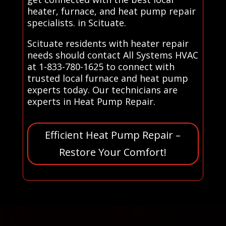
heater, furnace, and heat pump repair
specialists. in Scituate.
Scituate residents with heater repair
needs should contact All Systems HVAC
at 1-833-780-1625 to connect with
trusted local furnace and heat pump
experts today. Our technicians are
experts in Heat Pump Repair.
Efficient Heat Pump Repair –
Restore Your Comfort!