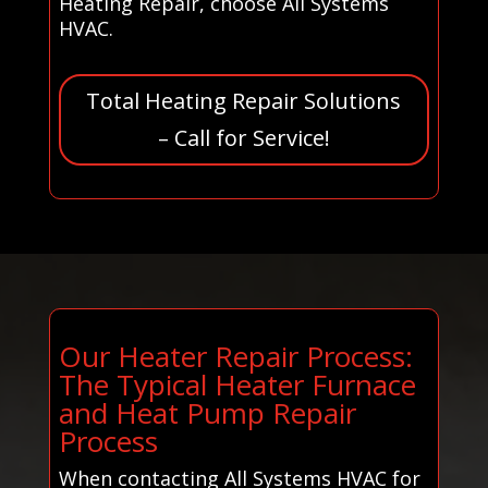
Heating Repair, choose All Systems
HVAC.
Total Heating Repair Solutions
– Call for Service!
Our Heater Repair Process:
The Typical Heater Furnace
and Heat Pump Repair
Process
When contacting All Systems HVAC for