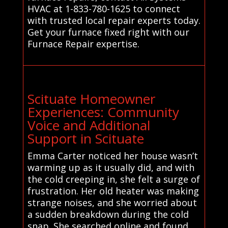
HVAC at 1-833-780-1625 to connect
with trusted local repair experts today.
Get your furnace fixed right with our
Furnace Repair expertise.
Scituate Homeowner
Experiences: Community
Voice and Additional
Support in Scituate
Emma Carter noticed her house wasn’t
warming up as it usually did, and with
the cold creeping in, she felt a surge of
frustration. Her old heater was making
strange noises, and she worried about
a sudden breakdown during the cold
snap. She searched online and found