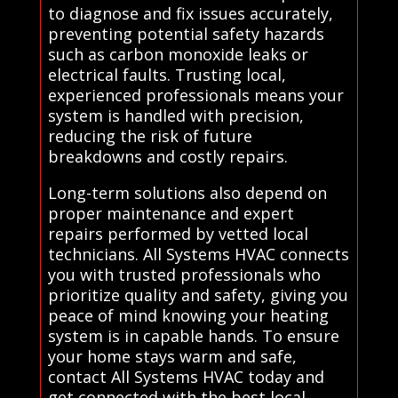
to diagnose and fix issues accurately,
preventing potential safety hazards
such as carbon monoxide leaks or
electrical faults. Trusting local,
experienced professionals means your
system is handled with precision,
reducing the risk of future
breakdowns and costly repairs.
Long-term solutions also depend on
proper maintenance and expert
repairs performed by vetted local
technicians. All Systems HVAC connects
you with trusted professionals who
prioritize quality and safety, giving you
peace of mind knowing your heating
system is in capable hands. To ensure
your home stays warm and safe,
contact All Systems HVAC today and
get connected with the best local