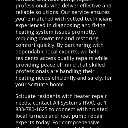
professionals who deliver effective and
reliable solutions. Our service ensures
you’re matched with vetted technicians
experienced in diagnosing and fixing
heating system issues promptly,
reducing downtime and restoring
comfort quickly. By partnering with
dependable local experts, we help
residents access quality repairs while
providing peace of mind that skilled
professionals are handling their
heating needs efficiently and safely. for
your Scituate home.
Scituate residents with heater repair
needs, contact All Systems HVAC at 1-
833-780-1625 to connect with trusted
local furnace and heat pump repair
experts today. For comprehensive