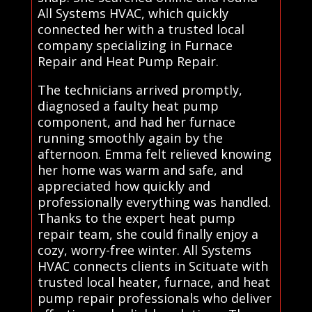
All Systems HVAC, which quickly
connected her with a trusted local
company specializing in Furnace
Repair and Heat Pump Repair.
The technicians arrived promptly,
diagnosed a faulty heat pump
component, and had her furnace
running smoothly again by the
afternoon. Emma felt relieved knowing
her home was warm and safe, and
appreciated how quickly and
professionally everything was handled.
Thanks to the expert heat pump
repair team, she could finally enjoy a
cozy, worry-free winter. All Systems
HVAC connects clients in Scituate with
trusted local heater, furnace, and heat
pump repair professionals who deliver