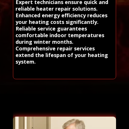
Expert technicians ensure quick and
reliable heater repair solutions.
Enhanced energy efficiency reduces
your heating costs significantly.
Reliable service guarantees
comfortable indoor temperatures
during winter months.
Comprehensive repair services
extend the lifespan of your heating
system.