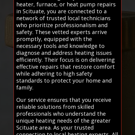
heater, furnace, or heat pump repairs
in Scituate, you are connected to a
network of trusted local technicians
who prioritize professionalism and
safety. These vetted experts arrive
promptly, equipped with the
necessary tools and knowledge to
diagnose and address heating issues
efficiently. Their focus is on delivering
effective repairs that restore comfort
while adhering to high safety
standards to protect your home and
family.
Our service ensures that you receive
reliable solutions from skilled
professionals who understand the
unique heating needs of the greater
Scituate area. As your trusted
connection to local heating experts, All