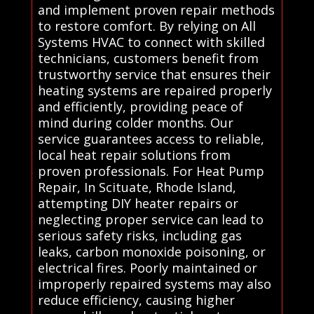
and implement proven repair methods
to restore comfort. By relying on All
Systems HVAC to connect with skilled
technicians, customers benefit from
trustworthy service that ensures their
heating systems are repaired properly
and efficiently, providing peace of
mind during colder months. Our
service guarantees access to reliable,
local heat repair solutions from
proven professionals. For Heat Pump
Repair, In Scituate, Rhode Island,
attempting DIY heater repairs or
neglecting proper service can lead to
serious safety risks, including gas
leaks, carbon monoxide poisoning, or
electrical fires. Poorly maintained or
improperly repaired systems may also
reduce efficiency, causing higher