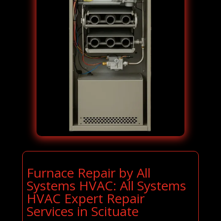
Furnace Repair by All
Systems HVAC: All Systems
HVAC Expert Repair
Services in Scituate