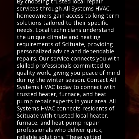
By choosing trusted local repair
services through All Systems HVAC,
homeowners gain access to long-term
solutions tailored to their specific
needs. Local technicians understand
the unique climate and heating
requirements of Scituate, providing
personalized advice and dependable
repairs. Our service connects you with
skilled professionals committed to
quality work, giving you peace of mind
during the winter season. Contact All
Systems HVAC today to connect with
trusted heater, furnace, and heat
pump repair experts in your area. All
Systems HVAC connects residents of
Scituate with trusted local heater,
furnace, and heat pump repair
professionals who deliver quick,
reliable solutions. These vetted