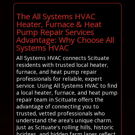
The All Systems HVAC
Heater, Furnace & Heat
Pump Repair Services
Advantage: Why Choose All
Systems HVAC
All Systems HVAC connects Scituate
residents with trusted local heater,
furnace, and heat pump repair
professionals for reliable, expert
service. Using All Systems HVAC to find
a local heater, furnace, and heat pump
repair team in Scituate offers the
advantage of connecting you to
trusted, vetted professionals who
understand the area's unique charm.
Just as Scituate's rolling hills, historic
bridges, and hidden farm lanes reflect