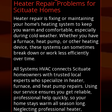
Heater Repair Problems for
Scituate Homes
Heater repair is fixing or maintaining
your home’s heating system to keep
you warm and comfortable, especially
during cold weather. Whether you have
a furnace, heat pump, or other heating
device, these systems can sometimes
break down or work less efficiently
over time.
All Systems HVAC connects Scituate
homeowners with trusted local
experts who specialize in heater,
furnace, and heat pump repairs. Using
our service ensures you get reliable,
professional help quickly, so your
home stays warm all season long.
Neglecting professional heater,