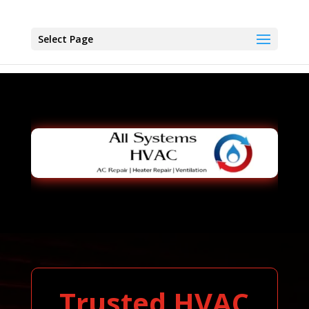
Select Page
Trusted HVAC