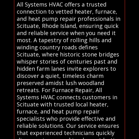
All Systems HVAC offers a trusted
connection to vetted heater, furnace,
and heat pump repair professionals in
Scituate, Rhode Island, ensuring quick
and reliable service when you need it
most. A tapestry of rolling hills and
winding country roads defines
Scituate, where historic stone bridges
whisper stories of centuries past and
hidden farm lanes invite explorers to
discover a quiet, timeless charm
preserved amidst lush woodland
retreats. For Furnace Repair, All
Systems HVAC connects customers in
Scituate with trusted local heater,
furnace, and heat pump repair
specialists who provide effective and
reliable solutions. Our service ensures
that experienced technicians quickly