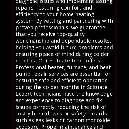
diagnose issues and implement lasting
repairs, restoring comfort and
efficiency to your home heating
system. By vetting and partnering with
proven professionals, we guarantee
that you receive top-quality
workmanship and dependable results,
helping you avoid future problems and
ensuring peace of mind during colder
months.. Our Scituate team offers
Professional heater, furnace, and heat
pump repair services are essential for
ensuring safe and efficient operation
during the colder months in Scituate.
Expert technicians have the knowledge
and experience to diagnose and fix
issues correctly, reducing the risk of
costly breakdowns or safety hazards
such as gas leaks or carbon monoxide
exposure. Proper maintenance and