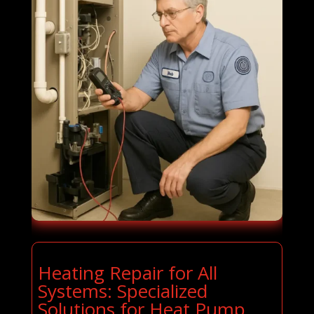
Heating Repair for All
Systems: Specialized
Solutions for Heat Pump