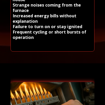
Strange noises coming from the
furnace
Increased energy bills without
explanation
Failure to turn on or stay ignited
Frequent cycling or short bursts of
operation