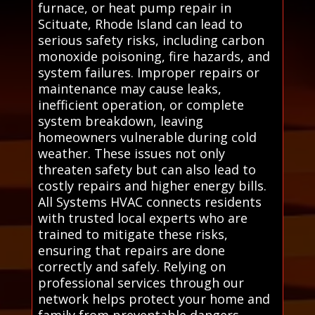
furnace, or heat pump repair in
Scituate, Rhode Island can lead to
serious safety risks, including carbon
monoxide poisoning, fire hazards, and
system failures. Improper repairs or
maintenance may cause leaks,
inefficient operation, or complete
system breakdown, leaving
homeowners vulnerable during cold
weather. These issues not only
threaten safety but can also lead to
costly repairs and higher energy bills.
All Systems HVAC connects residents
with trusted local experts who are
trained to mitigate these risks,
ensuring that repairs are done
correctly and safely. Relying on
professional services through our
network helps protect your home and
family from preventable dangers