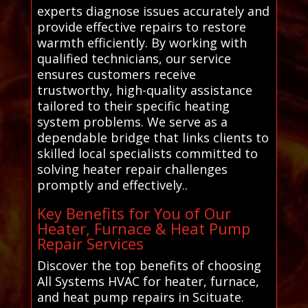
experts diagnose issues accurately and
provide effective repairs to restore
warmth efficiently. By working with
qualified technicians, our service
ensures customers receive
trustworthy, high-quality assistance
tailored to their specific heating
system problems. We serve as a
dependable bridge that links clients to
skilled local specialists committed to
solving heater repair challenges
promptly and effectively..
Key Benefits for You of Our
Heater, Furnace & Heat Pump
Repair Services
Discover the top benefits of choosing
All Systems HVAC for heater, furnace,
and heat pump repairs in Scituate.