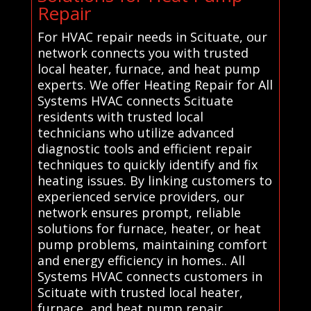
Repair
For HVAC repair needs in Scituate, our
network connects you with trusted
local heater, furnace, and heat pump
experts. We offer Heating Repair for All
Systems HVAC connects Scituate
residents with trusted local
technicians who utilize advanced
diagnostic tools and efficient repair
techniques to quickly identify and fix
heating issues. By linking customers to
experienced service providers, our
network ensures prompt, reliable
solutions for furnace, heater, or heat
pump problems, maintaining comfort
and energy efficiency in homes.. All
Systems HVAC connects customers in
Scituate with trusted local heater,
furnace, and heat pump repair