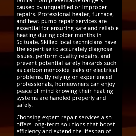
caused by unqualified or improper
repairs. Professional heater, furnace,
and heat pump repair services are
essential for ensuring safe and reliable
heating during colder months in
Scituate. Skilled local technicians have
the expertise to accurately diagnose
issues, perform quality repairs, and
prevent potential safety hazards such
as carbon monoxide leaks or electrical
problems. By relying on experienced
professionals, homeowners can enjoy
peace of mind knowing their heating
systems are handled properly and
safely.
Choosing expert repair services also
offers long-term solutions that boost
efficiency and extend the lifespan of