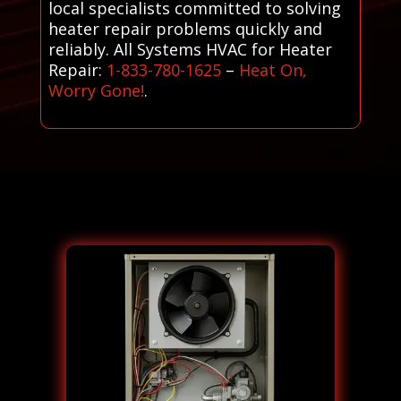
local specialists committed to solving
heater repair problems quickly and
reliably. All Systems HVAC for Heater
Repair:
1-833-780-1625
–
Heat On,
Worry Gone!
.