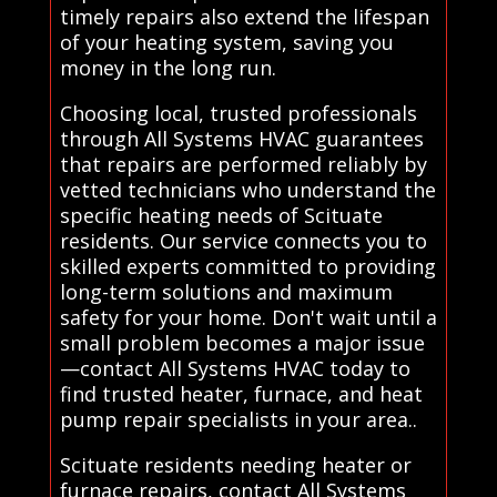
timely repairs also extend the lifespan
of your heating system, saving you
money in the long run.
Choosing local, trusted professionals
through All Systems HVAC guarantees
that repairs are performed reliably by
vetted technicians who understand the
specific heating needs of Scituate
residents. Our service connects you to
skilled experts committed to providing
long-term solutions and maximum
safety for your home. Don't wait until a
small problem becomes a major issue
—contact All Systems HVAC today to
find trusted heater, furnace, and heat
pump repair specialists in your area..
Scituate residents needing heater or
furnace repairs, contact All Systems