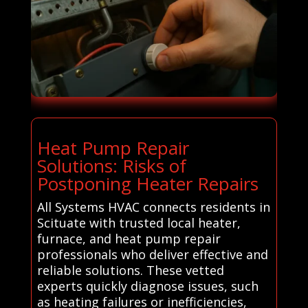
Heat Pump Repair
Solutions: Risks of
Postponing Heater Repairs
All Systems HVAC connects residents in
Scituate with trusted local heater,
furnace, and heat pump repair
professionals who deliver effective and
reliable solutions. These vetted
experts quickly diagnose issues, such
as heating failures or inefficiencies,