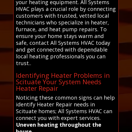
your heating equipment. All Systems
HVAC plays a crucial role by connecting
customers with trusted, vetted local
technicians who specialize in heater,
furnace, and heat pump repairs. To
ensure your home stays warm and
safe, contact All Systems HVAC today
and get connected with dependable
local heating professionals you can
trust..
Identifying Heater Problems in
Scituate Your System Needs
Heater Repair
Noticing these common signs can help
identify Heater Repair needs in
Scituate homes; All Systems HVAC can
connect you with expert services.
Uneven heating throughout the
house