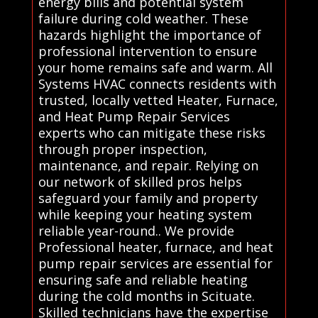
energy bills and potential system
failure during cold weather. These
hazards highlight the importance of
professional intervention to ensure
your home remains safe and warm. All
Systems HVAC connects residents with
trusted, locally vetted Heater, Furnace,
and Heat Pump Repair Services
experts who can mitigate these risks
through proper inspection,
maintenance, and repair. Relying on
our network of skilled pros helps
safeguard your family and property
while keeping your heating system
reliable year-round.. We provide
Professional heater, furnace, and heat
pump repair services are essential for
ensuring safe and reliable heating
during the cold months in Scituate.
Skilled technicians have the expertise