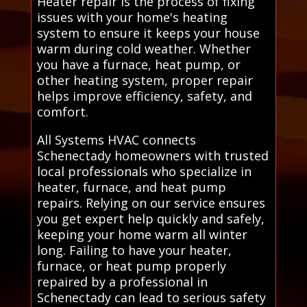
Heater repair is the process of fixing
issues with your home's heating
system to ensure it keeps your house
warm during cold weather. Whether
you have a furnace, heat pump, or
other heating system, proper repair
helps improve efficiency, safety, and
comfort.
All Systems HVAC connects
Schenectady homeowners with trusted
local professionals who specialize in
heater, furnace, and heat pump
repairs. Relying on our service ensures
you get expert help quickly and safely,
keeping your home warm all winter
long. Failing to have your heater,
furnace, or heat pump properly
repaired by a professional in
Schenectady can lead to serious safety