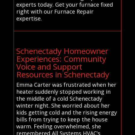
experts today. Get your furnace fixed
right with our Furnace Repair
expertise.
Schenectady Homeowner
Experiences: Community
Voice and Support
Resources in Schenectady
Emma Carter was frustrated when her
heater suddenly stopped working in
the middle of a cold Schenectady
winter night. She worried about her
kids getting cold and the rising energy
bills from trying to keep the house
warm. Feeling overwhelmed, she
remembered All Systems HVAC’s