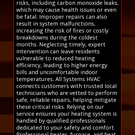
risks, including carbon monoxide leaks,
which may cause health issues or even
be fatal. Improper repairs can also
result in system malfunctions,
increasing the risk of fires or costly
breakdowns during the coldest
months. Neglecting timely, expert
intervention can leave residents
vulnerable to reduced heating
efficiency, leading to higher energy
bills and uncomfortable indoor
temperatures. All Systems HVAC
connects customers with trusted local
technicians who are vetted to perform
safe, reliable repairs, helping mitigate
these critical risks. Relying on our
service ensures your heating system is
handled by qualified professionals
dedicated to your safety and comfort.
Professional heater, furnace, and heat