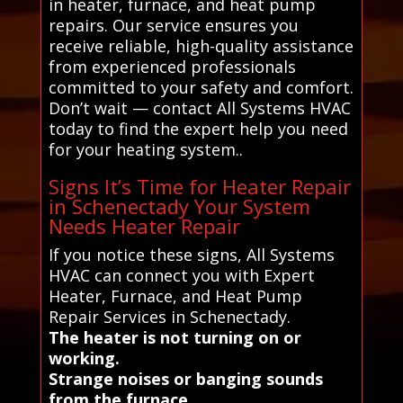
in heater, furnace, and heat pump
repairs. Our service ensures you
receive reliable, high-quality assistance
from experienced professionals
committed to your safety and comfort.
Don’t wait — contact All Systems HVAC
today to find the expert help you need
for your heating system..
Signs It’s Time for Heater Repair
in Schenectady Your System
Needs Heater Repair
If you notice these signs, All Systems
HVAC can connect you with Expert
Heater, Furnace, and Heat Pump
Repair Services in Schenectady.
The heater is not turning on or
working.
Strange noises or banging sounds
from the furnace.