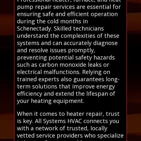
pump repair services are essential for
ensuring safe and efficient operation
during the cold months in
Schenectady. Skilled technicians
understand the complexities of these
systems and can accurately diagnose
and resolve issues promptly,
preventing potential safety hazards
such as carbon monoxide leaks or
electrical malfunctions. Relying on
trained experts also guarantees long-
term solutions that improve energy
efficiency and extend the lifespan of
your heating equipment.
When it comes to heater repair, trust
is key. All Systems HVAC connects you
with a network of trusted, locally
vetted service providers who specialize