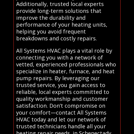
Additionally, trusted local experts
provide long-term solutions that
improve the durability and
performance of your heating units,
helping you avoid frequent
breakdowns and costly repairs.
All Systems HVAC plays a vital role by
connecting you with a network of
vetted, experienced professionals who
specialize in heater, furnace, and heat
pump repairs. By leveraging our
trusted service, you gain access to
reliable, local experts committed to
quality workmanship and customer
satisfaction. Don’t compromise on
your comfort—contact All Systems
HVAC today and let our network of
trusted technicians handle all your
heating repair needs. in Schenectady.