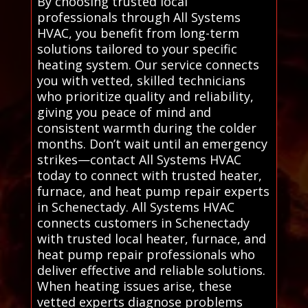
By choosing trusted local
professionals through All Systems
HVAC, you benefit from long-term
solutions tailored to your specific
heating system. Our service connects
you with vetted, skilled technicians
who prioritize quality and reliability,
giving you peace of mind and
consistent warmth during the colder
months. Don’t wait until an emergency
strikes—contact All Systems HVAC
today to connect with trusted heater,
furnace, and heat pump repair experts
in Schenectady. All Systems HVAC
connects customers in Schenectady
with trusted local heater, furnace, and
heat pump repair professionals who
deliver effective and reliable solutions.
When heating issues arise, these
vetted experts diagnose problems