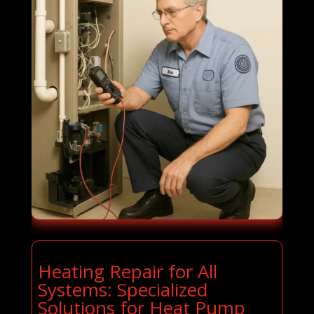
Heating Repair for All
Systems: Specialized
Solutions for Heat Pump