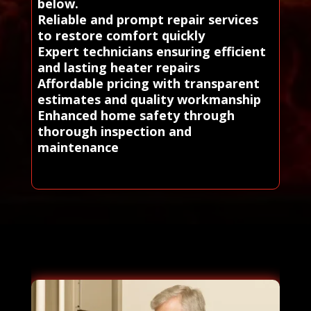
below.
Reliable and prompt repair services
to restore comfort quickly
Expert technicians ensuring efficient
and lasting heater repairs
Affordable pricing with transparent
estimates and quality workmanship
Enhanced home safety through
thorough inspection and
maintenance