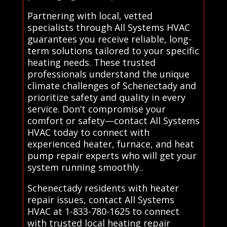
Partnering with local, vetted
specialists through All Systems HVAC
guarantees you receive reliable, long-
term solutions tailored to your specific
heating needs. These trusted
professionals understand the unique
climate challenges of Schenectady and
prioritize safety and quality in every
service. Don’t compromise your
comfort or safety—contact All Systems
HVAC today to connect with
experienced heater, furnace, and heat
pump repair experts who will get your
system running smoothly..
Schenectady residents with heater
repair issues, contact All Systems
HVAC at 1-833-780-1625 to connect
with trusted local heating repair