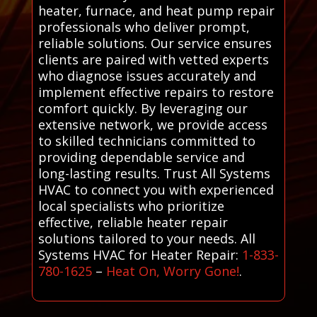
heater, furnace, and heat pump repair
professionals who deliver prompt,
reliable solutions. Our service ensures
clients are paired with vetted experts
who diagnose issues accurately and
implement effective repairs to restore
comfort quickly. By leveraging our
extensive network, we provide access
to skilled technicians committed to
providing dependable service and
long-lasting results. Trust All Systems
HVAC to connect you with experienced
local specialists who prioritize
effective, reliable heater repair
solutions tailored to your needs. All
Systems HVAC for Heater Repair:
1-833-
780-1625
–
Heat On, Worry Gone!
.