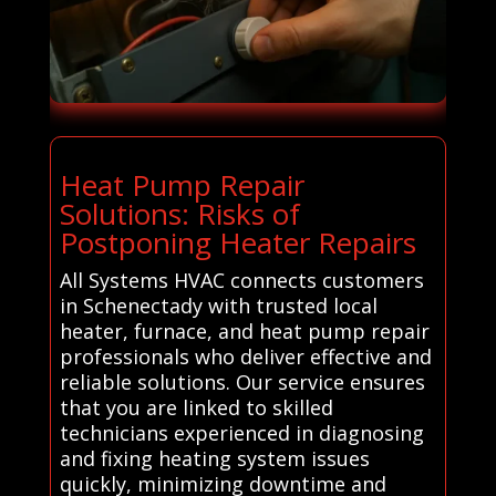
Heat Pump Repair
Solutions: Risks of
Postponing Heater Repairs
All Systems HVAC connects customers
in Schenectady with trusted local
heater, furnace, and heat pump repair
professionals who deliver effective and
reliable solutions. Our service ensures
that you are linked to skilled
technicians experienced in diagnosing
and fixing heating system issues
quickly, minimizing downtime and