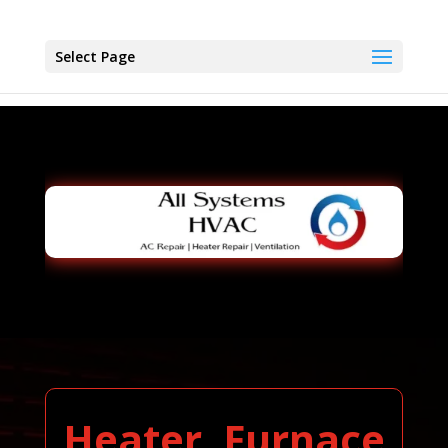
Select Page
Heater, Furnace