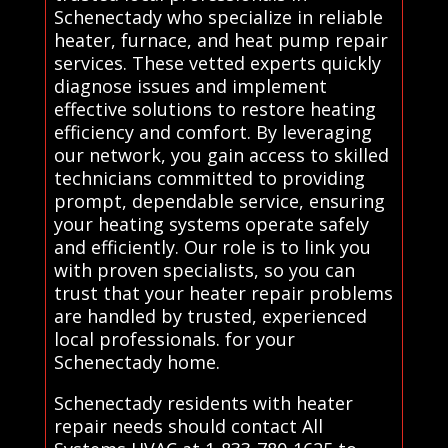
Schenectady who specialize in reliable
heater, furnace, and heat pump repair
services. These vetted experts quickly
diagnose issues and implement
effective solutions to restore heating
efficiency and comfort. By leveraging
our network, you gain access to skilled
technicians committed to providing
prompt, dependable service, ensuring
your heating systems operate safely
and efficiently. Our role is to link you
with proven specialists, so you can
trust that your heater repair problems
are handled by trusted, experienced
local professionals. for your
Schenectady home.
Schenectady residents with heater
repair needs should contact All