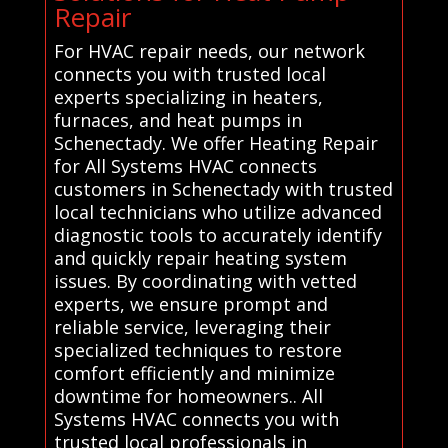
Repair
For HVAC repair needs, our network
connects you with trusted local
experts specializing in heaters,
furnaces, and heat pumps in
Schenectady. We offer Heating Repair
for All Systems HVAC connects
customers in Schenectady with trusted
local technicians who utilize advanced
diagnostic tools to accurately identify
and quickly repair heating system
issues. By coordinating with vetted
experts, we ensure prompt and
reliable service, leveraging their
specialized techniques to restore
comfort efficiently and minimize
downtime for homeowners.. All
Systems HVAC connects you with
trusted local professionals in