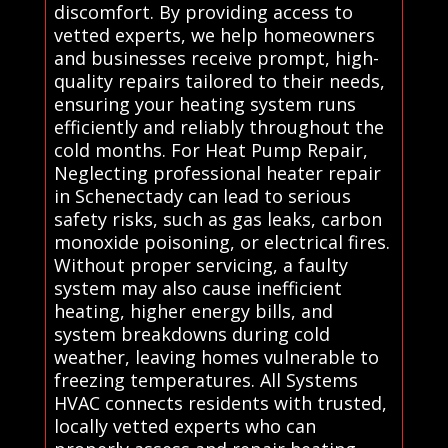
discomfort. By providing access to
vetted experts, we help homeowners
and businesses receive prompt, high-
quality repairs tailored to their needs,
ensuring your heating system runs
efficiently and reliably throughout the
cold months. For Heat Pump Repair,
Neglecting professional heater repair
in Schenectady can lead to serious
safety risks, such as gas leaks, carbon
monoxide poisoning, or electrical fires.
Without proper servicing, a faulty
system may also cause inefficient
heating, higher energy bills, and
system breakdowns during cold
weather, leaving homes vulnerable to
freezing temperatures. All Systems
HVAC connects residents with trusted,
locally vetted experts who can