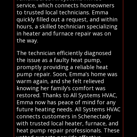
service, which connects homeowners
to trusted local technicians. Emma
quickly filled out a request, and within
hours, a skilled technician specializing
in heater and furnace repair was on
the way.
The technician efficiently diagnosed
the issue as a faulty heat pump,
promptly providing a reliable heat
pump repair. Soon, Emma’s home was
warm again, and she felt relieved
knowing her family’s comfort was
restored. Thanks to All Systems HVAC,
Emma now has peace of mind for any
future heating needs. All Systems HVAC
connects customers in Schenectady
with trusted local heater, furnace, and
heat pump repair professionals. These