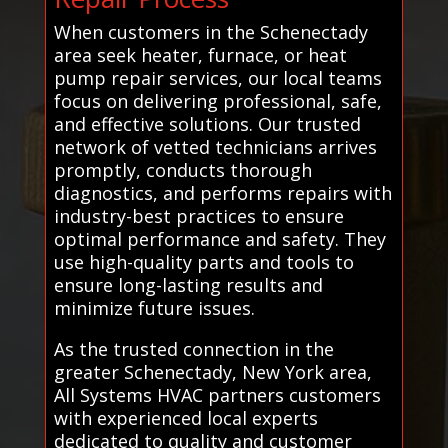
When customers in the Schenectady
area seek heater, furnace, or heat
pump repair services, our local teams
focus on delivering professional, safe,
and effective solutions. Our trusted
network of vetted technicians arrives
promptly, conducts thorough
diagnostics, and performs repairs with
industry-best practices to ensure
optimal performance and safety. They
use high-quality parts and tools to
ensure long-lasting results and
minimize future issues.
As the trusted connection in the
greater Schenectady, New York area,
All Systems HVAC partners customers
with experienced local experts
dedicated to quality and customer