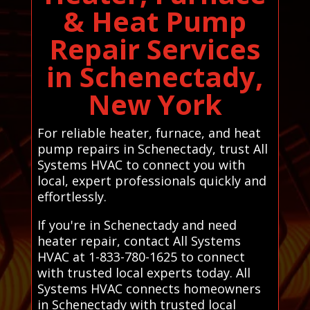
& Heat Pump
Repair Services
in Schenectady,
New York
For reliable heater, furnace, and heat
pump repairs in Schenectady, trust All
Systems HVAC to connect you with
local, expert professionals quickly and
effortlessly.
If you're in Schenectady and need
heater repair, contact All Systems
HVAC at 1-833-780-1625 to connect
with trusted local experts today. All
Systems HVAC connects homeowners
in Schenectady with trusted local