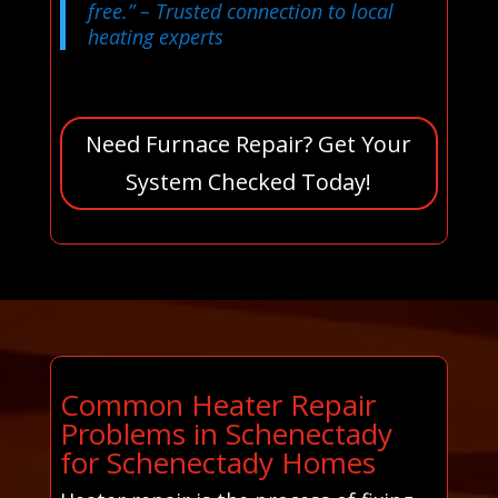
free.”
– Trusted connection to local
heating experts
Need Furnace Repair? Get Your
System Checked Today!
Common Heater Repair
Problems in Schenectady
for Schenectady Homes