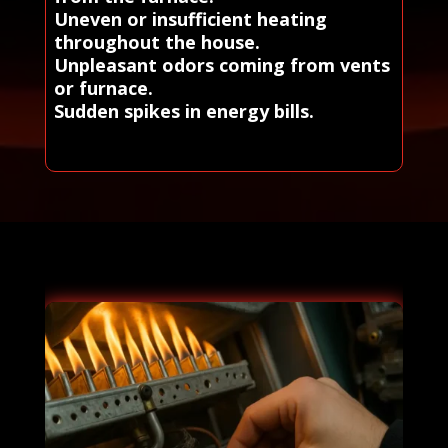
Uneven or insufficient heating
throughout the house.
Unpleasant odors coming from vents
or furnace.
Sudden spikes in energy bills.