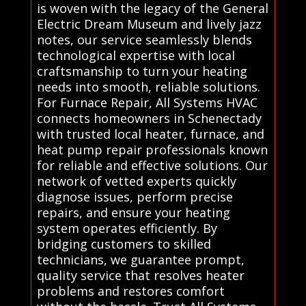
is woven with the legacy of the General
Electric Dream Museum and lively jazz
notes, our service seamlessly blends
technological expertise with local
craftsmanship to turn your heating
needs into smooth, reliable solutions.
For Furnace Repair, All Systems HVAC
connects homeowners in Schenectady
with trusted local heater, furnace, and
heat pump repair professionals known
for reliable and effective solutions. Our
network of vetted experts quickly
diagnose issues, perform precise
repairs, and ensure your heating
system operates efficiently. By
bridging customers to skilled
technicians, we guarantee prompt,
quality service that resolves heater
problems and restores comfort