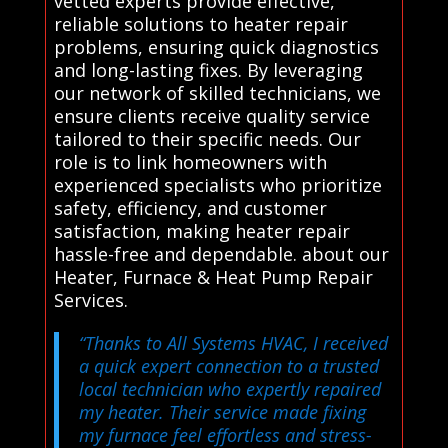
vetted experts provide effective,
reliable solutions to heater repair
problems, ensuring quick diagnostics
and long-lasting fixes. By leveraging
our network of skilled technicians, we
ensure clients receive quality service
tailored to their specific needs. Our
role is to link homeowners with
experienced specialists who prioritize
safety, efficiency, and customer
satisfaction, making heater repair
hassle-free and dependable. about our
Heater, Furnace & Heat Pump Repair
Services.
“Thanks to All Systems HVAC, I received
a quick expert connection to a trusted
local technician who expertly repaired
my heater. Their service made fixing
my furnace feel effortless and stress-