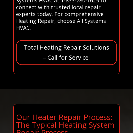
Systems HVAC at 1-833-780-1625 to
connect with trusted local repair
experts today. For comprehensive
Heating Repair, choose All Systems
HVAC.
Total Heating Repair Solutions
– Call for Service!
Our Heater Repair Process:
The Typical Heating System
Repair Process