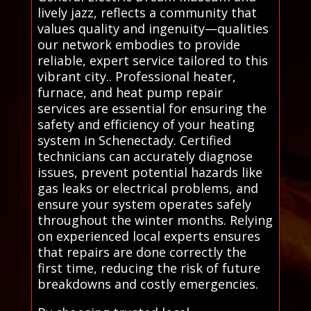
lively jazz, reflects a community that
values quality and ingenuity—qualities
our network embodies to provide
reliable, expert service tailored to this
vibrant city.. Professional heater,
furnace, and heat pump repair
services are essential for ensuring the
safety and efficiency of your heating
system in Schenectady. Certified
technicians can accurately diagnose
issues, prevent potential hazards like
gas leaks or electrical problems, and
ensure your system operates safely
throughout the winter months. Relying
on experienced local experts ensures
that repairs are done correctly the
first time, reducing the risk of future
breakdowns and costly emergencies.