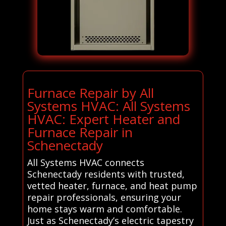
Furnace Repair by All
Systems HVAC: All Systems
HVAC: Expert Heater and
Furnace Repair in
Schenectady
All Systems HVAC connects
Schenectady residents with trusted,
vetted heater, furnace, and heat pump
repair professionals, ensuring your
home stays warm and comfortable.
Just as Schenectady’s electric tapestry