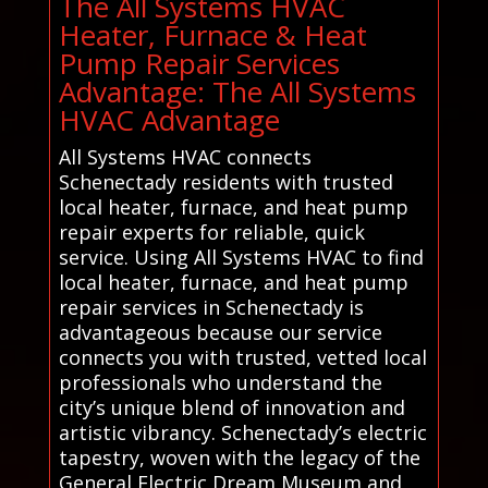
The All Systems HVAC
Heater, Furnace & Heat
Pump Repair Services
Advantage: The All Systems
HVAC Advantage
All Systems HVAC connects
Schenectady residents with trusted
local heater, furnace, and heat pump
repair experts for reliable, quick
service. Using All Systems HVAC to find
local heater, furnace, and heat pump
repair services in Schenectady is
advantageous because our service
connects you with trusted, vetted local
professionals who understand the
city’s unique blend of innovation and
artistic vibrancy. Schenectady’s electric
tapestry, woven with the legacy of the
General Electric Dream Museum and