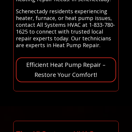
Schenectady residents experiencing
heater, furnace, or heat pump issues,
contact All Systems HVAC at 1-833-780-
1625 to connect with trusted local
repair experts today. Our technicians
are experts in Heat Pump Repair.
Efficient Heat Pump Repair –
Restore Your Comfort!