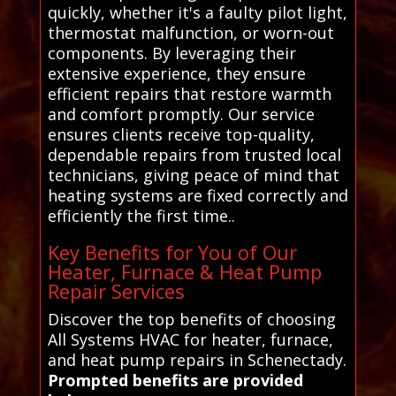
quickly, whether it's a faulty pilot light,
thermostat malfunction, or worn-out
components. By leveraging their
extensive experience, they ensure
efficient repairs that restore warmth
and comfort promptly. Our service
ensures clients receive top-quality,
dependable repairs from trusted local
technicians, giving peace of mind that
heating systems are fixed correctly and
efficiently the first time..
Key Benefits for You of Our
Heater, Furnace & Heat Pump
Repair Services
Discover the top benefits of choosing
All Systems HVAC for heater, furnace,
and heat pump repairs in Schenectady.
Prompted benefits are provided