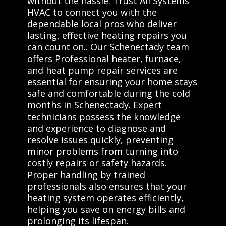
without the hassle. Trust All Systems
HVAC to connect you with the
dependable local pros who deliver
lasting, effective heating repairs you
can count on.. Our Schenectady team
offers Professional heater, furnace,
and heat pump repair services are
essential for ensuring your home stays
safe and comfortable during the cold
months in Schenectady. Expert
technicians possess the knowledge
and experience to diagnose and
resolve issues quickly, preventing
minor problems from turning into
costly repairs or safety hazards.
Proper handling by trained
professionals also ensures that your
heating system operates efficiently,
helping you save on energy bills and
prolonging its lifespan.