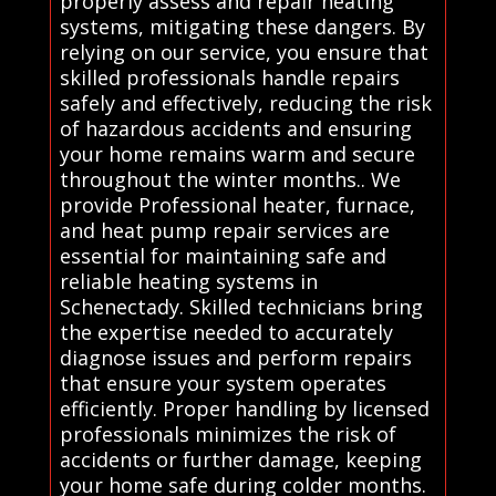
properly assess and repair heating
systems, mitigating these dangers. By
relying on our service, you ensure that
skilled professionals handle repairs
safely and effectively, reducing the risk
of hazardous accidents and ensuring
your home remains warm and secure
throughout the winter months.. We
provide Professional heater, furnace,
and heat pump repair services are
essential for maintaining safe and
reliable heating systems in
Schenectady. Skilled technicians bring
the expertise needed to accurately
diagnose issues and perform repairs
that ensure your system operates
efficiently. Proper handling by licensed
professionals minimizes the risk of
accidents or further damage, keeping
your home safe during colder months.