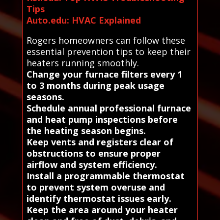
Tips
Auto.edu: HVAC Explained
Rogers homeowners can follow these
essential prevention tips to keep their
heaters running smoothly.
Change your furnace filters every 1
to 3 months during peak usage
seasons.
Schedule annual professional furnace
and heat pump inspections before
the heating season begins.
Keep vents and registers clear of
obstructions to ensure proper
airflow and system efficiency.
Install a programmable thermostat
to prevent system overuse and
identify thermostat issues early.
Keep the area around your heater