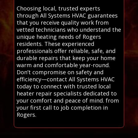
Choosing local, trusted experts
through All Systems HVAC guarantees
that you receive quality work from
vetted technicians who understand the
unique heating needs of Rogers
residents. These experienced
professionals offer reliable, safe, and
durable repairs that keep your home
warm and comfortable year-round.
Don’t compromise on safety and
efficiency—contact All Systems HVAC
today to connect with trusted local
heater repair specialists dedicated to
your comfort and peace of mind. from
your first call to job completion in
Rogers.