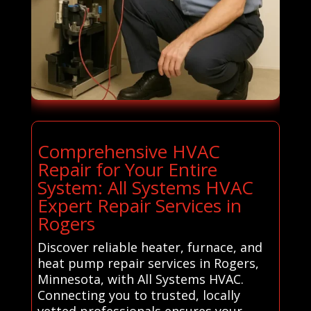
Comprehensive HVAC
Repair for Your Entire
System: All Systems HVAC
Expert Repair Services in
Rogers
Discover reliable heater, furnace, and
heat pump repair services in Rogers,
Minnesota, with All Systems HVAC.
Connecting you to trusted, locally