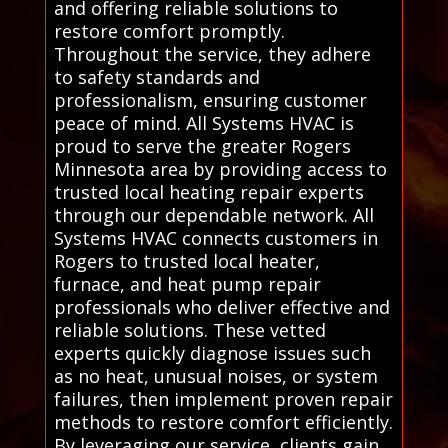
and offering reliable solutions to
restore comfort promptly.
Throughout the service, they adhere
to safety standards and
professionalism, ensuring customer
peace of mind. All Systems HVAC is
proud to serve the greater Rogers
Minnesota area by providing access to
trusted local heating repair experts
through our dependable network. All
Systems HVAC connects customers in
Rogers to trusted local heater,
furnace, and heat pump repair
professionals who deliver effective and
reliable solutions. These vetted
experts quickly diagnose issues such
as no heat, unusual noises, or system
failures, then implement proven repair
methods to restore comfort efficiently.
By leveraging our service, clients gain