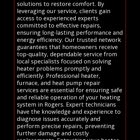
solutions to restore comfort. By
leveraging our service, clients gain
access to experienced experts
committed to effective repairs,
ensuring long-lasting performance and
energy efficiency. Our trusted network
guarantees that homeowners receive
top-quality, dependable service from
local specialists focused on solving
heater problems promptly and
efficiently. Professional heater,
furnace, and heat pump repair
services are essential for ensuring safe
and reliable operation of your heating
system in Rogers. Expert technicians
have the knowledge and experience to
diagnose issues accurately and
perform precise repairs, preventing
further damage and costly