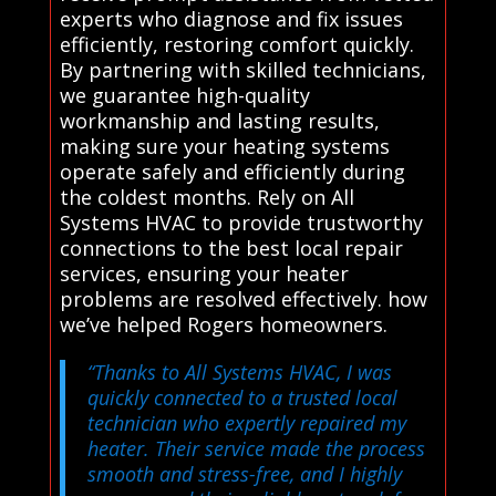
experts who diagnose and fix issues
efficiently, restoring comfort quickly.
By partnering with skilled technicians,
we guarantee high-quality
workmanship and lasting results,
making sure your heating systems
operate safely and efficiently during
the coldest months. Rely on All
Systems HVAC to provide trustworthy
connections to the best local repair
services, ensuring your heater
problems are resolved effectively. how
we’ve helped Rogers homeowners.
“Thanks to All Systems HVAC, I was
quickly connected to a trusted local
technician who expertly repaired my
heater. Their service made the process
smooth and stress-free, and I highly