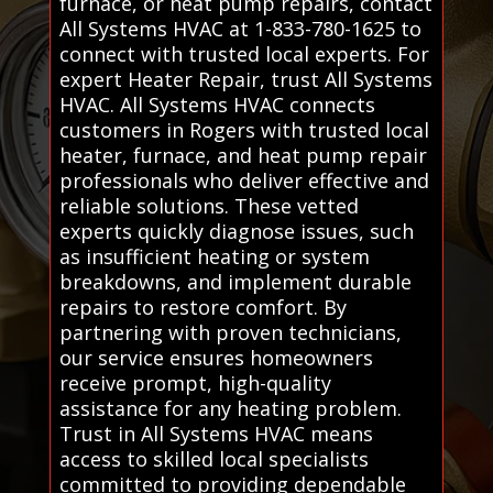
furnace, or heat pump repairs, contact
All Systems HVAC at 1-833-780-1625 to
connect with trusted local experts. For
expert Heater Repair, trust All Systems
HVAC. All Systems HVAC connects
customers in Rogers with trusted local
heater, furnace, and heat pump repair
professionals who deliver effective and
reliable solutions. These vetted
experts quickly diagnose issues, such
as insufficient heating or system
breakdowns, and implement durable
repairs to restore comfort. By
partnering with proven technicians,
our service ensures homeowners
receive prompt, high-quality
assistance for any heating problem.
Trust in All Systems HVAC means
access to skilled local specialists
committed to providing dependable