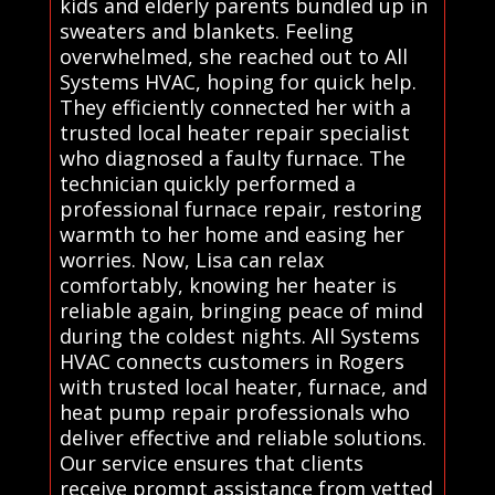
kids and elderly parents bundled up in
sweaters and blankets. Feeling
overwhelmed, she reached out to All
Systems HVAC, hoping for quick help.
They efficiently connected her with a
trusted local heater repair specialist
who diagnosed a faulty furnace. The
technician quickly performed a
professional furnace repair, restoring
warmth to her home and easing her
worries. Now, Lisa can relax
comfortably, knowing her heater is
reliable again, bringing peace of mind
during the coldest nights. All Systems
HVAC connects customers in Rogers
with trusted local heater, furnace, and
heat pump repair professionals who
deliver effective and reliable solutions.
Our service ensures that clients
receive prompt assistance from vetted