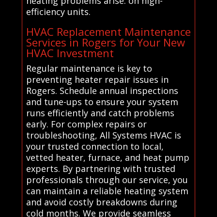
heating problems arise. on high-
efficiency units.
HVAC Replacement Maintenance
Services in Rogers for Your New
HVAC Investment
Regular maintenance is key to
preventing heater repair issues in
Rogers. Schedule annual inspections
and tune-ups to ensure your system
runs efficiently and catch problems
early. For complex repairs or
troubleshooting, All Systems HVAC is
your trusted connection to local,
vetted heater, furnace, and heat pump
experts. By partnering with trusted
professionals through our service, you
can maintain a reliable heating system
and avoid costly breakdowns during
cold months. We provide seamless