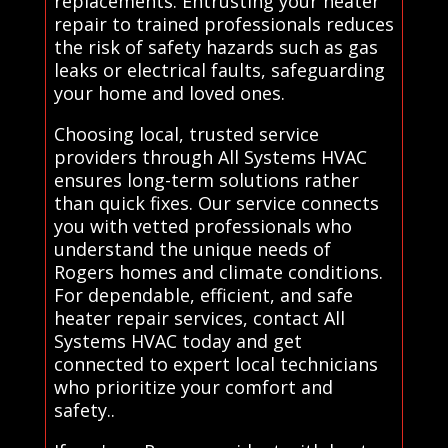
replacements. Entrusting your heater
repair to trained professionals reduces
the risk of safety hazards such as gas
leaks or electrical faults, safeguarding
your home and loved ones.
Choosing local, trusted service
providers through All Systems HVAC
ensures long-term solutions rather
than quick fixes. Our service connects
you with vetted professionals who
understand the unique needs of
Rogers homes and climate conditions.
For dependable, efficient, and safe
heater repair services, contact All
Systems HVAC today and get
connected to expert local technicians
who prioritize your comfort and
safety..