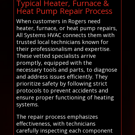
Typical Heater, Furnace &
Heat Pump Repair Process
When customers in Rogers need
heater, furnace, or heat pump repairs,
All Systems HVAC connects them with
trusted local technicians known for
their professionalism and expertise.
These vetted specialists arrive
promptly, equipped with the
necessary tools and parts, to diagnose
and address issues efficiently. They
prioritize safety by following strict
protocols to prevent accidents and
ensure proper functioning of heating
systems.
The repair process emphasizes
effectiveness, with technicians
carefully inspecting each component