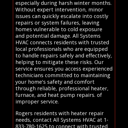
especially during harsh winter months.
Without expert intervention, minor
issues can quickly escalate into costly
repairs or system failures, leaving
homes vulnerable to cold exposure
and potential damage. All Systems
HVAC connects residents with trusted
local professionals who are equipped
to handle repairs safely and effectively,
helping to mitigate these risks. Our
service ensures you access experienced
technicians committed to maintaining
your home's safety and comfort
through reliable, professional heater,
furnace, and heat pump repairs. of
improper service.
Rogers residents with heater repair
needs, contact All Systems HVAC at 1-
833-780-1625 to connect with trusted