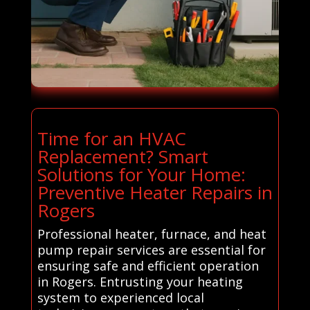
Time for an HVAC
Replacement? Smart
Solutions for Your Home:
Preventive Heater Repairs in
Rogers
Professional heater, furnace, and heat
pump repair services are essential for
ensuring safe and efficient operation
in Rogers. Entrusting your heating
system to experienced local