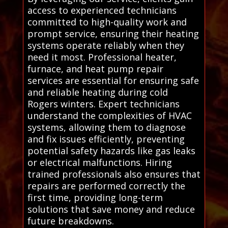
access to experienced technicians
committed to high-quality work and
prompt service, ensuring their heating
systems operate reliably when they
need it most. Professional heater,
furnace, and heat pump repair
services are essential for ensuring safe
and reliable heating during cold
Rogers winters. Expert technicians
understand the complexities of HVAC
systems, allowing them to diagnose
and fix issues efficiently, preventing
potential safety hazards like gas leaks
or electrical malfunctions. Hiring
trained professionals also ensures that
repairs are performed correctly the
first time, providing long-term
solutions that save money and reduce
future breakdowns.