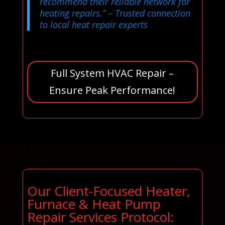
recommend their reliable network for
heating repairs.”
– Trusted connection
to local heat repair experts
Full System HVAC Repair –
Ensure Peak Performance!
Our Client-Focused Heater,
Furnace & Heat Pump
Repair Services Protocol: