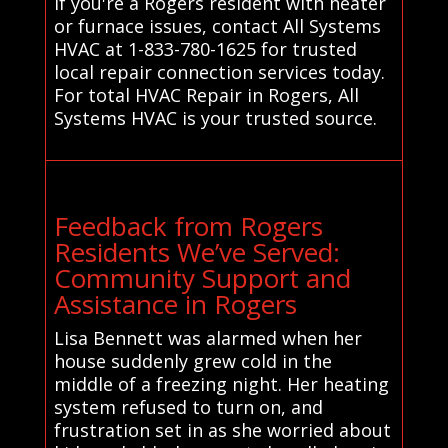
If you're a Rogers resident with heater
or furnace issues, contact All Systems
HVAC at 1-833-780-1625 for trusted
local repair connection services today.
For total HVAC Repair in Rogers, All
Systems HVAC is your trusted source.
Feedback from Rogers
Residents We’ve Served:
Community Support and
Assistance in Rogers
Lisa Bennett was alarmed when her
house suddenly grew cold in the
middle of a freezing night. Her heating
system refused to turn on, and
frustration set in as she worried about