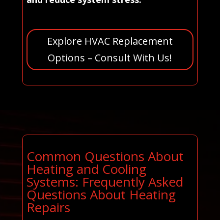
Explore HVAC Replacement
Options – Consult With Us!
Common Questions About
Heating and Cooling
Systems: Frequently Asked
Questions About Heating
Repairs