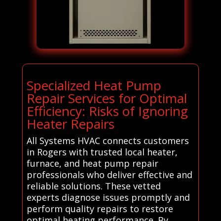
Specialized Heat Pump
Repair Services for Optimal
Efficiency: Risks of Ignoring
Heater Repairs
All Systems HVAC connects customers
in Rogers with trusted local heater,
furnace, and heat pump repair
professionals who deliver effective and
reliable solutions. These vetted
experts diagnose issues promptly and
perform quality repairs to restore
optimal heating performance. By