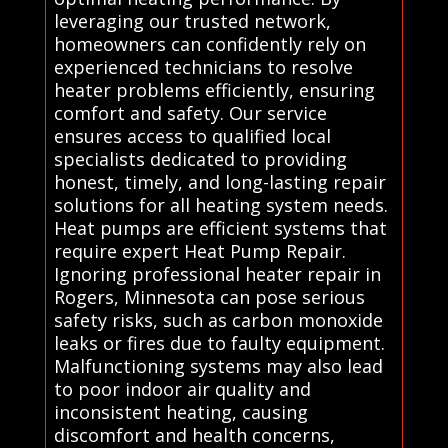
leveraging our trusted network,
homeowners can confidently rely on
experienced technicians to resolve
heater problems efficiently, ensuring
comfort and safety. Our service
ensures access to qualified local
specialists dedicated to providing
honest, timely, and long-lasting repair
solutions for all heating system needs.
Heat pumps are efficient systems that
require expert Heat Pump Repair.
Ignoring professional heater repair in
Rogers, Minnesota can pose serious
safety risks, such as carbon monoxide
leaks or fires due to faulty equipment.
Malfunctioning systems may also lead
to poor indoor air quality and
inconsistent heating, causing
discomfort and health concerns,