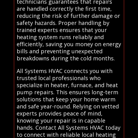
technicians guarantees that repairs
are handled correctly the first time,
reducing the risk of further damage or
safety hazards. Proper handling by
trained experts ensures that your
heating system runs reliably and
efficiently, saving you money on energy
bills and preventing unexpected
breakdowns during the cold months.
All Systems HVAC connects you with
trusted local professionals who
specialize in heater, furnace, and heat
pump repairs. This ensures long-term
solutions that keep your home warm
and safe year-round. Relying on vetted
experts provides peace of mind,
knowing your repair is in capable
hands. Contact All Systems HVAC today
to connect with reliable local heating