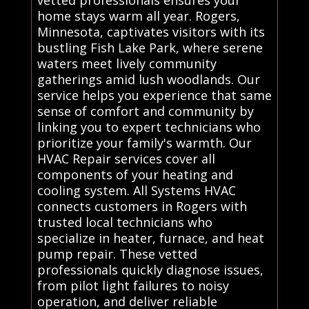
vetted professionals ensures your
home stays warm all year. Rogers,
Minnesota, captivates visitors with its
bustling Fish Lake Park, where serene
waters meet lively community
gatherings amid lush woodlands. Our
service helps you experience that same
sense of comfort and community by
linking you to expert technicians who
prioritize your family's warmth. Our
HVAC Repair services cover all
components of your heating and
cooling system. All Systems HVAC
connects customers in Rogers with
trusted local technicians who
specialize in heater, furnace, and heat
pump repair. These vetted
professionals quickly diagnose issues,
from pilot light failures to noisy
operation, and deliver reliable