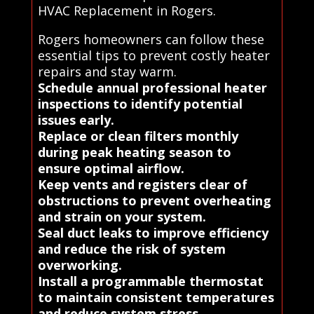
HVAC Replacement in Rogers.
Rogers homeowners can follow these
essential tips to prevent costly heater
repairs and stay warm.
Schedule annual professional heater
inspections to identify potential
issues early.
Replace or clean filters monthly
during peak heating season to
ensure optimal airflow.
Keep vents and registers clear of
obstructions to prevent overheating
and strain on your system.
Seal duct leaks to improve efficiency
and reduce the risk of system
overworking.
Install a programmable thermostat
to maintain consistent temperatures
and reduce system stress.