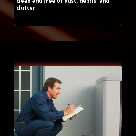
clean and free of dust, debris, and
clutter.