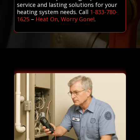
service and lasting solutions for your
heating system needs. Call
1-833-780-
1625
–
Heat On, Worry Gone!
.