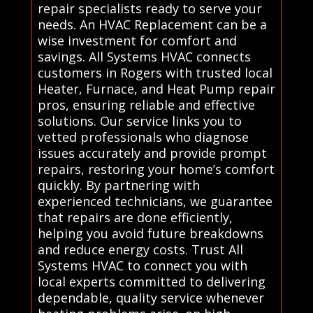
repair specialists ready to serve your
needs. An HVAC Replacement can be a
wise investment for comfort and
savings. All Systems HVAC connects
customers in Rogers with trusted local
Heater, Furnace, and Heat Pump repair
pros, ensuring reliable and effective
solutions. Our service links you to
vetted professionals who diagnose
issues accurately and provide prompt
repairs, restoring your home’s comfort
quickly. By partnering with
experienced technicians, we guarantee
that repairs are done efficiently,
helping you avoid future breakdowns
and reduce energy costs. Trust All
Systems HVAC to connect you with
local experts committed to delivering
dependable, quality service whenever