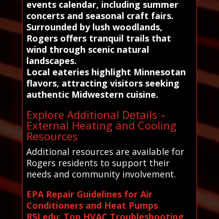
events calendar, including summer
concerts and seasonal craft fairs.
Surrounded by lush woodlands,
Rogers offers tranquil trails that
wind through scenic natural
landscapes.
Local eateries highlight Minnesotan
flavors, attracting visitors seeking
authentic Midwestern cuisine.
Explore Additional Details –
External Heating and Cooling
Resources
Additional resources are available for
Rogers residents to support their
needs and community involvement.
EPA Repair Guidelines for Air
Conditioners and Heat Pumps
RSI.edu: Top HVAC Troubleshooting