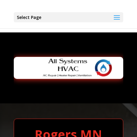
Select Page
Rogers MN