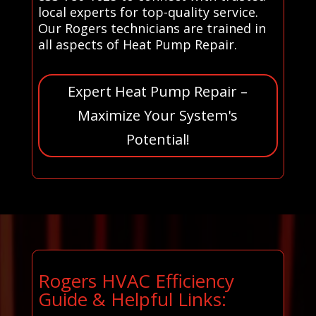
local experts for top-quality service.
Our Rogers technicians are trained in
all aspects of Heat Pump Repair.
Expert Heat Pump Repair –
Maximize Your System's
Potential!
Rogers HVAC Efficiency
Guide & Helpful Links: