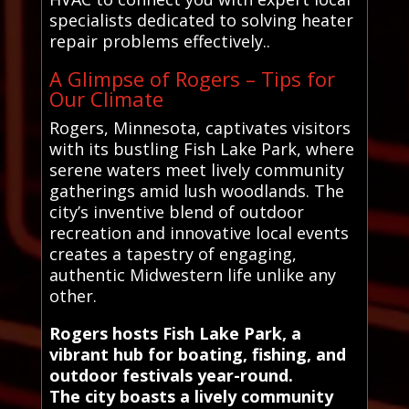
specialists dedicated to solving heater
repair problems effectively..
A Glimpse of Rogers – Tips for
Our Climate
Rogers, Minnesota, captivates visitors
with its bustling Fish Lake Park, where
serene waters meet lively community
gatherings amid lush woodlands. The
city’s inventive blend of outdoor
recreation and innovative local events
creates a tapestry of engaging,
authentic Midwestern life unlike any
other.
Rogers hosts Fish Lake Park, a
vibrant hub for boating, fishing, and
outdoor festivals year-round.
The city boasts a lively community