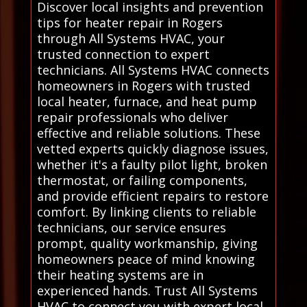
Discover local insights and prevention
tips for heater repair in Rogers
through All Systems HVAC, your
trusted connection to expert
technicians. All Systems HVAC connects
homeowners in Rogers with trusted
local heater, furnace, and heat pump
repair professionals who deliver
effective and reliable solutions. These
vetted experts quickly diagnose issues,
whether it's a faulty pilot light, broken
thermostat, or failing components,
and provide efficient repairs to restore
comfort. By linking clients to reliable
technicians, our service ensures
prompt, quality workmanship, giving
homeowners peace of mind knowing
their heating systems are in
experienced hands. Trust All Systems
HVAC to connect you with expert local