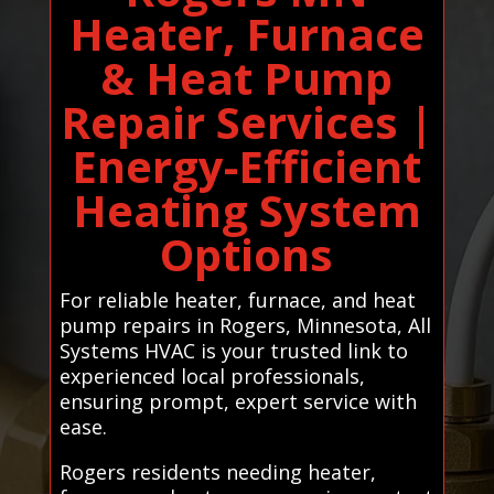
Heater, Furnace
& Heat Pump
Repair Services |
Energy-Efficient
Heating System
Options
For reliable heater, furnace, and heat
pump repairs in Rogers, Minnesota, All
Systems HVAC is your trusted link to
experienced local professionals,
ensuring prompt, expert service with
ease.
Rogers residents needing heater,