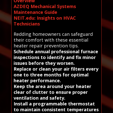
Overview
AZDEQ Mechanical Systems
Maintenance Guide
NEIT.edu: Insights on HVAC
Technicians
Redding homeowners can safeguard
their comfort with these essential
heater repair prevention tips.
Schedule annual professional furnace
inspections to identify and fix minor
issues before they worsen.
Replace or clean your air filters every
one to three months for optimal
heater performance.
Keep the area around your heater
clear of clutter to ensure proper
ventilation and safety.
Install a programmable thermostat
to maintain consistent temperatures