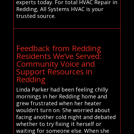
experts today. For total HVAC Repair in
Redding, All Systems HVAC is your
trusted source.
Feedback from Redding
Residents We’ve Served:
Community Voice and
Support Resources in
Redding
Linda Parker had been feeling chilly
mornings in her Redding home and
grew frustrated when her heater
wouldn't turn on. She worried about
facing another cold night and debated
whether to try fixing it herself or
waiting for someone else. When she