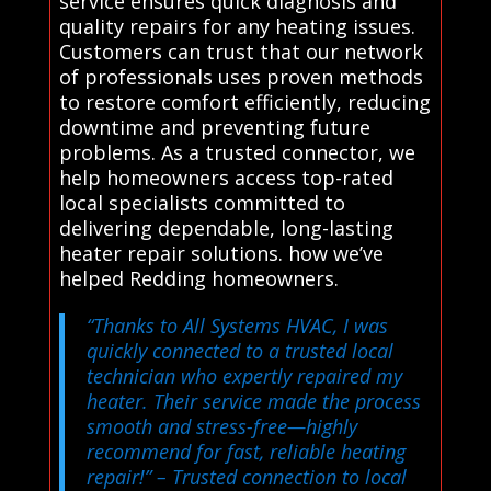
service ensures quick diagnosis and
quality repairs for any heating issues.
Customers can trust that our network
of professionals uses proven methods
to restore comfort efficiently, reducing
downtime and preventing future
problems. As a trusted connector, we
help homeowners access top-rated
local specialists committed to
delivering dependable, long-lasting
heater repair solutions. how we’ve
helped Redding homeowners.
“Thanks to All Systems HVAC, I was
quickly connected to a trusted local
technician who expertly repaired my
heater. Their service made the process
smooth and stress-free—highly
recommend for fast, reliable heating
repair!”
– Trusted connection to local