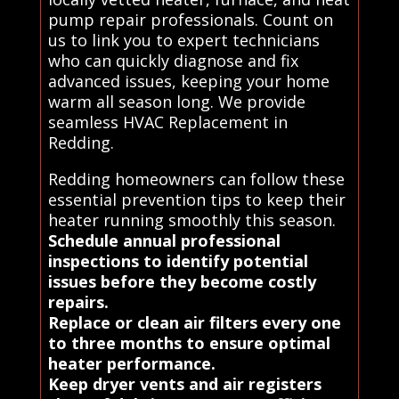
pump repair professionals. Count on
us to link you to expert technicians
who can quickly diagnose and fix
advanced issues, keeping your home
warm all season long. We provide
seamless HVAC Replacement in
Redding.
Redding homeowners can follow these
essential prevention tips to keep their
heater running smoothly this season.
Schedule annual professional
inspections to identify potential
issues before they become costly
repairs.
Replace or clean air filters every one
to three months to ensure optimal
heater performance.
Keep dryer vents and air registers