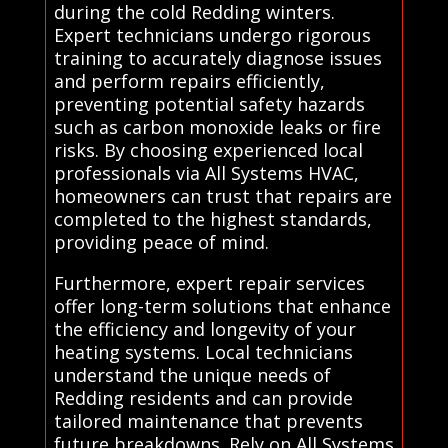
during the cold Redding winters.
Expert technicians undergo rigorous
training to accurately diagnose issues
and perform repairs efficiently,
preventing potential safety hazards
such as carbon monoxide leaks or fire
risks. By choosing experienced local
professionals via All Systems HVAC,
homeowners can trust that repairs are
completed to the highest standards,
providing peace of mind.
Furthermore, expert repair services
offer long-term solutions that enhance
the efficiency and longevity of your
heating systems. Local technicians
understand the unique needs of
Redding residents and can provide
tailored maintenance that prevents
future breakdowns. Rely on All Systems