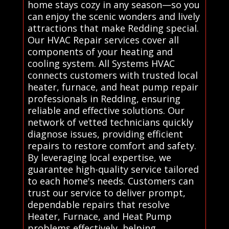
home stays cozy in any season—so you
can enjoy the scenic wonders and lively
attractions that make Redding special.
Our HVAC Repair services cover all
components of your heating and
cooling system. All Systems HVAC
connects customers with trusted local
heater, furnace, and heat pump repair
professionals in Redding, ensuring
reliable and effective solutions. Our
network of vetted technicians quickly
diagnose issues, providing efficient
repairs to restore comfort and safety.
By leveraging local expertise, we
guarantee high-quality service tailored
to each home's needs. Customers can
trust our service to deliver prompt,
dependable repairs that resolve
Heater, Furnace, and Heat Pump
problems effectively, helping