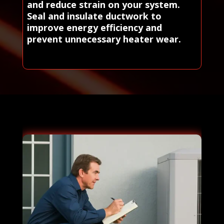
and reduce strain on your system.
Seal and insulate ductwork to
improve energy efficiency and
prevent unnecessary heater wear.