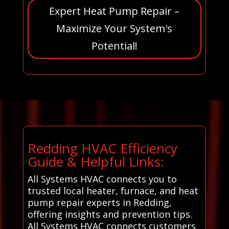
Expert Heat Pump Repair –
Maximize Your System's
Potential!
Redding HVAC Efficiency
Guide & Helpful Links:
All Systems HVAC connects you to
trusted local heater, furnace, and heat
pump repair experts in Redding,
offering insights and prevention tips.
All Systems HVAC connects customers