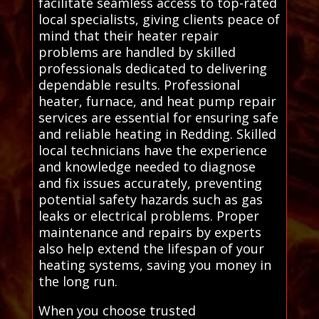
facilitate seamless access to top-rated
local specialists, giving clients peace of
mind that their heater repair
problems are handled by skilled
professionals dedicated to delivering
dependable results. Professional
heater, furnace, and heat pump repair
services are essential for ensuring safe
and reliable heating in Redding. Skilled
local technicians have the experience
and knowledge needed to diagnose
and fix issues accurately, preventing
potential safety hazards such as gas
leaks or electrical problems. Proper
maintenance and repairs by experts
also help extend the lifespan of your
heating systems, saving you money in
the long run.
When you choose trusted