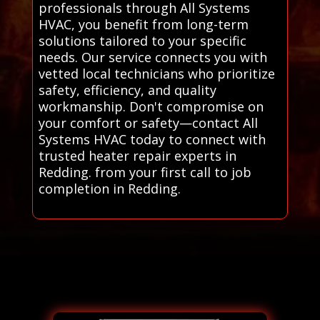
professionals through All Systems
HVAC, you benefit from long-term
solutions tailored to your specific
needs. Our service connects you with
vetted local technicians who prioritize
safety, efficiency, and quality
workmanship. Don't compromise on
your comfort or safety—contact All
Systems HVAC today to connect with
trusted heater repair experts in
Redding. from your first call to job
completion in Redding.