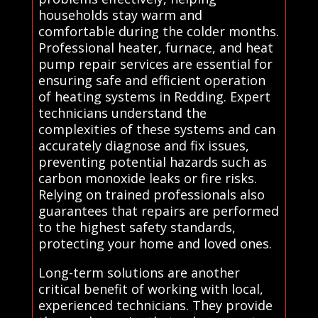
households stay warm and
comfortable during the colder months.
Professional heater, furnace, and heat
pump repair services are essential for
ensuring safe and efficient operation
of heating systems in Redding. Expert
technicians understand the
complexities of these systems and can
accurately diagnose and fix issues,
preventing potential hazards such as
carbon monoxide leaks or fire risks.
Relying on trained professionals also
guarantees that repairs are performed
to the highest safety standards,
protecting your home and loved ones.
Long-term solutions are another
critical benefit of working with local,
experienced technicians. They provide