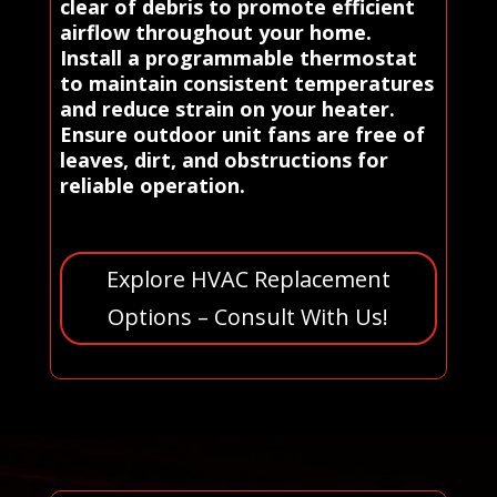
clear of debris to promote efficient
airflow throughout your home.
Install a programmable thermostat
to maintain consistent temperatures
and reduce strain on your heater.
Ensure outdoor unit fans are free of
leaves, dirt, and obstructions for
reliable operation.
Explore HVAC Replacement
Options – Consult With Us!