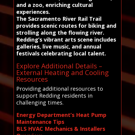
and a zoo, enriching cultural
experiences.
The Sacramento River Rail Trail
provides scenic routes for biking and
strolling along the flowing river.
Redding’s vibrant arts scene includes
galleries, live music, and annual
festivals celebrating local talent.
Explore Additional Details –
External Heating and Cooling
Resources
Providing additional resources to
support Redding residents in
challenging times.
Energy Department’s Heat Pump
Maintenance Tips
BLS HVAC Mechanics & Installers