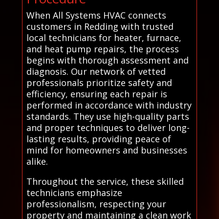
When All Systems HVAC connects
customers in Redding with trusted
local technicians for heater, furnace,
and heat pump repairs, the process
begins with thorough assessment and
diagnosis. Our network of vetted
professionals prioritize safety and
efficiency, ensuring each repair is
performed in accordance with industry
standards. They use high-quality parts
and proper techniques to deliver long-
lasting results, providing peace of
mind for homeowners and businesses
alike.
Throughout the service, these skilled
technicians emphasize
professionalism, respecting your
property and maintaining a clean work