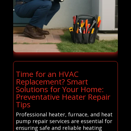
Time for an HVAC
Replacement? Smart
Solutions for Your Home:
Preventative Heater Repair
Tips
Professional heater, furnace, and heat
pump repair services are essential for
ensuring safe and reliable heating