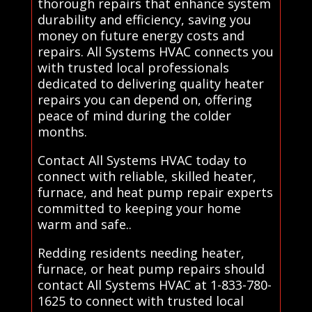
thorough repairs that enhance system
durability and efficiency, saving you
money on future energy costs and
repairs. All Systems HVAC connects you
with trusted local professionals
dedicated to delivering quality heater
repairs you can depend on, offering
peace of mind during the colder
months.
Contact All Systems HVAC today to
connect with reliable, skilled heater,
furnace, and heat pump repair experts
committed to keeping your home
warm and safe..
Redding residents needing heater,
furnace, or heat pump repairs should
contact All Systems HVAC at 1-833-780-
1625 to connect with trusted local