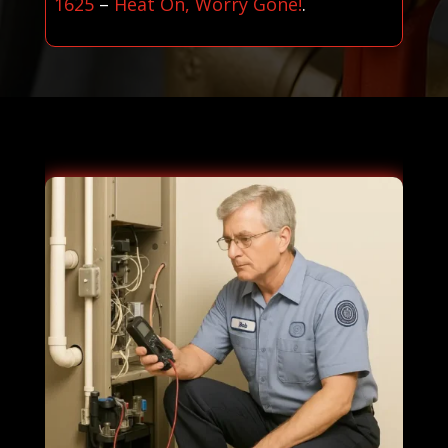
1625
–
Heat On, Worry Gone!
.