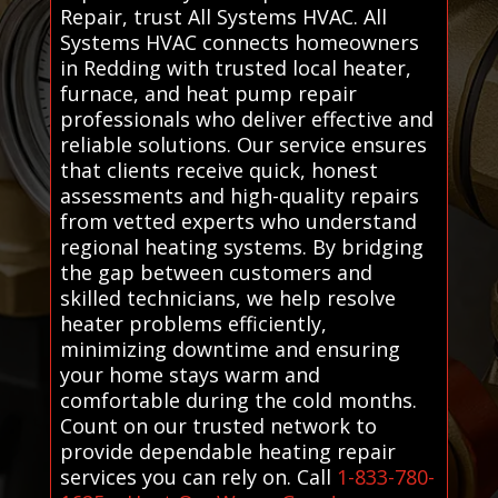
Repair, trust All Systems HVAC. All
Systems HVAC connects homeowners
in Redding with trusted local heater,
furnace, and heat pump repair
professionals who deliver effective and
reliable solutions. Our service ensures
that clients receive quick, honest
assessments and high-quality repairs
from vetted experts who understand
regional heating systems. By bridging
the gap between customers and
skilled technicians, we help resolve
heater problems efficiently,
minimizing downtime and ensuring
your home stays warm and
comfortable during the cold months.
Count on our trusted network to
provide dependable heating repair
services you can rely on. Call
1-833-780-