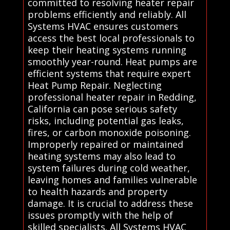
committed to resolving heater repair
problems efficiently and reliably. All
Systems HVAC ensures customers
access the best local professionals to
keep their heating systems running
smoothly year-round. Heat pumps are
efficient systems that require expert
Heat Pump Repair. Neglecting
professional heater repair in Redding,
California can pose serious safety
risks, including potential gas leaks,
fires, or carbon monoxide poisoning.
Improperly repaired or maintained
heating systems may also lead to
system failures during cold weather,
leaving homes and families vulnerable
to health hazards and property
damage. It is crucial to address these
issues promptly with the help of
skilled specialists. All Systems HVAC