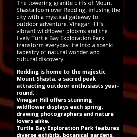
The towering granite cliffs of Mount
Shasta loom over Redding, infusing the
city with a mystical gateway to
outdoor adventure. Vinegar Hill’s
vibrant wildflower blooms and the
lively Turtle Bay Exploration Park
transform everyday life into a scenic
tapestry of natural wonder and
cultural discovery.
Redding is home to the majestic
Mount Shasta, a sacred peak
attracting outdoor enthusiasts year-
round.
Vinegar Hill offers stunning
wildflower displays each spring,
drawing photographers and nature
lovers alike.
Turtle Bay Exploration Park features
diverse exhibits, botanical gardens,