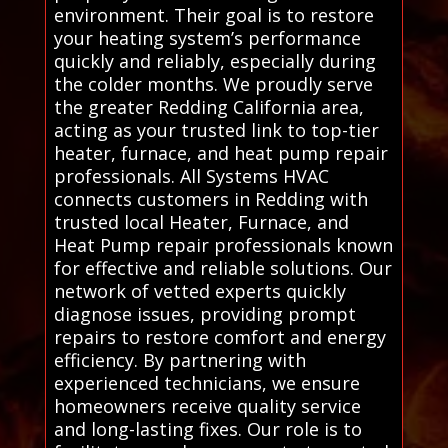
environment. Their goal is to restore
your heating system’s performance
quickly and reliably, especially during
the colder months. We proudly serve
the greater Redding California area,
acting as your trusted link to top-tier
heater, furnace, and heat pump repair
professionals. All Systems HVAC
connects customers in Redding with
trusted local Heater, Furnace, and
Heat Pump repair professionals known
for effective and reliable solutions. Our
network of vetted experts quickly
diagnose issues, providing prompt
repairs to restore comfort and energy
efficiency. By partnering with
experienced technicians, we ensure
homeowners receive quality service
and long-lasting fixes. Our role is to