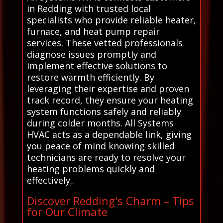
in Redding with trusted local
specialists who provide reliable heater,
furnace, and heat pump repair
services. These vetted professionals
diagnose issues promptly and
implement effective solutions to
restore warmth efficiently. By
leveraging their expertise and proven
track record, they ensure your heating
system functions safely and reliably
during colder months. All Systems
HVAC acts as a dependable link, giving
you peace of mind knowing skilled
technicians are ready to resolve your
heating problems quickly and
effectively..
Discover Redding's Charm – Tips
for Our Climate