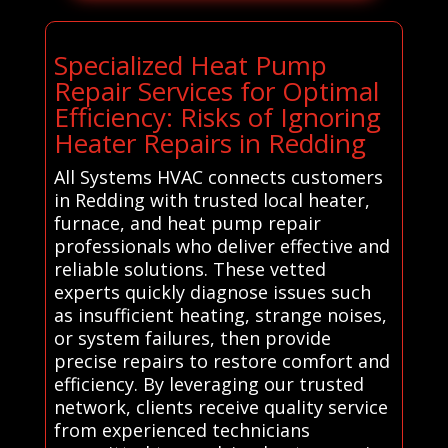
Specialized Heat Pump
Repair Services for Optimal
Efficiency: Risks of Ignoring
Heater Repairs in Redding
All Systems HVAC connects customers
in Redding with trusted local heater,
furnace, and heat pump repair
professionals who deliver effective and
reliable solutions. These vetted
experts quickly diagnose issues such
as insufficient heating, strange noises,
or system failures, then provide
precise repairs to restore comfort and
efficiency. By leveraging our trusted
network, clients receive quality service
from experienced technicians