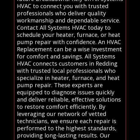
HVAC to connect you with trusted
professionals who deliver quality
workmanship and dependable service.
Contact All Systems HVAC today to
schedule your heater, furnace, or heat
pump repair with confidence. An HVAC
Replacement can be a wise investment
for comfort and savings. All Systems
HVAC connects customers in Redding
with trusted local professionals who
specialize in heater, furnace, and heat
pump repair. These experts are
equipped to diagnose issues quickly
and deliver reliable, effective solutions
to restore comfort efficiently. By
leveraging our network of vetted
technicians, we ensure each repair is
performed to the highest standards,
providing long-lasting results. Our