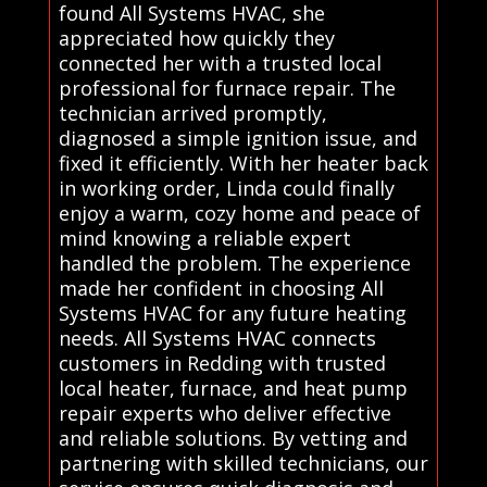
found All Systems HVAC, she
appreciated how quickly they
connected her with a trusted local
professional for furnace repair. The
technician arrived promptly,
diagnosed a simple ignition issue, and
fixed it efficiently. With her heater back
in working order, Linda could finally
enjoy a warm, cozy home and peace of
mind knowing a reliable expert
handled the problem. The experience
made her confident in choosing All
Systems HVAC for any future heating
needs. All Systems HVAC connects
customers in Redding with trusted
local heater, furnace, and heat pump
repair experts who deliver effective
and reliable solutions. By vetting and
partnering with skilled technicians, our