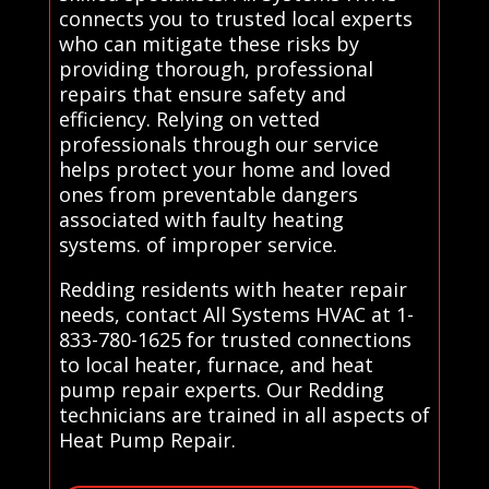
connects you to trusted local experts
who can mitigate these risks by
providing thorough, professional
repairs that ensure safety and
efficiency. Relying on vetted
professionals through our service
helps protect your home and loved
ones from preventable dangers
associated with faulty heating
systems. of improper service.
Redding residents with heater repair
needs, contact All Systems HVAC at 1-
833-780-1625 for trusted connections
to local heater, furnace, and heat
pump repair experts. Our Redding
technicians are trained in all aspects of
Heat Pump Repair.