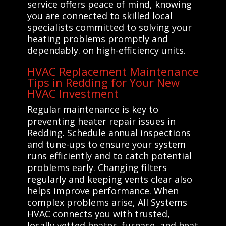
service offers peace of mind, knowing
you are connected to skilled local
specialists committed to solving your
heating problems promptly and
dependably. on high-efficiency units.
HVAC Replacement Maintenance
Tips in Redding for Your New
HVAC Investment
Regular maintenance is key to
preventing heater repair issues in
Redding. Schedule annual inspections
and tune-ups to ensure your system
runs efficiently and to catch potential
problems early. Changing filters
regularly and keeping vents clear also
helps improve performance. When
complex problems arise, All Systems
HVAC connects you with trusted,
locally vetted heater, furnace, and heat