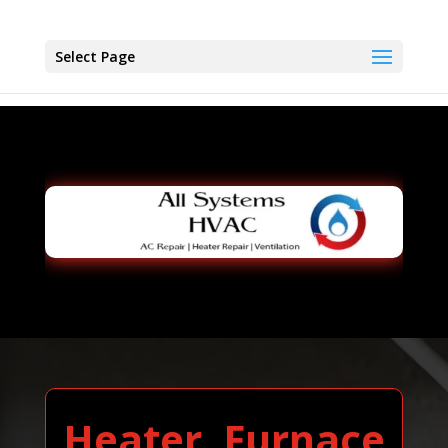
Select Page
Heater, Furnace