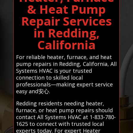
& Heat Pump
Repair Services
in Redding,
California
For reliable heater, furnace, and heat
pump repairs in Redding, California, All
Systems HVAC is your trusted
connection to skilled local
professionals—making expert service
easy and安心.
Redding residents needing heater,
furnace, or heat pump repairs should
contact All Systems HVAC at 1-833-780-
1625 to connect with trusted local
experts today. For expert Heater