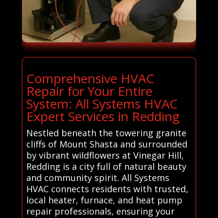
Comprehensive HVAC
Repair for Your Entire
System: All Systems HVAC
Expert Services in Redding
Nestled beneath the towering granite
cliffs of Mount Shasta and surrounded
by vibrant wildflowers at Vinegar Hill,
Redding is a city full of natural beauty
and community spirit. All Systems
HVAC connects residents with trusted,
local heater, furnace, and heat pump
repair professionals, ensuring your