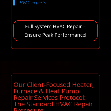
HVAC experts
Full System HVAC Repair –
Ensure Peak Performance!
Our Client-Focused Heater,
Furnace & Heat Pump
Repair Services Protocol:
The Standard HVAC Repair
Procedure