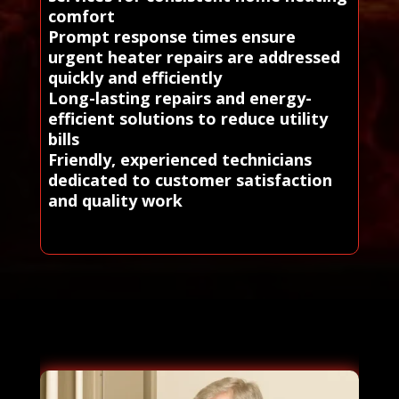
comfort
Prompt response times ensure
urgent heater repairs are addressed
quickly and efficiently
Long-lasting repairs and energy-
efficient solutions to reduce utility
bills
Friendly, experienced technicians
dedicated to customer satisfaction
and quality work