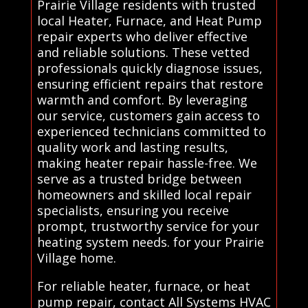
Prairie Village residents with trusted
local Heater, Furnace, and Heat Pump
repair experts who deliver effective
and reliable solutions. These vetted
professionals quickly diagnose issues,
ensuring efficient repairs that restore
warmth and comfort. By leveraging
our service, customers gain access to
experienced technicians committed to
quality work and lasting results,
making heater repair hassle-free. We
serve as a trusted bridge between
homeowners and skilled local repair
specialists, ensuring you receive
prompt, trustworthy service for your
heating system needs. for your Prairie
Village home.
For reliable heater, furnace, or heat
pump repair, contact All Systems HVAC