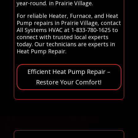
year-round. in Prairie Village.
For reliable Heater, Furnace, and Heat
Pump repairs in Prairie Village, contact
All Systems HVAC at 1-833-780-1625 to
connect with trusted local experts
today. Our technicians are experts in
Heat Pump Repair.
Efficient Heat Pump Repair –
Restore Your Comfort!