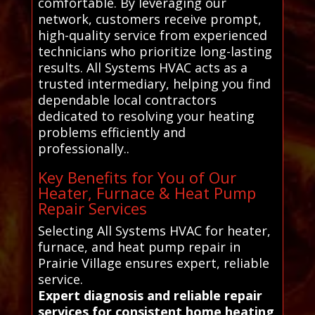
comfortable. By leveraging our
network, customers receive prompt,
high-quality service from experienced
technicians who prioritize long-lasting
results. All Systems HVAC acts as a
trusted intermediary, helping you find
dependable local contractors
dedicated to resolving your heating
problems efficiently and
professionally..
Key Benefits for You of Our
Heater, Furnace & Heat Pump
Repair Services
Selecting All Systems HVAC for heater,
furnace, and heat pump repair in
Prairie Village ensures expert, reliable
service.
Expert diagnosis and reliable repair
services for consistent home heating