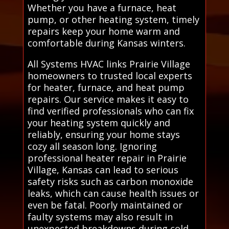
Whether you have a furnace, heat
pump, or other heating system, timely
repairs keep your home warm and
comfortable during Kansas winters.
All Systems HVAC links Prairie Village
homeowners to trusted local experts
for heater, furnace, and heat pump
repairs. Our service makes it easy to
find verified professionals who can fix
your heating system quickly and
reliably, ensuring your home stays
cozy all season long. Ignoring
professional heater repair in Prairie
Village, Kansas can lead to serious
safety risks such as carbon monoxide
leaks, which can cause health issues or
even be fatal. Poorly maintained or
faulty systems may also result in
unexpected breakdowns during cold