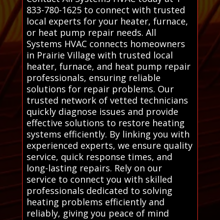
833-780-1625 to connect with trusted
local experts for your heater, furnace,
or heat pump repair needs. All
Systems HVAC connects homeowners
in Prairie Village with trusted local
heater, furnace, and heat pump repair
professionals, ensuring reliable
solutions for repair problems. Our
trusted network of vetted technicians
quickly diagnose issues and provide
effective solutions to restore heating
systems efficiently. By linking you with
experienced experts, we ensure quality
service, quick response times, and
long-lasting repairs. Rely on our
service to connect you with skilled
professionals dedicated to solving
heating problems efficiently and
reliably, giving you peace of mind