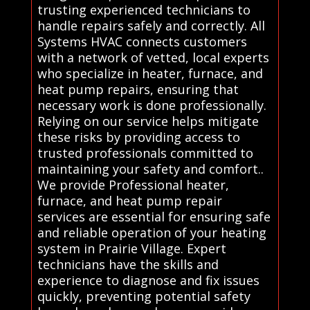
trusting experienced technicians to
handle repairs safely and correctly. All
Systems HVAC connects customers
with a network of vetted, local experts
who specialize in heater, furnace, and
heat pump repairs, ensuring that
necessary work is done professionally.
Relying on our service helps mitigate
these risks by providing access to
trusted professionals committed to
maintaining your safety and comfort..
We provide Professional heater,
furnace, and heat pump repair
services are essential for ensuring safe
and reliable operation of your heating
system in Prairie Village. Expert
technicians have the skills and
experience to diagnose and fix issues
quickly, preventing potential safety