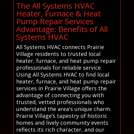
The All Systems HVAC
Heater, Furnace & Heat
Pump Repair Services
Advantage: Benefits of All
Systems HVAC
All Systems HVAC connects Prairie
Village residents to trusted local
heater, furnace, and heat pump repair
professionals for reliable service.
Using All Systems HVAC to find local
heater, furnace, and heat pump repair
services in Prairie Village offers the
advantage of connecting you with
trusted, vetted professionals who
understand the area's unique charm.
Prairie Village’s tapestry of historic
homes and lively community events
reflects its rich character, and our