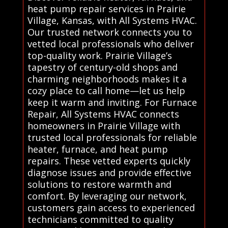
heat pump repair services in Prairie
Village, Kansas, with All Systems HVAC.
Our trusted network connects you to
vetted local professionals who deliver
top-quality work. Prairie Village’s
tapestry of century-old shops and
charming neighborhoods makes it a
cozy place to call home—let us help
keep it warm and inviting. For Furnace
Repair, All Systems HVAC connects
homeowners in Prairie Village with
trusted local professionals for reliable
heater, furnace, and heat pump
repairs. These vetted experts quickly
diagnose issues and provide effective
solutions to restore warmth and
comfort. By leveraging our network,
customers gain access to experienced
technicians committed to quality