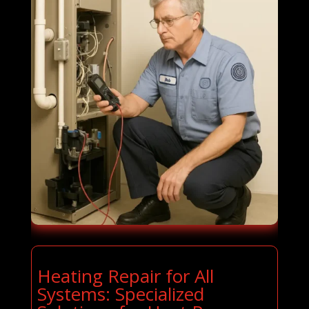
Heating Repair for All
Systems: Specialized