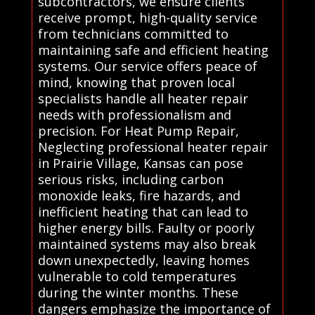
subcontractors, we ensure clients
receive prompt, high-quality service
from technicians committed to
maintaining safe and efficient heating
systems. Our service offers peace of
mind, knowing that proven local
specialists handle all heater repair
needs with professionalism and
precision. For Heat Pump Repair,
Neglecting professional heater repair
in Prairie Village, Kansas can pose
serious risks, including carbon
monoxide leaks, fire hazards, and
inefficient heating that can lead to
higher energy bills. Faulty or poorly
maintained systems may also break
down unexpectedly, leaving homes
vulnerable to cold temperatures
during the winter months. These
dangers emphasize the importance of