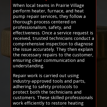
When local teams in Prairie Village
perform heater, furnace, and heat
pump repair services, they follow a
thorough process centered on
professionalism, safety, and
effectiveness. Once a service request is
received, trusted technicians conduct a
comprehensive inspection to diagnose
the issue accurately. They then explain
the necessary repairs to the customer,
ensuring clear communication and
understanding.
Repair work is carried out using
industry-approved tools and parts,
adhering to safety protocols to
protect both the technicians and
customers. These skilled professionals
work efficiently to restore heating