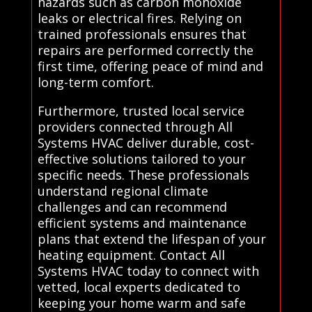
hazards such as carbon monoxide
leaks or electrical fires. Relying on
trained professionals ensures that
repairs are performed correctly the
first time, offering peace of mind and
long-term comfort.
Furthermore, trusted local service
providers connected through All
Systems HVAC deliver durable, cost-
effective solutions tailored to your
specific needs. These professionals
understand regional climate
challenges and can recommend
efficient systems and maintenance
plans that extend the lifespan of your
heating equipment. Contact All
Systems HVAC today to connect with
vetted, local experts dedicated to
keeping your home warm and safe