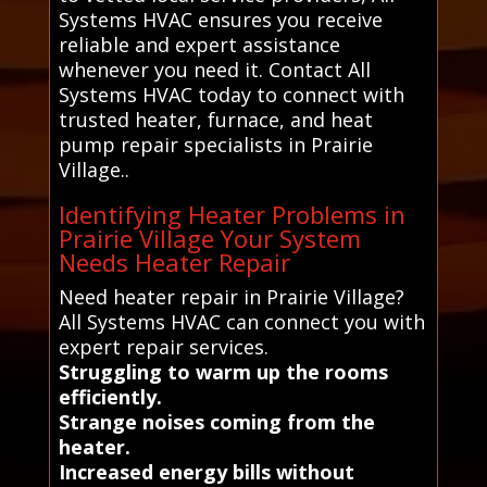
Systems HVAC ensures you receive
reliable and expert assistance
whenever you need it. Contact All
Systems HVAC today to connect with
trusted heater, furnace, and heat
pump repair specialists in Prairie
Village..
Identifying Heater Problems in
Prairie Village Your System
Needs Heater Repair
Need heater repair in Prairie Village?
All Systems HVAC can connect you with
expert repair services.
Struggling to warm up the rooms
efficiently.
Strange noises coming from the
heater.
Increased energy bills without