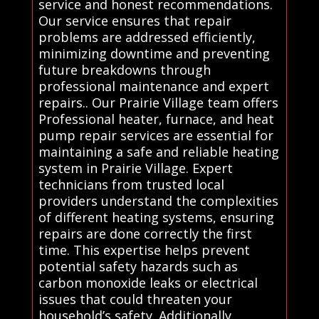
service and honest recommendations.
Our service ensures that repair
problems are addressed efficiently,
minimizing downtime and preventing
future breakdowns through
professional maintenance and expert
repairs.. Our Prairie Village team offers
Professional heater, furnace, and heat
pump repair services are essential for
maintaining a safe and reliable heating
system in Prairie Village. Expert
technicians from trusted local
providers understand the complexities
of different heating systems, ensuring
repairs are done correctly the first
time. This expertise helps prevent
potential safety hazards such as
carbon monoxide leaks or electrical
issues that could threaten your
household’s safety. Additionally,