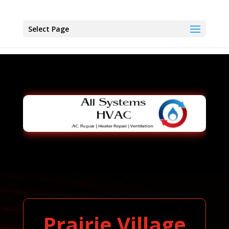
Select Page
Prairie Village