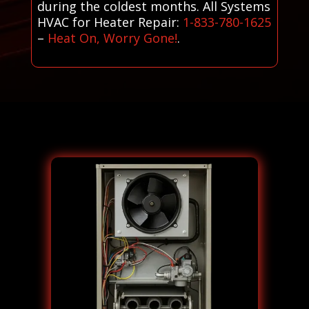
during the coldest months. All Systems
HVAC for Heater Repair:
1-833-780-1625
–
Heat On, Worry Gone!
.