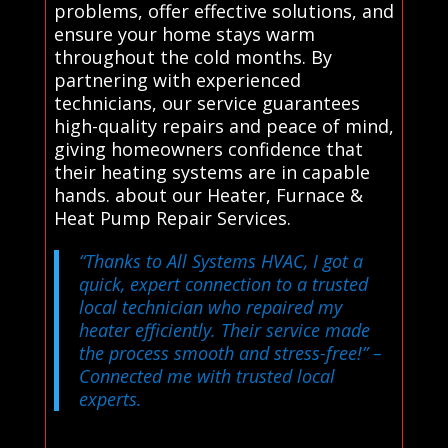
problems, offer effective solutions, and
ensure your home stays warm
throughout the cold months. By
partnering with experienced
technicians, our service guarantees
high-quality repairs and peace of mind,
giving homeowners confidence that
their heating systems are in capable
hands. about our Heater, Furnace &
Heat Pump Repair Services.
“Thanks to All Systems HVAC, I got a
quick, expert connection to a trusted
local technician who repaired my
heater efficiently. Their service made
the process smooth and stress-free!”
–
Connected me with trusted local
experts.