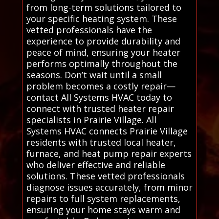
from long-term solutions tailored to
your specific heating system. These
vetted professionals have the
experience to provide durability and
peace of mind, ensuring your heater
performs optimally throughout the
seasons. Don’t wait until a small
problem becomes a costly repair—
contact All Systems HVAC today to
connect with trusted heater repair
specialists in Prairie Village. All
Systems HVAC connects Prairie Village
residents with trusted local heater,
furnace, and heat pump repair experts
who deliver effective and reliable
solutions. These vetted professionals
diagnose issues accurately, from minor
repairs to full system replacements,
ensuring your home stays warm and