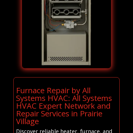
Furnace Repair by All
Systems HVAC: All Systems
HVAC Expert Network and
Repair Services in Prairie
Village
Discover reliable heater, furnace, and