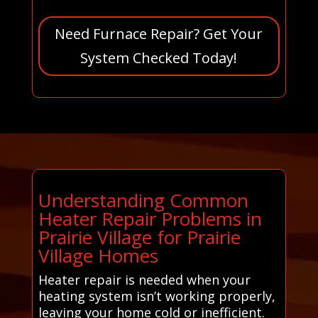
Need Furnace Repair? Get Your
System Checked Today!
Understanding Common
Heater Repair Problems in
Prairie Village for Prairie
Village Homes
Heater repair is needed when your
heating system isn’t working properly,
leaving your home cold or inefficient.