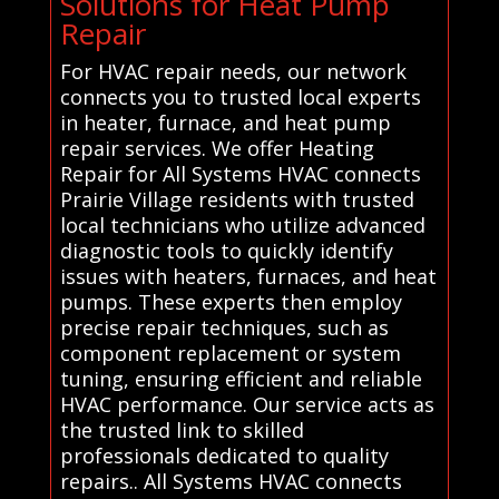
Solutions for Heat Pump
Repair
For HVAC repair needs, our network
connects you to trusted local experts
in heater, furnace, and heat pump
repair services. We offer Heating
Repair for All Systems HVAC connects
Prairie Village residents with trusted
local technicians who utilize advanced
diagnostic tools to quickly identify
issues with heaters, furnaces, and heat
pumps. These experts then employ
precise repair techniques, such as
component replacement or system
tuning, ensuring efficient and reliable
HVAC performance. Our service acts as
the trusted link to skilled
professionals dedicated to quality
repairs.. All Systems HVAC connects