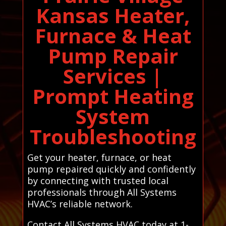
Kansas Heater,
Furnace & Heat
Pump Repair
Services |
Prompt Heating
System
Troubleshooting
Get your heater, furnace, or heat
pump repaired quickly and confidently
by connecting with trusted local
professionals through All Systems
HVAC’s reliable network.
Contact All Systems HVAC today at 1-