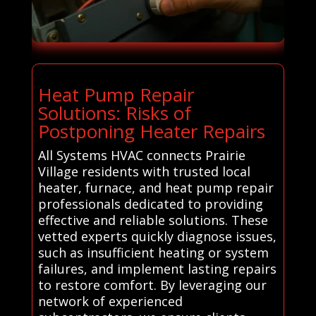
Heat Pump Repair
Solutions: Risks of
Postponing Heater Repairs
All Systems HVAC connects Prairie
Village residents with trusted local
heater, furnace, and heat pump repair
professionals dedicated to providing
effective and reliable solutions. These
vetted experts quickly diagnose issues,
such as insufficient heating or system
failures, and implement lasting repairs
to restore comfort. By leveraging our
network of experienced