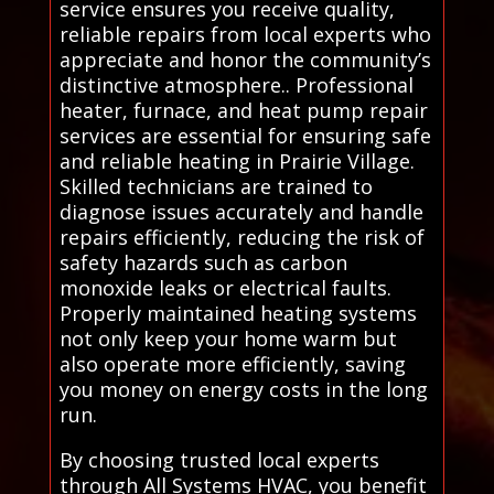
service ensures you receive quality,
reliable repairs from local experts who
appreciate and honor the community’s
distinctive atmosphere.. Professional
heater, furnace, and heat pump repair
services are essential for ensuring safe
and reliable heating in Prairie Village.
Skilled technicians are trained to
diagnose issues accurately and handle
repairs efficiently, reducing the risk of
safety hazards such as carbon
monoxide leaks or electrical faults.
Properly maintained heating systems
not only keep your home warm but
also operate more efficiently, saving
you money on energy costs in the long
run.
By choosing trusted local experts
through All Systems HVAC, you benefit