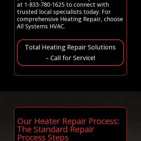
at 1-833-780-1625 to connect with
trusted local specialists today. For
comprehensive Heating Repair, choose
All Systems HVAC.
Total Heating Repair Solutions
– Call for Service!
Our Heater Repair Process:
The Standard Repair
Process Steps