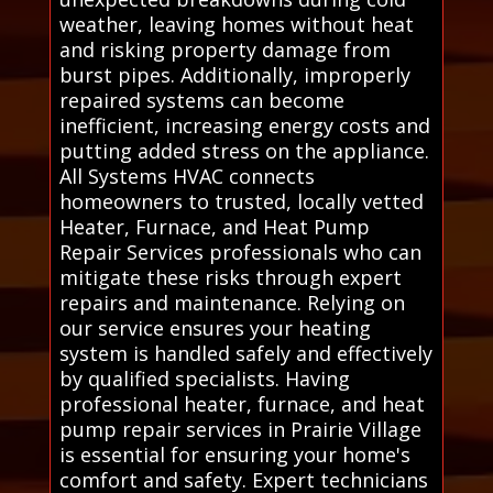
weather, leaving homes without heat
and risking property damage from
burst pipes. Additionally, improperly
repaired systems can become
inefficient, increasing energy costs and
putting added stress on the appliance.
All Systems HVAC connects
homeowners to trusted, locally vetted
Heater, Furnace, and Heat Pump
Repair Services professionals who can
mitigate these risks through expert
repairs and maintenance. Relying on
our service ensures your heating
system is handled safely and effectively
by qualified specialists. Having
professional heater, furnace, and heat
pump repair services in Prairie Village
is essential for ensuring your home's
comfort and safety. Expert technicians