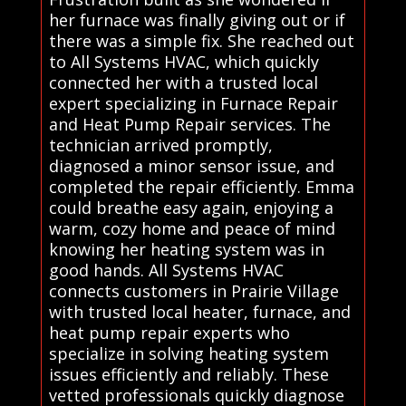
her furnace was finally giving out or if
there was a simple fix. She reached out
to All Systems HVAC, which quickly
connected her with a trusted local
expert specializing in Furnace Repair
and Heat Pump Repair services. The
technician arrived promptly,
diagnosed a minor sensor issue, and
completed the repair efficiently. Emma
could breathe easy again, enjoying a
warm, cozy home and peace of mind
knowing her heating system was in
good hands. All Systems HVAC
connects customers in Prairie Village
with trusted local heater, furnace, and
heat pump repair experts who
specialize in solving heating system
issues efficiently and reliably. These
vetted professionals quickly diagnose