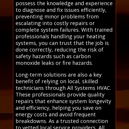
possess the knowledge and experience
to diagnose and fix issues efficiently,
preventing minor problems from
escalating into costly repairs or
complete system failures. With trained
professionals handling your heating
systems, you can trust that the job is
done correctly, reducing the risk of
safety hazards such as carbon
monoxide leaks or fire hazards.
Long-term solutions are also a key
benefit of relying on local, skilled
technicians through All Systems HVAC.
These professionals provide quality
repairs that enhance system longevity
and efficiency, helping you save on
energy costs and avoid frequent
breakdowns. As a trusted connection
to vetted local service providers, All