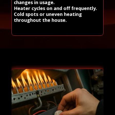
changes in usage.
Heater cycles on and off frequently.
Cold spots or uneven heating
throughout the house.