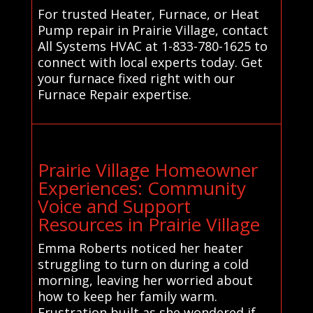
For trusted Heater, Furnace, or Heat
Pump repair in Prairie Village, contact
All Systems HVAC at 1-833-780-1625 to
connect with local experts today. Get
your furnace fixed right with our
Furnace Repair expertise.
Prairie Village Homeowner
Experiences: Community
Voice and Support
Resources in Prairie Village
Emma Roberts noticed her heater
struggling to turn on during a cold
morning, leaving her worried about
how to keep her family warm.
Frustration built as she wondered if