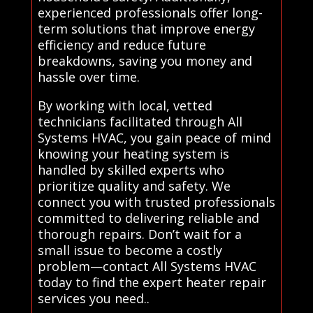
experienced professionals offer long-
term solutions that improve energy
efficiency and reduce future
breakdowns, saving you money and
hassle over time.
By working with local, vetted
technicians facilitated through All
Systems HVAC, you gain peace of mind
knowing your heating system is
handled by skilled experts who
prioritize quality and safety. We
connect you with trusted professionals
committed to delivering reliable and
thorough repairs. Don’t wait for a
small issue to become a costly
problem—contact All Systems HVAC
today to find the expert heater repair
services you need..