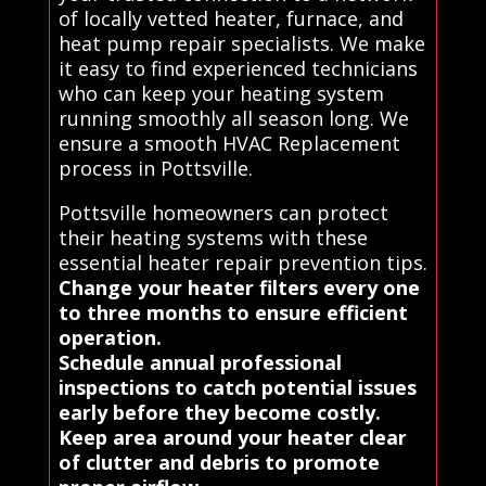
of locally vetted heater, furnace, and
heat pump repair specialists. We make
it easy to find experienced technicians
who can keep your heating system
running smoothly all season long. We
ensure a smooth HVAC Replacement
process in Pottsville.
Pottsville homeowners can protect
their heating systems with these
essential heater repair prevention tips.
Change your heater filters every one
to three months to ensure efficient
operation.
Schedule annual professional
inspections to catch potential issues
early before they become costly.
Keep area around your heater clear
of clutter and debris to promote