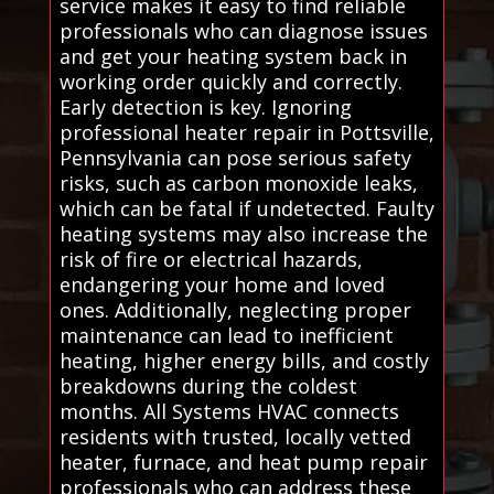
service makes it easy to find reliable
professionals who can diagnose issues
and get your heating system back in
working order quickly and correctly.
Early detection is key. Ignoring
professional heater repair in Pottsville,
Pennsylvania can pose serious safety
risks, such as carbon monoxide leaks,
which can be fatal if undetected. Faulty
heating systems may also increase the
risk of fire or electrical hazards,
endangering your home and loved
ones. Additionally, neglecting proper
maintenance can lead to inefficient
heating, higher energy bills, and costly
breakdowns during the coldest
months. All Systems HVAC connects
residents with trusted, locally vetted
heater, furnace, and heat pump repair
professionals who can address these