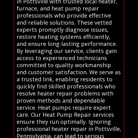
in Pottsville with trusted local heater,
furnace, and heat pump repair
professionals who provide effective
and reliable solutions. These vetted
experts promptly diagnose issues,
restore heating systems efficiently,
and ensure long-lasting performance.
By leveraging our service, clients gain
access to experienced technicians
committed to quality workmanship
and customer satisfaction. We serve as
a trusted link, enabling residents to
quickly find skilled professionals who
resolve heater repair problems with
proven methods and dependable
service. Heat pumps require expert
care. Our Heat Pump Repair services
ensure they run optimally. Ignoring
professional heater repair in Pottsville,
Pennsylvania, can lead to serious