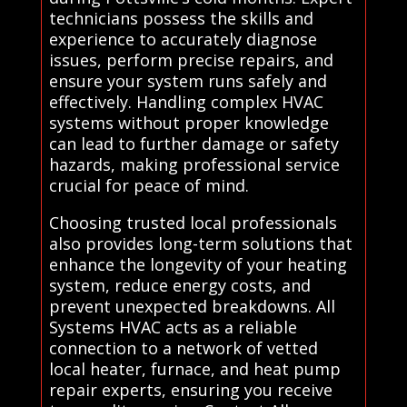
technicians possess the skills and
experience to accurately diagnose
issues, perform precise repairs, and
ensure your system runs safely and
effectively. Handling complex HVAC
systems without proper knowledge
can lead to further damage or safety
hazards, making professional service
crucial for peace of mind.
Choosing trusted local professionals
also provides long-term solutions that
enhance the longevity of your heating
system, reduce energy costs, and
prevent unexpected breakdowns. All
Systems HVAC acts as a reliable
connection to a network of vetted
local heater, furnace, and heat pump
repair experts, ensuring you receive