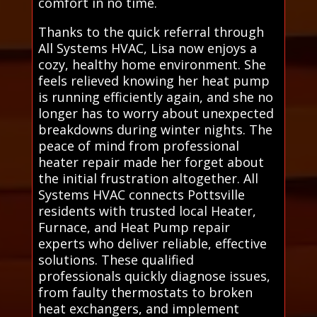
comfort in no time.
Thanks to the quick referral through
All Systems HVAC, Lisa now enjoys a
cozy, healthy home environment. She
feels relieved knowing her heat pump
is running efficiently again, and she no
longer has to worry about unexpected
breakdowns during winter nights. The
peace of mind from professional
heater repair made her forget about
the initial frustration altogether. All
Systems HVAC connects Pottsville
residents with trusted local Heater,
Furnace, and Heat Pump repair
experts who deliver reliable, effective
solutions. These qualified
professionals quickly diagnose issues,
from faulty thermostats to broken
heat exchangers, and implement