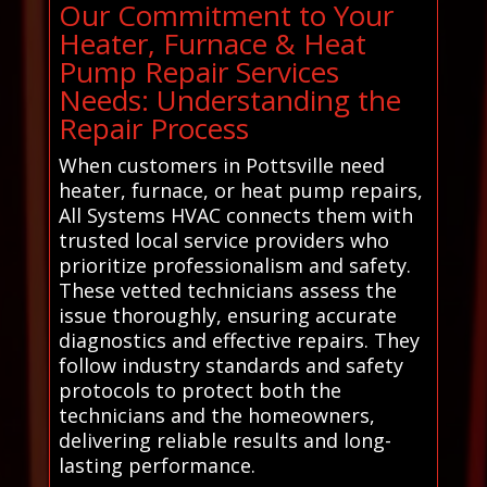
Our Commitment to Your
Heater, Furnace & Heat
Pump Repair Services
Needs: Understanding the
Repair Process
When customers in Pottsville need
heater, furnace, or heat pump repairs,
All Systems HVAC connects them with
trusted local service providers who
prioritize professionalism and safety.
These vetted technicians assess the
issue thoroughly, ensuring accurate
diagnostics and effective repairs. They
follow industry standards and safety
protocols to protect both the
technicians and the homeowners,
delivering reliable results and long-
lasting performance.