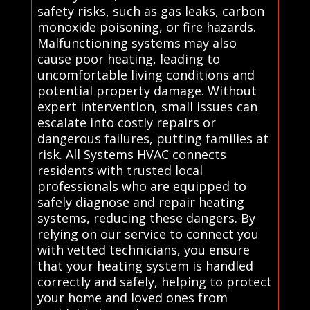
safety risks, such as gas leaks, carbon
monoxide poisoning, or fire hazards.
Malfunctioning systems may also
cause poor heating, leading to
uncomfortable living conditions and
potential property damage. Without
expert intervention, small issues can
escalate into costly repairs or
dangerous failures, putting families at
risk. All Systems HVAC connects
residents with trusted local
professionals who are equipped to
safely diagnose and repair heating
systems, reducing these dangers. By
relying on our service to connect you
with vetted technicians, you ensure
that your heating system is handled
correctly and safely, helping to protect
your home and loved ones from