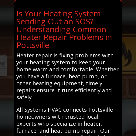
Is Your Heating System
Sending Out an SOS?
Understanding Common
Heater Repair Problems in
Pottsville
Heater repair is fixing problems with
your heating system to keep your
home warm and comfortable. Whether
you have a furnace, heat pump, or
other heating equipment, timely
repairs ensure it runs efficiently and
safely.
All Systems HVAC connects Pottsville
homeowners with trusted local
experts who specialize in heater,
furnace, and heat pump repair. Our