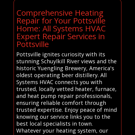
Comprehensive Heating
Repair for Your Pottsville
Home: All Systems HVAC
Expert Repair Services in
Pottsville
Pottsville ignites curiosity with its
stunning Schuylkill River views and the
historic Yuengling Brewery, America's
oldest operating beer distillery. All
Systems HVAC connects you with
trusted, locally vetted heater, furnace,
and heat pump repair professionals,
ensuring reliable comfort through
trusted expertise. Enjoy peace of mind
knowing our service links you to the
best local specialists in town.
Whatever your heating system, our