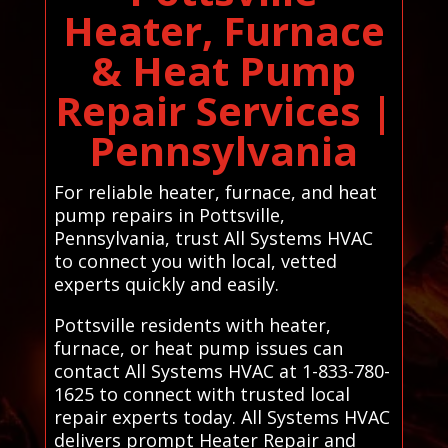
Heater, Furnace
& Heat Pump
Repair Services |
Pennsylvania
For reliable heater, furnace, and heat
pump repairs in Pottsville,
Pennsylvania, trust All Systems HVAC
to connect you with local, vetted
experts quickly and easily.
Pottsville residents with heater,
furnace, or heat pump issues can
contact All Systems HVAC at 1-833-780-
1625 to connect with trusted local
repair experts today. All Systems HVAC
delivers prompt Heater Repair and