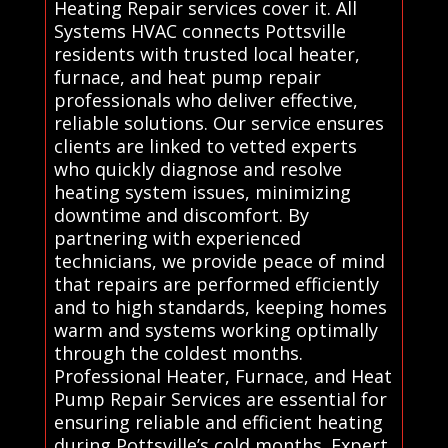
Heating Repair services cover it. All
Systems HVAC connects Pottsville
residents with trusted local heater,
furnace, and heat pump repair
professionals who deliver effective,
reliable solutions. Our service ensures
clients are linked to vetted experts
who quickly diagnose and resolve
heating system issues, minimizing
downtime and discomfort. By
partnering with experienced
technicians, we provide peace of mind
that repairs are performed efficiently
and to high standards, keeping homes
warm and systems working optimally
through the coldest months.
Professional Heater, Furnace, and Heat
Pump Repair Services are essential for
ensuring reliable and efficient heating
during Pottsville’s cold months. Expert