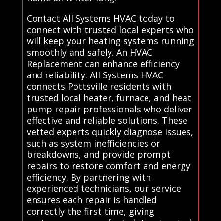
Contact All Systems HVAC today to
connect with trusted local experts who
will keep your heating systems running
smoothly and safely. An HVAC
Replacement can enhance efficiency
and reliability. All Systems HVAC
connects Pottsville residents with
trusted local heater, furnace, and heat
pump repair professionals who deliver
effective and reliable solutions. These
vetted experts quickly diagnose issues,
such as system inefficiencies or
breakdowns, and provide prompt
repairs to restore comfort and energy
efficiency. By partnering with
experienced technicians, our service
ensures each repair is handled
correctly the first time, giving