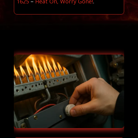
1625
–
Heat On, Worry Gone!
.