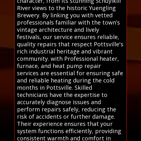
character, from its stunning Schuylkill
River views to the historic Yuengling
Brewery. By linking you with vetted
professionals familiar with the town’s
vintage architecture and lively
festivals, our service ensures reliable,
quality repairs that respect Pottsville's
rich industrial heritage and vibrant
community. with Professional heater,
furnace, and heat pump repair
services are essential for ensuring safe
and reliable heating during the cold
months in Pottsville. Skilled
technicians have the expertise to
accurately diagnose issues and
perform repairs safely, reducing the
risk of accidents or further damage.
Their experience ensures that your
system functions efficiently, providing
consistent warmth and comfort in