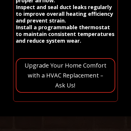
proper airflow.
Inspect and seal duct leaks regularly
to improve overall heating efficiency
and prevent strain.
Install a programmable thermostat
to maintain consistent temperatures
and reduce system wear.
Upgrade Your Home Comfort
with a HVAC Replacement –
Ask Us!