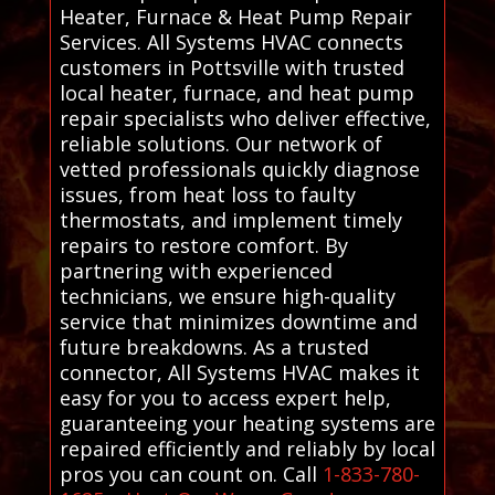
Heater, Furnace & Heat Pump Repair
Services. All Systems HVAC connects
customers in Pottsville with trusted
local heater, furnace, and heat pump
repair specialists who deliver effective,
reliable solutions. Our network of
vetted professionals quickly diagnose
issues, from heat loss to faulty
thermostats, and implement timely
repairs to restore comfort. By
partnering with experienced
technicians, we ensure high-quality
service that minimizes downtime and
future breakdowns. As a trusted
connector, All Systems HVAC makes it
easy for you to access expert help,
guaranteeing your heating systems are
repaired efficiently and reliably by local
pros you can count on. Call
1-833-780-