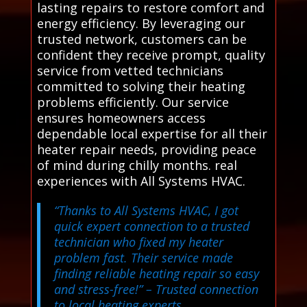
lasting repairs to restore comfort and
energy efficiency. By leveraging our
trusted network, customers can be
confident they receive prompt, quality
service from vetted technicians
committed to solving their heating
problems efficiently. Our service
ensures homeowners access
dependable local expertise for all their
heater repair needs, providing peace
of mind during chilly months. real
experiences with All Systems HVAC.
“Thanks to All Systems HVAC, I got
quick expert connection to a trusted
technician who fixed my heater
problem fast. Their service made
finding reliable heating repair so easy
and stress-free!”
– Trusted connection
to local heating experts