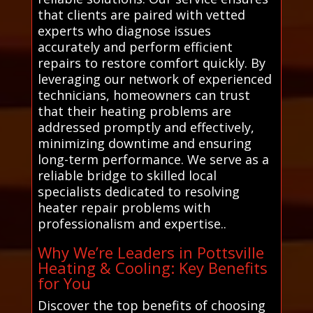
that clients are paired with vetted
experts who diagnose issues
accurately and perform efficient
repairs to restore comfort quickly. By
leveraging our network of experienced
technicians, homeowners can trust
that their heating problems are
addressed promptly and effectively,
minimizing downtime and ensuring
long-term performance. We serve as a
reliable bridge to skilled local
specialists dedicated to resolving
heater repair problems with
professionalism and expertise..
Why We’re Leaders in Pottsville
Heating & Cooling: Key Benefits
for You
Discover the top benefits of choosing