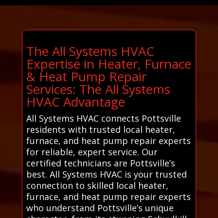
The All Systems HVAC
Expertise in Heater, Furnace
& Heat Pump Repair
Services: The All Systems
HVAC Advantage
All Systems HVAC connects Pottsville
residents with trusted local heater,
furnace, and heat pump repair experts
for reliable, expert service. Our
certified technicians are Pottsville’s
best. All Systems HVAC is your trusted
connection to skilled local heater,
furnace, and heat pump repair experts
who understand Pottsville’s unique