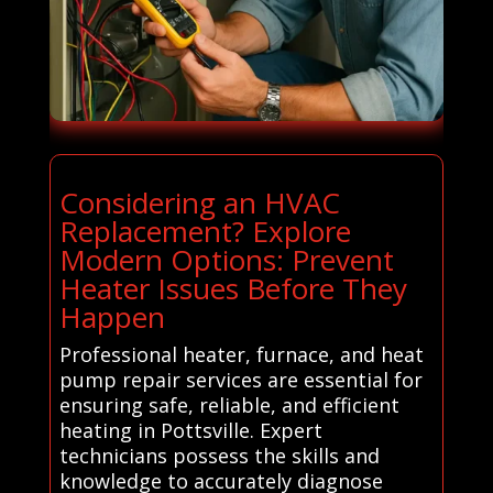
Considering an HVAC
Replacement? Explore
Modern Options: Prevent
Heater Issues Before They
Happen
Professional heater, furnace, and heat
pump repair services are essential for
ensuring safe, reliable, and efficient
heating in Pottsville. Expert
technicians possess the skills and
knowledge to accurately diagnose