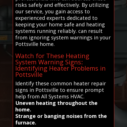
risks safely and effectively. By utilizing
our service, you gain access to
experienced experts dedicated to
keeping your home safe and heating
systems running reliably. can result
from ignoring system warnings in your
Pottsville home.
Watch for These Heating
System Warning Signs:
Identifying Heater Problems in
Pottsville
Identify these common heater repair
signs in Pottsville to ensure prompt
help from All Systems HVAC.
Uneven heating throughout the
home.
Strange or banging noises from the
furnace.