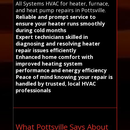
All Systems HVAC for heater, furnace,
and heat pump repairs in Pottsville.
Reliable and prompt service to
ensure your heater runs smoothly
during cold months
Expert technicians skilled in
diagnosing and resolving heater
repair issues efficiently
Enhanced home comfort with
improved heating system
performance and energy efficiency
Peace of mind knowing your repair is
handled by trusted, local HVAC
professionals
What Pottsville Says About