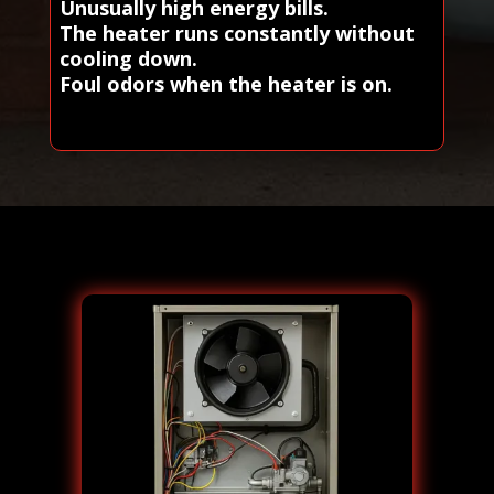
Unusually high energy bills.
The heater runs constantly without
cooling down.
Foul odors when the heater is on.