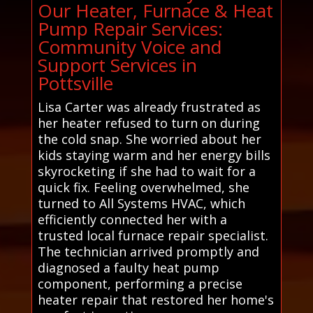
Our Heater, Furnace & Heat
Pump Repair Services:
Community Voice and
Support Services in
Pottsville
Lisa Carter was already frustrated as
her heater refused to turn on during
the cold snap. She worried about her
kids staying warm and her energy bills
skyrocketing if she had to wait for a
quick fix. Feeling overwhelmed, she
turned to All Systems HVAC, which
efficiently connected her with a
trusted local furnace repair specialist.
The technician arrived promptly and
diagnosed a faulty heat pump
component, performing a precise
heater repair that restored her home's