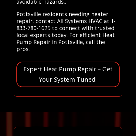
avoidable hazards..
Pottsville residents needing heater
repair, contact All Systems HVAC at 1-
833-780-1625 to connect with trusted
local experts today. For efficient Heat
Pump Repair in Pottsville, call the
pros.
Expert Heat Pump Repair – Get
Your System Tuned!