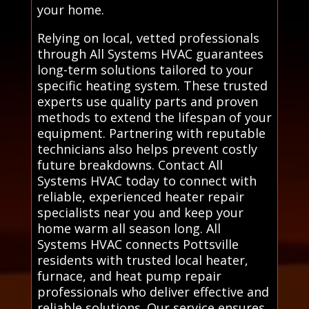
your home.
Relying on local, vetted professionals
through All Systems HVAC guarantees
long-term solutions tailored to your
specific heating system. These trusted
experts use quality parts and proven
methods to extend the lifespan of your
equipment. Partnering with reputable
technicians also helps prevent costly
future breakdowns. Contact All
Systems HVAC today to connect with
reliable, experienced heater repair
specialists near you and keep your
home warm all season long. All
Systems HVAC connects Pottsville
residents with trusted local heater,
furnace, and heat pump repair
professionals who deliver effective and
reliable solutions. Our service ensures