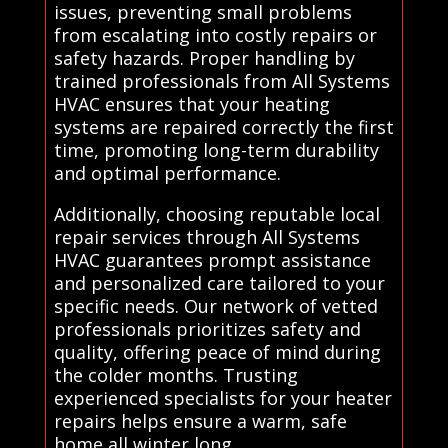
issues, preventing small problems
from escalating into costly repairs or
safety hazards. Proper handling by
trained professionals from All Systems
HVAC ensures that your heating
systems are repaired correctly the first
time, promoting long-term durability
and optimal performance.
Additionally, choosing reputable local
repair services through All Systems
HVAC guarantees prompt assistance
and personalized care tailored to your
specific needs. Our network of vetted
professionals prioritizes safety and
quality, offering peace of mind during
the colder months. Trusting
experienced specialists for your heater
repairs helps ensure a warm, safe
home all winter long.