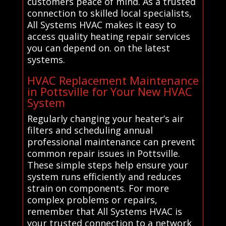
customers peace of mind. As a trusted
connection to skilled local specialists,
All Systems HVAC makes it easy to
access quality heating repair services
you can depend on. on the latest
systems.
HVAC Replacement Maintenance
in Pottsville for Your New HVAC
System
Regularly changing your heater’s air
filters and scheduling annual
professional maintenance can prevent
common repair issues in Pottsville.
These simple steps help ensure your
system runs efficiently and reduces
strain on components. For more
complex problems or repairs,
remember that All Systems HVAC is
your trusted connection to a network