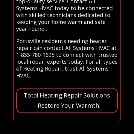
top-quality service. Contact All
Systems HVAC today to be connected
with skilled technicians dedicated to
keeping your home warm and safe
year-round..
Pottsville residents needing heater
repair can contact All Systems HVAC at
1-833-780-1625 to connect with trusted
local repair experts today. For all types
of Heating Repair, trust All Systems
HVAC.
Total Heating Repair Solutions
– Restore Your Warmth!