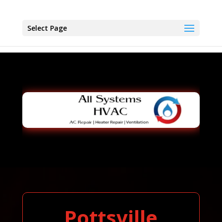
Select Page
Pottsville