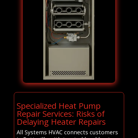
Specialized Heat Pump
Repair Services: Risks of
Delaying Heater Repairs
All Systems HVAC connects customers