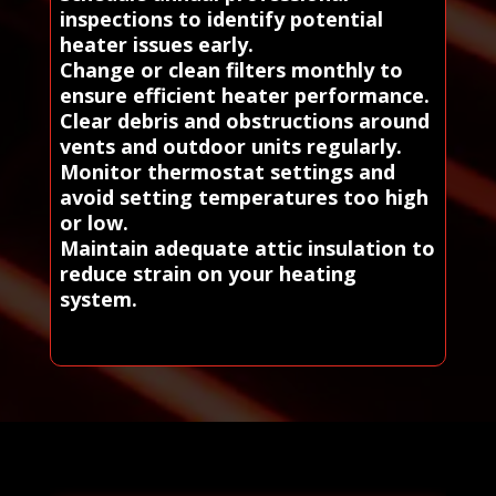
inspections to identify potential
heater issues early.
Change or clean filters monthly to
ensure efficient heater performance.
Clear debris and obstructions around
vents and outdoor units regularly.
Monitor thermostat settings and
avoid setting temperatures too high
or low.
Maintain adequate attic insulation to
reduce strain on your heating
system.