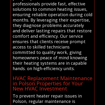
professionals provide fast, effective
solutions to common heating issues,
ensuring reliable operation during cold
months. By leveraging their expertise,
they diagnose problems accurately
and deliver lasting repairs that restore
comfort and efficiency. Our service
ensures that clients receive prompt
access to skilled technicians
committed to quality work, giving
homeowners peace of mind knowing
their heating systems are in capable
hands. on high-efficiency units.
HVAC Replacement Maintenance
in Polson Properties for Your
New HVAC Investment
To prevent heater repair issues in
Polson, regular maintenance is