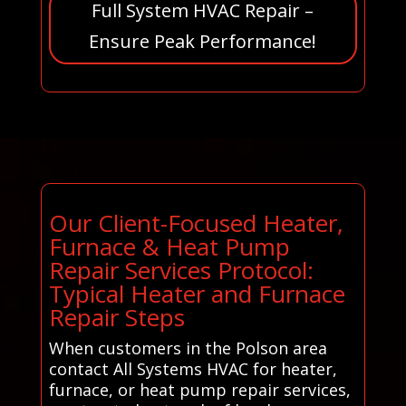
Full System HVAC Repair –
Ensure Peak Performance!
Our Client-Focused Heater,
Furnace & Heat Pump
Repair Services Protocol:
Typical Heater and Furnace
Repair Steps
When customers in the Polson area
contact All Systems HVAC for heater,
furnace, or heat pump repair services,