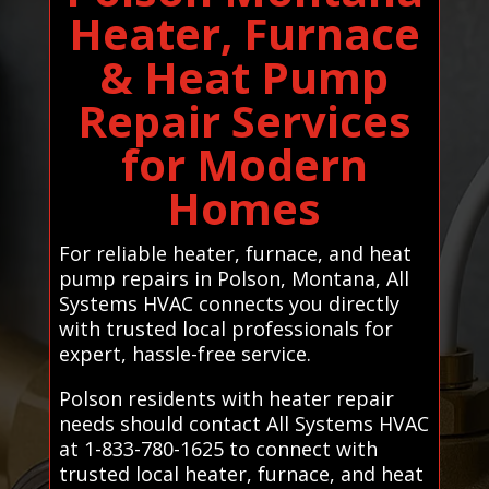
Heater, Furnace
& Heat Pump
Repair Services
for Modern
Homes
For reliable heater, furnace, and heat
pump repairs in Polson, Montana, All
Systems HVAC connects you directly
with trusted local professionals for
expert, hassle-free service.
Polson residents with heater repair
needs should contact All Systems HVAC
at 1-833-780-1625 to connect with
trusted local heater, furnace, and heat