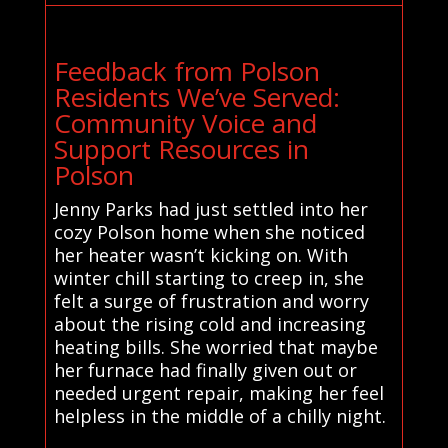
Feedback from Polson
Residents We’ve Served:
Community Voice and
Support Resources in
Polson
Jenny Parks had just settled into her
cozy Polson home when she noticed
her heater wasn’t kicking on. With
winter chill starting to creep in, she
felt a surge of frustration and worry
about the rising cold and increasing
heating bills. She worried that maybe
her furnace had finally given out or
needed urgent repair, making her feel
helpless in the middle of a chilly night.