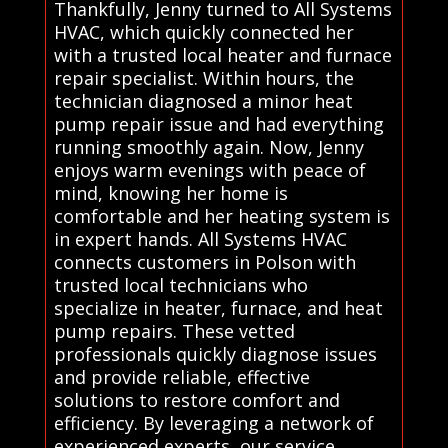
Thankfully, Jenny turned to All Systems
HVAC, which quickly connected her
with a trusted local heater and furnace
repair specialist. Within hours, the
technician diagnosed a minor heat
pump repair issue and had everything
running smoothly again. Now, Jenny
enjoys warm evenings with peace of
mind, knowing her home is
comfortable and her heating system is
in expert hands. All Systems HVAC
connects customers in Polson with
trusted local technicians who
specialize in heater, furnace, and heat
pump repairs. These vetted
professionals quickly diagnose issues
and provide reliable, effective
solutions to restore comfort and
efficiency. By leveraging a network of
experienced experts, our service