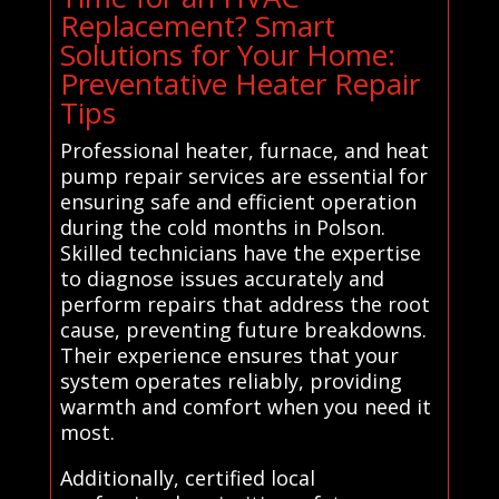
Replacement? Smart
Solutions for Your Home:
Preventative Heater Repair
Tips
Professional heater, furnace, and heat
pump repair services are essential for
ensuring safe and efficient operation
during the cold months in Polson.
Skilled technicians have the expertise
to diagnose issues accurately and
perform repairs that address the root
cause, preventing future breakdowns.
Their experience ensures that your
system operates reliably, providing
warmth and comfort when you need it
most.
Additionally, certified local