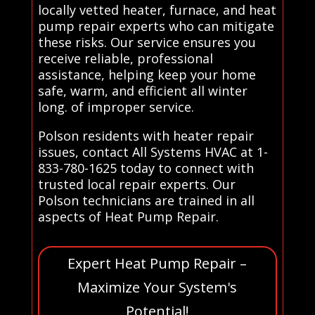
locally vetted heater, furnace, and heat
pump repair experts who can mitigate
these risks. Our service ensures you
receive reliable, professional
assistance, helping keep your home
safe, warm, and efficient all winter
long. of improper service.
Polson residents with heater repair
issues, contact All Systems HVAC at 1-
833-780-1625 today to connect with
trusted local repair experts. Our
Polson technicians are trained in all
aspects of Heat Pump Repair.
Expert Heat Pump Repair –
Maximize Your System's
Potential!