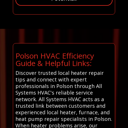
Polson HVAC Efficiency
Guide & Helpful Links:
Discover trusted local heater repair
tips and connect with expert
professionals in Polson through All
Systems HVAC's reliable service
network. All Systems HVAC acts as a
trusted link between customers and
experienced local heater, furnace, and
heat pump repair specialists in Polson.
When heater problems arise, our