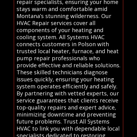
repair specialists, ensuring your home
stays warm and comfortable amid
Montana’s stunning wilderness. Our
HVAC Repair services cover all
components of your heating and
cooling system. All Systems HVAC
connects customers in Polson with
trusted local heater, furnace, and heat
pump repair professionals who
provide effective and reliable solutions.
These skilled technicians diagnose
issues quickly, ensuring your heating
system operates efficiently and safely.
By partnering with vetted experts, our
service guarantees that clients receive
top-quality repairs and expert advice,
minimizing downtime and preventing
future problems. Trust All Systems
HVAC to link you with dependable local
specialists dedicated to restoring