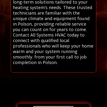
long-term solutions tailored to your
heating system’s needs. These trusted
technicians are familiar with the
unique climate and equipment found
in Polson, providing reliable service
you can count on for years to come.
Contact All Systems HVAC today to
connect with qualified local
professionals who will keep your home
warm and your system running
smoothly. from your first call to job
completion in Polson.