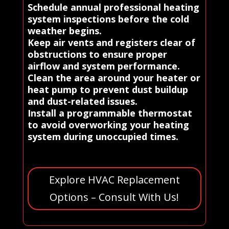
Schedule annual professional heating
system inspections before the cold
weather begins.
Keep air vents and registers clear of
obstructions to ensure proper
airflow and system performance.
Clean the area around your heater or
heat pump to prevent dust buildup
and dust-related issues.
Install a programmable thermostat
to avoid overworking your heating
system during unoccupied times.
Explore HVAC Replacement
Options – Consult With Us!