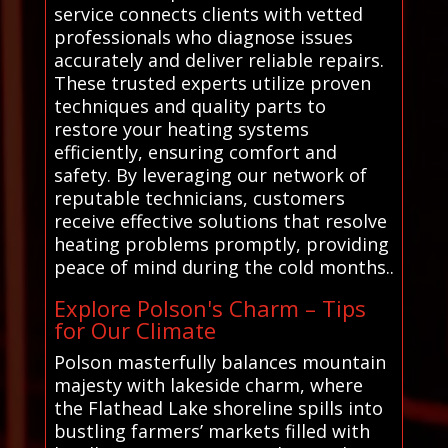
service connects clients with vetted
professionals who diagnose issues
accurately and deliver reliable repairs.
These trusted experts utilize proven
techniques and quality parts to
restore your heating systems
efficiently, ensuring comfort and
safety. By leveraging our network of
reputable technicians, customers
receive effective solutions that resolve
heating problems promptly, providing
peace of mind during the cold months..
Explore Polson's Charm – Tips
for Our Climate
Polson masterfully balances mountain
majesty with lakeside charm, where
the Flathead Lake shoreline spills into
bustling farmers’ markets filled with