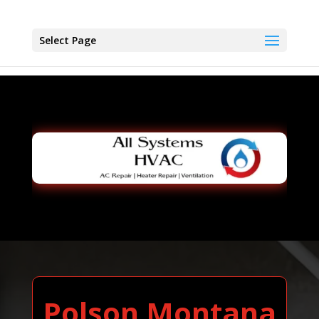
Select Page
Polson Montana