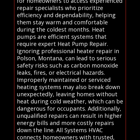
for homeowners to access experienced
repair specialists who prioritize
efficiency and dependability, helping
them stay warm and comfortable
during the coldest months. Heat
pumps are efficient systems that
require expert Heat Pump Repair.
Ignoring professional heater repair in
Polson, Montana, can lead to serious
safety risks such as carbon monoxide
leaks, fires, or electrical hazards.
Improperly maintained or serviced
heating systems may also break down
unexpectedly, leaving homes without
heat during cold weather, which can be
dangerous for occupants. Additionally,
unqualified repairs can result in higher
energy bills and more costly repairs
down the line. All Systems HVAC
connects homeowners with trusted,