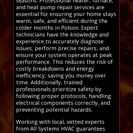
seasons. Professional heater, furnace,
and heat pump repair services are
essential for ensuring your home stays
warm, safe, and efficient during the
colder months in Polson. Expert
technicians have the knowledge and
experience to accurately diagnose
issues, perform precise repairs, and
ensure your system operates at peak
performance. This reduces the risk of
costly breakdowns and energy
inefficiency, saving you money over
time. Additionally, trained
professionals prioritize safety by
following proper protocols, handling
electrical components correctly, and
preventing potential hazards.
Working with local, vetted experts
from All Systems HVAC guarantees