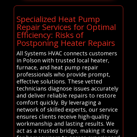
Specialized Heat Pump
Repair Services for Optimal
Efficiency: Risks of
Postponing Heater Repairs
All Systems HVAC connects customers
in Polson with trusted local heater,
furnace, and heat pump repair
professionals who provide prompt,
effective solutions. These vetted
technicians diagnose issues accurately
and deliver reliable repairs to restore
comfort quickly. By leveraging a
network of skilled experts, our service
ensures clients receive high-quality
workmanship and lasting results. We
act as a trusted bridge, making it easy