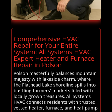
Comprehensive HVAC
Repair for Your Entire
System: All Systems HVAC
Expert Heater and Furnace
Repair in Polson
Polson masterfully balances mountain
majesty with lakeside charm, where
the Flathead Lake shoreline spills into
bustling farmers' markets filled with
locally grown treasures. All Systems
HVAC connects residents with trusted,
vetted heater, furnace, and heat pump