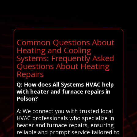
Common Questions About
Heating and Cooling
Systems: Frequently Asked
Questions About Heating
Repairs
Q: How does All Systems HVAC help
with heater and furnace repairs in
Polson?
A: We connect you with trusted local
HVAC professionals who specialize in
heater and furnace repairs, ensuring
reliable and prompt service tailored to