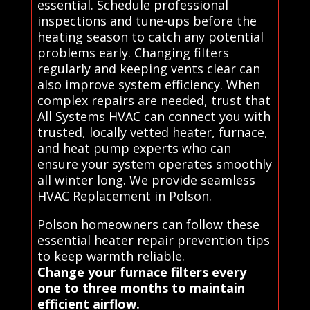
essential. Schedule professional
inspections and tune-ups before the
heating season to catch any potential
problems early. Changing filters
regularly and keeping vents clear can
also improve system efficiency. When
complex repairs are needed, trust that
All Systems HVAC can connect you with
trusted, locally vetted heater, furnace,
and heat pump experts who can
ensure your system operates smoothly
all winter long. We provide seamless
HVAC Replacement in Polson.
Polson homeowners can follow these
essential heater repair prevention tips
to keep warmth reliable.
Change your furnace filters every
one to three months to maintain
efficient airflow.