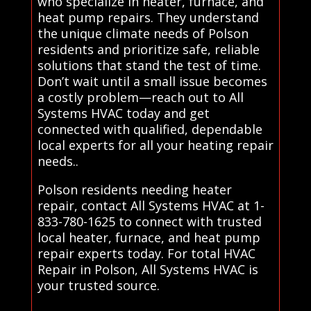
who specialize in heater, furnace, and
heat pump repairs. They understand
the unique climate needs of Polson
residents and prioritize safe, reliable
solutions that stand the test of time.
Don’t wait until a small issue becomes
a costly problem—reach out to All
Systems HVAC today and get
connected with qualified, dependable
local experts for all your heating repair
needs..
Polson residents needing heater
repair, contact All Systems HVAC at 1-
833-780-1625 to connect with trusted
local heater, furnace, and heat pump
repair experts today. For total HVAC
Repair in Polson, All Systems HVAC is
your trusted source.