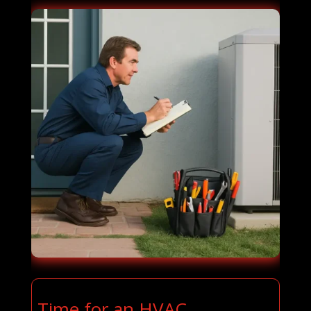
Time for an HVAC