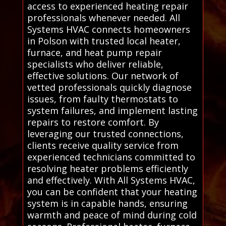
access to experienced heating repair
professionals whenever needed. All
Systems HVAC connects homeowners
in Polson with trusted local heater,
furnace, and heat pump repair
specialists who deliver reliable,
effective solutions. Our network of
vetted professionals quickly diagnose
issues, from faulty thermostats to
system failures, and implement lasting
repairs to restore comfort. By
leveraging our trusted connections,
clients receive quality service from
experienced technicians committed to
resolving heater problems efficiently
and effectively. With All Systems HVAC,
you can be confident that your heating
system is in capable hands, ensuring
warmth and peace of mind during cold