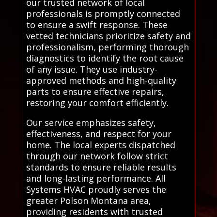
our trusted network of local
professionals is promptly connected
to ensure a swift response. These
vetted technicians prioritize safety and
professionalism, performing thorough
diagnostics to identify the root cause
of any issue. They use industry-
approved methods and high-quality
parts to ensure effective repairs,
restoring your comfort efficiently.
Our service emphasizes safety,
effectiveness, and respect for your
home. The local experts dispatched
through our network follow strict
standards to ensure reliable results
and long-lasting performance. All
Systems HVAC proudly serves the
greater Polson Montana area,
providing residents with trusted