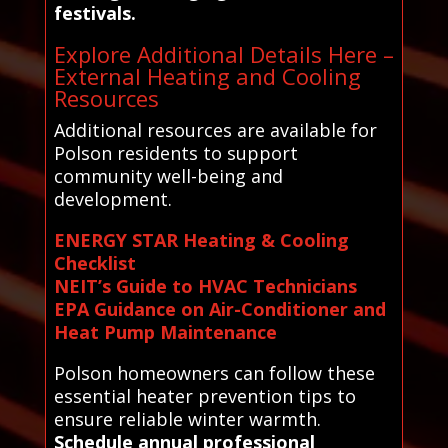
festivals.
Explore Additional Details Here –
External Heating and Cooling
Resources
Additional resources are available for
Polson residents to support
community well-being and
development.
ENERGY STAR Heating & Cooling
Checklist
NEIT’s Guide to HVAC Technicians
EPA Guidance on Air-Conditioner and
Heat Pump Maintenance
Polson homeowners can follow these
essential heater prevention tips to
ensure reliable winter warmth.
Schedule annual professional