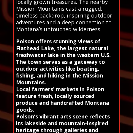
locally grown treasures. The nearby
Mission Mountains cast a rugged,
timeless backdrop, inspiring outdoor
adventures and a deep connection to
Montana’s untouched wilderness.
Polson offers stunning views of
Flathead Lake, the largest natural
freshwater lake in the western U.S.
The town serves as a gateway to
outdoor activities like boating,
fishing, and hiking in the Mission
Mountains.
Local farmers’ markets in Polson
feature fresh, locally sourced
produce and handcrafted Montana
goods.
Polson’s vibrant arts scene reflects
its lakeside and mountain-inspired
heritage through galleries and