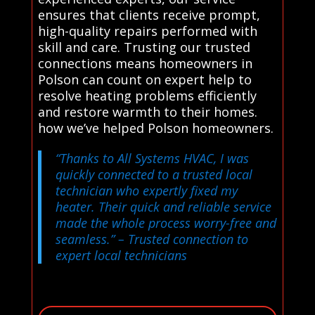
ensures that clients receive prompt,
high-quality repairs performed with
skill and care. Trusting our trusted
connections means homeowners in
Polson can count on expert help to
resolve heating problems efficiently
and restore warmth to their homes.
how we’ve helped Polson homeowners.
“Thanks to All Systems HVAC, I was
quickly connected to a trusted local
technician who expertly fixed my
heater. Their quick and reliable service
made the whole process worry-free and
seamless.”
– Trusted connection to
expert local technicians