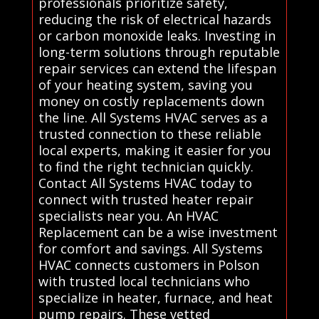
professionals prioritize safety,
reducing the risk of electrical hazards
or carbon monoxide leaks. Investing in
long-term solutions through reputable
repair services can extend the lifespan
of your heating system, saving you
money on costly replacements down
the line. All Systems HVAC serves as a
trusted connection to these reliable
local experts, making it easier for you
to find the right technician quickly.
Contact All Systems HVAC today to
connect with trusted heater repair
specialists near you. An HVAC
Replacement can be a wise investment
for comfort and savings. All Systems
HVAC connects customers in Polson
with trusted local technicians who
specialize in heater, furnace, and heat
pump repairs. These vetted