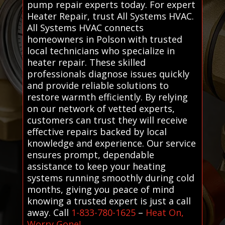
pump repair experts today. For expert
Heater Repair, trust All Systems HVAC.
All Systems HVAC connects
homeowners in Polson with trusted
local technicians who specialize in
heater repair. These skilled
professionals diagnose issues quickly
and provide reliable solutions to
restore warmth efficiently. By relying
on our network of vetted experts,
customers can trust they will receive
effective repairs backed by local
knowledge and experience. Our service
ensures prompt, dependable
assistance to keep your heating
systems running smoothly during cold
months, giving you peace of mind
knowing a trusted expert is just a call
away. Call
1-833-780-1625
–
Heat On,
Worry Gone!
.