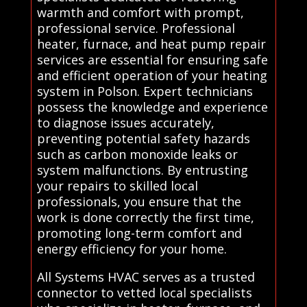
warmth and comfort with prompt,
professional service. Professional
heater, furnace, and heat pump repair
services are essential for ensuring safe
and efficient operation of your heating
system in Polson. Expert technicians
possess the knowledge and experience
to diagnose issues accurately,
preventing potential safety hazards
such as carbon monoxide leaks or
system malfunctions. By entrusting
your repairs to skilled local
professionals, you ensure that the
work is done correctly the first time,
promoting long-term comfort and
energy efficiency for your home.
All Systems HVAC serves as a trusted
connector to vetted local specialists