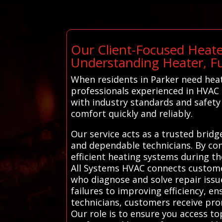
Our Client-Focused Heate
Understanding Heater, F
When residents in Parker need heat
professionals experienced in HVAC r
with industry standards and safety 
comfort quickly and reliably.
Our service acts as a trusted brid
and dependable technicians. By conn
efficient heating systems during t
All Systems HVAC connects customer
who diagnose and solve repair issue
failures to improving efficiency, e
technicians, customers receive prom
Our role is to ensure you access to