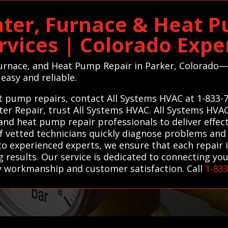
ter, Furnace & Heat 
rvices | Colorado Expe
 Furnace, and Heat Pump Repair in Parker, Colorad
easy and reliable.
eat pump repairs, contact All Systems HVAC at 1-833-
ater Repair, trust All Systems HVAC. All Systems HV
 and heat pump repair professionals to deliver effec
of vetted technicians quickly diagnose problems and 
to experienced experts, we ensure that each repair is
g results. Our service is dedicated to connecting yo
ty workmanship and customer satisfaction. Call
1-83