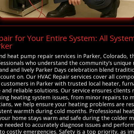
ir for Your Entire System: All Syst
rker
 and heat pump repair services in Parker, Colorado,
ofessionals who understand the community’s unique 
land and lively Parker Days celebration blend traditi
 count on. Our HVAC Repair services cover all comp
customers in Parker with trusted local heater, fur
 and reliable solutions. Our service ensures clients
ixing heating system issues, from minor repairs to 
ians, we help ensure your heating problems are resol
istent warmth during cold months. Professional hea
g your home stays warm and safe during the colder m
 needed to accurately diagnose issues and perform 
o costly emergencies. Safety is a top priority, as i