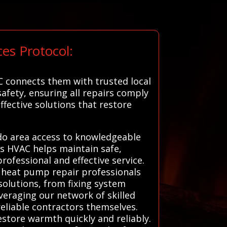
es Protocol:
C connects them with trusted local
safety, ensuring all repairs comply
ffective solutions that restore
ado area access to knowledgeable
ms HVAC helps maintain safe,
ofessional and effective service.
d heat pump repair professionals
 solutions, from fixing system
veraging our network of skilled
reliable contractors themselves.
estore warmth quickly and reliably.