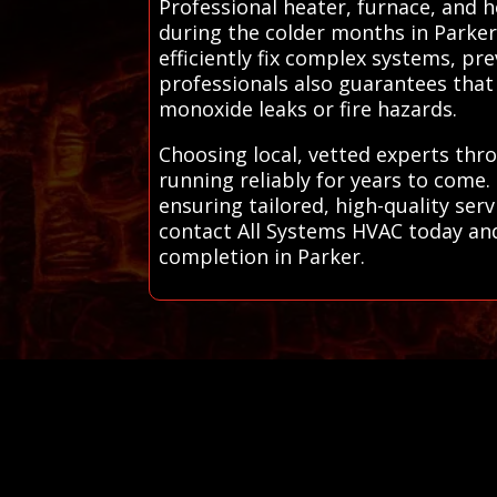
Professional heater, furnace, and 
during the colder months in Parker
efficiently fix complex systems, pr
professionals also guarantees that 
monoxide leaks or fire hazards.
Choosing local, vetted experts thr
running reliably for years to come
ensuring tailored, high-quality se
contact All Systems HVAC today and 
completion in Parker.