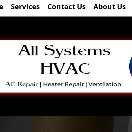
e
Services
Contact Us
About Us