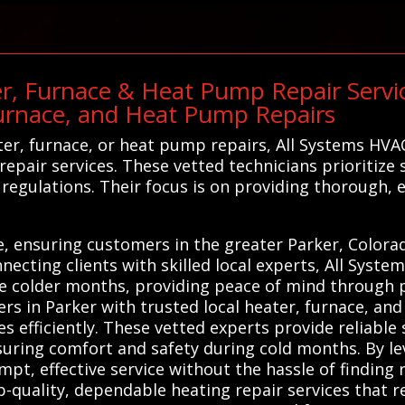
r, Furnace & Heat Pump Repair Servic
urnace, and Heat Pump Repairs
er, furnace, or heat pump repairs, All Systems HVA
epair services. These vetted technicians prioritize 
regulations. Their focus is on providing thorough, e
ge, ensuring customers in the greater Parker, Color
ecting clients with skilled local experts, All Syste
he colder months, providing peace of mind through pr
s in Parker with trusted local heater, furnace, an
s efficiently. These vetted experts provide reliable
nsuring comfort and safety during cold months. By le
pt, effective service without the hassle of finding 
p-quality, dependable heating repair services that r