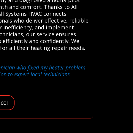
rmth and comfort. Thanks to All
 All Systems HVAC connects
als who deliver effective, reliable
or inefficiency, and implement
chnicians, our service ensures
fficiently and confidently. We
for all their heating repair needs.
echnician who fixed my heater problem
on to expert local technicians.
ce!