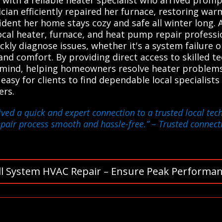
nician efficiently repaired her furnace, restoring wa
dent her home stays cozy and safe all winter long.
cal heater, furnace, and heat pump repair profession
ckly diagnose issues, whether it's a system failure 
nd comfort. By providing direct access to skilled te
mind, helping homeowners resolve heater problems e
 easy for clients to find dependable local specialists 
ers.
eived a quick and expert connection to a trusted local t
repair process smooth and hassle-free.”
– Trusted connecti
ll System HVAC Repair – Ensure Peak Performan