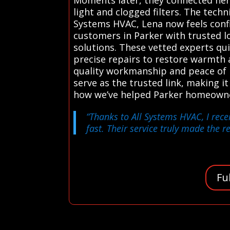
light and clogged filters. The tech
Systems HVAC, Lena now feels confi
customers in Parker with trusted lo
solutions. These vetted experts qui
precise repairs to restore warmth a
quality workmanship and peace of 
serve as the trusted link, making it
how we’ve helped Parker homeown
“Thanks to All Systems HVAC, I rec
fast. Their service truly made the 
Fu