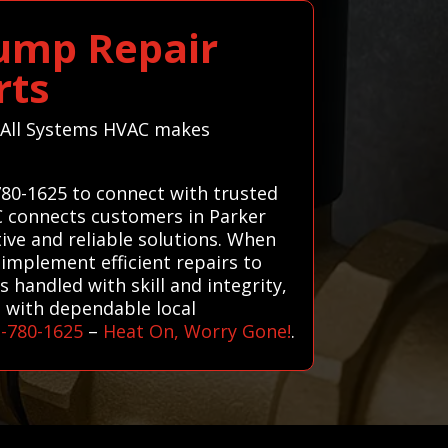
Pump Repair
rts
o—All Systems HVAC makes
780-1625 to connect with trusted
AC connects customers in Parker
tive and reliable solutions. When
implement efficient repairs to
 handled with skill and integrity,
u with dependable local
3-780-1625
–
Heat On, Worry Gone!
.