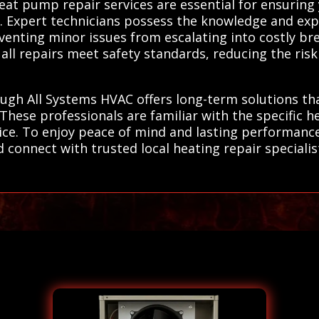
heat pump repair services are essential for ensurin
. Expert technicians possess the knowledge and exp
eventing minor issues from escalating into costly b
all repairs meet safety standards, reducing the ris
ough All Systems HVAC offers long-term solutions t
. These professionals are familiar with the specific
rvice. To enjoy peace of mind and lasting performan
connect with trusted local heating repair specialists