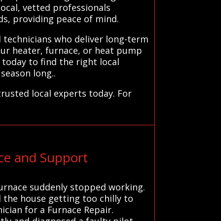
local, vetted professionals
ds, providing peace of mind.
d technicians who deliver long-term
our heater, furnace, or heat pump
today to find the right local
 season long..
rusted local experts today. For
ce and Support
d furnace suddenly stopped working.
the house getting too chilly to
nician for a Furnace Repair.
ly and diagnosed a faulty pilot