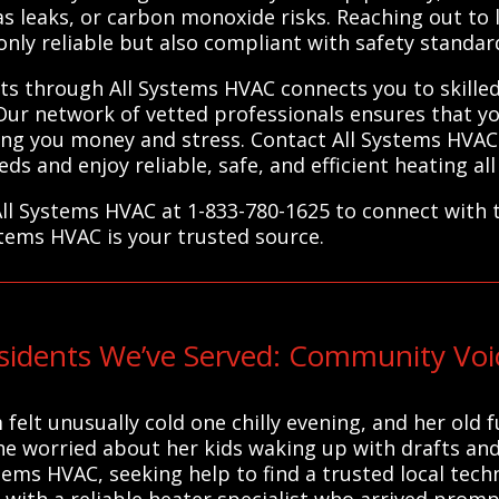
as leaks, or carbon monoxide risks. Reaching out to 
only reliable but also compliant with safety standar
rts through All Systems HVAC connects you to skille
Our network of vetted professionals ensures that y
aving you money and stress. Contact All Systems HVAC 
eds and enjoy reliable, safe, and efficient heating all
All Systems HVAC at 1-833-780-1625 to connect with t
stems HVAC is your trusted source.
sidents We’ve Served: Community Voi
 felt unusually cold one chilly evening, and her ol
he worried about her kids waking up with drafts and 
stems HVAC, seeking help to find a trusted local tech
with a reliable heater specialist who arrived prompt