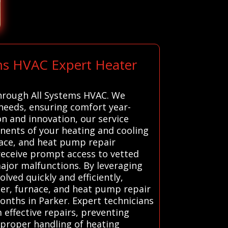
ems HVAC Expert Heater
 through All Systems HVAC. We
needs, ensuring comfort year-
on and innovation, our service
onents of your heating and cooling
nace, and heat pump repair
 receive prompt access to vetted
major malfunctions. By leveraging
ved quickly and efficiently,
ter, furnace, and heat pump repair
onths in Parker. Expert technicians
effective repairs, preventing
mproper handling of heating