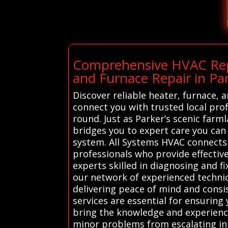
Comprehensive HVAC Repa
and Furnace Repair in Pa
Discover reliable heater, furnace,
connect you with trusted local pr
round. Just as Parker’s scenic farm
bridges you to expert care you can
system. All Systems HVAC connects 
professionals who provide effective
experts skilled in diagnosing and f
our network of experienced technic
delivering peace of mind and cons
services are essential for ensurin
bring the knowledge and experience
minor problems from escalating int