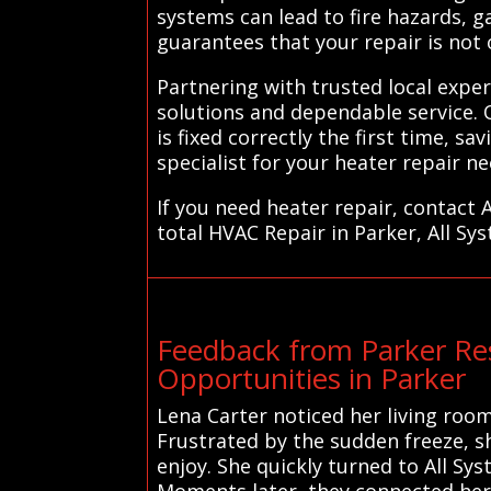
systems can lead to fire hazards, g
guarantees that your repair is not 
Partnering with trusted local expe
solutions and dependable service. 
is fixed correctly the first time, s
specialist for your heater repair ne
If you need heater repair, contact 
total HVAC Repair in Parker, All Sy
Feedback from Parker Re
Opportunities in Parker
Lena Carter noticed her living room
Frustrated by the sudden freeze, s
enjoy. She quickly turned to All Sy
Moments later, they connected her 