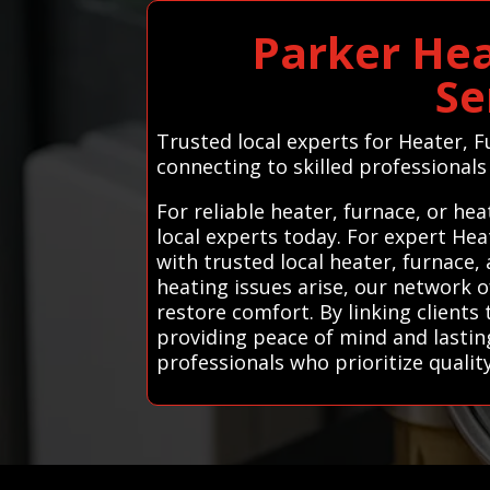
Parker Hea
Se
Trusted local experts for Heater,
connecting to skilled professionals 
For reliable heater, furnace, or h
local experts today. For expert He
with trusted local heater, furnace,
heating issues arise, our network 
restore comfort. By linking clients 
providing peace of mind and lastin
professionals who prioritize quali