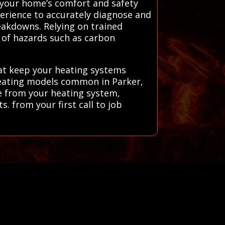
g your home’s comfort and safety
erience to accurately diagnose and
reakdowns. Relying on trained
k of hazards such as carbon
hat keep your heating systems
 heating models common in Parker,
ce from your heating system,
. from your first call to job