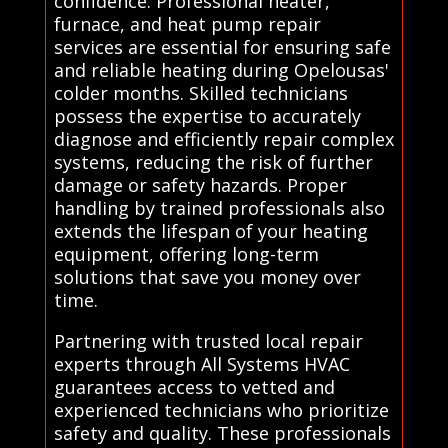
confidence. Professional heater,
furnace, and heat pump repair
services are essential for ensuring safe
and reliable heating during Opelousas'
colder months. Skilled technicians
possess the expertise to accurately
diagnose and efficiently repair complex
systems, reducing the risk of further
damage or safety hazards. Proper
handling by trained professionals also
extends the lifespan of your heating
equipment, offering long-term
solutions that save you money over
time.
Partnering with trusted local repair
experts through All Systems HVAC
guarantees access to vetted and
experienced technicians who prioritize
safety and quality. These professionals