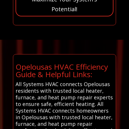
Potential!
Opelousas HVAC Efficiency
Guide & Helpful Links:
All Systems HVAC connects Opelousas
residents with trusted local heater,
furnace, and heat pump repair experts
to ensure safe, efficient heating. All
Systems HVAC connects homeowners
in Opelousas with trusted local heater,
furnace, and heat pump repair