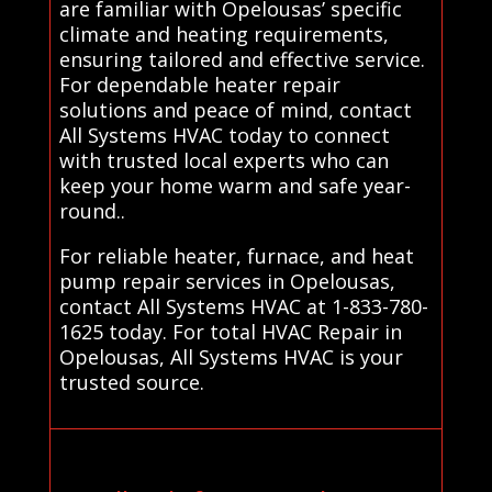
are familiar with Opelousas’ specific
climate and heating requirements,
ensuring tailored and effective service.
For dependable heater repair
solutions and peace of mind, contact
All Systems HVAC today to connect
with trusted local experts who can
keep your home warm and safe year-
round..
For reliable heater, furnace, and heat
pump repair services in Opelousas,
contact All Systems HVAC at 1-833-780-
1625 today. For total HVAC Repair in
Opelousas, All Systems HVAC is your
trusted source.