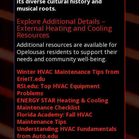
its diverse cultural history and
musical roots.
Explore Additional Details –
External Heating and Cooling
Resources
Additional resources are available for
Opelousas residents to support their
needs and community well-being.
Winter HVAC Maintenance Tips from
ErieIT.edu
RSI.edu: Top HVAC Equipment
Problems
ENERGY STAR Heating & Cooling
Maintenance Checklist
Florida Academy: Fall HVAC
Maintenance Tips
Understanding HVAC Fundamentals
from Auto.edu