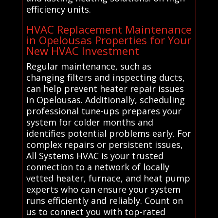
efficiency units.
HVAC Replacement Maintenance
in Opelousas Properties for Your
New HVAC Investment
Regular maintenance, such as
changing filters and inspecting ducts,
can help prevent heater repair issues
in Opelousas. Additionally, scheduling
professional tune-ups prepares your
system for colder months and
identifies potential problems early. For
complex repairs or persistent issues,
All Systems HVAC is your trusted
connection to a network of locally
vetted heater, furnace, and heat pump
experts who can ensure your system
runs efficiently and reliably. Count on
us to connect you with top-rated