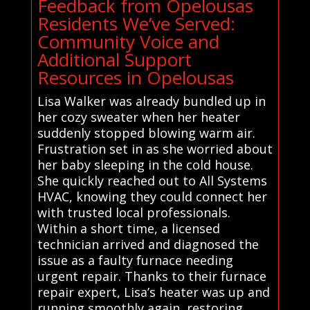
Feedback from Opelousas
Residents We’ve Served:
Community Voice and
Additional Support
Resources in Opelousas
Lisa Walker was already bundled up in
her cozy sweater when her heater
suddenly stopped blowing warm air.
Frustration set in as she worried about
her baby sleeping in the cold house.
She quickly reached out to All Systems
HVAC, knowing they could connect her
with trusted local professionals.
Within a short time, a licensed
technician arrived and diagnosed the
issue as a faulty furnace needing
urgent repair. Thanks to their furnace
repair expert, Lisa’s heater was up and
running smoothly again, restoring