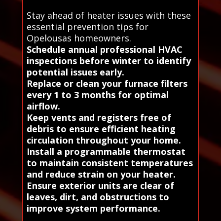
Stay ahead of heater issues with these
essential prevention tips for
Opelousas homeowners.
Schedule annual professional HVAC
inspections before winter to identify
potential issues early.
Replace or clean your furnace filters
every 1 to 3 months for optimal
airflow.
Keep vents and registers free of
debris to ensure efficient heating
circulation throughout your home.
Install a programmable thermostat
to maintain consistent temperatures
and reduce strain on your heater.
Ensure exterior units are clear of
leaves, dirt, and obstructions to
improve system performance.