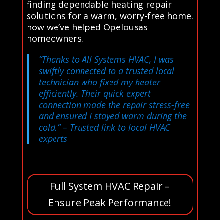
finding dependable heating repair
solutions for a warm, worry-free home.
how we’ve helped Opelousas
homeowners.
“Thanks to All Systems HVAC, I was
swiftly connected to a trusted local
technician who fixed my heater
efficiently. Their quick expert
connection made the repair stress-free
and ensured I stayed warm during the
cold.”
– Trusted link to local HVAC
experts
Full System HVAC Repair –
Ensure Peak Performance!