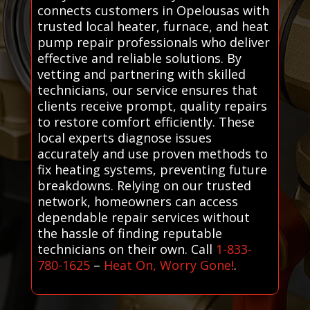
connects customers in Opelousas with
trusted local heater, furnace, and heat
pump repair professionals who deliver
effective and reliable solutions. By
vetting and partnering with skilled
technicians, our service ensures that
clients receive prompt, quality repairs
to restore comfort efficiently. These
local experts diagnose issues
accurately and use proven methods to
fix heating systems, preventing future
breakdowns. Relying on our trusted
network, homeowners can access
dependable repair services without
the hassle of finding reputable
technicians on their own. Call
1-833-
780-1625
–
Heat On, Worry Gone!
.