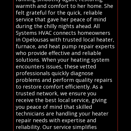
warmth and comfort to her home. She
felt grateful for the quick, reliable
service that gave her peace of mind
during the chilly nights ahead. All
Systems HVAC connects homeowners
in Opelousas with trusted local heater,
furnace, and heat pump repair experts
who provide effective and reliable
solutions. When your heating system
encounters issues, these vetted
professionals quickly diagnose
problems and perform quality repairs
to restore comfort efficiently. As a
trusted network, we ensure you
receive the best local service, giving
you peace of mind that skilled
technicians are handling your heater
repair needs with expertise and
reliability. Our service simplifies