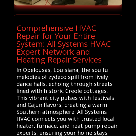
Comprehensive HVAC
Repair for Your Entire
System: All Systems HVAC
Expert Network and
Heating Repair Services
In Opelousas, Louisiana, the soulful
melodies of zydeco spill from lively
dance halls, echoing through streets
lined with historic Creole cottages.
This vibrant city pulses with festivals
and Cajun flavors, creating a warm
Southern atmosphere. All Systems
HVAC connects you with trusted local
heater, furnace, and heat pump repair
experts, ensuring your home stays