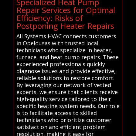
Specialized Heat Pump
Repair Services for Optimal
Efficiency: Risks of
Postponing Heater Repairs
All Systems HVAC connects customers
in Opelousas with trusted local
technicians who specialize in heater,
furnace, and heat pump repairs. These
experienced professionals quickly
diagnose issues and provide effective,
reliable solutions to restore comfort.
By leveraging our network of vetted
experts, we ensure that clients receive
high-quality service tailored to their
specific heating system needs. Our role
is to facilitate access to skilled
technicians who prioritize customer
satisfaction and efficient problem
resolution, making it easy for