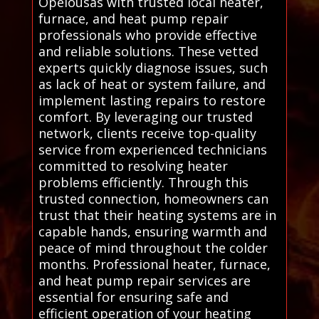
Opelousas with trusted local heater,
furnace, and heat pump repair
professionals who provide effective
and reliable solutions. These vetted
experts quickly diagnose issues, such
as lack of heat or system failure, and
implement lasting repairs to restore
comfort. By leveraging our trusted
network, clients receive top-quality
service from experienced technicians
committed to resolving heater
problems efficiently. Through this
trusted connection, homeowners can
trust that their heating systems are in
capable hands, ensuring warmth and
peace of mind throughout the colder
months. Professional heater, furnace,
and heat pump repair services are
essential for ensuring safe and
efficient operation of your heating