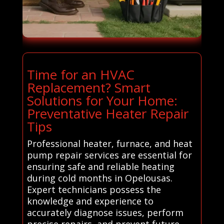
Time for an HVAC
Replacement? Smart
Solutions for Your Home:
Preventative Heater Repair
Tips
Professional heater, furnace, and heat
pump repair services are essential for
ensuring safe and reliable heating
during cold months in Opelousas.
Expert technicians possess the
knowledge and experience to
accurately diagnose issues, perform