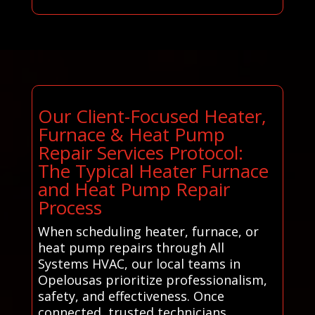
Our Client-Focused Heater,
Furnace & Heat Pump
Repair Services Protocol:
The Typical Heater Furnace
and Heat Pump Repair
Process
When scheduling heater, furnace, or
heat pump repairs through All
Systems HVAC, our local teams in
Opelousas prioritize professionalism,
safety, and effectiveness. Once
connected, trusted technicians