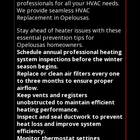
professionals for all your HVAC needs.
We provide seamless HVAC
Replacement in Opelousas.
Stay ahead of heater issues with these
essential prevention tips for
Opelousas homeowners.
Schedule annual professional heating
system inspections before the winter
season begins.
Replace or clean air filters every one
to three months to ensure proper
airflow.
Keep vents and registers
unobstructed to maintain efficient
heating performance.
Inspect and seal ductwork to prevent
heat loss and improve system
efficiency.
Monitor thermostat settings