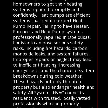
homeowners to get their heating
systems repaired promptly and
confidently. Heat pumps are efficient
systems that require expert Heat
Pump Repair. Failing to have Heater,
Furnace, and Heat Pump systems
professionally repaired in Opelousas,
Louisiana can pose serious safety
risks, including fire hazards, carbon
monoxide leaks, and system failures.
Improper repairs or neglect may lead
to inefficient heating, increasing
energy costs and the chance of system
breakdowns during cold weather.
These hazards not only threaten
property but also endanger health and
safety. All Systems HVAC connects
residents with trusted, locally vetted
professionals who can properly