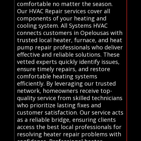
comfortable no matter the season.
Our HVAC Repair services cover all
components of your heating and
cooling system. All Systems HVAC
connects customers in Opelousas with
trusted local heater, furnace, and heat
pump repair professionals who deliver
effective and reliable solutions. These
vetted experts quickly identify issues,
ensure timely repairs, and restore
comfortable heating systems
efficiently. By leveraging our trusted
network, homeowners receive top-
quality service from skilled technicians
who prioritize lasting fixes and
customer satisfaction. Our service acts
as a reliable bridge, ensuring clients
access the best local professionals for
resolving heater repair problems with