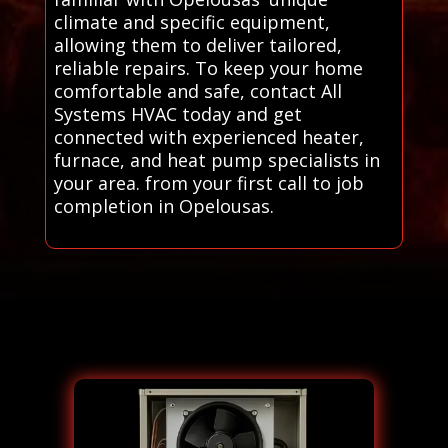
climate and specific equipment,
allowing them to deliver tailored,
reliable repairs. To keep your home
comfortable and safe, contact All
Systems HVAC today and get
connected with experienced heater,
furnace, and heat pump specialists in
your area. from your first call to job
completion in Opelousas.