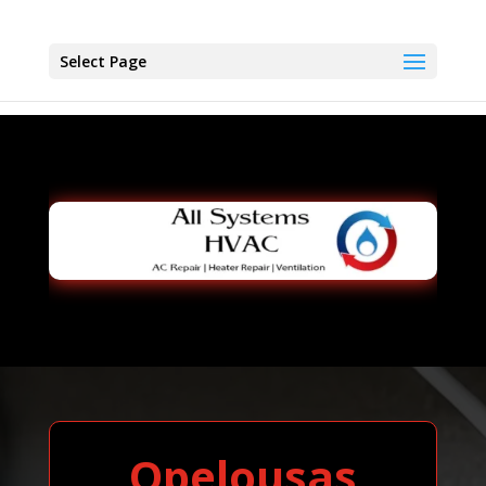
Select Page
Opelousas