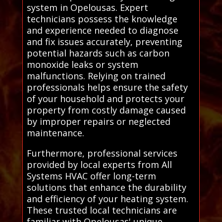
system in Opelousas. Expert
technicians possess the knowledge
and experience needed to diagnose
and fix issues accurately, preventing
potential hazards such as carbon
monoxide leaks or system
malfunctions. Relying on trained
professionals helps ensure the safety
of your household and protects your
property from costly damage caused
by improper repairs or neglected
maintenance.
Furthermore, professional services
provided by local experts from All
Systems HVAC offer long-term
solutions that enhance the durability
and efficiency of your heating system.
These trusted local technicians are
familiar with Opelousas' unique