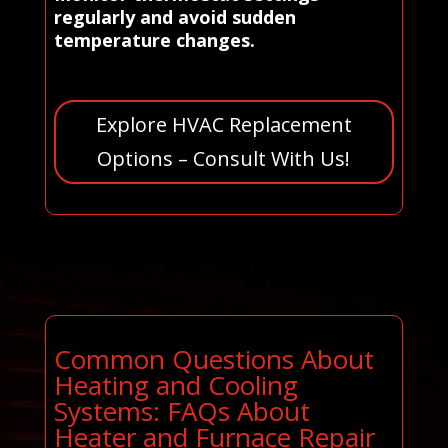
regularly and avoid sudden
temperature changes.
Explore HVAC Replacement
Options – Consult With Us!
Common Questions About
Heating and Cooling
Systems: FAQs About
Heater and Furnace Repair