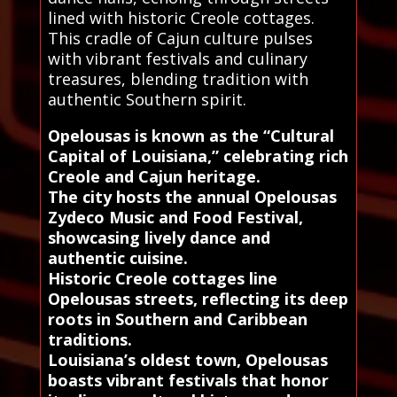
lined with historic Creole cottages.
This cradle of Cajun culture pulses
with vibrant festivals and culinary
treasures, blending tradition with
authentic Southern spirit.
Opelousas is known as the “Cultural
Capital of Louisiana,” celebrating rich
Creole and Cajun heritage.
The city hosts the annual Opelousas
Zydeco Music and Food Festival,
showcasing lively dance and
authentic cuisine.
Historic Creole cottages line
Opelousas streets, reflecting its deep
roots in Southern and Caribbean
traditions.
Louisiana’s oldest town, Opelousas
boasts vibrant festivals that honor