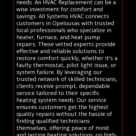
needs. An HVAC Replacement can be a
wise investment for comfort and
savings. All Systems HVAC connects
customers in Opelousas with trusted
local professionals who specialize in
heater, furnace, and heat pump
repairs. These vetted experts provide
effective and reliable solutions to
restore comfort quickly, whether it's a
faulty thermostat, pilot light issue, or
system failure. By leveraging our
trusted network of skilled technicians,
clients receive prompt, dependable
service tailored to their specific
heating system needs. Our service
ensures customers get the highest
quality repairs without the hassle of
finding qualified technicians
themselves, offering peace of mind
and lasting heating solutions. on high-