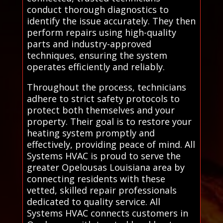
conduct thorough diagnostics to
identify the issue accurately. They then
perform repairs using high-quality
parts and industry-approved
techniques, ensuring the system
operates efficiently and reliably.
Throughout the process, technicians
adhere to strict safety protocols to
protect both themselves and your
property. Their goal is to restore your
heating system promptly and
effectively, providing peace of mind. All
Systems HVAC is proud to serve the
greater Opelousas Louisiana area by
connecting residents with these
vetted, skilled repair professionals
dedicated to quality service. All
Systems HVAC connects customers in