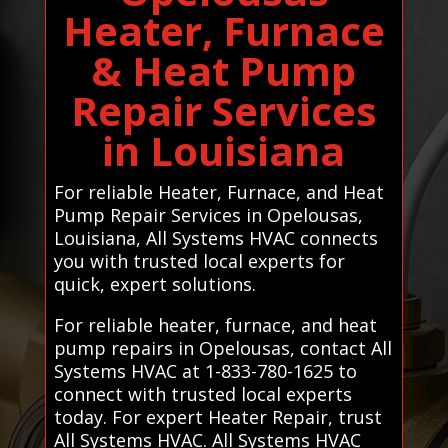
Heater, Furnace
& Heat Pump
Repair Services
in Louisiana
For reliable Heater, Furnace, and Heat
Pump Repair Services in Opelousas,
Louisiana, All Systems HVAC connects
you with trusted local experts for
quick, expert solutions.
For reliable heater, furnace, and heat
pump repairs in Opelousas, contact All
Systems HVAC at 1-833-780-1625 to
connect with trusted local experts
today. For expert Heater Repair, trust
All Systems HVAC. All Systems HVAC