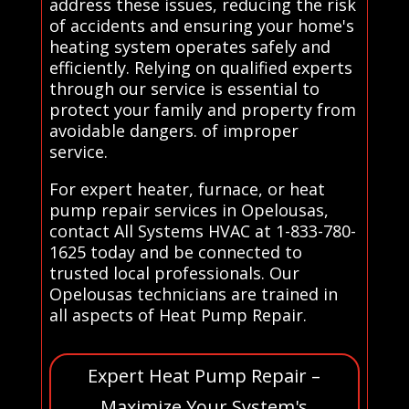
address these issues, reducing the risk
of accidents and ensuring your home's
heating system operates safely and
efficiently. Relying on qualified experts
through our service is essential to
protect your family and property from
avoidable dangers. of improper
service.
For expert heater, furnace, or heat
pump repair services in Opelousas,
contact All Systems HVAC at 1-833-780-
1625 today and be connected to
trusted local professionals. Our
Opelousas technicians are trained in
all aspects of Heat Pump Repair.
Expert Heat Pump Repair –
Maximize Your System's