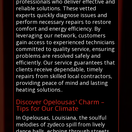
professionals who deliver effective and
reliable solutions. These vetted
experts quickly diagnose issues and
perform necessary repairs to restore
comfort and energy efficiency. By
leveraging our network, customers
gain access to experienced technicians
committed to quality service, ensuring
problems are resolved safely and
efficiently. Our service guarantees that
clients receive dependable, timely
repairs from skilled local contractors,
providing peace of mind and lasting
heating solutions..
Discover Opelousas' Charm –
Tips for Our Climate
In Opelousas, Louisiana, the soulful
melodies of zydeco spill from lively
dance halls, echoing through streets