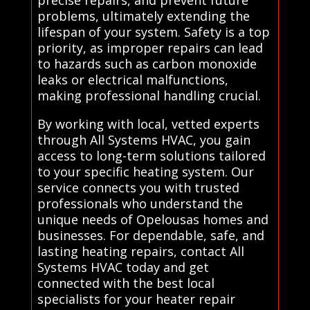
precise repairs, and prevent future
problems, ultimately extending the
lifespan of your system. Safety is a top
priority, as improper repairs can lead
to hazards such as carbon monoxide
leaks or electrical malfunctions,
making professional handling crucial.
By working with local, vetted experts
through All Systems HVAC, you gain
access to long-term solutions tailored
to your specific heating system. Our
service connects you with trusted
professionals who understand the
unique needs of Opelousas homes and
businesses. For dependable, safe, and
lasting heating repairs, contact All
Systems HVAC today and get
connected with the best local
specialists for your heater repair