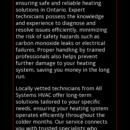
ensuring safe and reliable heating
solutions in Ontario. Expert
technicians possess the knowledge
and experience to diagnose and
resolve issues efficiently, minimizing
the risk of safety hazards such as
carbon monoxide leaks or electrical
failures. Proper handling by trained
professionals also helps prevent
further damage to your heating
system, saving you money in the long
run.
Locally vetted technicians from All
Systems HVAC offer long-term
solutions tailored to your specific
needs, ensuring your heating system
operates efficiently throughout the
colder months. Our service connects
you with trusted specialists who