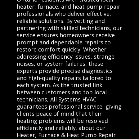
heater, furnace, and heat pump repair
professionals who deliver effective,
reliable solutions. By vetting and
partnering with skilled technicians, our
service ensures homeowners receive
prompt and dependable repairs to
restore comfort quickly. Whether
addressing efficiency issues, strange
noises, or system failures, these
experts provide precise diagnostics
and high-quality repairs tailored to
each system. As the trusted link
between customers and top local
technicians, All Systems HVAC
guarantees professional service, giving
clients peace of mind that their
heating problems will be resolved
efficiently and reliably. about our
Heater, Furnace & Heat Pump Repair