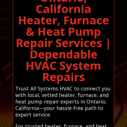
California
Heater, Furnace
& Heat Pump
Repair Services |
Dependable
HVAC System
Repairs
Trust All Systems HVAC to connect you
with local, vetted heater, furnace, and
heat pump repair experts in Ontario,
California—your hassle-free path to
expert service.
For trusted heater, furnace, and heat