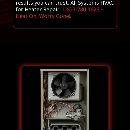
results you can trust. All Systems HVAC
for Heater Repair:
1-833-780-1625
–
Heat On, Worry Gone!
.