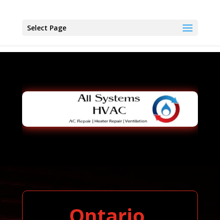
Select Page
Ontario,