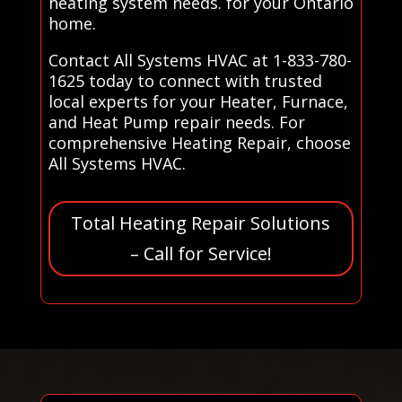
heating system needs. for your Ontario
home.
Contact All Systems HVAC at 1-833-780-
1625 today to connect with trusted
local experts for your Heater, Furnace,
and Heat Pump repair needs. For
comprehensive Heating Repair, choose
All Systems HVAC.
Total Heating Repair Solutions
– Call for Service!