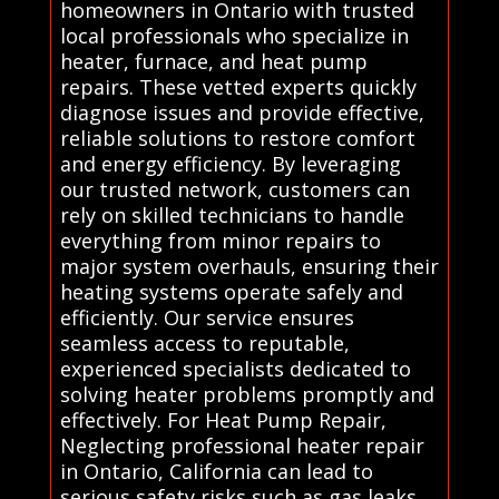
homeowners in Ontario with trusted
local professionals who specialize in
heater, furnace, and heat pump
repairs. These vetted experts quickly
diagnose issues and provide effective,
reliable solutions to restore comfort
and energy efficiency. By leveraging
our trusted network, customers can
rely on skilled technicians to handle
everything from minor repairs to
major system overhauls, ensuring their
heating systems operate safely and
efficiently. Our service ensures
seamless access to reputable,
experienced specialists dedicated to
solving heater problems promptly and
effectively. For Heat Pump Repair,
Neglecting professional heater repair
in Ontario, California can lead to
serious safety risks such as gas leaks,