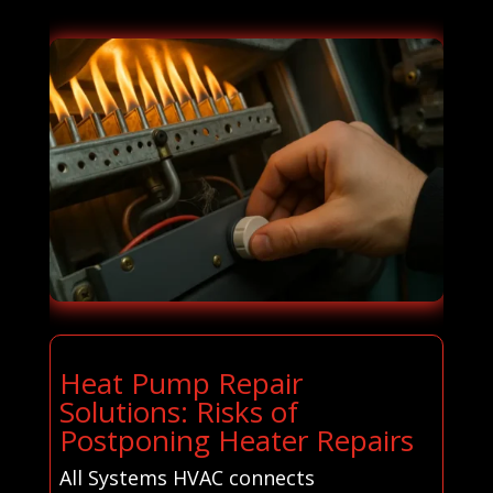
Heat Pump Repair
Solutions: Risks of
Postponing Heater Repairs
All Systems HVAC connects