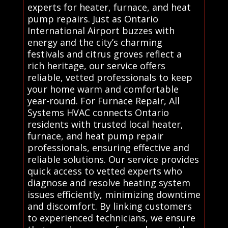
experts for heater, furnace, and heat
pump repairs. Just as Ontario
International Airport buzzes with
energy and the city’s charming
festivals and citrus groves reflect a
rich heritage, our service offers
reliable, vetted professionals to keep
your home warm and comfortable
year-round. For Furnace Repair, All
Systems HVAC connects Ontario
residents with trusted local heater,
furnace, and heat pump repair
professionals, ensuring effective and
reliable solutions. Our service provides
quick access to vetted experts who
diagnose and resolve heating system
issues efficiently, minimizing downtime
and discomfort. By linking customers
to experienced technicians, we ensure