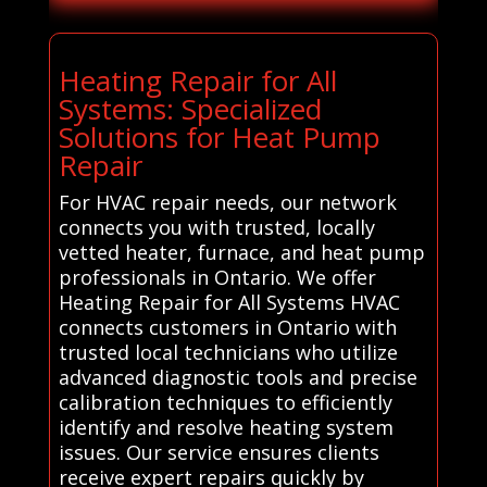
Heating Repair for All
Systems: Specialized
Solutions for Heat Pump
Repair
For HVAC repair needs, our network
connects you with trusted, locally
vetted heater, furnace, and heat pump
professionals in Ontario. We offer
Heating Repair for All Systems HVAC
connects customers in Ontario with
trusted local technicians who utilize
advanced diagnostic tools and precise
calibration techniques to efficiently
identify and resolve heating system
issues. Our service ensures clients
receive expert repairs quickly by