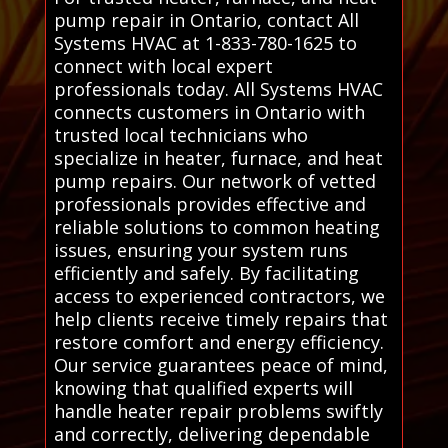
pump repair in Ontario, contact All
Systems HVAC at 1-833-780-1625 to
connect with local expert
professionals today. All Systems HVAC
connects customers in Ontario with
trusted local technicians who
specialize in heater, furnace, and heat
pump repairs. Our network of vetted
professionals provides effective and
reliable solutions to common heating
issues, ensuring your system runs
efficiently and safely. By facilitating
access to experienced contractors, we
help clients receive timely repairs that
restore comfort and energy efficiency.
Our service guarantees peace of mind,
knowing that qualified experts will
handle heater repair problems swiftly
and correctly, delivering dependable