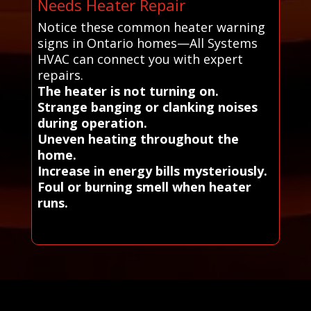
Needs Heater Repair
Notice these common heater warning
signs in Ontario homes—All Systems
HVAC can connect you with expert
repairs.
The heater is not turning on.
Strange banging or clanking noises
during operation.
Uneven heating throughout the
home.
Increase in energy bills mysteriously.
Foul or burning smell when heater
runs.