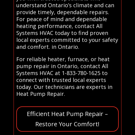
understand Ontario’s climate and can
provide timely, dependable repairs.
For peace of mind and dependable
heating performance, contact All
Systems HVAC today to find proven
local experts committed to your safety
and comfort. in Ontario.
For reliable heater, furnace, or heat
pump repair in Ontario, contact All
Systems HVAC at 1-833-780-1625 to
connect with trusted local experts
today. Our technicians are experts in
Heat Pump Repair.
Efficient Heat Pump Repair –
Restore Your Comfort!