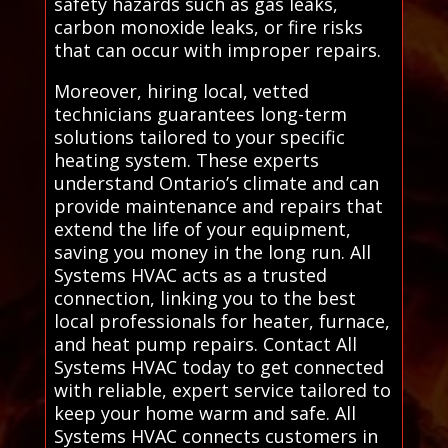
safety hazards such as gas leaks,
carbon monoxide leaks, or fire risks
that can occur with improper repairs.
Moreover, hiring local, vetted
technicians guarantees long-term
solutions tailored to your specific
heating system. These experts
understand Ontario’s climate and can
provide maintenance and repairs that
extend the life of your equipment,
saving you money in the long run. All
Systems HVAC acts as a trusted
connection, linking you to the best
local professionals for heater, furnace,
and heat pump repairs. Contact All
Systems HVAC today to get connected
with reliable, expert service tailored to
keep your home warm and safe. All
Systems HVAC connects customers in