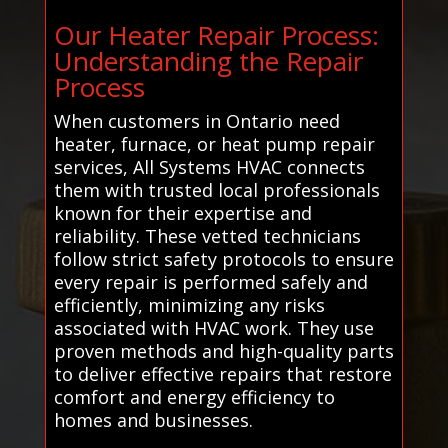
Our Heater Repair Process:
Understanding the Repair
Process
When customers in Ontario need
heater, furnace, or heat pump repair
services, All Systems HVAC connects
them with trusted local professionals
known for their expertise and
reliability. These vetted technicians
follow strict safety protocols to ensure
every repair is performed safely and
efficiently, minimizing any risks
associated with HVAC work. They use
proven methods and high-quality parts
to deliver effective repairs that restore
comfort and energy efficiency to
homes and businesses.