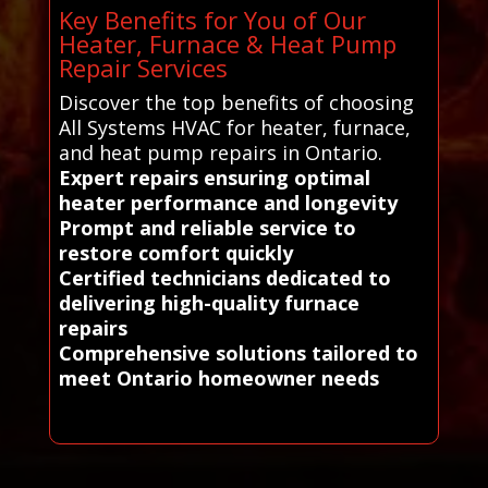
Key Benefits for You of Our
Heater, Furnace & Heat Pump
Repair Services
Discover the top benefits of choosing
All Systems HVAC for heater, furnace,
and heat pump repairs in Ontario.
Expert repairs ensuring optimal
heater performance and longevity
Prompt and reliable service to
restore comfort quickly
Certified technicians dedicated to
delivering high-quality furnace
repairs
Comprehensive solutions tailored to
meet Ontario homeowner needs