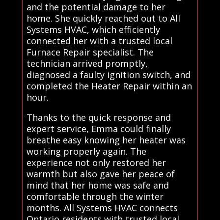
and the potential damage to her
home. She quickly reached out to All
Systems HVAC, which efficiently
connected her with a trusted local
Furnace Repair specialist. The
technician arrived promptly,
diagnosed a faulty ignition switch, and
completed the Heater Repair within an
hour.
Thanks to the quick response and
expert service, Emma could finally
breathe easy knowing her heater was
working properly again. The
experience not only restored her
warmth but also gave her peace of
mind that her home was safe and
comfortable through the winter
months. All Systems HVAC connects
Ontario residents with trusted local