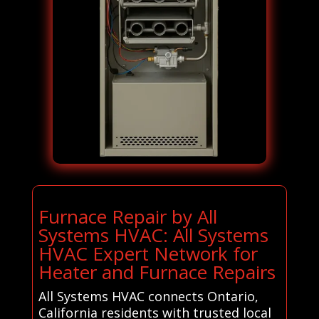
Furnace Repair by All
Systems HVAC: All Systems
HVAC Expert Network for
Heater and Furnace Repairs
All Systems HVAC connects Ontario,
California residents with trusted local