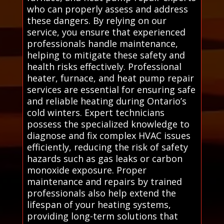
who can properly assess and address
these dangers. By relying on our
service, you ensure that experienced
professionals handle maintenance,
helping to mitigate these safety and
health risks effectively. Professional
heater, furnace, and heat pump repair
services are essential for ensuring safe
and reliable heating during Ontario’s
cold winters. Expert technicians
possess the specialized knowledge to
diagnose and fix complex HVAC issues
efficiently, reducing the risk of safety
hazards such as gas leaks or carbon
monoxide exposure. Proper
maintenance and repairs by trained
professionals also help extend the
lifespan of your heating systems,
providing long-term solutions that