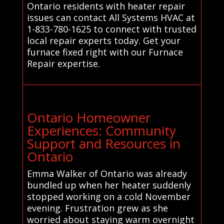
Ontario residents with heater repair
issues can contact All Systems HVAC at
1-833-780-1625 to connect with trusted
local repair experts today. Get your
furnace fixed right with our Furnace
Repair expertise.
Ontario Homeowner
Experiences: Community
Support and Resources in
Ontario
Emma Walker of Ontario was already
bundled up when her heater suddenly
stopped working on a cold November
evening. Frustration grew as she
worried about staying warm overnight