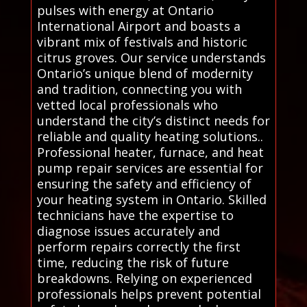
pulses with energy at Ontario
International Airport and boasts a
vibrant mix of festivals and historic
citrus groves. Our service understands
Ontario’s unique blend of modernity
and tradition, connecting you with
vetted local professionals who
understand the city’s distinct needs for
reliable and quality heating solutions..
Professional heater, furnace, and heat
pump repair services are essential for
ensuring the safety and efficiency of
your heating system in Ontario. Skilled
technicians have the expertise to
diagnose issues accurately and
perform repairs correctly the first
time, reducing the risk of future
breakdowns. Relying on experienced
professionals helps prevent potential