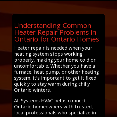
Understanding Common
Heater Repair Problems in
Ontario for Ontario Homes
Heater repair is needed when your
heating system stops working
properly, making your home cold or
uncomfortable. Whether you have a
furnace, heat pump, or other heating
system, it's important to get it fixed
quickly to stay warm during chilly
Ontario winters.
All Systems HVAC helps connect
Ontario homeowners with trusted,
local professionals who specialize in