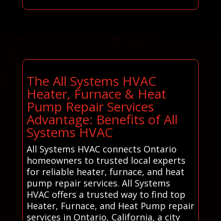
The All Systems HVAC
Heater, Furnace & Heat
Pump Repair Services
Advantage: Benefits of All
Systems HVAC
All Systems HVAC connects Ontario
homeowners to trusted local experts
for reliable heater, furnace, and heat
pump repair services. All Systems
HVAC offers a trusted way to find top
Heater, Furnace, and Heat Pump repair
services in Ontario, California, a city