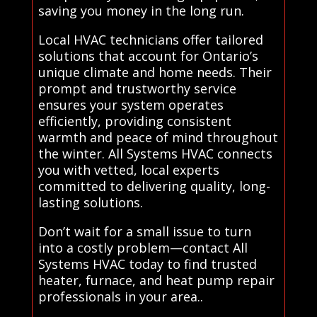
saving you money in the long run.
Local HVAC technicians offer tailored
solutions that account for Ontario’s
unique climate and home needs. Their
prompt and trustworthy service
ensures your system operates
efficiently, providing consistent
warmth and peace of mind throughout
the winter. All Systems HVAC connects
you with vetted, local experts
committed to delivering quality, long-
lasting solutions.
Don’t wait for a small issue to turn
into a costly problem—contact All
Systems HVAC today to find trusted
heater, furnace, and heat pump repair
professionals in your area..