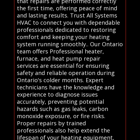
that repairs are performed correctly
the first time, offering peace of mind
and lasting results. Trust All Systems
HVAC to connect you with dependable
professionals dedicated to restoring
comfort and keeping your heating
system running smoothly.. Our Ontario
team offers Professional heater,
furnace, and heat pump repair
services are essential for ensuring
safety and reliable operation during
Ontario's colder months. Expert
technicians have the knowledge and
experience to diagnose issues
accurately, preventing potential
hazards such as gas leaks, carbon
monoxide exposure, or fire risks.
Proper repairs by trained
professionals also help extend the
lifespan of your heating equipment,