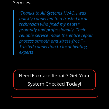
Services.
“Thanks to All Systems HVAC, I was
quickly connected to a trusted local
technician who fixed my heater
promptly and professionally. Their
reliable service made the entire repair
process smooth and stress-free.”
–
Trusted connection to local heating
experts
Need Furnace Repair? Get Your
System Checked Today!