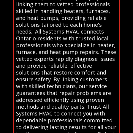
linking them to vetted professionals
skilled in handling heaters, furnaces,
and heat pumps, providing reliable
solutions tailored to each home's
needs.. All Systems HVAC connects
Ontario residents with trusted local
professionals who specialize in heater,
furnace, and heat pump repairs. These
vetted experts rapidly diagnose issues
and provide reliable, effective
solutions that restore comfort and
ensure safety. By linking customers
with skilled technicians, our service
guarantees that repair problems are
addressed efficiently using proven
methods and quality parts. Trust All
Systems HVAC to connect you with
dependable professionals committed
to delivering lasting results for all your