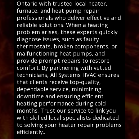
Ontario with trusted local heater,
furnace, and heat pump repair
professionals who deliver effective and
reliable solutions. When a heating
problem arises, these experts quickly
diagnose issues, such as faulty
thermostats, broken components, or
malfunctioning heat pumps, and
provide prompt repairs to restore
comfort. By partnering with vetted
technicians, All Systems HVAC ensures
that clients receive top-quality,
dependable service, minimizing
downtime and ensuring efficient
heating performance during cold
months. Trust our service to link you
with skilled local specialists dedicated
to solving your heater repair problems
efficiently..