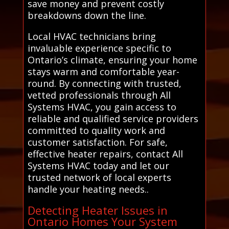
save money and prevent costly
breakdowns down the line.
Local HVAC technicians bring
invaluable experience specific to
Ontario’s climate, ensuring your home
stays warm and comfortable year-
round. By connecting with trusted,
vetted professionals through All
Systems HVAC, you gain access to
reliable and qualified service providers
committed to quality work and
customer satisfaction. For safe,
effective heater repairs, contact All
Systems HVAC today and let our
trusted network of local experts
handle your heating needs..
Detecting Heater Issues in
Ontario Homes Your System