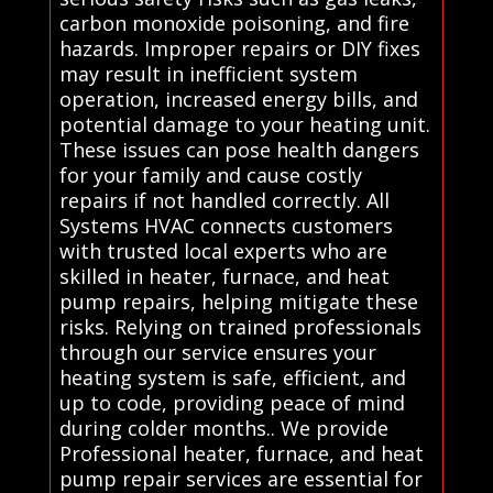
carbon monoxide poisoning, and fire
hazards. Improper repairs or DIY fixes
may result in inefficient system
operation, increased energy bills, and
potential damage to your heating unit.
These issues can pose health dangers
for your family and cause costly
repairs if not handled correctly. All
Systems HVAC connects customers
with trusted local experts who are
skilled in heater, furnace, and heat
pump repairs, helping mitigate these
risks. Relying on trained professionals
through our service ensures your
heating system is safe, efficient, and
up to code, providing peace of mind
during colder months.. We provide
Professional heater, furnace, and heat
pump repair services are essential for