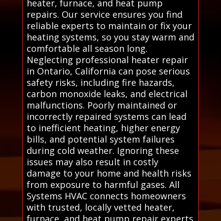
heater, furnace, and heat pump
repairs. Our service ensures you find
reliable experts to maintain or fix your
heating systems, so you stay warm and
comfortable all season long.
Neglecting professional heater repair
in Ontario, California can pose serious
safety risks, including fire hazards,
carbon monoxide leaks, and electrical
malfunctions. Poorly maintained or
incorrectly repaired systems can lead
to inefficient heating, higher energy
bills, and potential system failures
during cold weather. Ignoring these
issues may also result in costly
damage to your home and health risks
from exposure to harmful gases. All
Systems HVAC connects homeowners
with trusted, locally vetted heater,
furnace, and heat pump repair experts