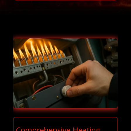
Comprehensive Heating