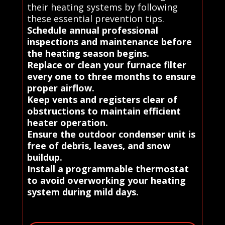
their heating systems by following
these essential prevention tips.
Schedule annual professional
inspections and maintenance before
the heating season begins.
Replace or clean your furnace filter
every one to three months to ensure
proper airflow.
Keep vents and registers clear of
obstructions to maintain efficient
heater operation.
Ensure the outdoor condenser unit is
free of debris, leaves, and snow
buildup.
Install a programmable thermostat
to avoid overworking your heating
system during mild days.