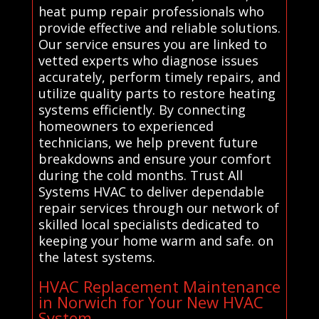
heat pump repair professionals who
provide effective and reliable solutions.
Our service ensures you are linked to
vetted experts who diagnose issues
accurately, perform timely repairs, and
utilize quality parts to restore heating
systems efficiently. By connecting
homeowners to experienced
technicians, we help prevent future
breakdowns and ensure your comfort
during the cold months. Trust All
Systems HVAC to deliver dependable
repair services through our network of
skilled local specialists dedicated to
keeping your home warm and safe. on
the latest systems.
HVAC Replacement Maintenance
in Norwich for Your New HVAC
System