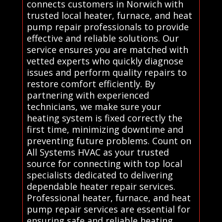
connects customers in Norwich with
trusted local heater, furnace, and heat
pump repair professionals to provide
effective and reliable solutions. Our
service ensures you are matched with
vetted experts who quickly diagnose
issues and perform quality repairs to
restore comfort efficiently. By
partnering with experienced
technicians, we make sure your
heating system is fixed correctly the
first time, minimizing downtime and
preventing future problems. Count on
All Systems HVAC as your trusted
source for connecting with top local
specialists dedicated to delivering
dependable heater repair services.
Professional heater, furnace, and heat
pump repair services are essential for
ensuring safe and reliable heating