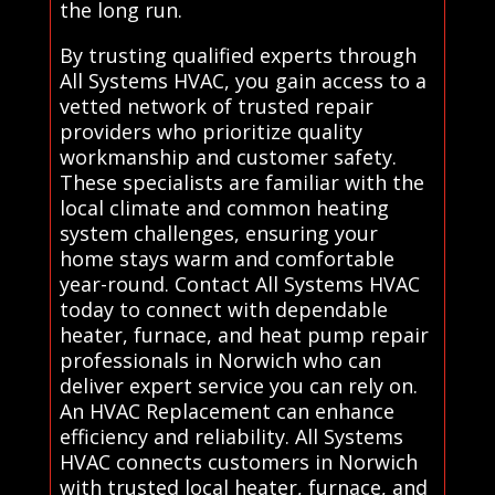
the long run.
By trusting qualified experts through
All Systems HVAC, you gain access to a
vetted network of trusted repair
providers who prioritize quality
workmanship and customer safety.
These specialists are familiar with the
local climate and common heating
system challenges, ensuring your
home stays warm and comfortable
year-round. Contact All Systems HVAC
today to connect with dependable
heater, furnace, and heat pump repair
professionals in Norwich who can
deliver expert service you can rely on.
An HVAC Replacement can enhance
efficiency and reliability. All Systems
HVAC connects customers in Norwich
with trusted local heater, furnace, and