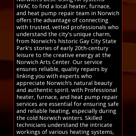
HVAC to find a local heater, furnace,
and heat pump repair team in Norwich
offers the advantage of connecting
with trusted, vetted professionals who
understand the city's unique charm,
from Norwich’s historic Gay City State
Park's stories of early 20th-century
leisure to the creative energy at the
Norwich Arts Center. Our service
ensures reliable, quality repairs by
linking you with experts who
appreciate Norwich’s natural beauty
and authentic spirit. with Professional
heater, furnace, and heat pump repair
services are essential for ensuring safe
and reliable heating, especially during
the cold Norwich winters. Skilled
technicians understand the intricate
workings of various heating systems,