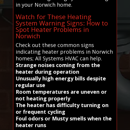
in your Norwich home.
Watch for These Heating
System Warning Signs: How to
Spot Heater Problems in
Norwich
Check out these common signs
indicating heater problems in Norwich
homes; All Systems HVAC can help.
Strange noises coming from the
heater during operation
Unusually high energy bills despite
regular use
Room temperatures are uneven or
not heating properly
The heater has difficulty turning on
or frequent cycling
Foul odors or Musty smells when the
heater runs