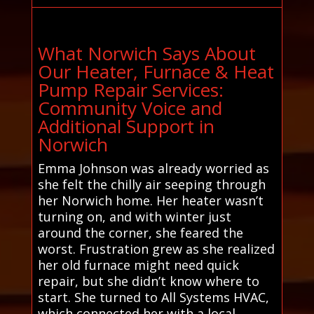
What Norwich Says About
Our Heater, Furnace & Heat
Pump Repair Services:
Community Voice and
Additional Support in
Norwich
Emma Johnson was already worried as
she felt the chilly air seeping through
her Norwich home. Her heater wasn’t
turning on, and with winter just
around the corner, she feared the
worst. Frustration grew as she realized
her old furnace might need quick
repair, but she didn’t know where to
start. She turned to All Systems HVAC,
which connected her with a local