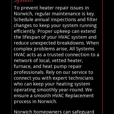
To prevent heater repair issues in
Norwich, regular maintenance is key.
Schedule annual inspections and filter
changes to keep your system running
efficiently. Proper upkeep can extend
the lifespan of your HVAC system and
reduce unexpected breakdowns. When
complex problems arise, All Systems
HVAC acts as a trusted connection to a
network of local, vetted heater,
furnace, and heat pump repair
professionals. Rely on our service to
connect you with expert technicians
who can keep your heating system
operating smoothly year-round. We
ensure a smooth HVAC Replacement
process in Norwich.
Norwich homeowners can safeguard