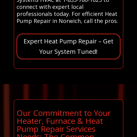
connect with expert local
professionals today. For efficient Heat
Pump Repair in Norwich, call the pros.
Expert Heat Pump Repair – Get
Your System Tuned!
Our Commitment to Your
Heater, Furnace & Heat
Pump Repair Services
Needs: The Common