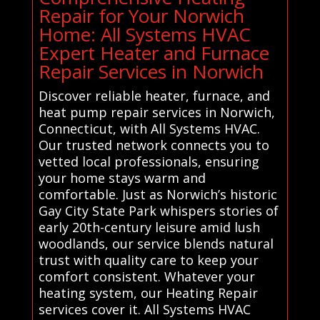
Repair for Your Norwich
Home: All Systems HVAC
Expert Heater and Furnace
Repair Services in Norwich
Discover reliable heater, furnace, and
heat pump repair services in Norwich,
Connecticut, with All Systems HVAC.
Our trusted network connects you to
vetted local professionals, ensuring
your home stays warm and
comfortable. Just as Norwich’s historic
Gay City State Park whispers stories of
early 20th-century leisure amid lush
woodlands, our service blends natural
trust with quality care to keep your
comfort consistent. Whatever your
heating system, our Heating Repair
services cover it. All Systems HVAC