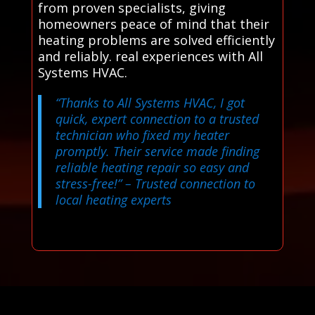
from proven specialists, giving
homeowners peace of mind that their
heating problems are solved efficiently
and reliably. real experiences with All
Systems HVAC.
“Thanks to All Systems HVAC, I got
quick, expert connection to a trusted
technician who fixed my heater
promptly. Their service made finding
reliable heating repair so easy and
stress-free!”
– Trusted connection to
local heating experts