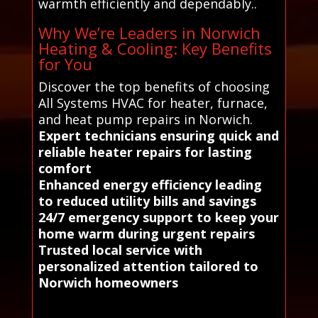
warmth efficiently and dependably..
Why We’re Leaders in Norwich
Heating & Cooling: Key Benefits
for You
Discover the top benefits of choosing
All Systems HVAC for heater, furnace,
and heat pump repairs in Norwich.
Expert technicians ensuring quick and
reliable heater repairs for lasting
comfort
Enhanced energy efficiency leading
to reduced utility bills and savings
24/7 emergency support to keep your
home warm during urgent repairs
Trusted local service with
personalized attention tailored to
Norwich homeowners