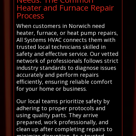
Heater and Furnace Repair
Process
When customers in Norwich need
heater, furnace, or heat pump repairs,
All Systems HVAC connects them with
trusted local technicians skilled in
safety and effective service. Our vetted
network of professionals follows strict
industry standards to diagnose issues
accurately and perform repairs
efficiently, ensuring reliable comfort
for your home or business.
Our local teams prioritize safety by
adhering to proper protocols and
using quality parts. They arrive
prepared, work professionally, and
clean up after completing repairs to
minimize disruption. As a trusted