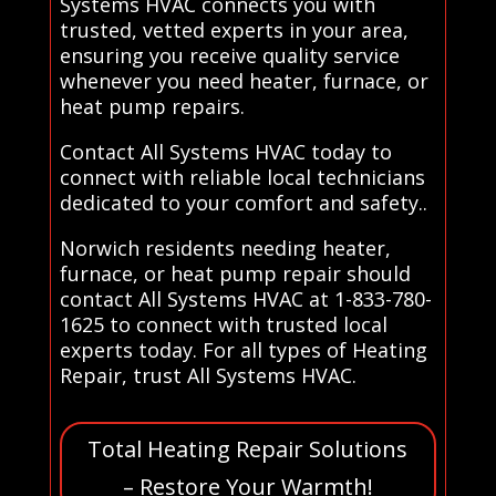
Systems HVAC connects you with
trusted, vetted experts in your area,
ensuring you receive quality service
whenever you need heater, furnace, or
heat pump repairs.
Contact All Systems HVAC today to
connect with reliable local technicians
dedicated to your comfort and safety..
Norwich residents needing heater,
furnace, or heat pump repair should
contact All Systems HVAC at 1-833-780-
1625 to connect with trusted local
experts today. For all types of Heating
Repair, trust All Systems HVAC.
Total Heating Repair Solutions
– Restore Your Warmth!