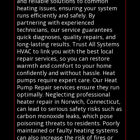
and reliable solutions to common
heating issues, ensuring your system
runs efficiently and safely. By
partnering with experienced
technicians, our service guarantees
quick diagnoses, quality repairs, and
long-lasting results. Trust All Systems
HVAC to link you with the best local
repair services, so you can restore
warmth and comfort to your home
confidently and without hassle. Heat
pumps require expert care. Our Heat
Pump Repair services ensure they run
optimally. Neglecting professional
heater repair in Norwich, Connecticut,
can lead to serious safety risks such as
carbon monoxide leaks, which pose
poisoning threats to residents. Poorly
maintained or faulty heating systems
can also increase the risk of fires or