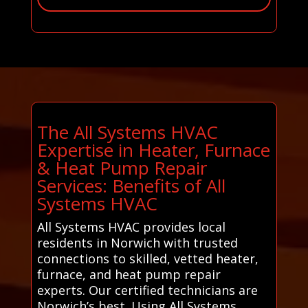
The All Systems HVAC
Expertise in Heater, Furnace
& Heat Pump Repair
Services: Benefits of All
Systems HVAC
All Systems HVAC provides local
residents in Norwich with trusted
connections to skilled, vetted heater,
furnace, and heat pump repair
experts. Our certified technicians are
Norwich’s best. Using All Systems