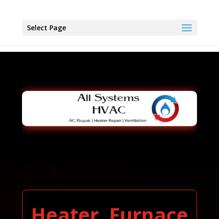
Select Page
Heater, Furnace