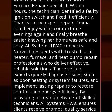
Furnace Repair specialist. Within
hours, the technician identified a faulty
ignition switch and fixed it efficiently.
Thanks to the expert repair, Emma
could enjoy warm, comfortable
evenings again and finally breathe
easier knowing her home was safe and
cozy. All Systems HVAC connects
Norwich residents with trusted local
heater, furnace, and heat pump repair
professionals who deliver effective,
reliable solutions. These vetted
experts quickly diagnose issues, such
as poor heating or system failures, and
implement lasting repairs to restore
comfort and energy efficiency. By
providing a trusted network of skilled
technicians, All Systems HVAC ensures
clients receive prompt, quality service