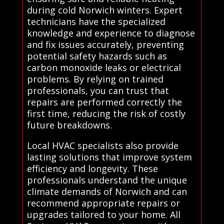
during cold Norwich winters. Expert
technicians have the specialized
knowledge and experience to diagnose
and fix issues accurately, preventing
potential safety hazards such as
carbon monoxide leaks or electrical
problems. By relying on trained
professionals, you can trust that
repairs are performed correctly the
first time, reducing the risk of costly
future breakdowns.
Local HVAC specialists also provide
lasting solutions that improve system
efficiency and longevity. These
professionals understand the unique
climate demands of Norwich and can
recommend appropriate repairs or
upgrades tailored to your home. All