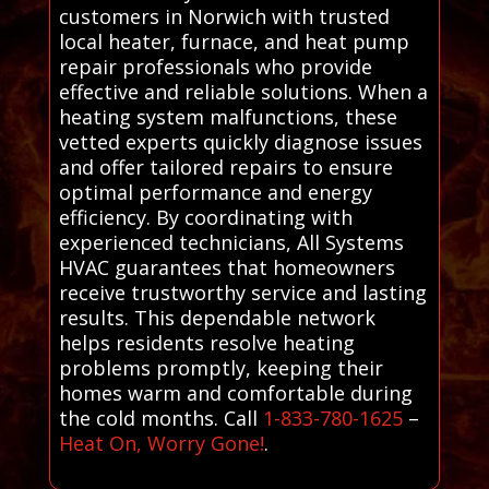
customers in Norwich with trusted
local heater, furnace, and heat pump
repair professionals who provide
effective and reliable solutions. When a
heating system malfunctions, these
vetted experts quickly diagnose issues
and offer tailored repairs to ensure
optimal performance and energy
efficiency. By coordinating with
experienced technicians, All Systems
HVAC guarantees that homeowners
receive trustworthy service and lasting
results. This dependable network
helps residents resolve heating
problems promptly, keeping their
homes warm and comfortable during
the cold months. Call
1-833-780-1625
–
Heat On, Worry Gone!
.