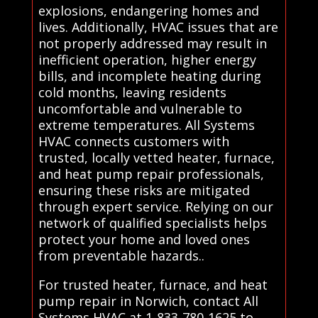
explosions, endangering homes and
lives. Additionally, HVAC issues that are
not properly addressed may result in
inefficient operation, higher energy
bills, and incomplete heating during
cold months, leaving residents
uncomfortable and vulnerable to
extreme temperatures. All Systems
HVAC connects customers with
trusted, locally vetted heater, furnace,
and heat pump repair professionals,
ensuring these risks are mitigated
through expert service. Relying on our
network of qualified specialists helps
protect your home and loved ones
from preventable hazards..
For trusted heater, furnace, and heat
pump repair in Norwich, contact All
Systems HVAC at 1-833-780-1625 to