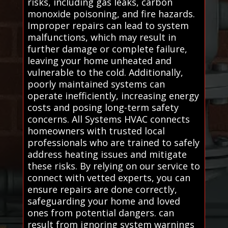
risks, including gas leaks, carbon
monoxide poisoning, and fire hazards.
Improper repairs can lead to system
malfunctions, which may result in
further damage or complete failure,
leaving your home unheated and
vulnerable to the cold. Additionally,
poorly maintained systems can
operate inefficiently, increasing energy
costs and posing long-term safety
concerns. All Systems HVAC connects
homeowners with trusted local
professionals who are trained to safely
address heating issues and mitigate
these risks. By relying on our service to
connect with vetted experts, you can
ensure repairs are done correctly,
safeguarding your home and loved
ones from potential dangers. can
result from ignoring system warnings