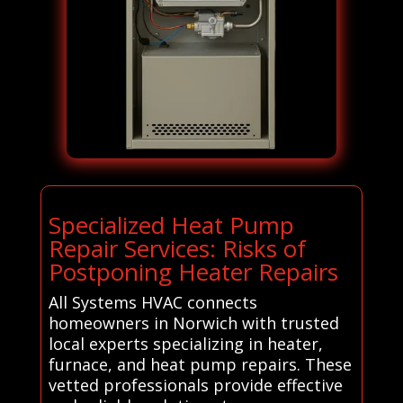
Specialized Heat Pump
Repair Services: Risks of
Postponing Heater Repairs
All Systems HVAC connects
homeowners in Norwich with trusted
local experts specializing in heater,
furnace, and heat pump repairs. These
vetted professionals provide effective