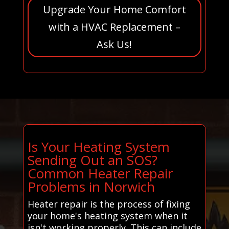
Upgrade Your Home Comfort
with a HVAC Replacement –
Ask Us!
Is Your Heating System
Sending Out an SOS?
Common Heater Repair
Problems in Norwich
Heater repair is the process of fixing
your home's heating system when it
isn't working properly. This can include