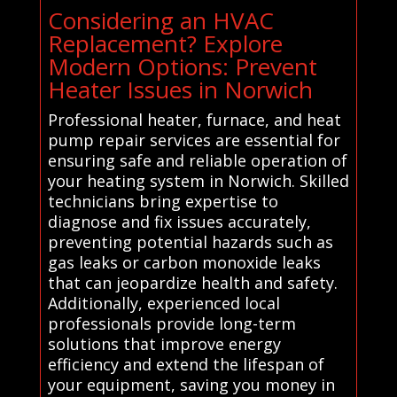
Considering an HVAC
Replacement? Explore
Modern Options: Prevent
Heater Issues in Norwich
Professional heater, furnace, and heat
pump repair services are essential for
ensuring safe and reliable operation of
your heating system in Norwich. Skilled
technicians bring expertise to
diagnose and fix issues accurately,
preventing potential hazards such as
gas leaks or carbon monoxide leaks
that can jeopardize health and safety.
Additionally, experienced local
professionals provide long-term
solutions that improve energy
efficiency and extend the lifespan of
your equipment, saving you money in