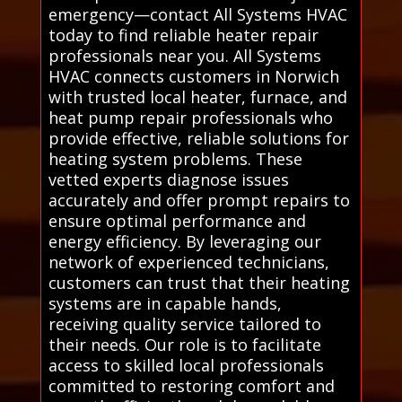
emergency—contact All Systems HVAC
today to find reliable heater repair
professionals near you. All Systems
HVAC connects customers in Norwich
with trusted local heater, furnace, and
heat pump repair professionals who
provide effective, reliable solutions for
heating system problems. These
vetted experts diagnose issues
accurately and offer prompt repairs to
ensure optimal performance and
energy efficiency. By leveraging our
network of experienced technicians,
customers can trust that their heating
systems are in capable hands,
receiving quality service tailored to
their needs. Our role is to facilitate
access to skilled local professionals
committed to restoring comfort and