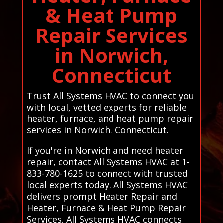
& Heat Pump
Repair Services
in Norwich,
Connecticut
Trust All Systems HVAC to connect you
with local, vetted experts for reliable
heater, furnace, and heat pump repair
services in Norwich, Connecticut.
If you're in Norwich and need heater
repair, contact All Systems HVAC at 1-
833-780-1625 to connect with trusted
local experts today. All Systems HVAC
delivers prompt Heater Repair and
Heater, Furnace & Heat Pump Repair
Services. All Systems HVAC connects