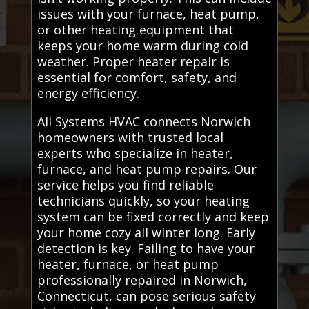
issues with your furnace, heat pump,
or other heating equipment that
keeps your home warm during cold
weather. Proper heater repair is
essential for comfort, safety, and
energy efficiency.
All Systems HVAC connects Norwich
homeowners with trusted local
experts who specialize in heater,
furnace, and heat pump repairs. Our
service helps you find reliable
technicians quickly, so your heating
system can be fixed correctly and keep
your home cozy all winter long. Early
detection is key. Failing to have your
heater, furnace, or heat pump
professionally repaired in Norwich,
Connecticut, can pose serious safety