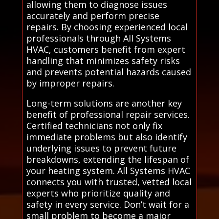
allowing them to diagnose issues
accurately and perform precise
repairs. By choosing experienced local
professionals through All Systems
HVAC, customers benefit from expert
handling that minimizes safety risks
and prevents potential hazards caused
by improper repairs.
Long-term solutions are another key
benefit of professional repair services.
Certified technicians not only fix
immediate problems but also identify
underlying issues to prevent future
breakdowns, extending the lifespan of
your heating system. All Systems HVAC
connects you with trusted, vetted local
experts who prioritize quality and
safety in every service. Don’t wait for a
small problem to become a major