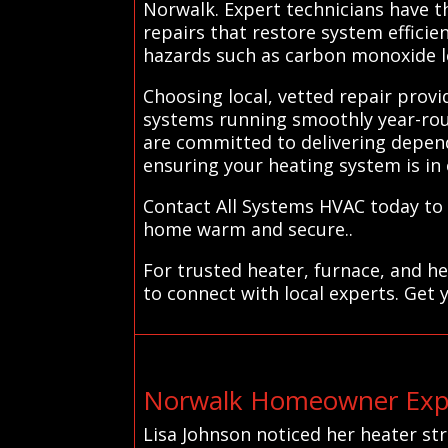
Norwalk. Expert technicians have t
repairs that restore system efficie
hazards such as carbon monoxide l
Choosing local, vetted repair prov
systems running smoothly year-rou
are committed to delivering dependa
ensuring your heating system is in
Contact All Systems HVAC today to 
home warm and secure..
For trusted heater, furnace, and h
to connect with local experts. Get 
Norwalk Homeowner Expe
Lisa Johnson noticed her heater s