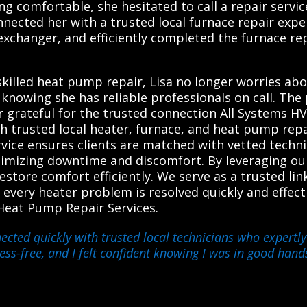
g comfortable, she hesitated to call a repair servi
nected her with a trusted local furnace repair expe
exchanger, and efficiently completed the furnace re
killed heat pump repair, Lisa no longer worries ab
d knowing she has reliable professionals on call. T
r grateful for the trusted connection All Systems H
h trusted local heater, furnace, and heat pump rep
ervice ensures clients are matched with vetted techni
nimizing downtime and discomfort. By leveraging ou
restore comfort efficiently. We serve as a trusted 
e every heater problem is resolved quickly and effec
Heat Pump Repair Services.
ected quickly with trusted local technicians who expertly
ss-free, and I felt confident knowing I was in good hand