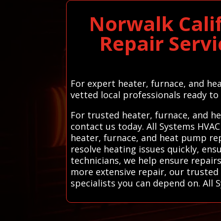
Norwalk Cali
Repair Servi
For expert heater, furnace, and hea
vetted local professionals ready to 
For trusted heater, furnace, and h
contact us today. All Systems HVAC
heater, furnace, and heat pump repa
resolve heating issues quickly, en
technicians, we help ensure repairs
more extensive repair, our trusted 
specialists you can depend on. All