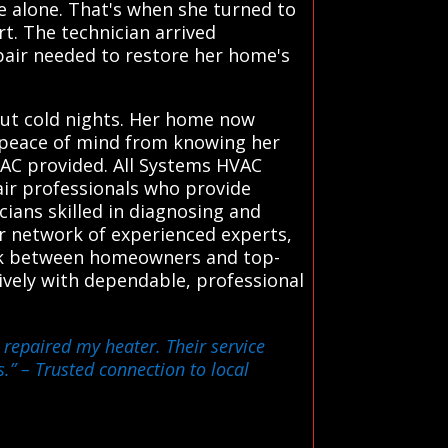
ce alone. That's when she turned to
rt. The technician arrived
pair needed to restore her home's
out cold nights. Her home now
he peace of mind from knowing her
VAC provided. All Systems HVAC
air professionals who provide
cians skilled in diagnosing and
r network of experienced experts,
link between homeowners and top-
tively with dependable, professional
 repaired my heater. Their service
s.”
– Trusted connection to local