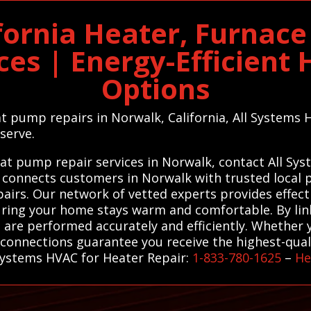
fornia Heater, Furnac
ces | Energy-Efficien
Options
t pump repairs in Norwalk, California, All Systems HV
serve.
eat pump repair services in Norwalk, contact All Sy
 connects customers in Norwalk with trusted local p
irs. Our network of vetted experts provides effecti
suring your home stays warm and comfortable. By lin
 are performed accurately and efficiently. Whether 
connections guarantee you receive the highest-qualit
 Systems HVAC for Heater Repair:
1-833-780-1625
–
He