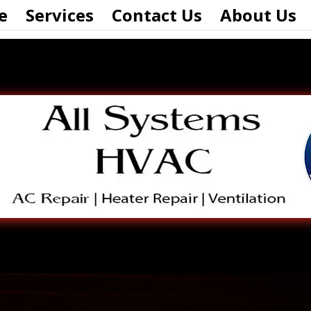
e
Services
Contact Us
About Us