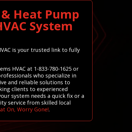
e & Heat Pump
t HVAC System
AC is your trusted link to fully
stems HVAC at 1-833-780-1625 or
rofessionals who specialize in
ve and reliable solutions to
king clients to experienced
your system needs a quick fix or a
y service from skilled local
at On, Worry Gone!
.