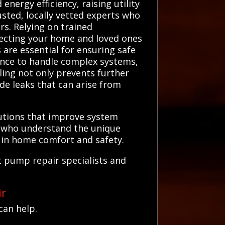
energy efficiency, raising utility
sted, locally vetted experts who
rs. Relying on trained
otecting your home and loved ones
are essential for ensuring safe
ence to handle complex systems,
ling not only prevents further
de leaks that can arise from
lutions that improve system
ns who understand the unique
t in home comfort and safety.
t pump repair specialists and
ir
can help.