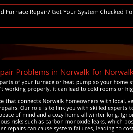
d Furnace Repair? Get Your System Checked To
pair Problems in Norwalk for Norwa
ng parts of your furnace or heat pump so your home
t working properly, it can lead to cold rooms or hig
ice that connects Norwalk homeowners with local, ve
epairs. Our role is to link you with skilled experts 
u peace of mind and a cozy home all winter long. Igno
rious risks such as carbon monoxide leaks, which pos
er repairs can cause system failures, leading to cos