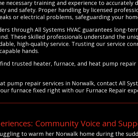
he necessary training and experience to accurately
ncy and safety. Proper handling by licensed professi
eaks or electrical problems, safeguarding your hom
iders through All Systems HVAC guarantees long-ter
nd. These skilled professionals understand the un
ble, high-quality service. Trusting our service conn
 capable hands.
find trusted heater, furnace, and heat pump repair
eat pump repair services in Norwalk, contact All Sy
your furnace fixed right with our Furnace Repair exp
riences: Community Voice and Suppo
truggling to warm her Norwalk home during the sudd