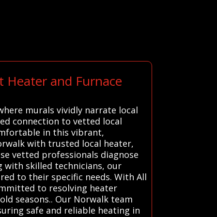
rt Heater and Furnace
here murals vividly narrate local
ed connection to vetted local
fortable in this vibrant,
rwalk with trusted local heater,
ese vetted professionals diagnose
 with skilled technicians, our
ed to their specific needs. With All
ommitted to resolving heater
cold seasons.. Our Norwalk team
uring safe and reliable heating in