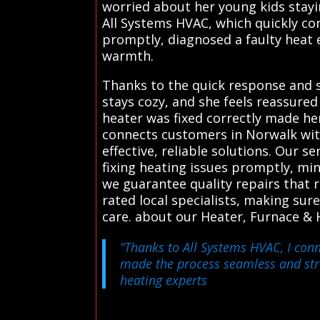
worried about her young kids stayin
All Systems HVAC, which quickly con
promptly, diagnosed a faulty heat 
warmth.
Thanks to the quick response and s
stays cozy, and she feels reassure
heater was fixed correctly made he
connects customers in Norwalk wit
effective, reliable solutions. Our s
fixing heating issues promptly, mi
we guarantee quality repairs that 
rated local specialists, making sur
care. about our Heater, Furnace & 
“Thanks to All Systems HVAC, I conn
made the process seamless and stre
heating experts