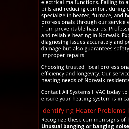
electrical malfunctions. Failing to 
bills and reducing comfort during 
specialize in heater, furnace, and 
professionals through our service 
from preventable hazards. Professi
and reliable heating in Norwalk. E
diagnosing issues accurately and pe
damage but also guarantees safety,
improper repairs.
Choosing trusted, local professio
efficiency and longevity. Our serv
heating needs of Norwalk residents
Contact All Systems HVAC today to 
ensure your heating system is in c
Identifying Heater Problems
Recognize these common signs of h
Unusual banging or banging nois