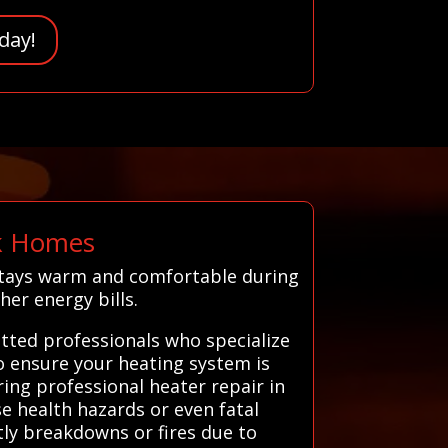
day!
lk Homes
 stays warm and comfortable during
her energy bills.
tted professionals who specialize
to ensure your heating system is
ring professional heater repair in
e health hazards or even fatal
tly breakdowns or fires due to