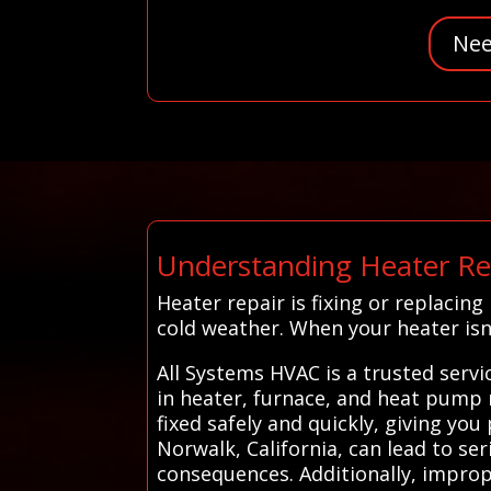
Nee
Understanding Heater Re
Heater repair is fixing or replaci
cold weather. When your heater isn’
All Systems HVAC is a trusted serv
in heater, furnace, and heat pump r
fixed safely and quickly, giving yo
Norwalk, California, can lead to se
consequences. Additionally, improp