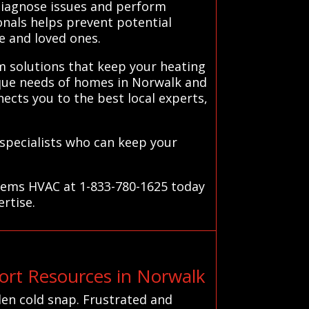
 diagnose issues and perform
onals helps prevent potential
e and loved ones.
m solutions that keep your heating
ique needs of homes in Norwalk and
ects you to the best local experts,
 specialists who can keep your
stems HVAC at 1-833-780-1625 today
ertise.
rt Resources in Norwalk
en cold snap. Frustrated and