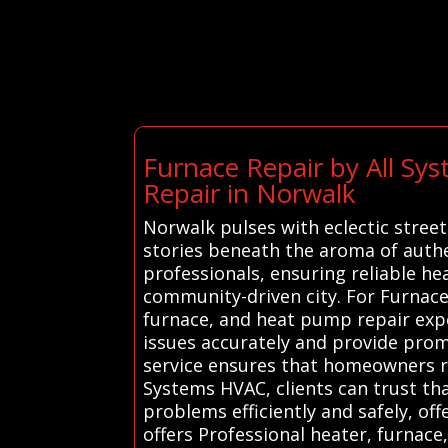
Furnace Repair by All Sy
Repair in Norwalk
Norwalk pulses with eclectic stree
stories beneath the aroma of authe
professionals, ensuring reliable he
community-driven city. For Furnace
furnace, and heat pump repair expe
issues accurately and provide promp
service ensures that homeowners rec
Systems HVAC, clients can trust th
problems efficiently and safely, o
offers Professional heater, furnace