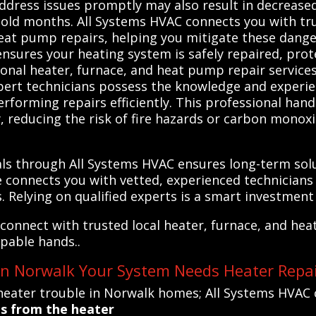
address issues promptly may also result in decreased 
cold months. All Systems HVAC connects you with tru
heat pump repairs, helping you mitigate these dange
ensures your heating system is safely repaired, pr
onal heater, furnace, and heat pump repair services 
xpert technicians possess the knowledge and experi
rforming repairs efficiently. This professional hand
 reducing the risk of fire hazards or carbon monoxi
nals through All Systems HVAC ensures long-term so
ice connects you with vetted, experienced technicia
. Relying on qualified experts is a smart investmen
connect with trusted local heater, furnace, and hea
apable hands..
 in Norwalk Your System Needs Heater Repa
eater trouble in Norwalk homes; All Systems HVAC 
es from the heater