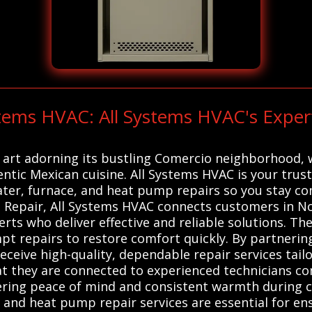
stems HVAC: All Systems HVAC's Expe
t art adorning its bustling Comercio neighborhood, w
ntic Mexican cuisine. All Systems HVAC is your trust
ater, furnace, and heat pump repairs so you stay com
 Repair, All Systems HVAC connects customers in No
rts who deliver effective and reliable solutions. Th
t repairs to restore comfort quickly. By partnering
eive high-quality, dependable repair services tailor
at they are connected to experienced technicians c
ffering peace of mind and consistent warmth during 
, and heat pump repair services are essential for ens