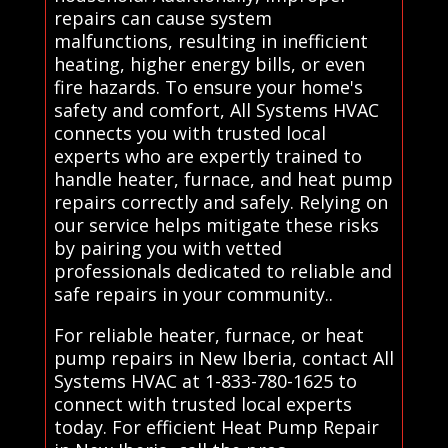
repairs can cause system
malfunctions, resulting in inefficient
heating, higher energy bills, or even
fire hazards. To ensure your home's
safety and comfort, All Systems HVAC
connects you with trusted local
experts who are expertly trained to
handle heater, furnace, and heat pump
repairs correctly and safely. Relying on
our service helps mitigate these risks
by pairing you with vetted
professionals dedicated to reliable and
safe repairs in your community..
For reliable heater, furnace, or heat
pump repairs in New Iberia, contact All
Systems HVAC at 1-833-780-1625 to
connect with trusted local experts
today. For efficient Heat Pump Repair