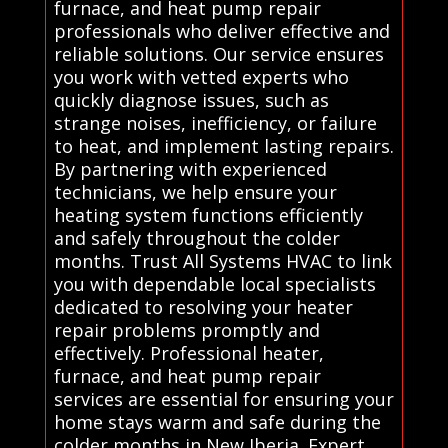
furnace, and heat pump repair
professionals who deliver effective and
reliable solutions. Our service ensures
you work with vetted experts who
quickly diagnose issues, such as
strange noises, inefficiency, or failure
to heat, and implement lasting repairs.
By partnering with experienced
technicians, we help ensure your
heating system functions efficiently
and safely throughout the colder
months. Trust All Systems HVAC to link
you with dependable local specialists
dedicated to resolving your heater
repair problems promptly and
effectively. Professional heater,
furnace, and heat pump repair
services are essential for ensuring your
home stays warm and safe during the
colder months in New Iberia. Expert