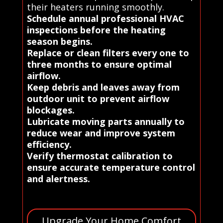
their heaters running smoothly.
Schedule annual professional HVAC
inspections before the heating
season begins.
Replace or clean filters every one to
three months to ensure optimal
airflow.
Keep debris and leaves away from
outdoor unit to prevent airflow
blockages.
Lubricate moving parts annually to
reduce wear and improve system
efficiency.
Verify thermostat calibration to
ensure accurate temperature control
and alertness.
Upgrade Your Home Comfort