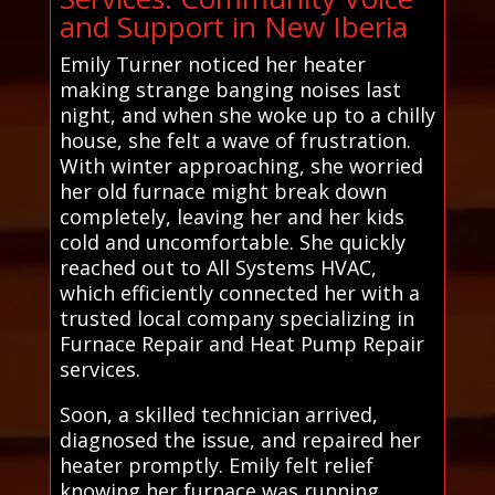
and Support in New Iberia
Emily Turner noticed her heater
making strange banging noises last
night, and when she woke up to a chilly
house, she felt a wave of frustration.
With winter approaching, she worried
her old furnace might break down
completely, leaving her and her kids
cold and uncomfortable. She quickly
reached out to All Systems HVAC,
which efficiently connected her with a
trusted local company specializing in
Furnace Repair and Heat Pump Repair
services.
Soon, a skilled technician arrived,
diagnosed the issue, and repaired her
heater promptly. Emily felt relief
knowing her furnace was running