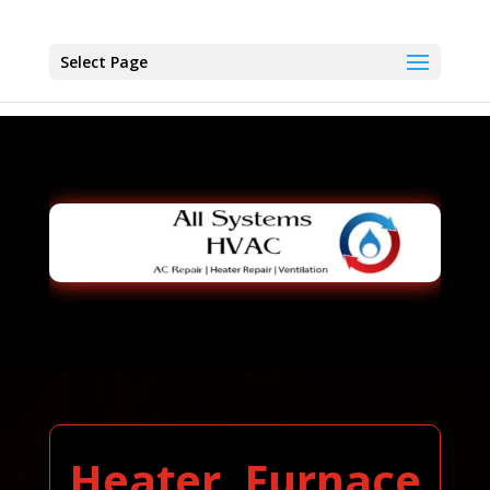
Select Page
Heater, Furnace