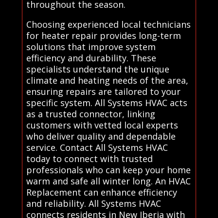
throughout the season.
Choosing experienced local technicians
for heater repair provides long-term
solutions that improve system
efficiency and durability. These
specialists understand the unique
climate and heating needs of the area,
ensuring repairs are tailored to your
specific system. All Systems HVAC acts
as a trusted connector, linking
customers with vetted local experts
who deliver quality and dependable
service. Contact All Systems HVAC
today to connect with trusted
professionals who can keep your home
warm and safe all winter long. An HVAC
Replacement can enhance efficiency
and reliability. All Systems HVAC
connects residents in New Iberia with