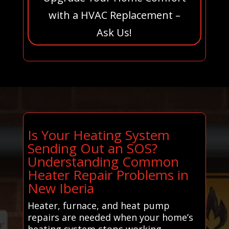
with a HVAC Replacement –
Ask Us!
Is Your Heating System
Sending Out an SOS?
Understanding Common
Heater Repair Problems in
New Iberia
Heater, furnace, and heat pump
repairs are needed when your home’s
heating system stops working