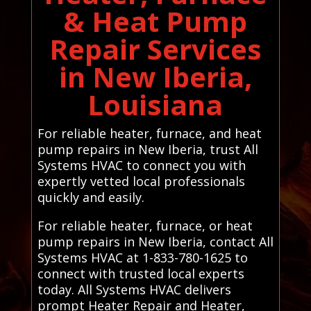
& Heat Pump
Repair Services
in New Iberia,
Louisiana
For reliable heater, furnace, and heat
pump repairs in New Iberia, trust All
Systems HVAC to connect you with
expertly vetted local professionals
quickly and easily.
For reliable heater, furnace, or heat
pump repairs in New Iberia, contact All
Systems HVAC at 1-833-780-1625 to
connect with trusted local experts
today. All Systems HVAC delivers
prompt Heater Repair and Heater,