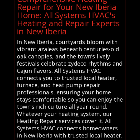
Repair for Your New Iberia
Home: All Systems HVAC's
Heating and Repair Experts
in New Iberia
In New Iberia, courtyards bloom with
vibrant azaleas beneath centuries-old
oak canopies, and the town’s lively
festivals celebrate zydeco rhythms and
Cajun flavors. All Systems HVAC
connects you to trusted local heater,
furnace, and heat pump repair
professionals, ensuring your home
stays comfortable so you can enjoy the
town’s rich culture all year round.
Whatever your heating system, our
Heating Repair services cover it. All
Systems HVAC connects homeowners
in New Iberia with trusted local heater,