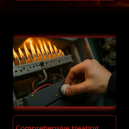
Comprehensive Heating