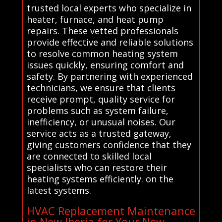
trusted local experts who specialize in
heater, furnace, and heat pump
repairs. These vetted professionals
provide effective and reliable solutions
to resolve common heating system
issues quickly, ensuring comfort and
safety. By partnering with experienced
technicians, we ensure that clients
receive prompt, quality service for
problems such as system failure,
inefficiency, or unusual noises. Our
service acts as a trusted gateway,
giving customers confidence that they
are connected to skilled local
specialists who can restore their
heating systems efficiently. on the
latest systems.
HVAC Replacement Maintenance
in New Iberia for Your New