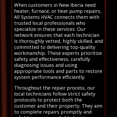
When customers in New Iberia need
heater, furnace, or heat pump repairs,
All Systems HVAC connects them with
trusted local professionals who
specialize in these services. Our
network ensures that each technician
is thoroughly vetted, highly skilled, and
committed to delivering top-quality
workmanship. These experts prioritize
safety and effectiveness, carefully
diagnosing issues and using
appropriate tools and parts to restore
system performance efficiently.
Throughout the repair process, our
local technicians follow strict safety
protocols to protect both the
customer and their property. They aim
to complete repairs promptly and