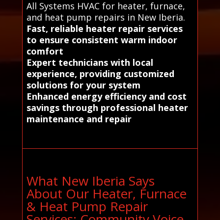
All Systems HVAC for heater, furnace,
and heat pump repairs in New Iberia.
Fast, reliable heater repair services
to ensure consistent warm indoor
comfort
Expert technicians with local
experience, providing customized
solutions for your system
Enhanced energy efficiency and cost
savings through professional heater
maintenance and repair
What New Iberia Says
About Our Heater, Furnace
& Heat Pump Repair
Services: Community Voice