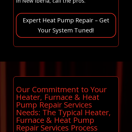
in New Iberia, call the pros.
Expert Heat Pump Repair – Get
Your System Tuned!
Our Commitment to Your
Heater, Furnace & Heat
Pump Repair Services
Needs: The Typical Heater,
Furnace & Heat Pump
Repair Services Process