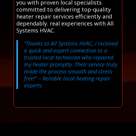
you with proven local specialists
committed to delivering top-quality
heater repair services efficiently and
dependably. real experiences with All
Systems HVAC.
“Thanks to All Systems HVAC, I received
a quick and expert connection to a
trusted local technician who repaired
my heater promptly. Their service truly
made the process smooth and stress-
free!”
– Reliable local heating repair
experts.