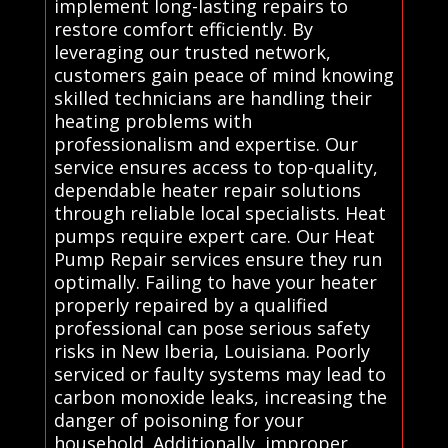
implement long-lasting repairs to
restore comfort efficiently. By
leveraging our trusted network,
customers gain peace of mind knowing
skilled technicians are handling their
heating problems with
professionalism and expertise. Our
service ensures access to top-quality,
dependable heater repair solutions
through reliable local specialists. Heat
pumps require expert care. Our Heat
Pump Repair services ensure they run
optimally. Failing to have your heater
properly repaired by a qualified
professional can pose serious safety
risks in New Iberia, Louisiana. Poorly
serviced or faulty systems may lead to
carbon monoxide leaks, increasing the
danger of poisoning for your
household. Additionally, improper