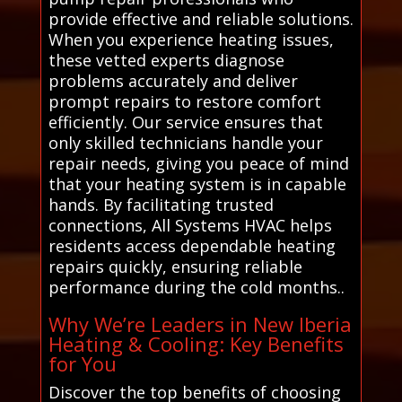
provide effective and reliable solutions.
When you experience heating issues,
these vetted experts diagnose
problems accurately and deliver
prompt repairs to restore comfort
efficiently. Our service ensures that
only skilled technicians handle your
repair needs, giving you peace of mind
that your heating system is in capable
hands. By facilitating trusted
connections, All Systems HVAC helps
residents access dependable heating
repairs quickly, ensuring reliable
performance during the cold months..
Why We’re Leaders in New Iberia
Heating & Cooling: Key Benefits
for You
Discover the top benefits of choosing