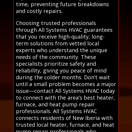
time, preventing future breakdowns
and costly repairs.
Choosing trusted professionals
through All Systems HVAC guarantees
that you receive high-quality, long-
term solutions from vetted local
experts who understand the unique
needs of the community. These
specialists prioritize safety and
reliability, giving you peace of mind
during the colder months. Don’t wait
until a small problem becomes a major
issue—contact All Systems HVAC today
to connect with the area’s best heater,
furnace, and heat pump repair
professionals. All Systems HVAC
connects residents of New Iberia with
trusted local heater, furnace, and heat
pump repair professionals who