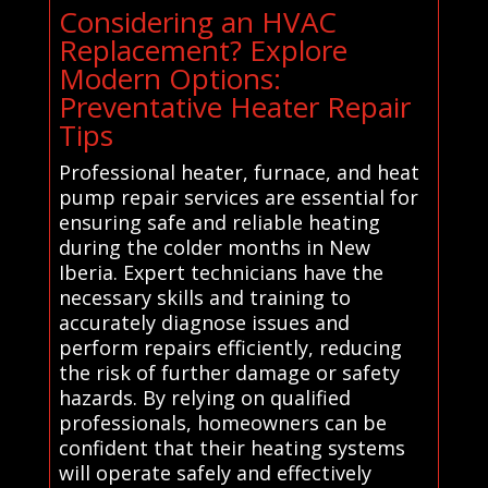
Considering an HVAC
Replacement? Explore
Modern Options:
Preventative Heater Repair
Tips
Professional heater, furnace, and heat
pump repair services are essential for
ensuring safe and reliable heating
during the colder months in New
Iberia. Expert technicians have the
necessary skills and training to
accurately diagnose issues and
perform repairs efficiently, reducing
the risk of further damage or safety
hazards. By relying on qualified
professionals, homeowners can be
confident that their heating systems
will operate safely and effectively