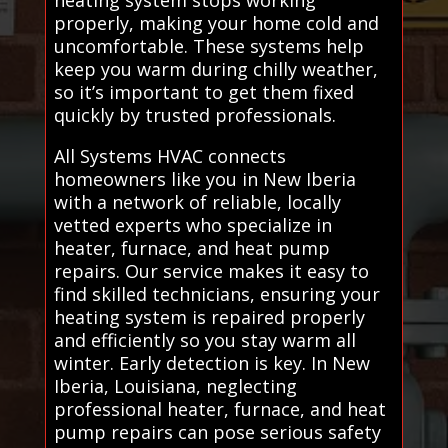
properly, making your home cold and
uncomfortable. These systems help
keep you warm during chilly weather,
so it’s important to get them fixed
quickly by trusted professionals.
All Systems HVAC connects
homeowners like you in New Iberia
with a network of reliable, locally
vetted experts who specialize in
heater, furnace, and heat pump
repairs. Our service makes it easy to
find skilled technicians, ensuring your
heating system is repaired properly
and efficiently so you stay warm all
winter. Early detection is key. In New
Iberia, Louisiana, neglecting
professional heater, furnace, and heat
pump repairs can pose serious safety