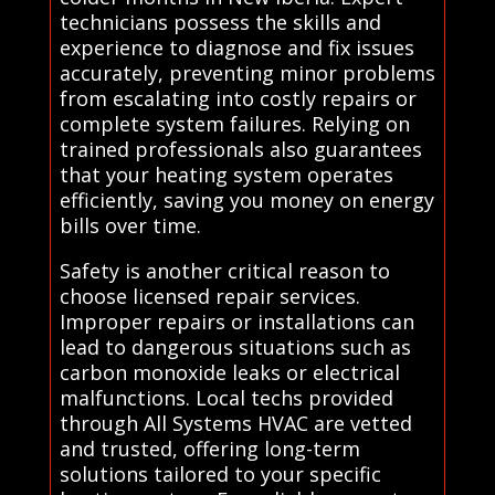
technicians possess the skills and
experience to diagnose and fix issues
accurately, preventing minor problems
from escalating into costly repairs or
complete system failures. Relying on
trained professionals also guarantees
that your heating system operates
efficiently, saving you money on energy
bills over time.
Safety is another critical reason to
choose licensed repair services.
Improper repairs or installations can
lead to dangerous situations such as
carbon monoxide leaks or electrical
malfunctions. Local techs provided
through All Systems HVAC are vetted
and trusted, offering long-term
solutions tailored to your specific