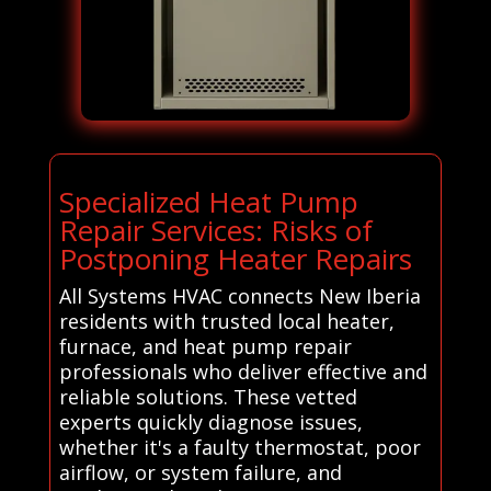
Specialized Heat Pump
Repair Services: Risks of
Postponing Heater Repairs
All Systems HVAC connects New Iberia
residents with trusted local heater,
furnace, and heat pump repair
professionals who deliver effective and
reliable solutions. These vetted
experts quickly diagnose issues,
whether it's a faulty thermostat, poor
airflow, or system failure, and