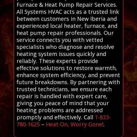
Furnace & Heat Pump Repair Services.
All Systems HVAC acts as a trusted link
between customers in New Iberia and
experienced local heater, furnace, and
heat pump repair professionals. Our
service connects you with vetted
specialists who diagnose and resolve
heating system issues quickly and
reliably. These experts provide
effective solutions to restore warmth,
enhance system efficiency, and prevent
future breakdowns. By partnering with
trusted technicians, we ensure each
repair is handled with expert care,
giving you peace of mind that your
heating problems are addressed
promptly and effectively. Call
1-833-
780-1625
–
Heat On, Worry Gone!
.