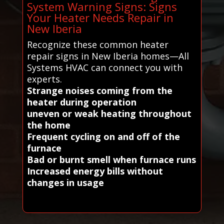
System Warning Signs: Signs
Your Heater Needs Repair in
New Iberia
Recognize these common heater
repair signs in New Iberia homes—All
Systems HVAC can connect you with
experts.
Strange noises coming from the
heater during operation
uneven or weak heating throughout
the home
Frequent cycling on and off of the
furnace
Bad or burnt smell when furnace runs
Increased energy bills without
changes in usage