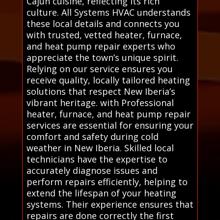
Cajun cuisine, reflecting its rich
culture. All Systems HVAC understands
these local details and connects you
with trusted, vetted heater, furnace,
and heat pump repair experts who
appreciate the town’s unique spirit.
Relying on our service ensures you
receive quality, locally tailored heating
solutions that respect New Iberia’s
vibrant heritage. with Professional
heater, furnace, and heat pump repair
services are essential for ensuring your
comfort and safety during cold
weather in New Iberia. Skilled local
technicians have the expertise to
accurately diagnose issues and
perform repairs efficiently, helping to
extend the lifespan of your heating
systems. Their experience ensures that
repairs are done correctly the first