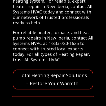
heating system. For reliable, expert
heater repair in New Iberia, contact All
Systems HVAC today and connect with
our network of trusted professionals
ready to help..
For reliable heater, furnace, and heat
pump repairs in New Iberia, contact All
Systems HVAC at 1-833-780-1625 to
connect with trusted local experts
today. For all types of Heating Repair,
trust All Systems HVAC.
Total Heating Repair Solutions
– Restore Your Warmth!