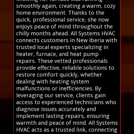
smoothly again, creating a warm, cozy
home environment. Thanks to the
quick, professional service, she now
enjoys peace of mind throughout the
chilly months ahead. All Systems HVAC
connects customers in New Iberia with
trusted local experts specializing in
heater, furnace, and heat pump
repairs. These vetted professionals
provide effective, reliable solutions to
restore comfort quickly, whether
dealing with heating system
malfunctions or inefficiencies. By
leveraging our service, clients gain
access to experienced technicians who
diagnose issues accurately and
implement lasting repairs, ensuring
warmth and peace of mind. All Systems
HVAC acts as a trusted link, connecting