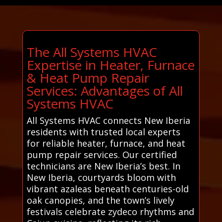
The All Systems HVAC
Expertise in Heater, Furnace
& Heat Pump Repair
Services: Advantages of All
Systems HVAC
All Systems HVAC connects New Iberia
residents with trusted local experts
for reliable heater, furnace, and heat
pump repair services. Our certified
technicians are New Iberia’s best. In
New Iberia, courtyards bloom with
vibrant azaleas beneath centuries-old
oak canopies, and the town’s lively
festivals celebrate zydeco rhythms and