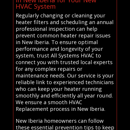
HVAC System
Regularly changing or cleaning your
heater filters and scheduling an annual
professional inspection can help
prevent common heater repair issues
in New Iberia. To ensure optimal
performance and longevity of your
system, trust All Systems HVAC to
connect you with trusted local experts
for any complex repairs or
maintenance needs. Our service is your
reliable link to experienced technicians
who can keep your heater running
smoothly and efficiently all year round.
We ensure a smooth HVAC
Replacement process in New Iberia.
New Iberia homeowners can follow
these essential prevention tips to keep