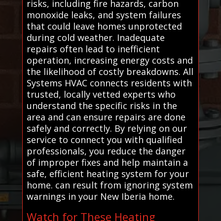
risks, including fire hazards, carbon
monoxide leaks, and system failures
that could leave homes unprotected
during cold weather. Inadequate
repairs often lead to inefficient
operation, increasing energy costs and
the likelihood of costly breakdowns. All
Systems HVAC connects residents with
trusted, locally vetted experts who
understand the specific risks in the
area and can ensure repairs are done
safely and correctly. By relying on our
service to connect you with qualified
professionals, you reduce the danger
of improper fixes and help maintain a
safe, efficient heating system for your
home. can result from ignoring system
warnings in your New Iberia home.
Watch for These Heating