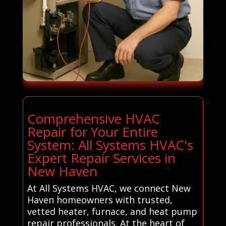
Comprehensive HVAC
Repair for Your Entire
System: All Systems HVAC's
Expert Repair Services in
New Haven
At All Systems HVAC, we connect New
Haven homeowners with trusted,
vetted heater, furnace, and heat pump
repair professionals. At the heart of