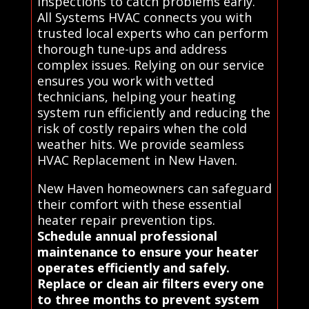
inspections to catch problems early.
All Systems HVAC connects you with
trusted local experts who can perform
thorough tune-ups and address
complex issues. Relying on our service
ensures you work with vetted
technicians, helping your heating
system run efficiently and reducing the
risk of costly repairs when the cold
weather hits. We provide seamless
HVAC Replacement in New Haven.
New Haven homeowners can safeguard
their comfort with these essential
heater repair prevention tips.
Schedule annual professional
maintenance to ensure your heater
operates efficiently and safely.
Replace or clean air filters every one
to three months to prevent system