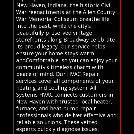
New Haven, Indiana, the historic Civil
War reenactments at the Allen County
War Memorial Coliseum breathe life
into the past, while the city’s
beautifully preserved vintage
storefronts along Broadway celebrate
its proud legacy. Our service helps
ensure your home stays warm
andComfortable, so you can enjoy your
community’s timeless charm with
peace of mind. Our HVAC Repair
services cover all components of your
heating and cooling system. All
Systems HVAC connects customers in
New Haven with trusted local heater,
furnace, and heat pump repair
professionals who deliver effective and
reliable solutions. These vetted
experts quickly diagnose issues,