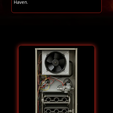
Haven.