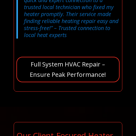
quick and expert connection to a
trusted local technician who fixed my
heater promptly. Their service made
finding reliable heating repair easy and
stress-free!”
– Trusted connection to
local heat experts
Full System HVAC Repair –
Ensure Peak Performance!
Our Client-Focused Heater,