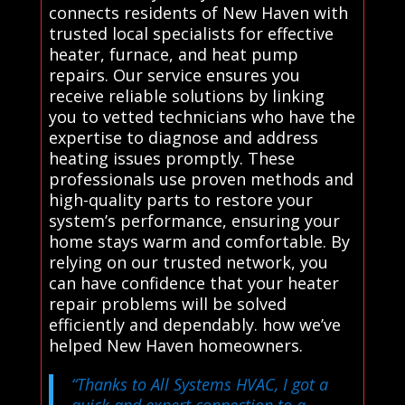
connects residents of New Haven with
trusted local specialists for effective
heater, furnace, and heat pump
repairs. Our service ensures you
receive reliable solutions by linking
you to vetted technicians who have the
expertise to diagnose and address
heating issues promptly. These
professionals use proven methods and
high-quality parts to restore your
system’s performance, ensuring your
home stays warm and comfortable. By
relying on our trusted network, you
can have confidence that your heater
repair problems will be solved
efficiently and dependably. how we’ve
helped New Haven homeowners.
“Thanks to All Systems HVAC, I got a