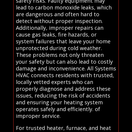
safety risks. Faulty equipment may
lead to carbon monoxide leaks, which
are dangerous and often hard to
detect without proper inspection.
Additionally, improper repairs can
cause gas leaks, fire hazards, or
system failures that leave your home
unprotected during cold weather.
These problems not only threaten
your safety but can also lead to costly
damage and inconvenience. All Systems
HVAC connects residents with trusted,
locally vetted experts who can
properly diagnose and address these
issues, reducing the risk of accidents
and ensuring your heating system
operates safely and efficiently. of
improper service.
For trusted heater, furnace, and heat