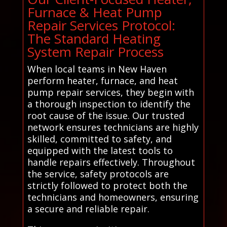
Furnace & Heat Pump
Repair Services Protocol:
The Standard Heating
System Repair Process
When local teams in New Haven
perform heater, furnace, and heat
pump repair services, they begin with
a thorough inspection to identify the
root cause of the issue. Our trusted
network ensures technicians are highly
skilled, committed to safety, and
equipped with the latest tools to
handle repairs effectively. Throughout
the service, safety protocols are
strictly followed to protect both the
technicians and homeowners, ensuring
a secure and reliable repair.