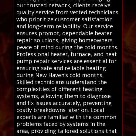
our trusted network, clients receive
quality service from vetted technicians
who prioritize customer satisfaction
and long-term reliability. Our service
ensures prompt, dependable heater
repair solutions, giving homeowners
peace of mind during the cold months.
Professional heater, furnace, and heat
pump repair services are essential for
ensuring safe and reliable heating
during New Haven’s cold months.
Skilled technicians understand the
complexities of different heating
systems, allowing them to diagnose
and fix issues accurately, preventing
costly breakdowns later on. Local
experts are familiar with the common
problems faced by systems in the
area, providing tailored solutions that