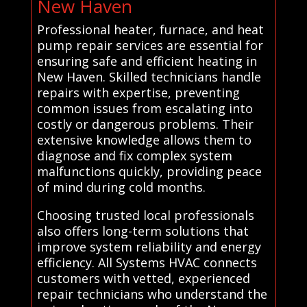
New Haven
Professional heater, furnace, and heat
pump repair services are essential for
ensuring safe and efficient heating in
New Haven. Skilled technicians handle
repairs with expertise, preventing
common issues from escalating into
costly or dangerous problems. Their
extensive knowledge allows them to
diagnose and fix complex system
malfunctions quickly, providing peace
of mind during cold months.
Choosing trusted local professionals
also offers long-term solutions that
improve system reliability and energy
efficiency. All Systems HVAC connects
customers with vetted, experienced
repair technicians who understand the