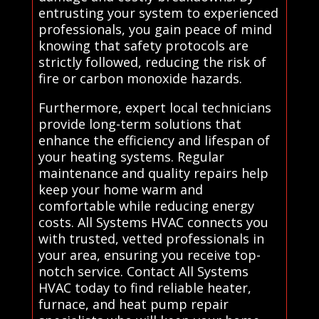
entrusting your system to experienced
professionals, you gain peace of mind
knowing that safety protocols are
strictly followed, reducing the risk of
fire or carbon monoxide hazards.
Furthermore, expert local technicians
provide long-term solutions that
enhance the efficiency and lifespan of
your heating systems. Regular
maintenance and quality repairs help
keep your home warm and
comfortable while reducing energy
costs. All Systems HVAC connects you
with trusted, vetted professionals in
your area, ensuring you receive top-
notch service. Contact All Systems
HVAC today to find reliable heater,
furnace, and heat pump repair