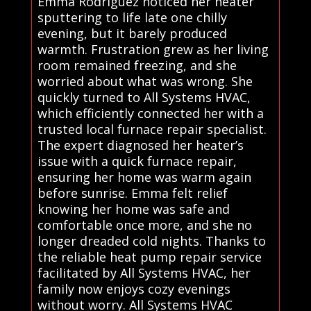
Emma Rodriguez noticed her heater
sputtering to life late one chilly
evening, but it barely produced
warmth. Frustration grew as her living
room remained freezing, and she
worried about what was wrong. She
quickly turned to All Systems HVAC,
which efficiently connected her with a
trusted local furnace repair specialist.
The expert diagnosed her heater’s
issue with a quick furnace repair,
ensuring her home was warm again
before sunrise. Emma felt relief
knowing her home was safe and
comfortable once more, and she no
longer dreaded cold nights. Thanks to
the reliable heat pump repair service
facilitated by All Systems HVAC, her
family now enjoys cozy evenings
without worry. All Systems HVAC