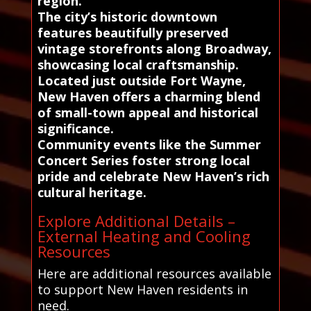
region.
The city’s historic downtown
features beautifully preserved
vintage storefronts along Broadway,
showcasing local craftsmanship.
Located just outside Fort Wayne,
New Haven offers a charming blend
of small-town appeal and historical
significance.
Community events like the Summer
Concert Series foster strong local
pride and celebrate New Haven’s rich
cultural heritage.
Explore Additional Details –
External Heating and Cooling
Resources
Here are additional resources available
to support New Haven residents in
need.