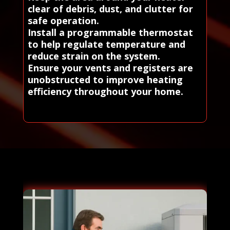
clear of debris, dust, and clutter for
safe operation.
Install a programmable thermostat
to help regulate temperature and
reduce strain on the system.
Ensure your vents and registers are
unobstructed to improve heating
efficiency throughout your home.