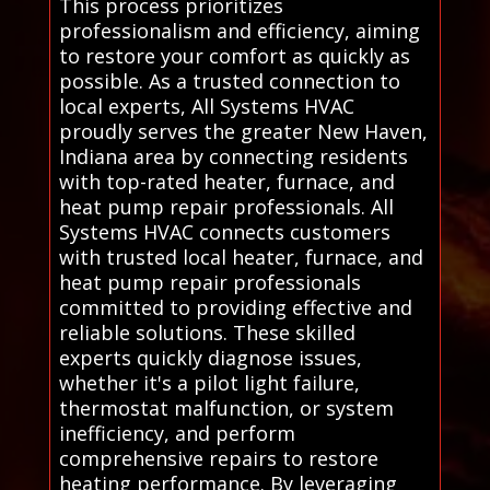
This process prioritizes
professionalism and efficiency, aiming
to restore your comfort as quickly as
possible. As a trusted connection to
local experts, All Systems HVAC
proudly serves the greater New Haven,
Indiana area by connecting residents
with top-rated heater, furnace, and
heat pump repair professionals. All
Systems HVAC connects customers
with trusted local heater, furnace, and
heat pump repair professionals
committed to providing effective and
reliable solutions. These skilled
experts quickly diagnose issues,
whether it's a pilot light failure,
thermostat malfunction, or system
inefficiency, and perform
comprehensive repairs to restore
heating performance. By leveraging