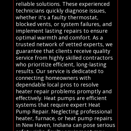
reliable solutions. These experienced
technicians quickly diagnose issues,
whether it's a faulty thermostat,
blocked vents, or system failures, and
implement lasting repairs to ensure
optimal warmth and comfort. As a
trusted network of vetted experts, we
guarantee that clients receive quality
service from highly skilled contractors
who prioritize efficient, long-lasting
results. Our service is dedicated to
connecting homeowners with
dependable local pros to resolve
heater repair problems promptly and
effectively. Heat pumps are efficient
systems that require expert Heat
Pump Repair. Neglecting professional
heater, furnace, or heat pump repairs
in New Haven, Indiana can pose serious