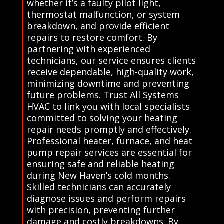
whether it’s a faulty pilot light,
thermostat malfunction, or system
breakdown, and provide efficient
repairs to restore comfort. By
partnering with experienced
technicians, our service ensures clients
receive dependable, high-quality work,
minimizing downtime and preventing
future problems. Trust All Systems
HVAC to link you with local specialists
committed to solving your heating
repair needs promptly and effectively.
Professional heater, furnace, and heat
pump repair services are essential for
ensuring safe and reliable heating
during New Haven’s cold months.
Skilled technicians can accurately
diagnose issues and perform repairs
with precision, preventing further
damage and costly breakdowns. By