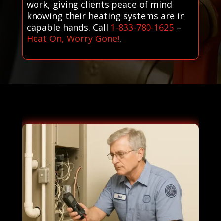
work, giving clients peace of mind
knowing their heating systems are in
capable hands. Call
1-833-780-1625
–
Heat On, Worry Gone!
.