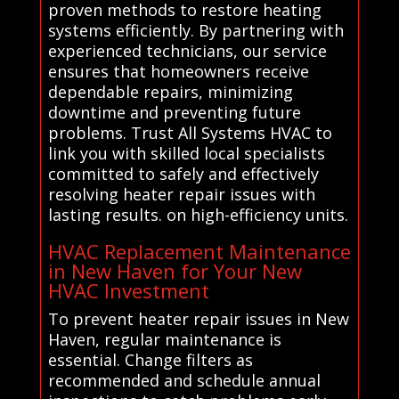
proven methods to restore heating
systems efficiently. By partnering with
experienced technicians, our service
ensures that homeowners receive
dependable repairs, minimizing
downtime and preventing future
problems. Trust All Systems HVAC to
link you with skilled local specialists
committed to safely and effectively
resolving heater repair issues with
lasting results. on high-efficiency units.
HVAC Replacement Maintenance
in New Haven for Your New
HVAC Investment
To prevent heater repair issues in New
Haven, regular maintenance is
essential. Change filters as
recommended and schedule annual