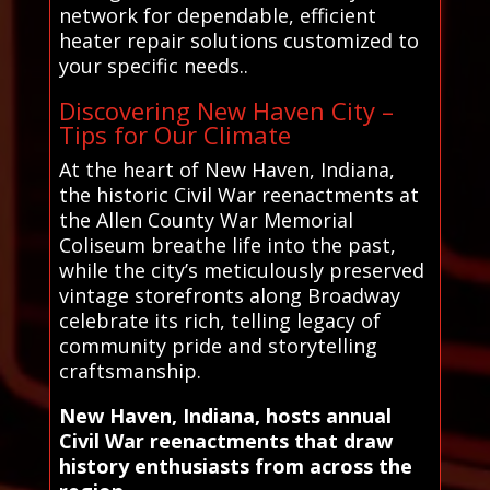
network for dependable, efficient
heater repair solutions customized to
your specific needs..
Discovering New Haven City –
Tips for Our Climate
At the heart of New Haven, Indiana,
the historic Civil War reenactments at
the Allen County War Memorial
Coliseum breathe life into the past,
while the city’s meticulously preserved
vintage storefronts along Broadway
celebrate its rich, telling legacy of
community pride and storytelling
craftsmanship.
New Haven, Indiana, hosts annual
Civil War reenactments that draw
history enthusiasts from across the