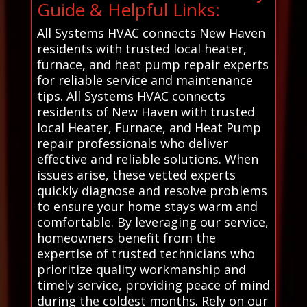
Guide & Helpful Links:
All Systems HVAC connects New Haven
residents with trusted local heater,
furnace, and heat pump repair experts
for reliable service and maintenance
tips. All Systems HVAC connects
residents of New Haven with trusted
local Heater, Furnace, and Heat Pump
repair professionals who deliver
effective and reliable solutions. When
issues arise, these vetted experts
quickly diagnose and resolve problems
to ensure your home stays warm and
comfortable. By leveraging our service,
homeowners benefit from the
expertise of trusted technicians who
prioritize quality workmanship and
timely service, providing peace of mind
during the coldest months. Rely on our