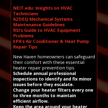
NEIT.edu: Insights on HVAC
Technicians
AZDEQ Mechanical Systems
Maintenance Guidelines
RSI’s Guide to HVAC Equipment
Problems
EPA’s Air Conditioner & Heat Pump
Repair Tips
New Haven homeowners can safeguard
their comfort with these essential
heater repair prevention tips.
Schedule annual professional
inspections to identify and fix minor
issues before they escalate.
Change your heater filters every one
to three months to maintain
efficient airflow.
Keep the area around your heater