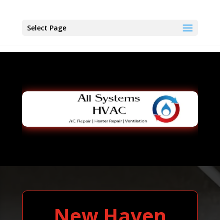
Select Page
New Haven