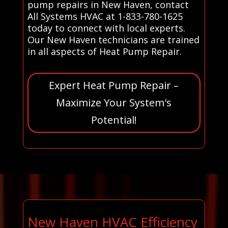
pump repairs in New Haven, contact
All Systems HVAC at 1-833-780-1625
today to connect with local experts.
Our New Haven technicians are trained
in all aspects of Heat Pump Repair.
Expert Heat Pump Repair –
Maximize Your System's
Potential!
New Haven HVAC Efficiency