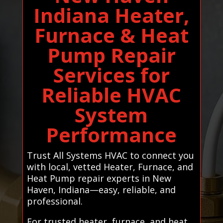
Indiana Heater,
Furnace & Heat
Pump Repair
Services for
Reliable HVAC
System
Performance
Trust All Systems HVAC to connect you
with local, vetted Heater, Furnace, and
Heat Pump repair experts in New
Haven, Indiana—easy, reliable, and
professional.
For trusted heater, furnace, and heat