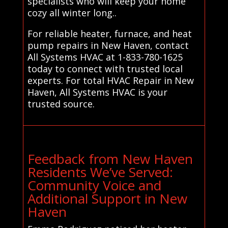
specialists who will keep your home
cozy all winter long..
For reliable heater, furnace, and heat
pump repairs in New Haven, contact
All Systems HVAC at 1-833-780-1625
today to connect with trusted local
experts. For total HVAC Repair in New
Haven, All Systems HVAC is your
trusted source.
Feedback from New Haven
Residents We’ve Served:
Community Voice and
Additional Support in New
Haven