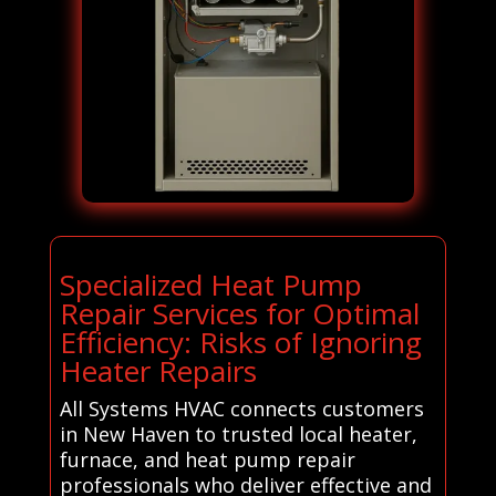
Specialized Heat Pump
Repair Services for Optimal
Efficiency: Risks of Ignoring
Heater Repairs
All Systems HVAC connects customers
in New Haven to trusted local heater,
furnace, and heat pump repair
professionals who deliver effective and