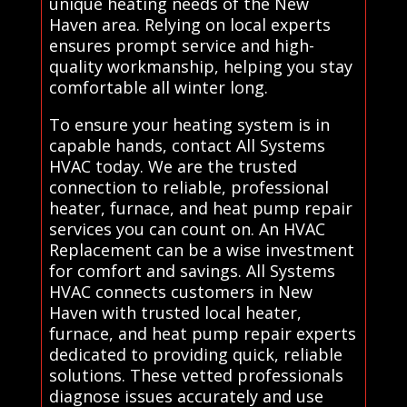
unique heating needs of the New
Haven area. Relying on local experts
ensures prompt service and high-
quality workmanship, helping you stay
comfortable all winter long.
To ensure your heating system is in
capable hands, contact All Systems
HVAC today. We are the trusted
connection to reliable, professional
heater, furnace, and heat pump repair
services you can count on. An HVAC
Replacement can be a wise investment
for comfort and savings. All Systems
HVAC connects customers in New
Haven with trusted local heater,
furnace, and heat pump repair experts
dedicated to providing quick, reliable
solutions. These vetted professionals
diagnose issues accurately and use