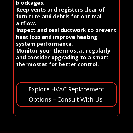
blockages.
Keep vents and registers clear of
furniture and debris for optimal
airflow.
Inspect and seal ductwork to prevent
heat loss and improve heating
system performance.
Monitor your thermostat regularly
and consider upgrading to a smart
thermostat for better control.
Explore HVAC Replacement
Options – Consult With Us!