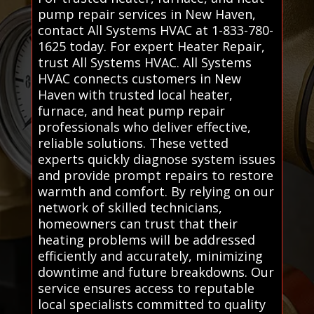
pump repair services in New Haven,
contact All Systems HVAC at 1-833-780-
1625 today. For expert Heater Repair,
trust All Systems HVAC. All Systems
HVAC connects customers in New
Haven with trusted local heater,
furnace, and heat pump repair
professionals who deliver effective,
reliable solutions. These vetted
experts quickly diagnose system issues
and provide prompt repairs to restore
warmth and comfort. By relying on our
network of skilled technicians,
homeowners can trust that their
heating problems will be addressed
efficiently and accurately, minimizing
downtime and future breakdowns. Our
service ensures access to reputable
local specialists committed to quality