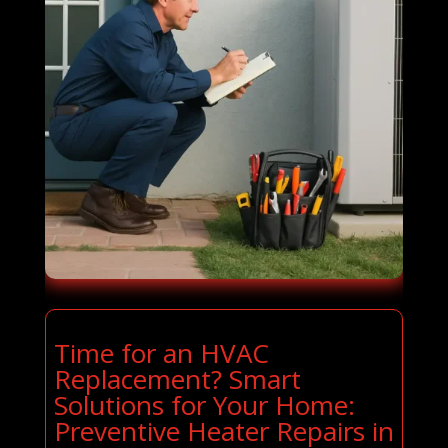
Time for an HVAC
Replacement? Smart
Solutions for Your Home:
Preventive Heater Repairs in