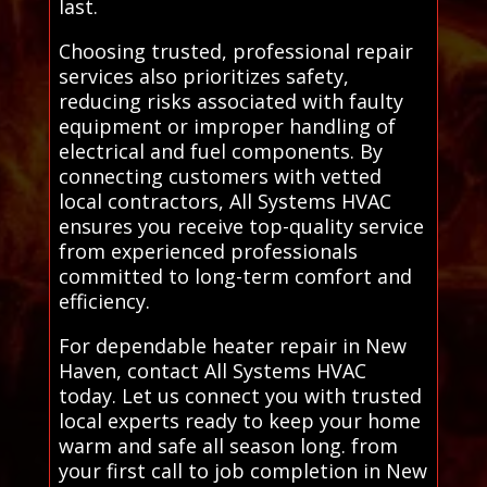
last.
Choosing trusted, professional repair
services also prioritizes safety,
reducing risks associated with faulty
equipment or improper handling of
electrical and fuel components. By
connecting customers with vetted
local contractors, All Systems HVAC
ensures you receive top-quality service
from experienced professionals
committed to long-term comfort and
efficiency.
For dependable heater repair in New
Haven, contact All Systems HVAC
today. Let us connect you with trusted
local experts ready to keep your home
warm and safe all season long. from
your first call to job completion in New