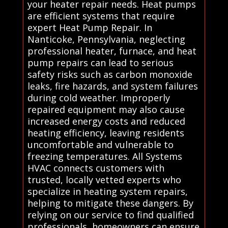
your heater repair needs. Heat pumps
are efficient systems that require
expert Heat Pump Repair. In
Nanticoke, Pennsylvania, neglecting
professional heater, furnace, and heat
pump repairs can lead to serious
safety risks such as carbon monoxide
leaks, fire hazards, and system failures
during cold weather. Improperly
repaired equipment may also cause
increased energy costs and reduced
heating efficiency, leaving residents
uncomfortable and vulnerable to
freezing temperatures. All Systems
HVAC connects customers with
trusted, locally vetted experts who
specialize in heating system repairs,
helping to mitigate these dangers. By
relying on our service to find qualified
professionals, homeowners can ensure