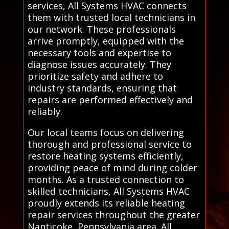
services, All Systems HVAC connects
them with trusted local technicians in
our network. These professionals
arrive promptly, equipped with the
necessary tools and expertise to
diagnose issues accurately. They
prioritize safety and adhere to
industry standards, ensuring that
repairs are performed effectively and
reliably.
Our local teams focus on delivering
thorough and professional service to
restore heating systems efficiently,
providing peace of mind during colder
months. As a trusted connection to
skilled technicians, All Systems HVAC
proudly extends its reliable heating
repair services throughout the greater
Nanticoke, Pennsylvania area. All