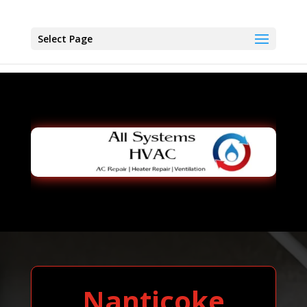
Select Page
Nanticoke