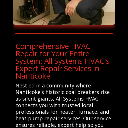
Comprehensive HVAC
Repair for Your Entire
System: All Systems HVAC's
Expert Repair Services in
Nanticoke
Nestled in a community where
Nanticoke’s historic coal breakers rise
as silent giants, All Systems HVAC
connects you with trusted local
professionals for heater, furnace, and
heat pump repair services. Our service
ensures reliable, expert help so you