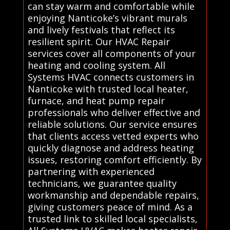
can stay warm and comfortable while
enjoying Nanticoke’s vibrant murals
and lively festivals that reflect its
resilient spirit. Our HVAC Repair
services cover all components of your
heating and cooling system. All
Systems HVAC connects customers in
Nanticoke with trusted local heater,
furnace, and heat pump repair
professionals who deliver effective and
reliable solutions. Our service ensures
that clients access vetted experts who
quickly diagnose and address heating
issues, restoring comfort efficiently. By
partnering with experienced
technicians, we guarantee quality
workmanship and dependable repairs,
giving customers peace of mind. As a
trusted link to skilled local specialists,