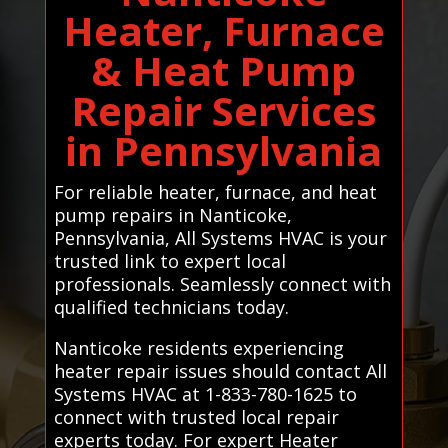
Heater, Furnace
& Heat Pump
Repair Services
in Pennsylvania
For reliable heater, furnace, and heat
pump repairs in Nanticoke,
Pennsylvania, All Systems HVAC is your
trusted link to expert local
professionals. Seamlessly connect with
qualified technicians today.
Nanticoke residents experiencing
heater repair issues should contact All
Systems HVAC at 1-833-780-1625 to
connect with trusted local repair
experts today. For expert Heater