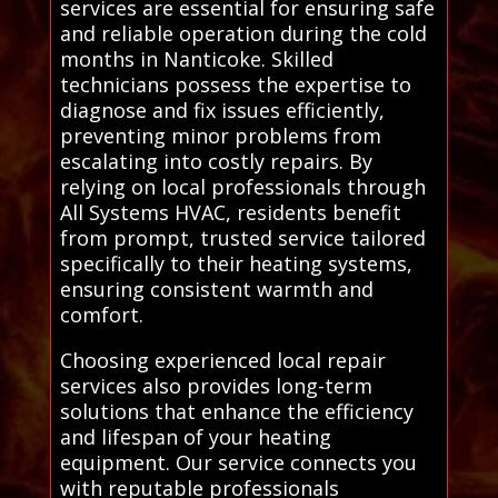
services are essential for ensuring safe
and reliable operation during the cold
months in Nanticoke. Skilled
technicians possess the expertise to
diagnose and fix issues efficiently,
preventing minor problems from
escalating into costly repairs. By
relying on local professionals through
All Systems HVAC, residents benefit
from prompt, trusted service tailored
specifically to their heating systems,
ensuring consistent warmth and
comfort.
Choosing experienced local repair
services also provides long-term
solutions that enhance the efficiency
and lifespan of your heating
equipment. Our service connects you
with reputable professionals