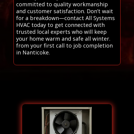
committed to quality workmanship
and customer satisfaction. Don’t wait
for a breakdown—contact All Systems
HVAC today to get connected with
trusted local experts who will keep
your home warm and safe all winter.
from your first call to job completion
in Nanticoke.