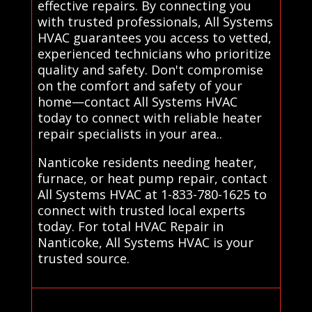
effective repairs. By connecting you
with trusted professionals, All Systems
HVAC guarantees you access to vetted,
experienced technicians who prioritize
quality and safety. Don't compromise
on the comfort and safety of your
home—contact All Systems HVAC
today to connect with reliable heater
repair specialists in your area..
Nanticoke residents needing heater,
furnace, or heat pump repair, contact
All Systems HVAC at 1-833-780-1625 to
connect with trusted local experts
today. For total HVAC Repair in
Nanticoke, All Systems HVAC is your
trusted source.