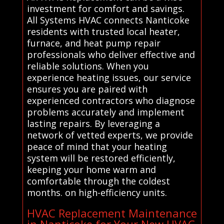
investment for comfort and savings.
All Systems HVAC connects Nanticoke
residents with trusted local heater,
furnace, and heat pump repair
professionals who deliver effective and
reliable solutions. When you
experience heating issues, our service
ensures you are paired with
experienced contractors who diagnose
problems accurately and implement
lasting repairs. By leveraging a
network of vetted experts, we provide
peace of mind that your heating
system will be restored efficiently,
keeping your home warm and
comfortable through the coldest
months. on high-efficiency units.
HVAC Replacement Maintenance