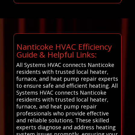
Nanticoke HVAC Efficiency
Guide & Helpful Links:
All Systems HVAC connects Nanticoke
residents with trusted local heater,
furnace, and heat pump repair experts
to ensure safe and efficient heating. All
Systems HVAC connects Nanticoke
residents with trusted local heater,
furnace, and heat pump repair
professionals who provide effective
and reliable solutions. These skilled
experts diagnose and address heating
system issues promptly, ensuring your