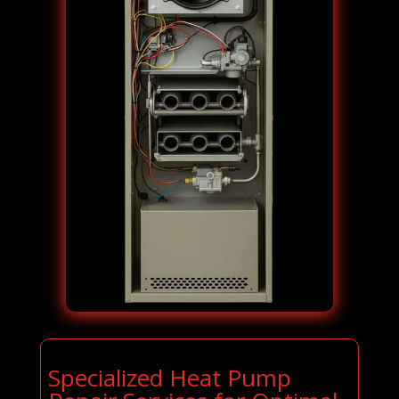
Specialized Heat Pump