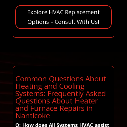
Explore HVAC Replacement
Options – Consult With Us!
Common Questions About
Heating and Cooling
Systems: Frequently Asked
Questions About Heater
and Furnace Repairs in
Nanticoke
Q: How does All Systems HVAC assist