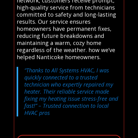
network, customers receive prompt,
high-quality service from technicians
committed to safety and long-lasting
results. Our service ensures
homeowners have permanent fixes,
reducing future breakdowns and
maintaining a warm, cozy home
regardless of the weather. how we’ve
helped Nanticoke homeowners.
“Thanks to All Systems HVAC, I was
quickly connected to a trusted
technician who expertly repaired my
heater. Their reliable service made
fixing my heating issue stress-free and
fast!”
– Trusted connection to local
HVAC pros