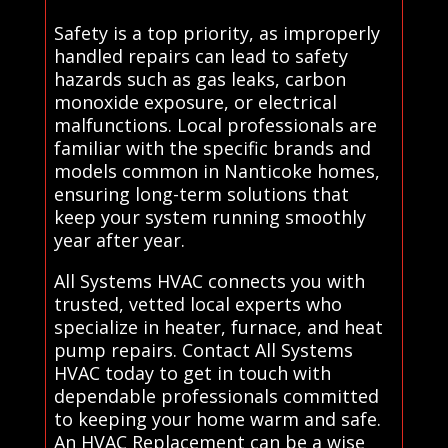
Safety is a top priority, as improperly
handled repairs can lead to safety
hazards such as gas leaks, carbon
monoxide exposure, or electrical
malfunctions. Local professionals are
familiar with the specific brands and
models common in Nanticoke homes,
ensuring long-term solutions that
keep your system running smoothly
year after year.
All Systems HVAC connects you with
trusted, vetted local experts who
specialize in heater, furnace, and heat
pump repairs. Contact All Systems
HVAC today to get in touch with
dependable professionals committed
to keeping your home warm and safe.
An HVAC Replacement can be a wise