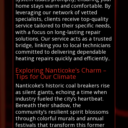
home stays warm and comfortable. By
leveraging our network of vetted
specialists, clients receive top-quality
service tailored to their specific needs,
with a focus on long-lasting repair
solutions. Our service acts as a trusted
bridge, linking you to local technicians
committed to delivering dependable
heating repairs quickly and efficiently..
Exploring Nanticoke's Charm –
Tips for Our Climate
Nanticoke’s historic coal breakers rise
as silent giants, echoing a time when
industry fueled the city’s heartbeat.
Beneath their shadow, the
community’s resilient spirit blossoms
through colorful murals and annual
festivals that transform this former