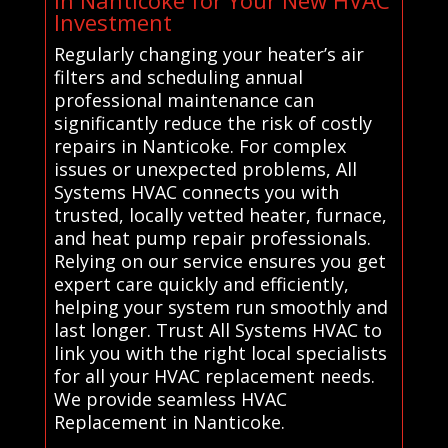
in Nanticoke for Your New HVAC
Investment
Regularly changing your heater’s air
filters and scheduling annual
professional maintenance can
significantly reduce the risk of costly
repairs in Nanticoke. For complex
issues or unexpected problems, All
Systems HVAC connects you with
trusted, locally vetted heater, furnace,
and heat pump repair professionals.
Relying on our service ensures you get
expert care quickly and efficiently,
helping your system run smoothly and
last longer. Trust All Systems HVAC to
link you with the right local specialists
for all your HVAC replacement needs.
We provide seamless HVAC
Replacement in Nanticoke.