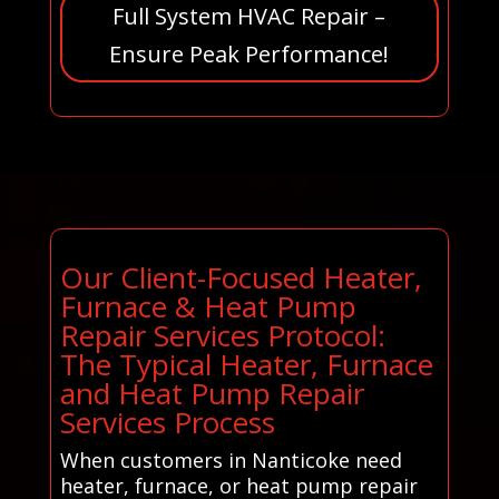
Full System HVAC Repair –
Ensure Peak Performance!
Our Client-Focused Heater,
Furnace & Heat Pump
Repair Services Protocol:
The Typical Heater, Furnace
and Heat Pump Repair
Services Process
When customers in Nanticoke need
heater, furnace, or heat pump repair