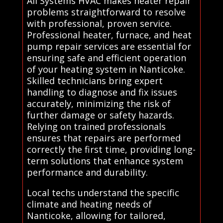
All Systems HVAC makes heater repair
problems straightforward to resolve
with professional, proven service.
Professional heater, furnace, and heat
pump repair services are essential for
ensuring safe and efficient operation
of your heating system in Nanticoke.
Skilled technicians bring expert
handling to diagnose and fix issues
accurately, minimizing the risk of
further damage or safety hazards.
Relying on trained professionals
ensures that repairs are performed
correctly the first time, providing long-
term solutions that enhance system
performance and durability.
Local techs understand the specific
climate and heating needs of
Nanticoke, allowing for tailored,