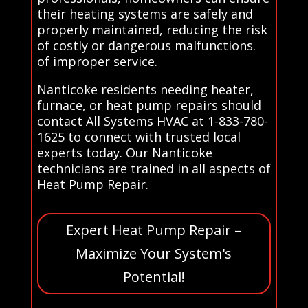
their heating systems are safely and
properly maintained, reducing the risk
of costly or dangerous malfunctions.
of improper service.
Nanticoke residents needing heater,
furnace, or heat pump repairs should
contact All Systems HVAC at 1-833-780-
1625 to connect with trusted local
experts today. Our Nanticoke
technicians are trained in all aspects of
Heat Pump Repair.
Expert Heat Pump Repair –
Maximize Your System's
Potential!