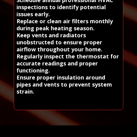
Schedule annual professional HVAC
inspections to identify potential
issues early.
Replace or clean air filters monthly
during peak heating season.
Keep vents and radiators
unobstructed to ensure proper
airflow throughout your home.
Regularly inspect the thermostat for
accurate readings and proper
functioning.
Ensure proper insulation around
pipes and vents to prevent system
strain.