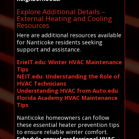
Explore Additional Details –
External Heating and Cooling
Resources
Here are additional resources available
for Nanticoke residents seeking
support and assistance.
ErieIT.edu: Winter HVAC Maintenance
Tips
NEIT.edu: Understanding the Role of
HVAC Technicians
Understanding HVAC from Auto.edu
Florida Academy HVAC Maintenance
Tips
Nanticoke homeowners can follow
these essential heater prevention tips
to ensure reliable winter comfort.