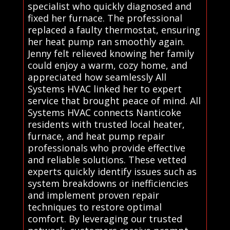
specialist who quickly diagnosed and
fixed her furnace. The professional
replaced a faulty thermostat, ensuring
her heat pump ran smoothly again.
Jenny felt relieved knowing her family
could enjoy a warm, cozy home, and
appreciated how seamlessly All
Systems HVAC linked her to expert
service that brought peace of mind. All
Systems HVAC connects Nanticoke
residents with trusted local heater,
furnace, and heat pump repair
professionals who provide effective
and reliable solutions. These vetted
experts quickly identify issues such as
system breakdowns or inefficiencies
and implement proven repair
techniques to restore optimal
comfort. By leveraging our trusted