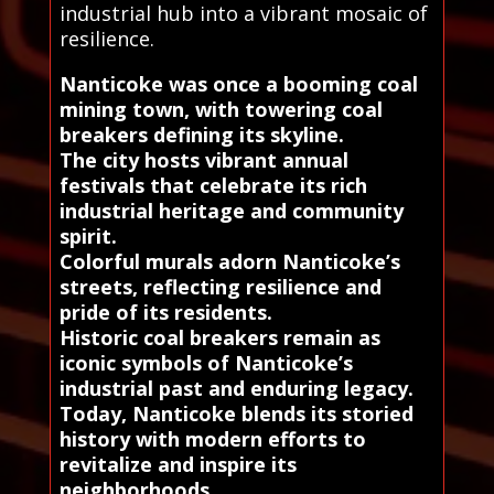
industrial hub into a vibrant mosaic of
resilience.
Nanticoke was once a booming coal
mining town, with towering coal
breakers defining its skyline.
The city hosts vibrant annual
festivals that celebrate its rich
industrial heritage and community
spirit.
Colorful murals adorn Nanticoke’s
streets, reflecting resilience and
pride of its residents.
Historic coal breakers remain as
iconic symbols of Nanticoke’s
industrial past and enduring legacy.
Today, Nanticoke blends its storied
history with modern efforts to
revitalize and inspire its
neighborhoods.