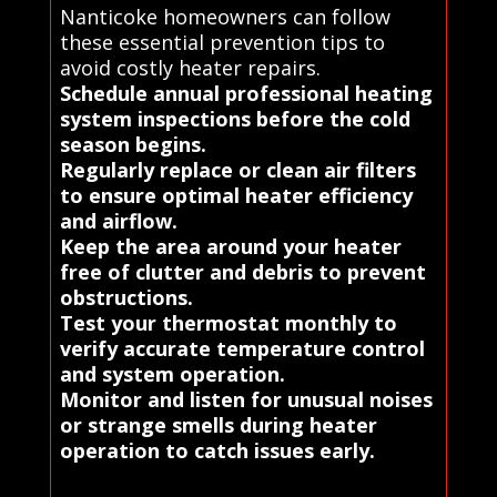
Nanticoke homeowners can follow
these essential prevention tips to
avoid costly heater repairs.
Schedule annual professional heating
system inspections before the cold
season begins.
Regularly replace or clean air filters
to ensure optimal heater efficiency
and airflow.
Keep the area around your heater
free of clutter and debris to prevent
obstructions.
Test your thermostat monthly to
verify accurate temperature control
and system operation.
Monitor and listen for unusual noises
or strange smells during heater
operation to catch issues early.