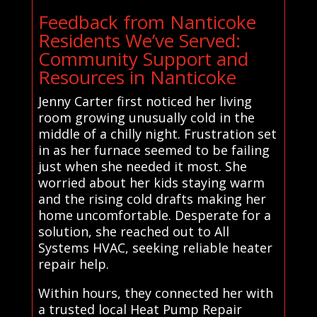
Feedback from Nanticoke
Residents We’ve Served:
Community Support and
Resources in Nanticoke
Jenny Carter first noticed her living
room growing unusually cold in the
middle of a chilly night. Frustration set
in as her furnace seemed to be failing
just when she needed it most. She
worried about her kids staying warm
and the rising cold drafts making her
home uncomfortable. Desperate for a
solution, she reached out to All
Systems HVAC, seeking reliable heater
repair help.
Within hours, they connected her with
a trusted local Heat Pump Repair