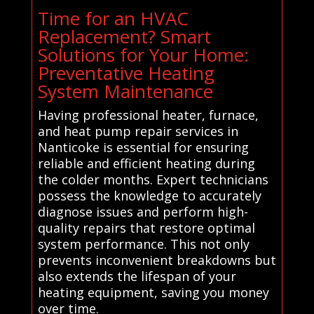
Time for an HVAC
Replacement? Smart
Solutions for Your Home:
Preventative Heating
System Maintenance
Having professional heater, furnace,
and heat pump repair services in
Nanticoke is essential for ensuring
reliable and efficient heating during
the colder months. Expert technicians
possess the knowledge to accurately
diagnose issues and perform high-
quality repairs that restore optimal
system performance. This not only
prevents inconvenient breakdowns but
also extends the lifespan of your
heating equipment, saving you money
over time.