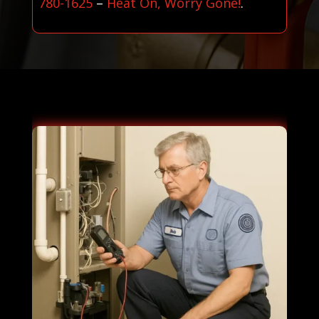
780-1625
–
Heat On, Worry Gone!
.