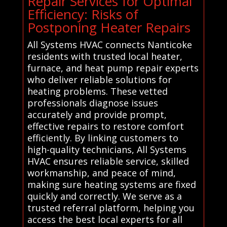
Repair Services for Optimal
Efficiency: Risks of
Postponing Heater Repairs
All Systems HVAC connects Nanticoke
residents with trusted local heater,
furnace, and heat pump repair experts
who deliver reliable solutions for
heating problems. These vetted
professionals diagnose issues
accurately and provide prompt,
effective repairs to restore comfort
efficiently. By linking customers to
high-quality technicians, All Systems
HVAC ensures reliable service, skilled
workmanship, and peace of mind,
making sure heating systems are fixed
quickly and correctly. We serve as a
trusted referral platform, helping you
access the best local experts for all