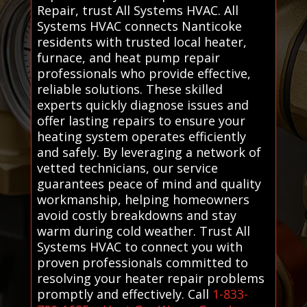
Repair, trust All Systems HVAC. All
Systems HVAC connects Nanticoke
residents with trusted local heater,
furnace, and heat pump repair
professionals who provide effective,
reliable solutions. These skilled
experts quickly diagnose issues and
offer lasting repairs to ensure your
heating system operates efficiently
and safely. By leveraging a network of
vetted technicians, our service
guarantees peace of mind and quality
workmanship, helping homeowners
avoid costly breakdowns and stay
warm during cold weather. Trust All
Systems HVAC to connect you with
proven professionals committed to
resolving your heater repair problems
promptly and effectively. Call
1-833-