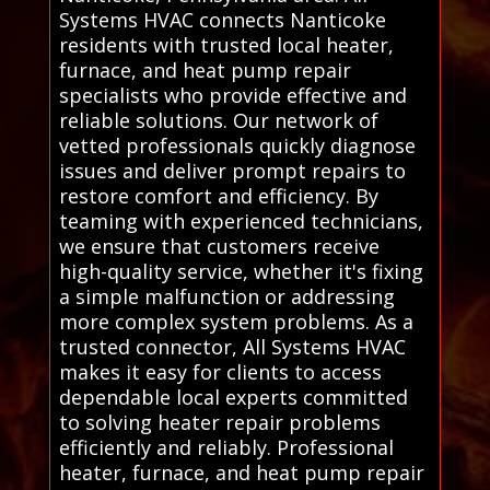
Systems HVAC connects Nanticoke
residents with trusted local heater,
furnace, and heat pump repair
specialists who provide effective and
reliable solutions. Our network of
vetted professionals quickly diagnose
issues and deliver prompt repairs to
restore comfort and efficiency. By
teaming with experienced technicians,
we ensure that customers receive
high-quality service, whether it's fixing
a simple malfunction or addressing
more complex system problems. As a
trusted connector, All Systems HVAC
makes it easy for clients to access
dependable local experts committed
to solving heater repair problems
efficiently and reliably. Professional
heater, furnace, and heat pump repair