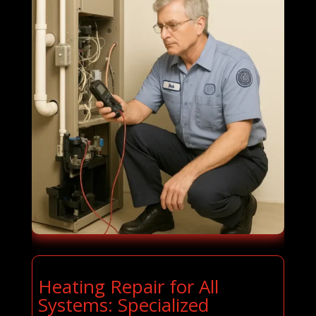
Heating Repair for All
Systems: Specialized