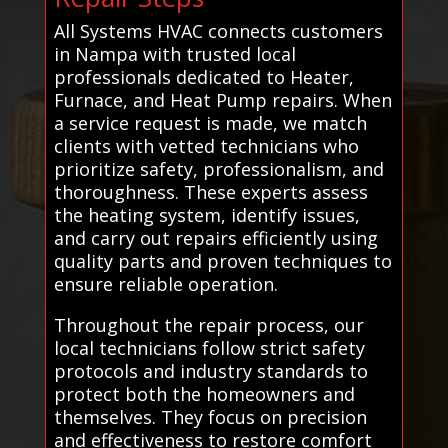
All Systems HVAC connects customers
in Nampa with trusted local
professionals dedicated to Heater,
Furnace, and Heat Pump repairs. When
a service request is made, we match
clients with vetted technicians who
prioritize safety, professionalism, and
thoroughness. These experts assess
the heating system, identify issues,
and carry out repairs efficiently using
quality parts and proven techniques to
ensure reliable operation.
Throughout the repair process, our
local technicians follow strict safety
protocols and industry standards to
protect both the homeowners and
themselves. They focus on precision
and effectiveness to restore comfort