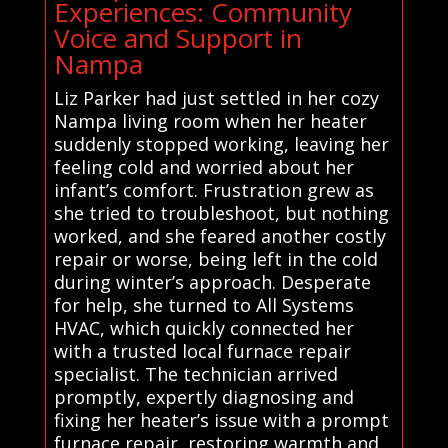
Experiences: Community
Voice and Support in
Nampa
Liz Parker had just settled in her cozy
Nampa living room when her heater
suddenly stopped working, leaving her
feeling cold and worried about her
infant’s comfort. Frustration grew as
she tried to troubleshoot, but nothing
worked, and she feared another costly
repair or worse, being left in the cold
during winter’s approach. Desperate
for help, she turned to All Systems
HVAC, which quickly connected her
with a trusted local furnace repair
specialist. The technician arrived
promptly, expertly diagnosing and
fixing her heater’s issue with a prompt
furnace repair, restoring warmth and