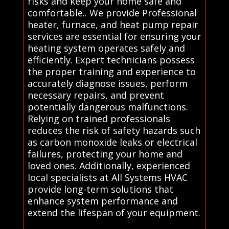
risks and keep your home safe and
comfortable.. We provide Professional
heater, furnace, and heat pump repair
services are essential for ensuring your
heating system operates safely and
efficiently. Expert technicians possess
the proper training and experience to
accurately diagnose issues, perform
necessary repairs, and prevent
potentially dangerous malfunctions.
Relying on trained professionals
reduces the risk of safety hazards such
as carbon monoxide leaks or electrical
failures, protecting your home and
loved ones. Additionally, experienced
local specialists at All Systems HVAC
provide long-term solutions that
enhance system performance and
extend the lifespan of your equipment.