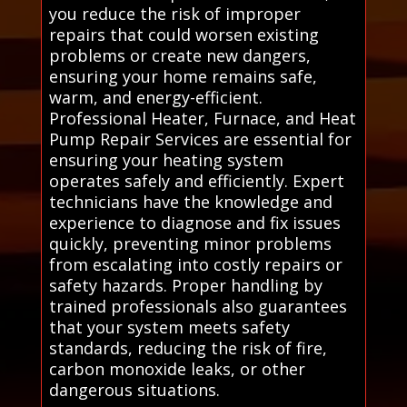
you reduce the risk of improper
repairs that could worsen existing
problems or create new dangers,
ensuring your home remains safe,
warm, and energy-efficient.
Professional Heater, Furnace, and Heat
Pump Repair Services are essential for
ensuring your heating system
operates safely and efficiently. Expert
technicians have the knowledge and
experience to diagnose and fix issues
quickly, preventing minor problems
from escalating into costly repairs or
safety hazards. Proper handling by
trained professionals also guarantees
that your system meets safety
standards, reducing the risk of fire,
carbon monoxide leaks, or other
dangerous situations.