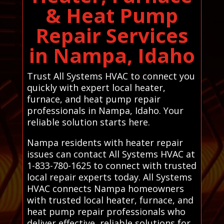
& Heat Pump
Repair Services
in Nampa, Idaho
Trust All Systems HVAC to connect you
quickly with expert local heater,
furnace, and heat pump repair
professionals in Nampa, Idaho. Your
reliable solution starts here.
Nampa residents with heater repair
issues can contact All Systems HVAC at
1-833-780-1625 to connect with trusted
local repair experts today. All Systems
HVAC connects Nampa homeowners
with trusted local heater, furnace, and
heat pump repair professionals who
deliver effective, reliable solutions for