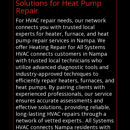
Solutions for Heat Pump
Repair
For HVAC repair needs, our network
connects you with trusted local
experts for heater, furnace, and heat
pump repair services in Nampa. We
offer Heating Repair for All Systems
HVAC connects customers in Nampa
with trusted local technicians who
utilize advanced diagnostic tools and
industry-approved techniques to
efficiently repair heaters, furnaces, and
heat pumps. By pairing clients with
experienced professionals, our service
ensures accurate assessments and
effective solutions, providing reliable,
long-lasting HVAC repairs through a
network of vetted experts.. All Systems
HVAC connects Nampa residents with