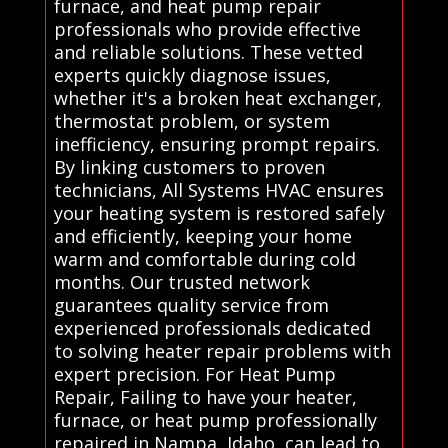
furnace, and heat pump repair
professionals who provide effective
and reliable solutions. These vetted
experts quickly diagnose issues,
whether it's a broken heat exchanger,
thermostat problem, or system
inefficiency, ensuring prompt repairs.
By linking customers to proven
technicians, All Systems HVAC ensures
your heating system is restored safely
and efficiently, keeping your home
warm and comfortable during cold
months. Our trusted network
guarantees quality service from
experienced professionals dedicated
to solving heater repair problems with
expert precision. For Heat Pump
Repair, Failing to have your heater,
furnace, or heat pump professionally
repaired in Nampa, Idaho, can lead to