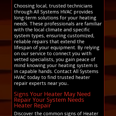
Choosing local, trusted technicians
through All Systems HVAC provides
long-term solutions for your heating
needs. These professionals are familiar
with the local climate and specific
system types, ensuring customized,
reliable repairs that extend the
lifespan of your equipment. By relying
on our service to connect you with
vetted specialists, you gain peace of
mind knowing your heating system is
in capable hands. Contact All Systems
HVAC today to find trusted heater
repair experts near you..
Signs Your Heater May Need
Repair Your System Needs
Heater Repair
Discover the common signs of Heater