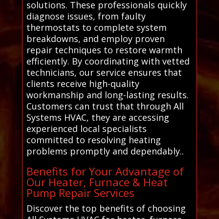
solutions. These professionals quickly
diagnose issues, from faulty
thermostats to complete system
breakdowns, and employ proven
repair techniques to restore warmth
efficiently. By coordinating with vetted
technicians, our service ensures that
clients receive high-quality
workmanship and long-lasting results.
Customers can trust that through All
Systems HVAC, they are accessing
experienced local specialists
committed to resolving heating
problems promptly and dependably..
Benefits for Your Advantage of
Our Heater, Furnace & Heat
Pump Repair Services
Discover the top benefits of choosing