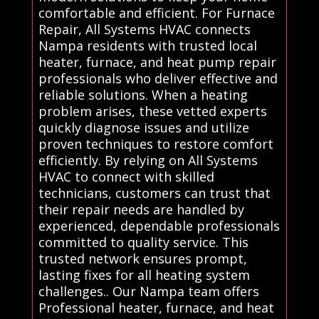
comfortable and efficient. For Furnace
Repair, All Systems HVAC connects
Nampa residents with trusted local
heater, furnace, and heat pump repair
professionals who deliver effective and
reliable solutions. When a heating
problem arises, these vetted experts
quickly diagnose issues and utilize
proven techniques to restore comfort
efficiently. By relying on All Systems
HVAC to connect with skilled
technicians, customers can trust that
their repair needs are handled by
experienced, dependable professionals
committed to quality service. This
trusted network ensures prompt,
lasting fixes for all heating system
challenges.. Our Nampa team offers
Professional heater, furnace, and heat