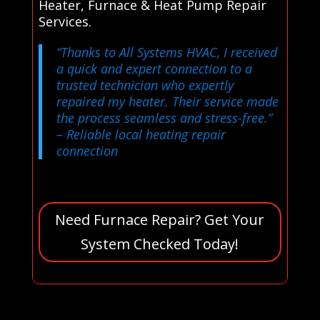
Heater, Furnace & Heat Pump Repair
Services.
“Thanks to All Systems HVAC, I received
a quick and expert connection to a
trusted technician who expertly
repaired my heater. Their service made
the process seamless and stress-free.”
– Reliable local heating repair
connection
Need Furnace Repair? Get Your
System Checked Today!