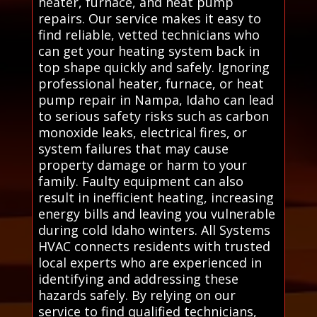
heater, furnace, and heat pump
repairs. Our service makes it easy to
find reliable, vetted technicians who
can get your heating system back in
top shape quickly and safely. Ignoring
professional heater, furnace, or heat
pump repair in Nampa, Idaho can lead
to serious safety risks such as carbon
monoxide leaks, electrical fires, or
system failures that may cause
property damage or harm to your
family. Faulty equipment can also
result in inefficient heating, increasing
energy bills and leaving you vulnerable
during cold Idaho winters. All Systems
HVAC connects residents with trusted
local experts who are experienced in
identifying and addressing these
hazards safely. By relying on our
service to find qualified technicians,