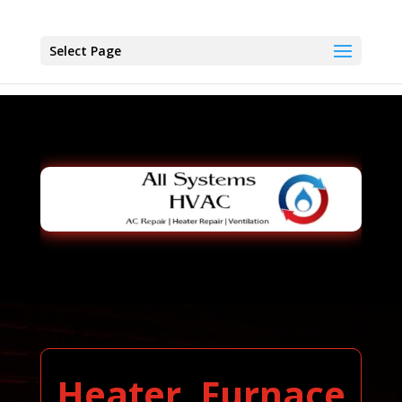
Select Page
Heater, Furnace