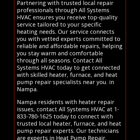
Partnering with trusted local repair
professionals through All Systems
HVAC ensures you receive top-quality
service tailored to your specific
heating needs. Our service connects
you with vetted experts committed to
reliable and affordable repairs, helping
you stay warm and comfortable
through all seasons. Contact All
Systems HVAC today to get connected
with skilled heater, furnace, and heat
pump repair specialists near you. in
Nampa.
Nampa residents with heater repair
issues, contact All Systems HVAC at 1-
833-780-1625 today to connect with
trusted local heater, furnace, and heat
pump repair experts. Our technicians
are experts in Heat Pump Repair.