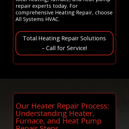
repair experts today. For
comprehensive Heating Repair, choose
All Systems HVAC.
Total Heating Repair Solutions
– Call for Service!
Our Heater Repair Process:
Understanding Heater,
Furnace, and Heat Pump
Repair Steps