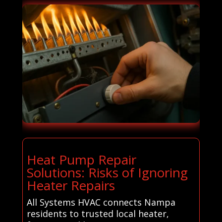
Heat Pump Repair
Solutions: Risks of Ignoring
Heater Repairs
All Systems HVAC connects Nampa
residents to trusted local heater,