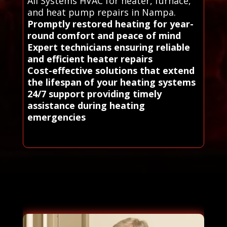
All Systems HVAC for heater, furnace,
and heat pump repairs in Nampa.
Promptly restored heating for year-
round comfort and peace of mind
Expert technicians ensuring reliable
and efficient heater repairs
Cost-effective solutions that extend
the lifespan of your heating systems
24/7 support providing timely
assistance during heating
emergencies