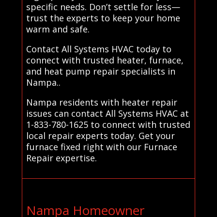
specific needs. Don’t settle for less—
trust the experts to keep your home
warm and safe.
Contact All Systems HVAC today to
connect with trusted heater, furnace,
and heat pump repair specialists in
Nampa..
Nampa residents with heater repair
issues can contact All Systems HVAC at
1-833-780-1625 to connect with trusted
local repair experts today. Get your
furnace fixed right with our Furnace
Repair expertise.
Nampa Homeowner