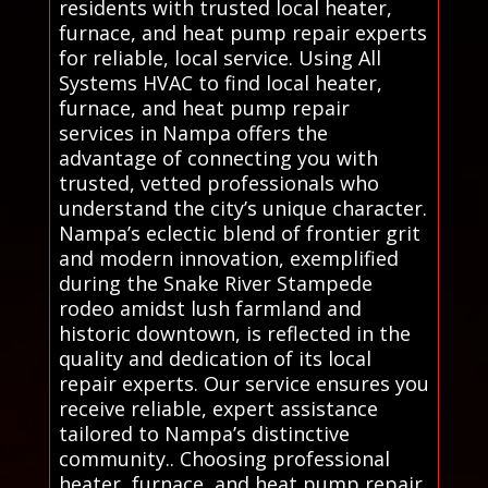
residents with trusted local heater,
furnace, and heat pump repair experts
for reliable, local service. Using All
Systems HVAC to find local heater,
furnace, and heat pump repair
services in Nampa offers the
advantage of connecting you with
trusted, vetted professionals who
understand the city’s unique character.
Nampa’s eclectic blend of frontier grit
and modern innovation, exemplified
during the Snake River Stampede
rodeo amidst lush farmland and
historic downtown, is reflected in the
quality and dedication of its local
repair experts. Our service ensures you
receive reliable, expert assistance
tailored to Nampa’s distinctive
community.. Choosing professional
heater, furnace, and heat pump repair