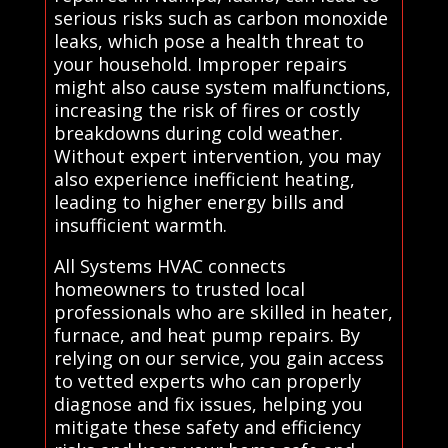
serious risks such as carbon monoxide
leaks, which pose a health threat to
your household. Improper repairs
might also cause system malfunctions,
increasing the risk of fires or costly
breakdowns during cold weather.
Without expert intervention, you may
also experience inefficient heating,
leading to higher energy bills and
insufficient warmth.
All Systems HVAC connects
homeowners to trusted local
professionals who are skilled in heater,
furnace, and heat pump repairs. By
relying on our service, you gain access
to vetted experts who can properly
diagnose and fix issues, helping you
mitigate these safety and efficiency