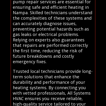
pump repair services are essential for
ensuring safe and efficient heating in
Nampa. Skilled technicians understand
the complexities of these systems and
can accurately diagnose issues,
preventing potential hazards such as
gas leaks or electrical problems.
Relying on experts also guarantees
that repairs are performed correctly
the first time, reducing the risk of
future breakdowns and costly
emergency fixes.
Trusted local technicians provide long-
term solutions that enhance the
durability and performance of your
heating systems. By connecting you
with vetted professionals, All Systems
HVAC ensures you receive reliable,
high-quality service tailored to your