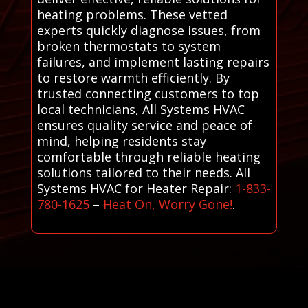
heating problems. These vetted
experts quickly diagnose issues, from
broken thermostats to system
failures, and implement lasting repairs
to restore warmth efficiently. By
trusted connecting customers to top
local technicians, All Systems HVAC
ensures quality service and peace of
mind, helping residents stay
comfortable through reliable heating
solutions tailored to their needs. All
Systems HVAC for Heater Repair:
1-833-
780-1625
–
Heat On, Worry Gone!
.