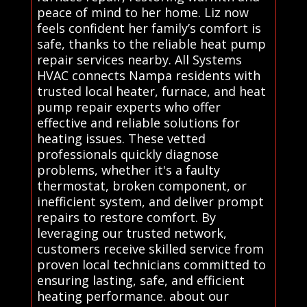
peace of mind to her home. Liz now
feels confident her family’s comfort is
safe, thanks to the reliable heat pump
repair services nearby. All Systems
HVAC connects Nampa residents with
trusted local heater, furnace, and heat
pump repair experts who offer
effective and reliable solutions for
heating issues. These vetted
professionals quickly diagnose
problems, whether it's a faulty
thermostat, broken component, or
inefficient system, and deliver prompt
repairs to restore comfort. By
leveraging our trusted network,
customers receive skilled service from
proven local technicians committed to
ensuring lasting, safe, and efficient
heating performance. about our