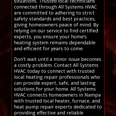
situations. Trusted local technicians
connected through All Systems HVAC
are committed to adhering to strict
safety standards and best practices,
giving homeowners peace of mind. By
relying on our service to find certified
experts, you ensure your home’s
heating system remains dependable
and efficient for years to come.
Don’t wait until a minor issue becomes
a costly problem. Contact All Systems
HVAC today to connect with trusted
local heating repair professionals who
can provide expert, safe, and lasting
solutions for your home. All Systems
HVAC connects homeowners in Nampa
with trusted local heater, furnace, and
heat pump repair experts dedicated to
providing effective and reliable