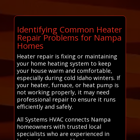
Identifying Common Heater
Repair Problems for Nampa
Homes
Heater repair is fixing or maintaining
your home heating system to keep
your house warm and comfortable,
especially during cold Idaho winters. If
your heater, furnace, or heat pump is
not working properly, it may need
professional repair to ensure it runs
efficiently and safely.
All Systems HVAC connects Nampa
homeowners with trusted local
specialists who are experienced in