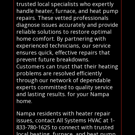
trusted local specialists who expertly
handle heater, furnace, and heat pump
repairs. These vetted professionals
diagnose issues accurately and provide
reliable solutions to restore optimal
home comfort. By partnering with
experienced technicians, our service
ensures quick, effective repairs that
prevent future breakdowns.
Customers can trust that their heating
problems are resolved efficiently
through our network of dependable
experts committed to quality service
and lasting results. for your Nampa
home.
Nampa residents with heater repair
issues, contact All Systems HVAC at 1-
833-780-1625 to connect with trusted
local heating, furnace, and heat pump