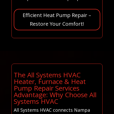
Efficient Heat Pump Repair –
Restore Your Comfort!
The All Systems HVAC
Heater, Furnace & Heat
Pump Repair Services
Advantage: Why Choose All
Systems HVAC
All Systems HVAC connects Nampa