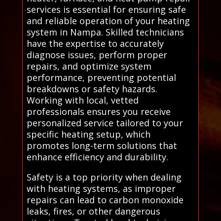
services is essential for ensuring safe
and reliable operation of your heating
system in Nampa. Skilled technicians
have the expertise to accurately
diagnose issues, perform proper
repairs, and optimize system
performance, preventing potential
breakdowns or safety hazards.
Working with local, vetted
professionals ensures you receive
personalized service tailored to your
specific heating setup, which
promotes long-term solutions that
enhance efficiency and durability.
Safety is a top priority when dealing
with heating systems, as improper
repairs can lead to carbon monoxide
leaks, fires, or other dangerous