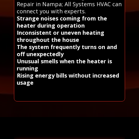
Repair in Nampa; All Systems HVAC can
connect you with experts.
Strange noises coming from the
heater during operation
Inconsistent or uneven heating
throughout the house
The system frequently turns on and
off unexpectedly
Unusual smells when the heater is
running
Rising energy bills without increased
usage