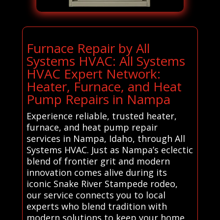
Furnace Repair by All
Systems HVAC: All Systems
HVAC Expert Network:
Heater, Furnace, and Heat
Pump Repairs in Nampa
Experience reliable, trusted heater,
furnace, and heat pump repair
services in Nampa, Idaho, through All
Systems HVAC. Just as Nampa’s eclectic
blend of frontier grit and modern
innovation comes alive during its
iconic Snake River Stampede rodeo,
our service connects you to local
experts who blend tradition with
modern solutions to keep your home