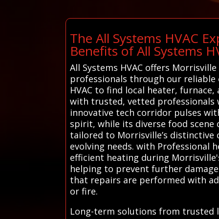
The All Systems HVAC Exp
Benefits of All Systems 
All Systems HVAC offers Morrisville
professionals through our reliable 
HVAC to find local heater, furnace,
with trusted, vetted professionals 
innovative tech corridor pulses wi
spirit, while its diverse food scene
tailored to Morrisville’s distinctiv
evolving needs. with Professional h
efficient heating during Morrisville
helping to prevent further damage 
that repairs are performed with ad
or fire.
Long-term solutions from trusted l