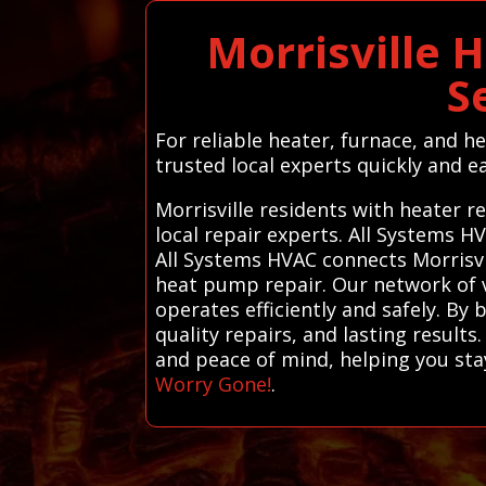
Morrisville 
S
For reliable heater, furnace, and h
trusted local experts quickly and ea
Morrisville residents with heater r
local repair experts. All Systems 
All Systems HVAC connects Morrisvil
heat pump repair. Our network of v
operates efficiently and safely. By
quality repairs, and lasting results
and peace of mind, helping you sta
Worry Gone!
.