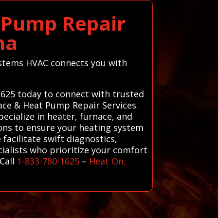
t Pump Repair
na
 Systems HVAC connects you with
-1625 today to connect with trusted
nace & Heat Pump Repair Services.
ecialize in heater, furnace, and
ions to ensure your heating system
facilitate swift diagnostics,
cialists who prioritize your comfort
Call
1-833-780-1625
–
Heat On,