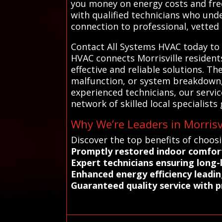
you money on energy costs and freq
with qualified technicians who unde
connection to professional, vetted s
Contact All Systems HVAC today to f
HVAC connects Morrisville resident
effective and reliable solutions. Th
malfunction, or system breakdown,
experienced technicians, our servic
network of skilled local specialists
Why We’re Leaders in Morrisvi
Discover the top benefits of choosi
Promptly restored indoor comfort
Expert technicians ensuring long-l
Enhanced energy efficiency leading
Guaranteed quality service with 