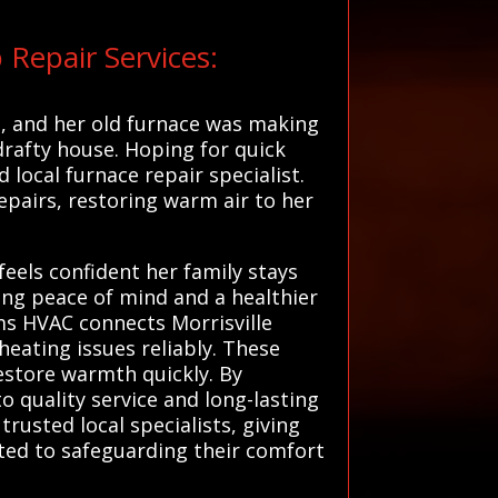
Repair Services:
g, and her old furnace was making
drafty house. Hoping for quick
local furnace repair specialist.
epairs, restoring warm air to her
els confident her family stays
ing peace of mind and a healthier
ems HVAC connects Morrisville
heating issues reliably. These
restore warmth quickly. By
 quality service and long-lasting
usted local specialists, giving
ated to safeguarding their comfort