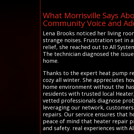
What Morrisville Says Ab
Community Voice and Addi
Lena Brooks noticed her living roo
strange noises. Frustration set in 
relief, she reached out to All Syst
The technician diagnosed the issue 
home.
Thanks to the expert heat pump rep
cozy all winter. She appreciates h
home environment without the hassl
residents with trusted local Heater
vetted professionals diagnose probl
leveraging our network, customers 
repairs. Our service ensures that 
peace of mind that heater repair p
and safety. real experiences with A