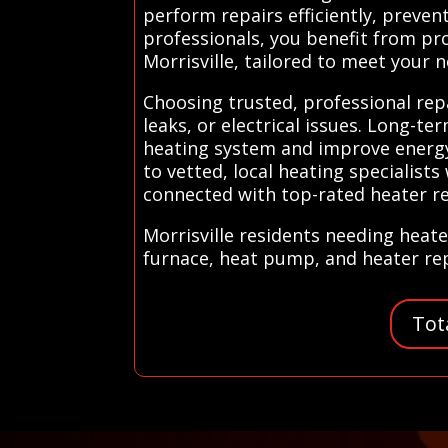
perform repairs efficiently, preven
professionals, you benefit from pr
Morrisville, tailored to meet your 
Choosing trusted, professional repa
leaks, or electrical issues. Long-t
heating system and improve energy 
to vetted, local heating specialist
connected with top-rated heater rep
Morrisville residents needing heate
furnace, heat pump, and heater repa
Tot