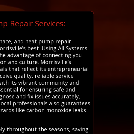
p Repair Services:
urnace, and heat pump repair
rrisville’s best. Using All Systems
 the advantage of connecting you
n and culture. Morrisville’s
s that reflect its entrepreneurial
eive quality, reliable service
r with its vibrant community and
ssential for ensuring safe and
gnose and fix issues accurately,
local professionals also guarantees
azards like carbon monoxide leaks
bly throughout the seasons, saving