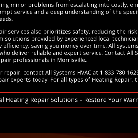
ting minor problems from escalating into costly, em
ompt service and a deep understanding of the speci
needs.
ir services also prioritizes safety, reducing the ris
erm solutions provided by experienced local technicia
efficiency, saving you money over time. All System
s who deliver reliable and expert service. Contact Al
air professionals in Morrisville..
r repair, contact All Systems HVAC at 1-833-780-162
ir experts today. For all types of Heating Repair, 
al Heating Repair Solutions – Restore Your War