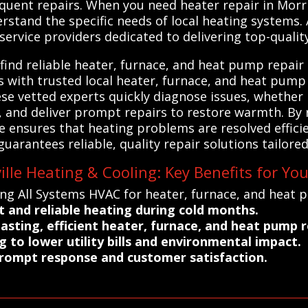
uent repairs. When you need heater repair in Morris
rstand the specific needs of local heating systems.
ervice providers dedicated to delivering top-quality,
ind reliable heater, furnace, and heat pump repair 
s with trusted local heater, furnace, and heat pump
ese vetted experts quickly diagnose issues, whether i
 and deliver prompt repairs to restore warmth. By 
e ensures that heating problems are resolved efficie
 guarantees reliable, quality repair solutions tailor
lle Heating & Cooling: Key Benefits for Yo
ng All Systems HVAC for heater, furnace, and heat p
 and reliable heating during cold months.
asting, efficient heater, furnace, and heat pump r
 to lower utility bills and environmental impact.
prompt response and customer satisfaction.