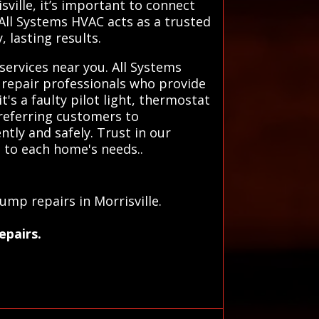
ville, it’s important to connect
 All Systems HVAC acts as a trusted
 lasting results.
services near you. All Systems
 repair professionals who provide
t's a faulty pilot light, thermostat
referring customers to
ntly and safely. Trust in our
ed to each home's needs..
u
ump repairs in Morrisville.
epairs.