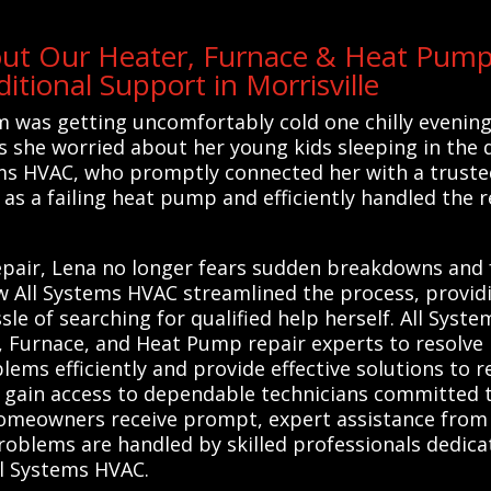
out Our Heater, Furnace & Heat Pump 
tional Support in Morrisville
m was getting uncomfortably cold one chilly evenin
as she worried about her young kids sleeping in the 
ems HVAC, who promptly connected her with a trusted 
as a failing heat pump and efficiently handled the r
air, Lena no longer fears sudden breakdowns and fe
ow All Systems HVAC streamlined the process, provid
e of searching for qualified help herself. All Syst
, Furnace, and Heat Pump repair experts to resolve 
ems efficiently and provide effective solutions to 
gain access to dependable technicians committed to
homeowners receive prompt, expert assistance from tr
roblems are handled by skilled professionals dedic
ll Systems HVAC.