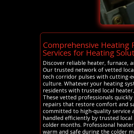
Comprehensive Heating Re
Services for Heating Solu
Discover reliable heater, furnace, 
Our trusted network of vetted local
tech corridor pulses with cutting-e
culture. Whatever your heating syst
residents with trusted local heater
These vetted professionals quickly 
repairs that restore comfort and sa
committed to high-quality service a
handled efficiently by trusted lo
colder months. Professional heater
warm and safe during the colder mo