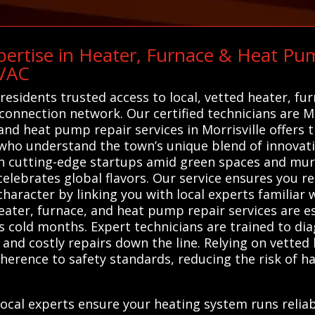
ertise in Heater, Furnace & Heat Pum
HVAC
 residents trusted access to local, vetted heater, f
connection network. Our certified technicians are Mo
 and heat pump repair services in Morrisville offers
who understand the town’s unique blend of innovatio
th cutting-edge startups amid green spaces and mural
 celebrates global flavors. Our service ensures you rec
e character by linking you with local experts familia
eater, furnace, and heat pump repair services are e
's cold months. Expert technicians are trained to dia
and costly repairs down the line. Relying on vetted 
herence to safety standards, reducing the risk of h
ocal experts ensure your heating system runs relia