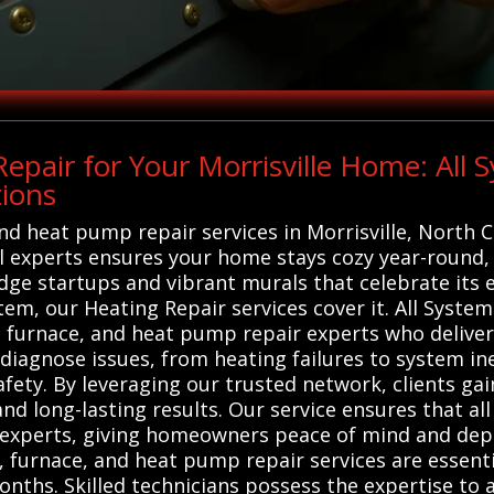
pair for Your Morrisville Home: All
tions
and heat pump repair services in Morrisville, North 
 experts ensures your home stays cozy year-round, al
dge startups and vibrant murals that celebrate its e
em, our Heating Repair services cover it. All Syste
, furnace, and heat pump repair experts who deliver 
diagnose issues, from heating failures to system in
fety. By leveraging our trusted network, clients gain
nd long-lasting results. Our service ensures that al
cal experts, giving homeowners peace of mind and 
, furnace, and heat pump repair services are essent
nths. Skilled technicians possess the expertise to 