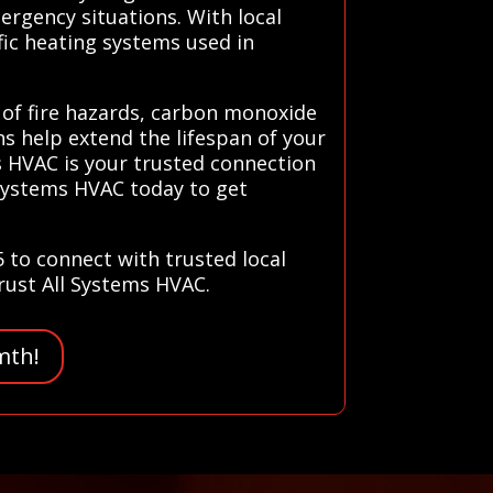
ergency situations. With local
fic heating systems used in
k of fire hazards, carbon monoxide
ns help extend the lifespan of your
s HVAC is your trusted connection
l Systems HVAC today to get
5 to connect with trusted local
trust All Systems HVAC.
mth!