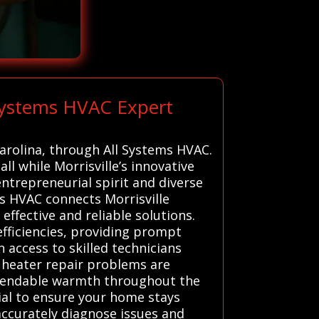
 Systems HVAC Expert
Carolina, through All Systems HVAC.
l while Morrisville’s innovative
ntrepreneurial spirit and diverse
ms HVAC connects Morrisville
effective and reliable solutions.
efficiencies, providing prompt
 access to skilled technicians
l heater repair problems are
dependable warmth throughout the
ial to ensure your home stays
accurately diagnose issues and