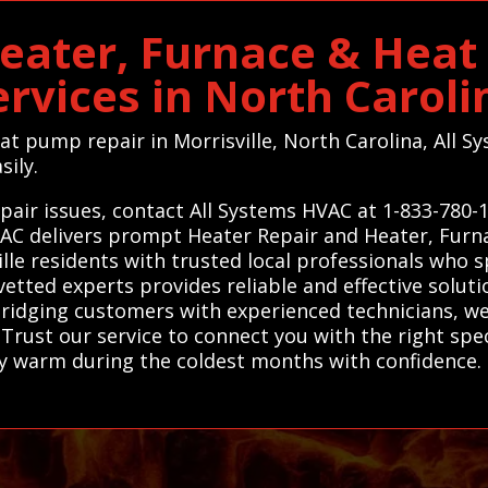
Heater, Furnace & Hea
ervices in North Caroli
eat pump repair in Morrisville, North Carolina, All
sily.
epair issues, contact All Systems HVAC at 1-833-780
HVAC delivers prompt Heater Repair and Heater, Fur
le residents with trusted local professionals who sp
etted experts provides reliable and effective solut
 bridging customers with experienced technicians, we 
. Trust our service to connect you with the right spe
y warm during the coldest months with confidence. 