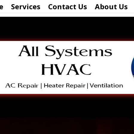
e
Services
Contact Us
About Us