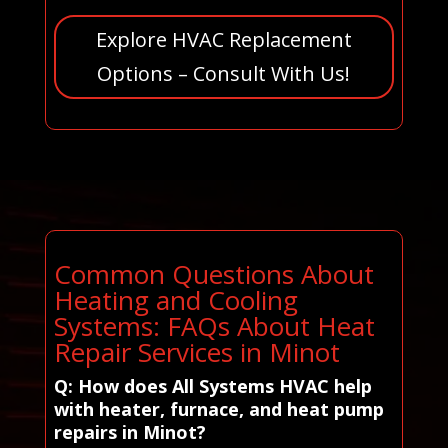
Explore HVAC Replacement
Options – Consult With Us!
Common Questions About
Heating and Cooling
Systems: FAQs About Heat
Repair Services in Minot
Q: How does All Systems HVAC help
with heater, furnace, and heat pump
repairs in Minot?