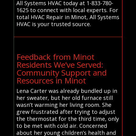
All Systems HVAC today at 1-833-780-
1625 to connect with local experts. For
total HVAC Repair in Minot, All Systems
HVAC is your trusted source.
Feedback from Minot
Residents We’ve Served:
Community Support and
Resources in Minot
Lena Carter was already bundled up in
her sweater, but her old furnace still
wasn’t warming her living room. She
grew frustrated after trying to adjust
the thermostat for the third time, only
to be met with cold air. Concerned
about her young children’s health and