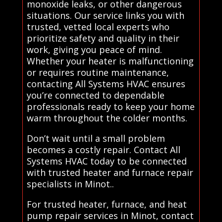
monoxide leaks, or other dangerous
situations. Our service links you with
trusted, vetted local experts who
prioritize safety and quality in their
work, giving you peace of mind.
Whether your heater is malfunctioning
or requires routine maintenance,
contacting All Systems HVAC ensures
you’re connected to dependable
professionals ready to keep your home
warm throughout the colder months.
Don’t wait until a small problem
becomes a costly repair. Contact All
Systems HVAC today to be connected
with trusted heater and furnace repair
specialists in Minot..
For trusted heater, furnace, and heat
pump repair services in Minot, contact