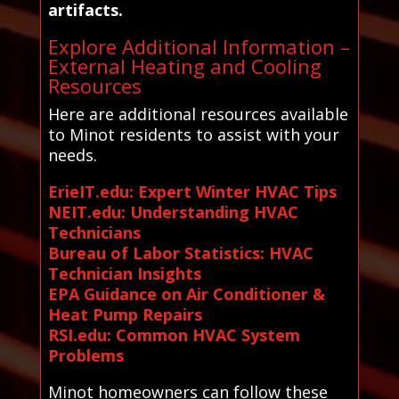
artifacts.
Explore Additional Information –
External Heating and Cooling
Resources
Here are additional resources available
to Minot residents to assist with your
needs.
ErieIT.edu: Expert Winter HVAC Tips
NEIT.edu: Understanding HVAC
Technicians
Bureau of Labor Statistics: HVAC
Technician Insights
EPA Guidance on Air Conditioner &
Heat Pump Repairs
RSI.edu: Common HVAC System
Problems
Minot homeowners can follow these