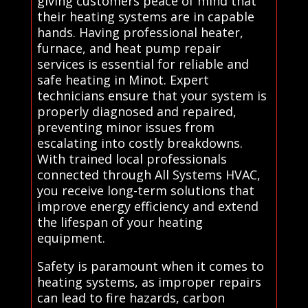
giving customers peace of mind that
their heating systems are in capable
hands. Having professional heater,
furnace, and heat pump repair
services is essential for reliable and
safe heating in Minot. Expert
technicians ensure that your system is
properly diagnosed and repaired,
preventing minor issues from
escalating into costly breakdowns.
With trained local professionals
connected through All Systems HVAC,
you receive long-term solutions that
improve energy efficiency and extend
the lifespan of your heating
equipment.
Safety is paramount when it comes to
heating systems, as improper repairs
can lead to fire hazards, carbon