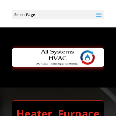
Select Page
Heater, Furnace