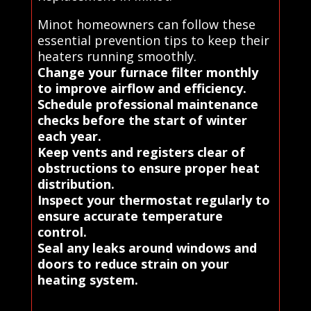
Minot homeowners can follow these
essential prevention tips to keep their
heaters running smoothly.
Change your furnace filter monthly
to improve airflow and efficiency.
Schedule professional maintenance
checks before the start of winter
each year.
Keep vents and registers clear of
obstructions to ensure proper heat
distribution.
Inspect your thermostat regularly to
ensure accurate temperature
control.
Seal any leaks around windows and
doors to reduce strain on your
heating system.