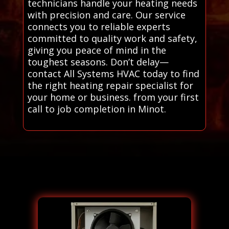
technicians handle your heating needs
with precision and care. Our service
connects you to reliable experts
committed to quality work and safety,
giving you peace of mind in the
toughest seasons. Don’t delay—
contact All Systems HVAC today to find
the right heating repair specialist for
your home or business. from your first
call to job completion in Minot.