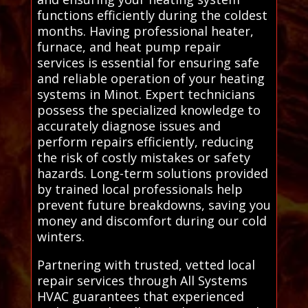
functions efficiently during the coldest
months. Having professional heater,
furnace, and heat pump repair
services is essential for ensuring safe
and reliable operation of your heating
systems in Minot. Expert technicians
possess the specialized knowledge to
accurately diagnose issues and
perform repairs efficiently, reducing
the risk of costly mistakes or safety
hazards. Long-term solutions provided
by trained local professionals help
prevent future breakdowns, saving you
money and discomfort during our cold
winters.
Partnering with trusted, vetted local
repair services through All Systems
HVAC guarantees that experienced