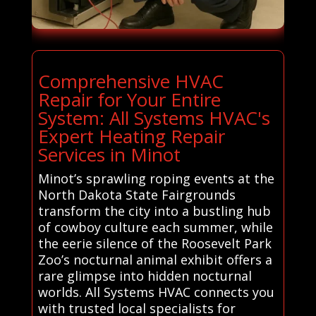
Comprehensive HVAC
Repair for Your Entire
System: All Systems HVAC's
Expert Heating Repair
Services in Minot
Minot’s sprawling roping events at the
North Dakota State Fairgrounds
transform the city into a bustling hub
of cowboy culture each summer, while
the eerie silence of the Roosevelt Park
Zoo’s nocturnal animal exhibit offers a
rare glimpse into hidden nocturnal
worlds. All Systems HVAC connects you
with trusted local specialists for