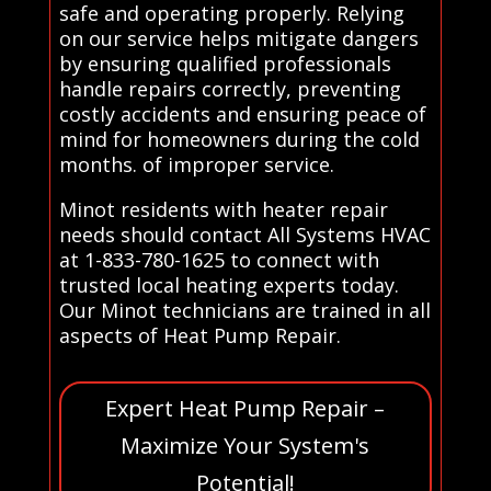
safe and operating properly. Relying
on our service helps mitigate dangers
by ensuring qualified professionals
handle repairs correctly, preventing
costly accidents and ensuring peace of
mind for homeowners during the cold
months. of improper service.
Minot residents with heater repair
needs should contact All Systems HVAC
at 1-833-780-1625 to connect with
trusted local heating experts today.
Our Minot technicians are trained in all
aspects of Heat Pump Repair.
Expert Heat Pump Repair –
Maximize Your System's
Potential!