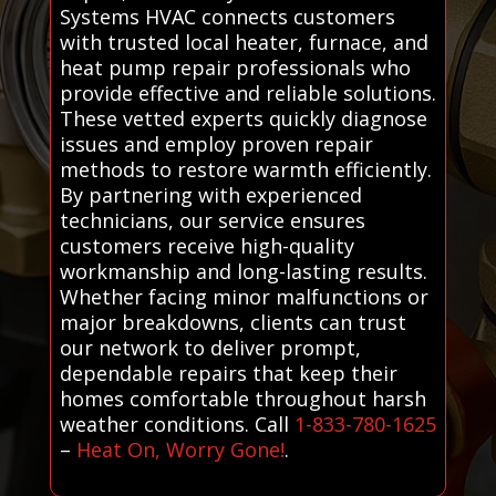
Systems HVAC connects customers
with trusted local heater, furnace, and
heat pump repair professionals who
provide effective and reliable solutions.
These vetted experts quickly diagnose
issues and employ proven repair
methods to restore warmth efficiently.
By partnering with experienced
technicians, our service ensures
customers receive high-quality
workmanship and long-lasting results.
Whether facing minor malfunctions or
major breakdowns, clients can trust
our network to deliver prompt,
dependable repairs that keep their
homes comfortable throughout harsh
weather conditions. Call
1-833-780-1625
–
Heat On, Worry Gone!
.