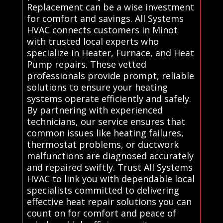
Replacement can be a wise investment
for comfort and savings. All Systems
HVAC connects customers in Minot
with trusted local experts who
specialize in Heater, Furnace, and Heat
Pump repairs. These vetted
professionals provide prompt, reliable
solutions to ensure your heating
systems operate efficiently and safely.
By partnering with experienced
technicians, our service ensures that
common issues like heating failures,
thermostat problems, or ductwork
malfunctions are diagnosed accurately
and repaired swiftly. Trust All Systems
HVAC to link you with dependable local
specialists committed to delivering
effective heat repair solutions you can
count on for comfort and peace of