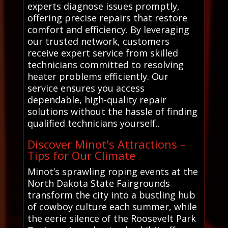
experts diagnose issues promptly,
offering precise repairs that restore
comfort and efficiency. By leveraging
our trusted network, customers
receive expert service from skilled
technicians committed to resolving
heater problems efficiently. Our
service ensures you access
dependable, high-quality repair
solutions without the hassle of finding
qualified technicians yourself..
Discover Minot's Attractions –
Tips for Our Climate
Minot’s sprawling roping events at the
North Dakota State Fairgrounds
transform the city into a bustling hub
of cowboy culture each summer, while
the eerie silence of the Roosevelt Park