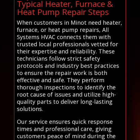
Typical Heater, Furnace &
Heat Pump Repair Steps
When customers in Minot need heater,
furnace, or heat pump repairs, All
Systems HVAC connects them with
trusted local professionals vetted for
their expertise and reliability. These
technicians follow strict safety
protocols and industry best practices
to ensure the repair work is both
effective and safe. They perform
thorough inspections to identify the
root cause of issues and utilize high-
quality parts to deliver long-lasting
solutions.
Our service ensures quick response
times and professional care, giving
customers peace of mind during the