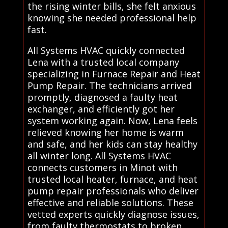
the rising winter bills, she felt anxious
knowing she needed professional help
fast.
All Systems HVAC quickly connected
Lena with a trusted local company
specializing in Furnace Repair and Heat
Pump Repair. The technicians arrived
promptly, diagnosed a faulty heat
exchanger, and efficiently got her
system working again. Now, Lena feels
relieved knowing her home is warm
and safe, and her kids can stay healthy
all winter long. All Systems HVAC
connects customers in Minot with
trusted local heater, furnace, and heat
pump repair professionals who deliver
effective and reliable solutions. These
vetted experts quickly diagnose issues,
from faulty thermostats to broken