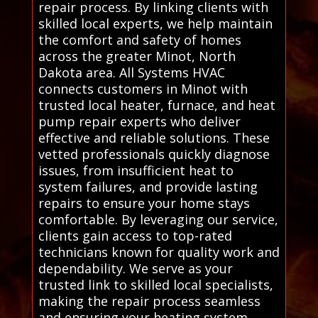
repair process. By linking clients with
skilled local experts, we help maintain
the comfort and safety of homes
across the greater Minot, North
Dakota area. All Systems HVAC
connects customers in Minot with
trusted local heater, furnace, and heat
pump repair experts who deliver
effective and reliable solutions. These
vetted professionals quickly diagnose
issues, from insufficient heat to
system failures, and provide lasting
repairs to ensure your home stays
comfortable. By leveraging our service,
clients gain access to top-rated
technicians known for quality work and
dependability. We serve as your
trusted link to skilled local specialists,
making the repair process seamless
and ensuring your heating system