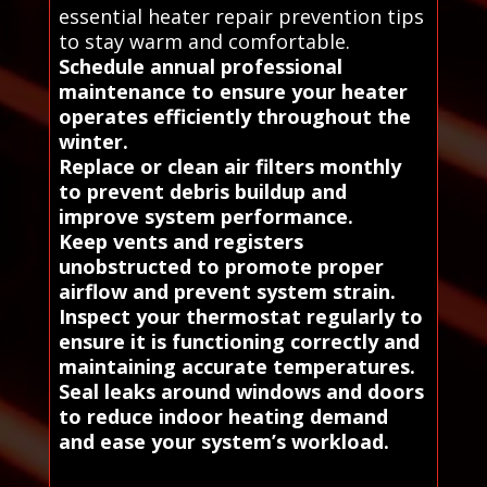
essential heater repair prevention tips
to stay warm and comfortable.
Schedule annual professional
maintenance to ensure your heater
operates efficiently throughout the
winter.
Replace or clean air filters monthly
to prevent debris buildup and
improve system performance.
Keep vents and registers
unobstructed to promote proper
airflow and prevent system strain.
Inspect your thermostat regularly to
ensure it is functioning correctly and
maintaining accurate temperatures.
Seal leaks around windows and doors
to reduce indoor heating demand
and ease your system’s workload.