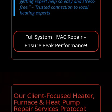
getting expert help so easy and stress-
free.”
– Trusted connection to local
heating experts
Full System HVAC Repair –
Ensure Peak Performance!
Our Client-Focused Heater,
Furnace & Heat Pump
Repair Services Protocol: