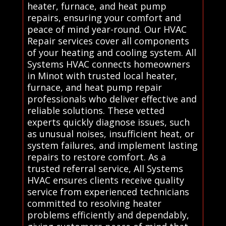
heater, furnace, and heat pump
repairs, ensuring your comfort and
peace of mind year-round. Our HVAC
Repair services cover all components
of your heating and cooling system. All
Systems HVAC connects homeowners
in Minot with trusted local heater,
furnace, and heat pump repair
professionals who deliver effective and
reliable solutions. These vetted
experts quickly diagnose issues, such
as unusual noises, insufficient heat, or
system failures, and implement lasting
repairs to restore comfort. As a
trusted referral service, All Systems
HVAC ensures clients receive quality
service from experienced technicians
committed to resolving heater
problems efficiently and dependably,