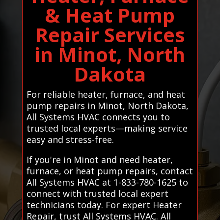
& Heat Pump
Repair Services
in Minot, North
Dakota
For reliable heater, furnace, and heat
pump repairs in Minot, North Dakota,
All Systems HVAC connects you to
trusted local experts—making service
easy and stress-free.
If you're in Minot and need heater,
furnace, or heat pump repairs, contact
All Systems HVAC at 1-833-780-1625 to
connect with trusted local expert
technicians today. For expert Heater
Repair, trust All Systems HVAC. All