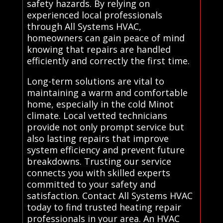
safety hazards. By relying on
experienced local professionals
through All Systems HVAC,
homeowners can gain peace of mind
knowing that repairs are handled
efficiently and correctly the first time.
Long-term solutions are vital to
maintaining a warm and comfortable
home, especially in the cold Minot
climate. Local vetted technicians
provide not only prompt service but
also lasting repairs that improve
system efficiency and prevent future
breakdowns. Trusting our service
connects you with skilled experts
committed to your safety and
satisfaction. Contact All Systems HVAC
today to find trusted heating repair
professionals in your area. An HVAC