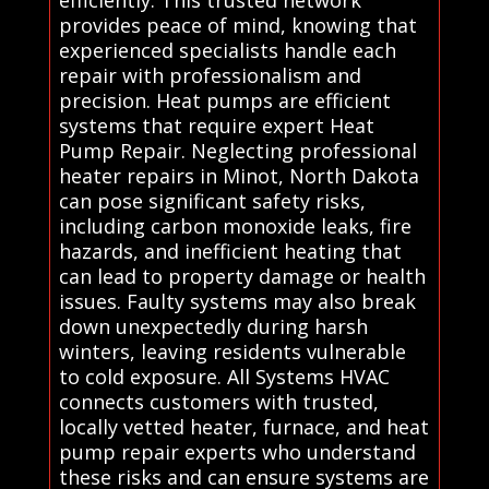
efficiently. This trusted network
provides peace of mind, knowing that
experienced specialists handle each
repair with professionalism and
precision. Heat pumps are efficient
systems that require expert Heat
Pump Repair. Neglecting professional
heater repairs in Minot, North Dakota
can pose significant safety risks,
including carbon monoxide leaks, fire
hazards, and inefficient heating that
can lead to property damage or health
issues. Faulty systems may also break
down unexpectedly during harsh
winters, leaving residents vulnerable
to cold exposure. All Systems HVAC
connects customers with trusted,
locally vetted heater, furnace, and heat
pump repair experts who understand
these risks and can ensure systems are