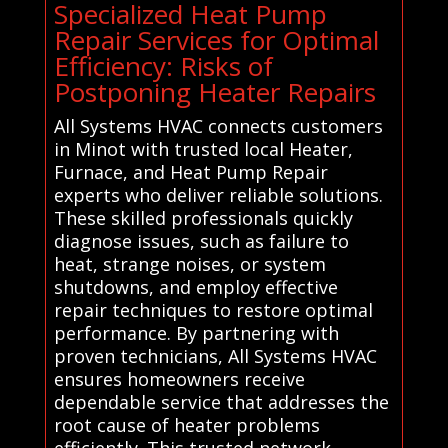
Specialized Heat Pump
Repair Services for Optimal
Efficiency: Risks of
Postponing Heater Repairs
All Systems HVAC connects customers
in Minot with trusted local Heater,
Furnace, and Heat Pump Repair
experts who deliver reliable solutions.
These skilled professionals quickly
diagnose issues, such as failure to
heat, strange noises, or system
shutdowns, and employ effective
repair techniques to restore optimal
performance. By partnering with
proven technicians, All Systems HVAC
ensures homeowners receive
dependable service that addresses the
root cause of heater problems