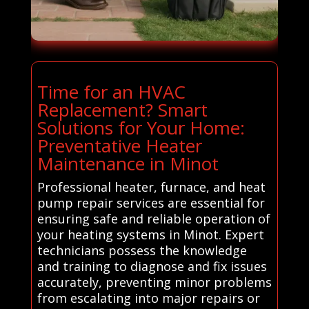
Time for an HVAC
Replacement? Smart
Solutions for Your Home:
Preventative Heater
Maintenance in Minot
Professional heater, furnace, and heat
pump repair services are essential for
ensuring safe and reliable operation of
your heating systems in Minot. Expert
technicians possess the knowledge
and training to diagnose and fix issues
accurately, preventing minor problems
from escalating into major repairs or