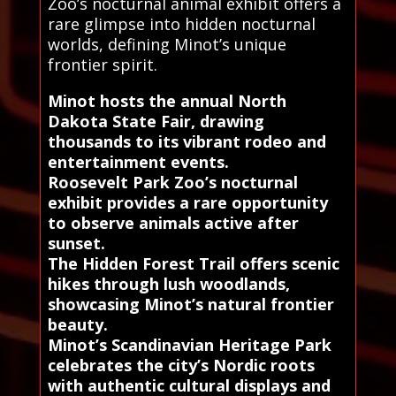
Zoo’s nocturnal animal exhibit offers a
rare glimpse into hidden nocturnal
worlds, defining Minot’s unique
frontier spirit.
Minot hosts the annual North
Dakota State Fair, drawing
thousands to its vibrant rodeo and
entertainment events.
Roosevelt Park Zoo’s nocturnal
exhibit provides a rare opportunity
to observe animals active after
sunset.
The Hidden Forest Trail offers scenic
hikes through lush woodlands,
showcasing Minot’s natural frontier
beauty.
Minot’s Scandinavian Heritage Park
celebrates the city’s Nordic roots
with authentic cultural displays and