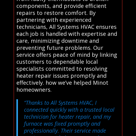
components, and provide efficient
repairs to restore comfort. By
partnering with experienced
technicians, All Systems HVAC ensures
each job is handled with expertise and
care, minimizing downtime and
preventing future problems. Our
service offers peace of mind by linking
customers to dependable local
specialists committed to resolving
heater repair issues promptly and
effectively. how we’ve helped Minot
homeowners.
“Thanks to All Systems HVAC, I
connected quickly with a trusted local
technician for heater repair, and my
furnace was fixed promptly and
professionally. Their service made