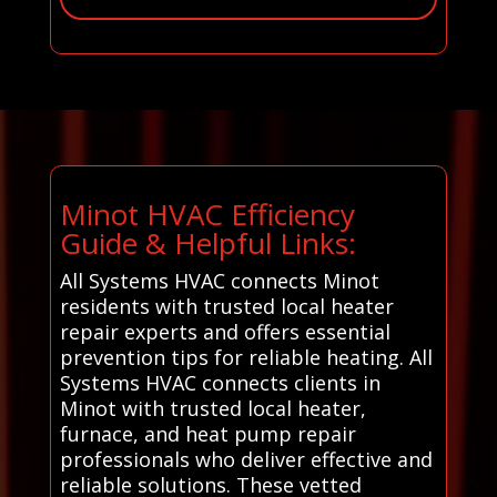
Minot HVAC Efficiency
Guide & Helpful Links:
All Systems HVAC connects Minot
residents with trusted local heater
repair experts and offers essential
prevention tips for reliable heating. All
Systems HVAC connects clients in
Minot with trusted local heater,
furnace, and heat pump repair
professionals who deliver effective and
reliable solutions. These vetted