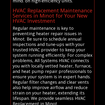
mind. on high-efficiency units.
HVAC Replacement Maintenance
Services in Minot for Your New
HVAC Investment
Regular maintenance is key to
preventing heater repair issues in
Minot. Be sure to schedule annual
inspections and tune-ups with your
trusted HVAC provider to keep your
system running efficiently. For complex
problems, All Systems HVAC connects
you with locally vetted heater, furnace,
and heat pump repair professionals to
ensure your system is in expert hands.
Regular filter changes and clear vents
also help improve airflow and reduce
strain on your heater, extending its
lifespan. We provide seamless HVAC
Replacement in Minot.