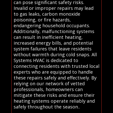
can pose significant safety risks.
Invalid or improper repairs may lead
to gas leaks, carbon monoxide
poisoning, or fire hazards,
endangering household occupants.
Additionally, malfunctioning systems
can result in inefficient heating,
increased energy bills, and potential
system failures that leave residents
without warmth during cold snaps. All
Systems HVAC is dedicated to
connecting residents with trusted local
experts who are equipped to handle
these repairs safely and effectively. By
relying on our network of vetted
professionals, homeowners can
mitigate these risks and ensure their
heating systems operate reliably and
safely throughout the season..