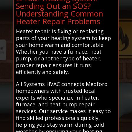
Sending Out an SOS?
Understanding Common
Heater Repair Problems
Heater repair is fixing or replacing
parts of your heating system to keep
your home warm and comfortable.
Whether you have a furnace, heat
pump, or another type of heater,
proper repair ensures it runs
efficiently and safely.
All Systems HVAC connects Medford
homeowners with trusted local
experts who specialize in heater,
furnace, and heat pump repair
services. Our service makes it easy to
find skilled professionals quickly,
helping you stay warm during cold
weather by ensuring your heating