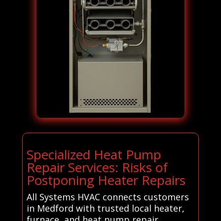
Specialized Heat Pump
Repair Services: Risks of
Postponing Heater Repairs
All Systems HVAC connects customers
in Medford with trusted local heater,
furnace, and heat pump repair