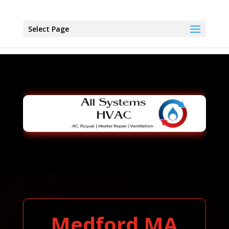
Select Page
Medford MA