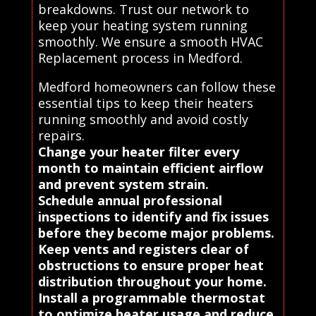
breakdowns. Trust our network to
keep your heating system running
smoothly. We ensure a smooth HVAC
Replacement process in Medford.
Medford homeowners can follow these
essential tips to keep their heaters
running smoothly and avoid costly
repairs.
Change your heater filter every
month to maintain efficient airflow
and prevent system strain.
Schedule annual professional
inspections to identify and fix issues
before they become major problems.
Keep vents and registers clear of
obstructions to ensure proper heat
distribution throughout your home.
Install a programmable thermostat
to optimize heater usage and reduce