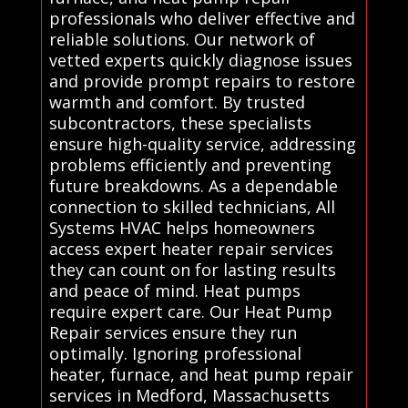
professionals who deliver effective and
reliable solutions. Our network of
vetted experts quickly diagnose issues
and provide prompt repairs to restore
warmth and comfort. By trusted
subcontractors, these specialists
ensure high-quality service, addressing
problems efficiently and preventing
future breakdowns. As a dependable
connection to skilled technicians, All
Systems HVAC helps homeowners
access expert heater repair services
they can count on for lasting results
and peace of mind. Heat pumps
require expert care. Our Heat Pump
Repair services ensure they run
optimally. Ignoring professional
heater, furnace, and heat pump repair
services in Medford, Massachusetts