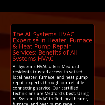
The All Systems HVAC
Expertise in Heater, Furnace
& Heat Pump Repair
Services: Benefits of All
Systems HVAC
All Systems HVAC offers Medford
residents trusted access to vetted
local heater, furnace, and heat pump
repair experts through our reliable
connecting service. Our certified
technicians are Medford’s best. Using
All Systems HVAC to find local heater,
furnace, and heat pump repair