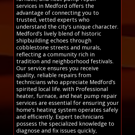
services in Medford offers the
advantage of connecting you to
trusted, vetted experts who
understand the city's unique character.
Medford’s lively blend of historic
shipbuilding echoes through
cobblestone streets and murals,
reflecting a community rich in
tradition and neighborhood festivals.
Our service ensures you receive
quality, reliable repairs from
technicians who appreciate Medford’s
spirited local life. with Professional
heater, furnace, and heat pump repair
services are essential for ensuring your
home's heating system operates safely
and efficiently. Expert technicians
possess the specialized knowledge to
diagnose and fix issues quickly,