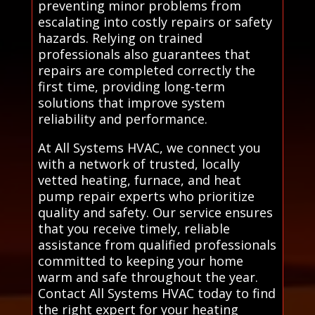
preventing minor problems from
escalating into costly repairs or safety
hazards. Relying on trained
professionals also guarantees that
repairs are completed correctly the
first time, providing long-term
solutions that improve system
reliability and performance.
At All Systems HVAC, we connect you
with a network of trusted, locally
vetted heating, furnace, and heat
pump repair experts who prioritize
quality and safety. Our service ensures
that you receive timely, reliable
assistance from qualified professionals
committed to keeping your home
warm and safe throughout the year.
Contact All Systems HVAC today to find
the right expert for your heating