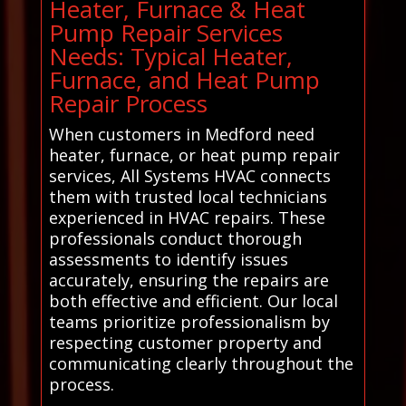
Heater, Furnace & Heat
Pump Repair Services
Needs: Typical Heater,
Furnace, and Heat Pump
Repair Process
When customers in Medford need
heater, furnace, or heat pump repair
services, All Systems HVAC connects
them with trusted local technicians
experienced in HVAC repairs. These
professionals conduct thorough
assessments to identify issues
accurately, ensuring the repairs are
both effective and efficient. Our local
teams prioritize professionalism by
respecting customer property and
communicating clearly throughout the
process.