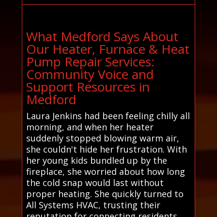
What Medford Says About
Our Heater, Furnace & Heat
Pump Repair Services:
Community Voice and
Support Resources in
Medford
Laura Jenkins had been feeling chilly all
morning, and when her heater
suddenly stopped blowing warm air,
she couldn't hide her frustration. With
her young kids bundled up by the
fireplace, she worried about how long
the cold snap would last without
proper heating. She quickly turned to
All Systems HVAC, trusting their
reputation for connecting residents