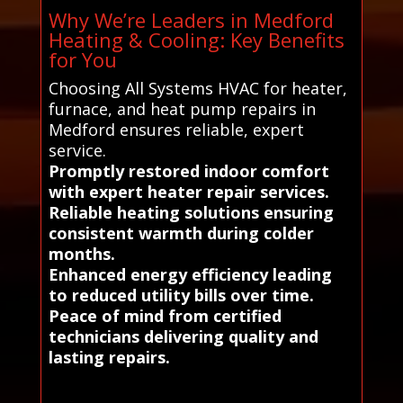
Why We’re Leaders in Medford
Heating & Cooling: Key Benefits
for You
Choosing All Systems HVAC for heater,
furnace, and heat pump repairs in
Medford ensures reliable, expert
service.
Promptly restored indoor comfort
with expert heater repair services.
Reliable heating solutions ensuring
consistent warmth during colder
months.
Enhanced energy efficiency leading
to reduced utility bills over time.
Peace of mind from certified
technicians delivering quality and
lasting repairs.