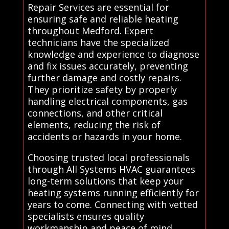
Repair Services are essential for
ensuring safe and reliable heating
throughout Medford. Expert
technicians have the specialized
knowledge and experience to diagnose
and fix issues accurately, preventing
further damage and costly repairs.
They prioritize safety by properly
handling electrical components, gas
connections, and other critical
elements, reducing the risk of
accidents or hazards in your home.
Choosing trusted local professionals
through All Systems HVAC guarantees
long-term solutions that keep your
heating systems running efficiently for
years to come. Connecting with vetted
specialists ensures quality
workmanship and peace of mind,