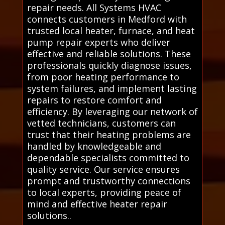
repair needs. All Systems HVAC
connects customers in Medford with
trusted local heater, furnace, and heat
pump repair experts who deliver
effective and reliable solutions. These
professionals quickly diagnose issues,
from poor heating performance to
system failures, and implement lasting
repairs to restore comfort and
efficiency. By leveraging our network of
vetted technicians, customers can
trust that their heating problems are
handled by knowledgeable and
dependable specialists committed to
quality service. Our service ensures
prompt and trustworthy connections
to local experts, providing peace of
mind and effective heater repair
solutions..