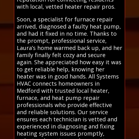
with local, vetted heater repair pros.
Soon, a specialist for furnace repair
arrived, diagnosed a faulty heat pump,
and had it fixed in no time. Thanks to
the prompt, professional service,
Laura’s home warmed back up, and her
family finally felt cozy and secure
again. She appreciated how easy it was
to get reliable help, knowing her
heater was in good hands. All Systems
HVAC connects homeowners in
Medford with trusted local heater,
furnace, and heat pump repair
professionals who provide effective
and reliable solutions. Our service
ensures each technician is vetted and
experienced in diagnosing and fixing
heating system issues promptly,