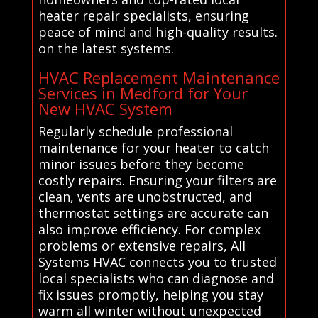
heater repair specialists, ensuring
peace of mind and high-quality results.
on the latest systems.
HVAC Replacement Maintenance
Services in Medford for Your
New HVAC System
Regularly schedule professional
maintenance for your heater to catch
minor issues before they become
costly repairs. Ensuring your filters are
clean, vents are unobstructed, and
thermostat settings are accurate can
also improve efficiency. For complex
problems or extensive repairs, All
Systems HVAC connects you to trusted
local specialists who can diagnose and
fix issues promptly, helping you stay
warm all winter without unexpected