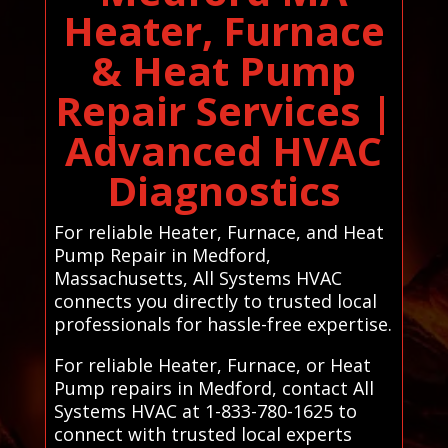
Heater, Furnace
& Heat Pump
Repair Services |
Advanced HVAC
Diagnostics
For reliable Heater, Furnace, and Heat
Pump Repair in Medford,
Massachusetts, All Systems HVAC
connects you directly to trusted local
professionals for hassle-free expertise.
For reliable Heater, Furnace, or Heat
Pump repairs in Medford, contact All
Systems HVAC at 1-833-780-1625 to
connect with trusted local experts