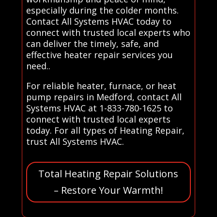
especially during the colder months.
Contact All Systems HVAC today to
connect with trusted local experts who
can deliver the timely, safe, and
effective heater repair services you
need..
For reliable heater, furnace, or heat
pump repairs in Medford, contact All
Systems HVAC at 1-833-780-1625 to
connect with trusted local experts
today. For all types of Heating Repair,
trust All Systems HVAC.
Total Heating Repair Solutions
– Restore Your Warmth!