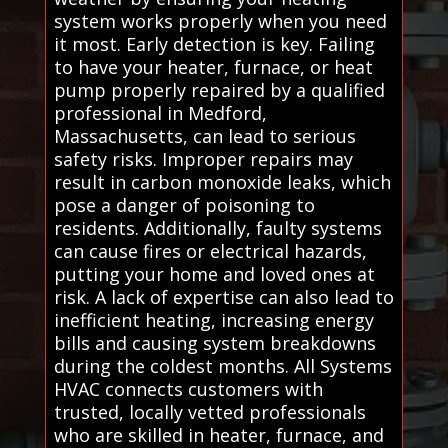
system works properly when you need
it most. Early detection is key. Failing
to have your heater, furnace, or heat
pump properly repaired by a qualified
professional in Medford,
Massachusetts, can lead to serious
safety risks. Improper repairs may
result in carbon monoxide leaks, which
pose a danger of poisoning to
residents. Additionally, faulty systems
can cause fires or electrical hazards,
putting your home and loved ones at
risk. A lack of expertise can also lead to
inefficient heating, increasing energy
bills and causing system breakdowns
during the coldest months. All Systems
HVAC connects customers with
trusted, locally vetted professionals
who are skilled in heater, furnace, and