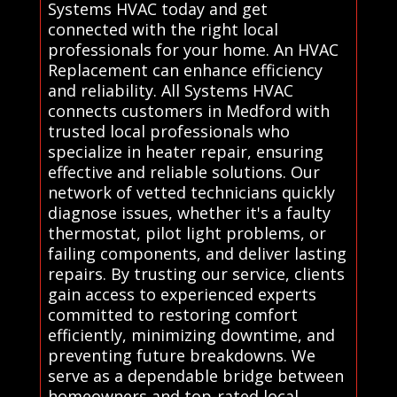
Systems HVAC today and get
connected with the right local
professionals for your home. An HVAC
Replacement can enhance efficiency
and reliability. All Systems HVAC
connects customers in Medford with
trusted local professionals who
specialize in heater repair, ensuring
effective and reliable solutions. Our
network of vetted technicians quickly
diagnose issues, whether it's a faulty
thermostat, pilot light problems, or
failing components, and deliver lasting
repairs. By trusting our service, clients
gain access to experienced experts
committed to restoring comfort
efficiently, minimizing downtime, and
preventing future breakdowns. We
serve as a dependable bridge between
homeowners and top-rated local