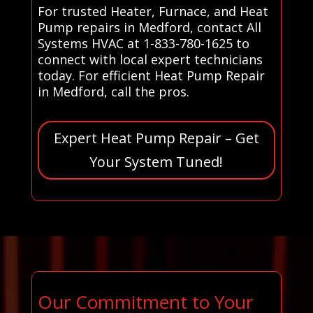
For trusted Heater, Furnace, and Heat
Pump repairs in Medford, contact All
Systems HVAC at 1-833-780-1625 to
connect with local expert technicians
today. For efficient Heat Pump Repair
in Medford, call the pros.
Expert Heat Pump Repair – Get
Your System Tuned!
Our Commitment to Your