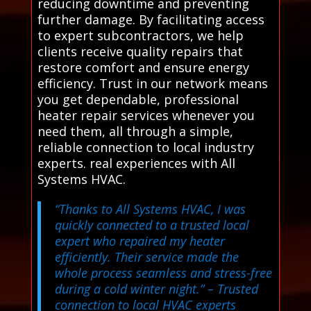
reducing downtime and preventing
further damage. By facilitating access
to expert subcontractors, we help
clients receive quality repairs that
restore comfort and ensure energy
efficiency. Trust in our network means
you get dependable, professional
heater repair services whenever you
need them, all through a simple,
reliable connection to local industry
experts. real experiences with All
Systems HVAC.
“Thanks to All Systems HVAC, I was
quickly connected to a trusted local
expert who repaired my heater
efficiently. Their service made the
whole process seamless and stress-free
during a cold winter night.”
– Trusted
connection to local HVAC experts