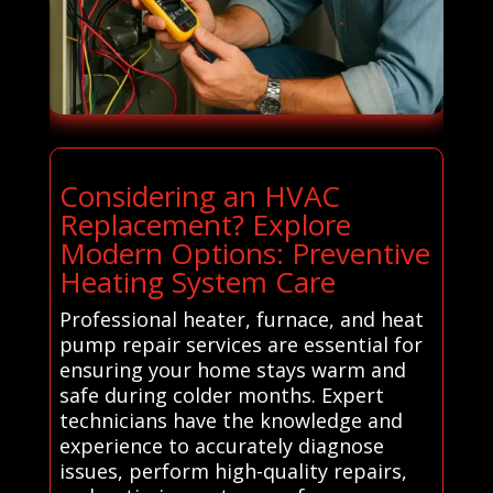
Considering an HVAC
Replacement? Explore
Modern Options: Preventive
Heating System Care
Professional heater, furnace, and heat
pump repair services are essential for
ensuring your home stays warm and
safe during colder months. Expert
technicians have the knowledge and
experience to accurately diagnose
issues, perform high-quality repairs,