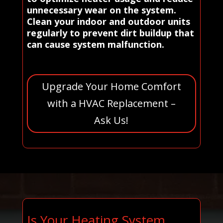
unnecessary wear on the system.
Clean your indoor and outdoor units
regularly to prevent dirt buildup that
can cause system malfunction.
Upgrade Your Home Comfort
with a HVAC Replacement –
Ask Us!
Is Your Heating System