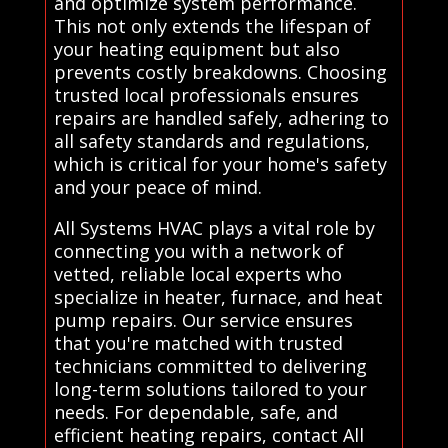
and optimize system performance.
This not only extends the lifespan of
your heating equipment but also
prevents costly breakdowns. Choosing
trusted local professionals ensures
repairs are handled safely, adhering to
all safety standards and regulations,
which is critical for your home's safety
and your peace of mind.
All Systems HVAC plays a vital role by
connecting you with a network of
vetted, reliable local experts who
specialize in heater, furnace, and heat
pump repairs. Our service ensures
that you're matched with trusted
technicians committed to delivering
long-term solutions tailored to your
needs. For dependable, safe, and
efficient heating repairs, contact All