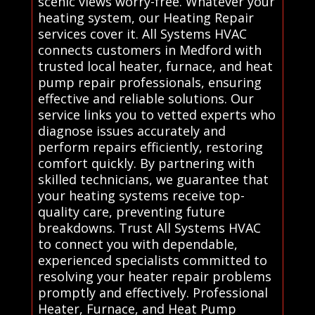
scenic views worry-free. Whatever your
heating system, our Heating Repair
services cover it. All Systems HVAC
connects customers in Medford with
trusted local heater, furnace, and heat
pump repair professionals, ensuring
effective and reliable solutions. Our
service links you to vetted experts who
diagnose issues accurately and
perform repairs efficiently, restoring
comfort quickly. By partnering with
skilled technicians, we guarantee that
your heating systems receive top-
quality care, preventing future
breakdowns. Trust All Systems HVAC
to connect you with dependable,
experienced specialists committed to
resolving your heater repair problems
promptly and effectively. Professional
Heater, Furnace, and Heat Pump