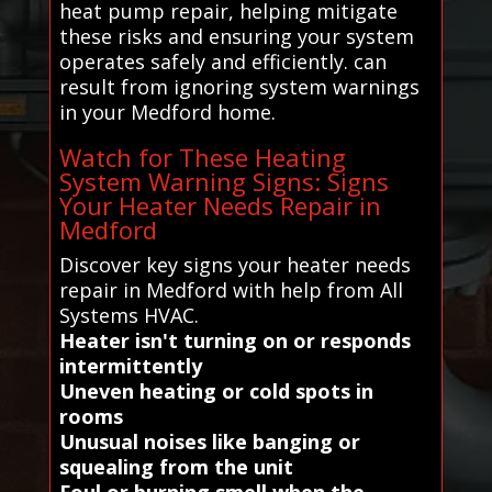
heat pump repair, helping mitigate
these risks and ensuring your system
operates safely and efficiently. can
result from ignoring system warnings
in your Medford home.
Watch for These Heating
System Warning Signs: Signs
Your Heater Needs Repair in
Medford
Discover key signs your heater needs
repair in Medford with help from All
Systems HVAC.
Heater isn't turning on or responds
intermittently
Uneven heating or cold spots in
rooms
Unusual noises like banging or
squealing from the unit
Foul or burning smell when the