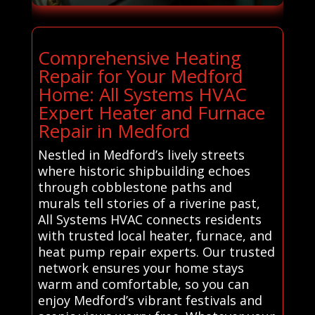
Comprehensive Heating
Repair for Your Medford
Home: All Systems HVAC
Expert Heater and Furnace
Repair in Medford
Nestled in Medford’s lively streets
where historic shipbuilding echoes
through cobblestone paths and
murals tell stories of a riverine past,
All Systems HVAC connects residents
with trusted local heater, furnace, and
heat pump repair experts. Our trusted
network ensures your home stays
warm and comfortable, so you can
enjoy Medford’s vibrant festivals and