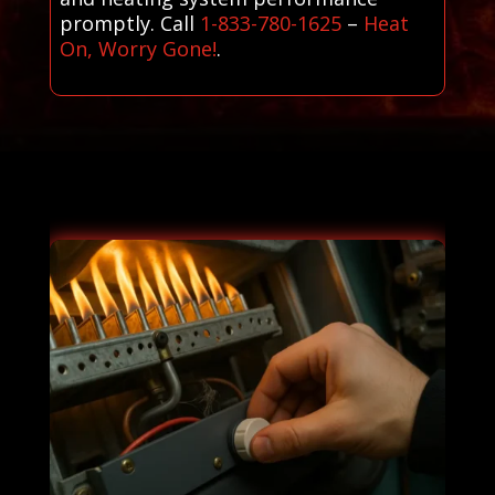
promptly. Call
1-833-780-1625
–
Heat
On, Worry Gone!
.