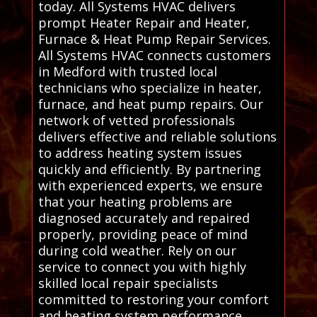
today. All Systems HVAC delivers
prompt Heater Repair and Heater,
Furnace & Heat Pump Repair Services.
All Systems HVAC connects customers
in Medford with trusted local
technicians who specialize in heater,
furnace, and heat pump repairs. Our
network of vetted professionals
delivers effective and reliable solutions
to address heating system issues
quickly and efficiently. By partnering
with experienced experts, we ensure
that your heating problems are
diagnosed accurately and repaired
properly, providing peace of mind
during cold weather. Rely on our
service to connect you with highly
skilled local repair specialists
committed to restoring your comfort
and heating system performance