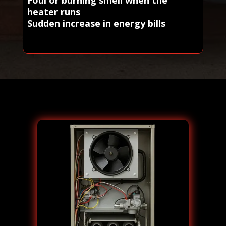
heater runs
Sudden increase in energy bills