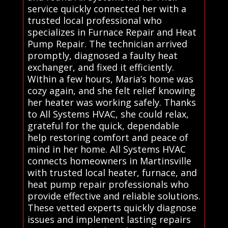
service quickly connected her with a
trusted local professional who
specializes in Furnace Repair and Heat
Pump Repair. The technician arrived
promptly, diagnosed a faulty heat
exchanger, and fixed it efficiently.
Within a few hours, Maria’s home was
cozy again, and she felt relief knowing
her heater was working safely. Thanks
to All Systems HVAC, she could relax,
grateful for the quick, dependable
help restoring comfort and peace of
mind in her home. All Systems HVAC
connects homeowners in Martinsville
with trusted local heater, furnace, and
heat pump repair professionals who
provide effective and reliable solutions.
These vetted experts quickly diagnose
issues and implement lasting repairs