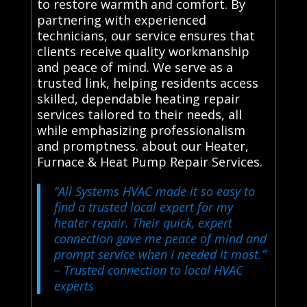
to restore warmth and comfort. By
partnering with experienced
technicians, our service ensures that
clients receive quality workmanship
and peace of mind. We serve as a
trusted link, helping residents access
skilled, dependable heating repair
services tailored to their needs, all
while emphasizing professionalism
and promptness. about our Heater,
Furnace & Heat Pump Repair Services.
“All Systems HVAC made it so easy to
find a trusted local expert for my
heater repair. Their quick, expert
connection gave me peace of mind and
prompt service when I needed it most.”
– Trusted connection to local HVAC
experts