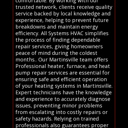
comfortable. By working with our
trusted network, clients receive quality
service backed by local knowledge and
experience, helping to prevent future
breakdowns and maintain energy
efficiency. All Systems HVAC simplifies
the process of finding dependable
repair services, giving homeowners
peace of mind during the coldest
months.. Our Martinsville team offers
Professional heater, furnace, and heat
pump repair services are essential for
ensuring safe and efficient operation
of your heating systems in Martinsville.
Expert technicians have the knowledge
and experience to accurately diagnose
issues, preventing minor problems
from escalating into costly repairs or
safety hazards. Relying on trained
professionals also guarantees proper