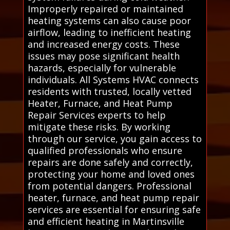
Improperly repaired or maintained
heating systems can also cause poor
airflow, leading to inefficient heating
and increased energy costs. These
issues may pose significant health
hazards, especially for vulnerable
individuals. All Systems HVAC connects
residents with trusted, locally vetted
Heater, Furnace, and Heat Pump
Repair Services experts to help
mitigate these risks. By working
through our service, you gain access to
qualified professionals who ensure
repairs are done safely and correctly,
protecting your home and loved ones
from potential dangers. Professional
heater, furnace, and heat pump repair
services are essential for ensuring safe
and efficient heating in Martinsville