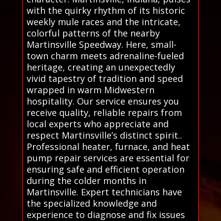
with the quirky rhythm of its historic
weekly mule races and the intricate,
colorful patterns of the nearby
Martinsville Speedway. Here, small-
town charm meets adrenaline-fueled
heritage, creating an unexpectedly
vivid tapestry of tradition and speed
wrapped in warm Midwestern
hospitality. Our service ensures you
receive quality, reliable repairs from
local experts who appreciate and
respect Martinsville’s distinct spirit..
Professional heater, furnace, and heat
pump repair services are essential for
ensuring safe and efficient operation
during the colder months in
Martinsville. Expert technicians have
the specialized knowledge and
experience to diagnose and fix issues