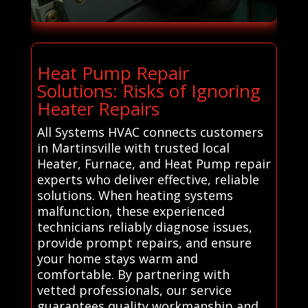
Heat Pump Repair
Solutions: Risks of Ignoring
Heater Repairs
All Systems HVAC connects customers
in Martinsville with trusted local
Heater, Furnace, and Heat Pump repair
experts who deliver effective, reliable
solutions. When heating systems
malfunction, these experienced
technicians reliably diagnose issues,
provide prompt repairs, and ensure
your home stays warm and
comfortable. By partnering with
vetted professionals, our service
guarantees quality workmanship and