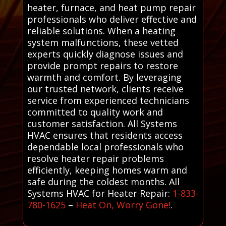
heater, furnace, and heat pump repair
professionals who deliver effective and
reliable solutions. When a heating
system malfunctions, these vetted
experts quickly diagnose issues and
provide prompt repairs to restore
warmth and comfort. By leveraging
our trusted network, clients receive
service from experienced technicians
committed to quality work and
customer satisfaction. All Systems
HVAC ensures that residents access
dependable local professionals who
resolve heater repair problems
efficiently, keeping homes warm and
safe during the coldest months. All
Systems HVAC for Heater Repair:
1-833-
780-1625
–
Heat On, Worry Gone!
.