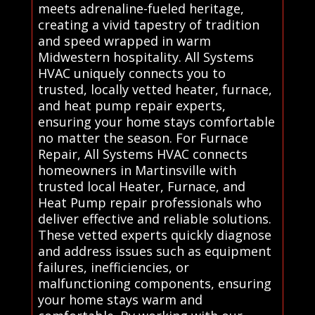
meets adrenaline-fueled heritage,
creating a vivid tapestry of tradition
and speed wrapped in warm
Midwestern hospitality. All Systems
HVAC uniquely connects you to
trusted, locally vetted heater, furnace,
and heat pump repair experts,
ensuring your home stays comfortable
no matter the season. For Furnace
Repair, All Systems HVAC connects
homeowners in Martinsville with
trusted local Heater, Furnace, and
Heat Pump repair professionals who
deliver effective and reliable solutions.
These vetted experts quickly diagnose
and address issues such as equipment
failures, inefficiencies, or
malfunctioning components, ensuring
your home stays warm and