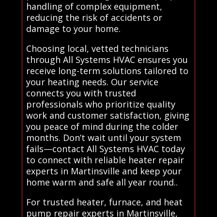
handling of complex equipment,
reducing the risk of accidents or
damage to your home.
Choosing local, vetted technicians
through All Systems HVAC ensures you
receive long-term solutions tailored to
your heating needs. Our service
connects you with trusted
professionals who prioritize quality
work and customer satisfaction, giving
you peace of mind during the colder
months. Don’t wait until your system
fails—contact All Systems HVAC today
to connect with reliable heater repair
experts in Martinsville and keep your
home warm and safe all year round..
For trusted heater, furnace, and heat
pump repair experts in Martinsville,