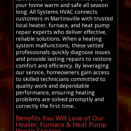
your home warm and safe all season
long. All Systems HVAC connects
customers in Martinsville with trusted
local heater, furnace, and heat pump
repair experts who deliver effective,
reliable solutions. When a heating
system malfunctions, these vetted
professionals quickly diagnose issues
and provide lasting repairs to restore
comfort and efficiency. By leveraging
our service, homeowners gain access
to skilled technicians committed to
quality work and dependable
performance, ensuring heating
problems are solved promptly and
correctly the first time..
Benefits You Will Love of Our
Heater, Furnace & Heat Pump
Repair Services