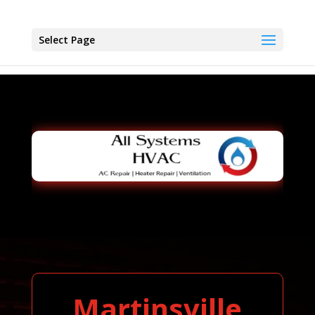
Select Page
Martinsville