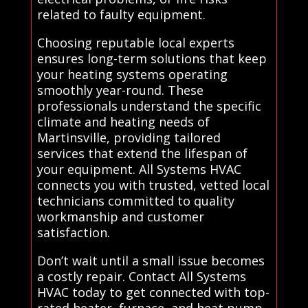
related to faulty equipment.
Choosing reputable local experts
ensures long-term solutions that keep
your heating systems operating
smoothly year-round. These
professionals understand the specific
climate and heating needs of
Martinsville, providing tailored
services that extend the lifespan of
your equipment. All Systems HVAC
connects you with trusted, vetted local
technicians committed to quality
workmanship and customer
satisfaction.
Don’t wait until a small issue becomes
a costly repair. Contact All Systems
HVAC today to get connected with top-
rated heater, furnace, and heat pump