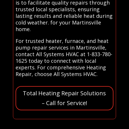
is to facilitate quality repairs through
trusted local specialists, ensuring
lasting results and reliable heat during
cold weather. for your Martinsville
home.
For trusted heater, furnace, and heat
pump repair services in Martinsville,
contact All Systems HVAC at 1-833-780-
1625 today to connect with local
experts. For comprehensive Heating
Repair, choose All Systems HVAC.
Total Heating Repair Solutions
– Call for Service!