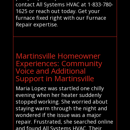
contact All Systems HVAC at 1-833-780-
1625 or reach out today. Get your
furnace fixed right with our Furnace
Repair expertise.
Martinsville Homeowner
Experiences: Community
Voice and Additional
Support in Martinsville
Maria Lopez was startled one chilly
evening when her heater suddenly
stopped working. She worried about
staying warm through the night and
wondered if the issue was a major
repair. Frustrated, she searched online
and found All Systems HVAC. Their