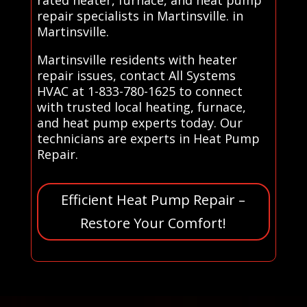
repair specialists in Martinsville. in
Martinsville.
Martinsville residents with heater
repair issues, contact All Systems
HVAC at 1-833-780-1625 to connect
with trusted local heating, furnace,
and heat pump experts today. Our
technicians are experts in Heat Pump
Repair.
Efficient Heat Pump Repair –
Restore Your Comfort!