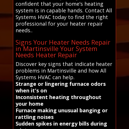
confident that your home’s heating
system is in capable hands. Contact All
Systems HVAC today to find the right
professional for your heater repair
needs..
Signs Your Heater Needs Repair
in Martinsville Your System
Needs Heater Repair
Discover key signs that indicate heater
problems in Martinsville and how All
Systems HVAC can help.
Strange or lingering furnace odors
when it's on
Inconsistent heating throughout
your home
Furnace making unusual banging or
rattling noises
Sudden spikes in energy bills during