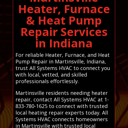
Heater, Furnace
& Heat Pump
Repair Services
in Indiana
For reliable Heater, Furnace, and Heat
Pump Repair in Martinsville, Indiana,
trust All Systems HVAC to connect you
with local, vetted, and skilled
professionals effortlessly.
Martinsville residents needing heater
repair, contact All Systems HVAC at 1-
833-780-1625 to connect with trusted
local heating repair experts today. All
Systems HVAC connects homeowners
in Martinsville with trusted local