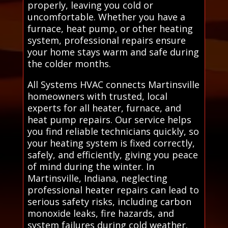
properly, leaving you cold or
uncomfortable. Whether you have a
furnace, heat pump, or other heating
system, professional repairs ensure
your home stays warm and safe during
the colder months.
All Systems HVAC connects Martinsville
homeowners with trusted, local
experts for all heater, furnace, and
heat pump repairs. Our service helps
you find reliable technicians quickly, so
your heating system is fixed correctly,
safely, and efficiently, giving you peace
of mind during the winter. In
Martinsville, Indiana, neglecting
professional heater repairs can lead to
serious safety risks, including carbon
monoxide leaks, fire hazards, and
system failures during cold weather.