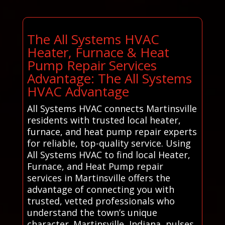
The All Systems HVAC
Heater, Furnace & Heat
Pump Repair Services
Advantage: The All Systems
HVAC Advantage
All Systems HVAC connects Martinsville
residents with trusted local heater,
furnace, and heat pump repair experts
for reliable, top-quality service. Using
All Systems HVAC to find local Heater,
Furnace, and Heat Pump repair
services in Martinsville offers the
advantage of connecting you with
trusted, vetted professionals who
understand the town’s unique
character. Martinsville, Indiana, pulses