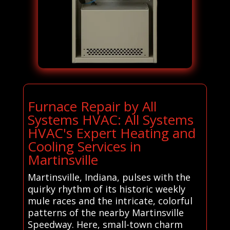
Furnace Repair by All
Systems HVAC: All Systems
HVAC's Expert Heating and
Cooling Services in
Martinsville
Martinsville, Indiana, pulses with the
quirky rhythm of its historic weekly
mule races and the intricate, colorful
patterns of the nearby Martinsville
Speedway. Here, small-town charm