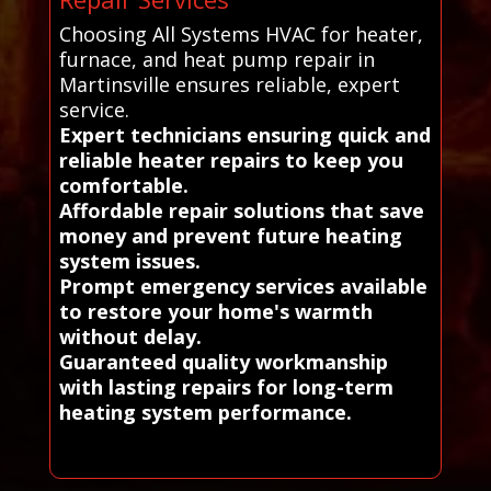
Choosing All Systems HVAC for heater,
furnace, and heat pump repair in
Martinsville ensures reliable, expert
service.
Expert technicians ensuring quick and
reliable heater repairs to keep you
comfortable.
Affordable repair solutions that save
money and prevent future heating
system issues.
Prompt emergency services available
to restore your home's warmth
without delay.
Guaranteed quality workmanship
with lasting repairs for long-term
heating system performance.