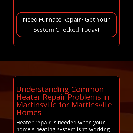
Need Furnace Repair? Get Your
System Checked Today!
Understanding Common
Heater Repair Problems in
Martinsville for Martinsville
Homes
Heater repair is needed when your
home's heating system isn’t working