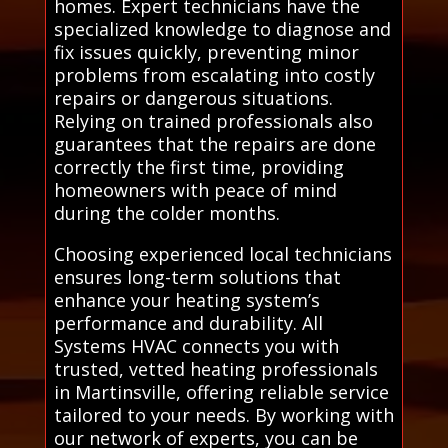
homes. Expert technicians have the
specialized knowledge to diagnose and
fix issues quickly, preventing minor
problems from escalating into costly
repairs or dangerous situations.
Relying on trained professionals also
guarantees that the repairs are done
correctly the first time, providing
homeowners with peace of mind
during the colder months.
Choosing experienced local technicians
ensures long-term solutions that
enhance your heating system’s
performance and durability. All
Systems HVAC connects you with
trusted, vetted heating professionals
in Martinsville, offering reliable service
tailored to your needs. By working with
our network of experts, you can be