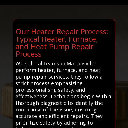
Our Heater Repair Process:
Typical Heater, Furnace,
and Heat Pump Repair
Process
When local teams in Martinsville
perform heater, furnace, and heat
pump repair services, they follow a
strict process emphasizing
professionalism, safety, and
effectiveness. Technicians begin with a
thorough diagnostic to identify the
root cause of the issue, ensuring
accurate and efficient repairs. They
prioritize safety by adhering to