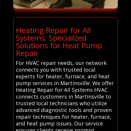
Heating Repair for All
Systems: Specialized
Solutions for Heat Pump
Repair
For HVAC repair needs, our network
connects you with trusted local
experts for heater, furnace, and heat
pump services in Martinsville. We offer
Heating Repair for All Systems HVAC
connects customers in Martinsville to
trusted local technicians who utilize
advanced diagnostic tools and proven
repair techniques for heater, furnace,
and heat pump issues. Our service
ensures clients receive prompt,