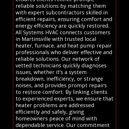
reliable solutions by matching them
with expert subcontractors skilled in
efficient repairs, ensuring comfort and
energy efficiency are quickly restored..
All Systems HVAC connects customers
in Martinsville with trusted local
heater, furnace, and heat pump repair
professionals who deliver effective and
reliable solutions. Our network of
vetted technicians quickly diagnoses
issues, whether it’s a system
breakdown, inefficiency, or strange
noises, and provides prompt repairs
to restore comfort. By linking clients
to experienced experts, we ensure that
heater problems are addressed
efficiently and safely, giving
homeowners peace of mind with
dependable service. Our commitment