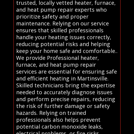
trusted, locally vetted heater, furnace,
and heat pump repair experts who
prioritize safety and proper
maintenance. Relying on our service
ensures that skilled professionals
handle your heating issues correctly,
reducing potential risks and helping
keep your home safe and comfortable..
We provide Professional heater,
furnace, and heat pump repair
services are essential for ensuring safe
and efficient heating in Martinsville.
Skilled technicians bring the expertise
needed to accurately diagnose issues
and perform precise repairs, reducing
the risk of further damage or safety
hazards. Relying on trained
professionals also helps prevent
potential carbon monoxide leaks,
electrical problems, or fire risks