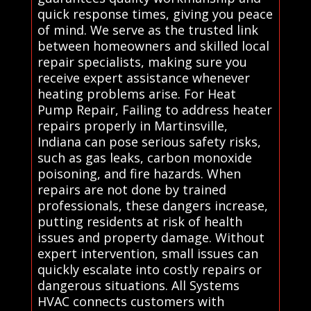
quick response times, giving you peace
of mind. We serve as the trusted link
between homeowners and skilled local
repair specialists, making sure you
receive expert assistance whenever
heating problems arise. For Heat
Pump Repair, Failing to address heater
repairs properly in Martinsville,
Indiana can pose serious safety risks,
such as gas leaks, carbon monoxide
poisoning, and fire hazards. When
repairs are not done by trained
professionals, these dangers increase,
putting residents at risk of health
issues and property damage. Without
expert intervention, small issues can
quickly escalate into costly repairs or
dangerous situations. All Systems
HVAC connects customers with