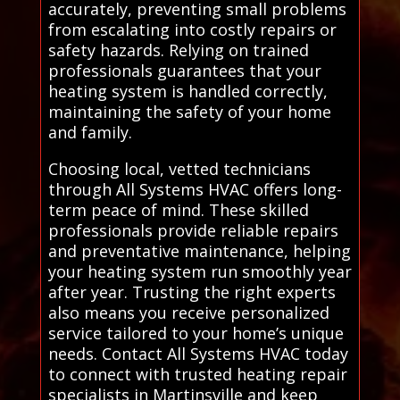
accurately, preventing small problems
from escalating into costly repairs or
safety hazards. Relying on trained
professionals guarantees that your
heating system is handled correctly,
maintaining the safety of your home
and family.
Choosing local, vetted technicians
through All Systems HVAC offers long-
term peace of mind. These skilled
professionals provide reliable repairs
and preventative maintenance, helping
your heating system run smoothly year
after year. Trusting the right experts
also means you receive personalized
service tailored to your home’s unique
needs. Contact All Systems HVAC today
to connect with trusted heating repair
specialists in Martinsville and keep