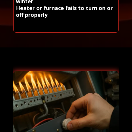
winter
Heater or furnace fails to turn on or
off properly