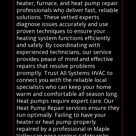
heater, furnace, and heat pump repair
professionals who deliver fast, reliable
solutions. These vetted experts
diagnose issues accurately and use
proven techniques to ensure your
heating system functions efficiently
and safely. By coordinating with
experienced technicians, our service
provides peace of mind and effective
repairs that resolve problems
promptly. Trust All Systems HVAC to
connect you with the reliable local
specialists who can keep your home
warm and comfortable all season long.
Heat pumps require expert care. Our
Heat Pump Repair services ensure they
run optimally. Failing to have your
heater or heat pump properly
repaired by a professional in Maple
Valley can pose serious safety risks,