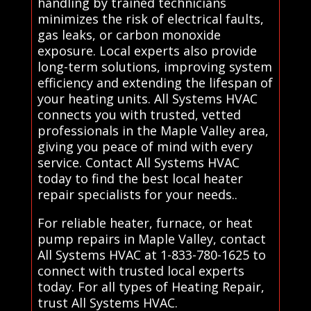
handling by trained technicians
minimizes the risk of electrical faults,
gas leaks, or carbon monoxide
exposure. Local experts also provide
long-term solutions, improving system
efficiency and extending the lifespan of
your heating units. All Systems HVAC
connects you with trusted, vetted
professionals in the Maple Valley area,
giving you peace of mind with every
service. Contact All Systems HVAC
today to find the best local heater
repair specialists for your needs..
For reliable heater, furnace, or heat
pump repairs in Maple Valley, contact
All Systems HVAC at 1-833-780-1625 to
connect with trusted local experts
today. For all types of Heating Repair,
trust All Systems HVAC.