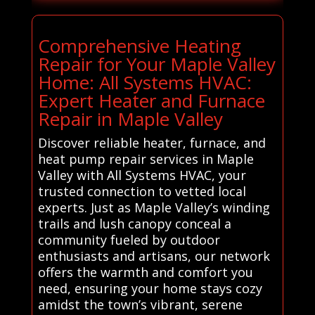
Comprehensive Heating
Repair for Your Maple Valley
Home: All Systems HVAC:
Expert Heater and Furnace
Repair in Maple Valley
Discover reliable heater, furnace, and
heat pump repair services in Maple
Valley with All Systems HVAC, your
trusted connection to vetted local
experts. Just as Maple Valley’s winding
trails and lush canopy conceal a
community fueled by outdoor
enthusiasts and artisans, our network
offers the warmth and comfort you
need, ensuring your home stays cozy
amidst the town’s vibrant, serene