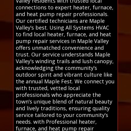
Valley residents with trusted local
connections to expert heater, furnace,
and heat pump repair professionals.
Our certified technicians are Maple
Valley’s best. Using All Systems HVAC
to find local heater, furnace, and heat
pump repair services in Maple Valley
offers unmatched convenience and
trust. Our service understands Maple
Valley’s winding trails and lush canopy,
acknowledging the community’s
outdoor spirit and vibrant culture like
the annual Maple Fest. We connect you
with trusted, vetted local
professionals who appreciate the
town’s unique blend of natural beauty
and lively traditions, ensuring quality
service tailored to your community’s
needs. with Professional heater,
furnace, and heat pump repair