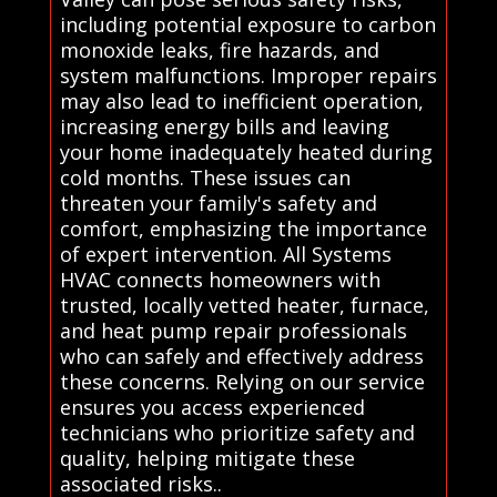
including potential exposure to carbon
monoxide leaks, fire hazards, and
system malfunctions. Improper repairs
may also lead to inefficient operation,
increasing energy bills and leaving
your home inadequately heated during
cold months. These issues can
threaten your family's safety and
comfort, emphasizing the importance
of expert intervention. All Systems
HVAC connects homeowners with
trusted, locally vetted heater, furnace,
and heat pump repair professionals
who can safely and effectively address
these concerns. Relying on our service
ensures you access experienced
technicians who prioritize safety and
quality, helping mitigate these
associated risks..