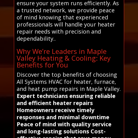
ensure your system runs efficiently. As
a trusted network, we provide peace
of mind knowing that experienced
professionals will handle your heater
repair needs with precision and
dependability..
Why We’re Leaders in Maple
Valley Heating & Cooling: Key
Benefits for You
Discover the top benefits of choosing
All Systems HVAC for heater, furnace,
and heat pump repairs in Maple Valley.
Expert technicians ensuring reliable
and efficient heater repairs
Homeowners receive timely
responses and minimal downtime
Peace of mind with quality service
and long-lasting solutions Cost-