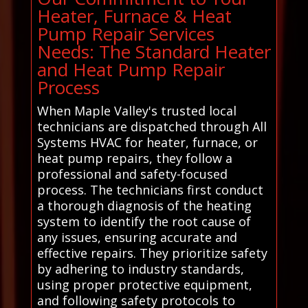
Heater, Furnace & Heat
Pump Repair Services
Needs: The Standard Heater
and Heat Pump Repair
Process
When Maple Valley's trusted local
technicians are dispatched through All
Systems HVAC for heater, furnace, or
heat pump repairs, they follow a
professional and safety-focused
process. The technicians first conduct
a thorough diagnosis of the heating
system to identify the root cause of
any issues, ensuring accurate and
effective repairs. They prioritize safety
by adhering to industry standards,
using proper protective equipment,
and following safety protocols to