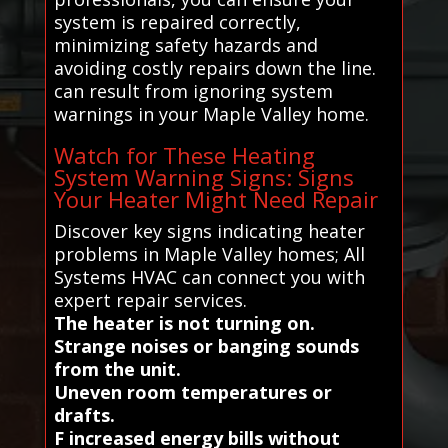
system is repaired correctly,
minimizing safety hazards and
avoiding costly repairs down the line.
can result from ignoring system
warnings in your Maple Valley home.
Watch for These Heating
System Warning Signs: Signs
Your Heater Might Need Repair
Discover key signs indicating heater
problems in Maple Valley homes; All
Systems HVAC can connect you with
expert repair services.
The heater is not turning on.
Strange noises or banging sounds
from the unit.
Uneven room temperatures or
drafts.
F increased energy bills without