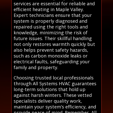
services are essential for reliable and
efficient heating in Maple Valley.
Expert technicians ensure that your
system is properly diagnosed and
repaired using the right tools and
knowledge, minimizing the risk of
future issues. Their skillful handling
not only restores warmth quickly but
also helps prevent safety hazards,
such as carbon monoxide leaks or
electrical faults, safeguarding your
family and property.
Choosing trusted local professionals
through All Systems HVAC guarantees
long-term solutions that hold up
against harsh winters. These vetted
specialists deliver quality work,
maintain your system’s efficiency, and
provide peace of mind. Remember, All