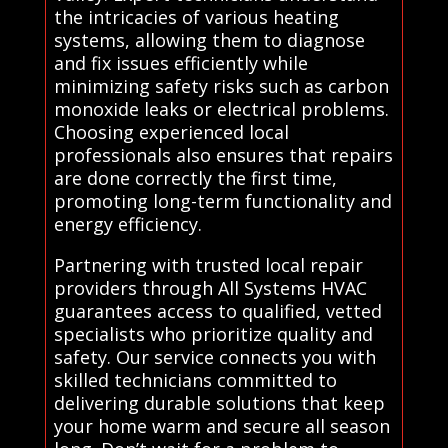
the intricacies of various heating
systems, allowing them to diagnose
and fix issues efficiently while
minimizing safety risks such as carbon
monoxide leaks or electrical problems.
Choosing experienced local
professionals also ensures that repairs
are done correctly the first time,
promoting long-term functionality and
energy efficiency.
Partnering with trusted local repair
providers through All Systems HVAC
guarantees access to qualified, vetted
specialists who prioritize quality and
safety. Our service connects you with
skilled technicians committed to
delivering durable solutions that keep
your home warm and secure all season