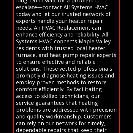
long. Don’t wait for a problem to
escalate—contact All Systems HVAC
today and let our trusted network of
experts handle your heater repair
needs. An HVAC Replacement can
enhance efficiency and reliability. All
Systems HVAC connects Maple Valley
residents with trusted local heater,
furnace, and heat pump repair experts
to ensure effective and reliable
solutions. These vetted professionals
promptly diagnose heating issues and
employ proven methods to restore
comfort efficiently. By facilitating
access to skilled technicians, our
service guarantees that heating
problems are addressed with precision
and quality workmanship. Customers
can rely on our network for timely,
dependable repairs that keep their