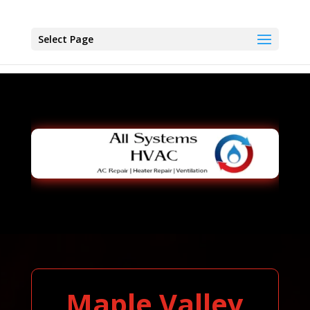
Select Page
Maple Valley