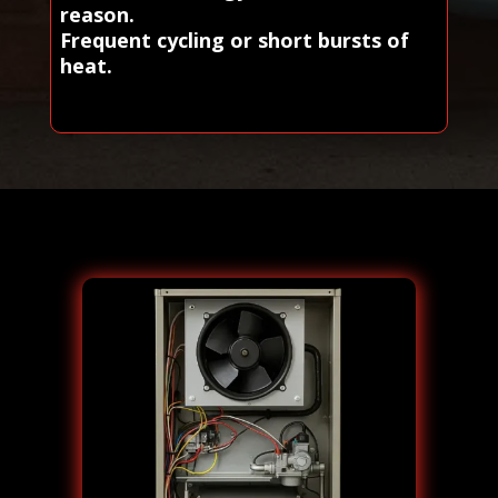
reason.
Frequent cycling or short bursts of
heat.