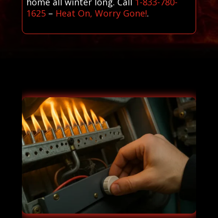
home all winter long. Call
1-833-780-
1625
–
Heat On, Worry Gone!
.