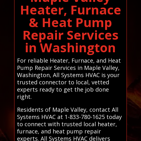
Heater, Furnace
& Heat Pump
Repair Services
in Washington
For reliable Heater, Furnace, and Heat
Pump Repair Services in Maple Valley,
Washington, All Systems HVAC is your
trusted connector to local, vetted
experts ready to get the job done
right.
Residents of Maple Valley, contact All
Systems HVAC at 1-833-780-1625 today
to connect with trusted local heater,
furnace, and heat pump repair
experts. All Systems HVAC delivers