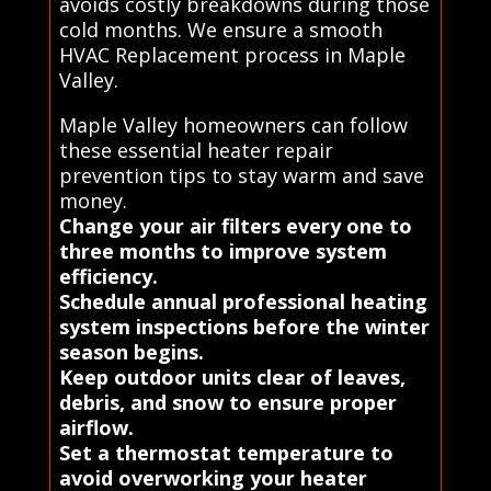
avoids costly breakdowns during those
cold months. We ensure a smooth
HVAC Replacement process in Maple
Valley.
Maple Valley homeowners can follow
these essential heater repair
prevention tips to stay warm and save
money.
Change your air filters every one to
three months to improve system
efficiency.
Schedule annual professional heating
system inspections before the winter
season begins.
Keep outdoor units clear of leaves,
debris, and snow to ensure proper
airflow.
Set a thermostat temperature to
avoid overworking your heater