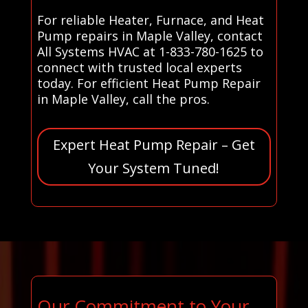
For reliable Heater, Furnace, and Heat
Pump repairs in Maple Valley, contact
All Systems HVAC at 1-833-780-1625 to
connect with trusted local experts
today. For efficient Heat Pump Repair
in Maple Valley, call the pros.
Expert Heat Pump Repair – Get
Your System Tuned!
Our Commitment to Your