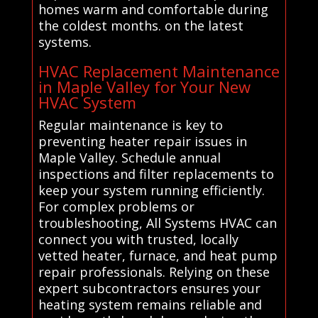
homes warm and comfortable during
the coldest months. on the latest
systems.
HVAC Replacement Maintenance
in Maple Valley for Your New
HVAC System
Regular maintenance is key to
preventing heater repair issues in
Maple Valley. Schedule annual
inspections and filter replacements to
keep your system running efficiently.
For complex problems or
troubleshooting, All Systems HVAC can
connect you with trusted, locally
vetted heater, furnace, and heat pump
repair professionals. Relying on these
expert subcontractors ensures your
heating system remains reliable and