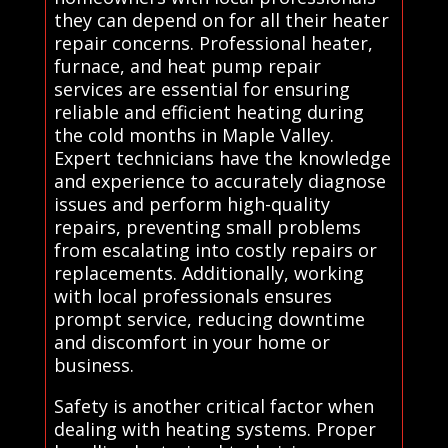
they can depend on for all their heater
repair concerns. Professional heater,
furnace, and heat pump repair
services are essential for ensuring
reliable and efficient heating during
the cold months in Maple Valley.
Expert technicians have the knowledge
and experience to accurately diagnose
issues and perform high-quality
repairs, preventing small problems
from escalating into costly repairs or
replacements. Additionally, working
with local professionals ensures
prompt service, reducing downtime
and discomfort in your home or
business.
Safety is another critical factor when
dealing with heating systems. Proper