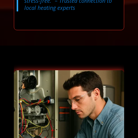
stress-free.”
– Trusted connection to
local heating experts