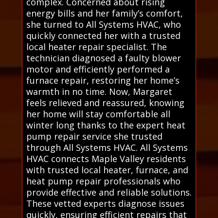
complex. Concerned about rising
energy bills and her family’s comfort,
she turned to All Systems HVAC, who
quickly connected her with a trusted
local heater repair specialist. The
technician diagnosed a faulty blower
motor and efficiently performed a
furnace repair, restoring her home’s
warmth in no time. Now, Margaret
feels relieved and reassured, knowing
her home will stay comfortable all
winter long thanks to the expert heat
pump repair service she trusted
through All Systems HVAC. All Systems
HVAC connects Maple Valley residents
with trusted local heater, furnace, and
heat pump repair professionals who
provide effective and reliable solutions.
These vetted experts diagnose issues
quickly, ensuring efficient repairs that