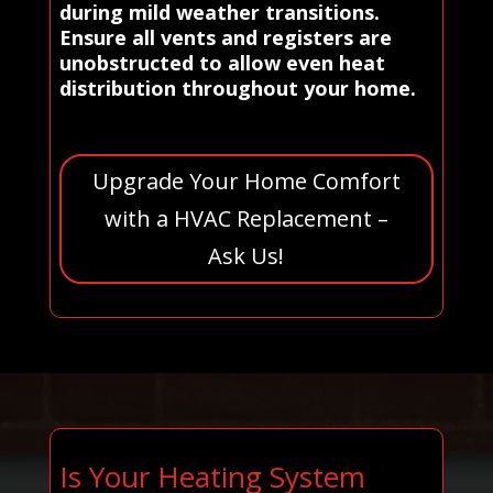
during mild weather transitions.
Ensure all vents and registers are
unobstructed to allow even heat
distribution throughout your home.
Upgrade Your Home Comfort
with a HVAC Replacement –
Ask Us!
Is Your Heating System