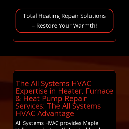
Total Heating Repair Solutions
– Restore Your Warmth!
The All Systems HVAC
Expertise in Heater, Furnace
& Heat Pump Repair
Services: The All Systems
HVAC Advantage
All Systems HVAC provides Maple