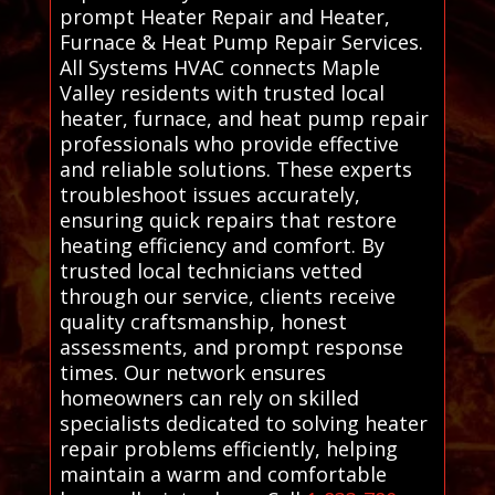
prompt Heater Repair and Heater,
Furnace & Heat Pump Repair Services.
All Systems HVAC connects Maple
Valley residents with trusted local
heater, furnace, and heat pump repair
professionals who provide effective
and reliable solutions. These experts
troubleshoot issues accurately,
ensuring quick repairs that restore
heating efficiency and comfort. By
trusted local technicians vetted
through our service, clients receive
quality craftsmanship, honest
assessments, and prompt response
times. Our network ensures
homeowners can rely on skilled
specialists dedicated to solving heater
repair problems efficiently, helping
maintain a warm and comfortable