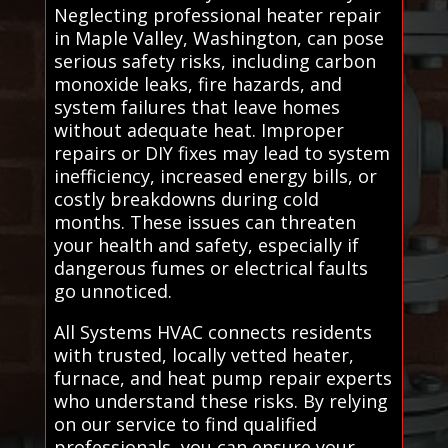
Neglecting professional heater repair
in Maple Valley, Washington, can pose
serious safety risks, including carbon
monoxide leaks, fire hazards, and
system failures that leave homes
without adequate heat. Improper
repairs or DIY fixes may lead to system
inefficiency, increased energy bills, or
costly breakdowns during cold
months. These issues can threaten
your health and safety, especially if
dangerous fumes or electrical faults
go unnoticed.
All Systems HVAC connects residents
with trusted, locally vetted heater,
furnace, and heat pump repair experts
who understand these risks. By relying
on our service to find qualified
professionals, you can ensure your