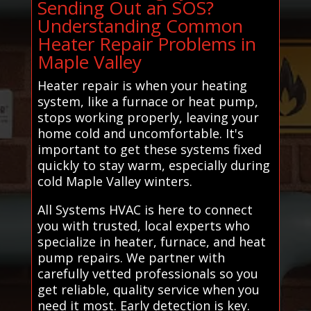
Sending Out an SOS?
Understanding Common
Heater Repair Problems in
Maple Valley
Heater repair is when your heating
system, like a furnace or heat pump,
stops working properly, leaving your
home cold and uncomfortable. It's
important to get these systems fixed
quickly to stay warm, especially during
cold Maple Valley winters.
All Systems HVAC is here to connect
you with trusted, local experts who
specialize in heater, furnace, and heat
pump repairs. We partner with
carefully vetted professionals so you
get reliable, quality service when you
need it most. Early detection is key.