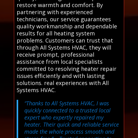
restore warmth and comfort. By
partnering with experienced
technicians, our service guarantees
quality workmanship and dependable
results for all heating system
problems. Customers can trust that
through All Systems HVAC, they will
receive prompt, professional
assistance from local specialists
committed to resolving heater repair
issues efficiently and with lasting
solutions. real experiences with All
Systems HVAC.
“Thanks to All Systems HVAC, I was
quickly connected to a trusted local
expert who expertly repaired my
heater. Their quick and reliable service
made the whole process smooth and