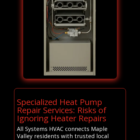
Specialized Heat Pump
Repair Services: Risks of
Ignoring Heater Repairs
All Systems HVAC connects Maple
Valley residents with trusted local