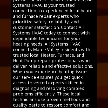
Systems HVAC is your trusted
connection to experienced local heater
and furnace repair experts who
prioritize safety, reliability, and
customer satisfaction. Contact All
Systems HVAC today to connect with
dependable technicians for your
heating needs. All Systems HVAC
connects Maple Valley residents with
trusted local Heater, Furnace, and
Heat Pump repair professionals who
deliver reliable and effective solutions.
When you experience heating issues,
our service ensures you get quick
access to vetted experts skilled in
diagnosing and resolving complex
problems efficiently. These local
technicians use proven methods and
quality parts to restore comfort and