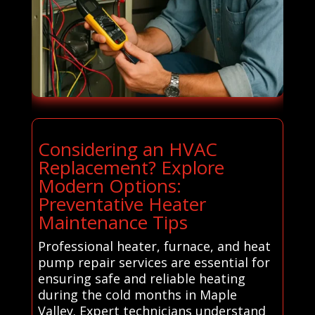
Considering an HVAC
Replacement? Explore
Modern Options:
Preventative Heater
Maintenance Tips
Professional heater, furnace, and heat
pump repair services are essential for
ensuring safe and reliable heating
during the cold months in Maple
Valley. Expert technicians understand