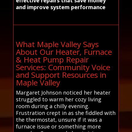
effective repairs that save money
and improve system performance
What Maple Valley Says
About Our Heater, Furnace
& Heat Pump Repair
Services: Community Voice
and Support Resources in
Maple Valley
Margaret Johnson noticed her heater
struggled to warm her cozy living
room during a chilly evening.
Frustration crept in as she fiddled with
the thermostat, unsure if it was a
furnace issue or something more