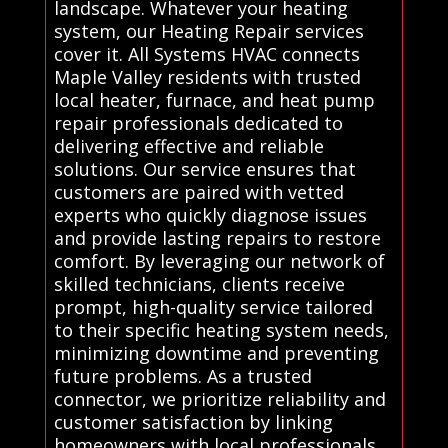
landscape. Whatever your heating
system, our Heating Repair services
cover it. All Systems HVAC connects
Maple Valley residents with trusted
local heater, furnace, and heat pump
repair professionals dedicated to
delivering effective and reliable
solutions. Our service ensures that
customers are paired with vetted
experts who quickly diagnose issues
and provide lasting repairs to restore
comfort. By leveraging our network of
skilled technicians, clients receive
prompt, high-quality service tailored
to their specific heating system needs,
minimizing downtime and preventing
future problems. As a trusted
connector, we prioritize reliability and
customer satisfaction by linking
homeowners with local professionals