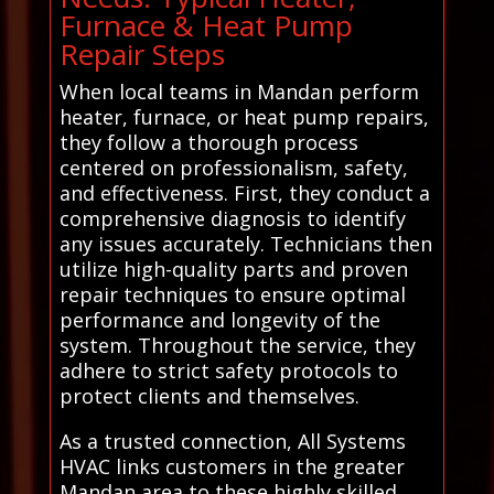
Furnace & Heat Pump
Repair Steps
When local teams in Mandan perform
heater, furnace, or heat pump repairs,
they follow a thorough process
centered on professionalism, safety,
and effectiveness. First, they conduct a
comprehensive diagnosis to identify
any issues accurately. Technicians then
utilize high-quality parts and proven
repair techniques to ensure optimal
performance and longevity of the
system. Throughout the service, they
adhere to strict safety protocols to
protect clients and themselves.
As a trusted connection, All Systems
HVAC links customers in the greater
Mandan area to these highly skilled