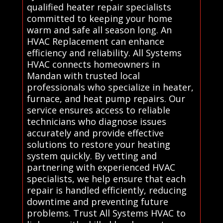
qualified heater repair specialists
committed to keeping your home
warm and safe all season long. An
HVAC Replacement can enhance
efficiency and reliability. All Systems
HVAC connects homeowners in
Mandan with trusted local
professionals who specialize in heater,
furnace, and heat pump repairs. Our
service ensures access to reliable
technicians who diagnose issues
accurately and provide effective
solutions to restore your heating
system quickly. By vetting and
partnering with experienced HVAC
specialists, we help ensure that each
repair is handled efficiently, reducing
downtime and preventing future
problems. Trust All Systems HVAC to