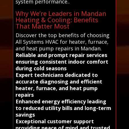
system performance..
Why We’re Leaders in Mandan
Heating & Cooling: Benefits
That Matter Most
Discover the top benefits of choosing
All Systems HVAC for heater, furnace,
and heat pump repairs in Mandan.
Reliable and prompt repair services
ensuring consistent indoor comfort
during cold seasons
Expert technicians dedicated to
accurate diagnosing and efficient
heater, furnace, and heat pump
repairs
Enhanced energy efficiency leading
to reduced utility bills and long-term
savings
Exceptional customer support
providing peace of mind and trusted