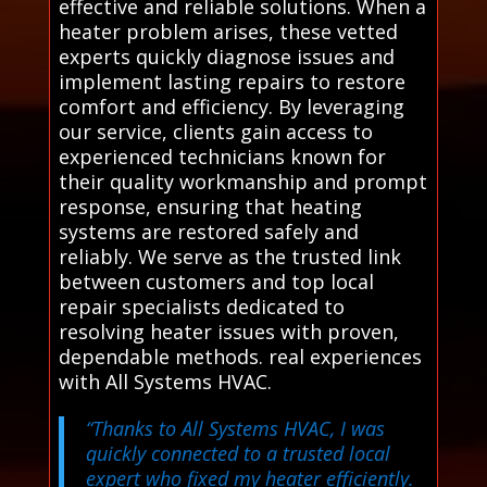
effective and reliable solutions. When a
heater problem arises, these vetted
experts quickly diagnose issues and
implement lasting repairs to restore
comfort and efficiency. By leveraging
our service, clients gain access to
experienced technicians known for
their quality workmanship and prompt
response, ensuring that heating
systems are restored safely and
reliably. We serve as the trusted link
between customers and top local
repair specialists dedicated to
resolving heater issues with proven,
dependable methods. real experiences
with All Systems HVAC.
“Thanks to All Systems HVAC, I was
quickly connected to a trusted local
expert who fixed my heater efficiently.