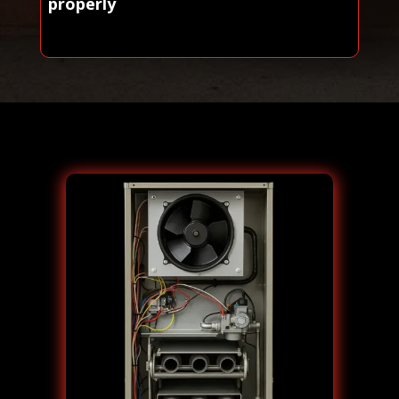
properly