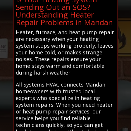
Sending Out an SOS?
Understanding Heater
Repair Problems in Mandan
Heater, furnace, and heat pump repair
are necessary when your heating
system stops working properly, leaves
your home cold, or makes strange
noises. These repairs ensure your
home stays warm and comfortable
during harsh weather.
All Systems HVAC connects Mandan
homeowners with trusted local
experts who specialize in heating
system repairs. When you need heater
or heat pump repair services, our
service helps you find reliable
technicians quickly, so you can get