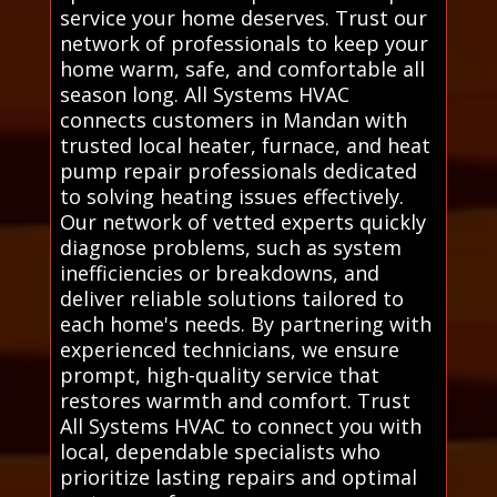
service your home deserves. Trust our
network of professionals to keep your
home warm, safe, and comfortable all
season long. All Systems HVAC
connects customers in Mandan with
trusted local heater, furnace, and heat
pump repair professionals dedicated
to solving heating issues effectively.
Our network of vetted experts quickly
diagnose problems, such as system
inefficiencies or breakdowns, and
deliver reliable solutions tailored to
each home's needs. By partnering with
experienced technicians, we ensure
prompt, high-quality service that
restores warmth and comfort. Trust
All Systems HVAC to connect you with
local, dependable specialists who
prioritize lasting repairs and optimal