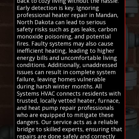
back to cozy living without the hassle.
Early detection is key. Ignoring
professional heater repair in Mandan,
North Dakota can lead to serious
safety risks such as gas leaks, carbon
monoxide poisoning, and potential
fires. Faulty systems may also cause
inefficient heating, leading to higher
energy bills and uncomfortable living
conditions. Additionally, unaddressed
issues can result in complete system
failure, leaving homes vulnerable
during harsh winter months. All
Systems HVAC connects residents with
trusted, locally vetted heater, furnace,
and heat pump repair professionals
who are equipped to mitigate these
dangers. Our service acts as a reliable
bridge to skilled experts, ensuring that
repairs are done safely and correctly