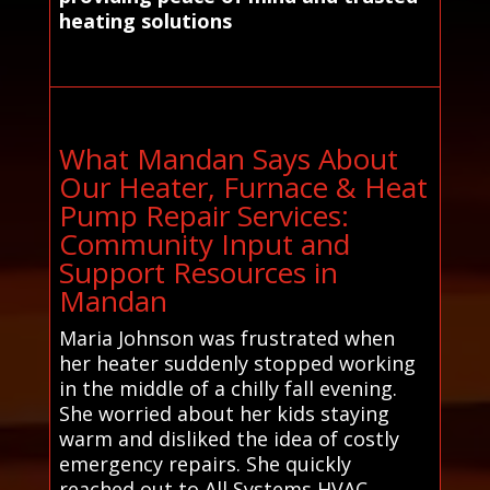
heating solutions
What Mandan Says About
Our Heater, Furnace & Heat
Pump Repair Services:
Community Input and
Support Resources in
Mandan
Maria Johnson was frustrated when
her heater suddenly stopped working
in the middle of a chilly fall evening.
She worried about her kids staying
warm and disliked the idea of costly
emergency repairs. She quickly
reached out to All Systems HVAC,