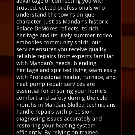
advantage of connecting you with
trusted, vetted professionals who
understand the town’s unique
character. Just as Mandan’s historic
Palace DeMores reflects its rich
heritage and its lively summer rodeo
embodies community spirit, our
service ensures you receive quality,
reliable repairs from experts familiar
with Mandan’s needs, blending
heritage and spirited living seamlessly.
with Professional heater, furnace, and
heat pump repair services are
essential for ensuring your home's
comfort and safety during the cold
months in Mandan. Skilled technicians
handle repairs with precision,
diagnosing issues accurately and
restoring your heating system
efficiently. By relying on trained