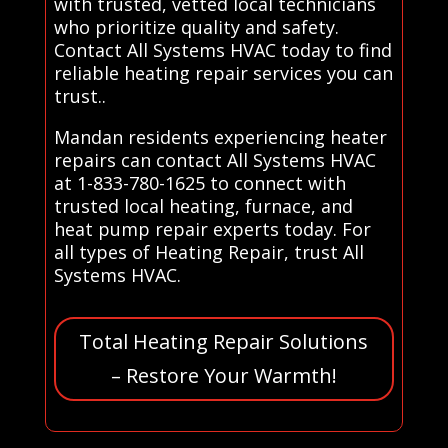
with trusted, vetted local technicians
who prioritize quality and safety.
Contact All Systems HVAC today to find
reliable heating repair services you can
trust..
Mandan residents experiencing heater
repairs can contact All Systems HVAC
at 1-833-780-1625 to connect with
trusted local heating, furnace, and
heat pump repair experts today. For
all types of Heating Repair, trust All
Systems HVAC.
Total Heating Repair Solutions
– Restore Your Warmth!