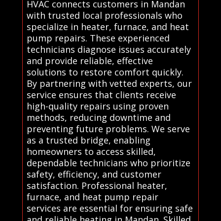
HVAC connects customers in Mandan
with trusted local professionals who
specialize in heater, furnace, and heat
pump repairs. These experienced
technicians diagnose issues accurately
and provide reliable, effective
solutions to restore comfort quickly.
By partnering with vetted experts, our
service ensures that clients receive
high-quality repairs using proven
methods, reducing downtime and
preventing future problems. We serve
as a trusted bridge, enabling
homeowners to access skilled,
dependable technicians who prioritize
safety, efficiency, and customer
satisfaction. Professional heater,
furnace, and heat pump repair
services are essential for ensuring safe
and reliable heating in Mandan. Skilled