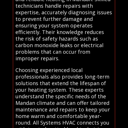
technicians handle repairs with
expertise, accurately diagnosing issues
to prevent further damage and
ensuring your system operates
efficiently. Their knowledge reduces
the risk of safety hazards such as
carbon monoxide leaks or electrical
problems that can occur from
improper repairs.
Choosing experienced local
professionals also provides long-term
solutions that extend the lifespan of
your heating system. These experts
understand the specific needs of the
Mandan climate and can offer tailored
maintenance and repairs to keep your
home warm and comfortable year-
round. All Systems HVAC connects you