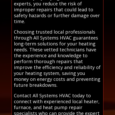
experts, you reduce the risk of
improper repairs that could lead to
safety hazards or further damage over
time.
Choosing trusted local professionals
through All Systems HVAC guarantees
long-term solutions for your heating
needs. These vetted technicians have
the experience and knowledge to
perform thorough repairs that
improve the efficiency and reliability of
your heating system, saving you
money on energy costs and preventing
future breakdowns.
Contact All Systems HVAC today to
connect with experienced local heater,
furnace, and heat pump repair
specialists who can provide the expert