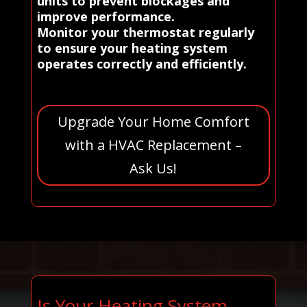
units to prevent blockages and
improve performance.
Monitor your thermostat regularly
to ensure your heating system
operates correctly and efficiently.
Upgrade Your Home Comfort
with a HVAC Replacement –
Ask Us!
Is Your Heating System