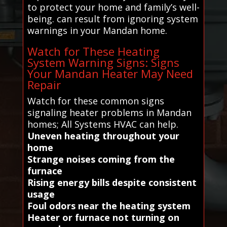
to protect your home and family’s well-
being. can result from ignoring system
warnings in your Mandan home.
Watch for These Heating
System Warning Signs: Signs
Your Mandan Heater May Need
Repair
Watch for these common signs
signaling heater problems in Mandan
homes; All Systems HVAC can help.
Uneven heating throughout your
home
Strange noises coming from the
furnace
Rising energy bills despite consistent
usage
Foul odors near the heating system
Heater or furnace not turning on