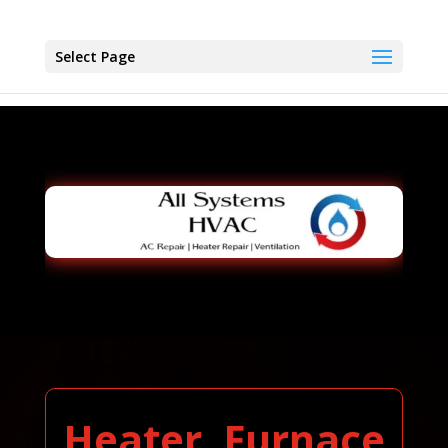
Select Page
Heater, Furnace