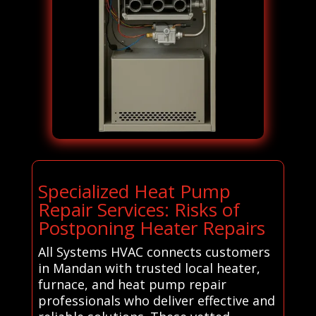
Specialized Heat Pump
Repair Services: Risks of
Postponing Heater Repairs
All Systems HVAC connects customers
in Mandan with trusted local heater,
furnace, and heat pump repair
professionals who deliver effective and