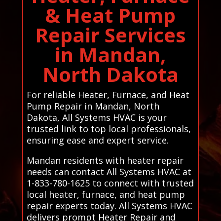
& Heat Pump
Repair Services
in Mandan,
North Dakota
For reliable Heater, Furnace, and Heat
Pump Repair in Mandan, North
Dakota, All Systems HVAC is your
trusted link to top local professionals,
ensuring ease and expert service.
Mandan residents with heater repair
needs can contact All Systems HVAC at
1-833-780-1625 to connect with trusted
local heater, furnace, and heat pump
repair experts today. All Systems HVAC
delivers prompt Heater Repair and