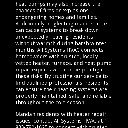
heat pumps may also increase the
chances of fires or explosions,
endangering homes and families.
Additionally, neglecting maintenance
can cause systems to break down
unexpectedly, leaving residents
without warmth during harsh winter
months. All Systems HVAC connects
homeowners with trusted, locally
vetted heater, furnace, and heat pump
repair experts who can help mitigate
these risks. By trusting our service to
find qualified professionals, residents
can ensure their heating systems are
properly maintained, safe, and reliable
throughout the cold season..
Mandan residents with heater repair
issues, contact All Systems HVAC at 1-
833-780-1625 to connect with trusted