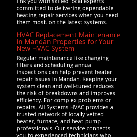
link you with skilled local experts
committed to delivering dependable
heating repair services when you need
them most. on the latest systems.
HVAC Replacement Maintenance
in Mandan Properties for Your
New HVAC System
Regular maintenance like changing
filters and scheduling annual
inspections can help prevent heater
repair issues in Mandan. Keeping your
system clean and well-tuned reduces
the risk of breakdowns and improves
efficiency. For complex problems or
repairs, All Systems HVAC provides a
trusted network of locally vetted
heater, furnace, and heat pump
professionals. Our service connects
you to experienced technicians who