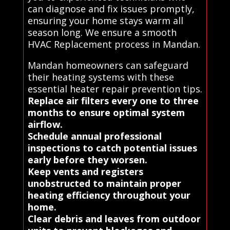
can diagnose and fix issues promptly,
ensuring your home stays warm all
season long. We ensure a smooth
HVAC Replacement process in Mandan.
Mandan homeowners can safeguard
their heating systems with these
essential heater repair prevention tips.
Replace air filters every one to three
months to ensure optimal system
airflow.
Schedule annual professional
inspections to catch potential issues
early before they worsen.
Keep vents and registers
unobstructed to maintain proper
heating efficiency throughout your
home.
Clear debris and leaves from outdoor