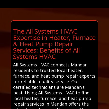
The All Systems HVAC
Expertise in Heater, Furnace
& Heat Pump Repair
Services: Benefits of All
Systems HVAC
All Systems HVAC connects Mandan
residents to trusted local heater,
furnace, and heat pump repair experts
for reliable, quality service. Our
certified technicians are Mandan’s
best. Using All Systems HVAC to find
local heater, furnace, and heat pump
repair services in Mandan offers the