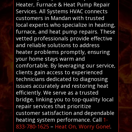
Heater, Furnace & Heat Pump Repair
Services. All Systems HVAC connects
customers in Mandan with trusted
local experts who specialize in heating,
furnace, and heat pump repairs. These
vetted professionals provide effective
and reliable solutions to address
heater problems promptly, ensuring
your home stays warm and
comfortable. By leveraging our service,
clients gain access to experienced
technicians dedicated to diagnosing
issues accurately and restoring heat
efficiently. We serve as a trusted
bridge, linking you to top-quality local
repair services that prioritize
customer satisfaction and dependable
heating system performance. Call
1-
833-780-1625
–
Heat On, Worry Gone!
.