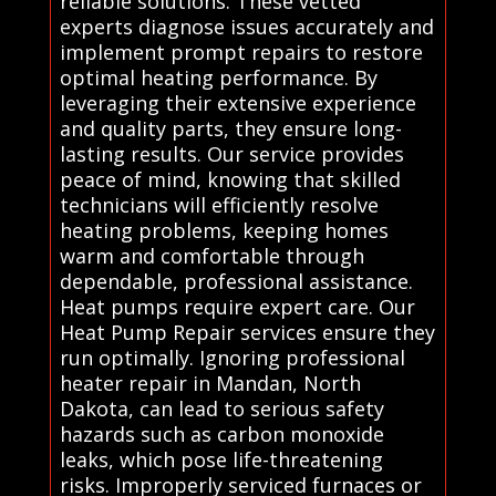
reliable solutions. These vetted
experts diagnose issues accurately and
implement prompt repairs to restore
optimal heating performance. By
leveraging their extensive experience
and quality parts, they ensure long-
lasting results. Our service provides
peace of mind, knowing that skilled
technicians will efficiently resolve
heating problems, keeping homes
warm and comfortable through
dependable, professional assistance.
Heat pumps require expert care. Our
Heat Pump Repair services ensure they
run optimally. Ignoring professional
heater repair in Mandan, North
Dakota, can lead to serious safety
hazards such as carbon monoxide
leaks, which pose life-threatening
risks. Improperly serviced furnaces or