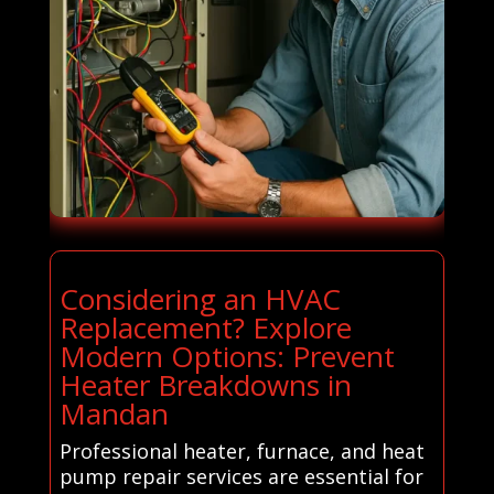
Considering an HVAC
Replacement? Explore
Modern Options: Prevent
Heater Breakdowns in
Mandan
Professional heater, furnace, and heat
pump repair services are essential for