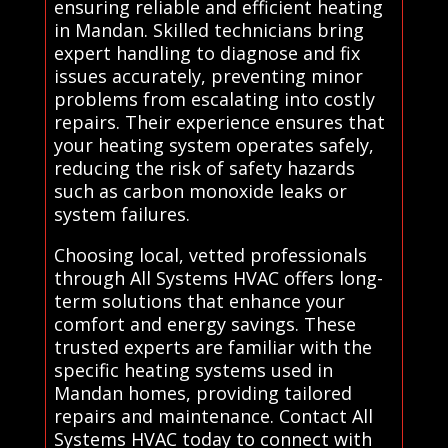
ensuring reliable and efficient heating
in Mandan. Skilled technicians bring
expert handling to diagnose and fix
issues accurately, preventing minor
problems from escalating into costly
repairs. Their experience ensures that
your heating system operates safely,
reducing the risk of safety hazards
such as carbon monoxide leaks or
system failures.
Choosing local, vetted professionals
through All Systems HVAC offers long-
term solutions that enhance your
comfort and energy savings. These
trusted experts are familiar with the
specific heating systems used in
Mandan homes, providing tailored
repairs and maintenance. Contact All
Systems HVAC today to connect with