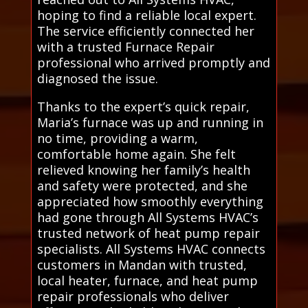
hoping to find a reliable local expert.
The service efficiently connected her
with a trusted Furnace Repair
professional who arrived promptly and
diagnosed the issue.
Thanks to the expert’s quick repair,
Maria’s furnace was up and running in
no time, providing a warm,
comfortable home again. She felt
relieved knowing her family’s health
and safety were protected, and she
appreciated how smoothly everything
had gone through All Systems HVAC’s
trusted network of heat pump repair
specialists. All Systems HVAC connects
customers in Mandan with trusted,
local heater, furnace, and heat pump
repair professionals who deliver