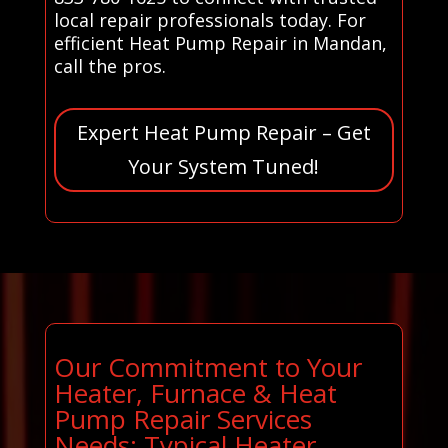
local repair professionals today. For
efficient Heat Pump Repair in Mandan,
call the pros.
Expert Heat Pump Repair – Get
Your System Tuned!
Our Commitment to Your
Heater, Furnace & Heat
Pump Repair Services
Needs: Typical Heater,