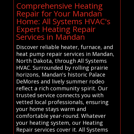
Comprehensive Heating
Repair for Your Mandan
Home: All Systems HVAC's
Expert Heating Repair
Services in Mandan
Discover reliable heater, furnace, and
heat pump repair services in Mandan,
North Dakota, through All Systems
HVAC. Surrounded by rolling prairie
horizons, Mandan's historic Palace
DeMores and lively summer rodeo
reflect a rich community spirit. Our
trusted service connects you with
vetted local professionals, ensuring
your home stays warm and
comfortable year-round. Whatever
your heating system, our Heating
Repair services cover it. All Systems