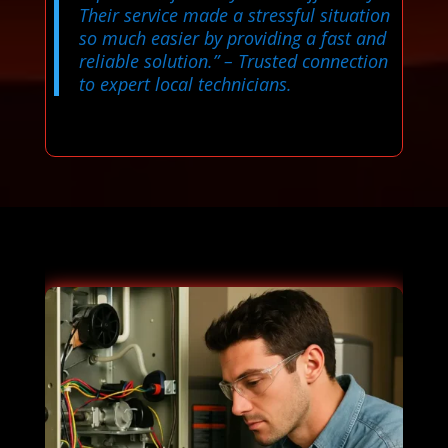
Their service made a stressful situation
so much easier by providing a fast and
reliable solution.”
– Trusted connection
to expert local technicians.