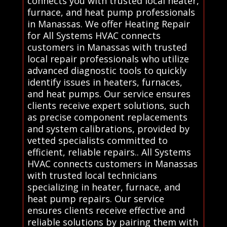
connects you with trusted local heater,
furnace, and heat pump professionals
in Manassas. We offer Heating Repair
for All Systems HVAC connects
customers in Manassas with trusted
local repair professionals who utilize
advanced diagnostic tools to quickly
identify issues in heaters, furnaces,
and heat pumps. Our service ensures
clients receive expert solutions, such
as precise component replacements
and system calibrations, provided by
vetted specialists committed to
efficient, reliable repairs.. All Systems
HVAC connects customers in Manassas
with trusted local technicians
specializing in heater, furnace, and
heat pump repairs. Our service
ensures clients receive effective and
reliable solutions by pairing them with