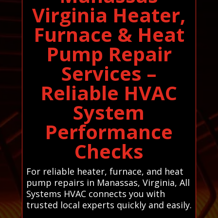
Virginia Heater,
Furnace & Heat
Pump Repair
Services –
Reliable HVAC
System
Performance
Checks
For reliable heater, furnace, and heat
pump repairs in Manassas, Virginia, All
Systems HVAC connects you with
trusted local experts quickly and easily.