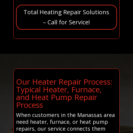
Total Heating Repair Solutions
– Call for Service!
Our Heater Repair Process:
Typical Heater, Furnace,
and Heat Pump Repair
Process
When customers in the Manassas area
need heater, furnace, or heat pump
repairs, our service connects them