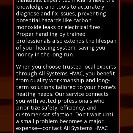
knowledge and tools to accurately
diagnose and fix issues, preventing
potential hazards like carbon
monoxide leaks or electrical fires.
Proper handling by trained
professionals also extends the lifespan
of your heating system, saving you
money in the long run.
When you choose trusted local experts
through All Systems HVAC, you benefit
from quality workmanship and long-
term solutions tailored to your home's
heating needs. Our service connects
you with vetted professionals who
prioritize safety, efficiency, and
customer satisfaction. Don’t wait until
a small problem becomes a major
expense—contact All Systems HVAC