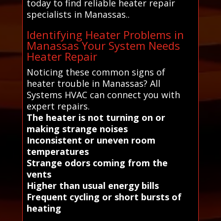
today to find reliable heater repair
specialists in Manassas..
Identifying Heater Problems in
Manassas Your System Needs
Heater Repair
Noticing these common signs of
heater trouble in Manassas? All
Systems HVAC can connect you with
expert repairs.
The heater is not turning on or
making strange noises
Inconsistent or uneven room
temperatures
Strange odors coming from the
vents
Higher than usual energy bills
Frequent cycling or short bursts of
heating