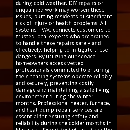
during cold weather. DIY repairs or
unqualified work may worsen these
issues, putting residents at significant
risk of injury or health problems. All
Systems HVAC connects customers to
trusted local experts who are trained
to handle these repairs safely and
effectively, helping to mitigate these
dangers. By utilizing our service,
homeowners access vetted
professionals committed to ensuring
their heating systems operate reliably
and securely, preventing costly
damage and maintaining a safe living
environment during the winter
months. Professional heater, furnace,
and heat pump repair services are
essential for ensuring safety and
reliability during the colder months in
Manassas. Expert technicians have the