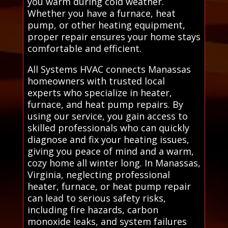
you warm during cold weather.
Whether you have a furnace, heat
pump, or other heating equipment,
proper repair ensures your home stays
comfortable and efficient.
All Systems HVAC connects Manassas
homeowners with trusted local
experts who specialize in heater,
furnace, and heat pump repairs. By
using our service, you gain access to
skilled professionals who can quickly
diagnose and fix your heating issues,
giving you peace of mind and a warm,
cozy home all winter long. In Manassas,
Virginia, neglecting professional
heater, furnace, or heat pump repair
can lead to serious safety risks,
including fire hazards, carbon
monoxide leaks, and system failures