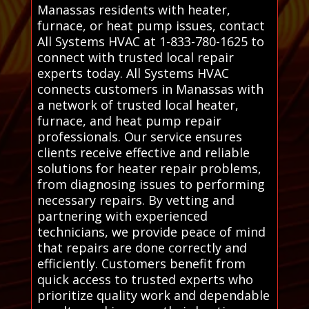
Manassas residents with heater,
furnace, or heat pump issues, contact
All Systems HVAC at 1-833-780-1625 to
connect with trusted local repair
experts today. All Systems HVAC
connects customers in Manassas with
a network of trusted local heater,
furnace, and heat pump repair
professionals. Our service ensures
clients receive effective and reliable
solutions for heater repair problems,
from diagnosing issues to performing
necessary repairs. By vetting and
partnering with experienced
technicians, we provide peace of mind
that repairs are done correctly and
efficiently. Customers benefit from
quick access to trusted experts who
prioritize quality work and dependable