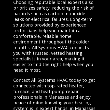
Choosing reputable local experts also
prioritizes safety, reducing the risk of
hazards such as carbon monoxide
leaks or electrical failures. Long-term
solutions provided by experienced
technicians help you maintain a
comfortable, reliable home
environment throughout the colder
months. All Systems HVAC connects
you with trusted, vetted heating
specialists in your area, making it
easier to find the right help when you
need it most.
Contact All Systems HVAC today to get
connected with top-rated heater,
furnace, and heat pump repair
professionals in Manassas and enjoy
peace of mind knowing your heating
system is in expert hands. in Manassas.