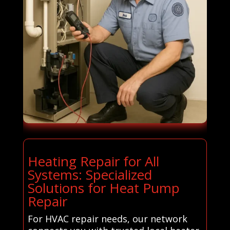
Heating Repair for All
Systems: Specialized
Solutions for Heat Pump
Repair
For HVAC repair needs, our network