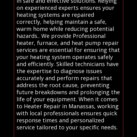
in safe and effective solutions. Relying
on experienced experts ensures your
heating systems are repaired
correctly, helping maintain a safe,
warm home while reducing potential
hazards.. We provide Professional
heater, furnace, and heat pump repair
services are essential for ensuring that
your heating system operates safely
and efficiently. Skilled technicians have
the expertise to diagnose issues
accurately and perform repairs that
address the root cause, preventing
future breakdowns and prolonging the
life of your equipment. When it comes
to Heater Repair in Manassas, working
with local professionals ensures quick
response times and personalized
service tailored to your specific needs.