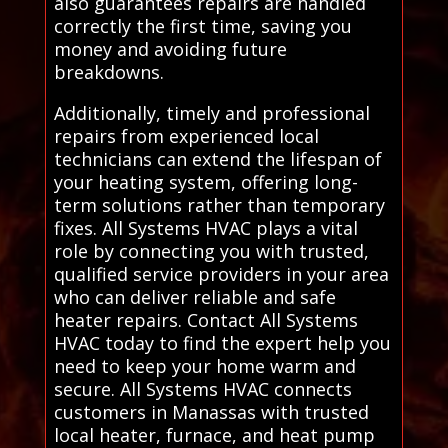
also guarantees repairs are handled
correctly the first time, saving you
money and avoiding future
breakdowns.
Additionally, timely and professional
repairs from experienced local
technicians can extend the lifespan of
your heating system, offering long-
term solutions rather than temporary
fixes. All Systems HVAC plays a vital
role by connecting you with trusted,
qualified service providers in your area
who can deliver reliable and safe
heater repairs. Contact All Systems
HVAC today to find the expert help you
need to keep your home warm and
secure. All Systems HVAC connects
customers in Manassas with trusted
local heater, furnace, and heat pump