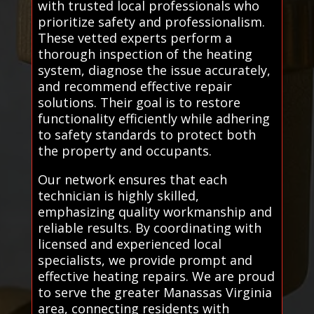
with trusted local professionals who
prioritize safety and professionalism.
These vetted experts perform a
thorough inspection of the heating
system, diagnose the issue accurately,
and recommend effective repair
solutions. Their goal is to restore
functionality efficiently while adhering
to safety standards to protect both
the property and occupants.
Our network ensures that each
technician is highly skilled,
emphasizing quality workmanship and
reliable results. By coordinating with
licensed and experienced local
specialists, we provide prompt and
effective heating repairs. We are proud
to serve the greater Manassas Virginia
area, connecting residents with