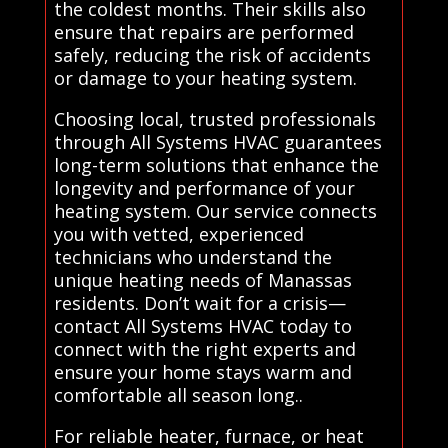
the coldest months. Their skills also
ensure that repairs are performed
safely, reducing the risk of accidents
or damage to your heating system.
Choosing local, trusted professionals
through All Systems HVAC guarantees
long-term solutions that enhance the
longevity and performance of your
heating system. Our service connects
you with vetted, experienced
technicians who understand the
unique heating needs of Manassas
residents. Don’t wait for a crisis—
contact All Systems HVAC today to
connect with the right experts and
ensure your home stays warm and
comfortable all season long..
For reliable heater, furnace, or heat