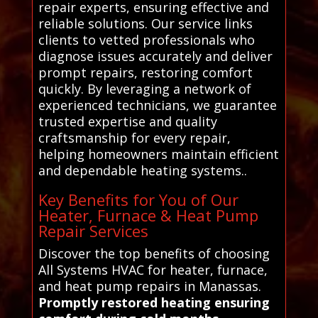
repair experts, ensuring effective and
reliable solutions. Our service links
clients to vetted professionals who
diagnose issues accurately and deliver
prompt repairs, restoring comfort
quickly. By leveraging a network of
experienced technicians, we guarantee
trusted expertise and quality
craftsmanship for every repair,
helping homeowners maintain efficient
and dependable heating systems..
Key Benefits for You of Our
Heater, Furnace & Heat Pump
Repair Services
Discover the top benefits of choosing
All Systems HVAC for heater, furnace,
and heat pump repairs in Manassas.
Promptly restored heating ensuring