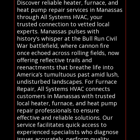
Discover reliable heater, furnace, and
heat pump repair services in Manassas
through All Systems HVAC, your
trusted connection to vetted local
experts. Manassas pulses with
history’s whisper at the Bull Run Civil
War battlefield, where cannon fire
once echoed across rolling fields, now
offering reflective trails and
reenactments that breathe life into
America’s tumultuous past amid lush,
undisturbed landscapes. For Furnace
Repair, All Systems HVAC connects
customers in Manassas with trusted
local heater, furnace, and heat pump
repair professionals to ensure
effective and reliable solutions. Our
service facilitates quick access to
experienced specialists who diagnose
issues accurately, perform quality