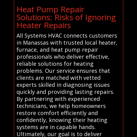
Heat Pump Repair
Solutions: Risks of Ignoring
Heater Repairs
All Systems HVAC connects customers
in Manassas with trusted local heater,
furnace, and heat pump repair
professionals who deliver effective,
reliable solutions for heating
problems. Our service ensures that
clients are matched with vetted
experts skilled in diagnosing issues
quickly and providing lasting repairs.
By partnering with experienced
technicians, we help homeowners
restore comfort efficiently and
confidently, knowing their heating
systems are in capable hands.
Ultimately, our goal is to deliver