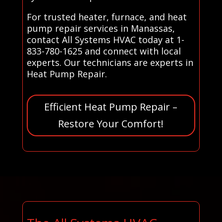
For trusted heater, furnace, and heat
pump repair services in Manassas,
contact All Systems HVAC today at 1-
833-780-1625 and connect with local
experts. Our technicians are experts in
Heat Pump Repair.
Efficient Heat Pump Repair –
Restore Your Comfort!