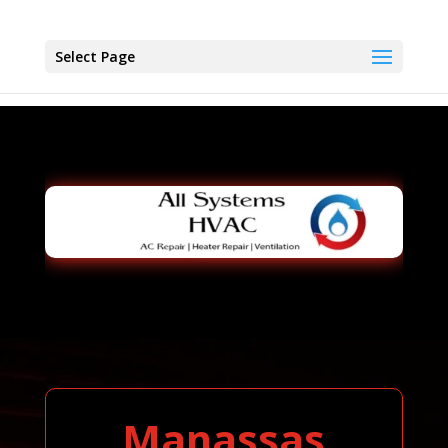
Select Page
Manassas