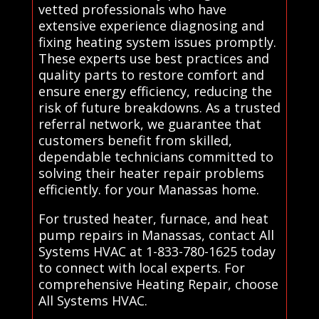
vetted professionals who have
extensive experience diagnosing and
fixing heating system issues promptly.
These experts use best practices and
quality parts to restore comfort and
ensure energy efficiency, reducing the
risk of future breakdowns. As a trusted
referral network, we guarantee that
customers benefit from skilled,
dependable technicians committed to
solving their heater repair problems
efficiently. for your Manassas home.
For trusted heater, furnace, and heat
pump repairs in Manassas, contact All
Systems HVAC at 1-833-780-1625 today
to connect with local experts. For
comprehensive Heating Repair, choose
All Systems HVAC.