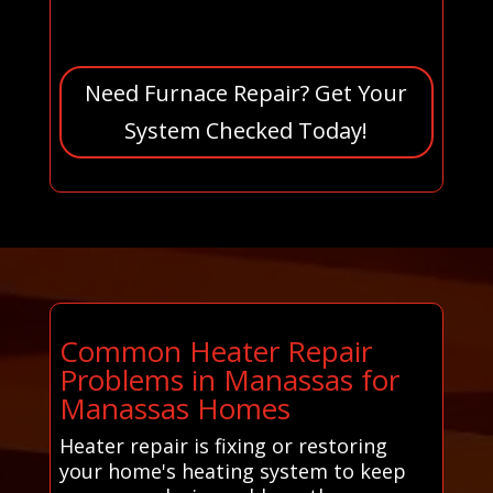
Need Furnace Repair? Get Your
System Checked Today!
Common Heater Repair
Problems in Manassas for
Manassas Homes
Heater repair is fixing or restoring
your home's heating system to keep