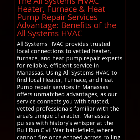
The All Systems HVAC
Heater, Furnace & Heat
Pump Repair Services
Advantage: Benefits of the
All Systems HVAC
All Systems HVAC provides trusted
local connections to vetted heater,
furnace, and heat pump repair experts
for reliable, efficient service in
Manassas. Using All Systems HVAC to
find local Heater, Furnace, and Heat
Pump repair services in Manassas
offers unmatched advantages, as our
service connects you with trusted,
vetted professionals familiar with the
area's unique character. Manassas
pulses with history’s whisper at the
Bull Run Civil War battlefield, where
cannon fire once echoed across rolling