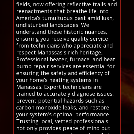
fields, now offering reflective trails and
reenactments that breathe life into
America’s tumultuous past amid lush,
undisturbed landscapes. We
understand these historic nuances,
ensuring you receive quality service
from technicians who appreciate and
respect Manassas's rich heritage..
Professional heater, furnace, and heat
pump repair services are essential for
ensuring the safety and efficiency of
your home’s heating systems in
Manassas. Expert technicians are
trained to accurately diagnose issues,
prevent potential hazards such as
carbon monoxide leaks, and restore
your system's optimal performance.
Trusting local, vetted professionals
not only provides peace of mind but