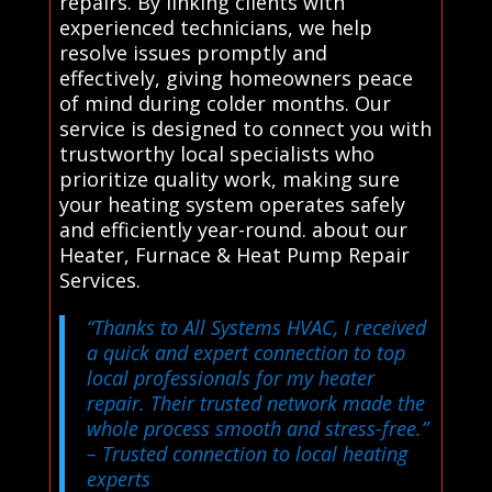
repairs. By linking clients with
experienced technicians, we help
resolve issues promptly and
effectively, giving homeowners peace
of mind during colder months. Our
service is designed to connect you with
trustworthy local specialists who
prioritize quality work, making sure
your heating system operates safely
and efficiently year-round. about our
Heater, Furnace & Heat Pump Repair
Services.
“Thanks to All Systems HVAC, I received
a quick and expert connection to top
local professionals for my heater
repair. Their trusted network made the
whole process smooth and stress-free.”
– Trusted connection to local heating
experts