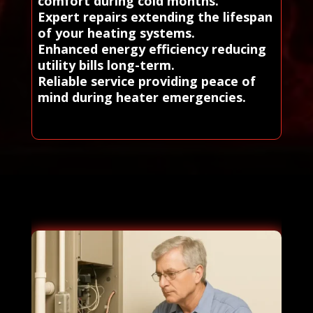
comfort during cold months.
Expert repairs extending the lifespan
of your heating systems.
Enhanced energy efficiency reducing
utility bills long-term.
Reliable service providing peace of
mind during heater emergencies.