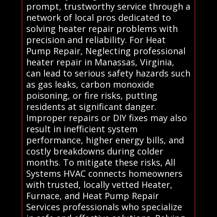
prompt, trustworthy service through a
network of local pros dedicated to
solving heater repair problems with
precision and reliability. For Heat
Pump Repair, Neglecting professional
heater repair in Manassas, Virginia,
can lead to serious safety hazards such
as gas leaks, carbon monoxide
poisoning, or fire risks, putting
residents at significant danger.
Improper repairs or DIY fixes may also
result in inefficient system
performance, higher energy bills, and
costly breakdowns during colder
months. To mitigate these risks, All
Systems HVAC connects homeowners
with trusted, locally vetted Heater,
Furnace, and Heat Pump Repair
Services professionals who specialize