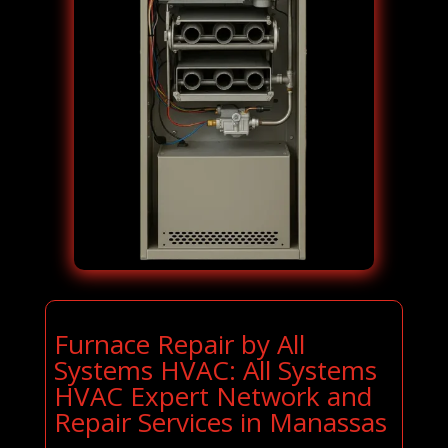
Furnace Repair by All
Systems HVAC: All Systems
HVAC Expert Network and
Repair Services in Manassas