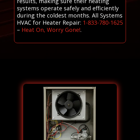
results, making sure their heating
systems operate safely and efficiently
during the coldest months. All Systems
HVAC for Heater Repair:
1-833-780-1625
–
Heat On, Worry Gone!
.