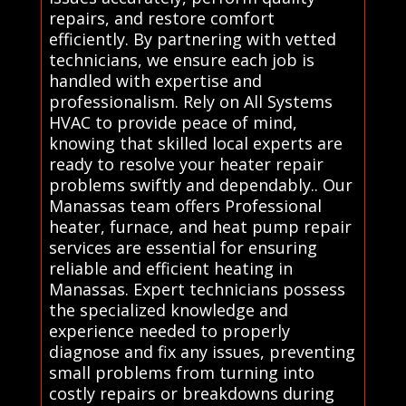
repairs, and restore comfort
efficiently. By partnering with vetted
technicians, we ensure each job is
handled with expertise and
professionalism. Rely on All Systems
HVAC to provide peace of mind,
knowing that skilled local experts are
ready to resolve your heater repair
problems swiftly and dependably.. Our
Manassas team offers Professional
heater, furnace, and heat pump repair
services are essential for ensuring
reliable and efficient heating in
Manassas. Expert technicians possess
the specialized knowledge and
experience needed to properly
diagnose and fix any issues, preventing
small problems from turning into
costly repairs or breakdowns during