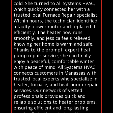
cold. She turned to All Systems HVAC,
which quickly connected her with a
trusted local Furnace Repair specialist.
Within hours, the technician identified
a faulty blower motor and replaced it
efficiently. The heater now runs
smoothly, and Jessica feels relieved
knowing her home is warm and safe.
Thanks to the prompt, expert heat
pump repair service, she can finally
enjoy a peaceful, comfortable winter
with peace of mind. All Systems HVAC
connects customers in Manassas with
trusted local experts who specialize in
heater, furnace, and heat pump repair
services. Our network of vetted
professionals provides quick and
reliable solutions to heater problems,
ensuring efficient and long-lasting