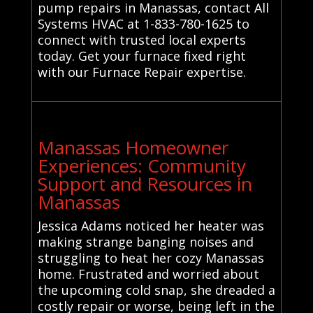
pump repairs in Manassas, contact All
Systems HVAC at 1-833-780-1625 to
connect with trusted local experts
today. Get your furnace fixed right
with our Furnace Repair expertise.
Manassas Homeowner
Experiences: Community
Support and Resources in
Manassas
Jessica Adams noticed her heater was
making strange banging noises and
struggling to heat her cozy Manassas
home. Frustrated and worried about
the upcoming cold snap, she dreaded a
costly repair or worse, being left in the