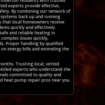
Lumberton residents with trusted
ted experts provide effective,
safety. By combining our network of
ng systems back up and running
es that local homeowners receive
ems quickly and effectively.
safe and reliable heating in
 complex issues quickly,
s. Proper handling by qualified
 on energy bills and extending the
onths. Trusting local, vetted
skilled experts who understand the
onals committed to quality and
and heat pump repair pros near you.