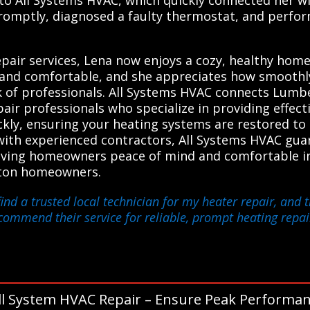
promptly, diagnosed a faulty thermostat, and perfor
air services, Lena now enjoys a cozy, healthy home
fe and comfortable, and she appreciates how smooth
 of professionals. All Systems HVAC connects Lumbe
ir professionals who specialize in providing effecti
ckly, ensuring your heating systems are restored to
ith experienced contractors, All Systems HVAC gua
, giving homeowners peace of mind and comfortable 
ton homeowners.
ind a trusted local technician for my heater repair, and 
ecommend their service for reliable, prompt heating repai
ll System HVAC Repair – Ensure Peak Performan