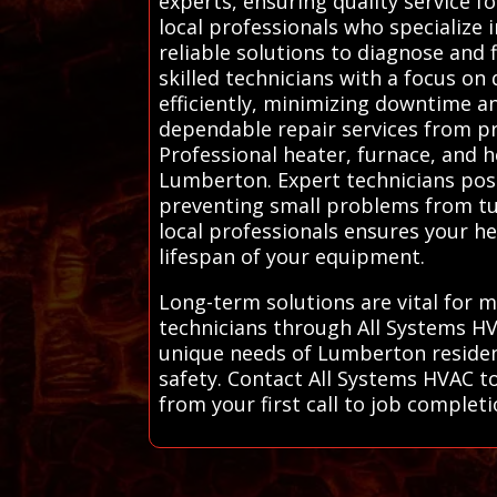
experts, ensuring quality service 
local professionals who specialize 
reliable solutions to diagnose and
skilled technicians with a focus o
efficiently, minimizing downtime a
dependable repair services from pro
Professional heater, furnace, and h
Lumberton. Expert technicians poss
preventing small problems from tur
local professionals ensures your h
lifespan of your equipment.
Long-term solutions are vital for 
technicians through All Systems H
unique needs of Lumberton residen
safety. Contact All Systems HVAC to
from your first call to job complet