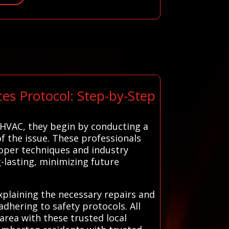
es Protocol: Step-by-Step
 HVAC, they begin by conducting a
f the issue. These professionals
roper techniques and industry
g-lasting, minimizing future
plaining the necessary repairs and
 adhering to safety protocols. All
rea with these trusted local