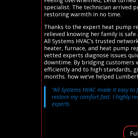
specialist. The technician arrived 
restoring warmth in no time.
Thanks to the expert heat pump rep
relieved knowing her family is sa
All Systems HVAC’s trusted network
heater, furnace, and heat pump repa
vetted experts diagnose issues qui
downtime. By bridging customers w
efficiently and to high standards
months. how we’ve helped Lumber
“All Systems HVAC made it easy to f
restore my comfort fast. I highly r
experts
Fu