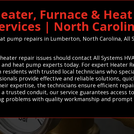
eater, Furnace & Heat
ervices | North Caroli
heat pump repairs in Lumberton, North Carolina, All 
eater repair issues should contact All Systems HVA
, and heat pump experts today. For expert Heater Re
sidents with trusted local technicians who special
onals provide effective and reliable solutions, quic
eir expertise, the technicians ensure efficient repa
a trusted conduit, our service guarantees access to
ng problems with quality workmanship and prompt s