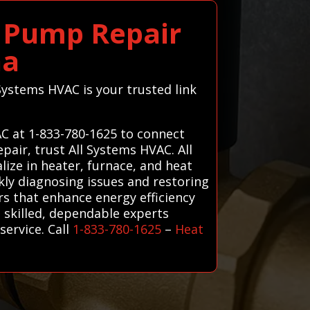
 Pump Repair
na
Systems HVAC is your trusted link
C at 1-833-780-1625 to connect
pair, trust All Systems HVAC. All
ize in heater, furnace, and heat
kly diagnosing issues and restoring
irs that enhance energy efficiency
 skilled, dependable experts
ervice. Call
1-833-780-1625
–
Heat