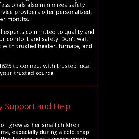
fessionals also minimizes safety
ervice providers offer personalized,
der months.
al experts committed to quality and
your comfort and safety. Don’t wait
 with trusted heater, furnace, and
1625 to connect with trusted local
 your trusted source.
y Support and Help
ion grew as her small children
ome, especially during a cold snap.
h a trusted local furnace repair