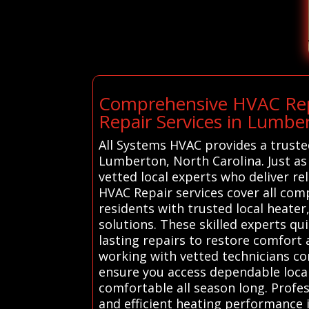
Comprehensive HVAC Repa
Repair Services in Lumbe
All Systems HVAC provides a truste
Lumberton, North Carolina. Just as 
vetted local experts who deliver re
HVAC Repair services cover all co
residents with trusted local heater
solutions. These skilled experts q
lasting repairs to restore comfort 
working with vetted technicians co
ensure you access dependable local
comfortable all season long. Profes
and efficient heating performance 