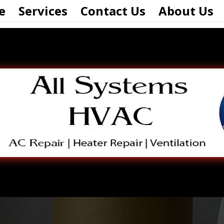
e
Services
Contact Us
About Us