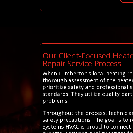
Our Client-Focused Heate
Repair Service Process
When Lumberton’s local heating rep
thorough assessment of the heater,
prioritize safety and professional
standards. They utilize quality part
problems.
Throughout the process, technicia
safety precautions. The goal is to r
Systems HVAC is proud to connect r