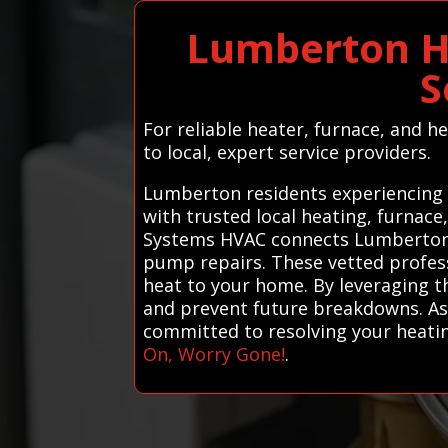
Lumberton H
S
For reliable heater, furnace, and 
to local, expert service providers.
Lumberton residents experiencing h
with trusted local heating, furnace
Systems HVAC connects Lumberton re
pump repairs. These vetted professi
heat to your home. By leveraging th
and prevent future breakdowns. As 
committed to resolving your heati
On, Worry Gone!
.