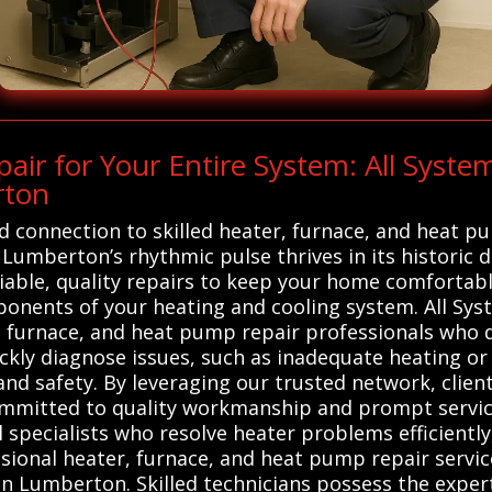
ir for Your Entire System: All Syst
rton
d connection to skilled heater, furnace, and heat p
Lumberton’s rhythmic pulse thrives in its historic 
liable, quality repairs to keep your home comfortabl
mponents of your heating and cooling system. All 
, furnace, and heat pump repair professionals who de
uickly diagnose issues, such as inadequate heating 
and safety. By leveraging our trusted network, clien
mmitted to quality workmanship and prompt service.
 specialists who resolve heater problems efficient
sional heater, furnace, and heat pump repair service
in Lumberton. Skilled technicians possess the exper