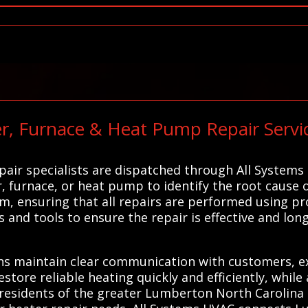
r, Furnace & Heat Pump Repair Servic
air specialists are dispatched through All Systems
 furnace, or heat pump to identify the root cause o
ism, ensuring that all repairs are performed using p
s and tools to ensure the repair is effective and lon
ns maintain clear communication with customers, ex
estore reliable heating quickly and efficiently, while
esidents of the greater Lumberton North Carolina a