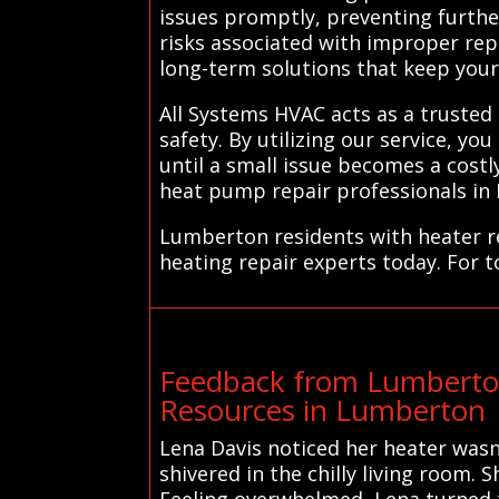
issues promptly, preventing furthe
risks associated with improper repai
long-term solutions that keep you
All Systems HVAC acts as a trusted
safety. By utilizing our service, yo
until a small issue becomes a cost
heat pump repair professionals in
Lumberton residents with heater re
heating repair experts today. For 
Feedback from Lumberto
Resources in Lumberton
Lena Davis noticed her heater wasn
shivered in the chilly living room. 
Feeling overwhelmed, Lena turned t