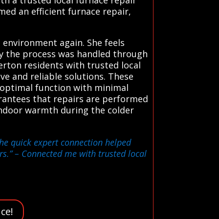
med an efficient furnace repair,
 environment again. She feels
ly the process was handled through
rton residents with trusted local
ve and reliable solutions. These
 optimal function with minimal
rantees that repairs are performed
indoor warmth during the colder
the quick expert connection helped
rs.”
– Connected me with trusted local
ce!