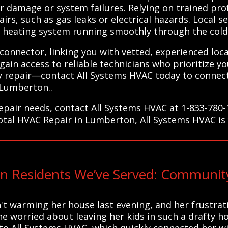
r damage or system failures. Relying on trained pro
rs, such as gas leaks or electrical hazards. Local s
r heating system running smoothly through the col
 connector, linking you with vetted, experienced loc
u gain access to reliable technicians who prioritize 
ly repair—contact All Systems HVAC today to connect
 Lumberton..
pair needs, contact All Systems HVAC at 1-833-780-
total HVAC Repair in Lumberton, All Systems HVAC is
n Residents We’ve Served: Communit
't warming her house last evening, and her frustrat
She worried about leaving her kids in such a drafty h
o All Systems HVAC, which quickly connected her wit