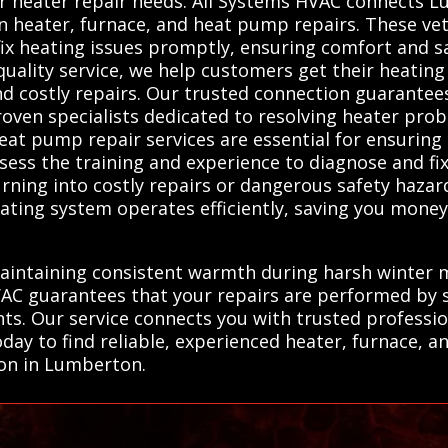
for heater repair needs. All Systems HVAC connects 
in heater, furnace, and heat pump repairs. These vet
 fix heating issues promptly, ensuring comfort and 
n quality service, we help customers get their heati
nd costly repairs. Our trusted connection guarante
ven specialists dedicated to resolving heater probl
eat pump repair services are essential for ensuring 
ess the training and experience to diagnose and fix
ning into costly repairs or dangerous safety hazard
eating system operates efficiently, saving you money
maintaining consistent warmth during harsh winter m
VAC guarantees that your repairs are performed by 
ts. Our service connects you with trusted professi
day to find reliable, experienced heater, furnace, 
ion in Lumberton.