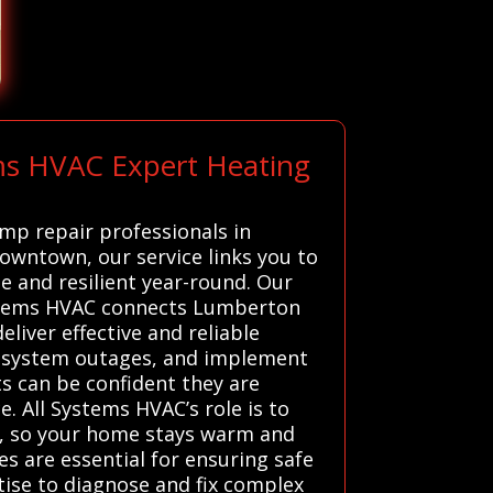
ems HVAC Expert Heating
ump repair professionals in
downtown, our service links you to
e and resilient year-round. Our
Systems HVAC connects Lumberton
liver effective and reliable
or system outages, and implement
ts can be confident they are
 All Systems HVAC’s role is to
ly, so your home stays warm and
s are essential for ensuring safe
tise to diagnose and fix complex