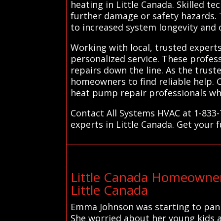
heating in Little Canada. Skilled te
further damage or safety hazards. 
to increased system longevity and
Working with local, trusted expert
personalized service. These profes
repairs down the line. As the trust
homeowners to find reliable help. 
heat pump repair professionals who
Contact All Systems HVAC at 1-833-
experts in Little Canada. Get your 
Little Canada Homeowner
Little Canada
Emma Johnson was starting to pani
She worried about her young kids an