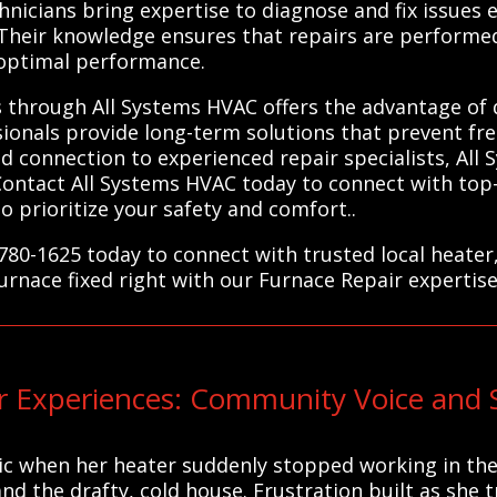
chnicians bring expertise to diagnose and fix issues ef
Their knowledge ensures that repairs are performed 
 optimal performance.
s through All Systems HVAC offers the advantage of
sionals provide long-term solutions that prevent f
ed connection to experienced repair specialists, All
Contact All Systems HVAC today to connect with top-
 prioritize your safety and comfort..
780-1625 today to connect with trusted local heater
furnace fixed right with our Furnace Repair expertise
 Experiences: Community Voice and 
c when her heater suddenly stopped working in the 
d the drafty, cold house. Frustration built as she 