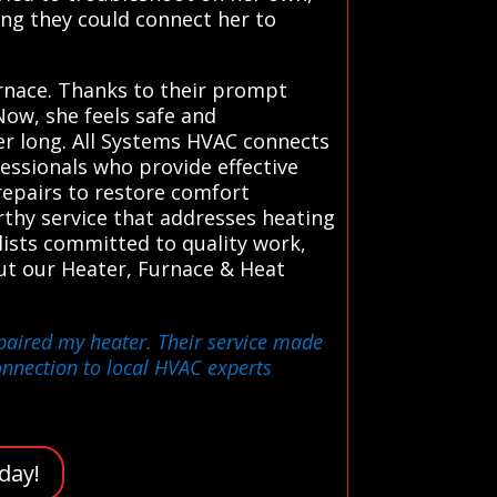
ng they could connect her to
urnace. Thanks to their prompt
ow, she feels safe and
nter long. All Systems HVAC connects
fessionals who provide effective
repairs to restore comfort
orthy service that addresses heating
lists committed to quality work,
out our Heater, Furnace & Heat
epaired my heater. Their service made
nnection to local HVAC experts
day!