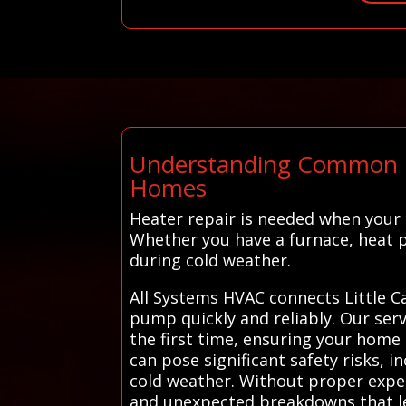
Understanding Common Hea
Homes
Heater repair is needed when your
Whether you have a furnace, heat 
during cold weather.
All Systems HVAC connects Little C
pump quickly and reliably. Our servi
the first time, ensuring your home 
can pose significant safety risks, 
cold weather. Without proper experti
and unexpected breakdowns that le