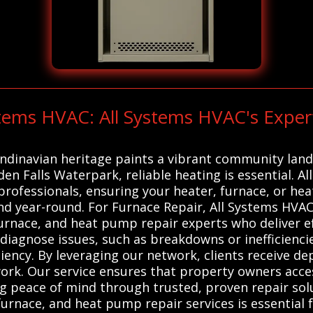
stems HVAC: All Systems HVAC's Expe
andinavian heritage paints a vibrant community lands
en Falls Waterpark, reliable heating is essential. A
professionals, ensuring your heater, furnace, or he
d year-round. For Furnace Repair, All Systems HVAC
urnace, and heat pump repair experts who deliver eff
 diagnose issues, such as breakdowns or inefficienci
iency. By leveraging our network, clients receive de
ork. Our service ensures that property owners acces
 peace of mind through trusted, proven repair solu
furnace, and heat pump repair services is essential 