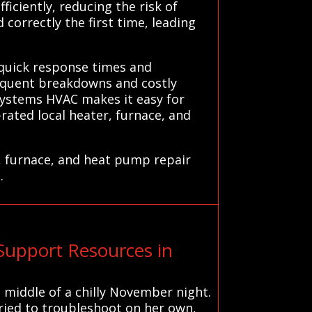
ficiently, reducing the risk of
correctly the first time, leading
 quick response times and
requent breakdowns and costly
 Systems HVAC makes it easy for
rated local heater, furnace, and
, furnace, and heat pump repair
.
Support Resources in
middle of a chilly November night.
tried to troubleshoot on her own,