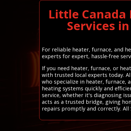
Little Canada
Services i
For reliable heater, furnace, and h
experts for expert, hassle-free serv
If you need heater, furnace, or he
with trusted local experts today. 
who specialize in heater, furnace, 
heating systems quickly and efficie
service, whether it's diagnosing i
acts as a trusted bridge, giving h
repairs promptly and correctly. Al