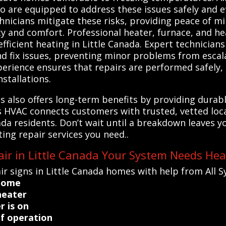
o are equipped to address these issues safely and eff
hnicians mitigate these risks, providing peace of 
ty and comfort. Professional heater, furnace, and h
 efficient heating in Little Canada. Expert technicia
d fix issues, preventing minor problems from escala
perience ensures that repairs are performed safely, 
nstallations.
ls also offers long-term benefits by providing dura
ems HVAC connects customers with trusted, vetted lo
ada residents. Don’t wait until a breakdown leaves y
ting repair services you need..
ir in Little Canada Your System Needs Hea
r signs in Little Canada homes with help from All 
 home
heater
r is on
of operation