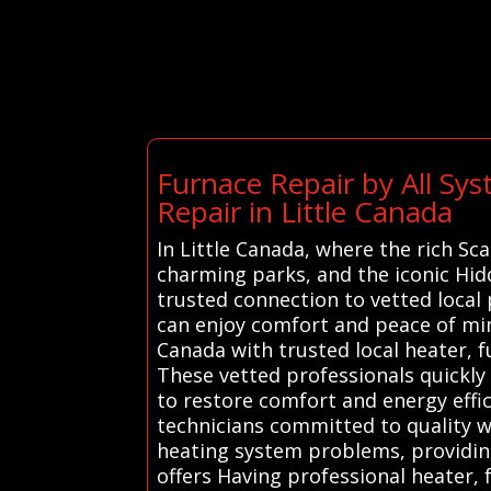
Furnace Repair by All Sy
Repair in Little Canada
In Little Canada, where the rich Sc
charming parks, and the iconic Hidd
trusted connection to vetted local 
can enjoy comfort and peace of min
Canada with trusted local heater, f
These vetted professionals quickly
to restore comfort and energy effic
technicians committed to quality w
heating system problems, providing
offers Having professional heater, 