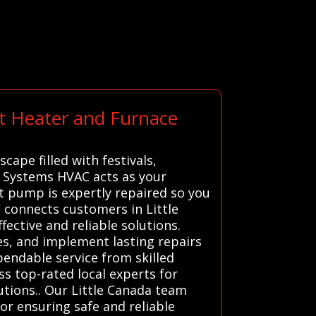
rt Heater and Furnace
cape filled with festivals,
ll Systems HVAC acts as your
at pump is expertly repaired so you
 connects customers in Little
ective and reliable solutions.
es, and implement lasting repairs
pendable service from skilled
s top-rated local experts for
tions.. Our Little Canada team
for ensuring safe and reliable