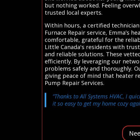
but nothing worked. Feeling overw
trusted local experts.
Within hours, a certified technicia
Furnace Repair service, Emma’s he
comfortable, grateful for the relia
Little Canada's residents with trus
and reliable solutions. These vett
efficiently. By leveraging our netw
problems safely and thoroughly. Ou
giving peace of mind that heater r
Pump Repair Services.
“Thanks to All Systems HVAC, I quic
it so easy to get my home cozy agai
Nee