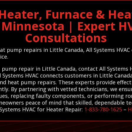
 Heater, Furnace & He
n Minnesota | Expert 
Consultations
eat pump repairs in Little Canada, All Systems HVAC
ice.
at pump repair in Little Canada, contact All Systems
All Systems HVAC connects customers in Little Canada
and heat pump repairs. These experts provide effecti
ntly. By partnering with vetted technicians, we ensur
ssues, replacing faulty components, or performing r
omeowners peace of mind that skilled, dependable tec
l Systems HVAC for Heater Repair:
1-833-780-1625
–
H