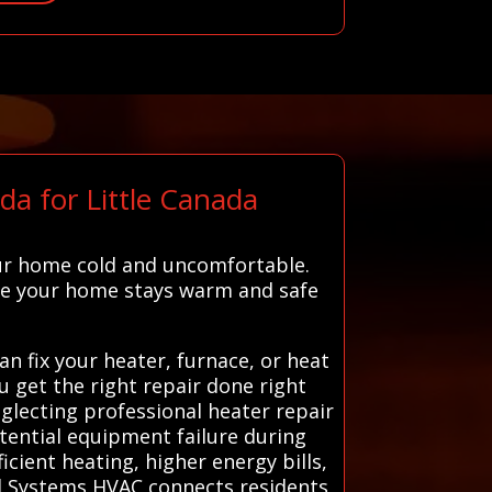
a for Little Canada
ur home cold and uncomfortable.
ure your home stays warm and safe
 fix your heater, furnace, or heat
ou get the right repair done right
eglecting professional heater repair
otential equipment failure during
icient heating, higher energy bills,
l Systems HVAC connects residents