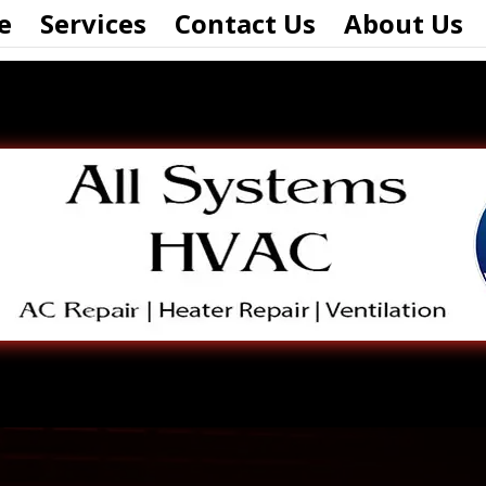
e
Services
Contact Us
About Us