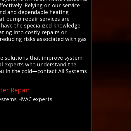
ectively. Relying on our service
mind and dependable heating
eat pump repair services are
ns have the specialized knowledge
ting into costly repairs or
reducing risks associated with gas
ble solutions that improve system
cal experts who understand the
ou in the cold—contact All Systems
ter Repair
Systems HVAC experts.