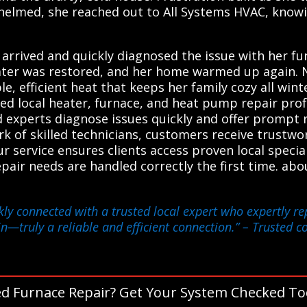
helmed, she reached out to All Systems HVAC, knowi
n arrived and quickly diagnosed the issue with her f
ater was restored, and her home warmed up again. N
ble, efficient heat that keeps her family cozy all wi
ted local heater, furnace, and heat pump repair pro
ed experts diagnose issues quickly and offer prompt 
ork of skilled technicians, customers receive trustw
r service ensures clients access proven local specia
epair needs are handled correctly the first time. ab
kly connected with a trusted local expert who expertly r
n—truly a reliable and efficient connection.”
– Trusted co
d Furnace Repair? Get Your System Checked To