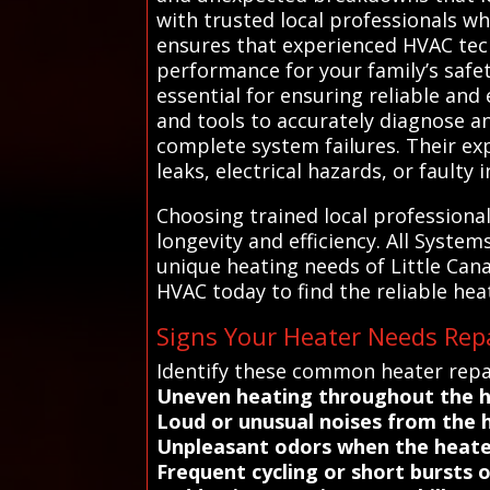
with trusted local professionals wh
ensures that experienced HVAC tec
performance for your family’s safe
essential for ensuring reliable and
and tools to accurately diagnose an
complete system failures. Their ex
leaks, electrical hazards, or faulty i
Choosing trained local professiona
longevity and efficiency. All Syst
unique heating needs of Little Can
HVAC today to find the reliable hea
Signs Your Heater Needs Repa
Identify these common heater repai
Uneven heating throughout the
Loud or unusual noises from the 
Unpleasant odors when the heate
Frequent cycling or short bursts 