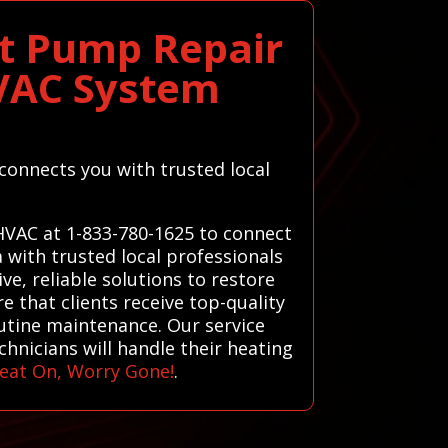
at Pump Repair
HVAC System
 connects you with trusted local
 HVAC at 1-833-780-1625 to connect
 with trusted local professionals
ve, reliable solutions to restore
e that clients receive top-quality
outine maintenance. Our service
hnicians will handle their heating
eat On, Worry Gone!
.