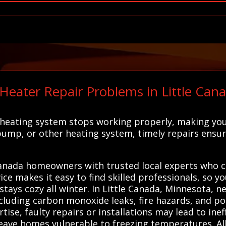
ter Repair Problems in Little Canad
 heating system stops working properly, making yo
pump, or other heating system, timely repairs ens
anada homeowners with trusted local experts who can
ce makes it easy to find skilled professionals, so y
stays cozy all winter. In Little Canada, Minnesota, n
including carbon monoxide leaks, fire hazards, and p
se, faulty repairs or installations may lead to ineff
ave homes vulnerable to freezing temperatures. Al