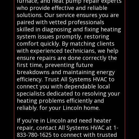
furnace, and heat pump repair experts
who provide effective and reliable
solutions. Our service ensures you are
paired with vetted professionals
skilled in diagnosing and fixing heating
system issues promptly, restoring
comfort quickly. By matching clients
with experienced technicians, we help
ensure repairs are done correctly the
first time, preventing future
breakdowns and maintaining energy
efficiency. Trust All Systems HVAC to
connect you with dependable local
specialists dedicated to resolving your
heating problems efficiently and
reliably. for your Lincoln home.
If you're in Lincoln and need heater
repair, contact All Systems HVAC at 1-
833-780-1625 to connect with trusted