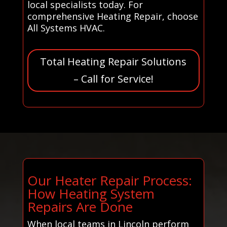
local specialists today. For
comprehensive Heating Repair, choose
All Systems HVAC.
Total Heating Repair Solutions
– Call for Service!
Our Heater Repair Process:
How Heating System
Repairs Are Done
When local teams in Lincoln perform