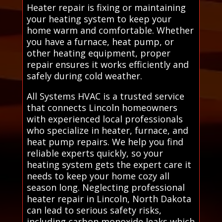
Heater repair is fixing or maintaining
your heating system to keep your
home warm and comfortable. Whether
you have a furnace, heat pump, or
other heating equipment, proper
repair ensures it works efficiently and
safely during cold weather.
All Systems HVAC is a trusted service
that connects Lincoln homeowners
with experienced local professionals
who specialize in heater, furnace, and
heat pump repairs. We help you find
reliable experts quickly, so your
heating system gets the expert care it
needs to keep your home cozy all
season long. Neglecting professional
heater repair in Lincoln, North Dakota
can lead to serious safety risks,
including carbon monoxide leaks which