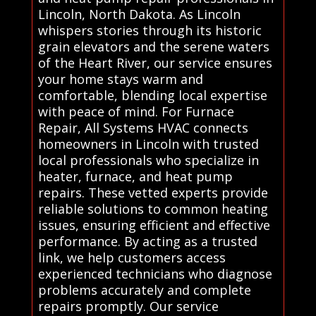
Lincoln, North Dakota. As Lincoln
whispers stories through its historic
grain elevators and the serene waters
of the Heart River, our service ensures
your home stays warm and
comfortable, blending local expertise
with peace of mind. For Furnace
Repair, All Systems HVAC connects
homeowners in Lincoln with trusted
local professionals who specialize in
heater, furnace, and heat pump
repairs. These vetted experts provide
reliable solutions to common heating
issues, ensuring efficient and effective
performance. By acting as a trusted
link, we help customers access
experienced technicians who diagnose
problems accurately and complete
repairs promptly. Our service