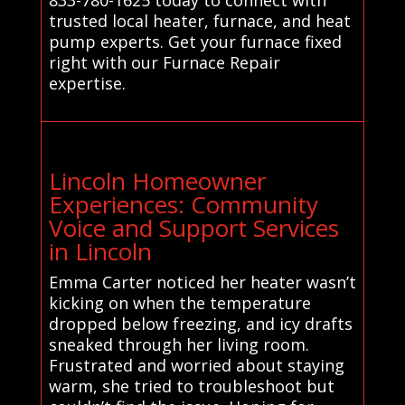
trusted local heater, furnace, and heat
pump experts. Get your furnace fixed
right with our Furnace Repair
expertise.
Lincoln Homeowner
Experiences: Community
Voice and Support Services
in Lincoln
Emma Carter noticed her heater wasn’t
kicking on when the temperature
dropped below freezing, and icy drafts
sneaked through her living room.
Frustrated and worried about staying
warm, she tried to troubleshoot but