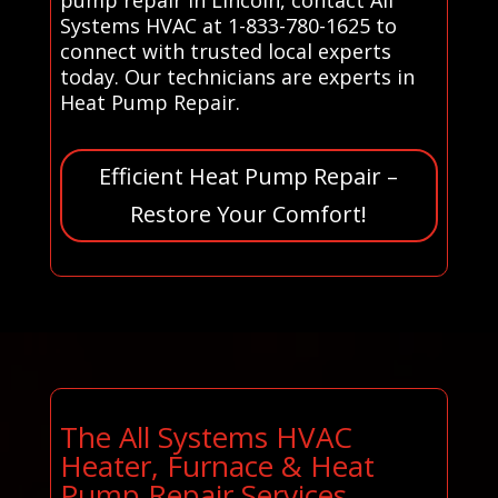
Systems HVAC at 1-833-780-1625 to
connect with trusted local experts
today. Our technicians are experts in
Heat Pump Repair.
Efficient Heat Pump Repair –
Restore Your Comfort!
The All Systems HVAC
Heater, Furnace & Heat
Pump Repair Services