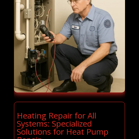
Heating Repair for All
Systems: Specialized
Solutions for Heat Pump