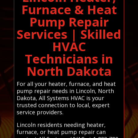
Furnace & Heat
Pump Repair
Services | Skilled
HVAC
Technicians in
North Dakota
For all your heater, furnace, and heat
pump repair needs in Lincoln, North
Dakota, All Systems HVAC is your
trusted connection to local, expert
service providers.
Lincoln residents needing heater,
furnace, or heat pump repair can