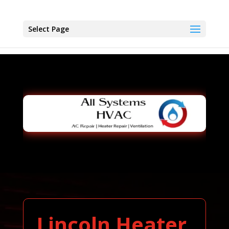
Select Page
Lincoln Heater,