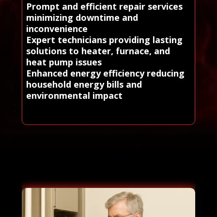
Prompt and efficient repair services
minimizing downtime and
inconvenience
Expert technicians providing lasting
solutions to heater, furnace, and
heat pump issues
Enhanced energy efficiency reducing
household energy bills and
environmental impact