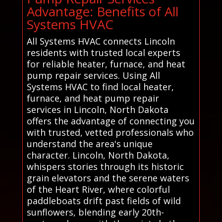
Advantage: Benefits of All
Systems HVAC
All Systems HVAC connects Lincoln
residents with trusted local experts
for reliable heater, furnace, and heat
pump repair services. Using All
Systems HVAC to find local heater,
furnace, and heat pump repair
services in Lincoln, North Dakota
offers the advantage of connecting you
with trusted, vetted professionals who
understand the area's unique
character. Lincoln, North Dakota,
whispers stories through its historic
grain elevators and the serene waters
of the Heart River, where colorful
paddleboats drift past fields of wild
sunflowers, blending early 20th-