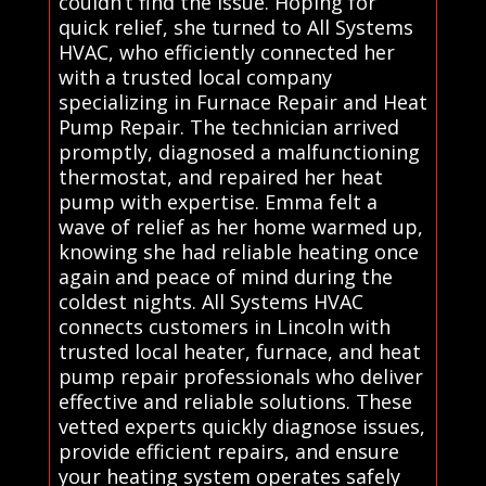
couldn’t find the issue. Hoping for
quick relief, she turned to All Systems
HVAC, who efficiently connected her
with a trusted local company
specializing in Furnace Repair and Heat
Pump Repair. The technician arrived
promptly, diagnosed a malfunctioning
thermostat, and repaired her heat
pump with expertise. Emma felt a
wave of relief as her home warmed up,
knowing she had reliable heating once
again and peace of mind during the
coldest nights. All Systems HVAC
connects customers in Lincoln with
trusted local heater, furnace, and heat
pump repair professionals who deliver
effective and reliable solutions. These
vetted experts quickly diagnose issues,
provide efficient repairs, and ensure
your heating system operates safely