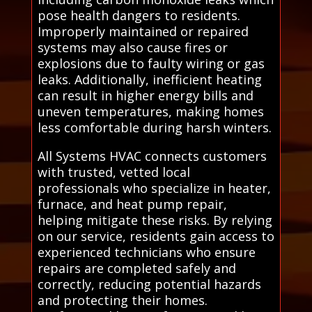
pose health dangers to residents.
Improperly maintained or repaired
systems may also cause fires or
explosions due to faulty wiring or gas
leaks. Additionally, inefficient heating
can result in higher energy bills and
uneven temperatures, making homes
less comfortable during harsh winters.
All Systems HVAC connects customers
with trusted, vetted local
professionals who specialize in heater,
furnace, and heat pump repair,
helping mitigate these risks. By relying
on our service, residents gain access to
experienced technicians who ensure
repairs are completed safely and
correctly, reducing potential hazards
and protecting their homes.