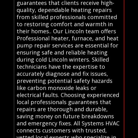
guarantees that clients receive high-
quality, dependable heating repairs
from skilled professionals committed
to restoring comfort and warmth in
their homes.. Our Lincoln team offers
Professional heater, furnace, and heat
pump repair services are essential for
ensuring safe and reliable heating
during cold Lincoln winters. Skilled
technicians have the expertise to
accurately diagnose and fix issues,
preventing potential safety hazards
like carbon monoxide leaks or
electrical faults. Choosing experienced
local professionals guarantees that
repairs are thorough and durable,
saving money on future breakdowns
and emergency fixes. All Systems HVAC
connects customers with trusted,
vetted local experts who specialize in