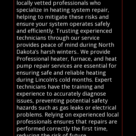
locally vetted professionals who
specialize in heating system repair,
helping to mitigate these risks and
ensure your system operates safely
and efficiently. Trusting experienced
technicians through our service
provides peace of mind during North
Dakota’s harsh winters.. We provide
Professional heater, furnace, and heat
pump repair services are essential for
ensuring safe and reliable heating
during Lincoln’s cold months. Expert
technicians have the training and
experience to accurately diagnose
issues, preventing potential safety
hazards such as gas leaks or electrical
problems. Relying on experienced local
professionals ensures that repairs are
performed correctly the first time,
reducing the risk of future