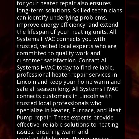
for your heater repair also ensures
long-term solutions. Skilled technicians
can identify underlying problems,
improve energy efficiency, and extend
the lifespan of your heating units. All
Systems HVAC connects you with
trusted, vetted local experts who are
committed to quality work and
customer satisfaction. Contact All
Systems HVAC today to find reliable,
professional heater repair services in
Lincoln and keep your home warm and
safe all season long. All Systems HVAC
connects customers in Lincoln with
trusted local professionals who
specialize in Heater, Furnace, and Heat
Pump repair. These experts provide
effective, reliable solutions to heating
issues, ensuring warm and
comfortable homes. By partnering