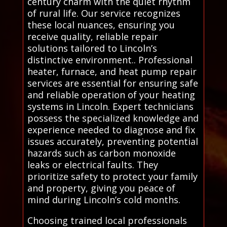
century charm with the quiet rhythm
of rural life. Our service recognizes
these local nuances, ensuring you
receive quality, reliable repair
solutions tailored to Lincoln’s
distinctive environment.. Professional
heater, furnace, and heat pump repair
services are essential for ensuring safe
and reliable operation of your heating
systems in Lincoln. Expert technicians
possess the specialized knowledge and
experience needed to diagnose and fix
issues accurately, preventing potential
hazards such as carbon monoxide
leaks or electrical faults. They
prioritize safety to protect your family
and property, giving you peace of
mind during Lincoln’s cold months.
Choosing trained local professionals