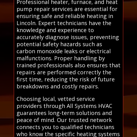
Professional heater, furnace, and heat
pump repair services are essential for
ensuring safe and reliable heating in
Lincoln. Expert technicians have the
knowledge and experience to
accurately diagnose issues, preventing
potential safety hazards such as
carbon monoxide leaks or electrical
malfunctions. Proper handling by
trained professionals also ensures that
repairs are performed correctly the
first time, reducing the risk of future
breakdowns and costly repairs.
Choosing local, vetted service
providers through All Systems HVAC
guarantees long-term solutions and
peace of mind. Our trusted network
connects you to qualified technicians
who know the specific heating systems