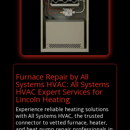
Furnace Repair by All
Systems HVAC: All Systems
HVAC Expert Services for
Lincoln Heating
Experience reliable heating solutions
with All Systems HVAC, the trusted
connector to vetted furnace, heater,
and heat pump repair professionals in