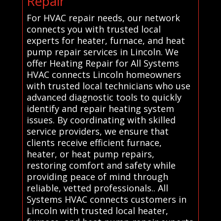
Repair
For HVAC repair needs, our network
connects you with trusted local
experts for heater, furnace, and heat
pump repair services in Lincoln. We
offer Heating Repair for All Systems
HVAC connects Lincoln homeowners
with trusted local technicians who use
advanced diagnostic tools to quickly
identify and repair heating system
issues. By coordinating with skilled
service providers, we ensure that
clients receive efficient furnace,
heater, or heat pump repairs,
restoring comfort and safety while
providing peace of mind through
reliable, vetted professionals.. All
Systems HVAC connects customers in
Lincoln with trusted local heater,