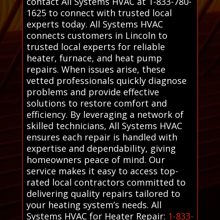
contact All Systems HVAC at 1-833-780-
1625 to connect with trusted local
experts today. All Systems HVAC
connects customers in Lincoln to
trusted local experts for reliable
heater, furnace, and heat pump
repairs. When issues arise, these
vetted professionals quickly diagnose
problems and provide effective
solutions to restore comfort and
efficiency. By leveraging a network of
skilled technicians, All Systems HVAC
ensures each repair is handled with
expertise and dependability, giving
homeowners peace of mind. Our
service makes it easy to access top-
rated local contractors committed to
delivering quality repairs tailored to
your heating system’s needs. All
Systems HVAC for Heater Repair:
1-833-