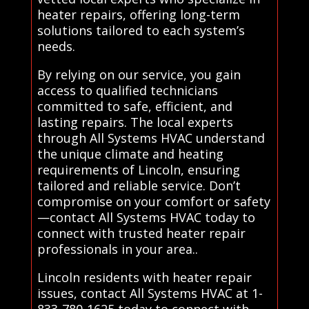
heater repairs, offering long-term
solutions tailored to each system’s
needs.
By relying on our service, you gain
access to qualified technicians
committed to safe, efficient, and
lasting repairs. The local experts
through All Systems HVAC understand
the unique climate and heating
requirements of Lincoln, ensuring
tailored and reliable service. Don’t
compromise on your comfort or safety
—contact All Systems HVAC today to
connect with trusted heater repair
professionals in your area..
Lincoln residents with heater repair
issues, contact All Systems HVAC at 1-
833-780-1625 today to connect with