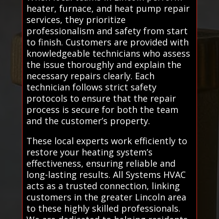
heater, furnace, and heat pump repair
services, they prioritize
professionalism and safety from start
to finish. Customers are provided with
knowledgeable technicians who assess
the issue thoroughly and explain the
necessary repairs clearly. Each
technician follows strict safety
protocols to ensure that the repair
process is secure for both the team
and the customer’s property.
These local experts work efficiently to
restore your heating system’s
effectiveness, ensuring reliable and
long-lasting results. All Systems HVAC
acts as a trusted connection, linking
customers in the greater Lincoln area
to these highly skilled professionals.