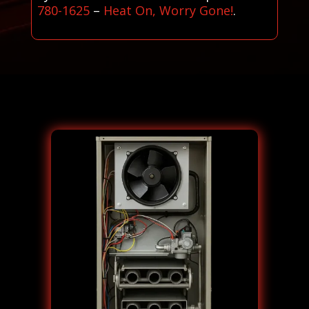
780-1625
–
Heat On, Worry Gone!
.