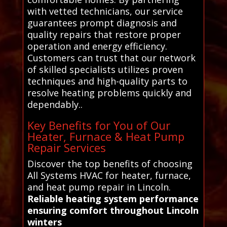
with vetted technicians, our service
guarantees prompt diagnosis and
quality repairs that restore proper
operation and energy efficiency.
Customers can trust that our network
of skilled specialists utilizes proven
techniques and high-quality parts to
resolve heating problems quickly and
dependably..
Key Benefits for You of Our
Heater, Furnace & Heat Pump
Repair Services
Discover the top benefits of choosing
All Systems HVAC for heater, furnace,
and heat pump repair in Lincoln.
Reliable heating system performance
ensuring comfort throughout Lincoln
winters