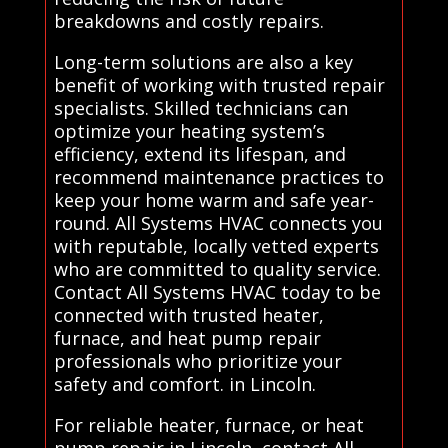
breakdowns and costly repairs.
Long-term solutions are also a key
benefit of working with trusted repair
specialists. Skilled technicians can
optimize your heating system’s
efficiency, extend its lifespan, and
recommend maintenance practices to
keep your home warm and safe year-
round. All Systems HVAC connects you
with reputable, locally vetted experts
who are committed to quality service.
Contact All Systems HVAC today to be
connected with trusted heater,
furnace, and heat pump repair
professionals who prioritize your
safety and comfort. in Lincoln.
For reliable heater, furnace, or heat
pump repair in Lincoln, contact All