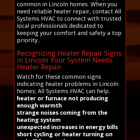
common in Lincoln homes. When you
need reliable heater repair, contact All
Systems HVAC to connect with trusted
local professionals dedicated to
keeping your comfort and safety a top
priority..
Recognizing Heater Repair Signs
in Lincoln Your System Needs
Heater Repair
Watch for these common signs
indicating heater problems in Lincoln
homes; All Systems HVAC can help.
heater or furnace not producing
enough warmth
strange noises coming from the
heating system
unexpected increases in energy bills
short cycling or heater turning on