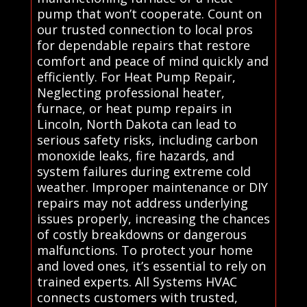
pump that won’t cooperate. Count on
our trusted connection to local pros
for dependable repairs that restore
comfort and peace of mind quickly and
efficiently. For Heat Pump Repair,
Neglecting professional heater,
furnace, or heat pump repairs in
Lincoln, North Dakota can lead to
serious safety risks, including carbon
monoxide leaks, fire hazards, and
system failures during extreme cold
weather. Improper maintenance or DIY
repairs may not address underlying
issues properly, increasing the chances
of costly breakdowns or dangerous
malfunctions. To protect your home
and loved ones, it’s essential to rely on
trained experts. All Systems HVAC
connects customers with trusted,