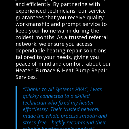
and efficiently. By partnering with
experienced technicians, our service
guarantees that you receive quality
workmanship and prompt service to
keep your home warm during the
coldest months. As a trusted referral
network, we ensure you access
dependable heating repair solutions
tailored to your needs, giving you
peace of mind and comfort. about our
Heater, Furnace & Heat Pump Repair
Services.
“Thanks to All Systems HVAC, I was
quickly connected to a skilled
technician who fixed my heater
effortlessly. Their trusted network
made the whole process smooth and
stress-free—highly recommend their
reliable heating repair service!”
–