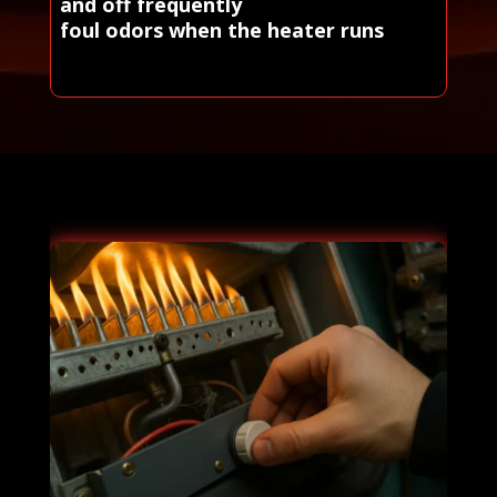
and off frequently
foul odors when the heater runs