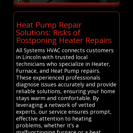
Heat Pump Repair
Solutions: Risks of
Postponing Heater Repairs
All Systems HVAC connects customers
in Lincoln with trusted local
technicians who specialize in Heater,
Furnace, and Heat Pump repairs.
These experienced professionals
diagnose issues accurately and provide
reliable solutions, ensuring your home
stays warm and comfortable. By
leveraging a network of vetted
experts, our service ensures prompt,
effective attention to heating
problems, whether it’s a
malfunctioning furnace or a heat