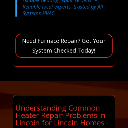
Reliable local experts, trusted by All
Systems HVAC
Need Furnace Repair? Get Your
System Checked Today!
Understanding Common
Heater Repair Problems in
Lincoln for Lincoln Homes