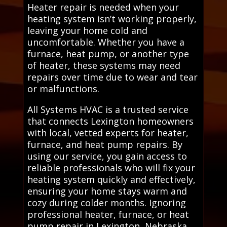
Heater repair is needed when your
heating system isn’t working properly,
leaving your home cold and
uncomfortable. Whether you have a
furnace, heat pump, or another type
of heater, these systems may need
repairs over time due to wear and tear
or malfunctions.
All Systems HVAC is a trusted service
that connects Lexington homeowners
with local, vetted experts for heater,
furnace, and heat pump repairs. By
using our service, you gain access to
reliable professionals who will fix your
heating system quickly and effectively,
ensuring your home stays warm and
cozy during colder months. Ignoring
professional heater, furnace, or heat
pump repair in Lexington, Nebraska