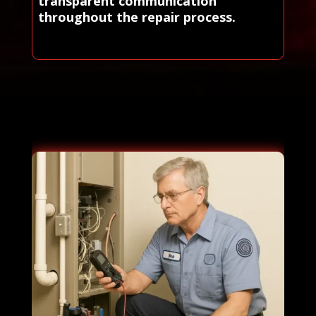
transparent communication
throughout the repair process.