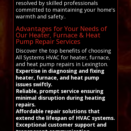
resolved by skilled professionals
committed to maintaining your home's
warmth and safety..
Advantages for Your Needs of
Our Heater, Furnace & Heat
Pump Repair Services
Discover the top benefits of choosing
All Systems HVAC for heater, furnace,
and heat pump repairs in Lexington.
Expertise in diagnosing and fixing
heater, furnace, and heat pump
issues swiftly.
Reliable, prompt service ensuring
minimal disruption during heating
repairs.
Affordable repair solutions that
extend the lifespan of HVAC systems.
Exceptional customer support and