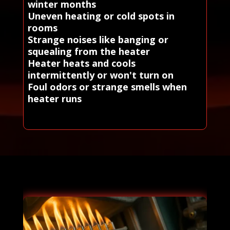
winter months
Uneven heating or cold spots in
rooms
Strange noises like banging or
squealing from the heater
Heater heats and cools
intermittently or won't turn on
Foul odors or strange smells when
heater runs