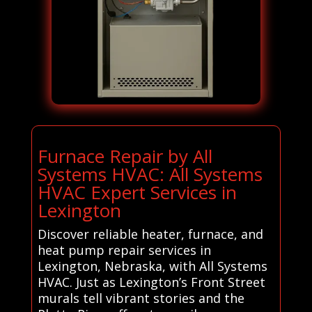
Furnace Repair by All
Systems HVAC: All Systems
HVAC Expert Services in
Lexington
Discover reliable heater, furnace, and
heat pump repair services in
Lexington, Nebraska, with All Systems
HVAC. Just as Lexington’s Front Street
murals tell vibrant stories and the