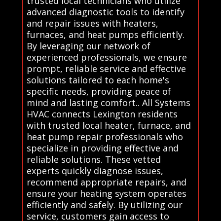
trusted local technicians who utilize
advanced diagnostic tools to identify
and repair issues with heaters,
furnaces, and heat pumps efficiently.
By leveraging our network of
experienced professionals, we ensure
prompt, reliable service and effective
solutions tailored to each home's
specific needs, providing peace of
mind and lasting comfort.. All Systems
HVAC connects Lexington residents
with trusted local heater, furnace, and
heat pump repair professionals who
specialize in providing effective and
reliable solutions. These vetted
experts quickly diagnose issues,
recommend appropriate repairs, and
ensure your heating system operates
efficiently and safely. By utilizing our
service, customers gain access to