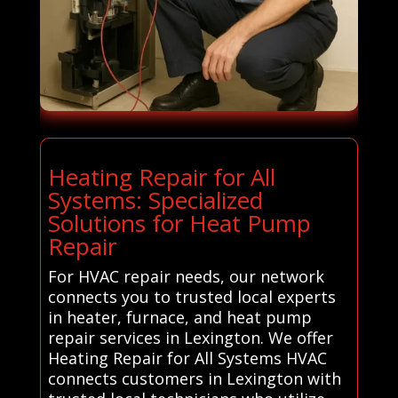
Heating Repair for All
Systems: Specialized
Solutions for Heat Pump
Repair
For HVAC repair needs, our network
connects you to trusted local experts
in heater, furnace, and heat pump
repair services in Lexington. We offer
Heating Repair for All Systems HVAC
connects customers in Lexington with