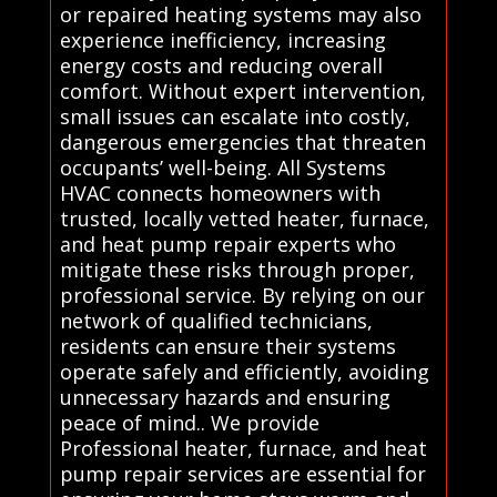
or repaired heating systems may also
experience inefficiency, increasing
energy costs and reducing overall
comfort. Without expert intervention,
small issues can escalate into costly,
dangerous emergencies that threaten
occupants’ well-being. All Systems
HVAC connects homeowners with
trusted, locally vetted heater, furnace,
and heat pump repair experts who
mitigate these risks through proper,
professional service. By relying on our
network of qualified technicians,
residents can ensure their systems
operate safely and efficiently, avoiding
unnecessary hazards and ensuring
peace of mind.. We provide
Professional heater, furnace, and heat
pump repair services are essential for