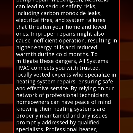
can lead to serious safety risks,
including carbon monoxide leaks,
electrical fires, and system failures
that threaten your home and loved
ones. Improper repairs might also
cause inefficient operation, resulting in
higher energy bills and reduced
warmth during cold months. To
mitigate these dangers, All Systems
HVAC connects you with trusted,
locally vetted experts who specialize in
heating system repairs, ensuring safe
and effective service. By relying on our
network of professional technicians,
homeowners can have peace of mind
knowing their heating systems are
properly maintained and any issues
promptly addressed by qualified
specialists. Professional heater,