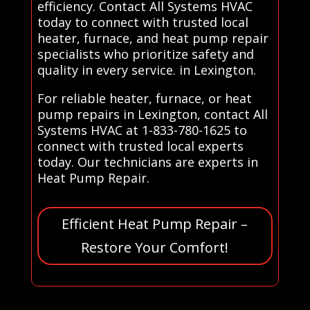
efficiency. Contact All Systems HVAC
today to connect with trusted local
heater, furnace, and heat pump repair
specialists who prioritize safety and
quality in every service. in Lexington.
For reliable heater, furnace, or heat
pump repairs in Lexington, contact All
Systems HVAC at 1-833-780-1625 to
connect with trusted local experts
today. Our technicians are experts in
Heat Pump Repair.
Efficient Heat Pump Repair –
Restore Your Comfort!