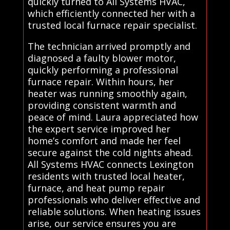
quickly turned to All Systems HVAC,
which efficiently connected her with a
trusted local furnace repair specialist.
The technician arrived promptly and
diagnosed a faulty blower motor,
quickly performing a professional
furnace repair. Within hours, her
heater was running smoothly again,
providing consistent warmth and
peace of mind. Laura appreciated how
the expert service improved her
home’s comfort and made her feel
secure against the cold nights ahead.
All Systems HVAC connects Lexington
residents with trusted local heater,
furnace, and heat pump repair
professionals who deliver effective and
reliable solutions. When heating issues
arise, our service ensures you are