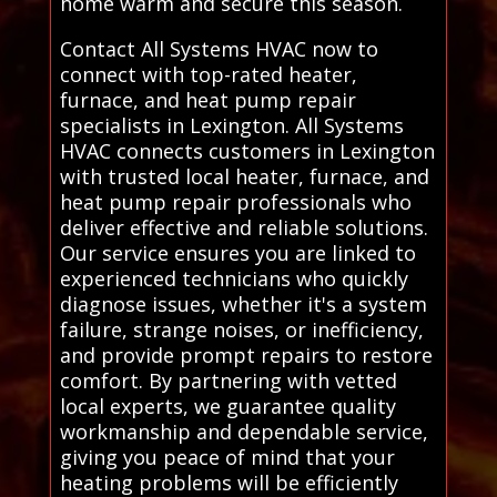
home warm and secure this season.
Contact All Systems HVAC now to
connect with top-rated heater,
furnace, and heat pump repair
specialists in Lexington. All Systems
HVAC connects customers in Lexington
with trusted local heater, furnace, and
heat pump repair professionals who
deliver effective and reliable solutions.
Our service ensures you are linked to
experienced technicians who quickly
diagnose issues, whether it's a system
failure, strange noises, or inefficiency,
and provide prompt repairs to restore
comfort. By partnering with vetted
local experts, we guarantee quality
workmanship and dependable service,
giving you peace of mind that your
heating problems will be efficiently