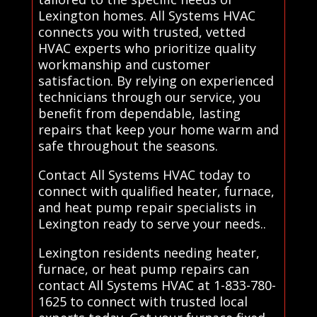
Lexington homes. All Systems HVAC
connects you with trusted, vetted
HVAC experts who prioritize quality
workmanship and customer
satisfaction. By relying on experienced
technicians through our service, you
benefit from dependable, lasting
repairs that keep your home warm and
safe throughout the seasons.
Contact All Systems HVAC today to
connect with qualified heater, furnace,
and heat pump repair specialists in
Lexington ready to serve your needs..
Lexington residents needing heater,
furnace, or heat pump repairs can
contact All Systems HVAC at 1-833-780-
1625 to connect with trusted local