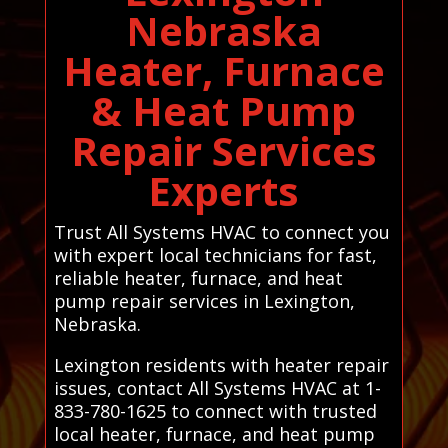
Nebraska
Heater, Furnace
& Heat Pump
Repair Services
Experts
Trust All Systems HVAC to connect you
with expert local technicians for fast,
reliable heater, furnace, and heat
pump repair services in Lexington,
Nebraska.
Lexington residents with heater repair
issues, contact All Systems HVAC at 1-
833-780-1625 to connect with trusted
local heater, furnace, and heat pump