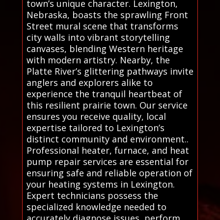
town’s unique character. Lexington,
Nebraska, boasts the sprawling Front
Street mural scene that transforms
city walls into vibrant storytelling
canvases, blending Western heritage
with modern artistry. Nearby, the
Platte River’s glittering pathways invite
anglers and explorers alike to
experience the tranquil heartbeat of
this resilient prairie town. Our service
ensures you receive quality, local
expertise tailored to Lexington’s
distinct community and environment..
Professional heater, furnace, and heat
pump repair services are essential for
ensuring safe and reliable operation of
your heating systems in Lexington.
Expert technicians possess the
specialized knowledge needed to
accurately diagnose issues, perform