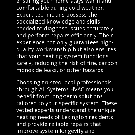
ensuring your home stays warm and
comfortable during cold weather.
Expert technicians possess the
specialized knowledge and skills
needed to diagnose issues accurately
and perform repairs efficiently. Their
experience not only guarantees high-
quality workmanship but also ensures
that your heating system functions
safely, reducing the risk of fire, carbon
monoxide leaks, or other hazards.
Choosing trusted local professionals
through All Systems HVAC means you
benefit from long-term solutions
tailored to your specific system. These
vetted experts understand the unique
heating needs of Lexington residents
and provide reliable repairs that
improve system longevity and