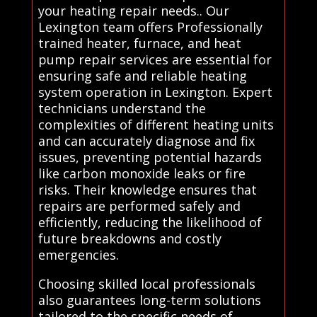
your heating repair needs.. Our
Lexington team offers Professionally
trained heater, furnace, and heat
pump repair services are essential for
ensuring safe and reliable heating
system operation in Lexington. Expert
technicians understand the
complexities of different heating units
and can accurately diagnose and fix
issues, preventing potential hazards
like carbon monoxide leaks or fire
risks. Their knowledge ensures that
repairs are performed safely and
efficiently, reducing the likelihood of
future breakdowns and costly
emergencies.
Choosing skilled local professionals
also guarantees long-term solutions
tailored to the specific needs of