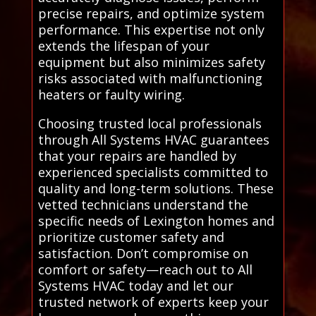
precise repairs, and optimize system
performance. This expertise not only
extends the lifespan of your
equipment but also minimizes safety
risks associated with malfunctioning
heaters or faulty wiring.
Choosing trusted local professionals
through All Systems HVAC guarantees
that your repairs are handled by
experienced specialists committed to
quality and long-term solutions. These
vetted technicians understand the
specific needs of Lexington homes and
prioritize customer safety and
satisfaction. Don’t compromise on
comfort or safety—reach out to All
Systems HVAC today and let our
trusted network of experts keep your