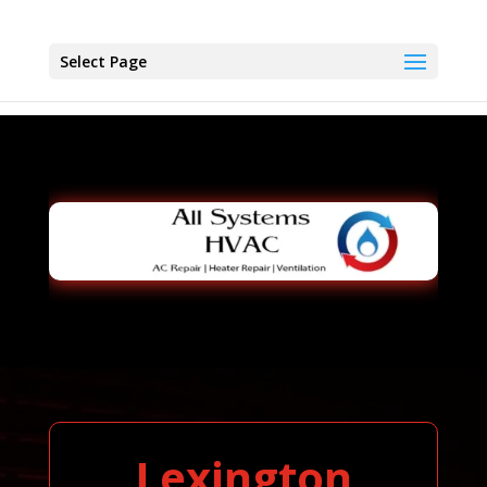
Select Page
Lexington