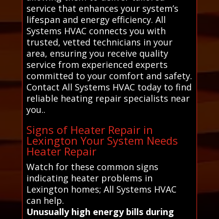
service that enhances your system’s
lifespan and energy efficiency. All
Systems HVAC connects you with
trusted, vetted technicians in your
area, ensuring you receive quality
service from experienced experts
committed to your comfort and safety.
Contact All Systems HVAC today to find
reliable heating repair specialists near
you..
Signs of Heater Repair in
Lexington Your System Needs
Heater Repair
Watch for these common signs
indicating heater problems in
Lexington homes; All Systems HVAC
can help.
Unusually high energy bills during