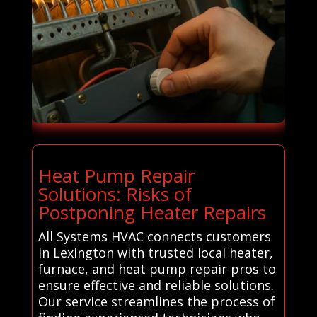
Heat Pump Repair
Solutions: Risks of
Postponing Heater Repairs
All Systems HVAC connects customers
in Lexington with trusted local heater,
furnace, and heat pump repair pros to
ensure effective and reliable solutions.
Our service streamlines the process of