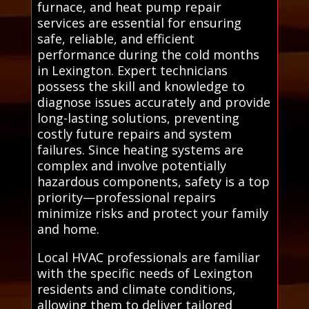
furnace, and heat pump repair
services are essential for ensuring
safe, reliable, and efficient
performance during the cold months
in Lexington. Expert technicians
possess the skill and knowledge to
diagnose issues accurately and provide
long-lasting solutions, preventing
costly future repairs and system
failures. Since heating systems are
complex and involve potentially
hazardous components, safety is a top
priority—professional repairs
minimize risks and protect your family
and home.
Local HVAC professionals are familiar
with the specific needs of Lexington
residents and climate conditions,
allowing them to deliver tailored