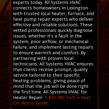
experts today. All Systems HVAC
connects homeowners in Lexington
with trusted local heater, furnace, and
heat pump repair experts who deliver
effective and reliable solutions. These
vetted professionals quickly diagnose
issues, whether it's a fault in the
system, poor airflow, or mechanical
failure, and implement lasting repairs
to ensure warmth and comfort. By
partnering with proven local
technicians, All Systems HVAC ensures
that clients receive prompt, quality
service tailored to their specific
heating problems, giving peace of
mind that the job will be done right
the first time. All Systems HVAC for
Heater Repair:
1-833-780-1625
–
Heat
On, Worry Gone!
.