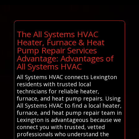
The All Systems HVAC
Heater, Furnace & Heat
Pump Repair Services
Advantage: Advantages of
All Systems HVAC
All Systems HVAC connects Lexington
residents with trusted local
technicians for reliable heater,
furnace, and heat pump repairs. Using
All Systems HVAC to find a local heater,
furnace, and heat pump repair team in
Lexington is advantageous because we
connect you with trusted, vetted
professionals who understand the