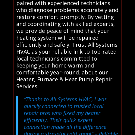
paired with experienced technicians
who diagnose problems accurately and
restore comfort promptly. By vetting
and coordinating with skilled experts,
we provide peace of mind that your
heating system will be repaired
efficiently and safely. Trust All Systems
HVAC as your reliable link to top-rated
local technicians committed to
keeping your home warm and
comfortable year-round. about our
Heater, Furnace & Heat Pump Repair
Services.
“Thanks to All Systems HVAC, I was
quickly connected to trusted local
repair pros who fixed my heater
efficiently. Their quick expert
connection made all the difference
during a stressful cold snap!”
– Reliable