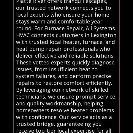
Platte River offers tranquil escapes,
our trusted network connects you to
local experts who ensure your home
stays warm and comfortable year-
round. For Furnace Repair, All Systems
HVAC connects customers in Lexington
with trusted local heater, furnace, and
heat pump repair professionals who
deliver effective and reliable solutions.
These vetted experts quickly diagnose
issues, from insufficient heat to
system failures, and perform precise
repairs to restore comfort efficiently.
By leveraging our network of skilled
technicians, we ensure prompt service
and quality workmanship, helping
homeowners resolve heater problems
with confidence. Our service acts as a
trusted bridge, guaranteeing you
receive top-tier local expertise for all