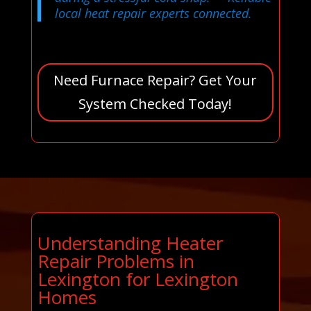
local heat repair experts connected.
Need Furnace Repair? Get Your
System Checked Today!
Understanding Heater
Repair Problems in
Lexington for Lexington
Homes