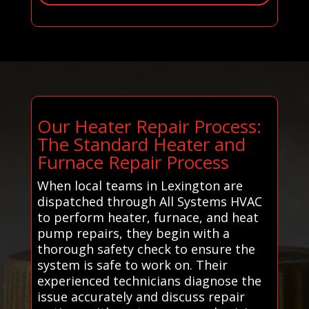
Our Heater Repair Process:
The Standard Heater and
Furnace Repair Process
When local teams in Lexington are
dispatched through All Systems HVAC
to perform heater, furnace, and heat
pump repairs, they begin with a
thorough safety check to ensure the
system is safe to work on. Their
experienced technicians diagnose the
issue accurately and discuss repair