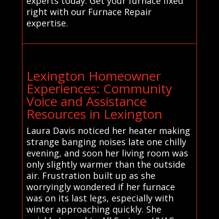
experts today. Get your furnace fixed
right with our Furnace Repair
expertise.
Lexington Homeowner
Experiences: Community
Voice and Assistance
Resources in Lexington
Laura Davis noticed her heater making
strange banging noises late one chilly
evening, and soon her living room was
only slightly warmer than the outside
air. Frustration built up as she
worryingly wondered if her furnace
was on its last legs, especially with
winter approaching quickly. She