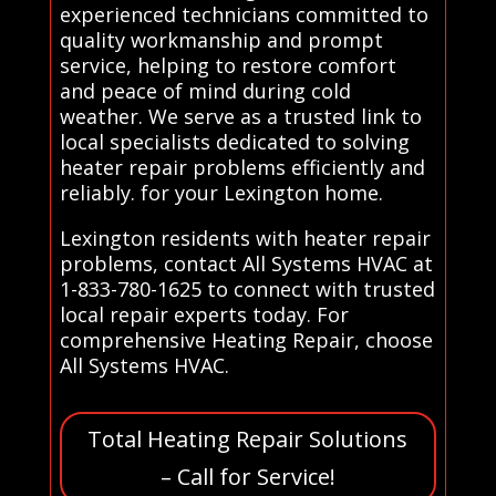
experienced technicians committed to
quality workmanship and prompt
service, helping to restore comfort
and peace of mind during cold
weather. We serve as a trusted link to
local specialists dedicated to solving
heater repair problems efficiently and
reliably. for your Lexington home.
Lexington residents with heater repair
problems, contact All Systems HVAC at
1-833-780-1625 to connect with trusted
local repair experts today. For
comprehensive Heating Repair, choose
All Systems HVAC.
Total Heating Repair Solutions
– Call for Service!