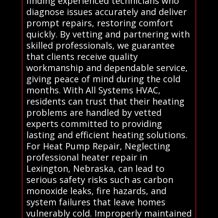
finding experienced technicians who
diagnose issues accurately and deliver
prompt repairs, restoring comfort
quickly. By vetting and partnering with
skilled professionals, we guarantee
that clients receive quality
workmanship and dependable service,
giving peace of mind during the cold
months. With All Systems HVAC,
residents can trust that their heating
problems are handled by vetted
experts committed to providing
lasting and efficient heating solutions.
For Heat Pump Repair, Neglecting
professional heater repair in
Lexington, Nebraska, can lead to
serious safety risks such as carbon
monoxide leaks, fire hazards, and
system failures that leave homes
vulnerably cold. Improperly maintained