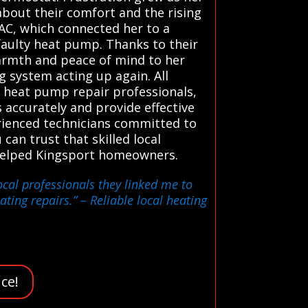
about their comfort and the rising
HVAC, which connected her to a
faulty heat pump. Thanks to their
warmth and peace of mind to her
g system acting up again. All
 heat pump repair professionals,
 accurately and provide effective
erienced technicians committed to
 can trust that skilled local
e helped Kingsport homeowners.
ocal professionals they linked me to
ating repairs.”
– Reliable local heating
ce!