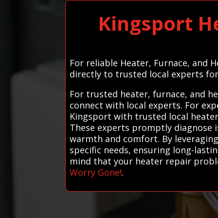
Kingsport H
For reliable Heater, Furnace, and 
directly to trusted local experts fo
For trusted heater, furnace, and h
connect with local experts. For ex
Kingsport with trusted local heater
These experts promptly diagnose is
warmth and comfort. By leveraging o
specific needs, ensuring long-lastin
mind that your heater repair probl
Worry Gone!
.