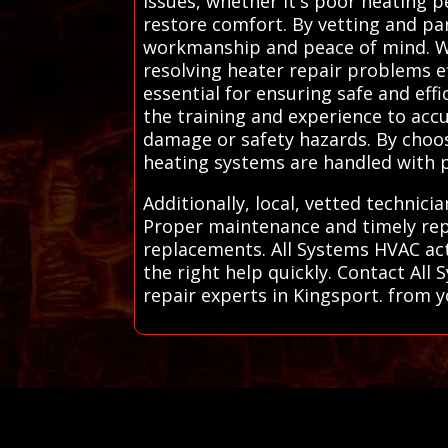
issues, whether it's poor heating 
restore comfort. By vetting and pa
workmanship and peace of mind. We 
resolving heater repair problems ef
essential for ensuring safe and eff
the training and experience to accu
damage or safety hazards. By choos
heating systems are handled with pr
Additionally, local, vetted technici
Proper maintenance and timely repa
replacements. All Systems HVAC acts
the right help quickly. Contact Al
repair experts in Kingsport. from yo