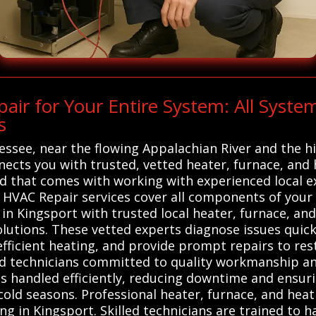
ir for Your Entire System: All Syst
s
essee, near the flowing Appalachian River and the 
nects you with trusted, vetted heater, furnace, and
nd that comes with working with experienced local 
VAC Repair services cover all components of your h
n Kingsport with trusted local heater, furnace, an
solutions. These vetted experts diagnose issues quic
ficient heating, and provide prompt repairs to res
lled technicians committed to quality workmanship an
 is handled efficiently, reducing downtime and ens
cold seasons. Professional heater, furnace, and heat
ing in Kingsport. Skilled technicians are trained to