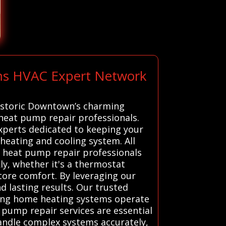
ems HVAC Expert Network
historic Downtown’s charming
 heat pump repair professionals.
experts dedicated to keeping your
eating and cooling system. All
d heat pump repair professionals
kly, whether it's a thermostat
tore comfort. By leveraging our
d lasting results. Our trusted
uring home heating systems operate
 pump repair services are essential
 handle complex systems accurately,