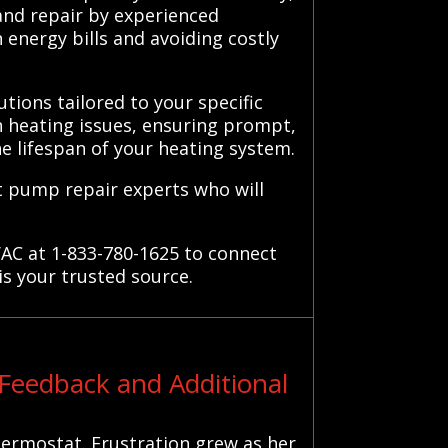
 and repair by experienced
energy bills and avoiding costly
tions tailored to your specific
 heating issues, ensuring prompt,
he lifespan of your heating system.
t pump repair experts who will
VAC at 1-833-780-1625 to connect
is your trusted source.
Feedback and Additional
hermostat. Frustration grew as her