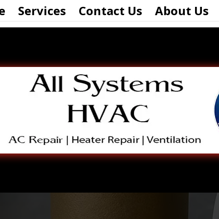
e
Services
Contact Us
About Us