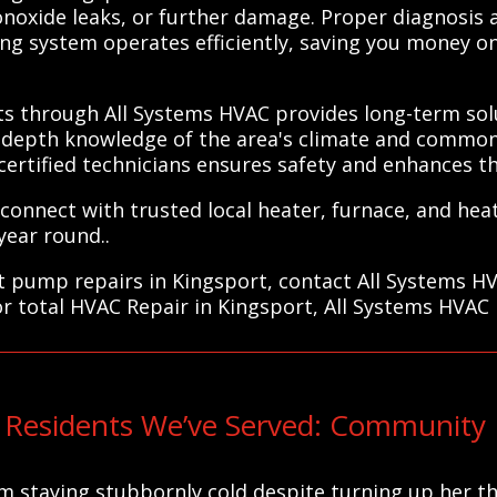
monoxide leaks, or further damage. Proper diagnosis
ng system operates efficiently, saving you money on 
.
ts through All Systems HVAC provides long-term solu
n-depth knowledge of the area's climate and common
n certified technicians ensures safety and enhances t
connect with trusted local heater, furnace, and hea
year round..
eat pump repairs in Kingsport, contact All Systems H
or total HVAC Repair in Kingsport, All Systems HVAC 
 Residents We’ve Served: Community 
om staying stubbornly cold despite turning up her t