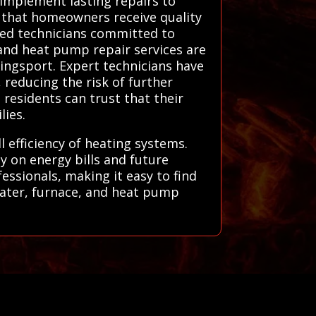
 implement lasting repairs to
s that homeowners receive quality
led technicians committed to
, and heat pump repair services are
Kingsport. Expert technicians have
 reducing the risk of further
residents can trust that their
lies.
l efficiency of heating systems.
 on energy bills and future
essionals, making it easy to find
heater, furnace, and heat pump