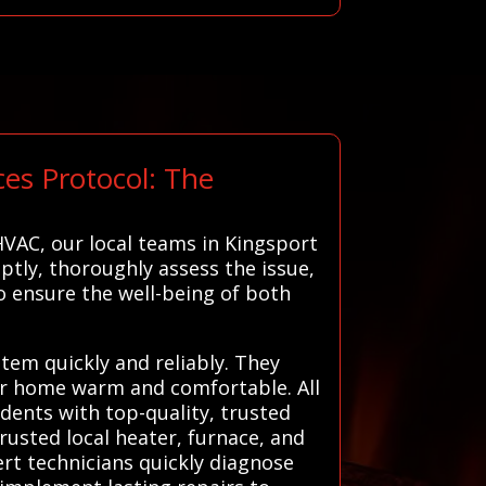
es Protocol: The
VAC, our local teams in Kingsport
ptly, thoroughly assess the issue,
o ensure the well-being of both
stem quickly and reliably. They
our home warm and comfortable. All
dents with top-quality, trusted
rusted local heater, furnace, and
ert technicians quickly diagnose