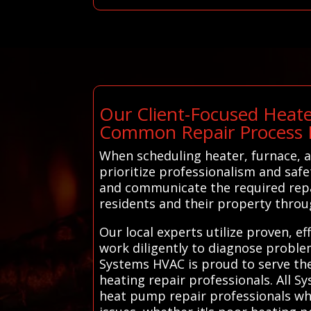
Our Client-Focused Heate
Common Repair Process 
When scheduling heater, furnace, a
prioritize professionalism and safe
and communicate the required repai
residents and their property throu
Our local experts utilize proven, e
work diligently to diagnose proble
Systems HVAC is proud to serve the
heating repair professionals. All 
heat pump repair professionals who 