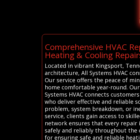
Comprehensive HVAC Repa
Heating & Cooling Repair
Located in vibrant Kingsport, Tenn
architecture, All Systems HVAC con
Our service offers the peace of mi
home comfortable year-round. Our H
Systems HVAC connects customers i
who deliver effective and reliable 
problem, system breakdown, or inef
service, clients gain access to ski
network ensures that every repair
safely and reliably throughout the 
for ensuring safe and reliable heat