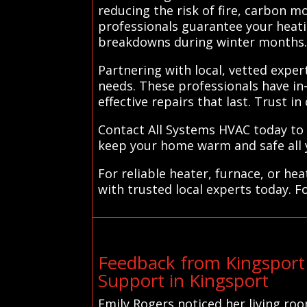
reducing the risk of fire, carbon 
professionals guarantee your heati
breakdowns during winter months
Partnering with local, vetted exper
needs. These professionals have i
effective repairs that last. Trust i
Contact All Systems HVAC today to 
keep your home warm and safe all 
For reliable heater, furnace, or h
with trusted local experts today. F
Feedback from Kingsport
Support in Kingsport
Emily Rogers noticed her living ro