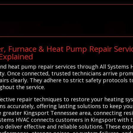
r, Furnace & Heat Pump Repair Servic
Explained
nd heat pump repair services through All Systems H
ty. Once connected, trusted technicians arrive prom
rs clearly. They adhere to strict safety protocols t
ghout the service.
ffective repair techniques to restore your heating sy
ms accurately, offering lasting solutions to keep y
 greater Kingsport Tennessee area, connecting resi
Systems HVAC connects customers in Kingsport with t
deliver effective and reliable solutions. These exp