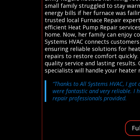
small family struggled to stay war
energy bills if her furnace was fai
trusted local Furnace Repair exper
efficient Heat Pump Repair service
home. Now, her family can enjoy co
Systems HVAC connects customers in
ensuring reliable solutions for he
repairs to restore comfort quickly
quality service and lasting results. 
specialists will handle your heate
“Thanks to All Systems HVAC, I got 
were fantastic and very reliable. I 
repair professionals provided.
Fu