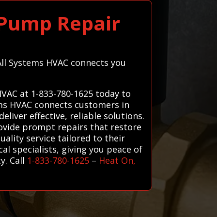
 Pump Repair
 All Systems HVAC connects you
HVAC at 1-833-780-1625 today to
tems HVAC connects customers in
iver effective, reliable solutions.
rovide prompt repairs that restore
ality service tailored to their
cal specialists, giving you peace of
y. Call
1-833-780-1625
–
Heat On,