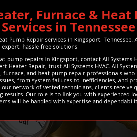
eater, Furnace & Heat
Services in Tennessee
Heat Pump Repair services in Kingsport, Tennessee,
r expert, hassle-free solutions.
eat pump repairs in Kingsport, contact All Systems 
pert Heater Repair, trust All Systems HVAC. All Sys
, furnace, and heat pump repair professionals who del
sues, from system failures to inefficiencies, and p
ur network of vetted technicians, clients receive qu
g results. Our role is to link you with experienced lo
ems will be handled with expertise and dependabilit