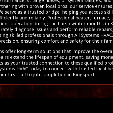
performance, strange noises, or system failures, and
rtnering with proven local pros, our service ensure
serve as a trusted bridge, helping you access skil
ficiently and reliably. Professional heater, furnace
icient operation during the harsh winter months in 
rately diagnose issues and perform reliable repairs,
ing skilled professionals through All Systems HVAC, 
ecision, ensuring comfort and safety for their fami
ans offer long-term solutions that improve the overal
irs extend the lifespan of equipment, saving money
 as your trusted connection to these qualified prof
l Systems HVAC today to connect with trusted local 
ur first call to job completion in Kingsport.