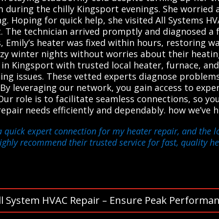
m during the chilly Kingsport evenings. She worried 
ling. Hoping for quick help, she visited All Systems 
t. The technician arrived promptly and diagnosed a 
s, Emily’s heater was fixed within hours, restoring 
zy winter nights without worries about their heatin
 Kingsport with trusted local heater, furnace, and
ating issues. These vetted experts diagnose problems
. By leveraging our network, you gain access to exp
Our role is to facilitate seamless connections, so you
r repair needs efficiently and dependably. how we’v
a quick expert connection for my heater repair, and the l
highly recommend their trusted service for fast, quality he
ll System HVAC Repair – Ensure Peak Performan