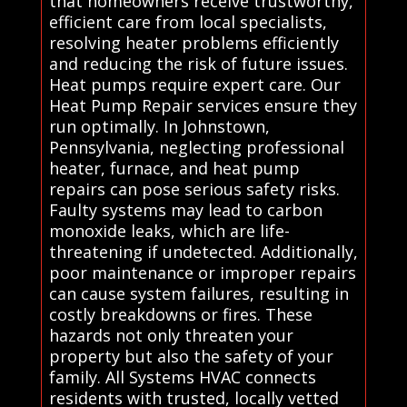
that homeowners receive trustworthy,
efficient care from local specialists,
resolving heater problems efficiently
and reducing the risk of future issues.
Heat pumps require expert care. Our
Heat Pump Repair services ensure they
run optimally. In Johnstown,
Pennsylvania, neglecting professional
heater, furnace, and heat pump
repairs can pose serious safety risks.
Faulty systems may lead to carbon
monoxide leaks, which are life-
threatening if undetected. Additionally,
poor maintenance or improper repairs
can cause system failures, resulting in
costly breakdowns or fires. These
hazards not only threaten your
property but also the safety of your
family. All Systems HVAC connects
residents with trusted, locally vetted