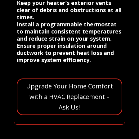
Keep your heater’s exterior vents
clear of debris and obstructions at all
times.
Install a programmable thermostat
to maintain consistent temperatures
and reduce strain on your system.
Ensure proper insulation around
ductwork to prevent heat loss and
improve system efficiency.
Upgrade Your Home Comfort
with a HVAC Replacement –
Ask Us!