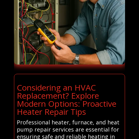
Considering an HVAC
Replacement? Explore
Modern Options: Proactive
Heater Repair Tips
Professional heater, furnace, and heat
pump repair services are essential for
ensuring safe and reliable heating in