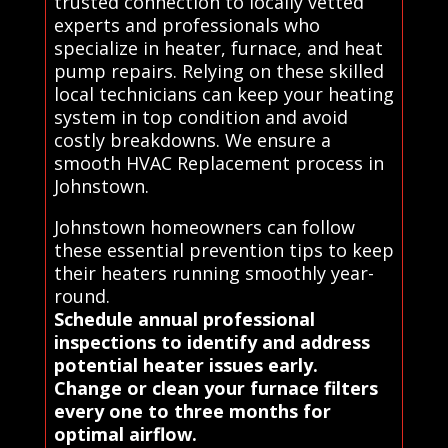
trusted connection to locally vetted
experts and professionals who
specialize in heater, furnace, and heat
pump repairs. Relying on these skilled
local technicians can keep your heating
system in top condition and avoid
costly breakdowns. We ensure a
smooth HVAC Replacement process in
Johnstown.
Johnstown homeowners can follow
these essential prevention tips to keep
their heaters running smoothly year-
round.
Schedule annual professional
inspections to identify and address
potential heater issues early.
Change or clean your furnace filters
every one to three months for
optimal airflow.