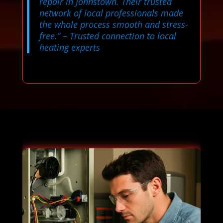
repair in Johnstown. Their trusted
network of local professionals made
the whole process smooth and stress-
free.”
– Trusted connection to local
heating experts