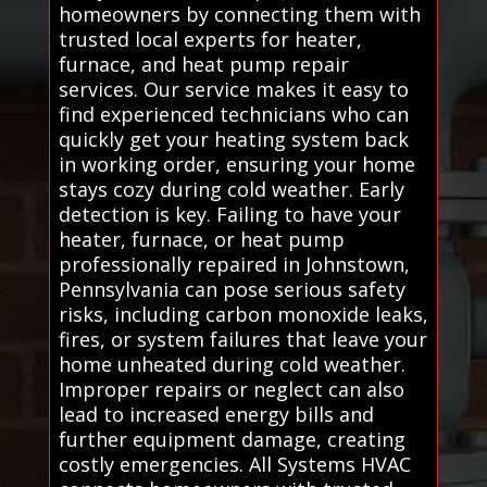
homeowners by connecting them with
trusted local experts for heater,
furnace, and heat pump repair
services. Our service makes it easy to
find experienced technicians who can
quickly get your heating system back
in working order, ensuring your home
stays cozy during cold weather. Early
detection is key. Failing to have your
heater, furnace, or heat pump
professionally repaired in Johnstown,
Pennsylvania can pose serious safety
risks, including carbon monoxide leaks,
fires, or system failures that leave your
home unheated during cold weather.
Improper repairs or neglect can also
lead to increased energy bills and
further equipment damage, creating
costly emergencies. All Systems HVAC