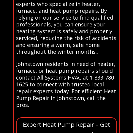
experts who specialize in heater,
furnace, and heat pump repairs. By
relying on our service to find qualified
professionals, you can ensure your
heating system is safely and properly
serviced, reducing the risk of accidents
and ensuring a warm, safe home
throughout the winter months..
Johnstown residents in need of heater,
furnace, or heat pump repairs should
contact All Systems HVAC at 1-833-780-
1625 to connect with trusted local
repair experts today. For efficient Heat
Pump Repair in Johnstown, call the
pros.
Expert Heat Pump Repair – Get