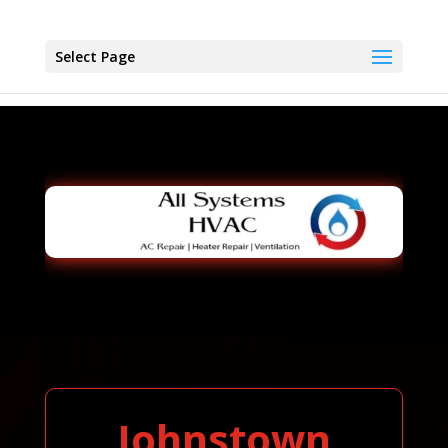
Select Page
Johnstown