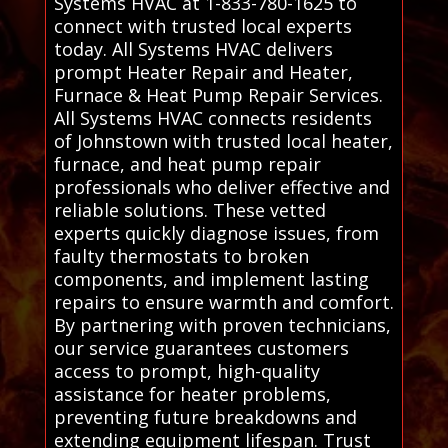
Systems HVAC at 1-833-780-1625 to
connect with trusted local experts
today. All Systems HVAC delivers
prompt Heater Repair and Heater,
Furnace & Heat Pump Repair Services.
All Systems HVAC connects residents
of Johnstown with trusted local heater,
furnace, and heat pump repair
professionals who deliver effective and
reliable solutions. These vetted
experts quickly diagnose issues, from
faulty thermostats to broken
components, and implement lasting
repairs to ensure warmth and comfort.
By partnering with proven technicians,
our service guarantees customers
access to prompt, high-quality
assistance for heater problems,
preventing future breakdowns and
extending equipment lifespan. Trust