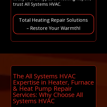
trust All Systems HVAC.
Total Heating Repair Solutions
– Restore Your Warmth!
The All Systems HVAC
Expertise in Heater, Furnace
& Heat Pump Repair
Services: Why Choose All
Systems HVAC