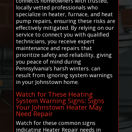
connects homeowners with trusted,
locally vetted professionals who
specialize in heater, furnace, and heat
pump repairs, ensuring these risks are
effectively mitigated. By relying on our
service to connect you with qualified
technicians, you receive expert
maintenance and repairs that
prioritize safety and reliability, giving
you peace of mind during
Pennsylvania’s harsh winters. can
result from ignoring system warnings
in your Johnstown home.
Watch for These Heating
System Warning Signs: Signs
Your Johnstown Heater May
Need Repair
Watch for these common signs
indicating Heater Repair needs in