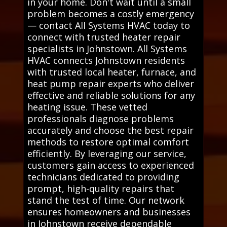
in your home. Don't wait until a small
problem becomes a costly emergency
— contact All Systems HVAC today to
connect with trusted heater repair
specialists in Johnstown. All Systems
HVAC connects Johnstown residents
with trusted local heater, furnace, and
heat pump repair experts who deliver
effective and reliable solutions for any
heating issue. These vetted
professionals diagnose problems
accurately and choose the best repair
methods to restore optimal comfort
efficiently. By leveraging our service,
customers gain access to experienced
technicians dedicated to providing
prompt, high-quality repairs that
stand the test of time. Our network
ensures homeowners and businesses
in Johnstown receive dependable