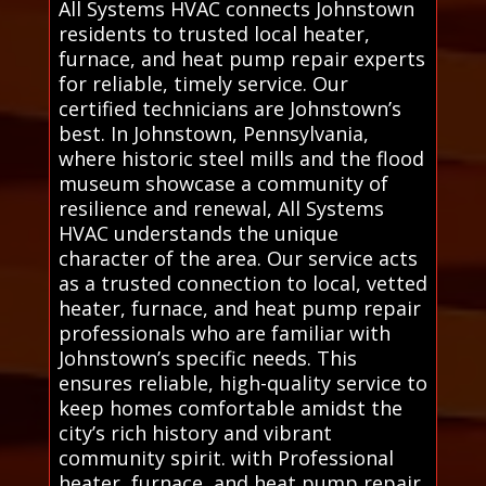
All Systems HVAC connects Johnstown
residents to trusted local heater,
furnace, and heat pump repair experts
for reliable, timely service. Our
certified technicians are Johnstown’s
best. In Johnstown, Pennsylvania,
where historic steel mills and the flood
museum showcase a community of
resilience and renewal, All Systems
HVAC understands the unique
character of the area. Our service acts
as a trusted connection to local, vetted
heater, furnace, and heat pump repair
professionals who are familiar with
Johnstown’s specific needs. This
ensures reliable, high-quality service to
keep homes comfortable amidst the
city’s rich history and vibrant
community spirit. with Professional
heater, furnace, and heat pump repair