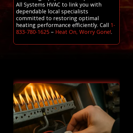
All Systems HVAC to link you with
dependable local specialists
committed to restoring optimal
heating performance efficiently. Call
1-
833-780-1625
–
Heat On, Worry Gone!
.