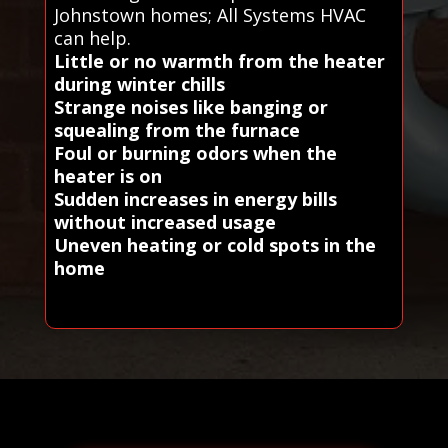
Johnstown homes; All Systems HVAC
can help.
Little or no warmth from the heater
during winter chills
Strange noises like banging or
squealing from the furnace
Foul or burning odors when the
heater is on
Sudden increases in energy bills
without increased usage
Uneven heating or cold spots in the
home