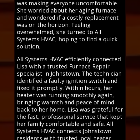
was making everyone uncomfortable.
She worried about her aging furnace
and wondered if a costly replacement
was on the horizon. Feeling
overwhelmed, she turned to All
Systems HVAC, hoping to find a quick
solution.
All Systems HVAC efficiently connected
Lisa with a trusted Furnace Repair
specialist in Johnstown. The technician
identified a faulty ignition switch and
fixed it promptly. Within hours, her
heater was running smoothly again,
bringing warmth and peace of mind
back to her home. Lisa was grateful for
the fast, professional service that kept
her family comfortable and safe. All
Systems HVAC connects Johnstown
residents with trusted local heater,