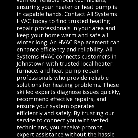
ensuring your heater or heat pump is
in capable hands. Contact All Systems
HVAC today to find trusted heating
repair professionals in your area and
keep your home warm and safe all
winter long. An HVAC Replacement can
enhance efficiency and reliability. All
Systems HVAC connects customers in
Johnstown with trusted local heater,
furnace, and heat pump repair
professionals who provide reliable
solutions for heating problems. These
skilled experts diagnose issues quickly,
recommend effective repairs, and
ensure your system operates
efficiently and safely. By trusting our
service to connect you with vetted
technicians, you receive prompt,
expert assistance without the hassle