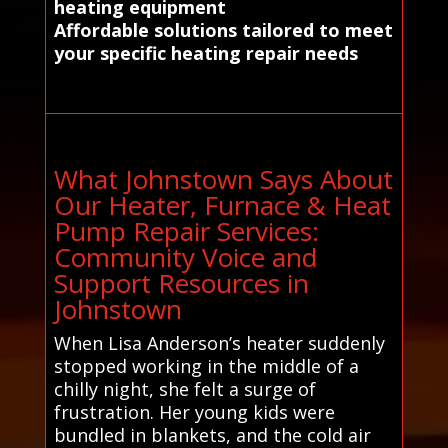
heating equipment
Affordable solutions tailored to meet
your specific heating repair needs
What Johnstown Says About
Our Heater, Furnace & Heat
Pump Repair Services:
Community Voice and
Support Resources in
Johnstown
When Lisa Anderson’s heater suddenly
stopped working in the middle of a
chilly night, she felt a surge of
frustration. Her young kids were
bundled in blankets, and the cold air