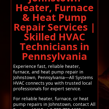
Heater, Furnace
& Heat Pump
Repair Services |
Skilled HVAC
Technicians in
Pennsylvania
Experience fast, reliable heater,
furnace, and heat pump repair in
Johnstown, Pennsylvania—All Systems
HVAC connects you with trusted local
professionals for expert service.
For reliable heater, furnace, or heat
pump repairs in Johnstown, contact All