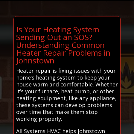
Is Your Heating System
Sending Out an SOS?
Understanding Common
Heater Repair Problems in
Johnstown
Heater repair is fixing issues with your
home’s heating system to keep your
house warm and comfortable. Whether
it’s your furnace, heat pump, or other
heating equipment, like any appliance,
these systems can develop problems
over time that make them stop
working properly.
All Systems HVAC helps Johnstown