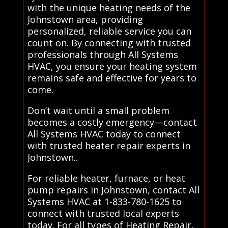
with the unique heating needs of the
Johnstown area, providing
personalized, reliable service you can
count on. By connecting with trusted
professionals through All Systems
HVAC, you ensure your heating system
remains safe and effective for years to
come.
Don’t wait until a small problem
becomes a costly emergency—contact
All Systems HVAC today to connect
with trusted heater repair experts in
Johnstown..
For reliable heater, furnace, or heat
pump repairs in Johnstown, contact All
Systems HVAC at 1-833-780-1625 to
connect with trusted local experts
today. For all types of Heating Repair,