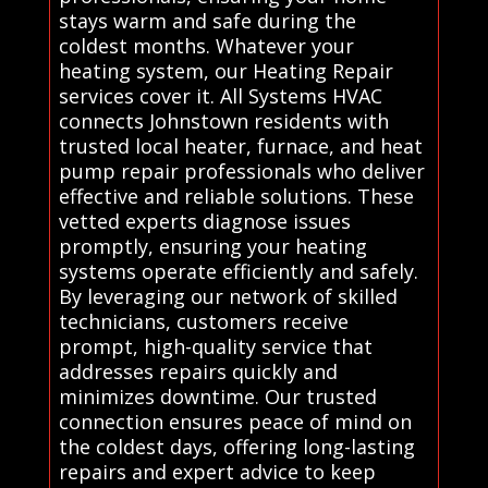
stays warm and safe during the
coldest months. Whatever your
heating system, our Heating Repair
services cover it. All Systems HVAC
connects Johnstown residents with
trusted local heater, furnace, and heat
pump repair professionals who deliver
effective and reliable solutions. These
vetted experts diagnose issues
promptly, ensuring your heating
systems operate efficiently and safely.
By leveraging our network of skilled
technicians, customers receive
prompt, high-quality service that
addresses repairs quickly and
minimizes downtime. Our trusted
connection ensures peace of mind on
the coldest days, offering long-lasting
repairs and expert advice to keep