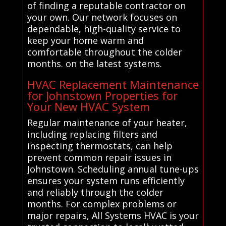
of finding a reputable contractor on
your own. Our network focuses on
dependable, high-quality service to
keep your home warm and
comfortable throughout the colder
months. on the latest systems.
HVAC Replacement Maintenance
for Johnstown Properties for
Your New HVAC System
Regular maintenance of your heater,
including replacing filters and
inspecting thermostats, can help
prevent common repair issues in
Johnstown. Scheduling annual tune-ups
ensures your system runs efficiently
and reliably through the colder
months. For complex problems or
major repairs, All Systems HVAC is your