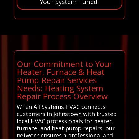
Your System Tuned!
Our Commitment to Your
Heater, Furnace & Heat
Pump Repair Services
Needs: Heating System
Repair Process Overview
When All Systems HVAC connects
customers in Johnstown with trusted
local HVAC professionals for heater,
furnace, and heat pump repairs, our
network ensures a professional and