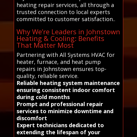
heating repair services, all through a
trusted connection to local experts
committed to customer satisfaction..
Why We’re Leaders in Johnstown
Heating & Cooling: Benefits
That Matter Most
Partnering with All Systems HVAC for
heater, furnace, and heat pump
repairs in Johnstown ensures top-
quality, reliable service.
Reliable heating system maintenance
ensuring consistent indoor comfort
during cold months
Prompt and professional repair
services to minimize downtime and
discomfort
Expert technicians dedicated to
extending the lifespan of your