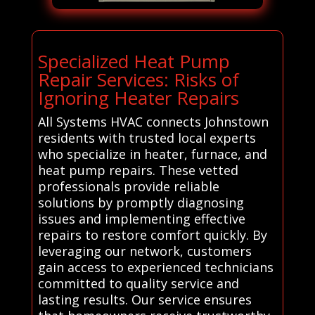
Specialized Heat Pump
Repair Services: Risks of
Ignoring Heater Repairs
All Systems HVAC connects Johnstown
residents with trusted local experts
who specialize in heater, furnace, and
heat pump repairs. These vetted
professionals provide reliable
solutions by promptly diagnosing
issues and implementing effective
repairs to restore comfort quickly. By
leveraging our network, customers
gain access to experienced technicians
committed to quality service and
lasting results. Our service ensures