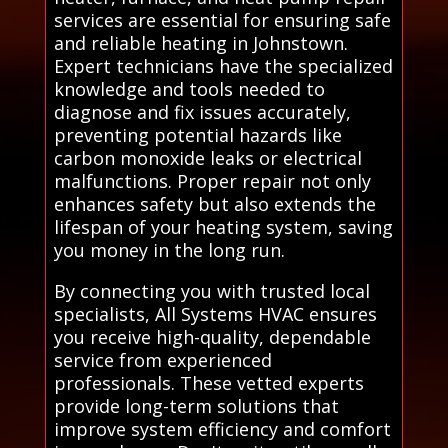
services are essential for ensuring safe
and reliable heating in Johnstown.
Expert technicians have the specialized
knowledge and tools needed to
diagnose and fix issues accurately,
preventing potential hazards like
carbon monoxide leaks or electrical
malfunctions. Proper repair not only
enhances safety but also extends the
lifespan of your heating system, saving
you money in the long run.
By connecting you with trusted local
specialists, All Systems HVAC ensures
you receive high-quality, dependable
service from experienced
professionals. These vetted experts
provide long-term solutions that
improve system efficiency and comfort