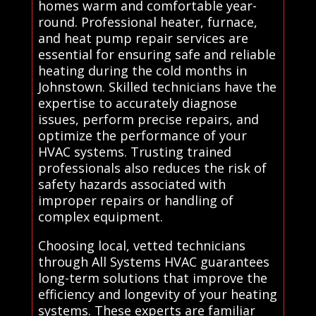
homes warm and comfortable year-
round. Professional heater, furnace,
and heat pump repair services are
essential for ensuring safe and reliable
heating during the cold months in
Johnstown. Skilled technicians have the
expertise to accurately diagnose
issues, perform precise repairs, and
optimize the performance of your
HVAC systems. Trusting trained
professionals also reduces the risk of
safety hazards associated with
improper repairs or handling of
complex equipment.
Choosing local, vetted technicians
through All Systems HVAC guarantees
long-term solutions that improve the
efficiency and longevity of your heating
systems. These experts are familiar