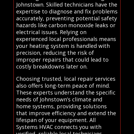
Johnstown. Skilled technicians have the
expertise to diagnose and fix problems
accurately, preventing potential safety
hazards like carbon monoxide leaks or
electrical issues. Relying on
experienced local professionals means
your heating system is handled with
precision, reducing the risk of
improper repairs that could lead to
costly breakdowns later on.
Choosing trusted, local repair services
also offers long-term peace of mind.
These experts understand the specific
needs of Johnstown’s climate and
home systems, providing solutions
that improve efficiency and extend the
lifespan of your equipment. All
Systems HVAC connects you with
verified, reliable local technicians,