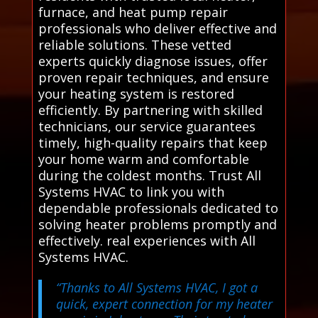
furnace, and heat pump repair
professionals who deliver effective and
reliable solutions. These vetted
experts quickly diagnose issues, offer
proven repair techniques, and ensure
your heating system is restored
efficiently. By partnering with skilled
technicians, our service guarantees
timely, high-quality repairs that keep
your home warm and comfortable
during the coldest months. Trust All
Systems HVAC to link you with
dependable professionals dedicated to
solving heater problems promptly and
effectively. real experiences with All
Systems HVAC.
“Thanks to All Systems HVAC, I got a
quick, expert connection for my heater