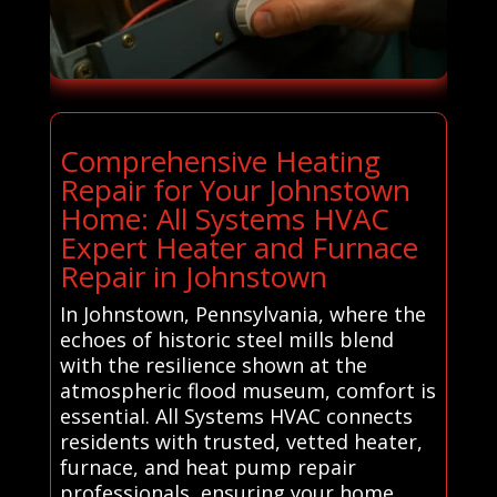
Comprehensive Heating
Repair for Your Johnstown
Home: All Systems HVAC
Expert Heater and Furnace
Repair in Johnstown
In Johnstown, Pennsylvania, where the
echoes of historic steel mills blend
with the resilience shown at the
atmospheric flood museum, comfort is
essential. All Systems HVAC connects
residents with trusted, vetted heater,
furnace, and heat pump repair
professionals, ensuring your home