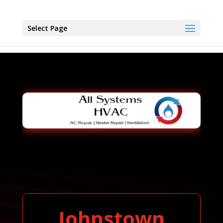
Select Page
Johnstown