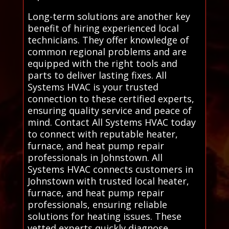
Long-term solutions are another key
benefit of hiring experienced local
technicians. They offer knowledge of
common regional problems and are
equipped with the right tools and
parts to deliver lasting fixes. All
Systems HVAC is your trusted
connection to these certified experts,
ensuring quality service and peace of
mind. Contact All Systems HVAC today
to connect with reputable heater,
furnace, and heat pump repair
professionals in Johnstown. All
Systems HVAC connects customers in
Johnstown with trusted local heater,
furnace, and heat pump repair
professionals, ensuring reliable
solutions for heating issues. These
vetted experts quickly diagnose