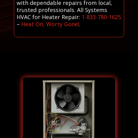
with dependable repairs from local,
trusted professionals. All Systems
HVAC for Heater Repair:
1-833-780-1625
–
Heat On, Worry Gone!
.