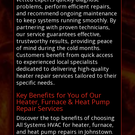
problems, perform efficient repairs,
and recommend ongoing maintenance
to keep systems running smoothly. By
partnering with proven technicians,
our service guarantees effective,
trustworthy results, providing peace
of mind during the cold months.
Customers benefit from quick access
to experienced local specialists
dedicated to delivering high-quality
heater repair services tailored to their
specific needs..
Key Benefits for You of Our
Heater, Furnace & Heat Pump
Repair Services
Discover the top benefits of choosing
All Systems HVAC for heater, furnace,
and heat pump repairs in Johnstown.