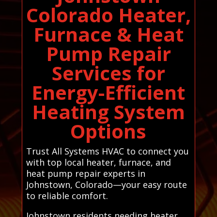
Colorado Heater,
Furnace & Heat
Pump Repair
Services for
Energy-Efficient
Heating System
Options
Trust All Systems HVAC to connect you
with top local heater, furnace, and
heat pump repair experts in
Johnstown, Colorado—your easy route
to reliable comfort.
Johnstown residents needing heater,