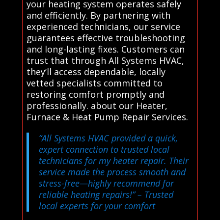
your heating system operates safely
and efficiently. By partnering with
experienced technicians, our service
guarantees effective troubleshooting
and long-lasting fixes. Customers can
trust that through All Systems HVAC,
they’ll access dependable, locally
vetted specialists committed to
restoring comfort promptly and
professionally. about our Heater,
Furnace & Heat Pump Repair Services.
“All Systems HVAC provided a quick,
expert connection to trusted local
technicians for my heater repair. Their
service made the process smooth and
stress-free—highly recommend for
reliable heating repairs!”
– Trusted
local experts for your comfort