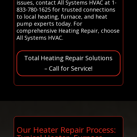
issues, contact All Systems HVAC at 1-
833-780-1625 for trusted connections
to local heating, furnace, and heat
pump experts today. For
comprehensive Heating Repair, choose
All Systems HVAC.
Total Heating Repair Solutions
– Call for Service!
Our Heater Repair Process: