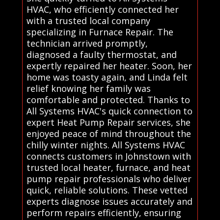
HVAC, who efficiently connected her
with a trusted local company
specializing in Furnace Repair. The
technician arrived promptly,
diagnosed a faulty thermostat, and
expertly repaired her heater. Soon, her
home was toasty again, and Linda felt
relief knowing her family was
comfortable and protected. Thanks to
All Systems HVAC's quick connection to
expert Heat Pump Repair services, she
enjoyed peace of mind throughout the
chilly winter nights. All Systems HVAC
connects customers in Johnstown with
trusted local heater, furnace, and heat
pump repair professionals who deliver
quick, reliable solutions. These vetted
experts diagnose issues accurately and
perform repairs efficiently, ensuring