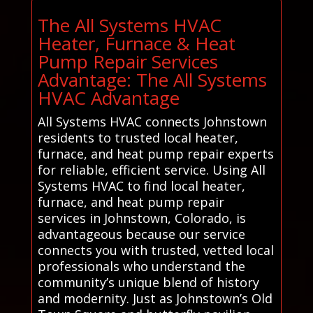
The All Systems HVAC
Heater, Furnace & Heat
Pump Repair Services
Advantage: The All Systems
HVAC Advantage
All Systems HVAC connects Johnstown
residents to trusted local heater,
furnace, and heat pump repair experts
for reliable, efficient service. Using All
Systems HVAC to find local heater,
furnace, and heat pump repair
services in Johnstown, Colorado, is
advantageous because our service
connects you with trusted, vetted local
professionals who understand the
community’s unique blend of history
and modernity. Just as Johnstown’s Old