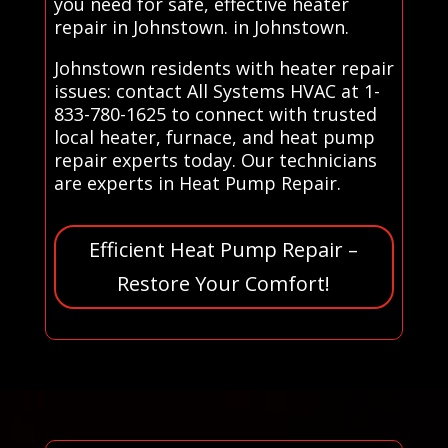
you need for safe, effective heater
repair in Johnstown. in Johnstown.
Johnstown residents with heater repair
issues: contact All Systems HVAC at 1-
833-780-1625 to connect with trusted
local heater, furnace, and heat pump
repair experts today. Our technicians
are experts in Heat Pump Repair.
Efficient Heat Pump Repair –
Restore Your Comfort!