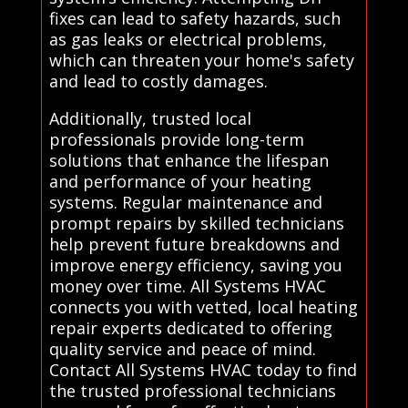
fixes can lead to safety hazards, such
as gas leaks or electrical problems,
which can threaten your home's safety
and lead to costly damages.
Additionally, trusted local
professionals provide long-term
solutions that enhance the lifespan
and performance of your heating
systems. Regular maintenance and
prompt repairs by skilled technicians
help prevent future breakdowns and
improve energy efficiency, saving you
money over time. All Systems HVAC
connects you with vetted, local heating
repair experts dedicated to offering
quality service and peace of mind.
Contact All Systems HVAC today to find
the trusted professional technicians