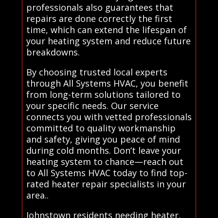
professionals also guarantees that
repairs are done correctly the first
time, which can extend the lifespan of
your heating system and reduce future
breakdowns.
By choosing trusted local experts
through All Systems HVAC, you benefit
from long-term solutions tailored to
your specific needs. Our service
connects you with vetted professionals
committed to quality workmanship
and safety, giving you peace of mind
during cold months. Don’t leave your
heating system to chance—reach out
to All Systems HVAC today to find top-
rated heater repair specialists in your
area..
Johnstown residents needing heater,