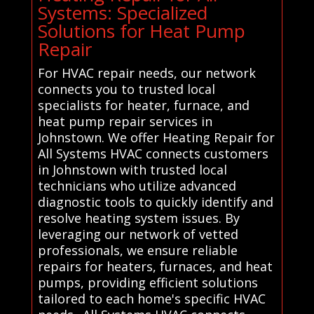
Systems: Specialized
Solutions for Heat Pump
Repair
For HVAC repair needs, our network
connects you to trusted local
specialists for heater, furnace, and
heat pump repair services in
Johnstown. We offer Heating Repair for
All Systems HVAC connects customers
in Johnstown with trusted local
technicians who utilize advanced
diagnostic tools to quickly identify and
resolve heating system issues. By
leveraging our network of vetted
professionals, we ensure reliable
repairs for heaters, furnaces, and heat
pumps, providing efficient solutions
tailored to each home's specific HVAC