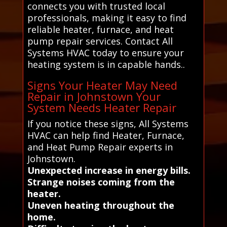
connects you with trusted local
professionals, making it easy to find
reliable heater, furnace, and heat
pump repair services. Contact All
Systems HVAC today to ensure your
heating system is in capable hands..
Signs Your Heater May Need
Repair in Johnstown Your
System Needs Heater Repair
If you notice these signs, All Systems
HVAC can help find Heater, Furnace,
and Heat Pump Repair experts in
Johnstown.
Unexpected increase in energy bills.
Strange noises coming from the
heater.
Uneven heating throughout the
home.