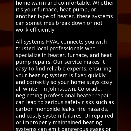
home warm and comfortable. Whether
it’s your furnace, heat pump, or
another type of heater, these systems
can sometimes break down or not
work efficiently.
All Systems HVAC connects you with
trusted local professionals who
specialize in heater, furnace, and heat
pump repairs. Our service makes it
easy to find reliable experts, ensuring
your heating system is fixed quickly
and correctly so your home stays cozy
all winter. In Johnstown, Colorado,
neglecting professional heater repair
can lead to serious safety risks such as
carbon monoxide leaks, fire hazards,
and costly system failures. Unrepaired
or improperly maintained heating
systems can emit dangerous gases or