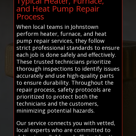
Typical Heater, Furnace,
and Heat Pump Repair
Process
When local teams in Johnstown
perform heater, furnace, and heat
pump repair services, they follow
strict professional standards to ensure
each job is done safely and effectively.
These trusted technicians prioritize
thorough inspections to identify issues
accurately and use high-quality parts
to ensure durability. Throughout the
repair process, safety protocols are
prioritized to protect both the
technicians and the customers,
minimizing potential hazards.
Our service connects you with vetted,
local experts who are committed to