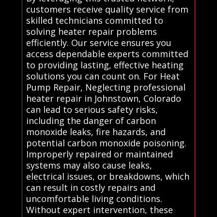
customers receive quality service from
skilled technicians committed to
solving heater repair problems
efficiently. Our service ensures you
access dependable experts committed
to providing lasting, effective heating
solutions you can count on. For Heat
Pump Repair, Neglecting professional
heater repair in Johnstown, Colorado
can lead to serious safety risks,
including the danger of carbon
monoxide leaks, fire hazards, and
potential carbon monoxide poisoning.
Improperly repaired or maintained
systems may also cause leaks,
electrical issues, or breakdowns, which
can result in costly repairs and
uncomfortable living conditions.
Without expert intervention, these