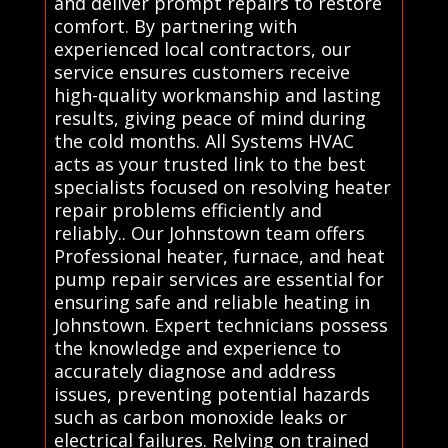
and deliver prompt repairs to restore
comfort. By partnering with
experienced local contractors, our
service ensures customers receive
high-quality workmanship and lasting
results, giving peace of mind during
the cold months. All Systems HVAC
acts as your trusted link to the best
specialists focused on resolving heater
repair problems efficiently and
reliably.. Our Johnstown team offers
Professional heater, furnace, and heat
pump repair services are essential for
ensuring safe and reliable heating in
Johnstown. Expert technicians possess
the knowledge and experience to
accurately diagnose and address
issues, preventing potential hazards
such as carbon monoxide leaks or
electrical failures. Relying on trained