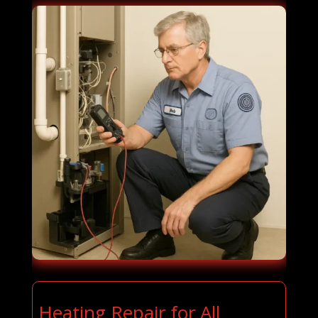
Heating Repair for All