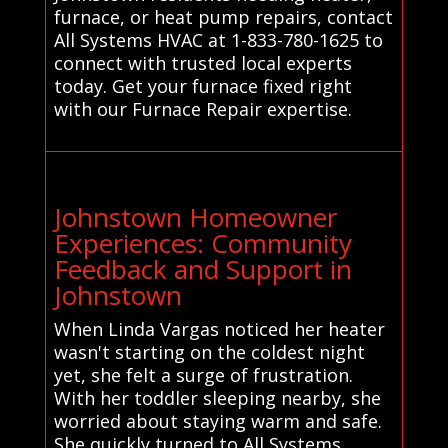
furnace, or heat pump repairs, contact
All Systems HVAC at 1-833-780-1625 to
connect with trusted local experts
today. Get your furnace fixed right
with our Furnace Repair expertise.
Johnstown Homeowner
Experiences: Community
Feedback and Support in
Johnstown
When Linda Vargas noticed her heater
wasn't starting on the coldest night
yet, she felt a surge of frustration.
With her toddler sleeping nearby, she
worried about staying warm and safe.
She quickly turned to All Systems