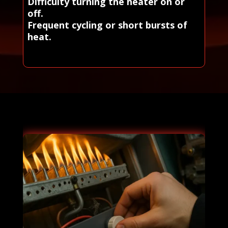
Difficulty turning the heater on or
off.
Frequent cycling or short bursts of
heat.