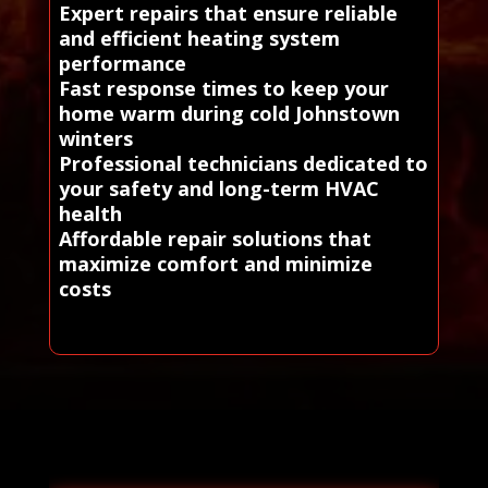
Expert repairs that ensure reliable
and efficient heating system
performance
Fast response times to keep your
home warm during cold Johnstown
winters
Professional technicians dedicated to
your safety and long-term HVAC
health
Affordable repair solutions that
maximize comfort and minimize
costs