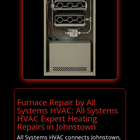
Furnace Repair by All
Systems HVAC: All Systems
HVAC Expert Heating
Repairs in Johnstown
All Systems HVAC connects Johnstown,