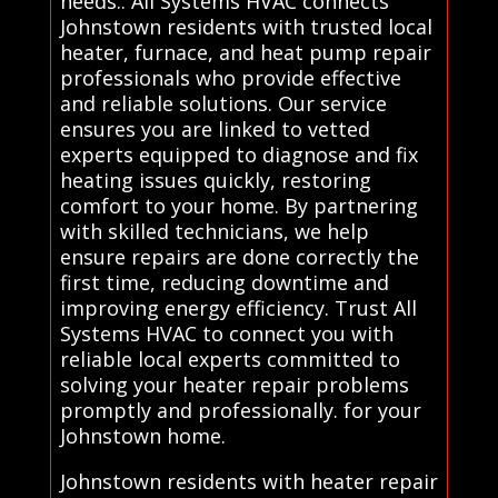
needs.. All Systems HVAC connects
Johnstown residents with trusted local
heater, furnace, and heat pump repair
professionals who provide effective
and reliable solutions. Our service
ensures you are linked to vetted
experts equipped to diagnose and fix
heating issues quickly, restoring
comfort to your home. By partnering
with skilled technicians, we help
ensure repairs are done correctly the
first time, reducing downtime and
improving energy efficiency. Trust All
Systems HVAC to connect you with
reliable local experts committed to
solving your heater repair problems
promptly and professionally. for your
Johnstown home.
Johnstown residents with heater repair