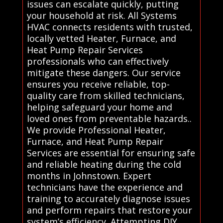
issues can escalate quickly, putting
your household at risk. All Systems
HVAC connects residents with trusted,
locally vetted Heater, Furnace, and
Heat Pump Repair Services
professionals who can effectively
mitigate these dangers. Our service
ensures you receive reliable, top-
quality care from skilled technicians,
helping safeguard your home and
loved ones from preventable hazards..
We provide Professional Heater,
Furnace, and Heat Pump Repair
Services are essential for ensuring safe
and reliable heating during the cold
months in Johnstown. Expert
technicians have the experience and
training to accurately diagnose issues
and perform repairs that restore your
system’s efficiency. Attempting DIY