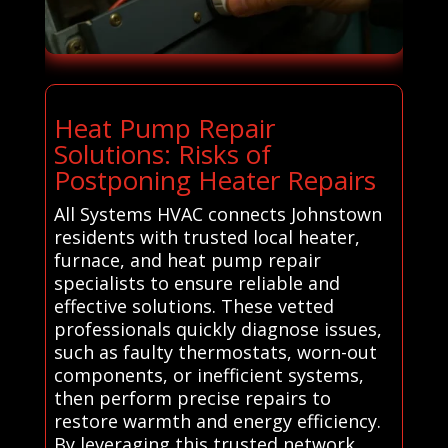
Heat Pump Repair
Solutions: Risks of
Postponing Heater Repairs
All Systems HVAC connects Johnstown
residents with trusted local heater,
furnace, and heat pump repair
specialists to ensure reliable and
effective solutions. These vetted
professionals quickly diagnose issues,
such as faulty thermostats, worn-out
components, or inefficient systems,
then perform precise repairs to
restore warmth and energy efficiency.
By leveraging this trusted network,