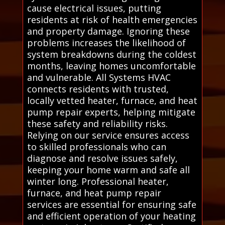
cause electrical issues, putting
residents at risk of health emergencies
and property damage. Ignoring these
problems increases the likelihood of
system breakdowns during the coldest
months, leaving homes uncomfortable
and vulnerable. All Systems HVAC
connects residents with trusted,
locally vetted heater, furnace, and heat
pump repair experts, helping mitigate
these safety and reliability risks.
Relying on our service ensures access
to skilled professionals who can
diagnose and resolve issues safely,
keeping your home warm and safe all
winter long. Professional heater,
furnace, and heat pump repair
services are essential for ensuring safe
and efficient operation of your heating