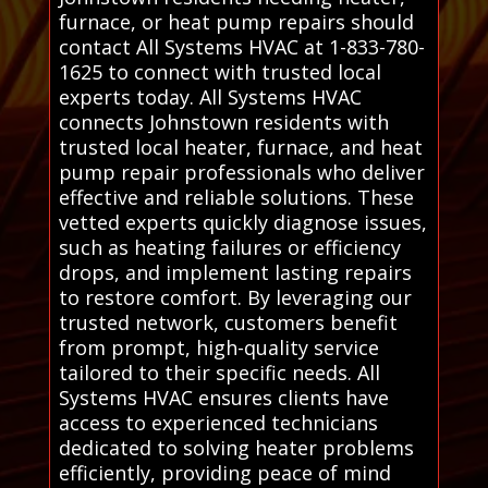
furnace, or heat pump repairs should
contact All Systems HVAC at 1-833-780-
1625 to connect with trusted local
experts today. All Systems HVAC
connects Johnstown residents with
trusted local heater, furnace, and heat
pump repair professionals who deliver
effective and reliable solutions. These
vetted experts quickly diagnose issues,
such as heating failures or efficiency
drops, and implement lasting repairs
to restore comfort. By leveraging our
trusted network, customers benefit
from prompt, high-quality service
tailored to their specific needs. All
Systems HVAC ensures clients have
access to experienced technicians
dedicated to solving heater problems
efficiently, providing peace of mind