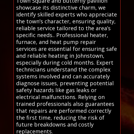
Town Square and butterfly pavilion
showcase its distinctive charm, we
identify skilled experts who appreciate
the town’s character, ensuring quality,
reliable service tailored to the area’s
specific needs.. Professional heater,
furnace, and heat pump repair
services are essential for ensuring safe
and reliable heating in Johnstown,
especially during cold months. Expert
technicians understand the complex
systems involved and can accurately
diagnose issues, preventing potential
safety hazards like gas leaks or
electrical malfunctions. Relying on
trained professionals also guarantees
that repairs are performed correctly
the first time, reducing the risk of
future breakdowns and costly
replacements.