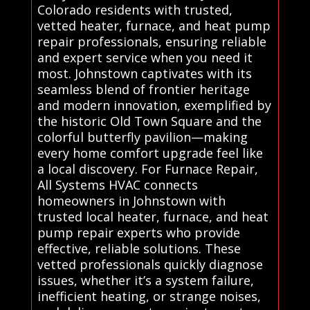
Colorado residents with trusted,
vetted heater, furnace, and heat pump
repair professionals, ensuring reliable
and expert service when you need it
most. Johnstown captivates with its
seamless blend of frontier heritage
and modern innovation, exemplified by
the historic Old Town Square and the
colorful butterfly pavilion—making
every home comfort upgrade feel like
a local discovery. For Furnace Repair,
All Systems HVAC connects
homeowners in Johnstown with
trusted local heater, furnace, and heat
pump repair experts who provide
effective, reliable solutions. These
vetted professionals quickly diagnose
issues, whether it’s a system failure,
inefficient heating, or strange noises,