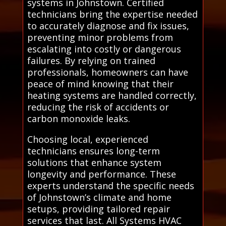
systems in Johnstown. Certified
technicians bring the expertise needed
to accurately diagnose and fix issues,
preventing minor problems from
escalating into costly or dangerous
failures. By relying on trained
professionals, homeowners can have
peace of mind knowing that their
heating systems are handled correctly,
reducing the risk of accidents or
carbon monoxide leaks.
Choosing local, experienced
technicians ensures long-term
solutions that enhance system
longevity and performance. These
experts understand the specific needs
of Johnstown’s climate and home
setups, providing tailored repair
services that last. All Systems HVAC