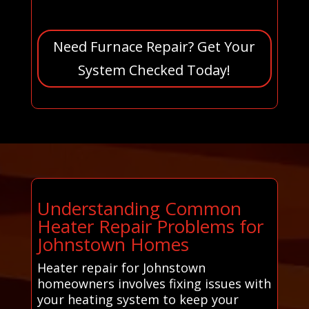
Need Furnace Repair? Get Your
System Checked Today!
Understanding Common
Heater Repair Problems for
Johnstown Homes
Heater repair for Johnstown
homeowners involves fixing issues with
your heating system to keep your