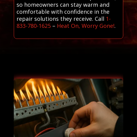
so homeowners can stay warm and
comfortable with confidence in the
repair solutions they receive. Call
1-
833-780-1625
–
Heat On, Worry Gone!
.