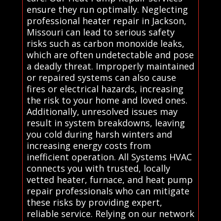
ensure they run optimally. Neglecting
professional heater repair in Jackson,
Missouri can lead to serious safety
risks such as carbon monoxide leaks,
which are often undetectable and pose
a deadly threat. Improperly maintained
or repaired systems can also cause
fires or electrical hazards, increasing
the risk to your home and loved ones.
Additionally, unresolved issues may
result in system breakdowns, leaving
you cold during harsh winters and
increasing energy costs from
inefficient operation. All Systems HVAC
connects you with trusted, locally
vetted heater, furnace, and heat pump
repair professionals who can mitigate
these risks by providing expert,
reliable service. Relying on our network