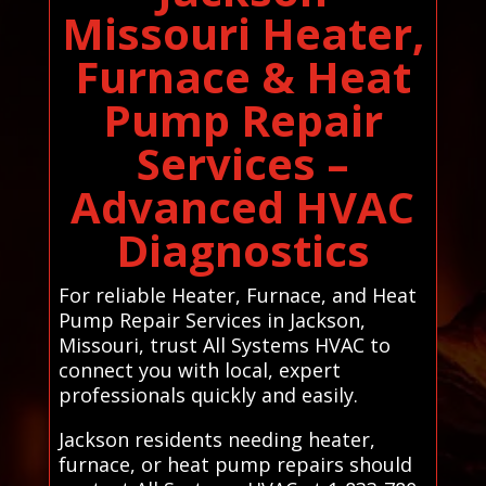
Missouri Heater,
Furnace & Heat
Pump Repair
Services –
Advanced HVAC
Diagnostics
For reliable Heater, Furnace, and Heat
Pump Repair Services in Jackson,
Missouri, trust All Systems HVAC to
connect you with local, expert
professionals quickly and easily.
Jackson residents needing heater,
furnace, or heat pump repairs should