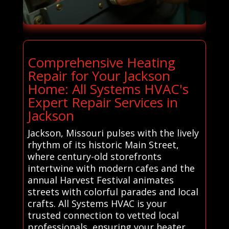
Comprehensive Heating
Repair for Your Jackson
Home: All Systems HVAC's
Expert Repair Services in
Jackson
Jackson, Missouri pulses with the lively
rhythm of its historic Main Street,
where century-old storefronts
intertwine with modern cafes and the
annual Harvest Festival animates
streets with colorful parades and local
crafts. All Systems HVAC is your
trusted connection to vetted local
professionals, ensuring your heater,