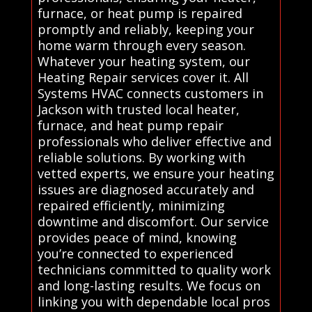
furnace, or heat pump is repaired
promptly and reliably, keeping your
home warm through every season.
Whatever your heating system, our
Heating Repair services cover it. All
Systems HVAC connects customers in
Jackson with trusted local heater,
furnace, and heat pump repair
professionals who deliver effective and
reliable solutions. By working with
vetted experts, we ensure your heating
issues are diagnosed accurately and
repaired efficiently, minimizing
downtime and discomfort. Our service
provides peace of mind, knowing
you’re connected to experienced
technicians committed to quality work
and long-lasting results. We focus on
linking you with dependable local pros