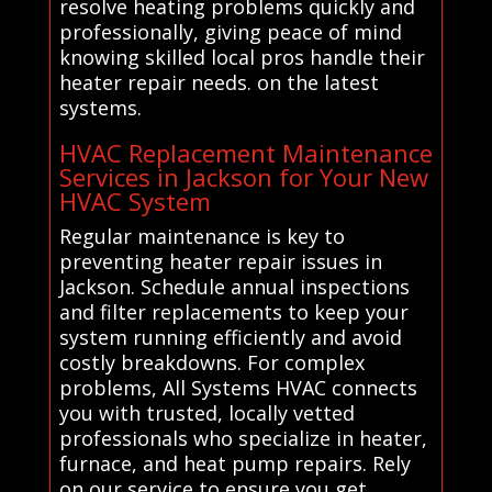
resolve heating problems quickly and
professionally, giving peace of mind
knowing skilled local pros handle their
heater repair needs. on the latest
systems.
HVAC Replacement Maintenance
Services in Jackson for Your New
HVAC System
Regular maintenance is key to
preventing heater repair issues in
Jackson. Schedule annual inspections
and filter replacements to keep your
system running efficiently and avoid
costly breakdowns. For complex
problems, All Systems HVAC connects
you with trusted, locally vetted
professionals who specialize in heater,
furnace, and heat pump repairs. Rely
on our service to ensure you get