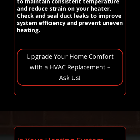
to maintain consistent temperature
and reduce strain on your heater.
Check and seal duct leaks to improve
system efficiency and prevent uneven
heating.
Upgrade Your Home Comfort
with a HVAC Replacement –
Ask Us!