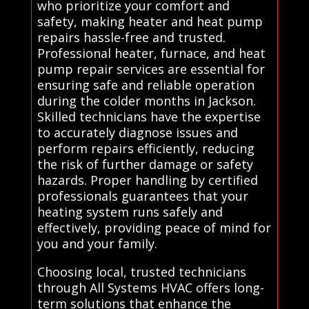
who prioritize your comfort and
safety, making heater and heat pump
repairs hassle-free and trusted.
Professional heater, furnace, and heat
pump repair services are essential for
ensuring safe and reliable operation
during the colder months in Jackson.
Skilled technicians have the expertise
to accurately diagnose issues and
perform repairs efficiently, reducing
the risk of further damage or safety
hazards. Proper handling by certified
professionals guarantees that your
heating system runs safely and
effectively, providing peace of mind for
you and your family.
Choosing local, trusted technicians
through All Systems HVAC offers long-
term solutions that enhance the