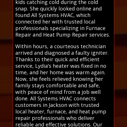
kids catching cold during the cold
snap. She quickly looked online and
found All Systems HVAC, which
connected her with trusted local
professionals specializing in Furnace
Repair and Heat Pump Repair services.
Within hours, a courteous technician
arrived and diagnosed a faulty igniter.
Thanks to their quick and efficient
service, Lydia’s heater was fixed in no
time, and her home was warm again.
Now, she feels relieved knowing her
family stays comfortable and safe,
with peace of mind from a job well
done. All Systems HVAC connects
customers in Jackson with trusted
local heater, furnace, and heat pump
repair professionals who deliver
reliable and effective solutions. Our