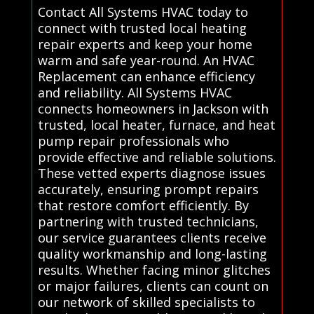
Contact All Systems HVAC today to
connect with trusted local heating
repair experts and keep your home
warm and safe year-round. An HVAC
Replacement can enhance efficiency
and reliability. All Systems HVAC
connects homeowners in Jackson with
trusted, local heater, furnace, and heat
pump repair professionals who
provide effective and reliable solutions.
These vetted experts diagnose issues
accurately, ensuring prompt repairs
that restore comfort efficiently. By
partnering with trusted technicians,
our service guarantees clients receive
quality workmanship and long-lasting
results. Whether facing minor glitches
or major failures, clients can count on
our network of skilled specialists to