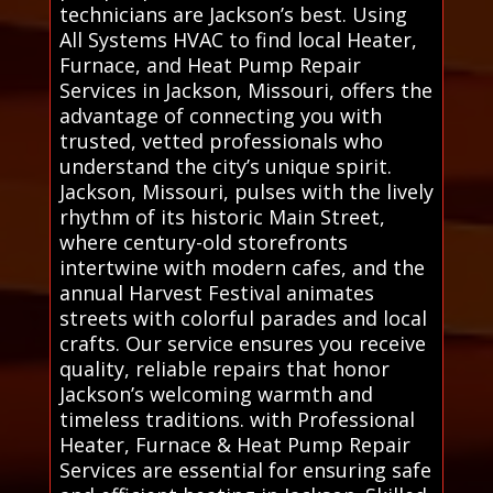
technicians are Jackson’s best. Using
All Systems HVAC to find local Heater,
Furnace, and Heat Pump Repair
Services in Jackson, Missouri, offers the
advantage of connecting you with
trusted, vetted professionals who
understand the city’s unique spirit.
Jackson, Missouri, pulses with the lively
rhythm of its historic Main Street,
where century-old storefronts
intertwine with modern cafes, and the
annual Harvest Festival animates
streets with colorful parades and local
crafts. Our service ensures you receive
quality, reliable repairs that honor
Jackson’s welcoming warmth and
timeless traditions. with Professional
Heater, Furnace & Heat Pump Repair
Services are essential for ensuring safe