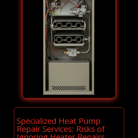
Specialized Heat Pump
Repair Services: Risks of
Ignoring Heater Repairs