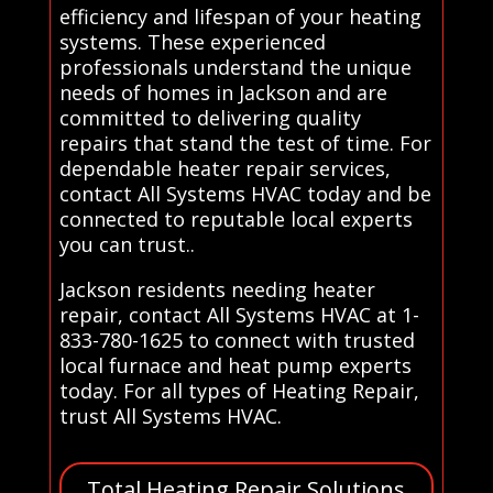
efficiency and lifespan of your heating
systems. These experienced
professionals understand the unique
needs of homes in Jackson and are
committed to delivering quality
repairs that stand the test of time. For
dependable heater repair services,
contact All Systems HVAC today and be
connected to reputable local experts
you can trust..
Jackson residents needing heater
repair, contact All Systems HVAC at 1-
833-780-1625 to connect with trusted
local furnace and heat pump experts
today. For all types of Heating Repair,
trust All Systems HVAC.
Total Heating Repair Solutions