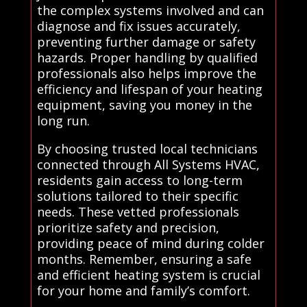
the complex systems involved and can
diagnose and fix issues accurately,
preventing further damage or safety
hazards. Proper handling by qualified
professionals also helps improve the
efficiency and lifespan of your heating
equipment, saving you money in the
long run.
By choosing trusted local technicians
connected through All Systems HVAC,
residents gain access to long-term
solutions tailored to their specific
needs. These vetted professionals
prioritize safety and precision,
providing peace of mind during colder
months. Remember, ensuring a safe
and efficient heating system is crucial
for your home and family’s comfort.