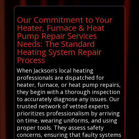
Our Commitment to Your
Heater, Furnace & Heat
Pump Repair Services
Needs: The Standard
Heating System Repair
Process
When Jackson’s local heating
professionals are dispatched for
heater, furnace, or heat pump repairs,
they begin with a thorough inspection
to accurately diagnose any issues. Our
trusted network of vetted experts
prioritizes professionalism by arriving
on time, wearing uniforms, and using
proper tools. They assess safety
concerns, ensuring that faulty systems