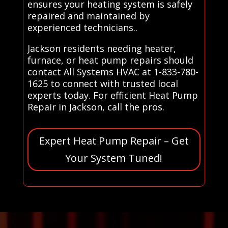
ensures your heating system is safely
repaired and maintained by
experienced technicians..
Jackson residents needing heater,
furnace, or heat pump repairs should
contact All Systems HVAC at 1-833-780-
1625 to connect with trusted local
experts today. For efficient Heat Pump
Repair in Jackson, call the pros.
Expert Heat Pump Repair – Get
Your System Tuned!