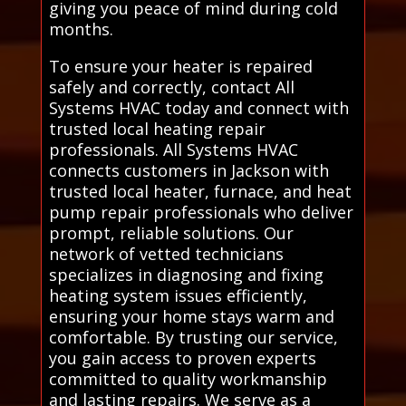
giving you peace of mind during cold
months.
To ensure your heater is repaired
safely and correctly, contact All
Systems HVAC today and connect with
trusted local heating repair
professionals. All Systems HVAC
connects customers in Jackson with
trusted local heater, furnace, and heat
pump repair professionals who deliver
prompt, reliable solutions. Our
network of vetted technicians
specializes in diagnosing and fixing
heating system issues efficiently,
ensuring your home stays warm and
comfortable. By trusting our service,
you gain access to proven experts
committed to quality workmanship
and lasting repairs. We serve as a