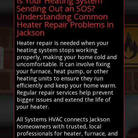
Is Your Heating System
Sending Out an SOS?
Understanding Common
Heater Repair Problems in
Jackson
Heater repair is needed when your
heating system stops working
properly, making your home cold and
uncomfortable. It can involve fixing
your furnace, heat pump, or other
heating units to ensure they run
efficiently and keep your home warm.
Regular repair services help prevent
bigger issues and extend the life of
your heater.
All Systems HVAC connects Jackson
homeowners with trusted, local
professionals for heater, furnace, and