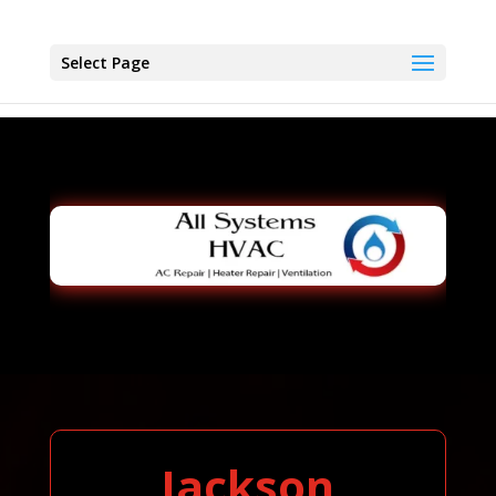
Select Page
Jackson