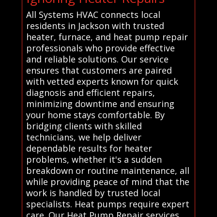
All Systems HVAC connects local
residents in Jackson with trusted
heater, furnace, and heat pump repair
professionals who provide effective
and reliable solutions. Our service
ensures that customers are paired
with vetted experts known for quick
diagnosis and efficient repairs,
minimizing downtime and ensuring
your home stays comfortable. By
bridging clients with skilled
technicians, we help deliver
dependable results for heater
problems, whether it's a sudden
breakdown or routine maintenance, all
while providing peace of mind that the
work is handled by trusted local
specialists. Heat pumps require expert
care. Our Heat Pump Repair services