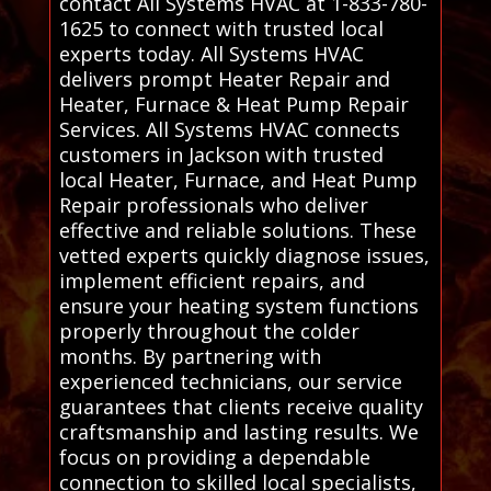
contact All Systems HVAC at 1-833-780-
1625 to connect with trusted local
experts today. All Systems HVAC
delivers prompt Heater Repair and
Heater, Furnace & Heat Pump Repair
Services. All Systems HVAC connects
customers in Jackson with trusted
local Heater, Furnace, and Heat Pump
Repair professionals who deliver
effective and reliable solutions. These
vetted experts quickly diagnose issues,
implement efficient repairs, and
ensure your heating system functions
properly throughout the colder
months. By partnering with
experienced technicians, our service
guarantees that clients receive quality
craftsmanship and lasting results. We
focus on providing a dependable
connection to skilled local specialists,