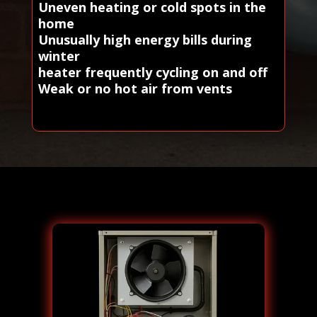
Uneven heating or cold spots in the
home
Unusually high energy bills during
winter
heater frequently cycling on and off
Weak or no hot air from vents