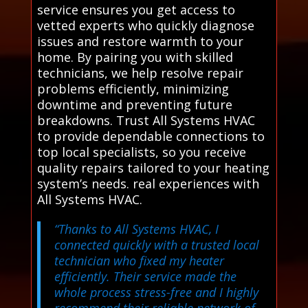
service ensures you get access to
vetted experts who quickly diagnose
issues and restore warmth to your
home. By pairing you with skilled
technicians, we help resolve repair
problems efficiently, minimizing
downtime and preventing future
breakdowns. Trust All Systems HVAC
to provide dependable connections to
top local specialists, so you receive
quality repairs tailored to your heating
system’s needs. real experiences with
All Systems HVAC.
“Thanks to All Systems HVAC, I
connected quickly with a trusted local
technician who fixed my heater
efficiently. Their service made the
whole process stress-free and I highly
recommend their reliable network of