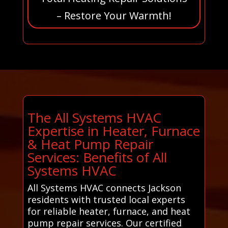
– Restore Your Warmth!
The All Systems HVAC
Expertise in Heater, Furnace
& Heat Pump Repair
Services: Benefits of All
Systems HVAC
All Systems HVAC connects Jackson
residents with trusted local experts
for reliable heater, furnace, and heat
pump repair services. Our certified