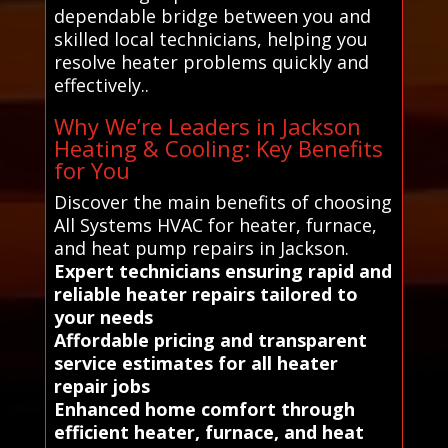
dependable bridge between you and
skilled local technicians, helping you
resolve heater problems quickly and
effectively..
Why We’re Leaders in Jackson
Heating & Cooling: Key Benefits
for You
Discover the main benefits of choosing
All Systems HVAC for heater, furnace,
and heat pump repairs in Jackson.
Expert technicians ensuring rapid and
reliable heater repairs tailored to
your needs
Affordable pricing and transparent
service estimates for all heater
repair jobs
Enhanced home comfort through
efficient heater, furnace, and heat