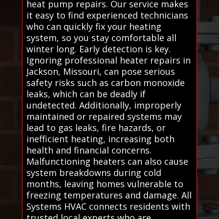
heat pump repairs. Our service makes
it easy to find experienced technicians
who can quickly fix your heating
system, so you stay comfortable all
winter long. Early detection is key.
Ignoring professional heater repairs in
Jackson, Missouri, can pose serious
safety risks such as carbon monoxide
leaks, which can be deadly if
undetected. Additionally, improperly
maintained or repaired systems may
lead to gas leaks, fire hazards, or
inefficient heating, increasing both
health and financial concerns.
Malfunctioning heaters can also cause
system breakdowns during cold
months, leaving homes vulnerable to
freezing temperatures and damage. All
Systems HVAC connects residents with
trusted local experts who are