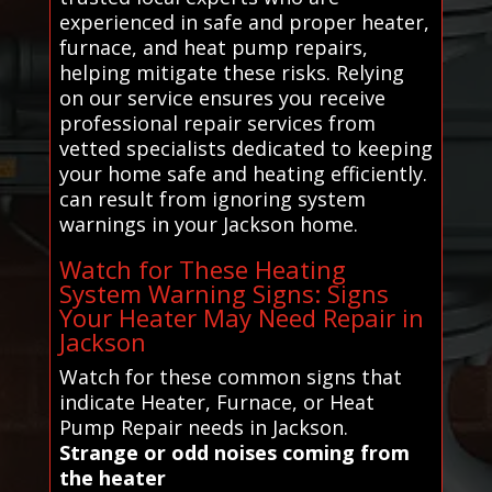
experienced in safe and proper heater,
furnace, and heat pump repairs,
helping mitigate these risks. Relying
on our service ensures you receive
professional repair services from
vetted specialists dedicated to keeping
your home safe and heating efficiently.
can result from ignoring system
warnings in your Jackson home.
Watch for These Heating
System Warning Signs: Signs
Your Heater May Need Repair in
Jackson
Watch for these common signs that
indicate Heater, Furnace, or Heat
Pump Repair needs in Jackson.
Strange or odd noises coming from
the heater