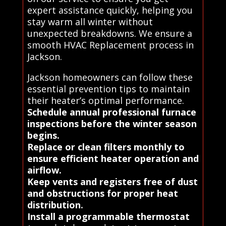
expert assistance quickly, helping you
stay warm all winter without
unexpected breakdowns. We ensure a
smooth HVAC Replacement process in
Jackson.
Jackson homeowners can follow these
essential prevention tips to maintain
their heater’s optimal performance.
Schedule annual professional furnace
inspections before the winter season
begins.
Replace or clean filters monthly to
ensure efficient heater operation and
airflow.
Keep vents and registers free of dust
and obstructions for proper heat
distribution.
Install a programmable thermostat