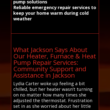
pump solutions
Reliable emergency repair services to
keep your home warm during cold
weather
What Jackson Says About
Our Heater, Furnace & Heat
Pump Repair Services:
Community Support and
Assistance in Jackson
Lydia Carter woke up feeling a bit
chilled, but her heater wasn’t turning
on no matter how many times she
adjusted the thermostat. Frustration
set in as she worried about her little