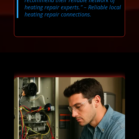
heating repair experts.”
– Reliable local
heating repair connections.