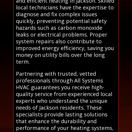
and efficient heating in Jackson. Skilled
local technicians have the expertise to
diagnose and fix complex issues
quickly, preventing potential safety
hazards such as carbon monoxide
leaks or electrical problems. Proper
system repairs also contribute to
improved energy efficiency, saving you
money on utility bills over the long
term.
Partnering with trusted, vetted
professionals through All Systems
HVAC guarantees you receive high-
quality service from experienced local
experts who understand the unique
needs of Jackson residents. These
specialists provide lasting solutions
that enhance the durability and
performance of your heating systems,