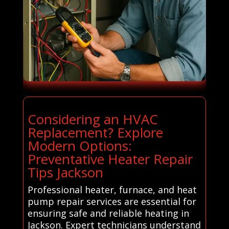
Considering an HVAC
Replacement? Explore
Modern Options:
Preventative Heater Repair
Tips Jackson
Professional heater, furnace, and heat
pump repair services are essential for
ensuring safe and reliable heating in
Jackson. Expert technicians understand