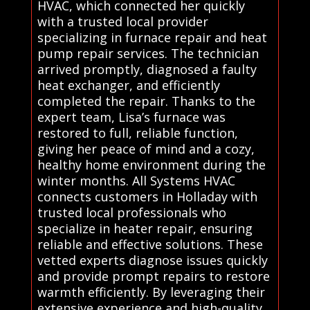
HVAC, which connected her quickly
with a trusted local provider
specializing in furnace repair and heat
pump repair services. The technician
arrived promptly, diagnosed a faulty
heat exchanger, and efficiently
completed the repair. Thanks to the
expert team, Lisa’s furnace was
restored to full, reliable function,
giving her peace of mind and a cozy,
healthy home environment during the
winter months. All Systems HVAC
connects customers in Holladay with
trusted local professionals who
specialize in heater repair, ensuring
reliable and effective solutions. These
vetted experts diagnose issues quickly
and provide prompt repairs to restore
warmth efficiently. By leveraging their
extensive experience and high-quality