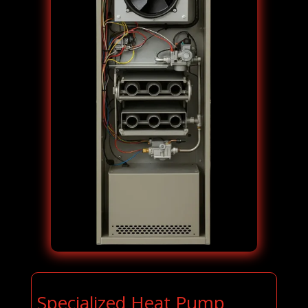
Specialized Heat Pump