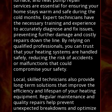
furnace, and heat pump repair
services are essential for ensuring your
home stays warm and safe during the
cold months. Expert technicians have
the necessary training and experience
to accurately diagnose and fix issues,
preventing further damage and costly
repairs down the line. By relying on
qualified professionals, you can trust
that your heating systems are handled
safely, reducing the risk of accidents
or malfunctions that could
compromise your safety.
Local, skilled technicians also provide
long-term solutions that improve the
efficiency and lifespan of your heating
equipment. Regular maintenance and
quality repairs help prevent
unexpected breakdowns and optimize