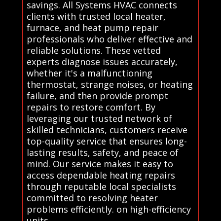
savings. All Systems HVAC connects
clients with trusted local heater,
furnace, and heat pump repair
professionals who deliver effective and
reliable solutions. These vetted
experts diagnose issues accurately,
whether it's a malfunctioning
thermostat, strange noises, or heating
failure, and then provide prompt
repairs to restore comfort. By
leveraging our trusted network of
skilled technicians, customers receive
top-quality service that ensures long-
lasting results, safety, and peace of
mind. Our service makes it easy to
access dependable heating repairs
through reputable local specialists
committed to resolving heater
problems efficiently. on high-efficiency
units.