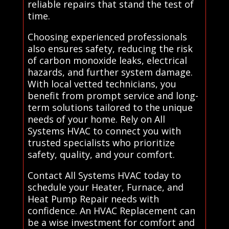
reliable repairs that stand the test of
time.
Choosing experienced professionals
also ensures safety, reducing the risk
of carbon monoxide leaks, electrical
hazards, and further system damage.
With local vetted technicians, you
benefit from prompt service and long-
term solutions tailored to the unique
needs of your home. Rely on All
Systems HVAC to connect you with
trusted specialists who prioritize
safety, quality, and your comfort.
Contact All Systems HVAC today to
schedule your Heater, Furnace, and
Heat Pump Repair needs with
confidence. An HVAC Replacement can
be a wise investment for comfort and