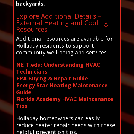
backyards.
Explore Additional Details –
External Heating and Cooling
Resources
Additional resources are available for
Holladay residents to support
community well-being and services.
NEIT.edu: Understanding HVAC
Technicians
EPA Buying & Repair Guide
Energy Star Heating Maintenance
Guide
Florida Academy HVAC Maintenance
Tips
Holladay homeowners can easily
reduce heater repair needs with these
helpful prevention tips.