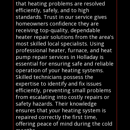
that heating problems are resolved
efficiently, safely, and to high
standards. Trust in our service gives
homeowners confidence they are
receiving top-quality, dependable
heater repair solutions from the area's
most skilled local specialists. Using
professional heater, furnace, and heat
pump repair services in Holladay is
essential for ensuring safe and reliable
operation of your heating systems.
Skilled technicians possess the
expertise to identify and fix issues
efficiently, preventing small problems
from escalating into costly repairs or
safety hazards. Their knowledge
ensures that your heating system is
repaired correctly the first time,
offering peace of mind during the cold