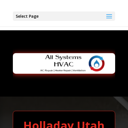
Select Page
Holladay Utah