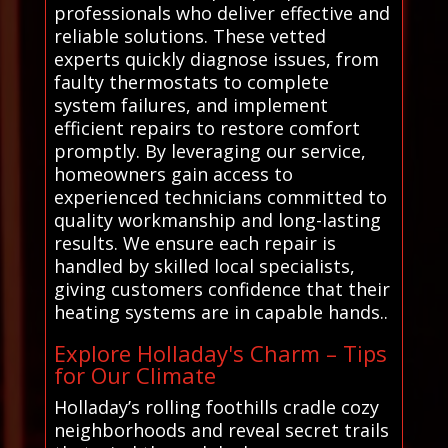
professionals who deliver effective and
reliable solutions. These vetted
experts quickly diagnose issues, from
faulty thermostats to complete
system failures, and implement
efficient repairs to restore comfort
promptly. By leveraging our service,
homeowners gain access to
experienced technicians committed to
quality workmanship and long-lasting
results. We ensure each repair is
handled by skilled local specialists,
giving customers confidence that their
heating systems are in capable hands..
Explore Holladay's Charm – Tips
for Our Climate
Holladay’s rolling foothills cradle cozy
neighborhoods and reveal secret trails