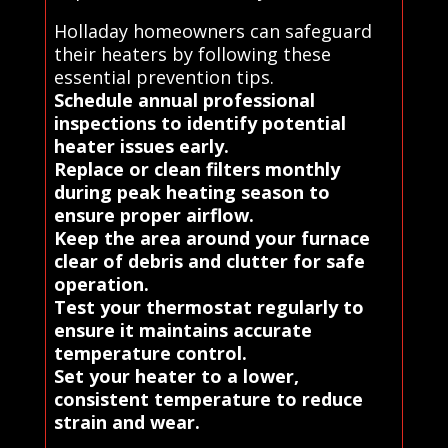
Holladay homeowners can safeguard
their heaters by following these
essential prevention tips.
Schedule annual professional
inspections to identify potential
heater issues early.
Replace or clean filters monthly
during peak heating season to
ensure proper airflow.
Keep the area around your furnace
clear of debris and clutter for safe
operation.
Test your thermostat regularly to
ensure it maintains accurate
temperature control.
Set your heater to a lower,
consistent temperature to reduce
strain and wear.