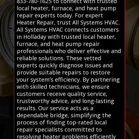
833-780-1625 to connect with trusted
local heater, furnace, and heat pump
repair experts today. For expert
Heater Repair, trust All Systems HVAC.
All Systems HVAC connects customers
in Holladay with trusted local heater,
furnace, and heat pump repair
professionals who deliver effective and
reliable solutions. These vetted
experts quickly diagnose issues and
provide suitable repairs to restore
your system’s efficiency. By partnering
with skilled technicians, we ensure
customers receive quality service,
trustworthy advice, and long-lasting
results. Our service acts as a
dependable bridge, simplifying the
process of finding top-rated local
repair specialists committed to
resolving heater problems efficiently