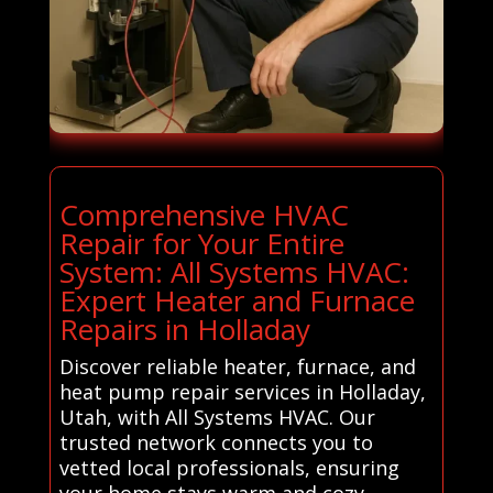
Comprehensive HVAC
Repair for Your Entire
System: All Systems HVAC:
Expert Heater and Furnace
Repairs in Holladay
Discover reliable heater, furnace, and
heat pump repair services in Holladay,
Utah, with All Systems HVAC. Our
trusted network connects you to
vetted local professionals, ensuring