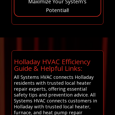
Maximize Your System's
Potential!
Holladay HVAC Efficiency
Guide & Helpful Links:
All Systems HVAC connects Holladay
residents with trusted local heater
repair experts, offering essential
safety tips and prevention advice. All
Systems HVAC connects customers in
Holladay with trusted local heater,
furnace, and heat pump repair