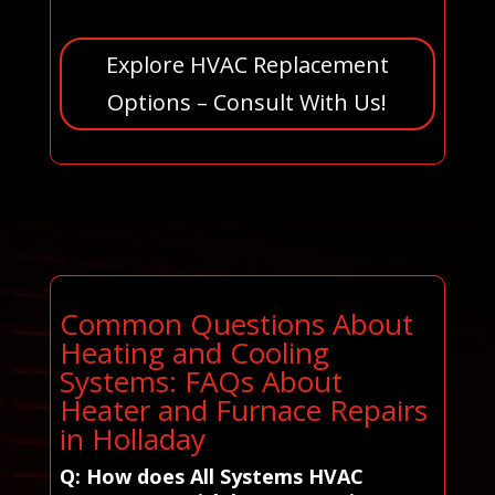
Explore HVAC Replacement
Options – Consult With Us!
Common Questions About
Heating and Cooling
Systems: FAQs About
Heater and Furnace Repairs
in Holladay
Q: How does All Systems HVAC