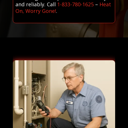
and reliably. Call
1-833-780-1625
–
Heat
On, Worry Gone!
.