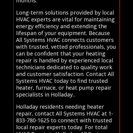
months.
Long-term solutions provided by local
HVAC experts are vital for maintaining
energy efficiency and extending the
lifespan of your equipment. Because
All Systems HVAC connects customers
with trusted, vetted professionals, you
can be confident that your heating
repair is handled by experienced local
technicians dedicated to quality work
and customer satisfaction. Contact All
Systems HVAC today to find trusted
heater, furnace, or heat pump repair
specialists in Holladay..
Holladay residents needing heater
repair, contact All Systems HVAC at 1-
833-780-1625 to connect with trusted
local repair experts today. For total