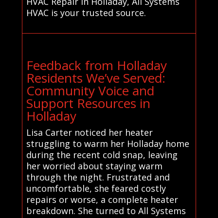
HVAC Repair in Holladay, All Systems
HVAC is your trusted source.
Feedback from Holladay
Residents We’ve Served:
Community Voice and
Support Resources in
Holladay
Lisa Carter noticed her heater
struggling to warm her Holladay home
during the recent cold snap, leaving
her worried about staying warm
through the night. Frustrated and
uncomfortable, she feared costly
repairs or worse, a complete heater
breakdown. She turned to All Systems