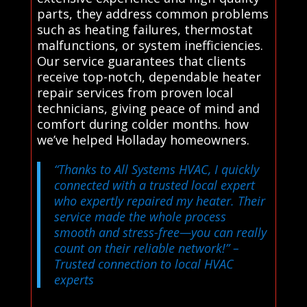
parts, they address common problems
such as heating failures, thermostat
malfunctions, or system inefficiencies.
Our service guarantees that clients
receive top-notch, dependable heater
repair services from proven local
technicians, giving peace of mind and
comfort during colder months. how
we’ve helped Holladay homeowners.
“Thanks to All Systems HVAC, I quickly
connected with a trusted local expert
who expertly repaired my heater. Their
service made the whole process
smooth and stress-free—you can really
count on their reliable network!”
–
Trusted connection to local HVAC
experts