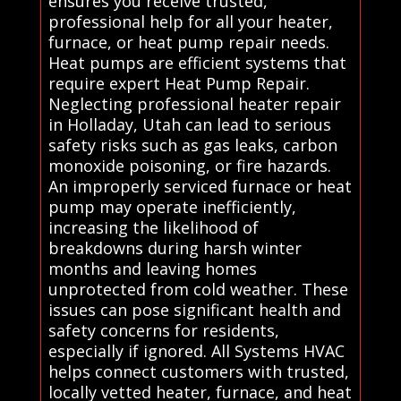
ensures you receive trusted,
professional help for all your heater,
furnace, or heat pump repair needs.
Heat pumps are efficient systems that
require expert Heat Pump Repair.
Neglecting professional heater repair
in Holladay, Utah can lead to serious
safety risks such as gas leaks, carbon
monoxide poisoning, or fire hazards.
An improperly serviced furnace or heat
pump may operate inefficiently,
increasing the likelihood of
breakdowns during harsh winter
months and leaving homes
unprotected from cold weather. These
issues can pose significant health and
safety concerns for residents,
especially if ignored. All Systems HVAC
helps connect customers with trusted,
locally vetted heater, furnace, and heat