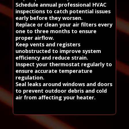
Schedule annual professional HVAC
inspections to catch potential issues
early before they worsen.
Replace or clean your air filters every
one to three months to ensure
proper airflow.
Keep vents and registers
unobstructed to improve system
efficiency and reduce strain.
Inspect your thermostat regularly to
ensure accurate temperature
regulation.
Seal leaks around windows and doors
to prevent outdoor debris and cold
air from affecting your heater.