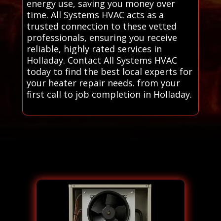
energy use, saving you money over
time. All Systems HVAC acts as a
trusted connection to these vetted
professionals, ensuring you receive
reliable, highly rated services in
Holladay. Contact All Systems HVAC
today to find the best local experts for
your heater repair needs. from your
first call to job completion in Holladay.