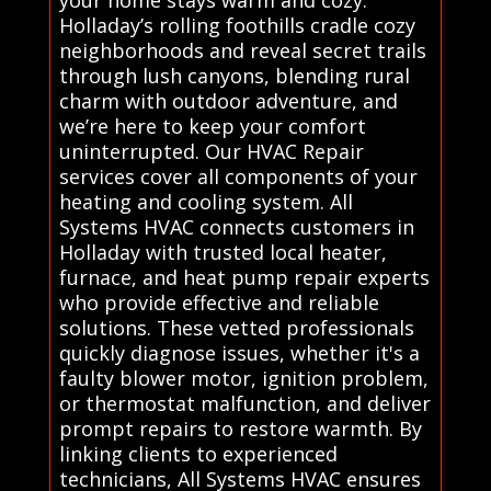
your home stays warm and cozy.
Holladay’s rolling foothills cradle cozy
neighborhoods and reveal secret trails
through lush canyons, blending rural
charm with outdoor adventure, and
we’re here to keep your comfort
uninterrupted. Our HVAC Repair
services cover all components of your
heating and cooling system. All
Systems HVAC connects customers in
Holladay with trusted local heater,
furnace, and heat pump repair experts
who provide effective and reliable
solutions. These vetted professionals
quickly diagnose issues, whether it's a
faulty blower motor, ignition problem,
or thermostat malfunction, and deliver
prompt repairs to restore warmth. By
linking clients to experienced
technicians, All Systems HVAC ensures