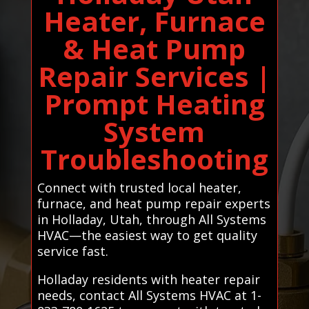
Heater, Furnace
& Heat Pump
Repair Services |
Prompt Heating
System
Troubleshooting
Connect with trusted local heater,
furnace, and heat pump repair experts
in Holladay, Utah, through All Systems
HVAC—the easiest way to get quality
service fast.
Holladay residents with heater repair
needs, contact All Systems HVAC at 1-