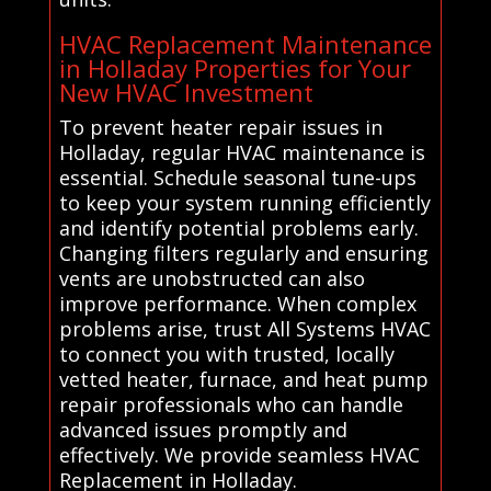
HVAC Replacement Maintenance
in Holladay Properties for Your
New HVAC Investment
To prevent heater repair issues in
Holladay, regular HVAC maintenance is
essential. Schedule seasonal tune-ups
to keep your system running efficiently
and identify potential problems early.
Changing filters regularly and ensuring
vents are unobstructed can also
improve performance. When complex
problems arise, trust All Systems HVAC
to connect you with trusted, locally
vetted heater, furnace, and heat pump
repair professionals who can handle
advanced issues promptly and
effectively. We provide seamless HVAC
Replacement in Holladay.