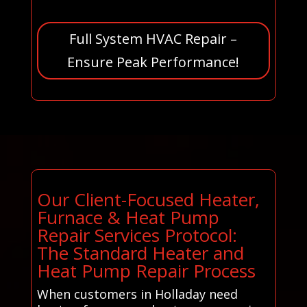
Full System HVAC Repair –
Ensure Peak Performance!
Our Client-Focused Heater,
Furnace & Heat Pump
Repair Services Protocol:
The Standard Heater and
Heat Pump Repair Process
When customers in Holladay need