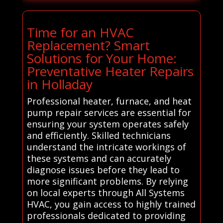
Time for an HVAC
Replacement? Smart
Solutions for Your Home:
Preventative Heater Repairs
in Holladay
Professional heater, furnace, and heat
pump repair services are essential for
ensuring your system operates safely
and efficiently. Skilled technicians
understand the intricate workings of
these systems and can accurately
diagnose issues before they lead to
more significant problems. By relying
on local experts through All Systems
HVAC, you gain access to highly trained
professionals dedicated to providing