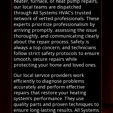
heater, furnace, or heat pump repairs,
our local teams are dispatched
through All Systems HVAC’s trusted
network of vetted professionals. These
experts prioritize professionalism by
arriving promptly, assessing the issue
thoroughly, and communicating clearly
about the repair process. Safety is
always a top concern, and technicians
follow strict safety protocols to ensure
smooth, secure repairs while
protecting your home and loved ones.
Our local service providers work
efficiently to diagnose problems
accurately and perform effective
repairs that restore your heating
system’s performance. They use
quality parts and proven techniques to
ensure long-lasting results. All Systems