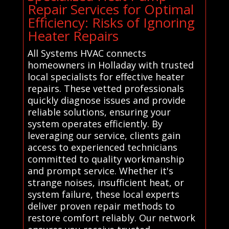
Repair Services for Optimal
Efficiency: Risks of Ignoring
Heater Repairs
All Systems HVAC connects
homeowners in Holladay with trusted
local specialists for effective heater
repairs. These vetted professionals
quickly diagnose issues and provide
reliable solutions, ensuring your
system operates efficiently. By
leveraging our service, clients gain
access to experienced technicians
committed to quality workmanship
and prompt service. Whether it's
strange noises, insufficient heat, or
system failure, these local experts
deliver proven repair methods to
restore comfort reliably. Our network