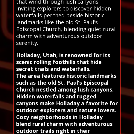
that wind through lush canyons,
inviting explorers to discover hidden
waterfalls perched beside historic
landmarks like the old St. Paul’s
Episcopal Church, blending quiet rural
charm with adventurous outdoor
serenity.
Holladay, Utah, is renowned for its
scenic rolling foothills that hide
secret trails and waterfalls.
The area features historic landmarks
such as the old St. Paul’s Episcopal
Church nestled among lush canyons.
Hidden waterfalls and rugged
canyons make Holladay a favorite for
outdoor explorers and nature lovers.
Cozy neighborhoods in Holladay
blend rural charm with adventurous
outdoor trails right in their