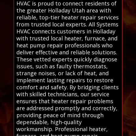
HVAC is proud to connect residents of
the greater Holladay Utah area with
reliable, top-tier heater repair services
from trusted local experts. All Systems
HVAC connects customers in Holladay
with trusted local heater, furnace, and
heat pump repair professionals who
deliver effective and reliable solutions.
These vetted experts quickly diagnose
issues, such as faulty thermostats,
strange noises, or lack of heat, and
implement lasting repairs to restore
comfort and safety. By bridging clients
with skilled technicians, our service
ensures that heater repair problems
are addressed promptly and correctly,
providing peace of mind through
dependable, high-quality
workmanship. Professional heater,