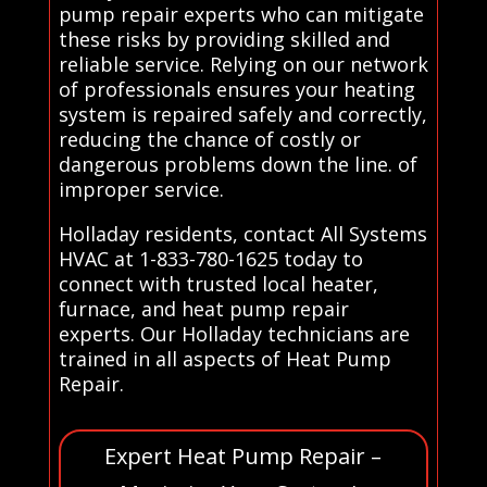
pump repair experts who can mitigate
these risks by providing skilled and
reliable service. Relying on our network
of professionals ensures your heating
system is repaired safely and correctly,
reducing the chance of costly or
dangerous problems down the line. of
improper service.
Holladay residents, contact All Systems
HVAC at 1-833-780-1625 today to
connect with trusted local heater,
furnace, and heat pump repair
experts. Our Holladay technicians are
trained in all aspects of Heat Pump
Repair.
Expert Heat Pump Repair –