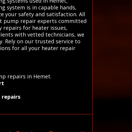
ing systems used in Hemet,
ing system is in capable hands,
e your safety and satisfaction. All
eat pump repair experts committed
 repairs for heater issues,
lients with vetted technicians, we
. Rely on our trusted service to
ons for all your heater repair
mp repairs in Hemet.
rt
 repairs