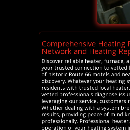
Comprehensive Heating R
Network and Heating Repa
Discover reliable heater, furnace, 
your trusted connection to vetted 
of historic Route 66 motels and ne
discovery. Whatever your heating s
residents with trusted local heater
vetted professionals diagnose issue
leveraging our service, customers 
Whether dealing with a system brea
results, providing peace of mind 
professionally. Professional heater
operation of your heating system in