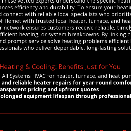
These vetted experts understand the specific heat
ances efficiency and durability. To ensure your heat
connect with reliable local specialists who prioritiz
f Hemet with trusted local heater, furnace, and h
ur network ensures customers receive reliable, timely
fficient heating, or system breakdowns. By linking c
d prompt service solve heating problems efficiently
sionals who deliver dependable, long-lasting soluti
eating & Cooling: Benefits Just for You
 All Systems HVAC for heater, furnace, and heat pu
 and reliable heater repairs for year-round comfo
ransparent pricing and upfront quotes
rolonged equipment lifespan through professional