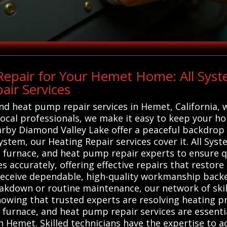
epair for Your Hemet Home: All Sys
ir Services
and heat pump repair services in Hemet, California, 
local professionals, we make it easy to keep your 
arby Diamond Valley Lake offer a peaceful backdrop
ystem, our Heating Repair services cover it. All S
, furnace, and heat pump repair experts to ensure q
s accurately, offering effective repairs that restore
receive dependable, high-quality workmanship backe
kdown or routine maintenance, our network of skille
knowing that trusted experts are resolving heating
, furnace, and heat pump repair services are essentia
 Hemet. Skilled technicians have the expertise to ac