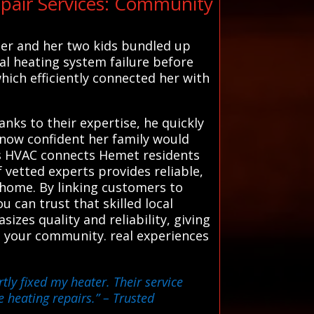
pair Services: Community
 her and her two kids bundled up
al heating system failure before
which efficiently connected her with
anks to their expertise, he quickly
, now confident her family would
ms HVAC connects Hemet residents
 vetted experts provides reliable,
 home. By linking customers to
 can trust that skilled local
sizes quality and reliability, giving
n your community. real experiences
tly fixed my heater. Their service
e heating repairs.”
– Trusted