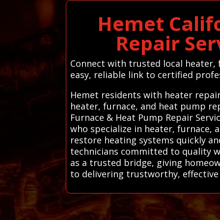
Hemet Calif
Repair Ser
Connect with trusted local heater
easy, reliable link to certified profe
Hemet residents with heater repair
heater, furnace, and heat pump rep
Furnace & Heat Pump Repair Servic
who specialize in heater, furnace, 
restore heating systems quickly and
technicians committed to quality 
as a trusted bridge, giving homeow
to delivering trustworthy, effective