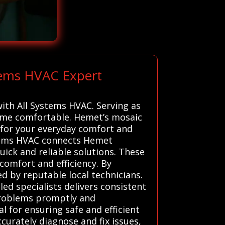
tems HVAC Expert
with All Systems HVAC. Serving as
home comfortable. Hemet’s mosaic
 for your everyday comfort and
ystems HVAC connects Hemet
uick and reliable solutions. These
 comfort and efficiency. By
d by reputable local technicians.
d specialists delivers consistent
 problems promptly and
l for ensuring safe and efficient
curately diagnose and fix issues,