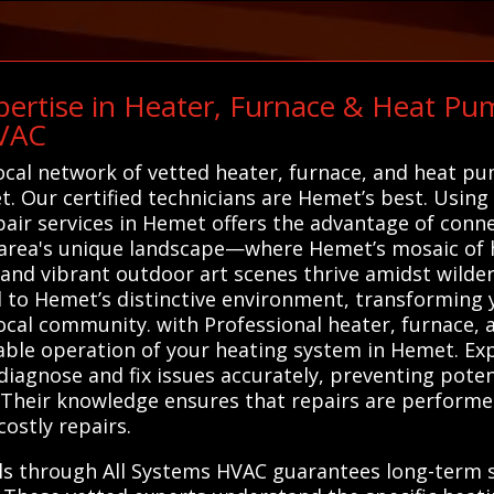
ertise in Heater, Furnace & Heat Pum
HVAC
local network of vetted heater, furnace, and heat p
et. Our certified technicians are Hemet’s best. Using
air services in Hemet offers the advantage of conne
area's unique landscape—where Hemet’s mosaic of h
and vibrant outdoor art scenes thrive amidst wildern
d to Hemet’s distinctive environment, transforming 
local community. with Professional heater, furnace,
liable operation of your heating system in Hemet. Ex
diagnose and fix issues accurately, preventing poten
Their knowledge ensures that repairs are performed 
ostly repairs.
als through All Systems HVAC guarantees long-term 