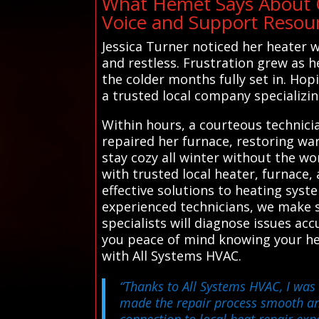
What Hemet Says About O
Voice and Support Resou
Jessica Turner noticed her heater w
and restless. Frustration grew as 
the colder months fully set in. Hop
a trusted local company specializi
Within hours, a courteous technicia
repaired her furnace, restoring war
stay cozy all winter without the 
with trusted local heater, furnace,
effective solutions to heating sy
experienced technicians, we make s
specialists will diagnose issues acc
you peace of mind knowing your he
with All Systems HVAC.
“Thanks to All Systems HVAC, I was 
made the repair process smooth and 
connection to local heat repair exp