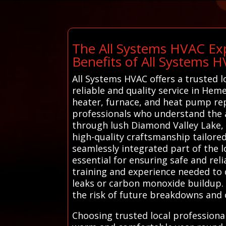
The All Systems HVAC Exp
Benefits of All Systems 
All Systems HVAC offers a trusted 
reliable and quality service in Hem
heater, furnace, and heat pump rep
professionals who understand the 
through lush Diamond Valley Lake, 
high-quality craftsmanship tailore
seamlessly integrated part of the 
essential for ensuring safe and re
training and experience needed to 
leaks or carbon monoxide buildup. 
the risk of future breakdowns and c
Choosing trusted local profession