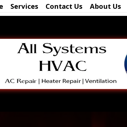
e
Services
Contact Us
About Us