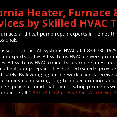
ornia Heater, Furnace
vices by Skilled HVAC 
, furnace, and heat pump repair experts in Hemet 
ssionals.
 issues, contact All Systems HVAC at 1-833-780-1625
air experts today. All Systems HVAC delivers promp
es. All Systems HVAC connects customers in Hemet w
and heat pump repair. These vetted experts provide e
 safely. By leveraging our network, clients receive 
workmanship, ensuring long-term performance and en
ners peace of mind that their heating problems will
 repairs. Call
1-833-780-1625
–
Heat On, Worry Gone!