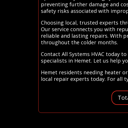
preventing further damage and cost
safety risks associated with impro
Choosing local, trusted experts th
Our service connects you with repu
reliable and lasting repairs. With
throughout the colder months.
Contact All Systems HVAC today to
specialists in Hemet. Let us help y
Hemet residents needing heater or 
local repair experts today. For all 
Tot