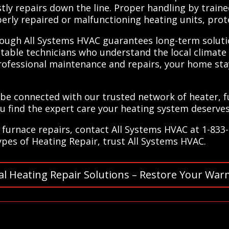
ly repairs down the line. Proper handling by traine
perly repaired or malfunctioning heating units, pro
rough All Systems HVAC guarantees long-term solutio
table technicians who understand the local climate 
 professional maintenance and repairs, your home st
 be connected with our trusted network of heater, 
ou find the expert care your heating system deserves
furnace repairs, contact All Systems HVAC at 1-833
types of Heating Repair, trust All Systems HVAC.
al Heating Repair Solutions – Restore Your War