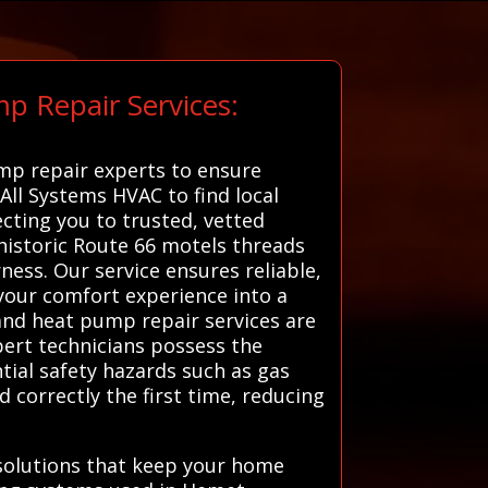
p Repair Services:
ump repair experts to ensure
 All Systems HVAC to find local
cting you to trusted, vetted
istoric Route 66 motels threads
ess. Our service ensures reliable,
your comfort experience into a
 and heat pump repair services are
pert technicians possess the
tial safety hazards such as gas
correctly the first time, reducing
solutions that keep your home