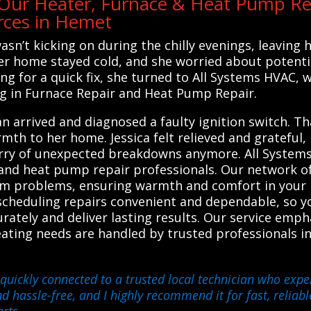
ur Heater, Furnace & Heat Pump Re
rces in Hemet
asn’t kicking on during the chilly evenings, leaving
her home stayed cold, and she worried about potenti
ing for a quick fix, she turned to All Systems HVAC, 
ng in Furnace Repair and Heat Pump Repair.
n arrived and diagnosed a faulty ignition switch. Th
mth to her home. Jessica felt relieved and grateful
worry of unexpected breakdowns anymore. All Syste
 and heat pump repair professionals. Our network of
stem problems, ensuring warmth and comfort in your
cheduling repairs convenient and dependable, so you
urately and deliver lasting results. Our service empha
ating needs are handled by trusted professionals i
quickly connected to a trusted local technician who exper
hassle-free, and I highly recommend it for fast, reliabl
erts