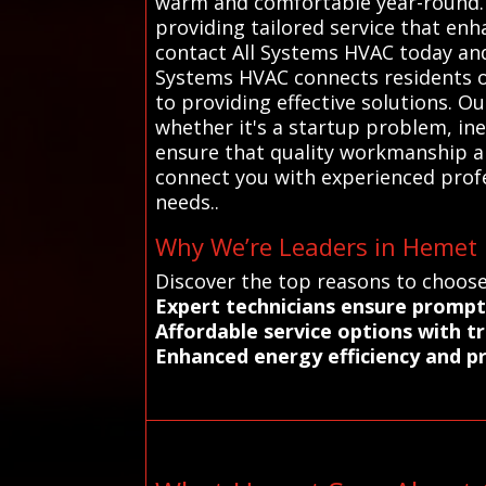
warm and comfortable year-round. 
providing tailored service that enh
contact All Systems HVAC today and 
Systems HVAC connects residents o
to providing effective solutions. O
whether it's a startup problem, ine
ensure that quality workmanship an
connect you with experienced profes
needs..
Why We’re Leaders in Hemet H
Discover the top reasons to choose
Expert technicians ensure prompt
Affordable service options with t
Enhanced energy efficiency and p