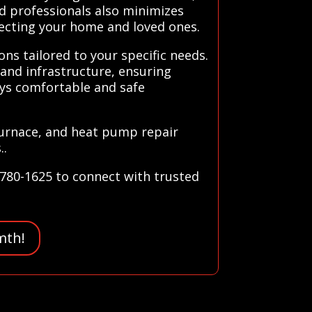
d professionals also minimizes
tecting your home and loved ones.
ns tailored to your specific needs.
and infrastructure, ensuring
ays comfortable and safe
furnace, and heat pump repair
..
-780-1625 to connect with trusted
mth!