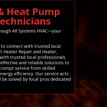
 & Heat Pump
Technicians
through All Systems HVAC—your
 to connect with trusted local
t Heater Repair and Heater,
ith trusted local professionals
ffective and reliable solutions to
prompt service from skilled
ergy efficiency. Our service acts
 be solved by local pros dedicated
.