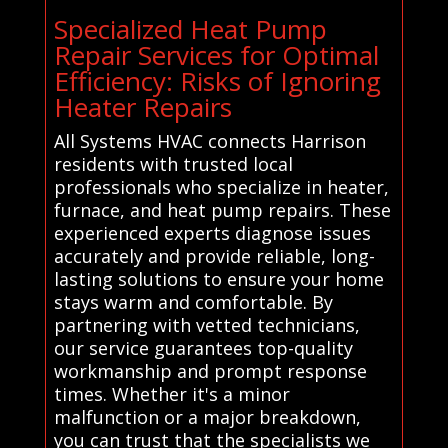
Specialized Heat Pump
Repair Services for Optimal
Efficiency: Risks of Ignoring
Heater Repairs
All Systems HVAC connects Harrison
residents with trusted local
professionals who specialize in heater,
furnace, and heat pump repairs. These
experienced experts diagnose issues
accurately and provide reliable, long-
lasting solutions to ensure your home
stays warm and comfortable. By
partnering with vetted technicians,
our service guarantees top-quality
workmanship and prompt response
times. Whether it's a minor
malfunction or a major breakdown,
you can trust that the specialists we