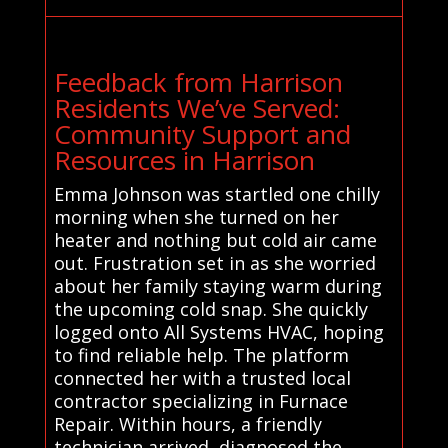
Feedback from Harrison
Residents We’ve Served:
Community Support and
Resources in Harrison
Emma Johnson was startled one chilly
morning when she turned on her
heater and nothing but cold air came
out. Frustration set in as she worried
about her family staying warm during
the upcoming cold snap. She quickly
logged onto All Systems HVAC, hoping
to find reliable help. The platform
connected her with a trusted local
contractor specializing in Furnace
Repair. Within hours, a friendly
technician arrived, diagnosed the