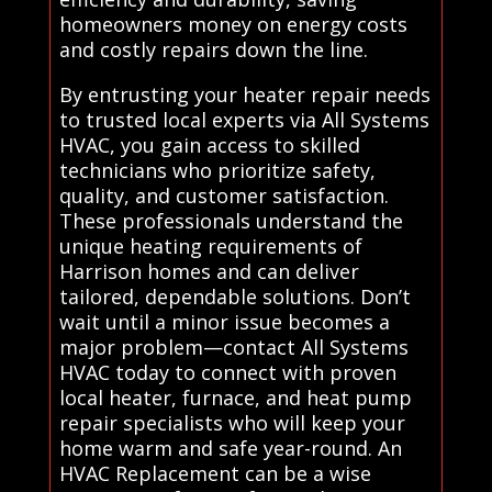
homeowners money on energy costs
and costly repairs down the line.
By entrusting your heater repair needs
to trusted local experts via All Systems
HVAC, you gain access to skilled
technicians who prioritize safety,
quality, and customer satisfaction.
These professionals understand the
unique heating requirements of
Harrison homes and can deliver
tailored, dependable solutions. Don’t
wait until a minor issue becomes a
major problem—contact All Systems
HVAC today to connect with proven
local heater, furnace, and heat pump
repair specialists who will keep your
home warm and safe year-round. An
HVAC Replacement can be a wise