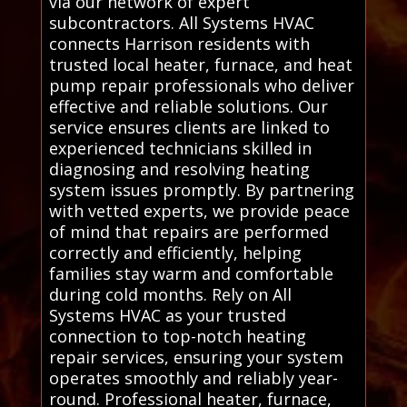
via our network of expert
subcontractors. All Systems HVAC
connects Harrison residents with
trusted local heater, furnace, and heat
pump repair professionals who deliver
effective and reliable solutions. Our
service ensures clients are linked to
experienced technicians skilled in
diagnosing and resolving heating
system issues promptly. By partnering
with vetted experts, we provide peace
of mind that repairs are performed
correctly and efficiently, helping
families stay warm and comfortable
during cold months. Rely on All
Systems HVAC as your trusted
connection to top-notch heating
repair services, ensuring your system
operates smoothly and reliably year-
round. Professional heater, furnace,