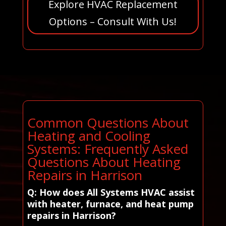
Explore HVAC Replacement
Options – Consult With Us!
Common Questions About
Heating and Cooling
Systems: Frequently Asked
Questions About Heating
Repairs in Harrison
Q: How does All Systems HVAC assist
with heater, furnace, and heat pump
repairs in Harrison?