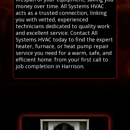
money over time. All Systems HVAC
acts as a trusted connection, linking
you with vetted, experienced
technicians dedicated to quality work
and excellent service. Contact All
Systems HVAC today to find the expert
heater, furnace, or heat pump repair
service you need for a warm, safe, and
efficient home. from your first call to
job completion in Harrison.