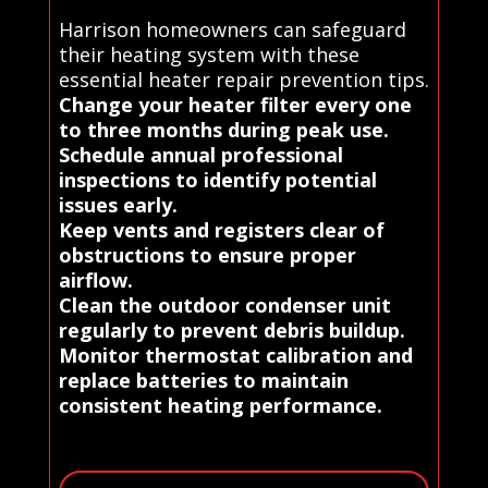
Harrison homeowners can safeguard
their heating system with these
essential heater repair prevention tips.
Change your heater filter every one
to three months during peak use.
Schedule annual professional
inspections to identify potential
issues early.
Keep vents and registers clear of
obstructions to ensure proper
airflow.
Clean the outdoor condenser unit
regularly to prevent debris buildup.
Monitor thermostat calibration and
replace batteries to maintain
consistent heating performance.