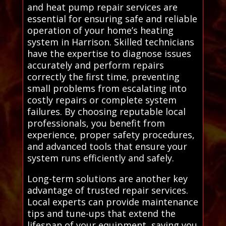
and heat pump repair services are
essential for ensuring safe and reliable
operation of your home’s heating
system in Harrison. Skilled technicians
have the expertise to diagnose issues
accurately and perform repairs
correctly the first time, preventing
small problems from escalating into
costly repairs or complete system
failures. By choosing reputable local
professionals, you benefit from
experience, proper safety procedures,
and advanced tools that ensure your
system runs efficiently and safely.
Long-term solutions are another key
advantage of trusted repair services.
Local experts can provide maintenance
tips and tune-ups that extend the
lifespan of your equipment, saving you