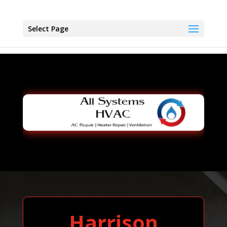
Select Page
Harrison