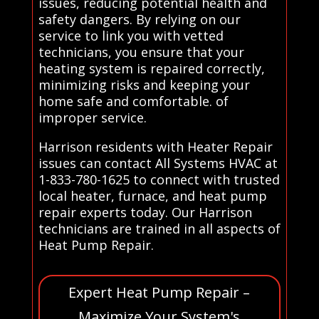
issues, reducing potential health and
safety dangers. By relying on our
service to link you with vetted
technicians, you ensure that your
heating system is repaired correctly,
minimizing risks and keeping your
home safe and comfortable. of
improper service.
Harrison residents with Heater Repair
issues can contact All Systems HVAC at
1-833-780-1625 to connect with trusted
local heater, furnace, and heat pump
repair experts today. Our Harrison
technicians are trained in all aspects of
Heat Pump Repair.
Expert Heat Pump Repair –
Maximize Your System's