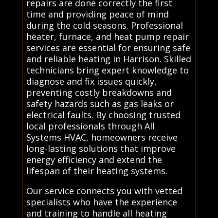
repairs are done correctly the first
time and providing peace of mind
during the cold seasons. Professional
heater, furnace, and heat pump repair
services are essential for ensuring safe
and reliable heating in Harrison. Skilled
technicians bring expert knowledge to
diagnose and fix issues quickly,
preventing costly breakdowns and
safety hazards such as gas leaks or
electrical faults. By choosing trusted
local professionals through All
Systems HVAC, homeowners receive
long-lasting solutions that improve
energy efficiency and extend the
lifespan of their heating systems.
Our service connects you with vetted
specialists who have the experience
and training to handle all heating