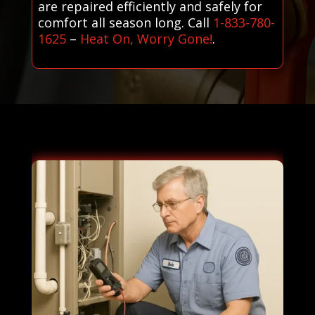
are repaired efficiently and safely for
comfort all season long. Call
1-833-780-
1625
–
Heat On, Worry Gone!
.