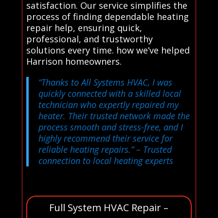
satisfaction. Our service simplifies the
process of finding dependable heating
repair help, ensuring quick,
professional, and trustworthy
solutions every time. how we’ve helped
Harrison homeowners.
“Thanks to All Systems HVAC, I was
quickly connected with a skilled local
technician who expertly repaired my
heater. Their trusted network made the
process smooth and stress-free, and I
highly recommend their service for
reliable heating repairs.”
– Trusted
connection to local heating experts
Full System HVAC Repair –