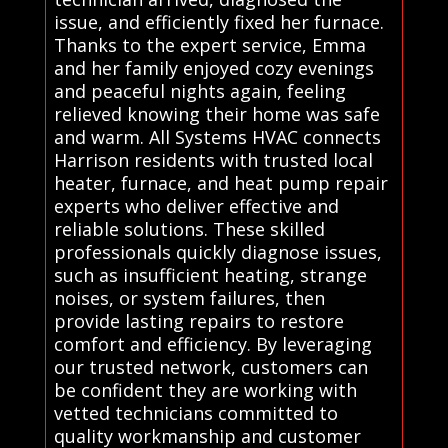
issue, and efficiently fixed her furnace.
Thanks to the expert service, Emma
and her family enjoyed cozy evenings
and peaceful nights again, feeling
relieved knowing their home was safe
and warm. All Systems HVAC connects
Harrison residents with trusted local
heater, furnace, and heat pump repair
experts who deliver effective and
reliable solutions. These skilled
professionals quickly diagnose issues,
such as insufficient heating, strange
noises, or system failures, then
provide lasting repairs to restore
comfort and efficiency. By leveraging
our trusted network, customers can
be confident they are working with
vetted technicians committed to
quality workmanship and customer