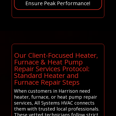
Ensure Peak Performance!
Our Client-Focused Heater,
Furnace & Heat Pump
Repair Services Protocol:
Standard Heater and
Furnace Repair Steps
When customers in Harrison need
heater, furnace, or heat pump repair
services, All Systems HVAC connects
them with trusted local professionals.
These vetted technicians follow strict