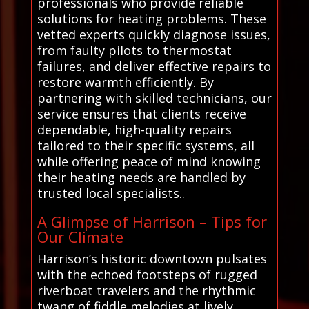
professionals who provide reliable
solutions for heating problems. These
vetted experts quickly diagnose issues,
from faulty pilots to thermostat
failures, and deliver effective repairs to
restore warmth efficiently. By
partnering with skilled technicians, our
service ensures that clients receive
dependable, high-quality repairs
tailored to their specific systems, all
while offering peace of mind knowing
their heating needs are handled by
trusted local specialists..
A Glimpse of Harrison – Tips for
Our Climate
Harrison’s historic downtown pulsates
with the echoed footsteps of rugged
riverboat travelers and the rhythmic
twang of fiddle melodies at lively