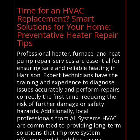
Time for an HVAC
Replacement? Smart
Solutions for Your Home:
Preventative Heater Repair
Tips
Professional heater, furnace, and heat
pump repair services are essential for
ensuring safe and reliable heating in
Harrison. Expert technicians have the
training and experience to diagnose
issues accurately and perform repairs
correctly the first time, reducing the
risk of further damage or safety
hazards. Additionally, local
professionals from All Systems HVAC
are committed to providing long-term
solutions that improve system
efficiency and durability, saving