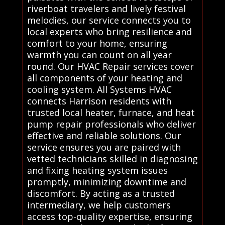
riverboat travelers and lively festival
melodies, our service connects you to
local experts who bring resilience and
comfort to your home, ensuring
warmth you can count on all year
round. Our HVAC Repair services cover
all components of your heating and
cooling system. All Systems HVAC
connects Harrison residents with
trusted local heater, furnace, and heat
pump repair professionals who deliver
effective and reliable solutions. Our
service ensures you are paired with
vetted technicians skilled in diagnosing
and fixing heating system issues
promptly, minimizing downtime and
discomfort. By acting as a trusted
intermediary, we help customers
access top-quality expertise, ensuring