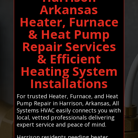
Arkansas
Heater, Furnace
& Heat Pump
Repair Services
& Efficient
Heating System
Installations
For trusted Heater, Furnace, and Heat
Pump Repair in Harrison, Arkansas, All
Systems HVAC easily connects you with
local, vetted professionals delivering
expert service and peace of mind.
Harrison residents needing heater