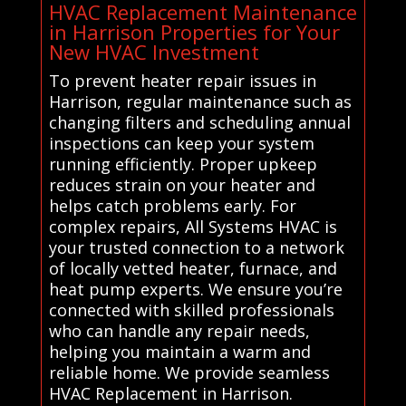
HVAC Replacement Maintenance
in Harrison Properties for Your
New HVAC Investment
To prevent heater repair issues in
Harrison, regular maintenance such as
changing filters and scheduling annual
inspections can keep your system
running efficiently. Proper upkeep
reduces strain on your heater and
helps catch problems early. For
complex repairs, All Systems HVAC is
your trusted connection to a network
of locally vetted heater, furnace, and
heat pump experts. We ensure you’re
connected with skilled professionals
who can handle any repair needs,
helping you maintain a warm and
reliable home. We provide seamless
HVAC Replacement in Harrison.