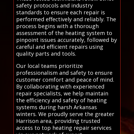
safety protocols and industry
standards to ensure each repair is
performed effectively and reliably. The
process begins with a thorough
assessment of the heating system to
pinpoint issues accurately, followed by
careful and efficient repairs using
quality parts and tools.
Our local teams prioritize
professionalism and safety to ensure
customer comfort and peace of mind.
By collaborating with experienced
repair specialists, we help maintain
the efficiency and safety of heating
systems during harsh Arkansas
winters. We proudly serve the greater
Harrison area, providing trusted
access to top heating repair services