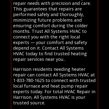
repair needs with precision and care.
This guarantees that repairs are
performed safely and thoroughly,
minimizing future problems and
ensuring comfort during the colder
months. Trust All Systems HVAC to
connect you with the right local
experts — your comfort and safety
depend on it. Contact All Systems
HVAC today to find trusted heating
repair services near you..
Harrison residents needing heater
repair can contact All Systems HVAC at
1-833-780-1625 to connect with trusted
local furnace and heat pump repair
experts today. For total HVAC Repair in
Harrison, All Systems HVAC is your
trusted source.