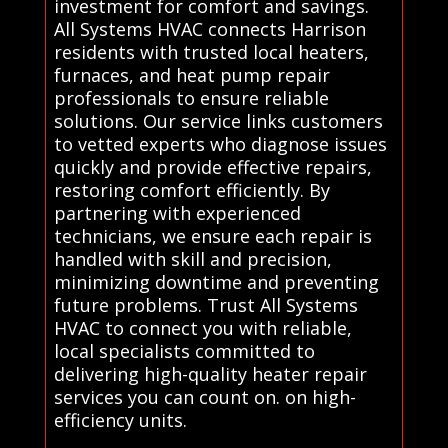
investment for comfort and savings.
All Systems HVAC connects Harrison
residents with trusted local heaters,
furnaces, and heat pump repair
professionals to ensure reliable
solutions. Our service links customers
to vetted experts who diagnose issues
quickly and provide effective repairs,
restoring comfort efficiently. By
partnering with experienced
technicians, we ensure each repair is
handled with skill and precision,
minimizing downtime and preventing
future problems. Trust All Systems
HVAC to connect you with reliable,
local specialists committed to
delivering high-quality heater repair
services you can count on. on high-
efficiency units.