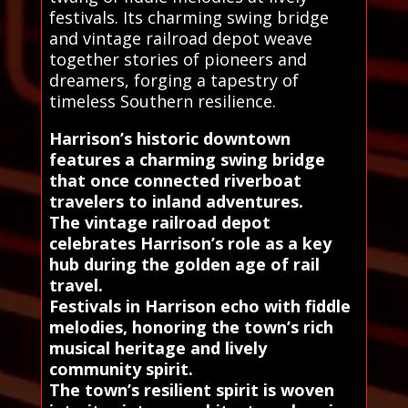
festivals. Its charming swing bridge
and vintage railroad depot weave
together stories of pioneers and
dreamers, forging a tapestry of
timeless Southern resilience.
Harrison’s historic downtown
features a charming swing bridge
that once connected riverboat
travelers to inland adventures.
The vintage railroad depot
celebrates Harrison’s role as a key
hub during the golden age of rail
travel.
Festivals in Harrison echo with fiddle
melodies, honoring the town’s rich
musical heritage and lively
community spirit.
The town’s resilient spirit is woven