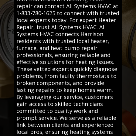
repair can contact All Systems HVAC at
1-833-780-1625 to connect with trusted
local experts today. For expert Heater
Repair, trust All Systems HVAC. All
Systems HVAC connects Harrison
residents with trusted local heater,
furnace, and heat pump repair
professionals, ensuring reliable and
effective solutions for heating issues.
These vetted experts quickly diagnose
problems, from faulty thermostats to
broken components, and provide
lasting repairs to keep homes warm.
By leveraging our service, customers
gain access to skilled technicians
committed to quality work and
prompt service. We serve as a reliable
link between clients and experienced
local pros, ensuring heating systems