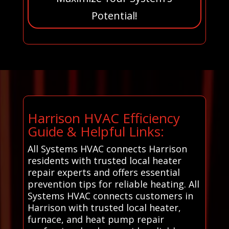
Potential!
Harrison HVAC Efficiency
Guide & Helpful Links:
All Systems HVAC connects Harrison
residents with trusted local heater
repair experts and offers essential
prevention tips for reliable heating. All
Systems HVAC connects customers in
Harrison with trusted local heater,
furnace, and heat pump repair