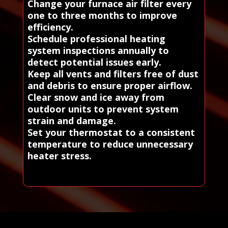
Change your furnace air filter every
one to three months to improve
efficiency.
Schedule professional heating
system inspections annually to
detect potential issues early.
Keep all vents and filters free of dust
and debris to ensure proper airflow.
Clear snow and ice away from
outdoor units to prevent system
strain and damage.
Set your thermostat to a consistent
temperature to reduce unnecessary
heater stress.