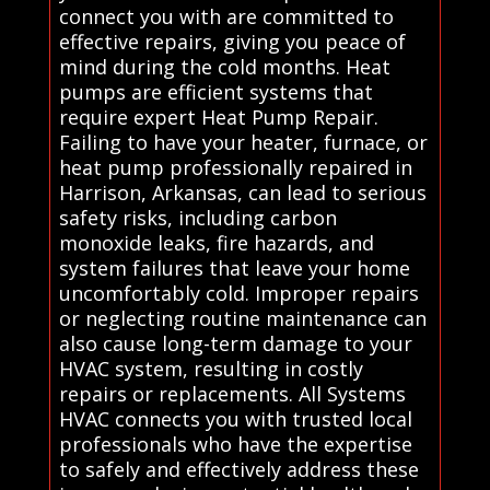
connect you with are committed to
effective repairs, giving you peace of
mind during the cold months. Heat
pumps are efficient systems that
require expert Heat Pump Repair.
Failing to have your heater, furnace, or
heat pump professionally repaired in
Harrison, Arkansas, can lead to serious
safety risks, including carbon
monoxide leaks, fire hazards, and
system failures that leave your home
uncomfortably cold. Improper repairs
or neglecting routine maintenance can
also cause long-term damage to your
HVAC system, resulting in costly
repairs or replacements. All Systems
HVAC connects you with trusted local
professionals who have the expertise
to safely and effectively address these