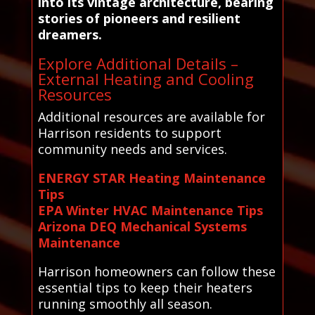
into its vintage architecture, bearing
stories of pioneers and resilient
dreamers.
Explore Additional Details –
External Heating and Cooling
Resources
Additional resources are available for
Harrison residents to support
community needs and services.
ENERGY STAR Heating Maintenance
Tips
EPA Winter HVAC Maintenance Tips
Arizona DEQ Mechanical Systems
Maintenance
Harrison homeowners can follow these
essential tips to keep their heaters
running smoothly all season.