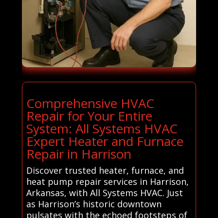
Comprehensive HVAC
Repair for Your Entire
System: All Systems HVAC
Expert Heater and Furnace
Repair in Harrison
Discover trusted heater, furnace, and
heat pump repair services in Harrison,
Arkansas, with All Systems HVAC. Just
as Harrison’s historic downtown
pulsates with the echoed footsteps of